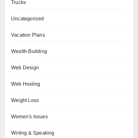
Trucks
Uncategorized
Vacation Plans
Wealth-Building
Web Design
Web Hosting
Weight Loss
Women's Issues
Writing & Speaking