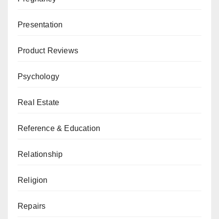
Presentation
Product Reviews
Psychology
Real Estate
Reference & Education
Relationship
Religion
Repairs