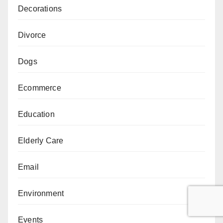
Decorations
Divorce
Dogs
Ecommerce
Education
Elderly Care
Email
Environment
Events