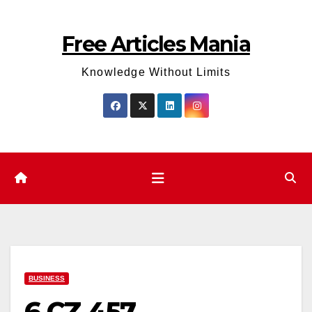
Skip
to
Free Articles Mania
content
Knowledge Without Limits
BUSINESS
6 CZ 457