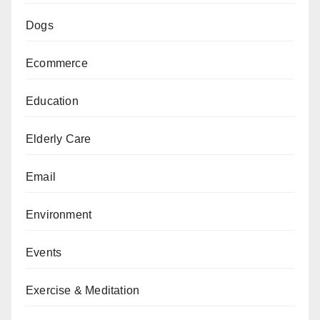
Dogs
Ecommerce
Education
Elderly Care
Email
Environment
Events
Exercise & Meditation