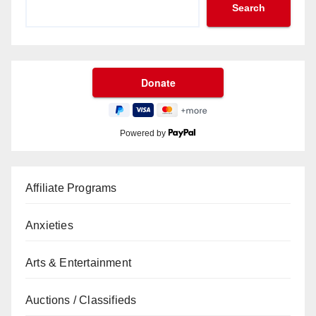
Search
Powered by
Affiliate Programs
Anxieties
Arts & Entertainment
Auctions / Classifieds