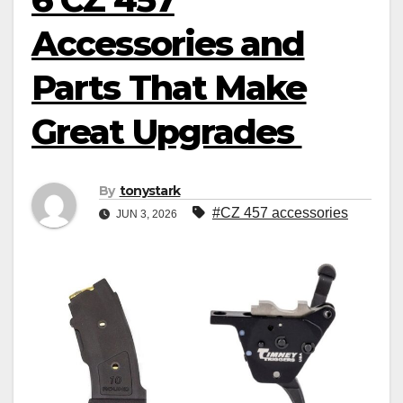
Accessories and
Parts That Make
Great Upgrades
By
tonystark
#CZ 457 accessories
JUN 3, 2026