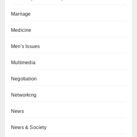
Marriage
Medicine
Men's Issues
Multimedia
Negotiation
Networking
News
News & Society