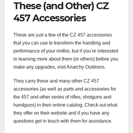
These (and Other) CZ
457 Accessories
These are just a few of the CZ 457 accessories
that you can use to transform the handling and
performance of your rimfire, but if you’re interested
in learning more about them (or others) before you
make any upgrades, visit Anarchy Outdoors.
They carry these and many other CZ 457
accessories (as well as parts and accessories for
the 457 and other series of rifles, shotguns and
handguns) in their online catalog. Check out what
they offer on their website and if you have any
questions get in touch with them for assistance.