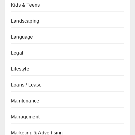
Kids & Teens
Landscaping
Language
Legal
Lifestyle
Loans / Lease
Maintenance
Management
Marketing & Advertising