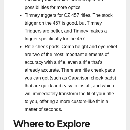
possibilities for more optics.
Timney triggers for CZ 457 rifles. The stock
trigger on the 457 is good, but Timney
Triggers are better, and Timney makes a
trigger specifically for the 457.
Rifle cheek pads. Comb height and eye relief
are two of the most important elements of
accuracy with a rifle, even a rifle that’s
already accurate. There are rifle cheek pads
you can get (such as Caparison cheek pads)
that are quick and easy to install, and which
will immediately transform the fit of your rifle
to you, offering a more custom-like fit in a
matter of seconds.
Where to Explore