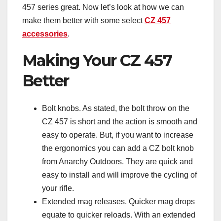
457 series great. Now let’s look at how we can
make them better with some select
CZ 457
accessories
.
Making Your CZ 457
Better
Bolt knobs. As stated, the bolt throw on the
CZ 457 is short and the action is smooth and
easy to operate. But, if you want to increase
the ergonomics you can add a CZ bolt knob
from Anarchy Outdoors. They are quick and
easy to install and will improve the cycling of
your rifle.
Extended mag releases. Quicker mag drops
equate to quicker reloads. With an extended