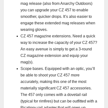
mag release (also from Anarchy Outdoors)
you can upgrade your CZ 457 to enable
smoother, quicker drops. It’s also easier to
engage these extended mag releases when
wearing gloves.
CZ 457 magazine extensions. Need a quick
way to increase the capacity of your CZ 457?
An easy avenue is simply to get a 3-round
CZ magazine extension and equip your
mag(s).
Scope bases. Equipped with an optic, you’ll
be able to shoot your CZ 457 more
accurately, making this one of the most
materially significant CZ 457 accessories.
The 457 only comes with a dovetail rail
(typical for rimfires) but can be outfitted with a
Picatinny rail adapter that will open up