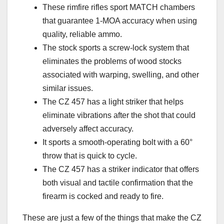
These rimfire rifles sport MATCH chambers
that guarantee 1-MOA accuracy when using
quality, reliable ammo.
The stock sports a screw-lock system that
eliminates the problems of wood stocks
associated with warping, swelling, and other
similar issues.
The CZ 457 has a light striker that helps
eliminate vibrations after the shot that could
adversely affect accuracy.
It sports a smooth-operating bolt with a 60°
throw that is quick to cycle.
The CZ 457 has a striker indicator that offers
both visual and tactile confirmation that the
firearm is cocked and ready to fire.
These are just a few of the things that make the CZ