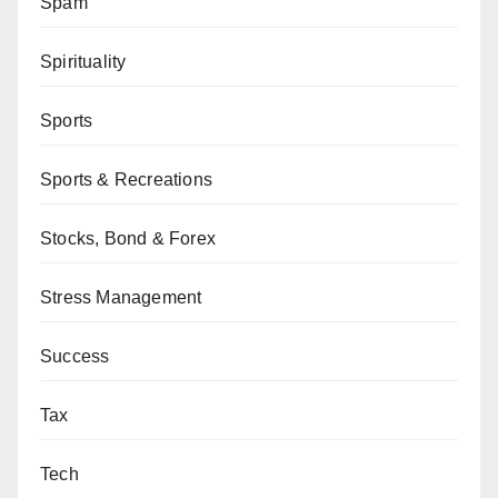
Spam
Spirituality
Sports
Sports & Recreations
Stocks, Bond & Forex
Stress Management
Success
Tax
Tech