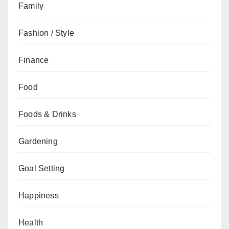
Family
Fashion / Style
Finance
Food
Foods & Drinks
Gardening
Goal Setting
Happiness
Health