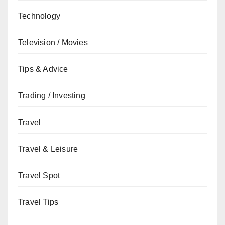
Technology
Television / Movies
Tips & Advice
Trading / Investing
Travel
Travel & Leisure
Travel Spot
Travel Tips