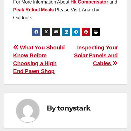
For More Information About
Hk Compensator
and
Peak Refuel Meals
Please Visit: Anarchy
Outdoors.
Post
What You Should
Inspecting Your
Know Before
Solar Panels and
navigation
Choosing a High
Cables
End Pawn Shop
By
tonystark