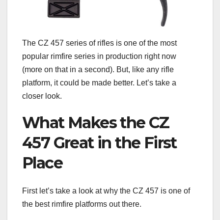
The CZ 457 series of rifles is one of the most
popular rimfire series in production right now
(more on that in a second). But, like any rifle
platform, it could be made better. Let’s take a
closer look.
What Makes the CZ
457 Great in the First
Place
First let’s take a look at why the CZ 457 is one of
the best rimfire platforms out there.