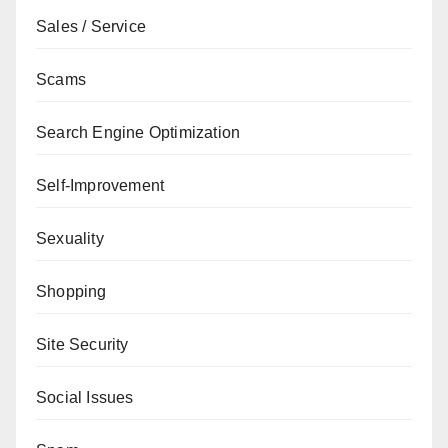
Sales / Service
Scams
Search Engine Optimization
Self-Improvement
Sexuality
Shopping
Site Security
Social Issues