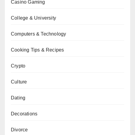
Casino Gaming
College & University
Computers & Technology
Cooking Tips & Recipes
Crypto
Culture
Dating
Decorations
Divorce