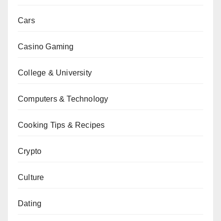
Cars
Casino Gaming
College & University
Computers & Technology
Cooking Tips & Recipes
Crypto
Culture
Dating