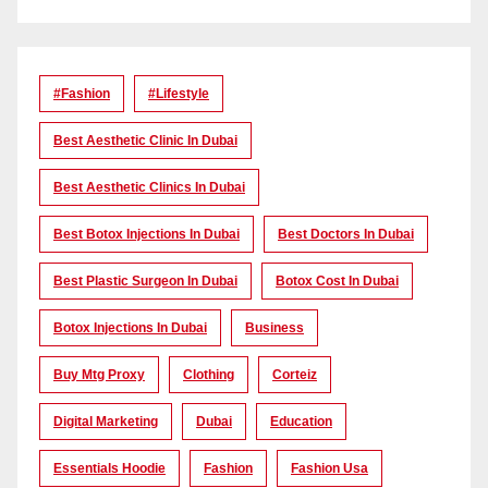
#Fashion
#lifestyle
Best Aesthetic Clinic In Dubai
Best Aesthetic Clinics In Dubai
Best Botox Injections In Dubai
Best Doctors In Dubai
Best Plastic Surgeon In Dubai
Botox Cost In Dubai
Botox Injections In Dubai
Business
Buy Mtg Proxy
Clothing
Corteiz
Digital Marketing
Dubai
Education
Essentials Hoodie
Fashion
Fashion Usa