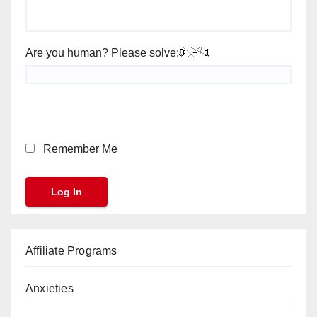
Are you human? Please solve:
Remember Me
Affiliate Programs
Anxieties