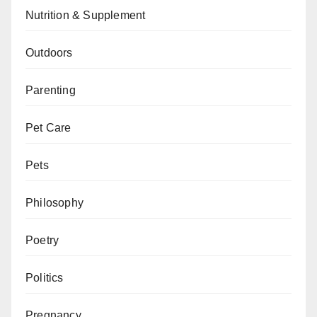
Nutrition & Supplement
Outdoors
Parenting
Pet Care
Pets
Philosophy
Poetry
Politics
Pregnancy