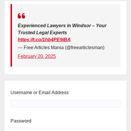
Experienced Lawyers in Windsor – Your
Trusted Legal Experts
https://t.co/1hb4PE9iBA
— Free Articles Mania (@freearticlesman)
February 20, 2025
Username or Email Address
Password