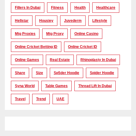
Fillers In Dubai
Fitness
Health
Healthcare
Hellstar
Housiey
Juvederm
Lifestyle
Mtg Proxies
Mtg Proxy
Online Casino
Online Cricket Betting ID
Online Cricket ID
Online Games
Real Estate
Rhinoplasty In Dubai
Share
Size
Sp5der Hoodie
Spider Hoodie
Syna World
Table Games
Thread Lift In Dubai
Travel
Trend
UAE