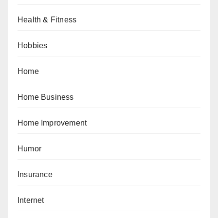
Health & Fitness
Hobbies
Home
Home Business
Home Improvement
Humor
Insurance
Internet