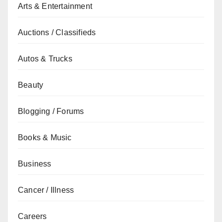
Arts & Entertainment
Auctions / Classifieds
Autos & Trucks
Beauty
Blogging / Forums
Books & Music
Business
Cancer / Illness
Careers