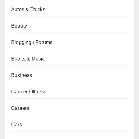
Autos & Trucks
Beauty
Blogging / Forums
Books & Music
Business
Cancer / Illness
Careers
Cars