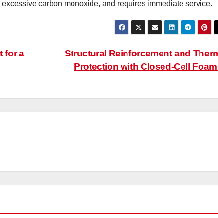
g excessive carbon monoxide, and requires immediate service.
 for a
Structural Reinforcement and Ther
Protection with Closed-Cell Foa