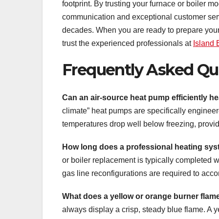
footprint. By trusting your furnace or boiler mo
communication and exceptional customer servic
decades. When you are ready to prepare your 
trust the experienced professionals at
Island
Frequently Asked Qu
Can an air-source heat pump efficiently he
climate” heat pumps are specifically engineer
temperatures drop well below freezing, providin
How long does a professional heating syst
or boiler replacement is typically completed 
gas line reconfigurations are required to acc
What does a yellow or orange burner flam
always display a crisp, steady blue flame. A