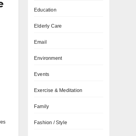
e
Education
Elderly Care
Email
Environment
Events
Exercise & Meditation
Family
res
Fashion / Style