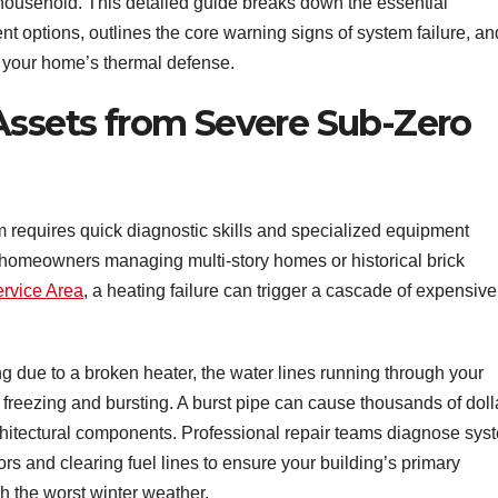
 household. This detailed guide breaks down the essential
 options, outlines the core warning signs of system failure, an
 your home’s thermal defense.
Assets from Severe Sub-Zero
m requires quick diagnostic skills and specialized equipment
or homeowners managing multi-story homes or historical brick
rvice Area
, a heating failure can trigger a cascade of expensive
 due to a broken heater, the water lines running through your
 freezing and bursting. A burst pipe can cause thousands of doll
architectural components. Professional repair teams diagnose sys
ors and clearing fuel lines to ensure your building’s primary
h the worst winter weather.