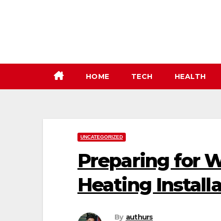
Skip
to
content
HOME
TECH
HEALTH
UNCATEGORIZED
Preparing for W
Heating Install
By
authurs