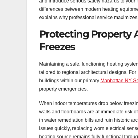
and introduce serious safety hazards to your
differences between modern heating equipment
explains why professional service maximizes
Protecting Property 
Freezes
Maintaining a safe, functioning heating syste
tailored to regional architectural designs. F
buildings within our primary
Manhattan NY Se
property emergencies.
When indoor temperatures drop below freezing
walls and floorboards are at immediate risk of
in water remediation bills and ruin historic 
issues quickly, replacing worn electrical sens
heating source remains fully functional throug