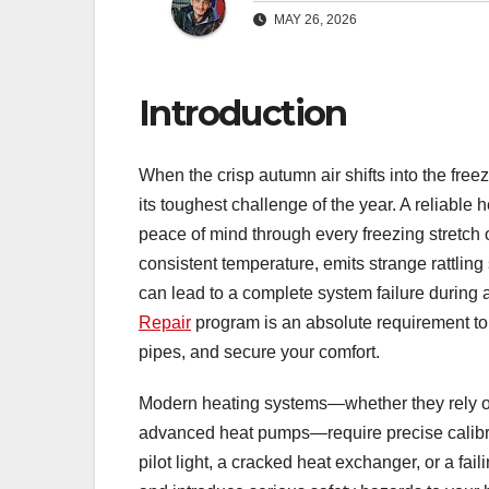
MAY 26, 2026
Introduction
When the crisp autumn air shifts into the freez
its toughest challenge of the year. A reliable 
peace of mind through every freezing stretch of
consistent temperature, emits strange rattling
can lead to a complete system failure during a
Repair
program is an absolute requirement to r
pipes, and secure your comfort.
Modern heating systems—whether they rely on t
advanced heat pumps—require precise calibrati
pilot light, a cracked heat exchanger, or a f