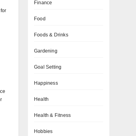
Finance
for
Food
Foods & Drinks
Gardening
Goal Setting
Happiness
ace
Health
r
Health & Fitness
d
Hobbies