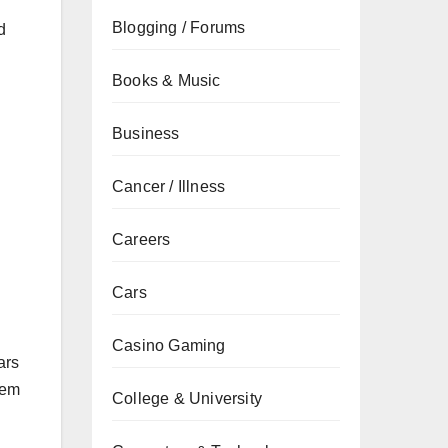
Blogging / Forums
d
Books & Music
Business
Cancer / Illness
Careers
Cars
Casino Gaming
ars
tem
College & University