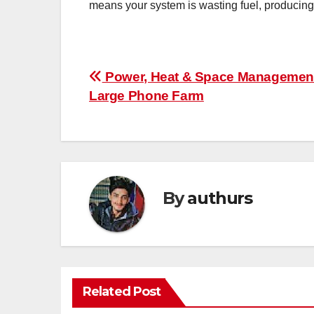
means your system is wasting fuel, producin
Post
Power, Heat & Space Management
Large Phone Farm
navigation
By
authurs
Related Post