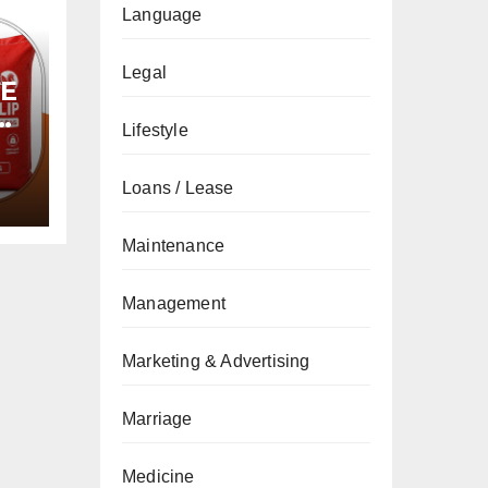
Language
Legal
PE
Lifestyle
Loans / Lease
Maintenance
Management
Marketing & Advertising
Marriage
Medicine