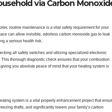
ousehold via Carbon Monoxid
oiler, routine maintenance is a vital safety requirement for your
nace can allow invisible, odorless carbon monoxide gas to leak
ing a serious health risk.
cking all safety switches and utilizing specialized electronic
s. This thorough diagnostic check ensures that your combustion
 giving you absolute peace of mind that your heating system is
eating system is a vital property enhancement project that ensu
reezing drafts, and significantly lowers your family’s carbon