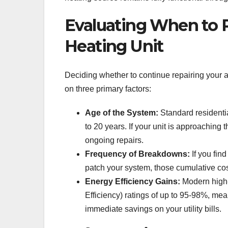
Evaluating When to R
Heating Unit
Deciding whether to continue repairing your a
on three primary factors:
Age of the System:
Standard residentia
to 20 years. If your unit is approaching 
ongoing repairs.
Frequency of Breakdowns:
If you find
patch your system, those cumulative cost
Energy Efficiency Gains:
Modern high-
Efficiency) ratings of up to 95-98%, meani
immediate savings on your utility bills.