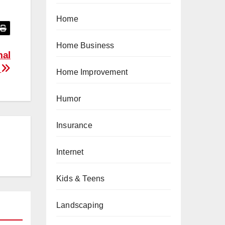
Home
Home Business
mal
m
Home Improvement
Humor
Insurance
Internet
Kids & Teens
Landscaping