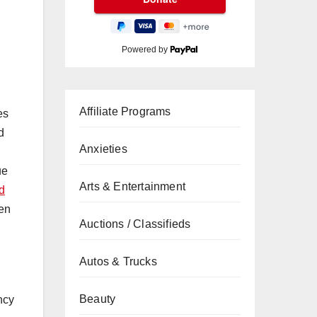
Powered by
Affiliate Programs
es
d
Anxieties
ue
Arts & Entertainment
d
zen
Auctions / Classifieds
Autos & Trucks
Beauty
ncy