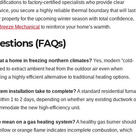
difications to factory-certified specialists who provide clear
e, you secure a highly reliable thermal boundary that will last 
property for the upcoming winter season with total confidence,
 Breeze Mechanical
to reinforce your home’s warmth.
estions (FAQs)
at a home in freezing northern climates?
Yes, modern “cold-
ed to extract ambient heat from the outdoor air even when
g a highly efficient alternative to traditional heating options.
em installation take to complete?
A standard residential furn
within 1 to 2 days, depending on whether any existing ductwork o
ommodate the new high-efficiency unit.
e mean on a gas heating system?
A healthy gas burner shoul
 yellow or orange flame indicates incomplete combustion, which