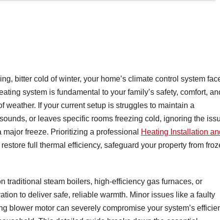
ing, bitter cold of winter, your home’s climate control system fac
heating system is fundamental to your family’s safety, comfort, an
 weather. If your current setup is struggles to maintain a
 sounds, or leaves specific rooms freezing cold, ignoring the iss
 major freeze. Prioritizing a professional
Heating Installation an
estore full thermal efficiency, safeguard your property from fro
raditional steam boilers, high-efficiency gas furnaces, or
on to deliver safe, reliable warmth. Minor issues like a faulty
ailing blower motor can severely compromise your system’s efficie