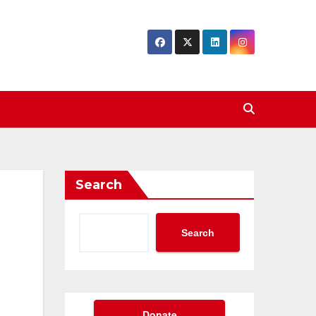
Search
Search