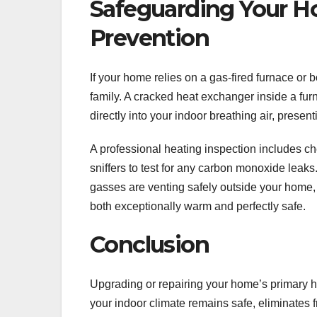
Safeguarding Your H
Prevention
If your home relies on a gas-fired furnace or b
family. A cracked heat exchanger inside a fur
directly into your indoor breathing air, present
A professional heating inspection includes che
sniffers to test for any carbon monoxide leak
gasses are venting safely outside your home,
both exceptionally warm and perfectly safe.
Conclusion
Upgrading or repairing your home’s primary h
your indoor climate remains safe, eliminates f