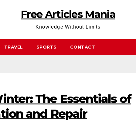
Free Articles Mania
Knowledge Without Limits
TRAVEL
SPORTS
CONTACT
inter: The Essentials of
ation and Repair