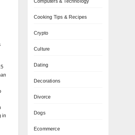
Computers & Technology
Cooking Tips & Recipes
Crypto
s
Culture
Dating
15
han
Decorations
o
Divorce
n
Dogs
g in
Ecommerce