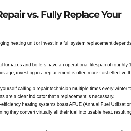
epair vs. Fully Replace Your
ging heating unit or invest in a full system replacement depend
l furnaces and boilers have an operational lifespan of roughly 
this age, investing in a replacement is often more cost-effective t
 yourself calling a repair technician multiple times every winter t
s are a clear indicator that a replacement is necessary.
efficiency heating systems boast AFUE (Annual Fuel Utilizatio
ng they convert virtually all their fuel into usable heat, resultin