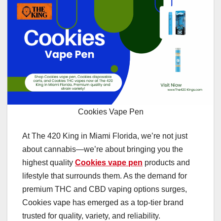
Cookies Vape Pen
At The 420 King in Miami Florida, we’re not just
about cannabis—we’re about bringing you the
highest quality
Cookies vape pen
products and
lifestyle that surrounds them. As the demand for
premium THC and CBD vaping options surges,
Cookies vape has emerged as a top-tier brand
trusted for quality, variety, and reliability.