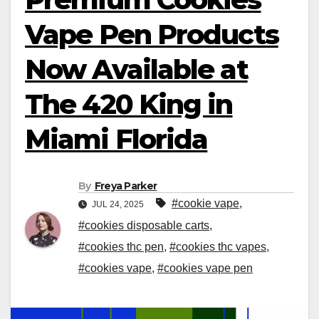
Vape Pen Products
Now Available at
The 420 King in
Miami Florida
By
Freya Parker
#cookie vape
,
JUL 24, 2025
#cookies disposable carts
,
#cookies thc pen
,
#cookies thc vapes
,
#cookies vape
,
#cookies vape pen