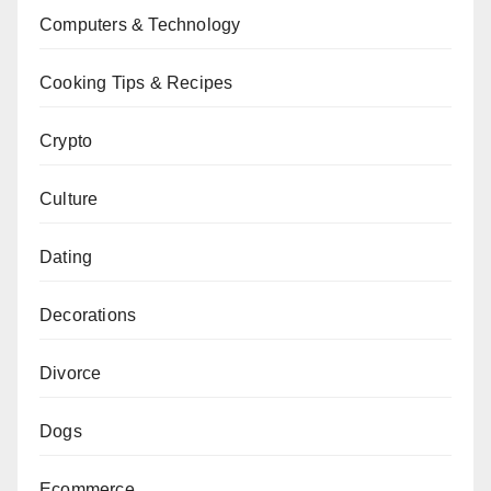
Computers & Technology
Cooking Tips & Recipes
Crypto
Culture
Dating
Decorations
Divorce
Dogs
Ecommerce