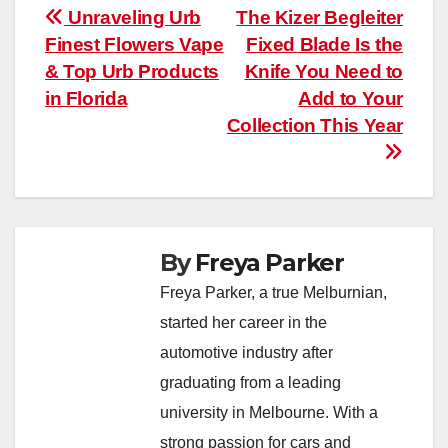
Post
Unraveling Urb
The Kizer Begleiter
Finest Flowers Vape
Fixed Blade Is the
navigation
& Top Urb Products
Knife You Need to
in Florida
Add to Your
Collection This Year
By
Freya Parker
Freya Parker, a true Melburnian,
started her career in the
automotive industry after
graduating from a leading
university in Melbourne. With a
strong passion for cars and