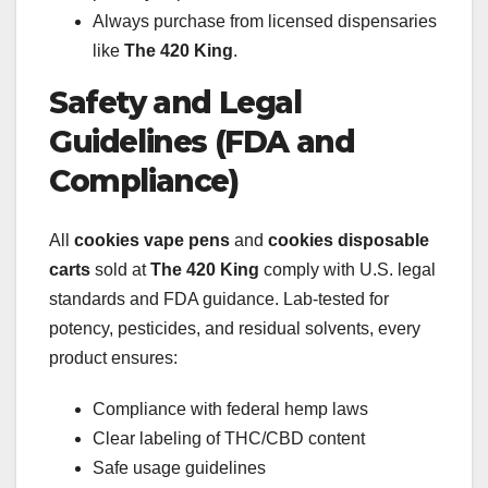
Always purchase from licensed dispensaries
like
The 420 King
.
Safety and Legal
Guidelines (FDA and
Compliance)
All
cookies vape pens
and
cookies disposable
carts
sold at
The 420 King
comply with U.S. legal
standards and FDA guidance. Lab-tested for
potency, pesticides, and residual solvents, every
product ensures:
Compliance with federal hemp laws
Clear labeling of THC/CBD content
Safe usage guidelines