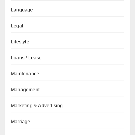
Language
Legal
Lifestyle
Loans / Lease
Maintenance
Management
Marketing & Advertising
Marriage