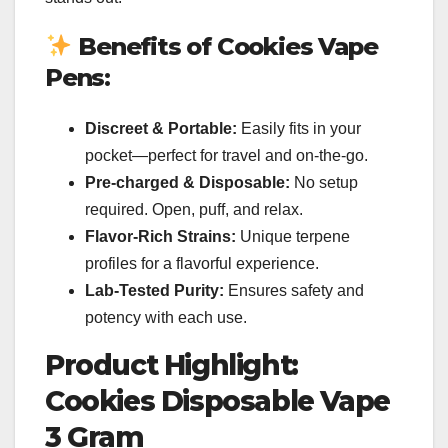
Benefits of Cookies Vape
Pens:
Discreet & Portable:
Easily fits in your
pocket—perfect for travel and on-the-go.
Pre-charged & Disposable:
No setup
required. Open, puff, and relax.
Flavor-Rich Strains:
Unique terpene
profiles for a flavorful experience.
Lab-Tested Purity:
Ensures safety and
potency with each use.
Product Highlight:
Cookies Disposable Vape
3 Gram