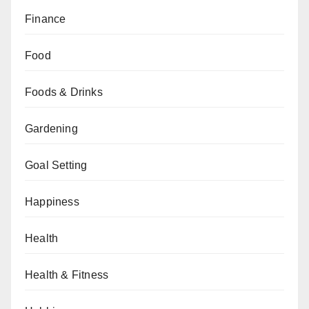
Finance
Food
Foods & Drinks
Gardening
Goal Setting
Happiness
Health
Health & Fitness