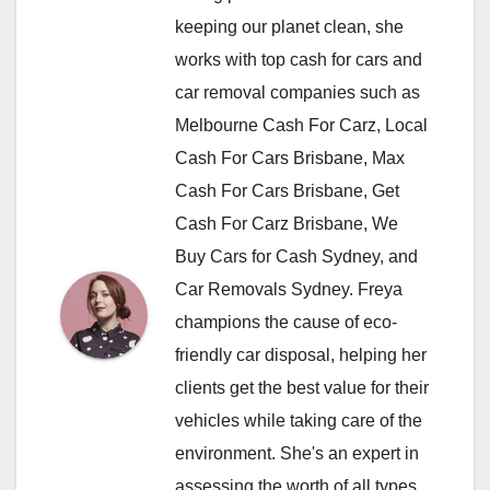
keeping our planet clean, she
works with top cash for cars and
car removal companies such as
Melbourne Cash For Carz, Local
Cash For Cars Brisbane, Max
Cash For Cars Brisbane, Get
Cash For Carz Brisbane, We
Buy Cars for Cash Sydney, and
Car Removals Sydney. Freya
champions the cause of eco-
friendly car disposal, helping her
clients get the best value for their
vehicles while taking care of the
environment. She's an expert in
assessing the worth of all types