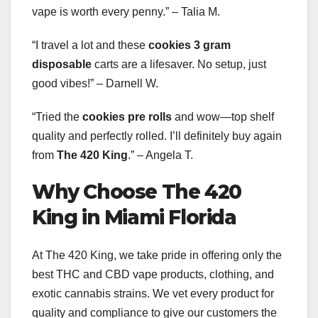
vape is worth every penny.” – Talia M.
“I travel a lot and these
cookies 3 gram
disposable
carts are a lifesaver. No setup, just
good vibes!” – Darnell W.
“Tried the
cookies pre rolls
and wow—top shelf
quality and perfectly rolled. I’ll definitely buy again
from
The 420 King
.” – Angela T.
Why Choose The 420
King in Miami Florida
At The 420 King, we take pride in offering only the
best THC and CBD vape products, clothing, and
exotic cannabis strains. We vet every product for
quality and compliance to give our customers the