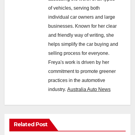
of vehicles, serving both
individual car owners and large
businesses. Known for her clear
and friendly way of writing, she
helps simplify the car buying and
selling process for everyone.
Freya's work is driven by her
commitment to promote greener
practices in the automotive
industry.
Australia Auto News
Related Post