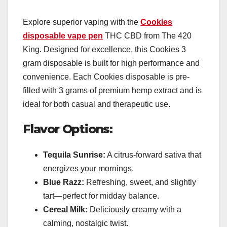
Explore superior vaping with the
Cookies
disposable vape pen
THC CBD from The 420
King. Designed for excellence, this Cookies 3
gram disposable is built for high performance and
convenience. Each Cookies disposable is pre-
filled with 3 grams of premium hemp extract and is
ideal for both casual and therapeutic use.
Flavor Options:
Tequila Sunrise:
A citrus-forward sativa that
energizes your mornings.
Blue Razz:
Refreshing, sweet, and slightly
tart—perfect for midday balance.
Cereal Milk:
Deliciously creamy with a
calming, nostalgic twist.