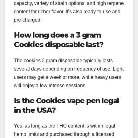
capacity, variety of strain options, and high terpene
content for richer flavor. It’s also ready-to-use and
pre-charged.
How long does a 3 gram
Cookies disposable last?
The cookies 3 gram disposable typically lasts
several days depending on frequency of use. Light
users may get a week or more, while heavy users
will enjoy a few intense sessions.
Is the Cookies vape pen legal
in the USA?
Yes, as long as the THC content is within legal
hemp limits and purchased through a licensed