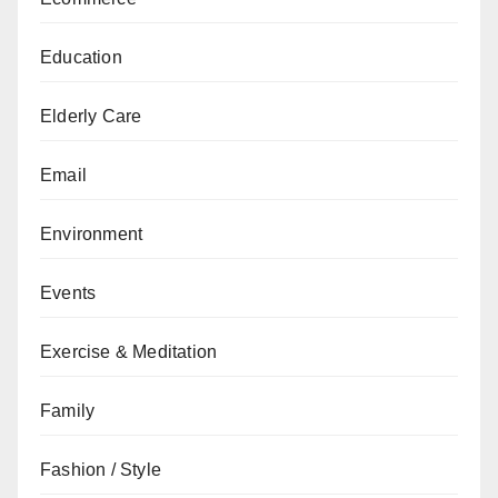
Education
Elderly Care
Email
Environment
Events
Exercise & Meditation
Family
Fashion / Style