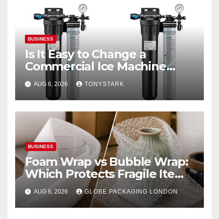
BUSINESS
Is It Easy to Change a
Commercial Ice Machine
Filter?
AUG 6, 2026
TONYSTARK
BUSINESS
Foam Wrap vs Bubble Wrap:
Which Protects Fragile Items
Best?
AUG 6, 2026
GLOBE PACKAGING LONDON