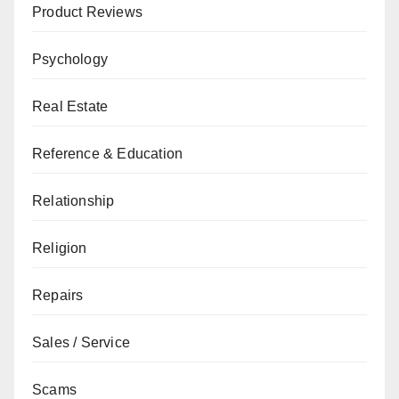
Product Reviews
Psychology
Real Estate
Reference & Education
Relationship
Religion
Repairs
Sales / Service
Scams