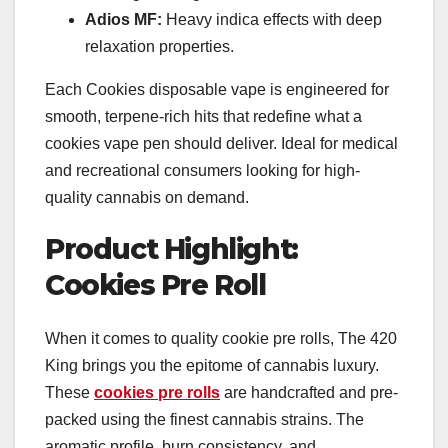
Adios MF:
Heavy indica effects with deep
relaxation properties.
Each Cookies disposable vape is engineered for
smooth, terpene-rich hits that redefine what a
cookies vape pen should deliver. Ideal for medical
and recreational consumers looking for high-
quality cannabis on demand.
Product Highlight:
Cookies Pre Roll
When it comes to quality cookie pre rolls, The 420
King brings you the epitome of cannabis luxury.
These
cookies pre rolls
are handcrafted and pre-
packed using the finest cannabis strains. The
aromatic profile, burn consistency, and