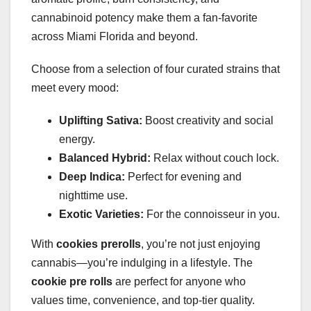
cannabinoid potency make them a fan-favorite
across Miami Florida and beyond.
Choose from a selection of four curated strains that
meet every mood:
Uplifting Sativa:
Boost creativity and social
energy.
Balanced Hybrid:
Relax without couch lock.
Deep Indica:
Perfect for evening and
nighttime use.
Exotic Varieties:
For the connoisseur in you.
With
cookies prerolls
, you’re not just enjoying
cannabis—you’re indulging in a lifestyle. The
cookie pre rolls
are perfect for anyone who
values time, convenience, and top-tier quality.