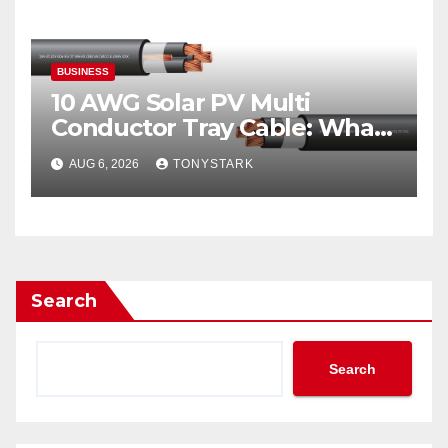
BUSINESS
10 AWG Solar PV Multi
Conductor Tray Cable: What
It Is
AUG 6, 2026
TONYSTARK
Search
Search