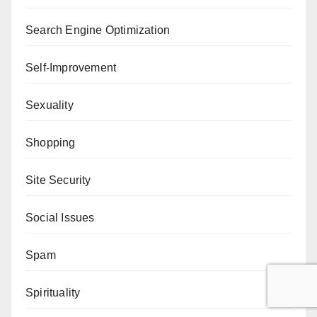
Search Engine Optimization
Self-Improvement
Sexuality
Shopping
Site Security
Social Issues
Spam
Spirituality