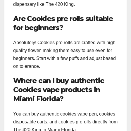
dispensary like The 420 King.
Are Cookies pre rolls suitable
for beginners?
Absolutely! Cookies pre rolls are crafted with high-
quality flower, making them easy to use even for
beginners. Start with a few puffs and adjust based
on tolerance.
Where can I buy authentic
Cookies vape products in
Miami Florida?
You can buy authentic cookies vape pen, cookies
disposable carts, and cookies prerolls directly from
The 420 King in Miami Florida.