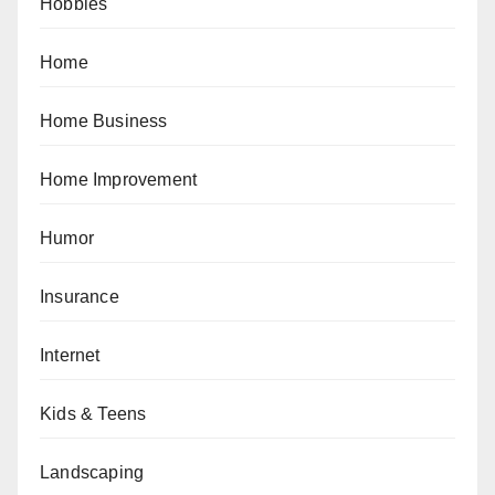
Hobbies
Home
Home Business
Home Improvement
Humor
Insurance
Internet
Kids & Teens
Landscaping