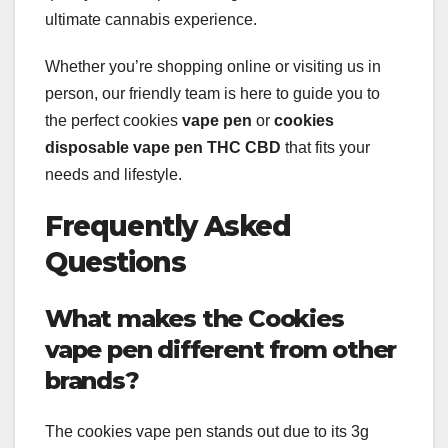
ultimate cannabis experience.
Whether you’re shopping online or visiting us in
person, our friendly team is here to guide you to
the perfect cookies
vape pen
or
cookies
disposable vape pen THC CBD
that fits your
needs and lifestyle.
Frequently Asked
Questions
What makes the Cookies
vape pen different from other
brands?
The cookies vape pen stands out due to its 3g