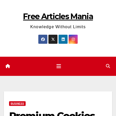
Skip
to
Free Articles Mania
content
Knowledge Without Limits
BUSINESS
Premium Cookies