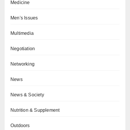
Medicine
Men's Issues
Multimedia
Negotiation
Networking
News
News & Society
Nutrition & Supplement
Outdoors