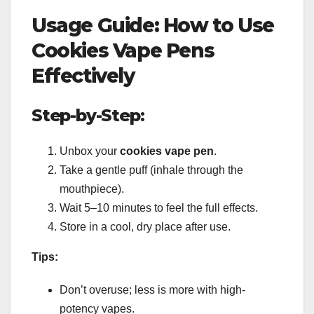
Usage Guide: How to Use
Cookies Vape Pens
Effectively
Step-by-Step:
Unbox your
cookies vape pen
.
Take a gentle puff (inhale through the
mouthpiece).
Wait 5–10 minutes to feel the full effects.
Store in a cool, dry place after use.
Tips:
Don’t overuse; less is more with high-
potency vapes.