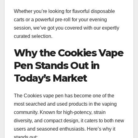
Whether you’re looking for flavorful disposable
carts or a powerful pre-roll for your evening
session, we’ve got you covered with our expertly
curated selection.
Why the Cookies Vape
Pen Stands Out in
Today’s Market
The Cookies vape pen has become one of the
most searched and used products in the vaping
community. Known for high-potency, strain
diversity, and compact design, it caters to both new
users and seasoned enthusiasts. Here’s why it
stands out: