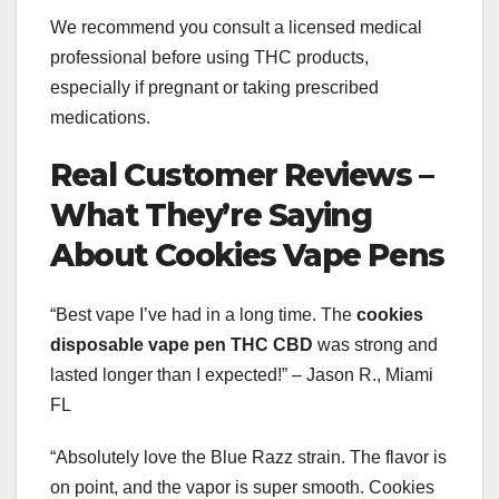
We recommend you consult a licensed medical
professional before using THC products,
especially if pregnant or taking prescribed
medications.
Real Customer Reviews –
What They’re Saying
About Cookies Vape Pens
“Best vape I’ve had in a long time. The
cookies
disposable vape pen THC CBD
was strong and
lasted longer than I expected!” – Jason R., Miami
FL
“Absolutely love the Blue Razz strain. The flavor is
on point, and the vapor is super smooth. Cookies