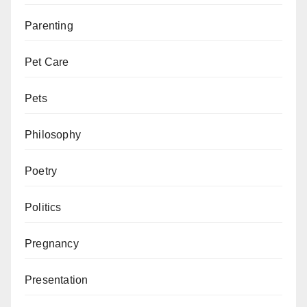
Parenting
Pet Care
Pets
Philosophy
Poetry
Politics
Pregnancy
Presentation