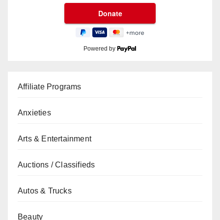
Powered by
Affiliate Programs
Anxieties
Arts & Entertainment
Auctions / Classifieds
Autos & Trucks
Beauty