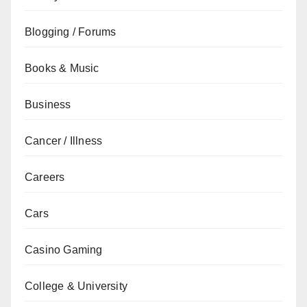
Blogging / Forums
Books & Music
Business
Cancer / Illness
Careers
Cars
Casino Gaming
College & University