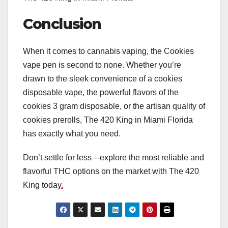
Conclusion
When it comes to cannabis vaping, the Cookies
vape pen is second to none. Whether you’re
drawn to the sleek convenience of a cookies
disposable vape, the powerful flavors of the
cookies 3 gram disposable, or the artisan quality of
cookies prerolls, The 420 King in Miami Florida
has exactly what you need.
Don’t settle for less—explore the most reliable and
flavorful THC options on the market with The 420
King today
.