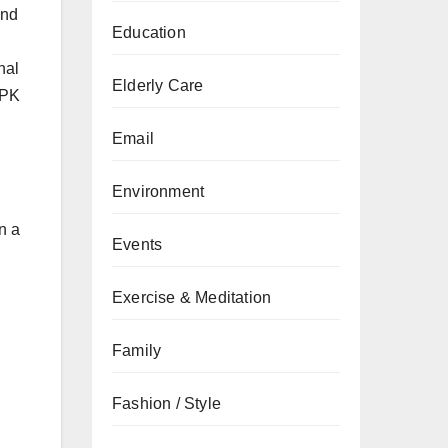
and
Education
nal
Elderly Care
 PK
Email
Environment
n a
Events
Exercise & Meditation
Family
Fashion / Style