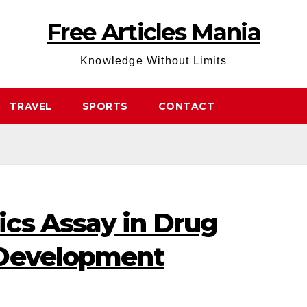
Free Articles Mania
Knowledge Without Limits
TRAVEL
SPORTS
CONTACT
cs Assay in Drug
 Development