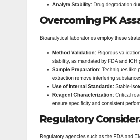
Analyte Stability:
Drug degradation dur
Overcoming PK Assa
Bioanalytical laboratories employ these strate
Method Validation:
Rigorous validation 
stability, as mandated by FDA and ICH 
Sample Preparation:
Techniques like pr
extraction remove interfering substance
Use of Internal Standards:
Stable-isot
Reagent Characterization:
Critical re
ensure specificity and consistent perfo
Regulatory Consider
Regulatory agencies such as the FDA and EM