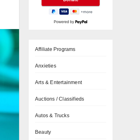
Powered by
Affiliate Programs
Anxieties
Arts & Entertainment
Auctions / Classifieds
Autos & Trucks
Beauty