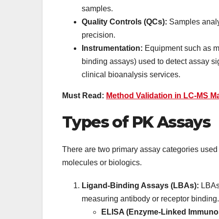
samples.
Quality Controls (QCs):
Samples analy
precision.
Instrumentation:
Equipment such as mas
binding assays) used to detect assay si
clinical bioanalysis services.
Must Read:
Method Validation in LC-MS M
Types of PK Assays
There are two primary assay categories used i
molecules or biologics.
Ligand-Binding Assays (LBAs):
LBAs 
measuring antibody or receptor binding.
ELISA (Enzyme-Linked Immunos