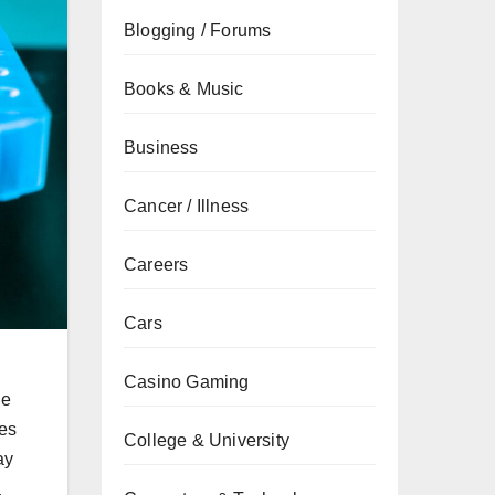
Blogging / Forums
Books & Music
Business
Cancer / Illness
Careers
Cars
Casino Gaming
ne
bes
College & University
ay
a