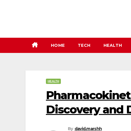
Skip
to
content
HOME
TECH
HEALTH
HEALTH
Pharmacokineti
Discovery and
By
david.marshh