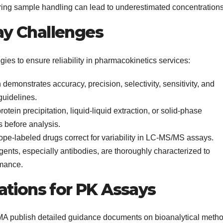
ing sample handling can lead to underestimated concentrations
y Challenges
gies to ensure reliability in pharmacokinetics services:
demonstrates accuracy, precision, selectivity, sensitivity, and
guidelines.
otein precipitation, liquid-liquid extraction, or solid-phase
s before analysis.
ope-labeled drugs correct for variability in LC-MS/MS assays.
agents, especially antibodies, are thoroughly characterized to
rmance.
ations for PK Assays
A publish detailed guidance documents on bioanalytical meth