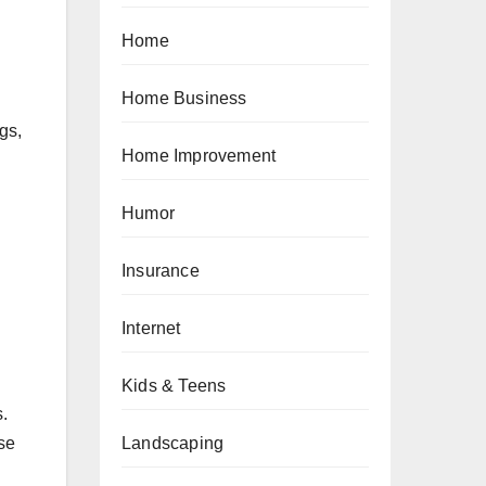
Home
Home Business
gs,
Home Improvement
Humor
Insurance
Internet
Kids & Teens
.
Landscaping
se