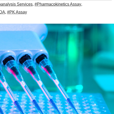
oanalysis Services
,
#Pharmacokinetics Assay
,
ADA
,
#PK Assay