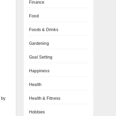
Finance
Food
Foods & Drinks
Gardening
Goal Setting
Happiness
Health
Health & Fitness
 by
Hobbies