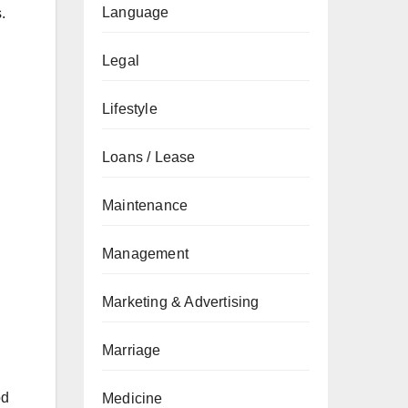
Language
.
Legal
Lifestyle
Loans / Lease
Maintenance
Management
Marketing & Advertising
Marriage
od
Medicine