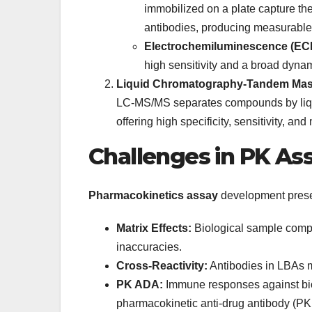
immobilized on a plate capture th
antibodies, producing measurable
Electrochemiluminescence (EC
high sensitivity and a broad dyn
Liquid Chromatography-Tandem Mas
LC-MS/MS separates compounds by liqu
offering high specificity, sensitivity, and
Challenges in PK A
Pharmacokinetics assay
development prese
Matrix Effects:
Biological sample comp
inaccuracies.
Cross-Reactivity:
Antibodies in LBAs ma
PK ADA:
Immune responses against biol
pharmacokinetic anti-drug antibody (P