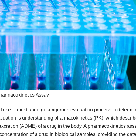
harmacokinetics Assay
t use, it must undergo a rigorous evaluation process to determi
s evaluation is understanding pharmacokinetics (PK), which descri
 excretion (ADME) of a drug in the body. A pharmacokinetics ass
concentration of a drug in biological samples, providing the dat