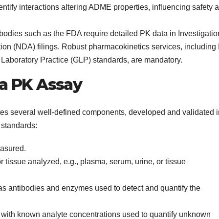
ntify interactions altering ADME properties, influencing safety 
odies such as the FDA require detailed PK data in Investigatio
on (NDA) filings. Robust pharmacokinetics services, including
Laboratory Practice (GLP) standards, are mandatory.
a PK Assay
tes several well-defined components, developed and validated i
 standards:
easured.
r tissue analyzed, e.g., plasma, serum, urine, or tissue
 antibodies and enzymes used to detect and quantify the
 with known analyte concentrations used to quantify unknown