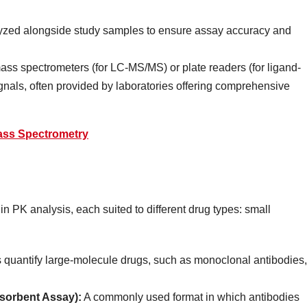
zed alongside study samples to ensure assay accuracy and
s spectrometers (for LC-MS/MS) or plate readers (for ligand-
gnals, often provided by laboratories offering comprehensive
ass Spectrometry
n PK analysis, each suited to different drug types: small
quantify large-molecule drugs, such as monoclonal antibodies,
orbent Assay):
A commonly used format in which antibodies