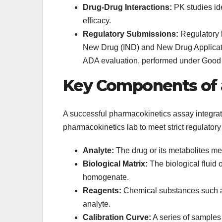
Drug-Drug Interactions:
PK studies ide
efficacy.
Regulatory Submissions:
Regulatory b
New Drug (IND) and New Drug Applicati
ADA evaluation, performed under Good 
Key Components of 
A successful pharmacokinetics assay integra
pharmacokinetics lab to meet strict regulatory
Analyte:
The drug or its metabolites m
Biological Matrix:
The biological fluid o
homogenate.
Reagents:
Chemical substances such as
analyte.
Calibration Curve:
A series of samples