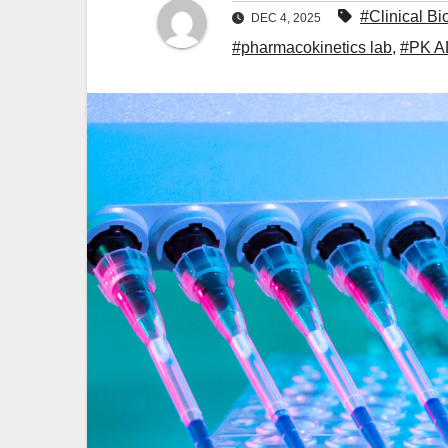
#Clinical Bi
DEC 4, 2025
#pharmacokinetics lab
,
#PK 