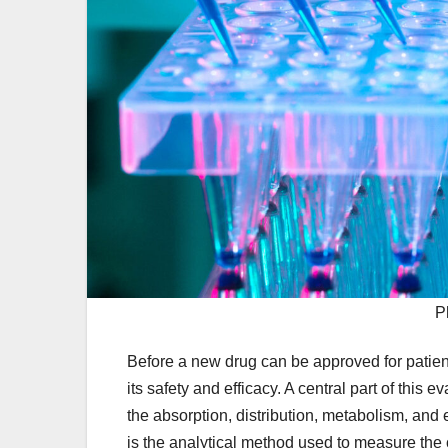
P
Before a new drug can be approved for patien
its safety and efficacy. A central part of thi
the absorption, distribution, metabolism, and
is the analytical method used to measure the 