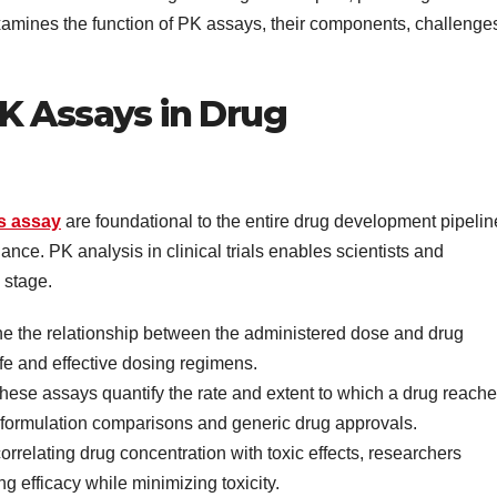
amines the function of PK assays, their components, challenge
K Assays in Drug
s assay
are foundational to the entire drug development pipelin
lance. PK analysis in clinical trials enables scientists and
 stage.
ne the relationship between the administered dose and drug
afe and effective dosing regimens.
ese assays quantify the rate and extent to which a drug reach
for formulation comparisons and generic drug approvals.
orrelating drug concentration with toxic effects, researchers
g efficacy while minimizing toxicity.