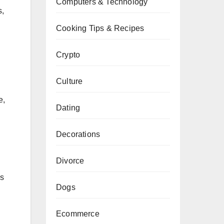
Computers & Technology
s,
Cooking Tips & Recipes
Crypto
Culture
e,
Dating
Decorations
Divorce
es
Dogs
Ecommerce