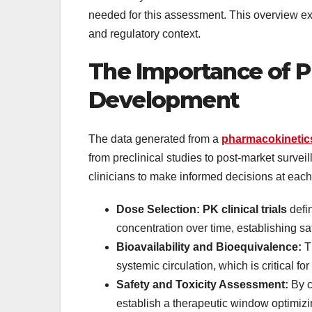
needed for this assessment. This overview ex
and regulatory context.
The Importance of P
Development
The data generated from a
pharmacokinetic
from preclinical studies to post-market surveil
clinicians to make informed decisions at each
Dose Selection: PK clinical trials
defi
concentration over time, establishing s
Bioavailability and Bioequivalence:
Th
systemic circulation, which is critical 
Safety and Toxicity Assessment:
By c
establish a therapeutic window optimizin