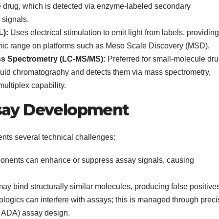
e drug, which is detected via enzyme-labeled secondary
 signals.
L):
Uses electrical stimulation to emit light from labels, providing
amic range on platforms such as Meso Scale Discovery (MSD).
s Spectrometry (LC-MS/MS):
Preferred for small-molecule dru
id chromatography and detects them via mass spectrometry,
 multiplex capability.
ssay Development
nts several technical challenges:
onents can enhance or suppress assay signals, causing
y bind structurally similar molecules, producing false positives
ogics can interfere with assays; this is managed through preci
K ADA) assay design.