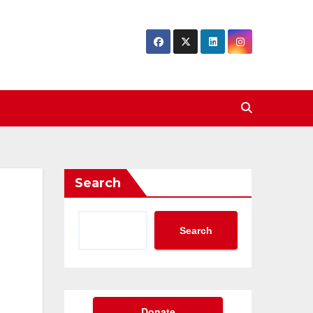
Search
Search