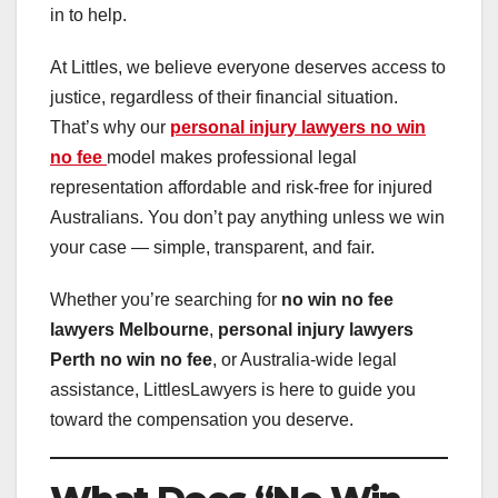
in to help.
At Littles, we believe everyone deserves access to
justice, regardless of their financial situation.
That’s why our
personal injury lawyers no win
no fee
model makes professional legal
representation affordable and risk-free for injured
Australians. You don’t pay anything unless we win
your case — simple, transparent, and fair.
Whether you’re searching for
no win no fee
lawyers Melbourne
,
personal injury lawyers
Perth no win no fee
, or Australia-wide legal
assistance, LittlesLawyers is here to guide you
toward the compensation you deserve.