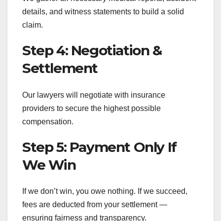
details, and witness statements to build a solid
claim.
Step 4: Negotiation &
Settlement
Our lawyers will negotiate with insurance
providers to secure the highest possible
compensation.
Step 5: Payment Only If
We Win
If we don’t win, you owe nothing. If we succeed,
fees are deducted from your settlement —
ensuring fairness and transparency.