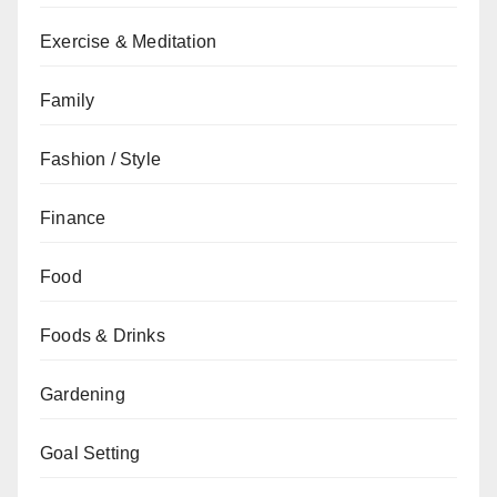
Exercise & Meditation
Family
Fashion / Style
Finance
Food
Foods & Drinks
Gardening
Goal Setting