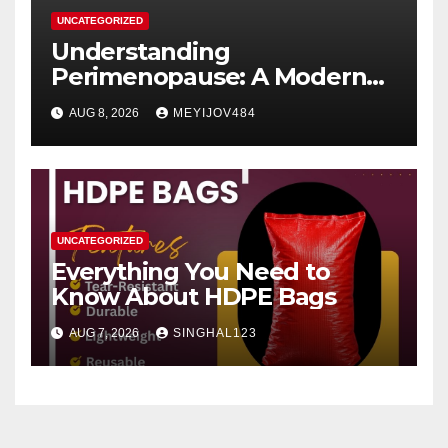
UNCATEGORIZED
Understanding
Perimenopause: A Modern
Women’s Health Perspective
AUG 8, 2026
MEYIJOV484
UNCATEGORIZED
Everything You Need to
Know About HDPE Bags
AUG 7, 2026
SINGHAL123