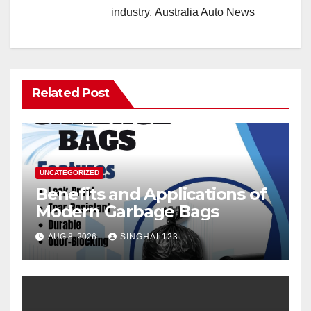
industry.
Australia Auto News
Related Post
UNCATEGORIZED
Benefits and Applications of
Modern Garbage Bags
AUG 8, 2026
SINGHAL123