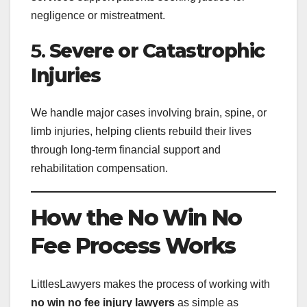
negligence or mistreatment.
5.
Severe or Catastrophic
Injuries
We handle major cases involving brain, spine, or
limb injuries, helping clients rebuild their lives
through long-term financial support and
rehabilitation compensation.
How the No Win No
Fee Process Works
LittlesLawyers makes the process of working with
no win no fee injury lawyers
as simple as