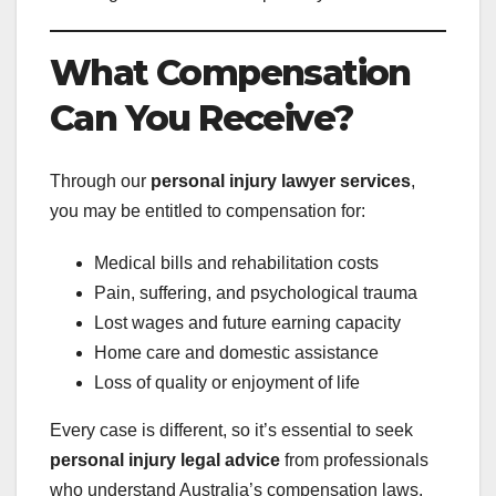
What Compensation
Can You Receive?
Through our
personal injury lawyer services
,
you may be entitled to compensation for:
Medical bills and rehabilitation costs
Pain, suffering, and psychological trauma
Lost wages and future earning capacity
Home care and domestic assistance
Loss of quality or enjoyment of life
Every case is different, so it’s essential to seek
personal injury legal advice
from professionals
who understand Australia’s compensation laws.