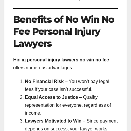
Benefits of No Win No
Fee Personal Injury
Lawyers
Hiring
personal injury lawyers no win no fee
offers numerous advantages:
No Financial Risk
– You won’t pay legal
fees if your case isn’t successful.
Equal Access to Justice
– Quality
representation for everyone, regardless of
income.
Lawyers Motivated to Win
– Since payment
depends on success, your lawyer works