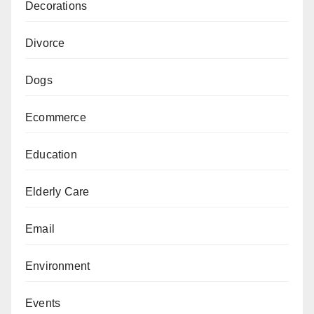
Decorations
Divorce
Dogs
Ecommerce
Education
Elderly Care
Email
Environment
Events