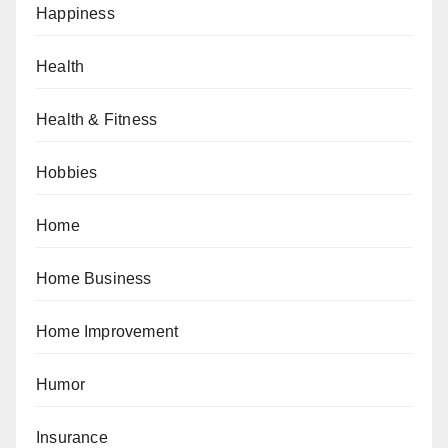
Happiness
Health
Health & Fitness
Hobbies
Home
Home Business
Home Improvement
Humor
Insurance