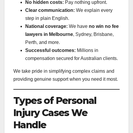
No hidden costs:
Pay nothing upfront.
Clear communication:
We explain every
step in plain English.
National coverage:
We have
no win no fee
lawyers in Melbourne
, Sydney, Brisbane,
Perth, and more.
Successful outcomes:
Millions in
compensation secured for Australian clients.
We take pride in simplifying complex claims and
providing genuine support when you need it most.
Types of Personal
Injury Cases We
Handle