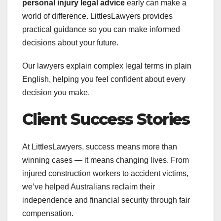
personal injury legal advice
early can make a
world of difference. LittlesLawyers provides
practical guidance so you can make informed
decisions about your future.
Our lawyers explain complex legal terms in plain
English, helping you feel confident about every
decision you make.
Client Success Stories
At LittlesLawyers, success means more than
winning cases — it means changing lives. From
injured construction workers to accident victims,
we’ve helped Australians reclaim their
independence and financial security through fair
compensation.