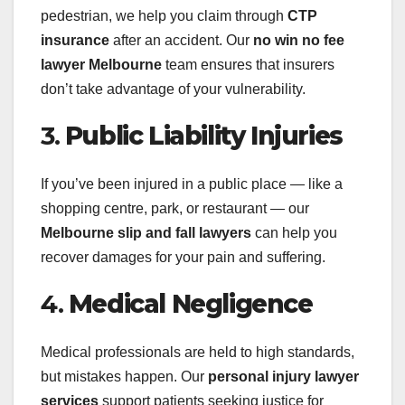
pedestrian, we help you claim through
CTP
insurance
after an accident. Our
no win no fee
lawyer Melbourne
team ensures that insurers
don’t take advantage of your vulnerability.
3.
Public Liability Injuries
If you’ve been injured in a public place — like a
shopping centre, park, or restaurant — our
Melbourne slip and fall lawyers
can help you
recover damages for your pain and suffering.
4.
Medical Negligence
Medical professionals are held to high standards,
but mistakes happen. Our
personal injury lawyer
services
support patients seeking justice for