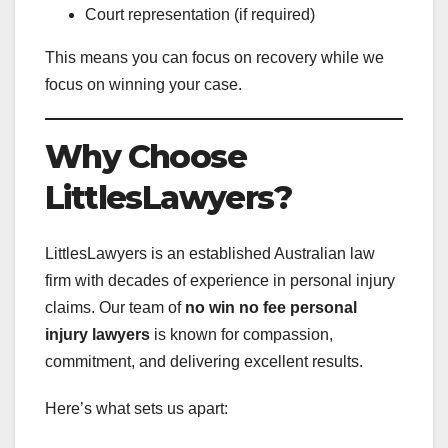
Court representation (if required)
This means you can focus on recovery while we
focus on winning your case.
Why Choose
LittlesLawyers?
LittlesLawyers is an established Australian law
firm with decades of experience in personal injury
claims. Our team of
no win no fee personal
injury lawyers
is known for compassion,
commitment, and delivering excellent results.
Here’s what sets us apart: