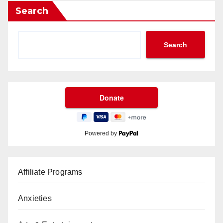
Search
Search
Powered by
Affiliate Programs
Anxieties