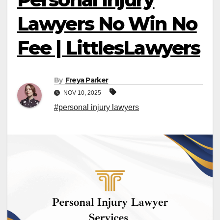
Lawyers No Win No
Fee | LittlesLawyers
By
Freya Parker
NOV 10, 2025
#personal injury lawyers