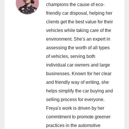
champions the cause of eco-
friendly car disposal, helping her
clients get the best value for their
vehicles while taking care of the
environment. She's an expert in
assessing the worth of all types
of vehicles, serving both
individual car owners and large
businesses. Known for her clear
and friendly way of writing, she
helps simplify the car buying and
selling process for everyone.
Freya's work is driven by her
commitment to promote greener
practices in the automotive