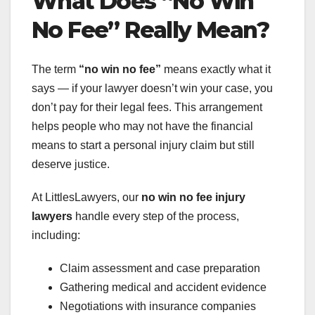
What Does “No Win
No Fee” Really Mean?
The term
“no win no fee”
means exactly what it
says — if your lawyer doesn’t win your case, you
don’t pay for their legal fees. This arrangement
helps people who may not have the financial
means to start a personal injury claim but still
deserve justice.
At LittlesLawyers, our
no win no fee injury
lawyers
handle every step of the process,
including:
Claim assessment and case preparation
Gathering medical and accident evidence
Negotiations with insurance companies