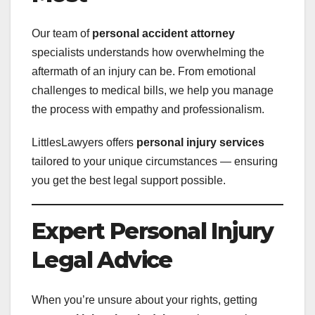
Our team of
personal accident attorney
specialists understands how overwhelming the
aftermath of an injury can be. From emotional
challenges to medical bills, we help you manage
the process with empathy and professionalism.
LittlesLawyers offers
personal injury services
tailored to your unique circumstances — ensuring
you get the best legal support possible.
Expert Personal Injury
Legal Advice
When you’re unsure about your rights, getting