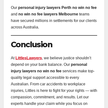
Our
personal injury lawyers Perth no win no fee
and
no win no fee lawyers Melbourne
teams
have secured millions in settlements for our clients
across Australia.
Conclusion
At
LittlesLawyers
, we believe justice shouldn’t
depend on your bank balance. Our
personal
injury lawyers no win no fee
services make top-
quality legal support accessible to every
Australian. From car accidents to workplace
injuries, Littles is here to fight for your rights — with
compassion, commitment, and results. Let our
experts handle your claim while you focus on