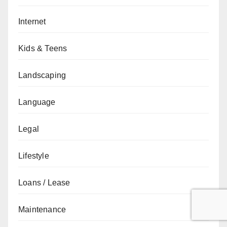
Internet
Kids & Teens
Landscaping
Language
Legal
Lifestyle
Loans / Lease
Maintenance