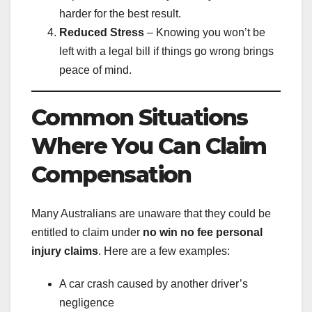
harder for the best result.
Reduced Stress
– Knowing you won’t be
left with a legal bill if things go wrong brings
peace of mind.
Common Situations
Where You Can Claim
Compensation
Many Australians are unaware that they could be
entitled to claim under
no win no fee personal
injury claims
. Here are a few examples:
A car crash caused by another driver’s
negligence