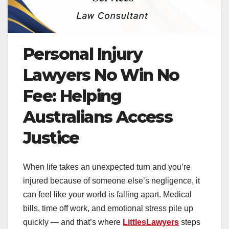
Personal Injury
Lawyers No Win No
Fee: Helping
Australians Access
Justice
When life takes an unexpected turn and you’re
injured because of someone else’s negligence, it
can feel like your world is falling apart. Medical
bills, time off work, and emotional stress pile up
quickly — and that’s where
LittlesLawyers
steps