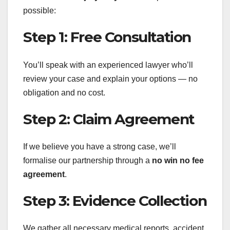
possible:
Step 1: Free Consultation
You’ll speak with an experienced lawyer who’ll
review your case and explain your options — no
obligation and no cost.
Step 2: Claim Agreement
If we believe you have a strong case, we’ll
formalise our partnership through a
no win no fee
agreement
.
Step 3: Evidence Collection
We gather all necessary medical reports, accident