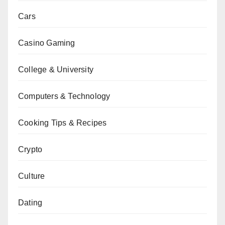
Cars
Casino Gaming
College & University
Computers & Technology
Cooking Tips & Recipes
Crypto
Culture
Dating