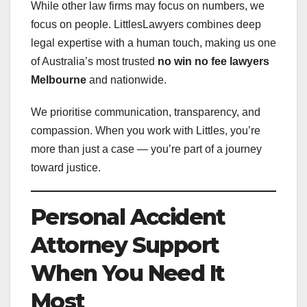
While other law firms may focus on numbers, we
focus on people. LittlesLawyers combines deep
legal expertise with a human touch, making us one
of Australia’s most trusted
no win no fee lawyers
Melbourne
and nationwide.
We prioritise communication, transparency, and
compassion. When you work with Littles, you’re
more than just a case — you’re part of a journey
toward justice.
Personal Accident
Attorney Support
When You Need It
Most