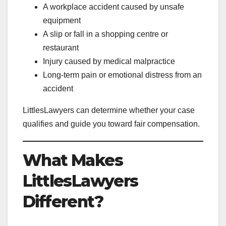
A workplace accident caused by unsafe
equipment
A slip or fall in a shopping centre or
restaurant
Injury caused by medical malpractice
Long-term pain or emotional distress from an
accident
LittlesLawyers can determine whether your case
qualifies and guide you toward fair compensation.
What Makes
LittlesLawyers
Different?