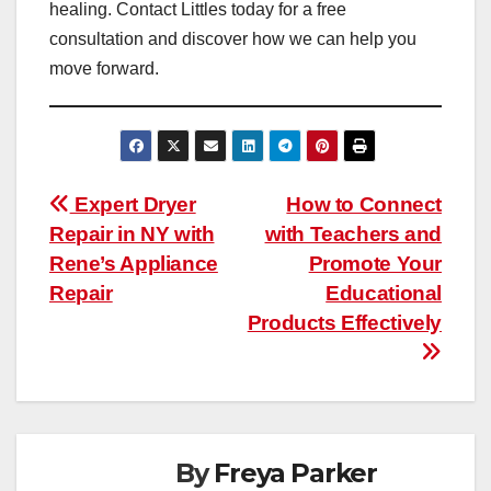
healing. Contact Littles today for a free
consultation and discover how we can help you
move forward.
Post
Expert Dryer
How to Connect
Repair in NY with
with Teachers and
navigation
Rene’s Appliance
Promote Your
Repair
Educational
Products Effectively
By
Freya Parker