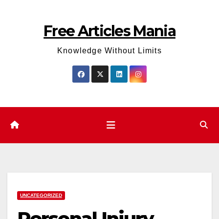
Skip
to
Free Articles Mania
content
Knowledge Without Limits
UNCATEGORIZED
Personal Injury