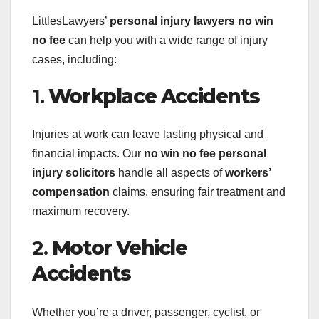
LittlesLawyers’
personal injury lawyers no win
no fee
can help you with a wide range of injury
cases, including:
1.
Workplace Accidents
Injuries at work can leave lasting physical and
financial impacts. Our
no win no fee personal
injury solicitors
handle all aspects of
workers’
compensation
claims, ensuring fair treatment and
maximum recovery.
2.
Motor Vehicle
Accidents
Whether you’re a driver, passenger, cyclist, or