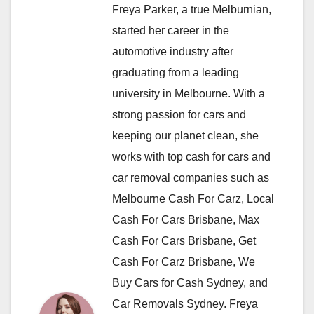
Freya Parker, a true Melburnian,
started her career in the
automotive industry after
graduating from a leading
university in Melbourne. With a
strong passion for cars and
keeping our planet clean, she
works with top cash for cars and
car removal companies such as
Melbourne Cash For Carz, Local
Cash For Cars Brisbane, Max
Cash For Cars Brisbane, Get
Cash For Carz Brisbane, We
Buy Cars for Cash Sydney, and
Car Removals Sydney. Freya