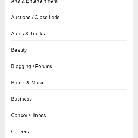
Arts & Entertainment
Auctions / Classifieds
Autos & Trucks
Beauty
Blogging / Forums
Books & Music
Business
Cancer / Illness
Careers