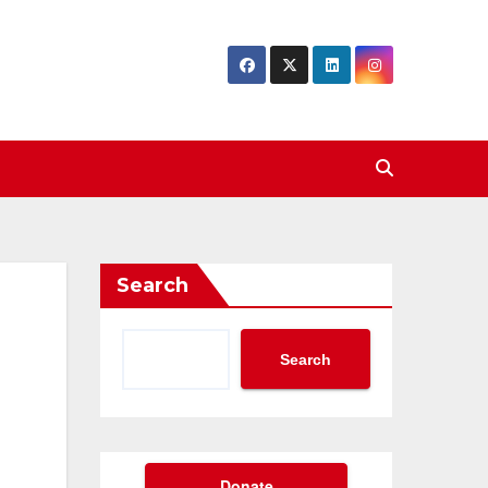
Search
Search