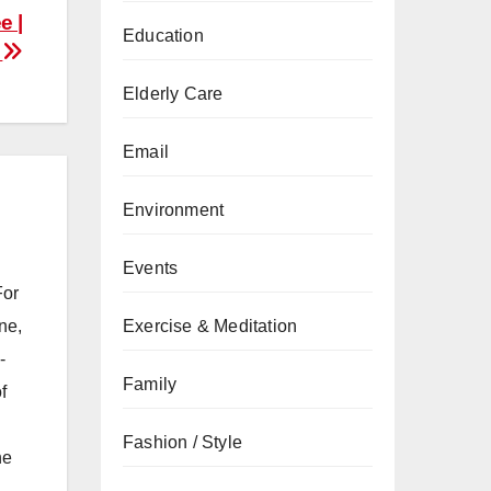
e |
Education
s
Elderly Care
Email
Environment
Events
For
Exercise & Meditation
ne,
-
Family
f
Fashion / Style
he