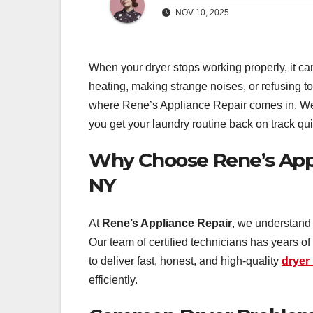
NOV 10, 2025
When your dryer stops working properly, it can
heating, making strange noises, or refusing t
where Rene’s Appliance Repair comes in. We s
you get your laundry routine back on track qui
Why Choose Rene’s Appli
NY
At
Rene’s Appliance Repair
, we understand 
Our team of certified technicians has years o
to deliver fast, honest, and high-quality
dryer 
efficiently.