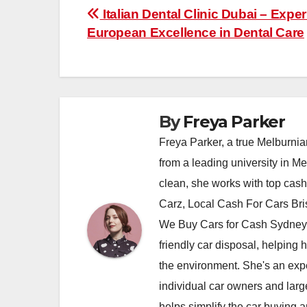
Post
Italian Dental Clinic Dubai – Expe
European Excellence in Dental Care
navigation
By
Freya Parker
Freya Parker, a true Melburnian
from a leading university in M
clean, she works with top cas
Carz, Local Cash For Cars Br
We Buy Cars for Cash Sydney,
friendly car disposal, helping h
the environment. She's an exper
individual car owners and larg
helps simplify the car buying a