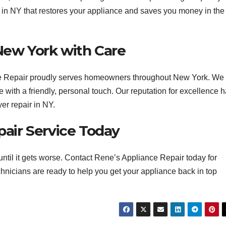
r in NY that restores your appliance and saves you money in the
New York with Care
nce Repair proudly serves homeowners throughout New York. We
 with a friendly, personal touch. Our reputation for excellence 
er repair in NY.
air Service Today
t until it gets worse. Contact Rene’s Appliance Repair today for
chnicians are ready to help you get your appliance back in top