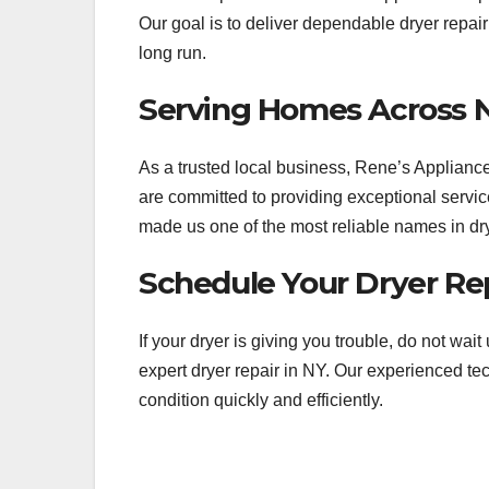
Our goal is to deliver dependable dryer repai
long run.
Serving Homes Across 
As a trusted local business, Rene’s Applia
are committed to providing exceptional service
made us one of the most reliable names in dry
Schedule Your Dryer Rep
If your dryer is giving you trouble, do not wai
expert dryer repair in NY. Our experienced te
condition quickly and efficiently.