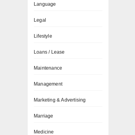
Language
Legal
Lifestyle
Loans / Lease
Maintenance
Management
Marketing & Advertising
Marriage
Medicine