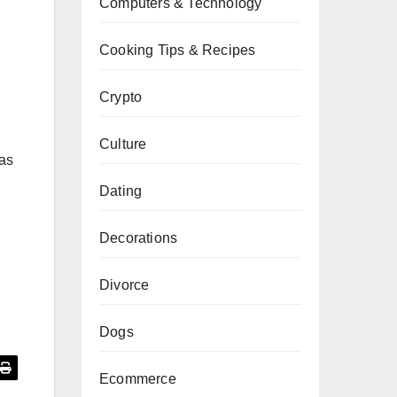
Computers & Technology
Cooking Tips & Recipes
Crypto
Culture
has
Dating
Decorations
Divorce
Dogs
Ecommerce