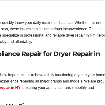
 quickly throw your daily routine off balance. Whether it is not
o start, these issues can cause serious inconvenience. That is
pecialize in professional and reliable dryer repair in NY, help
ckly and affordably.
ance Repair for Dryer Repair in
how important it is to have a fully functioning dryer in your home
f experience repairing all major brands and models. We are prou
repair in NY
, ensuring your appliance runs smoothly and