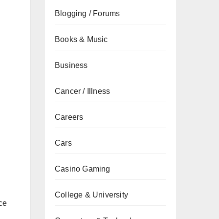
Blogging / Forums
Books & Music
Business
Cancer / Illness
Careers
Cars
Casino Gaming
College & University
ce