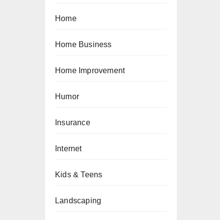
Home
Home Business
Home Improvement
Humor
Insurance
Internet
Kids & Teens
Landscaping