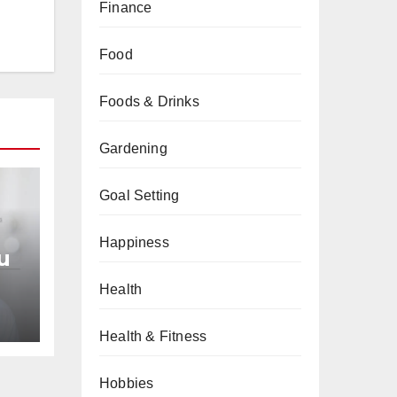
Finance
Food
Foods & Drinks
Gardening
Goal Setting
Happiness
u
Health
an
Health & Fitness
Hobbies