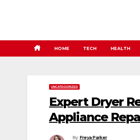
Skip
to
content
HOME
TECH
HEALTH
UNCATEGORIZED
Expert Dryer Re
Appliance Repa
By
Freya Parker