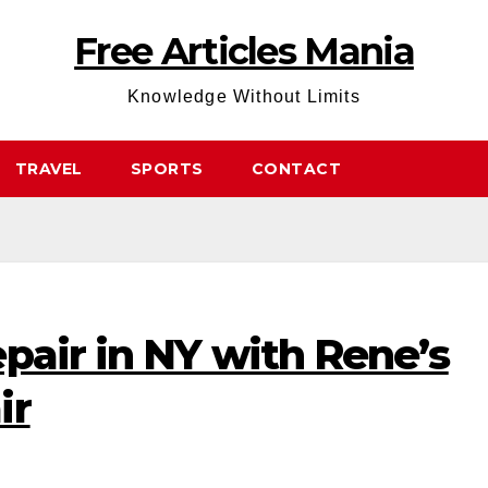
Free Articles Mania
Knowledge Without Limits
TRAVEL
SPORTS
CONTACT
pair in NY with Rene’s
ir