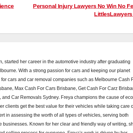
rience
Personal Injury Lawyers No Win No Fe
LittlesLawyer
, started her career in the automotive industry after graduating
elbourne. With a strong passion for cars and keeping our planet
h for cars and car removal companies such as Melbourne Cash 
isbane, Max Cash For Cars Brisbane, Get Cash For Carz Brisba
 and Car Removals Sydney. Freya champions the cause of eco
er clients get the best value for their vehicles while taking care o
t in assessing the worth of all types of vehicles, serving both
e businesses. Known for her clear and friendly way of writing, s
nd selling process for everyone. Freya's work is driven by her