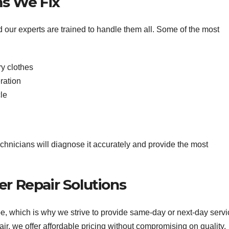
s We Fix
d our experts are trained to handle them all. Some of the most
ry clothes
ration
le
chnicians will diagnose it accurately and provide the most
er Repair Solutions
, which is why we strive to provide same-day or next-day servi
, we offer affordable pricing without compromising on quality.