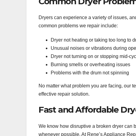
Common Dryer Problem
Dryers can experience a variety of issues, an
common problems we repair include:
Dryer not heating or taking too long to d
Unusual noises or vibrations during ope
Dryer not turning on or stopping mid-cyc
Burning smells or overheating issues
Problems with the drum not spinning
No matter what problem you are facing, our te
effective repair solution.
Fast and Affordable Dry
We know how disruptive a broken dryer can be
whenever possible. At Rene’s Appliance Repair