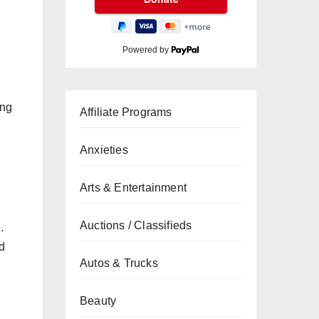
Powered by
ing
Affiliate Programs
Anxieties
Arts & Entertainment
Auctions / Classifieds
.
d
Autos & Trucks
Beauty