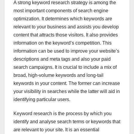
A strong keyword research strategy is among the
most important components of search engine
optimization. It determines which keywords are
relevant to your business and assists you develop
content that attracts those visitors. It also provides
information on the keyword’s competition. This
information can be used to improve your website’s
descriptions and meta tags and also your paid
search campaigns. It is crucial to include a mix of
broad, high-volume keywords and long-tail
keywords in your content. The former can increase
your visibility in searches while the latter will aid in
identifying particular users.
Keyword research is the process by which you
identify and analyse search terms or keywords that
are relevant to your site. It is an essential