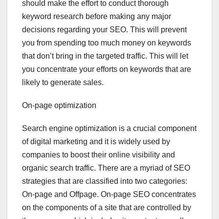
should make the effort to conduct thorough
keyword research before making any major
decisions regarding your SEO. This will prevent
you from spending too much money on keywords
that don’t bring in the targeted traffic. This will let
you concentrate your efforts on keywords that are
likely to generate sales.
On-page optimization
Search engine optimization is a crucial component
of digital marketing and it is widely used by
companies to boost their online visibility and
organic search traffic. There are a myriad of SEO
strategies that are classified into two categories:
On-page and Offpage. On-page SEO concentrates
on the components of a site that are controlled by