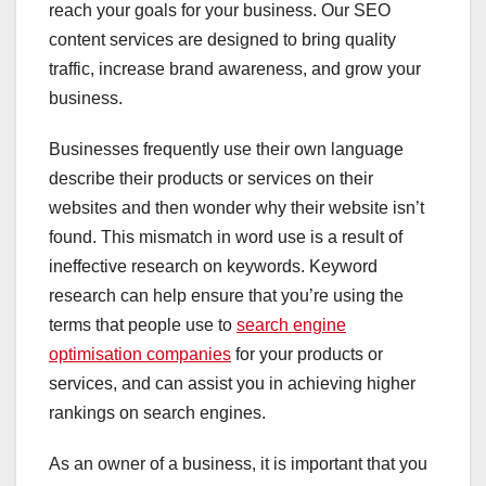
reach your goals for your business. Our SEO
content services are designed to bring quality
traffic, increase brand awareness, and grow your
business.
Businesses frequently use their own language
describe their products or services on their
websites and then wonder why their website isn’t
found. This mismatch in word use is a result of
ineffective research on keywords. Keyword
research can help ensure that you’re using the
terms that people use to
search engine
optimisation companies
for your products or
services, and can assist you in achieving higher
rankings on search engines.
As an owner of a business, it is important that you