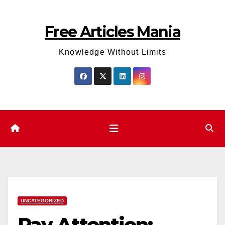
Skip
to
Free Articles Mania
content
Knowledge Without Limits
UNCATEGORIZED
Pay Attention: