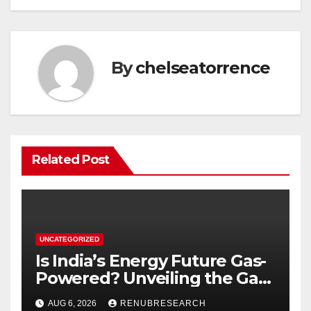
By
chelseatorrence
Related Post
UNCATEGORIZED
Is India’s Energy Future Gas-
Powered? Unveiling the Gas
Genset Market Forecast
AUG 6, 2026
RENUBRESEARCH