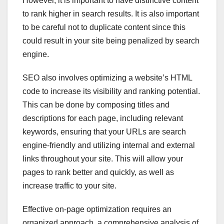
However, it is important to have distinctive content
to rank higher in search results. It is also important
to be careful not to duplicate content since this
could result in your site being penalized by search
engine.
SEO also involves optimizing a website’s HTML
code to increase its visibility and ranking potential.
This can be done by composing titles and
descriptions for each page, including relevant
keywords, ensuring that your URLs are search
engine-friendly and utilizing internal and external
links throughout your site. This will allow your
pages to rank better and quickly, as well as
increase traffic to your site.
Effective on-page optimization requires an
organized approach, a comprehensive analysis of