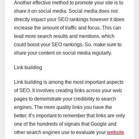
Another effective method to promote your site is to
share it on social media. Social media does not
directly impact your SEO rankings however it does
increase the amount of traffic and focus. This can
lead more search results and mentions, which
could boost your SEO rankings. So, make sure to
share your content on social media regularly.
Link building
Link building is among the most important aspects
of SEO. It involves creating links across your web
pages to demonstrate your credibility to search
engines. The more quality links you have the
better. It’s important to remember that links are only
one of the hundreds of signals that Google and
other search engines use to evaluate your
website