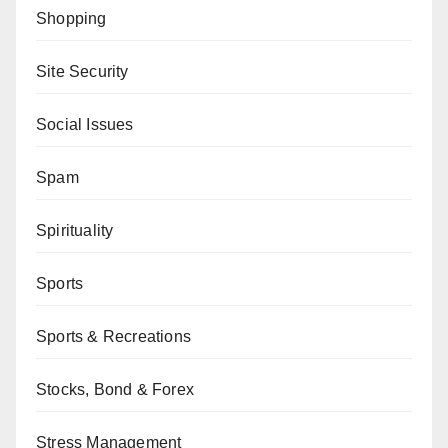
Shopping
Site Security
Social Issues
Spam
Spirituality
Sports
Sports & Recreations
Stocks, Bond & Forex
Stress Management