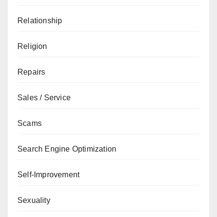
Relationship
Religion
Repairs
Sales / Service
Scams
Search Engine Optimization
Self-Improvement
Sexuality