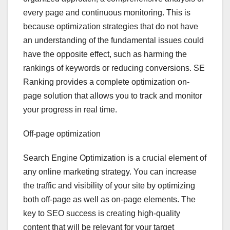
every page and continuous monitoring. This is
because optimization strategies that do not have
an understanding of the fundamental issues could
have the opposite effect, such as harming the
rankings of keywords or reducing conversions. SE
Ranking provides a complete optimization on-
page solution that allows you to track and monitor
your progress in real time.
Off-page optimization
Search Engine Optimization is a crucial element of
any online marketing strategy. You can increase
the traffic and visibility of your site by optimizing
both off-page as well as on-page elements. The
key to SEO success is creating high-quality
content that will be relevant for your target