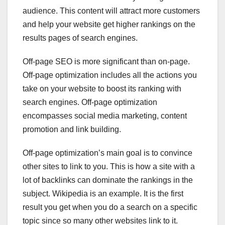
audience. This content will attract more customers
and help your website get higher rankings on the
results pages of search engines.
Off-page SEO is more significant than on-page.
Off-page optimization includes all the actions you
take on your website to boost its ranking with
search engines. Off-page optimization
encompasses social media marketing, content
promotion and link building.
Off-page optimization’s main goal is to convince
other sites to link to you. This is how a site with a
lot of backlinks can dominate the rankings in the
subject. Wikipedia is an example. It is the first
result you get when you do a search on a specific
topic since so many other websites link to it.