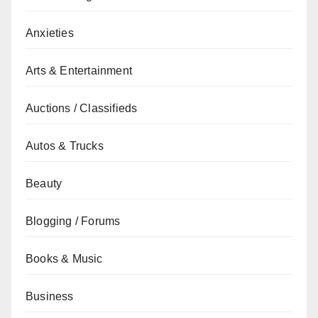
Anxieties
Arts & Entertainment
Auctions / Classifieds
Autos & Trucks
Beauty
Blogging / Forums
Books & Music
Business