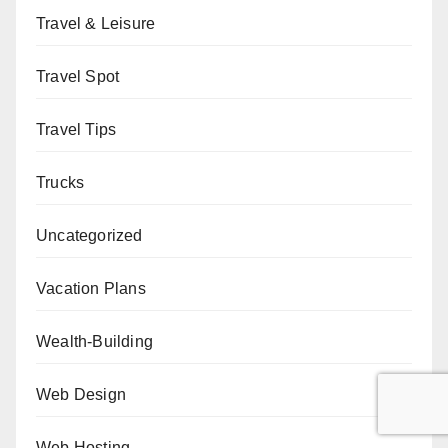
Travel & Leisure
Travel Spot
Travel Tips
Trucks
Uncategorized
Vacation Plans
Wealth-Building
Web Design
Web Hosting