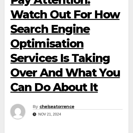
Watch Out For How
Search Engine
Optimisation
Services Is Taking
Over And What You
Can Do About It
By
chelseatorrence
NOV 21, 2024