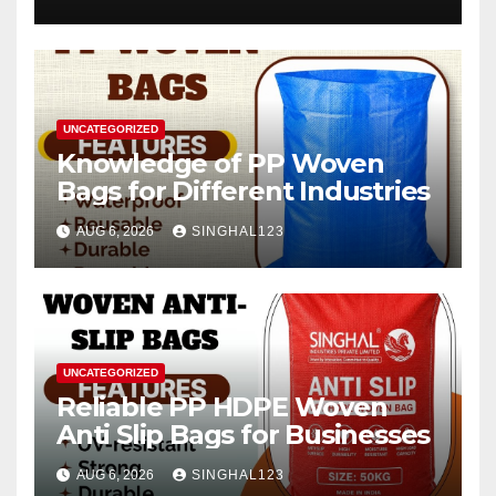
2026–2034
UNCATEGORIZED
Knowledge of PP Woven
Bags for Different Industries
AUG 6, 2026
SINGHAL123
UNCATEGORIZED
Reliable PP HDPE Woven
Anti Slip Bags for Businesses
AUG 6, 2026
SINGHAL123