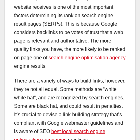
website receives is one of the most important
factors determining its rank on search engine
result pages (SERPs). This is because Google
considers backlinks to be votes of trust that a web
page is relevant and authoritative. The more
quality links you have, the more likely to be ranked
on page one of
search engine optimisation agency
engine results.
There are a variety of ways to build links, however,
they’re not all equal. Some methods are “white
white hat”, and are recognized by search engines.
Some are black hat, and could result in penalties.
It’s crucial to devise a link-building strategy that’s
compliant with Google webmaster guidelines and
is aware of SEO
best local search engine
optimization companies
practices.