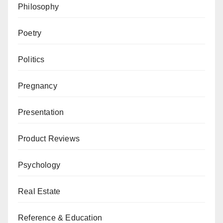
Philosophy
Poetry
Politics
Pregnancy
Presentation
Product Reviews
Psychology
Real Estate
Reference & Education