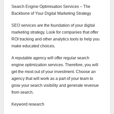
Search Engine Optimisation Services – The
Backbone of Your Digital Marketing Strategy
SEO services are the foundation of your digital
marketing strategy. Look for companies that offer
ROI tracking and other analytics tools to help you
make educated choices.
A reputable agency will offer regular search
engine optimization services. Therefore, you will
get the most out of your investment. Choose an
agency that will work as a part of your team to
grow your search visibility and generate revenue
from search.
Keyword research