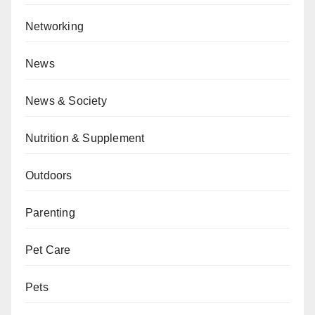
Networking
News
News & Society
Nutrition & Supplement
Outdoors
Parenting
Pet Care
Pets