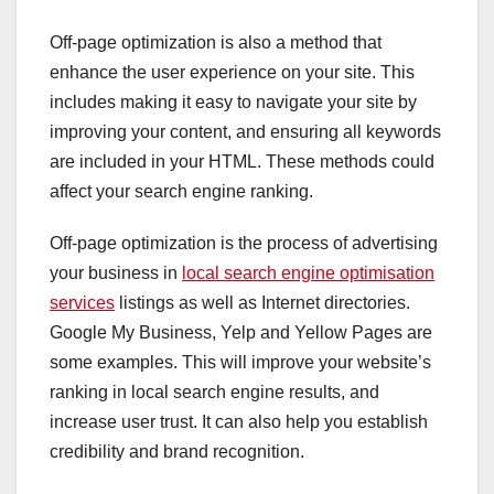
Off-page optimization is also a method that
enhance the user experience on your site. This
includes making it easy to navigate your site by
improving your content, and ensuring all keywords
are included in your HTML. These methods could
affect your search engine ranking.
Off-page optimization is the process of advertising
your business in
local search engine optimisation
services
listings as well as Internet directories.
Google My Business, Yelp and Yellow Pages are
some examples. This will improve your website’s
ranking in local search engine results, and
increase user trust. It can also help you establish
credibility and brand recognition.