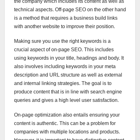
the company which includes its content as well as
technical aspects. Off-page SEO on the other hand
is a method that requires a business build links
with another website to improve their position.
Making sure you use the right keywords is a
crucial aspect of on-page SEO. This includes
using keywords in your title, headings and body. It
also involves including keywords in your meta
description and URL structure as well as external
and internal linking strategies. The goal is to
produce content that is in line with search engine
queries and gives a high level user satisfaction.
On-page optimization also entails ensuring your
content is authentic. This can be a problem for
companies with multiple locations and products.