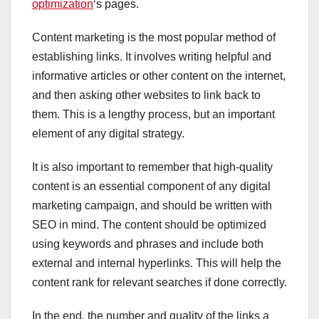
optimization
‘s pages.
Content marketing is the most popular method of
establishing links. It involves writing helpful and
informative articles or other content on the internet,
and then asking other websites to link back to
them. This is a lengthy process, but an important
element of any digital strategy.
It is also important to remember that high-quality
content is an essential component of any digital
marketing campaign, and should be written with
SEO in mind. The content should be optimized
using keywords and phrases and include both
external and internal hyperlinks. This will help the
content rank for relevant searches if done correctly.
In the end, the number and quality of the links a