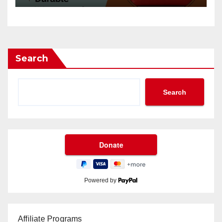
Search
Search
Powered by
Affiliate Programs