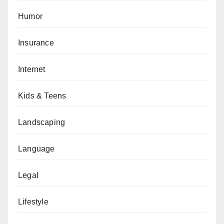
Humor
Insurance
Internet
Kids & Teens
Landscaping
Language
Legal
Lifestyle