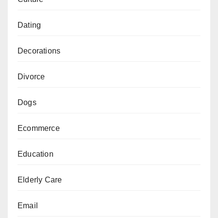
Dating
Decorations
Divorce
Dogs
Ecommerce
Education
Elderly Care
Email