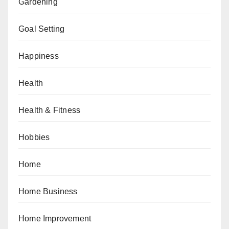
Gardening
Goal Setting
Happiness
Health
Health & Fitness
Hobbies
Home
Home Business
Home Improvement