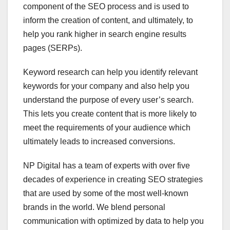
component of the SEO process and is used to
inform the creation of content, and ultimately, to
help you rank higher in search engine results
pages (SERPs).
Keyword research can help you identify relevant
keywords for your company and also help you
understand the purpose of every user’s search.
This lets you create content that is more likely to
meet the requirements of your audience which
ultimately leads to increased conversions.
NP Digital has a team of experts with over five
decades of experience in creating SEO strategies
that are used by some of the most well-known
brands in the world. We blend personal
communication with optimized by data to help you