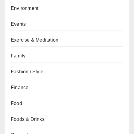
Environment
Events
Exercise & Meditation
Family
Fashion / Style
Finance
Food
Foods & Drinks