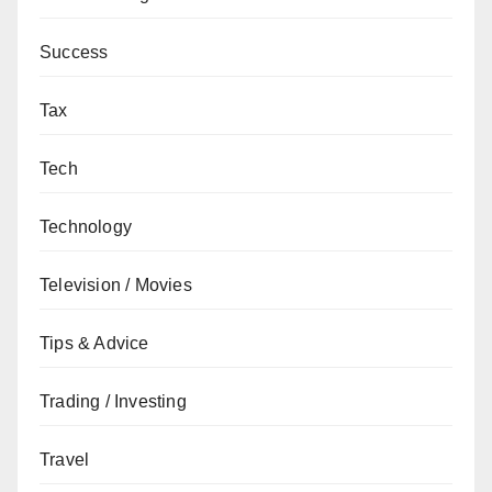
Success
Tax
Tech
Technology
Television / Movies
Tips & Advice
Trading / Investing
Travel