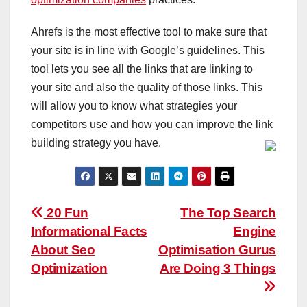
Ahrefs is the most effective tool to make sure that
your site is in line with Google’s guidelines. This
tool lets you see all the links that are linking to
your site and also the quality of those links. This
will allow you to know what strategies your
competitors use and how you can improve the link
building strategy you have.
Post
20 Fun
The Top Search
Informational Facts
Engine
navigation
About Seo
Optimisation Gurus
Optimization
Are Doing 3 Things