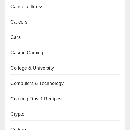
Cancer / Illness
Careers
Cars
Casino Gaming
College & University
Computers & Technology
Cooking Tips & Recipes
Crypto
Culture