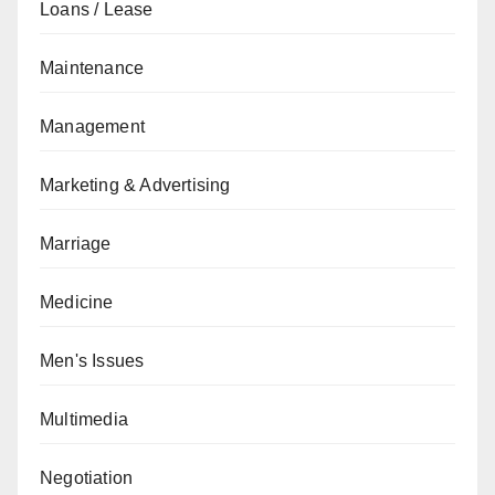
Loans / Lease
Maintenance
Management
Marketing & Advertising
Marriage
Medicine
Men's Issues
Multimedia
Negotiation