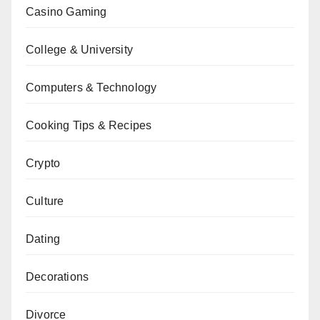
Casino Gaming
College & University
Computers & Technology
Cooking Tips & Recipes
Crypto
Culture
Dating
Decorations
Divorce