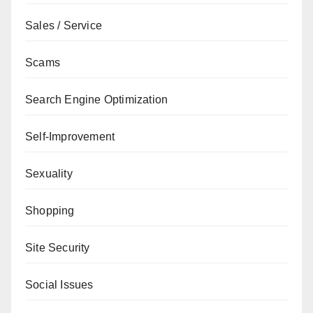
Sales / Service
Scams
Search Engine Optimization
Self-Improvement
Sexuality
Shopping
Site Security
Social Issues