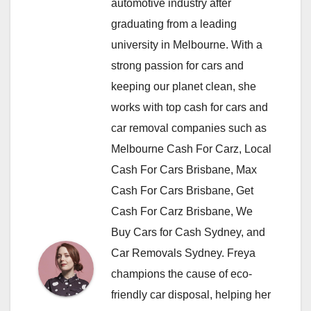
automotive industry after
graduating from a leading
university in Melbourne. With a
strong passion for cars and
keeping our planet clean, she
works with top cash for cars and
car removal companies such as
Melbourne Cash For Carz, Local
Cash For Cars Brisbane, Max
Cash For Cars Brisbane, Get
Cash For Carz Brisbane, We
Buy Cars for Cash Sydney, and
Car Removals Sydney. Freya
champions the cause of eco-
friendly car disposal, helping her