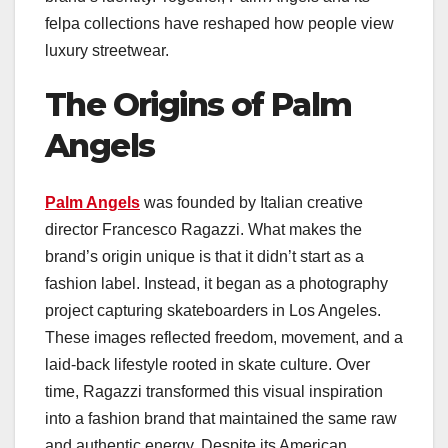
felpa collections have reshaped how people view
luxury streetwear.
The Origins of Palm
Angels
Palm Angels
was founded by Italian creative
director Francesco Ragazzi. What makes the
brand’s origin unique is that it didn’t start as a
fashion label. Instead, it began as a photography
project capturing skateboarders in Los Angeles.
These images reflected freedom, movement, and a
laid-back lifestyle rooted in skate culture. Over
time, Ragazzi transformed this visual inspiration
into a fashion brand that maintained the same raw
and authentic energy. Despite its American