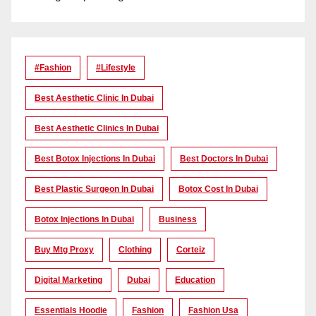
#Fashion
#lifestyle
Best Aesthetic Clinic In Dubai
Best Aesthetic Clinics In Dubai
Best Botox Injections In Dubai
Best Doctors In Dubai
Best Plastic Surgeon In Dubai
Botox Cost In Dubai
Botox Injections In Dubai
Business
Buy Mtg Proxy
Clothing
Corteiz
Digital Marketing
Dubai
Education
Essentials Hoodie
Fashion
Fashion Usa