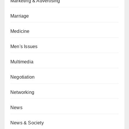
Marketing & Advertising
Marriage
Medicine
Men's Issues
Multimedia
Negotiation
Networking
News
News & Society