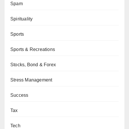
Spam
Spirituality
Sports
Sports & Recreations
Stocks, Bond & Forex
Stress Management
Success
Tax
Tech