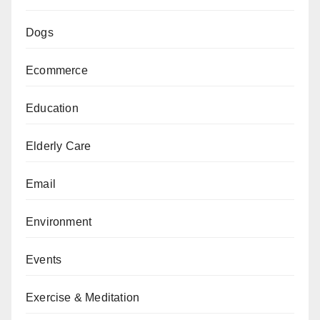
Dogs
Ecommerce
Education
Elderly Care
Email
Environment
Events
Exercise & Meditation