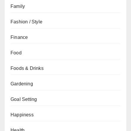
Family
Fashion / Style
Finance
Food
Foods & Drinks
Gardening
Goal Setting
Happiness
Health