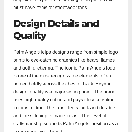
must-have items for streetwear fans.
Design Details and
Quality
Palm Angels felpa designs range from simple logo
prints to eye-catching graphics like bears, flames,
and gothic lettering. The iconic Palm Angels logo
is one of the most recognizable elements, often
printed boldly across the chest or back. Beyond
design, quality is a major selling point. The brand
uses high-quality cotton and pays close attention
to construction. The fabric feels thick and durable,
and the stitching is made to last. This level of
craftsmanship supports Palm Angels’ position as a
luxury streetwear brand.