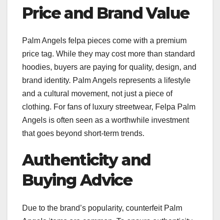
Price and Brand Value
Palm Angels felpa pieces come with a premium
price tag. While they may cost more than standard
hoodies, buyers are paying for quality, design, and
brand identity. Palm Angels represents a lifestyle
and a cultural movement, not just a piece of
clothing. For fans of luxury streetwear, Felpa Palm
Angels is often seen as a worthwhile investment
that goes beyond short-term trends.
Authenticity and
Buying Advice
Due to the brand’s popularity, counterfeit Palm