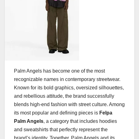
Palm Angels has become one of the most
recognizable names in contemporary streetwear.
Known for its bold graphics, oversized silhouettes,
and rebellious attitude, the brand successfully
blends high-end fashion with street culture. Among
its most popular and defining pieces is
Felpa
Palm Angels
, a category that includes hoodies
and sweatshirts that perfectly represent the
brand’s identity. Together, Palm Angels and its