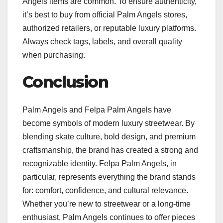
Angels items are common. To ensure authenticity,
it’s best to buy from official Palm Angels stores,
authorized retailers, or reputable luxury platforms.
Always check tags, labels, and overall quality
when purchasing.
Conclusion
Palm Angels and Felpa Palm Angels have
become symbols of modern luxury streetwear. By
blending skate culture, bold design, and premium
craftsmanship, the brand has created a strong and
recognizable identity. Felpa Palm Angels, in
particular, represents everything the brand stands
for: comfort, confidence, and cultural relevance.
Whether you’re new to streetwear or a long-time
enthusiast, Palm Angels continues to offer pieces