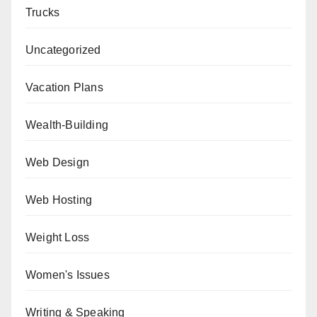
Trucks
Uncategorized
Vacation Plans
Wealth-Building
Web Design
Web Hosting
Weight Loss
Women's Issues
Writing & Speaking