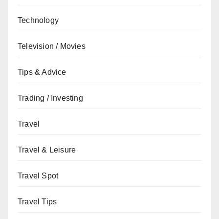
Technology
Television / Movies
Tips & Advice
Trading / Investing
Travel
Travel & Leisure
Travel Spot
Travel Tips