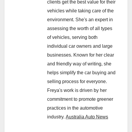
clients get the best value for their
vehicles while taking care of the
environment. She's an expert in
assessing the worth of all types
of vehicles, serving both
individual car owners and large
businesses. Known for her clear
and friendly way of writing, she
helps simplify the car buying and
selling process for everyone.
Freya's work is driven by her
commitment to promote greener
practices in the automotive
industry.
Australia Auto News