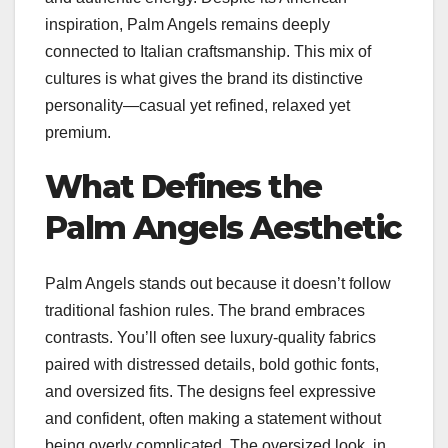
inspiration, Palm Angels remains deeply
connected to Italian craftsmanship. This mix of
cultures is what gives the brand its distinctive
personality—casual yet refined, relaxed yet
premium.
What Defines the
Palm Angels Aesthetic
Palm Angels stands out because it doesn’t follow
traditional fashion rules. The brand embraces
contrasts. You’ll often see luxury-quality fabrics
paired with distressed details, bold gothic fonts,
and oversized fits. The designs feel expressive
and confident, often making a statement without
being overly complicated. The oversized look, in