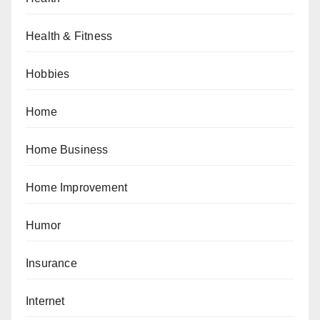
Health & Fitness
Hobbies
Home
Home Business
Home Improvement
Humor
Insurance
Internet