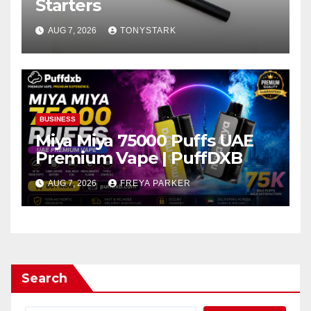
Starters
AUG 7, 2026
TONYSTARK
BUSINESS
Miya Miya 75000 Puffs UAE
Premium Vape | PuffDXB
AUG 7, 2026
FREYA PARKER
Search