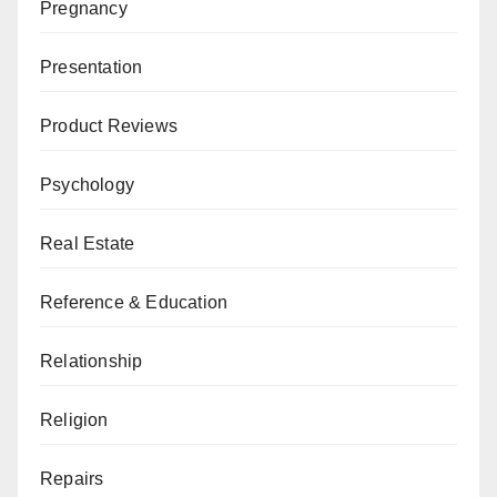
Pregnancy
Presentation
Product Reviews
Psychology
Real Estate
Reference & Education
Relationship
Religion
Repairs