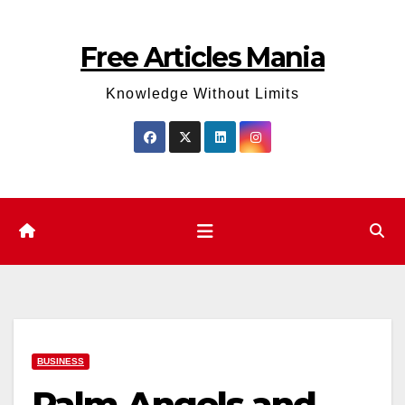
Skip
to
Free Articles Mania
content
Knowledge Without Limits
BUSINESS
Palm Angels and