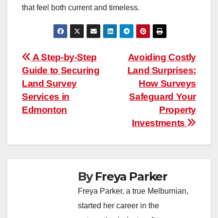
that feel both current and timeless.
Post
A Step-by-Step
Avoiding Costly
Guide to Securing
Land Surprises:
navigation
Land Survey
How Surveys
Services in
Safeguard Your
Edmonton
Property
Investments
By
Freya Parker
Freya Parker, a true Melburnian,
started her career in the