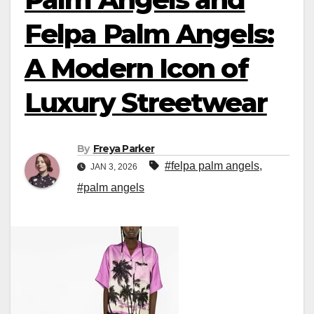
Felpa Palm Angels:
A Modern Icon of
Luxury Streetwear
By
Freya Parker
#felpa palm angels
,
JAN 3, 2026
#palm angels