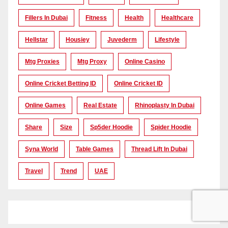
Fillers In Dubai
Fitness
Health
Healthcare
Hellstar
Housiey
Juvederm
Lifestyle
Mtg Proxies
Mtg Proxy
Online Casino
Online Cricket Betting ID
Online Cricket ID
Online Games
Real Estate
Rhinoplasty In Dubai
Share
Size
Sp5der Hoodie
Spider Hoodie
Syna World
Table Games
Thread Lift In Dubai
Travel
Trend
UAE