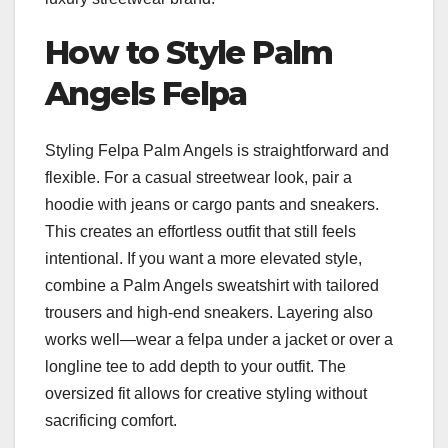
How to Style Palm
Angels Felpa
Styling Felpa Palm Angels is straightforward and
flexible. For a casual streetwear look, pair a
hoodie with jeans or cargo pants and sneakers.
This creates an effortless outfit that still feels
intentional. If you want a more elevated style,
combine a Palm Angels sweatshirt with tailored
trousers and high-end sneakers. Layering also
works well—wear a felpa under a jacket or over a
longline tee to add depth to your outfit. The
oversized fit allows for creative styling without
sacrificing comfort.