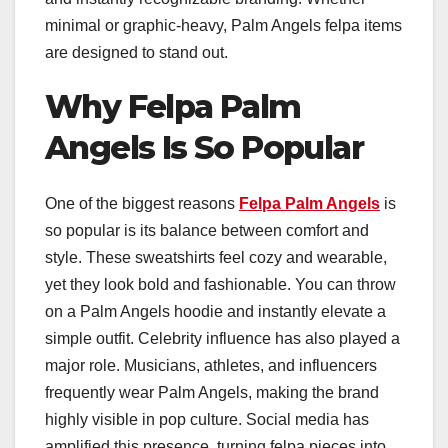
minimal or graphic-heavy, Palm Angels felpa items
are designed to stand out.
Why Felpa Palm
Angels Is So Popular
One of the biggest reasons
Felpa Palm Angels
is
so popular is its balance between comfort and
style. These sweatshirts feel cozy and wearable,
yet they look bold and fashionable. You can throw
on a Palm Angels hoodie and instantly elevate a
simple outfit. Celebrity influence has also played a
major role. Musicians, athletes, and influencers
frequently wear Palm Angels, making the brand
highly visible in pop culture. Social media has
amplified this presence, turning felpa pieces into