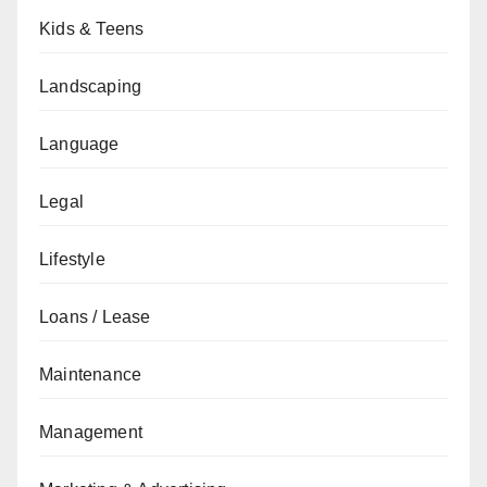
Kids & Teens
Landscaping
Language
Legal
Lifestyle
Loans / Lease
Maintenance
Management