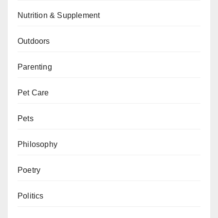
Nutrition & Supplement
Outdoors
Parenting
Pet Care
Pets
Philosophy
Poetry
Politics