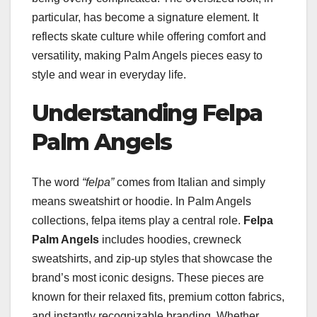
particular, has become a signature element. It
reflects skate culture while offering comfort and
versatility, making Palm Angels pieces easy to
style and wear in everyday life.
Understanding Felpa
Palm Angels
The word
“felpa”
comes from Italian and simply
means sweatshirt or hoodie. In Palm Angels
collections, felpa items play a central role.
Felpa
Palm Angels
includes hoodies, crewneck
sweatshirts, and zip-up styles that showcase the
brand’s most iconic designs. These pieces are
known for their relaxed fits, premium cotton fabrics,
and instantly recognizable branding. Whether