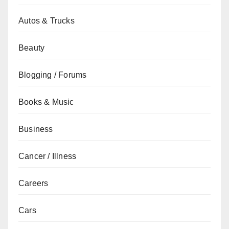
Autos & Trucks
Beauty
Blogging / Forums
Books & Music
Business
Cancer / Illness
Careers
Cars