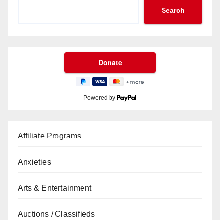
Search
Powered by
Affiliate Programs
Anxieties
Arts & Entertainment
Auctions / Classifieds