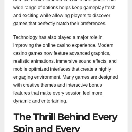
wide range of options helps keep gameplay fresh
and exciting while allowing players to discover
games that perfectly match their preferences.
Technology has also played a major role in
improving the online casino experience. Modern
casino games now feature advanced graphics,
realistic animations, immersive sound effects, and
mobile optimized interfaces that create a highly
engaging environment. Many games are designed
with creative themes and interactive bonus
features that make every session feel more
dynamic and entertaining.
The Thrill Behind Every
Spin and Every