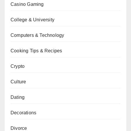
Casino Gaming
College & University
Computers & Technology
Cooking Tips & Recipes
Crypto
Culture
Dating
Decorations
Divorce