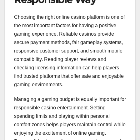
Choosing the right online casino platform is one of
the most important factors for having a positive
gaming experience. Reliable casinos provide
secure payment methods, fair gameplay systems,
responsive customer support, and smooth mobile
compatibility. Reading player reviews and
checking licensing information can help players
find trusted platforms that offer safe and enjoyable
gaming environments.
Managing a gaming budget is equally important for
responsible casino entertainment. Setting
spending limits and playing within personal
comfort zones helps players maintain control while
enjoying the excitement of online gaming.