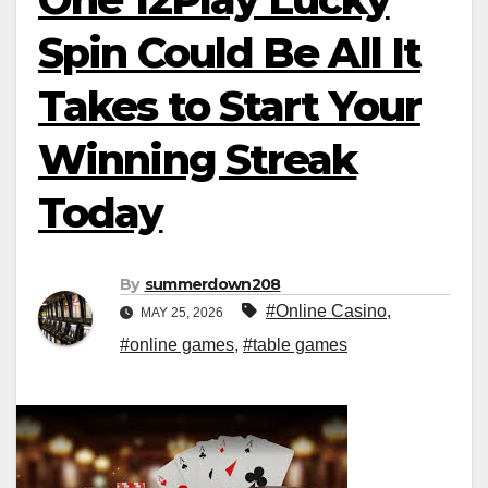
Spin Could Be All It
Takes to Start Your
Winning Streak
Today
By
summerdown208
#Online Casino
,
MAY 25, 2026
#online games
,
#table games