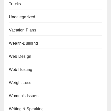
Trucks
Uncategorized
Vacation Plans
Wealth-Building
Web Design
Web Hosting
Weight Loss
Women's Issues
Writing & Speaking