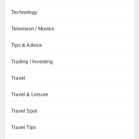
Technology
Television / Movies
Tips & Advice
Trading / Investing
Travel
Travel & Leisure
Travel Spot
Travel Tips