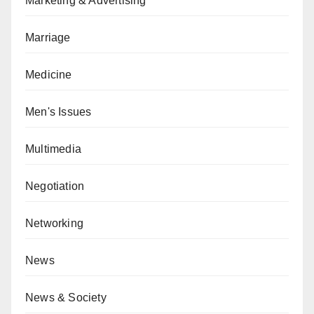
Marketing & Advertising
Marriage
Medicine
Men's Issues
Multimedia
Negotiation
Networking
News
News & Society