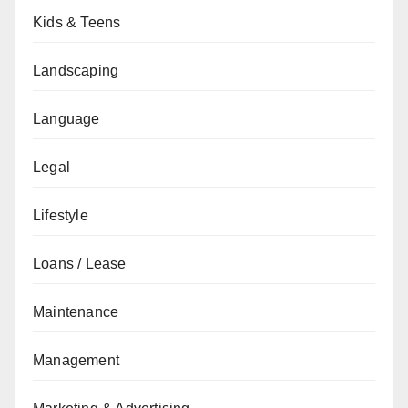
Kids & Teens
Landscaping
Language
Legal
Lifestyle
Loans / Lease
Maintenance
Management