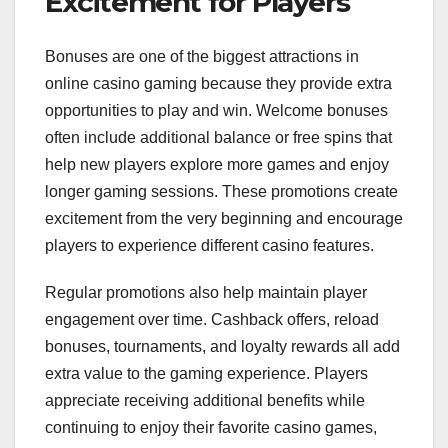
Excitement for Players
Bonuses are one of the biggest attractions in
online casino gaming because they provide extra
opportunities to play and win. Welcome bonuses
often include additional balance or free spins that
help new players explore more games and enjoy
longer gaming sessions. These promotions create
excitement from the very beginning and encourage
players to experience different casino features.
Regular promotions also help maintain player
engagement over time. Cashback offers, reload
bonuses, tournaments, and loyalty rewards all add
extra value to the gaming experience. Players
appreciate receiving additional benefits while
continuing to enjoy their favorite casino games,