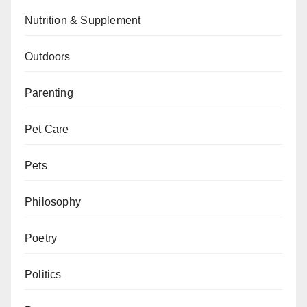
Nutrition & Supplement
Outdoors
Parenting
Pet Care
Pets
Philosophy
Poetry
Politics