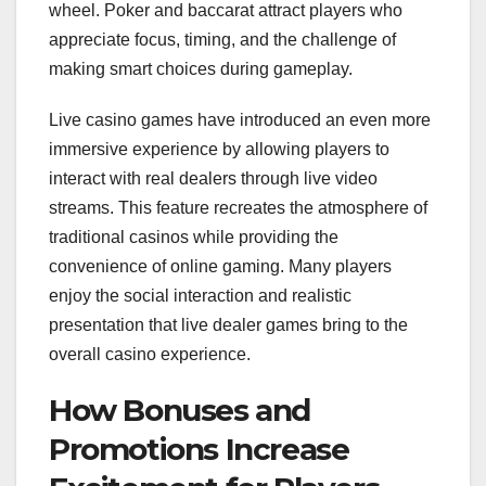
wheel. Poker and baccarat attract players who
appreciate focus, timing, and the challenge of
making smart choices during gameplay.
Live casino games have introduced an even more
immersive experience by allowing players to
interact with real dealers through live video
streams. This feature recreates the atmosphere of
traditional casinos while providing the
convenience of online gaming. Many players
enjoy the social interaction and realistic
presentation that live dealer games bring to the
overall casino experience.
How Bonuses and
Promotions Increase