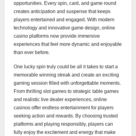
opportunities. Every spin, card, and game round
creates anticipation and suspense that keeps
players entertained and engaged. With modern
technology and innovative game design, online
casino platforms now provide immersive
experiences that feel more dynamic and enjoyable
than ever before.
One lucky spin truly could be all it takes to start a
memorable winning streak and create an exciting
gaming session filled with unforgettable moments.
From thrilling slot games to strategic table games
and realistic live dealer experiences, online
casinos offer endless entertainment for players
seeking action and rewards. By choosing trusted
platforms and playing responsibly, players can
fully enjoy the excitement and energy that make