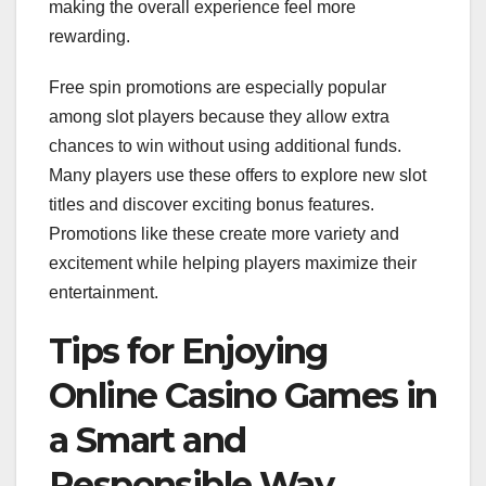
making the overall experience feel more
rewarding.
Free spin promotions are especially popular
among slot players because they allow extra
chances to win without using additional funds.
Many players use these offers to explore new slot
titles and discover exciting bonus features.
Promotions like these create more variety and
excitement while helping players maximize their
entertainment.
Tips for Enjoying
Online Casino Games in
a Smart and
Responsible Way