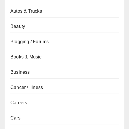
Autos & Trucks
Beauty
Blogging / Forums
Books & Music
Business
Cancer / Illness
Careers
Cars