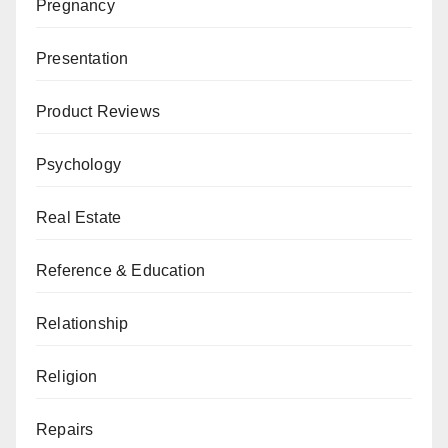
Pregnancy
Presentation
Product Reviews
Psychology
Real Estate
Reference & Education
Relationship
Religion
Repairs