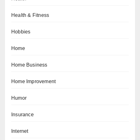
Health & Fitness
Hobbies
Home
Home Business
Home Improvement
Humor
Insurance
Internet