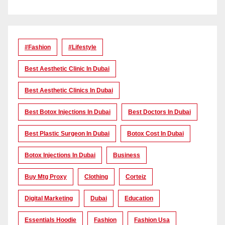
#Fashion
#lifestyle
Best Aesthetic Clinic In Dubai
Best Aesthetic Clinics In Dubai
Best Botox Injections In Dubai
Best Doctors In Dubai
Best Plastic Surgeon In Dubai
Botox Cost In Dubai
Botox Injections In Dubai
Business
Buy Mtg Proxy
Clothing
Corteiz
Digital Marketing
Dubai
Education
Essentials Hoodie
Fashion
Fashion Usa