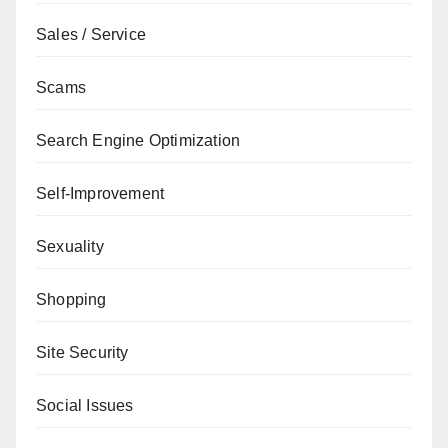
Sales / Service
Scams
Search Engine Optimization
Self-Improvement
Sexuality
Shopping
Site Security
Social Issues