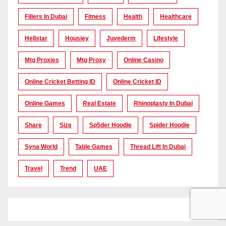
Fillers In Dubai
Fitness
Health
Healthcare
Hellstar
Housiey
Juvederm
Lifestyle
Mtg Proxies
Mtg Proxy
Online Casino
Online Cricket Betting ID
Online Cricket ID
Online Games
Real Estate
Rhinoplasty In Dubai
Share
Size
Sp5der Hoodie
Spider Hoodie
Syna World
Table Games
Thread Lift In Dubai
Travel
Trend
UAE