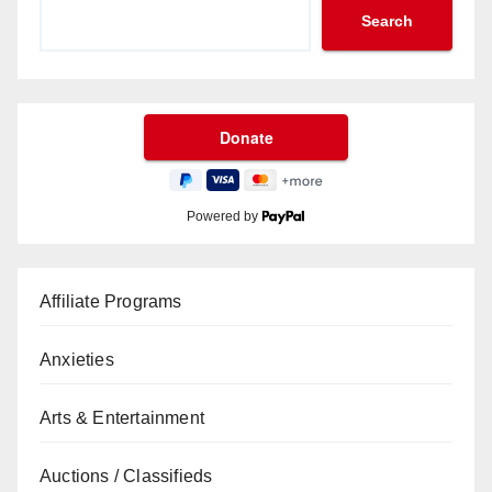
Search
Powered by
Affiliate Programs
Anxieties
Arts & Entertainment
Auctions / Classifieds