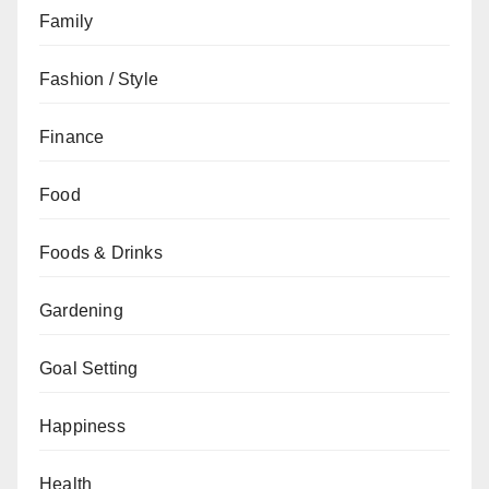
Family
Fashion / Style
Finance
Food
Foods & Drinks
Gardening
Goal Setting
Happiness
Health