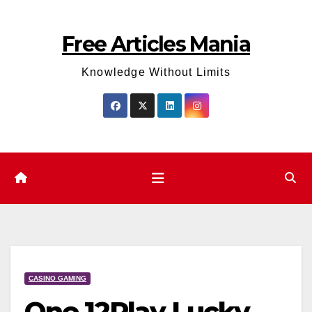
Skip
to
Free Articles Mania
content
Knowledge Without Limits
CASINO GAMING
One 12Play Lucky