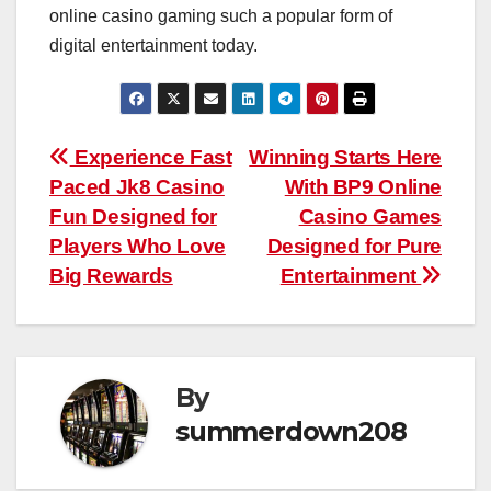
online casino gaming such a popular form of
digital entertainment today.
Post
Experience Fast
Winning Starts Here
Paced Jk8 Casino
With BP9 Online
navigation
Fun Designed for
Casino Games
Players Who Love
Designed for Pure
Big Rewards
Entertainment
By
summerdown208