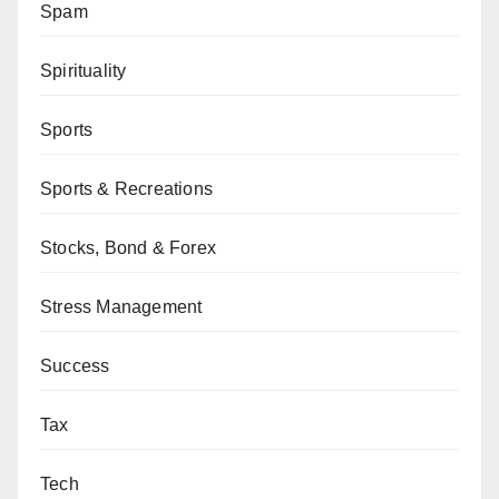
Spam
Spirituality
Sports
Sports & Recreations
Stocks, Bond & Forex
Stress Management
Success
Tax
Tech