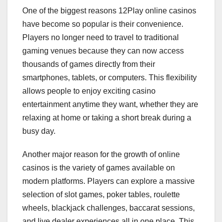
One of the biggest reasons 12Play online casinos
have become so popular is their convenience.
Players no longer need to travel to traditional
gaming venues because they can now access
thousands of games directly from their
smartphones, tablets, or computers. This flexibility
allows people to enjoy exciting casino
entertainment anytime they want, whether they are
relaxing at home or taking a short break during a
busy day.
Another major reason for the growth of online
casinos is the variety of games available on
modern platforms. Players can explore a massive
selection of slot games, poker tables, roulette
wheels, blackjack challenges, baccarat sessions,
and live dealer experiences all in one place. This