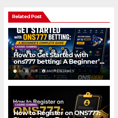
Related Post
CASINO GAMING
How to Get Started with
ons777 betting: A Beginner’s
Complete Guide
JUL 30, 2026
ANDREWJAMES
CASINO GAMING
How to Register on ONS777: