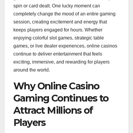
spin or card dealt. One lucky moment can
completely change the mood of an entire gaming
session, creating excitement and energy that
keeps players engaged for hours. Whether
enjoying colorful slot games, strategic table
games, or live dealer experiences, online casinos
continue to deliver entertainment that feels
exciting, immersive, and rewarding for players
around the world.
Why Online Casino
Gaming Continues to
Attract Millions of
Players