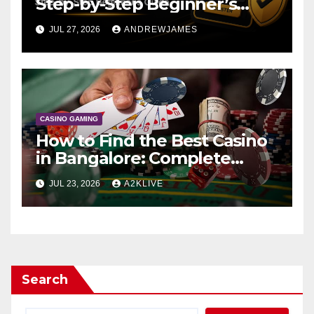
Step-by-Step Beginner’s
Guide
JUL 27, 2026
ANDREWJAMES
CASINO GAMING
How to Find the Best Casino
in Bangalore: Complete
Guide to A2K Live
JUL 23, 2026
A2KLIVE
Search