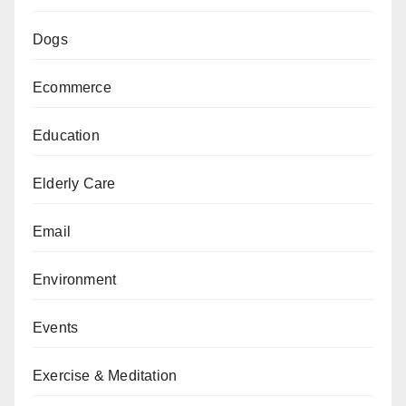
Dogs
Ecommerce
Education
Elderly Care
Email
Environment
Events
Exercise & Meditation