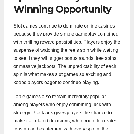
Winning Opportunity
Slot games continue to dominate online casinos
because they provide simple gameplay combined
with thrilling reward possibilities. Players enjoy the
suspense of watching the reels spin while waiting
to see if they will trigger bonus rounds, free spins,
or massive jackpots. The unpredictability of each
spin is what makes slot games so exciting and
keeps players eager to continue playing.
Table games also remain incredibly popular
among players who enjoy combining luck with
strategy. Blackjack gives players the chance to
make calculated decisions, while roulette creates
tension and excitement with every spin of the