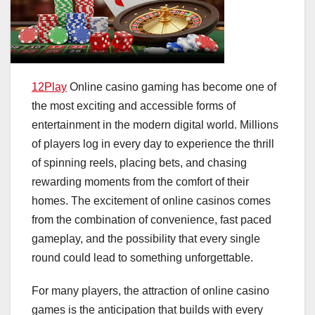
12Play
Online casino gaming has become one of
the most exciting and accessible forms of
entertainment in the modern digital world. Millions
of players log in every day to experience the thrill
of spinning reels, placing bets, and chasing
rewarding moments from the comfort of their
homes. The excitement of online casinos comes
from the combination of convenience, fast paced
gameplay, and the possibility that every single
round could lead to something unforgettable.
For many players, the attraction of online casino
games is the anticipation that builds with every