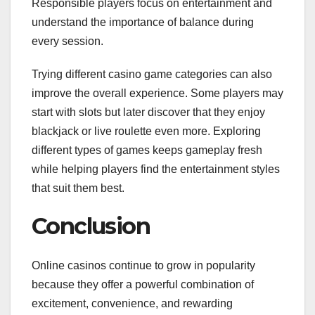
Responsible players focus on entertainment and
understand the importance of balance during
every session.
Trying different casino game categories can also
improve the overall experience. Some players may
start with slots but later discover that they enjoy
blackjack or live roulette even more. Exploring
different types of games keeps gameplay fresh
while helping players find the entertainment styles
that suit them best.
Conclusion
Online casinos continue to grow in popularity
because they offer a powerful combination of
excitement, convenience, and rewarding