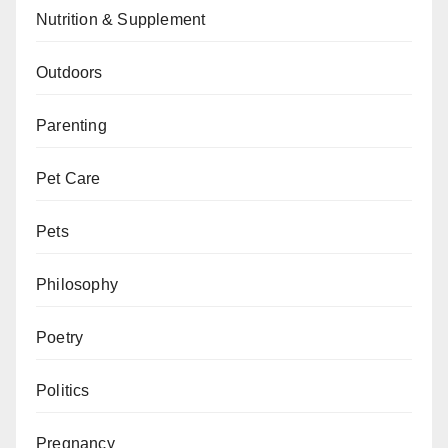
Nutrition & Supplement
Outdoors
Parenting
Pet Care
Pets
Philosophy
Poetry
Politics
Pregnancy