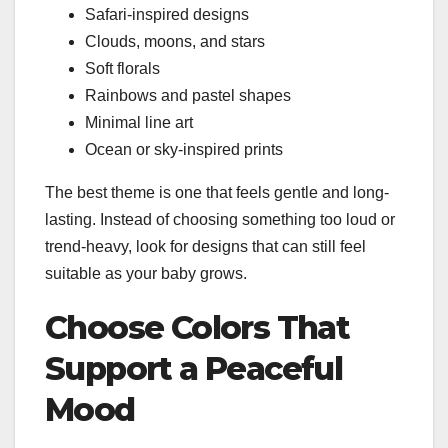
Safari-inspired designs
Clouds, moons, and stars
Soft florals
Rainbows and pastel shapes
Minimal line art
Ocean or sky-inspired prints
The best theme is one that feels gentle and long-
lasting. Instead of choosing something too loud or
trend-heavy, look for designs that can still feel
suitable as your baby grows.
Choose Colors That
Support a Peaceful
Mood