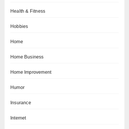
Health & Fitness
Hobbies
Home
Home Business
Home Improvement
Humor
Insurance
Internet