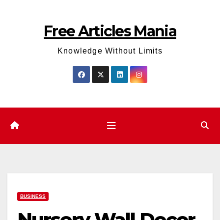
Skip
to
Free Articles Mania
content
Knowledge Without Limits
BUSINESS
Nursery Wall Decor