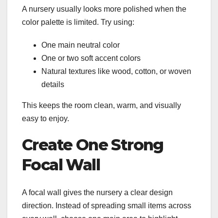
A nursery usually looks more polished when the
color palette is limited. Try using:
One main neutral color
One or two soft accent colors
Natural textures like wood, cotton, or woven
details
This keeps the room clean, warm, and visually
easy to enjoy.
Create One Strong
Focal Wall
A focal wall gives the nursery a clear design
direction. Instead of spreading small items across