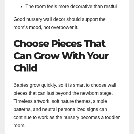
The room feels more decorative than restful
Good nursery wall decor should support the
room’s mood, not overpower it.
Choose Pieces That
Can Grow With Your
Child
Babies grow quickly, so it is smart to choose wall
pieces that can last beyond the newborn stage.
Timeless artwork, soft nature themes, simple
patterns, and neutral personalized signs can
continue to work as the nursery becomes a toddler
room.