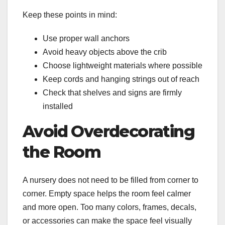
Keep these points in mind:
Use proper wall anchors
Avoid heavy objects above the crib
Choose lightweight materials where possible
Keep cords and hanging strings out of reach
Check that shelves and signs are firmly
installed
Avoid Overdecorating
the Room
A nursery does not need to be filled from corner to
corner. Empty space helps the room feel calmer
and more open. Too many colors, frames, decals,
or accessories can make the space feel visually