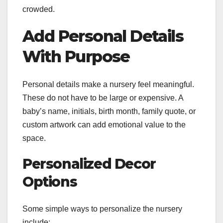
crowded.
Add Personal Details
With Purpose
Personal details make a nursery feel meaningful.
These do not have to be large or expensive. A
baby’s name, initials, birth month, family quote, or
custom artwork can add emotional value to the
space.
Personalized Decor
Options
Some simple ways to personalize the nursery
include: