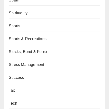
Spam
Spirituality
Sports
Sports & Recreations
Stocks, Bond & Forex
Stress Management
Success
Tax
Tech