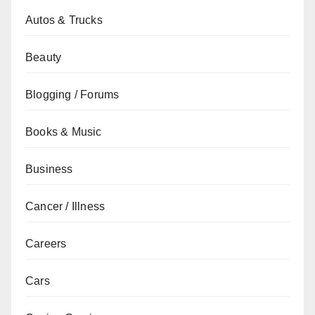
Autos & Trucks
Beauty
Blogging / Forums
Books & Music
Business
Cancer / Illness
Careers
Cars