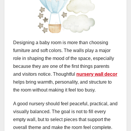
Designing a baby room is more than choosing
furniture and soft colors. The walls play a major
role in shaping the mood of the space, especially
because they are one of the first things parents
and visitors notice. Thoughtful
nursery wall decor
helps bring warmth, personality, and structure to
the room without making it feel too busy.
A good nursery should feel peaceful, practical, and
visually balanced. The goal is not to fill every
empty wall, but to select pieces that support the
overall theme and make the room feel complete.