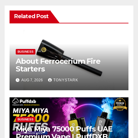
Related Post
BUSINESS
About Ferrocerium Fire
Starters
AUG 7, 2026
TONYSTARK
BUSINESS
Miya Miya 75000 Puffs UAE
Premium Vape | PuffDXB