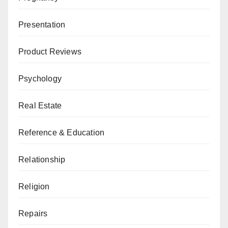
Presentation
Product Reviews
Psychology
Real Estate
Reference & Education
Relationship
Religion
Repairs