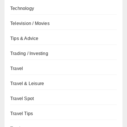
Technology
Television / Movies
Tips & Advice
Trading / Investing
Travel
Travel & Leisure
Travel Spot
Travel Tips