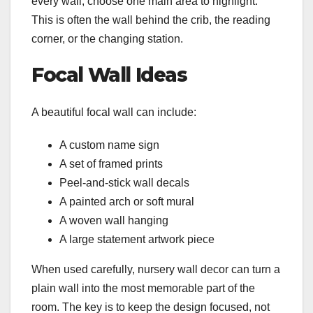
every wall, choose one main area to highlight.
This is often the wall behind the crib, the reading
corner, or the changing station.
Focal Wall Ideas
A beautiful focal wall can include:
A custom name sign
A set of framed prints
Peel-and-stick wall decals
A painted arch or soft mural
A woven wall hanging
A large statement artwork piece
When used carefully, nursery wall decor can turn a
plain wall into the most memorable part of the
room. The key is to keep the design focused, not