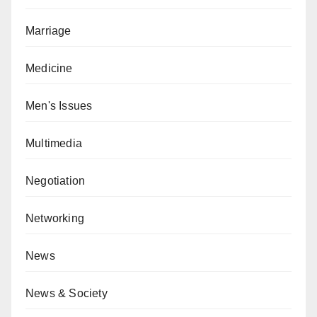
Marriage
Medicine
Men's Issues
Multimedia
Negotiation
Networking
News
News & Society