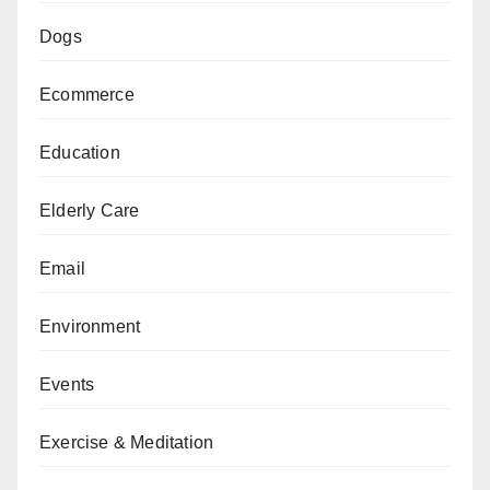
Dogs
Ecommerce
Education
Elderly Care
Email
Environment
Events
Exercise & Meditation