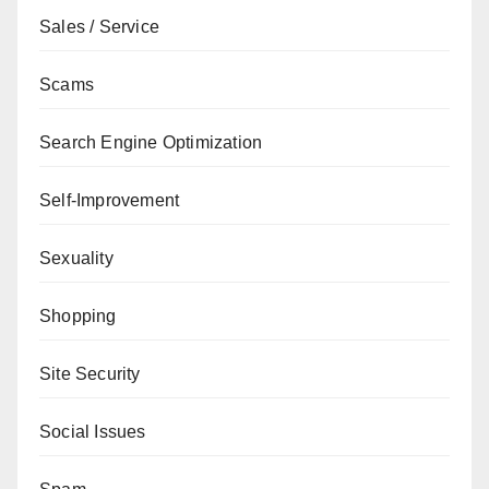
Sales / Service
Scams
Search Engine Optimization
Self-Improvement
Sexuality
Shopping
Site Security
Social Issues