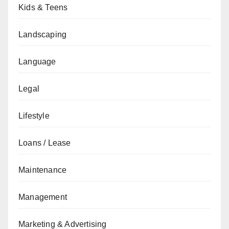
Kids & Teens
Landscaping
Language
Legal
Lifestyle
Loans / Lease
Maintenance
Management
Marketing & Advertising