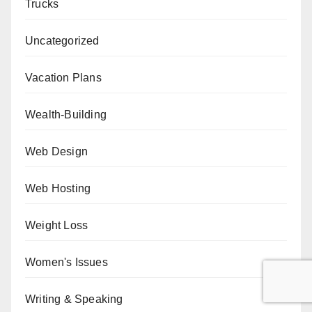
Trucks
Uncategorized
Vacation Plans
Wealth-Building
Web Design
Web Hosting
Weight Loss
Women's Issues
Writing & Speaking