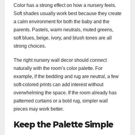
Color has a strong effect on how a nursery feels.
Soft shades usually work best because they create
a calm environment for both the baby and the
parents. Pastels, warm neutrals, muted greens,
soft blues, beige, ivory, and blush tones are all
strong choices.
The right nursery wall decor should connect
naturally with the room’s color palette. For
example, if the bedding and rug are neutral, a few
soft-colored prints can add interest without
overwhelming the space. If the room already has
patterned curtains or a bold rug, simpler wall
pieces may work better.
Keep the Palette Simple