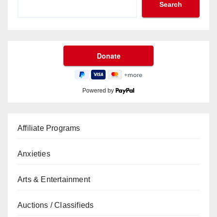
Search
Powered by
Affiliate Programs
Anxieties
Arts & Entertainment
Auctions / Classifieds