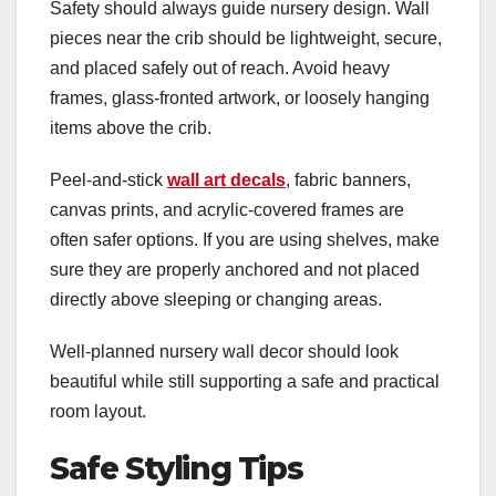
Safety should always guide nursery design. Wall
pieces near the crib should be lightweight, secure,
and placed safely out of reach. Avoid heavy
frames, glass-fronted artwork, or loosely hanging
items above the crib.
Peel-and-stick
wall art decals
, fabric banners,
canvas prints, and acrylic-covered frames are
often safer options. If you are using shelves, make
sure they are properly anchored and not placed
directly above sleeping or changing areas.
Well-planned nursery wall decor should look
beautiful while still supporting a safe and practical
room layout.
Safe Styling Tips