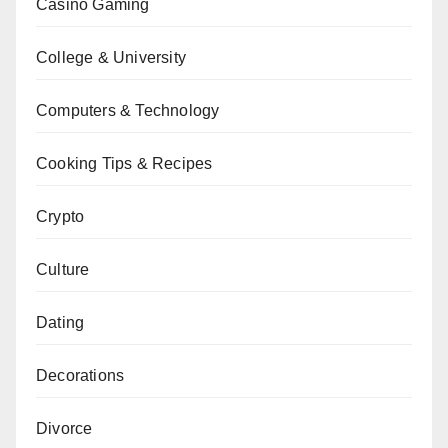
Casino Gaming
College & University
Computers & Technology
Cooking Tips & Recipes
Crypto
Culture
Dating
Decorations
Divorce