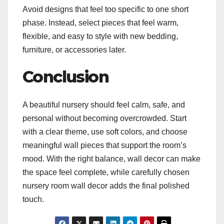
Avoid designs that feel too specific to one short
phase. Instead, select pieces that feel warm,
flexible, and easy to style with new bedding,
furniture, or accessories later.
Conclusion
A beautiful nursery should feel calm, safe, and
personal without becoming overcrowded. Start
with a clear theme, use soft colors, and choose
meaningful wall pieces that support the room’s
mood. With the right balance, wall decor can make
the space feel complete, while carefully chosen
nursery room wall decor adds the final polished
touch.