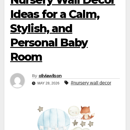
Ideas for a Calm,
Stylish, and
Personal Baby
Room
By
oliviawilson
#nursery wall decor
MAY 28, 2026