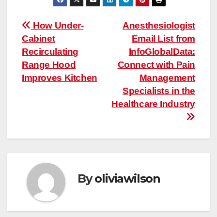
Post
How Under-
Anesthesiologist
Cabinet
Email List from
navigation
Recirculating
InfoGlobalData:
Range Hood
Connect with Pain
Improves Kitchen
Management
Specialists in the
Healthcare Industry
By
oliviawilson