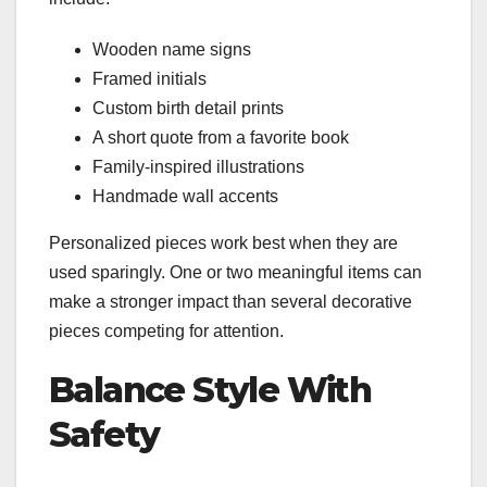
Wooden name signs
Framed initials
Custom birth detail prints
A short quote from a favorite book
Family-inspired illustrations
Handmade wall accents
Personalized pieces work best when they are
used sparingly. One or two meaningful items can
make a stronger impact than several decorative
pieces competing for attention.
Balance Style With
Safety