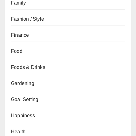
Family
Fashion / Style
Finance
Food
Foods & Drinks
Gardening
Goal Setting
Happiness
Health