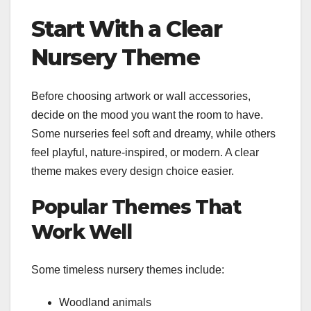
Start With a Clear
Nursery Theme
Before choosing artwork or wall accessories,
decide on the mood you want the room to have.
Some nurseries feel soft and dreamy, while others
feel playful, nature-inspired, or modern. A clear
theme makes every design choice easier.
Popular Themes That
Work Well
Some timeless nursery themes include:
Woodland animals