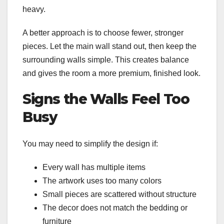
heavy.
A better approach is to choose fewer, stronger
pieces. Let the main wall stand out, then keep the
surrounding walls simple. This creates balance
and gives the room a more premium, finished look.
Signs the Walls Feel Too
Busy
You may need to simplify the design if:
Every wall has multiple items
The artwork uses too many colors
Small pieces are scattered without structure
The decor does not match the bedding or
furniture