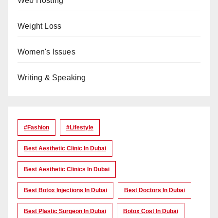
Web Hosting
Weight Loss
Women's Issues
Writing & Speaking
#Fashion
#lifestyle
Best Aesthetic Clinic In Dubai
Best Aesthetic Clinics In Dubai
Best Botox Injections In Dubai
Best Doctors In Dubai
Best Plastic Surgeon In Dubai
Botox Cost In Dubai