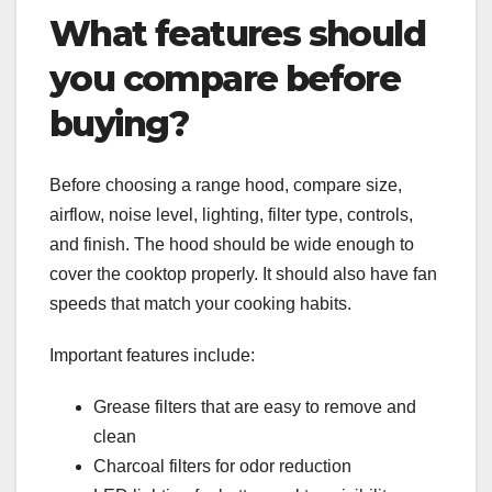
What features should
you compare before
buying?
Before choosing a range hood, compare size,
airflow, noise level, lighting, filter type, controls,
and finish. The hood should be wide enough to
cover the cooktop properly. It should also have fan
speeds that match your cooking habits.
Important features include:
Grease filters that are easy to remove and
clean
Charcoal filters for odor reduction