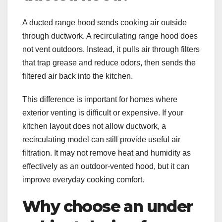
A ducted range hood sends cooking air outside
through ductwork. A recirculating range hood does
not vent outdoors. Instead, it pulls air through filters
that trap grease and reduce odors, then sends the
filtered air back into the kitchen.
This difference is important for homes where
exterior venting is difficult or expensive. If your
kitchen layout does not allow ductwork, a
recirculating model can still provide useful air
filtration. It may not remove heat and humidity as
effectively as an outdoor-vented hood, but it can
improve everyday cooking comfort.
Why choose an under