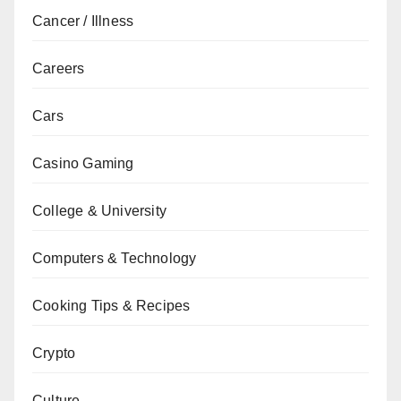
Cancer / Illness
Careers
Cars
Casino Gaming
College & University
Computers & Technology
Cooking Tips & Recipes
Crypto
Culture