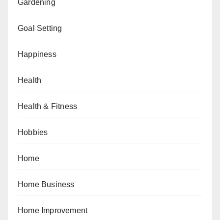
Gardening
Goal Setting
Happiness
Health
Health & Fitness
Hobbies
Home
Home Business
Home Improvement