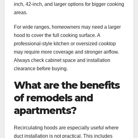
inch, 42-inch, and larger options for bigger cooking
areas.
For wide ranges, homeowners may need a larger
hood to cover the full cooking surface. A
professional-style kitchen or oversized cooktop
may require more coverage and stronger airflow.
Always check cabinet space and installation
clearance before buying.
What are the benefits
of remodels and
apartments?
Recirculating hoods are especially useful where
duct installation is not practical. This includes