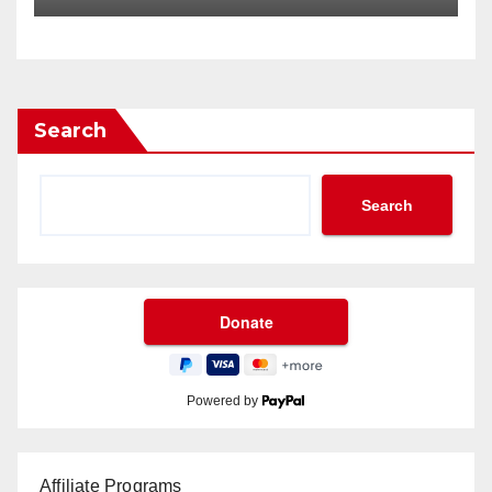
Search
Search
Powered by
Affiliate Programs