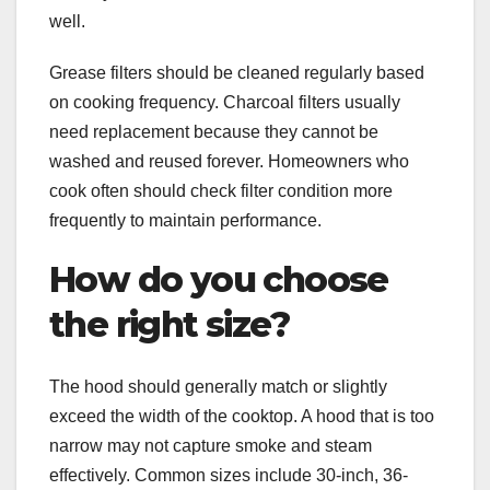
well.
Grease filters should be cleaned regularly based
on cooking frequency. Charcoal filters usually
need replacement because they cannot be
washed and reused forever. Homeowners who
cook often should check filter condition more
frequently to maintain performance.
How do you choose
the right size?
The hood should generally match or slightly
exceed the width of the cooktop. A hood that is too
narrow may not capture smoke and steam
effectively. Common sizes include 30-inch, 36-