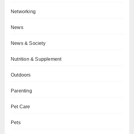
Networking
News
News & Society
Nutrition & Supplement
Outdoors
Parenting
Pet Care
Pets