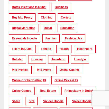
Botox Injections In Dubai
Business
Buy Mtg Proxy
Clothing
Corteiz
Digital Marketing
Dubai
Education
Essentials Hoodie
Fashion
Fashion Usa
Fillers In Dubai
Fitness
Health
Healthcare
Hellstar
Housiey
Juvederm
Lifestyle
Mtg Proxies
Mtg Proxy
Online Casino
Online Cricket Betting ID
Online Cricket ID
Online Games
Real Estate
Rhinoplasty In Dubai
Share
Size
Sp5der Hoodie
Spider Hoodie