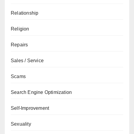
Relationship
Religion
Repairs
Sales / Service
Scams
Search Engine Optimization
Self-Improvement
Sexuality