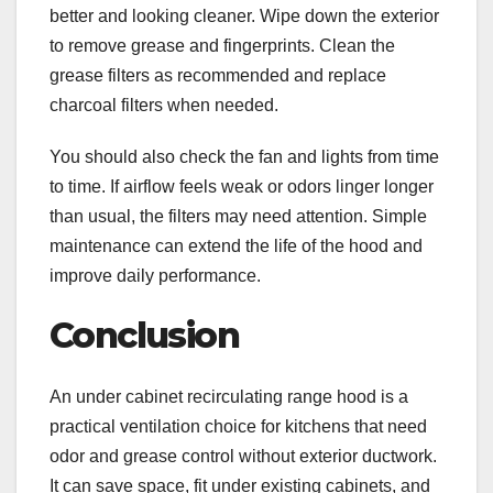
better and looking cleaner. Wipe down the exterior
to remove grease and fingerprints. Clean the
grease filters as recommended and replace
charcoal filters when needed.
You should also check the fan and lights from time
to time. If airflow feels weak or odors linger longer
than usual, the filters may need attention. Simple
maintenance can extend the life of the hood and
improve daily performance.
Conclusion
An under cabinet recirculating range hood is a
practical ventilation choice for kitchens that need
odor and grease control without exterior ductwork.
It can save space, fit under existing cabinets, and