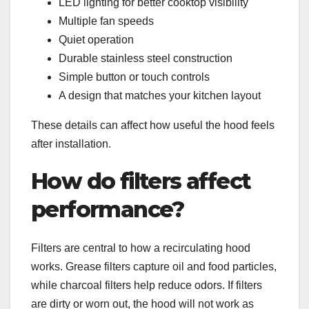
LED lighting for better cooktop visibility
Multiple fan speeds
Quiet operation
Durable stainless steel construction
Simple button or touch controls
A design that matches your kitchen layout
These details can affect how useful the hood feels
after installation.
How do filters affect
performance?
Filters are central to how a recirculating hood
works. Grease filters capture oil and food particles,
while charcoal filters help reduce odors. If filters
are dirty or worn out, the hood will not work as