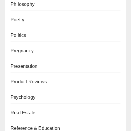
Philosophy
Poetry
Politics
Pregnancy
Presentation
Product Reviews
Psychology
Real Estate
Reference & Education