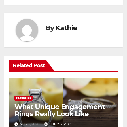
By
Kathie
Related Post
BUSINESS
What Unique Engagement
Rings Really Look Like
AUG 5, 2026
TONYSTARK