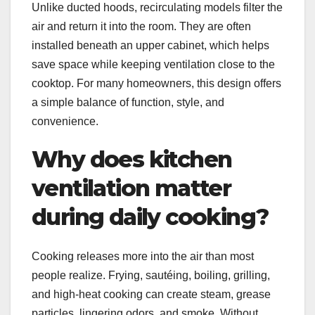
Unlike ducted hoods, recirculating models filter the
air and return it into the room. They are often
installed beneath an upper cabinet, which helps
save space while keeping ventilation close to the
cooktop. For many homeowners, this design offers
a simple balance of function, style, and
convenience.
Why does kitchen
ventilation matter
during daily cooking?
Cooking releases more into the air than most
people realize. Frying, sautéing, boiling, grilling,
and high-heat cooking can create steam, grease
particles, lingering odors, and smoke. Without