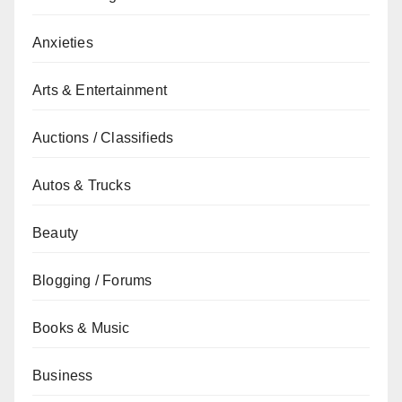
Anxieties
Arts & Entertainment
Auctions / Classifieds
Autos & Trucks
Beauty
Blogging / Forums
Books & Music
Business