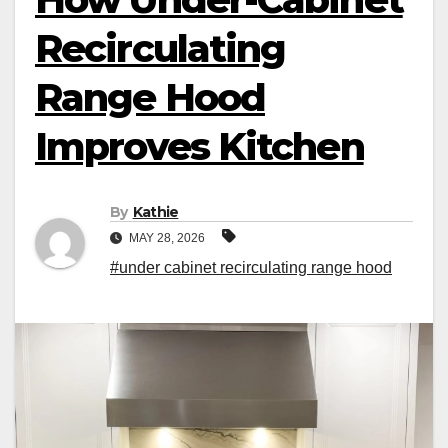
Recirculating
Range Hood
Improves Kitchen
By
Kathie
MAY 28, 2026
#under cabinet recirculating range hood