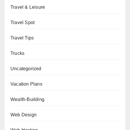
Travel & Leisure
Travel Spot
Travel Tips
Trucks
Uncategorized
Vacation Plans
Wealth-Building
Web Design