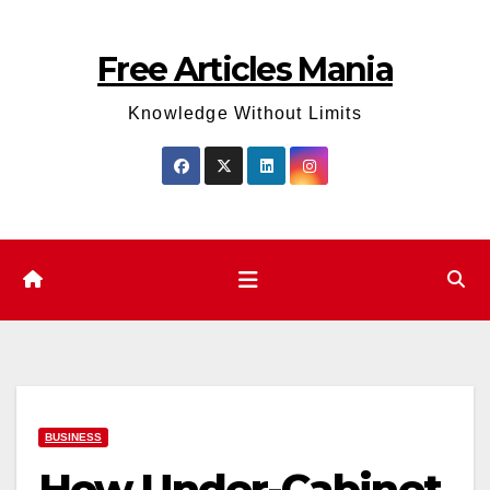
Skip
to
Free Articles Mania
content
Knowledge Without Limits
BUSINESS
How Under-Cabinet