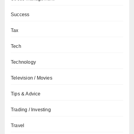
Success
Tax
Tech
Technology
Television / Movies
Tips & Advice
Trading / Investing
Travel