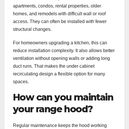
apartments, condos, rental properties, older
homes, and remodels with difficult wall or roof
access. They can often be installed with fewer
structural changes.
For homeowners upgrading a kitchen, this can
reduce installation complexity. It also allows better
ventilation without opening walls or adding long
duct runs. That makes the under cabinet
recirculating design a flexible option for many
spaces.
How can you maintain
your range hood?
Regular maintenance keeps the hood working