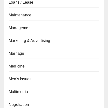
Loans / Lease
Maintenance
Management
Marketing & Advertising
Marriage
Medicine
Men's Issues
Multimedia
Negotiation