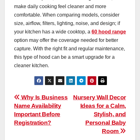
make daily cooking feel cleaner and more
comfortable. When comparing models, consider
size, airflow, filters, lighting, noise, and design; if
your kitchen has a wide cooktop, a
60 hood range
option may offer the coverage needed for better
capture. With the right fit and regular maintenance,
this type of hood can be a smart upgrade for a
cleaner kitchen.
Post
Why Is Business
Nursery Wall Decor
Name Availability
Ideas for a Calm,
navigation
Important Before
Stylish, and
Registration?
Personal Baby
Room