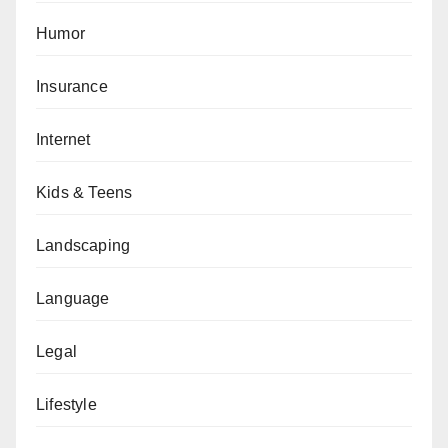
Humor
Insurance
Internet
Kids & Teens
Landscaping
Language
Legal
Lifestyle