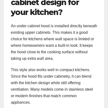
cabinet design for
your kitchen?
An under cabinet hood is installed directly beneath
existing upper cabinets. This makes it a good
choice for kitchens where wall space is limited or
where homeowners want a built-in look. It keeps
the hood close to the cooking surface without
taking up extra wall area.
This style also works well in compact kitchens.
Since the hood fits under cabinetry, it can blend
with the kitchen design while still offering
ventilation. Many models come in stainless steel
or modern finishes that match common
appliances.