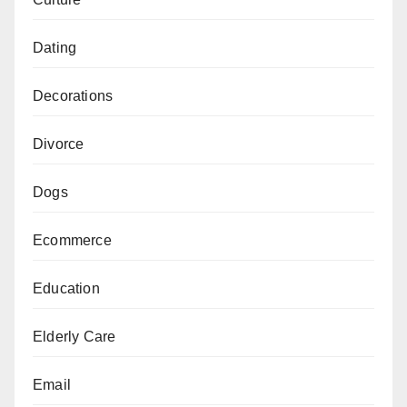
Dating
Decorations
Divorce
Dogs
Ecommerce
Education
Elderly Care
Email