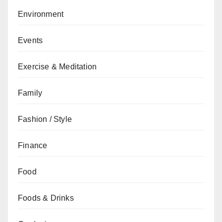
Environment
Events
Exercise & Meditation
Family
Fashion / Style
Finance
Food
Foods & Drinks