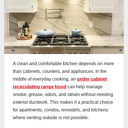
A clean and comfortable kitchen depends on more
than cabinets, counters, and appliances. In the
middle of everyday cooking, an
under cabinet
recirculating range hood
can help manage
smoke, grease, odors, and steam without needing
exterior ductwork. This makes it a practical choice
for apartments, condos, remodels, and kitchens
where venting outside is not possible.