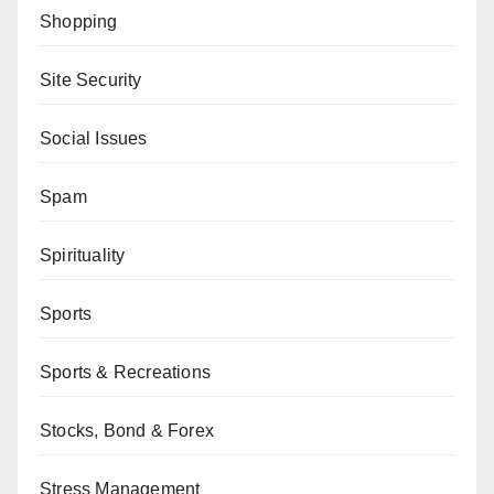
Shopping
Site Security
Social Issues
Spam
Spirituality
Sports
Sports & Recreations
Stocks, Bond & Forex
Stress Management