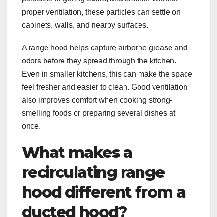
proper ventilation, these particles can settle on
cabinets, walls, and nearby surfaces.
A range hood helps capture airborne grease and
odors before they spread through the kitchen.
Even in smaller kitchens, this can make the space
feel fresher and easier to clean. Good ventilation
also improves comfort when cooking strong-
smelling foods or preparing several dishes at
once.
What makes a
recirculating range
hood different from a
ducted hood?