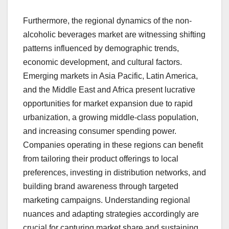
Furthermore, the regional dynamics of the non-
alcoholic beverages market are witnessing shifting
patterns influenced by demographic trends,
economic development, and cultural factors.
Emerging markets in Asia Pacific, Latin America,
and the Middle East and Africa present lucrative
opportunities for market expansion due to rapid
urbanization, a growing middle-class population,
and increasing consumer spending power.
Companies operating in these regions can benefit
from tailoring their product offerings to local
preferences, investing in distribution networks, and
building brand awareness through targeted
marketing campaigns. Understanding regional
nuances and adapting strategies accordingly are
crucial for capturing market share and sustaining