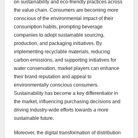
on sustainability and eco-friendly practices across
the value chain. Consumers are becoming more
conscious of the environmental impact of their
consumption habits, prompting beverage
companies to adopt sustainable sourcing,
production, and packaging initiatives. By
implementing recyclable materials, reducing
carbon emissions, and supporting initiatives for
water conservation, market players can enhance
their brand reputation and appeal to
environmentally conscious consumers.
Sustainability has become a key differentiator in
the market, influencing purchasing decisions and
driving industry-wide efforts towards a more
sustainable future.
Moreover, the digital transformation of distribution