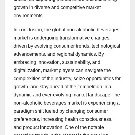
growth in diverse and competitive market
environments.
In conclusion, the global non-alcoholic beverages
market is undergoing transformative changes
driven by evolving consumer trends, technological
advancements, and regional dynamics. By
embracing innovation, sustainability, and
digitalization, market players can navigate the
complexities of the industry, seize opportunities for
growth, and stay ahead of the competition in a
dynamic and ever-evolving market landscape.The
non-alcoholic beverages market is experiencing a
paradigm shift fueled by changing consumer
preferences, increasing health consciousness,
and product innovation. One of the notable