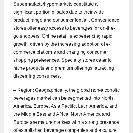
Supermarkets/hypermarkets constitute a
significant portion of sales due to their wide
product range and consumer footfall. Convenience
stores offer easy access to beverages for on-the-
go shoppers. Online retail is experiencing rapid
growth, driven by the increasing adoption of e-
commerce platforms and changing consumer
shopping preferences. Specialty stores cater to
niche products and premium offerings, attracting
discerning consumers.
– Region: Geographically, the global non-alcoholic
beverages market can be segmented into North
America, Europe, Asia Pacific, Latin America, and
the Middle East and Africa. North America and
Europe are mature markets with a strong presence
of established beverage companies and a culture