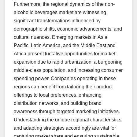
Furthermore, the regional dynamics of the non-
alcoholic beverages market are witnessing
significant transformations influenced by
demographic shifts, economic advancements, and
cultural nuances. Emerging markets in Asia
Pacific, Latin America, and the Middle East and
Africa present lucrative opportunities for market
expansion due to rapid urbanization, a burgeoning
middle-class population, and increasing consumer
spending power. Companies operating in these
regions can benefit from tailoring their product
offerings to local preferences, enhancing
distribution networks, and building brand
awareness through targeted marketing initiatives.
Understanding the unique regional characteristics
and adapting strategies accordingly are vital for
capturing market share and ensuring sustainable