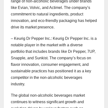
range of non-alcoholic beverages under brands
like Evian, Volvic, and Actimel. The company’s
commitment to natural ingredients, product
innovation, and eco-friendly packaging has helped
drive its market presence.
– Keurig Dr Pepper Inc.: Keurig Dr Pepper Inc. is a
notable player in the market with a diverse
portfolio that includes brands like Dr Pepper, 7UP,
Snapple, and Sunkist. The company’s focus on
flavor innovation, consumer engagement, and
sustainable practices has positioned it as a key
competitor in the non-alcoholic beverages
industry.
The global non-alcoholic beverages market
continues to witness significant growth and