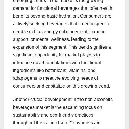
emerging trends in the market is the growing
demand for functional beverages that offer health
benefits beyond basic hydration. Consumers are
actively seeking beverages that cater to specific
needs such as energy enhancement, immune
support, or mental wellness, leading to the
expansion of this segment. This trend signifies a
significant opportunity for market players to
introduce novel formulations with functional
ingredients like botanicals, vitamins, and
adaptogens to meet the evolving needs of
consumers and capitalize on this growing trend.
Another crucial development in the non-alcoholic
beverages market is the escalating focus on
sustainability and eco-friendly practices
throughout the value chain. Consumers are