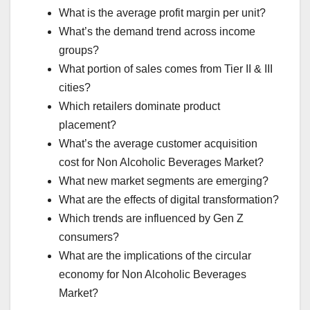
What is the average profit margin per unit?
What’s the demand trend across income
groups?
What portion of sales comes from Tier II & III
cities?
Which retailers dominate product
placement?
What’s the average customer acquisition
cost for Non Alcoholic Beverages Market?
What new market segments are emerging?
What are the effects of digital transformation?
Which trends are influenced by Gen Z
consumers?
What are the implications of the circular
economy for Non Alcoholic Beverages
Market?