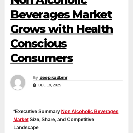
Beverages Market
Grows with Health
Conscious
Consumers
By
deepikadbmr
DEC 19, 2025
“
Executive Summary
Non Alcoholic Beverages
Market
Size, Share, and Competitive
Landscape