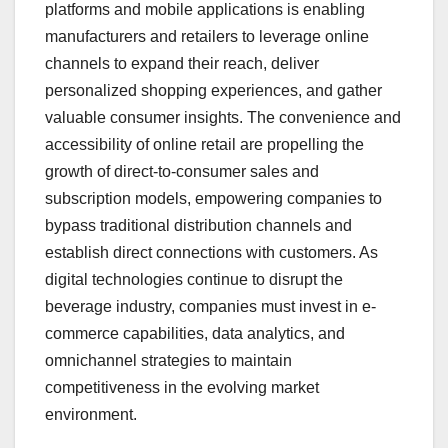
platforms and mobile applications is enabling
manufacturers and retailers to leverage online
channels to expand their reach, deliver
personalized shopping experiences, and gather
valuable consumer insights. The convenience and
accessibility of online retail are propelling the
growth of direct-to-consumer sales and
subscription models, empowering companies to
bypass traditional distribution channels and
establish direct connections with customers. As
digital technologies continue to disrupt the
beverage industry, companies must invest in e-
commerce capabilities, data analytics, and
omnichannel strategies to maintain
competitiveness in the evolving market
environment.