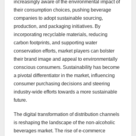
increasingly aware of the environmental impact of
their consumption choices, pushing beverage
companies to adopt sustainable sourcing,
production, and packaging initiatives. By
incorporating recyclable materials, reducing
carbon footprints, and supporting water
conservation efforts, market players can bolster
their brand image and appeal to environmentally
conscious consumers. Sustainability has become
a pivotal differentiator in the market, influencing
consumer purchasing decisions and steering
industry-wide efforts towards a more sustainable
future.
The digital transformation of distribution channels
is reshaping the landscape of the non-alcoholic
beverages market. The rise of e-commerce