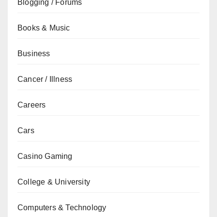
Blogging / Forums
Books & Music
Business
Cancer / Illness
Careers
Cars
Casino Gaming
College & University
Computers & Technology