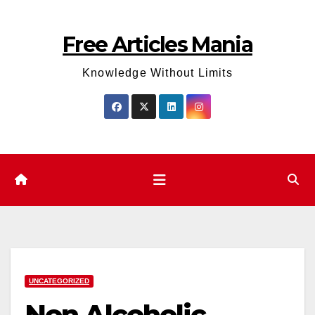
Skip
to
Free Articles Mania
content
Knowledge Without Limits
UNCATEGORIZED
Non Alcoholic