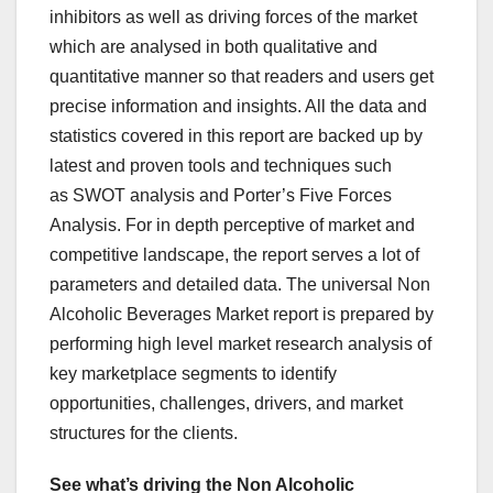
inhibitors as well as driving forces of the market
which are analysed in both qualitative and
quantitative manner so that readers and users get
precise information and insights. All the data and
statistics covered in this report are backed up by
latest and proven tools and techniques such
as SWOT analysis and Porter’s Five Forces
Analysis. For in depth perceptive of market and
competitive landscape, the report serves a lot of
parameters and detailed data. The universal Non
Alcoholic Beverages Market report is prepared by
performing high level market research analysis of
key marketplace segments to identify
opportunities, challenges, drivers, and market
structures for the clients.
See what’s driving the Non Alcoholic