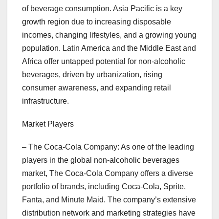
of beverage consumption. Asia Pacific is a key
growth region due to increasing disposable
incomes, changing lifestyles, and a growing young
population. Latin America and the Middle East and
Africa offer untapped potential for non-alcoholic
beverages, driven by urbanization, rising
consumer awareness, and expanding retail
infrastructure.
Market Players
– The Coca-Cola Company: As one of the leading
players in the global non-alcoholic beverages
market, The Coca-Cola Company offers a diverse
portfolio of brands, including Coca-Cola, Sprite,
Fanta, and Minute Maid. The company’s extensive
distribution network and marketing strategies have