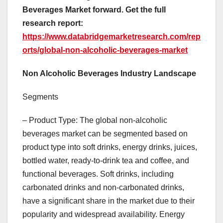
Beverages Market forward. Get the full
research report:
https://www.databridgemarketresearch.com/rep
orts/global-non-alcoholic-beverages-market
Non Alcoholic Beverages Industry Landscape
Segments
– Product Type: The global non-alcoholic
beverages market can be segmented based on
product type into soft drinks, energy drinks, juices,
bottled water, ready-to-drink tea and coffee, and
functional beverages. Soft drinks, including
carbonated drinks and non-carbonated drinks,
have a significant share in the market due to their
popularity and widespread availability. Energy