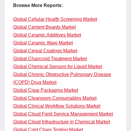
Browse More Reports:
Global Cellular Health Screening Market
Global Cement Boards Market
Global Ceramic Additives Market
Global Ceramic Ware Market
Global Cereal Coatings Market
Global Chancroid Treatment Market
Global Chemical Sensors for Liquid Market
Global Chronic Obstructive Pulmonary Disease
(COPD) Drug Market
Global Cigar Packaging Market
Global Cleanroom Consumables Market
Global Clinical Workflow Solutions Market
Global Cloud Field Service Management Market
Global Cloud Infrastructure in Chemical Market
Global Cold Chain Testing Market