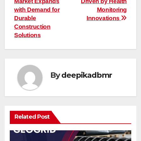
Market Expands
Driven by Health
navigation
with Demand for
Monitoring
Durable
Innovations
Construction
Solutions
By
deepikadbmr
Related Post