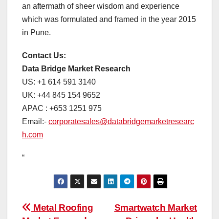
an aftermath of sheer wisdom and experience
which was formulated and framed in the year 2015
in Pune.
Contact Us:
Data Bridge Market Research
US: +1 614 591 3140
UK: +44 845 154 9652
APAC : +653 1251 975
Email:-
corporatesales@databridgemarketresearc
h.com
“
Post
Metal Roofing
Smartwatch Market