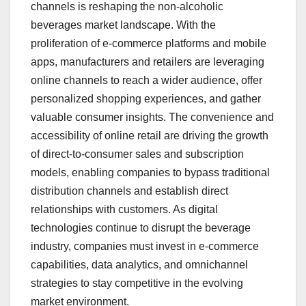
channels is reshaping the non-alcoholic
beverages market landscape. With the
proliferation of e-commerce platforms and mobile
apps, manufacturers and retailers are leveraging
online channels to reach a wider audience, offer
personalized shopping experiences, and gather
valuable consumer insights. The convenience and
accessibility of online retail are driving the growth
of direct-to-consumer sales and subscription
models, enabling companies to bypass traditional
distribution channels and establish direct
relationships with customers. As digital
technologies continue to disrupt the beverage
industry, companies must invest in e-commerce
capabilities, data analytics, and omnichannel
strategies to stay competitive in the evolving
market environment.