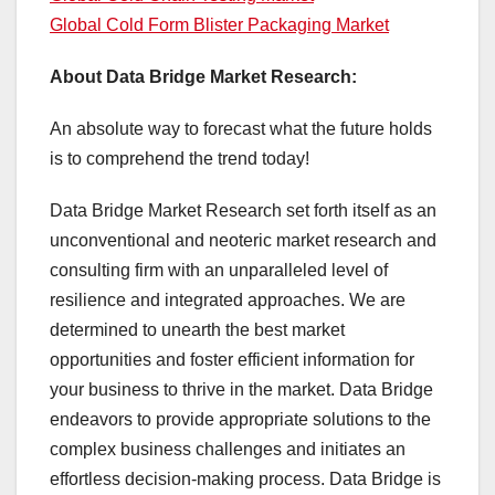
Global Cold Form Blister Packaging Market
About Data Bridge Market Research:
An absolute way to forecast what the future holds
is to comprehend the trend today!
Data Bridge Market Research set forth itself as an
unconventional and neoteric market research and
consulting firm with an unparalleled level of
resilience and integrated approaches. We are
determined to unearth the best market
opportunities and foster efficient information for
your business to thrive in the market. Data Bridge
endeavors to provide appropriate solutions to the
complex business challenges and initiates an
effortless decision-making process. Data Bridge is