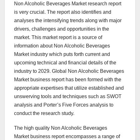
Non Alcoholic Beverages Market research report
is very crucial. The report also identifies and
analyses the intensifying trends along with major
drivers, challenges and opportunities in the
market. This market report is a source of
information about Non Alcoholic Beverages
Market industry which puts forth current and
upcoming technical and financial details of the
industry to 2029. Global Non Alcoholic Beverages
Market business report has been formed with the
appropriate expertises that utilize established and
unswerving tools and techniques such as SWOT
analysis and Porter’s Five Forces analysis to
conduct the research study.
The high quality Non Alcoholic Beverages
Market business report encompasses a range of