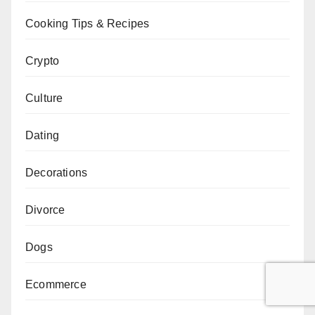
Cooking Tips & Recipes
Crypto
Culture
Dating
Decorations
Divorce
Dogs
Ecommerce