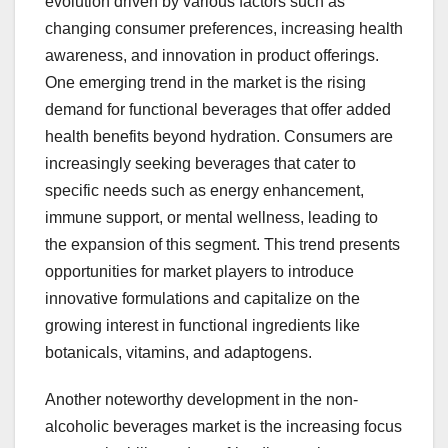
evolution driven by various factors such as
changing consumer preferences, increasing health
awareness, and innovation in product offerings.
One emerging trend in the market is the rising
demand for functional beverages that offer added
health benefits beyond hydration. Consumers are
increasingly seeking beverages that cater to
specific needs such as energy enhancement,
immune support, or mental wellness, leading to
the expansion of this segment. This trend presents
opportunities for market players to introduce
innovative formulations and capitalize on the
growing interest in functional ingredients like
botanicals, vitamins, and adaptogens.
Another noteworthy development in the non-
alcoholic beverages market is the increasing focus