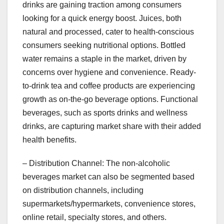
drinks are gaining traction among consumers
looking for a quick energy boost. Juices, both
natural and processed, cater to health-conscious
consumers seeking nutritional options. Bottled
water remains a staple in the market, driven by
concerns over hygiene and convenience. Ready-
to-drink tea and coffee products are experiencing
growth as on-the-go beverage options. Functional
beverages, such as sports drinks and wellness
drinks, are capturing market share with their added
health benefits.
– Distribution Channel: The non-alcoholic
beverages market can also be segmented based
on distribution channels, including
supermarkets/hypermarkets, convenience stores,
online retail, specialty stores, and others.