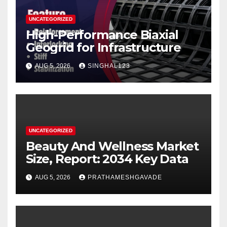
UNCATEGORIZED
High-Performance Biaxial
Geogrid for Infrastructure
AUG 5, 2026
SINGHAL123
UNCATEGORIZED
Beauty And Wellness Market
Size, Report: 2034 Key Data
AUG 5, 2026
PRATHAMESHGAVADE