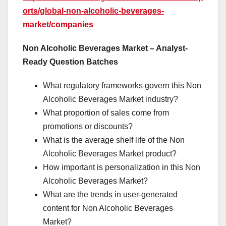
orts/global-non-alcoholic-beverages-
market/companies
Non Alcoholic Beverages Market – Analyst-
Ready Question Batches
What regulatory frameworks govern this Non
Alcoholic Beverages Market industry?
What proportion of sales come from
promotions or discounts?
What is the average shelf life of the Non
Alcoholic Beverages Market product?
How important is personalization in this Non
Alcoholic Beverages Market?
What are the trends in user-generated
content for Non Alcoholic Beverages
Market?