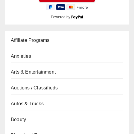
Powered by
Affiliate Programs
Anxieties
Arts & Entertainment
Auctions / Classifieds
Autos & Trucks
Beauty