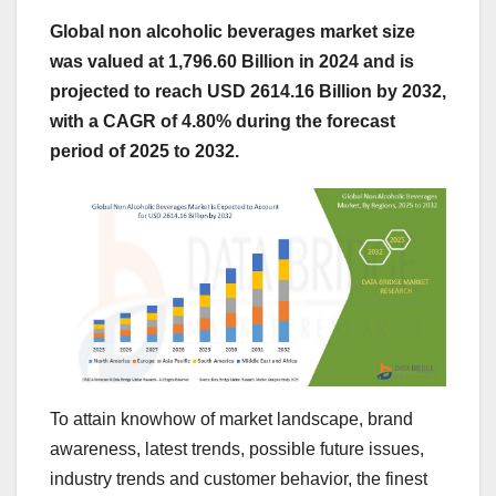
Global non alcoholic beverages market size
was valued at 1,796.60 Billion in 2024 and is
projected to reach USD 2614.16 Billion by 2032,
with a CAGR of 4.80% during the forecast
period of 2025 to 2032.
To attain knowhow of market landscape, brand
awareness, latest trends, possible future issues,
industry trends and customer behavior, the finest