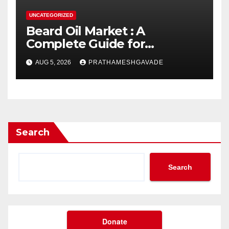
UNCATEGORIZED
Beard Oil Market : A
Complete Guide for
Investors and Researchers
AUG 5, 2026
PRATHAMESHGAVADE
Search
Search