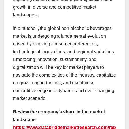
growth in diverse and competitive market
landscapes.
In a nutshell, the global non-alcoholic beverages
market is undergoing a fundamental evolution
driven by evolving consumer preferences,
technological innovations, and regional variations.
Embracing innovation, sustainability, and
digitalization will be key for market players to
navigate the complexities of the industry, capitalize
on growth opportunities, and maintain a
competitive edge in a dynamic and ever-changing
market scenario.
Review the company’s share in the market
landscape
https://www.databridgemarketresearch.com/rep