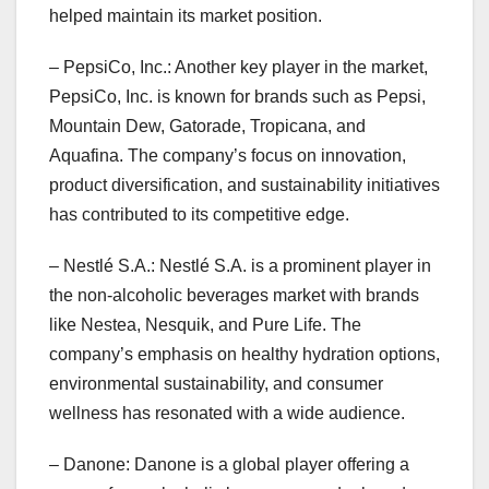
helped maintain its market position.
– PepsiCo, Inc.: Another key player in the market,
PepsiCo, Inc. is known for brands such as Pepsi,
Mountain Dew, Gatorade, Tropicana, and
Aquafina. The company’s focus on innovation,
product diversification, and sustainability initiatives
has contributed to its competitive edge.
– Nestlé S.A.: Nestlé S.A. is a prominent player in
the non-alcoholic beverages market with brands
like Nestea, Nesquik, and Pure Life. The
company’s emphasis on healthy hydration options,
environmental sustainability, and consumer
wellness has resonated with a wide audience.
– Danone: Danone is a global player offering a