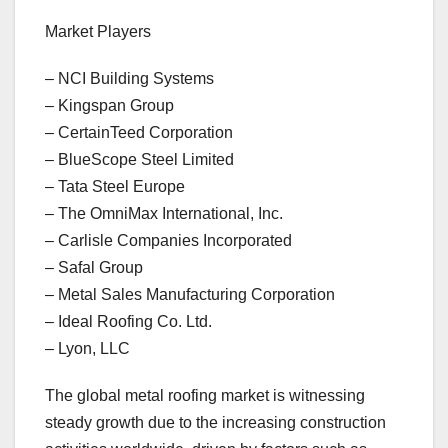
Market Players
– NCI Building Systems
– Kingspan Group
– CertainTeed Corporation
– BlueScope Steel Limited
– Tata Steel Europe
– The OmniMax International, Inc.
– Carlisle Companies Incorporated
– Safal Group
– Metal Sales Manufacturing Corporation
– Ideal Roofing Co. Ltd.
– Lyon, LLC
The global metal roofing market is witnessing
steady growth due to the increasing construction