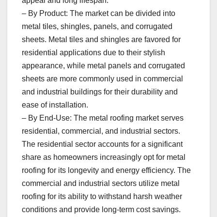
appeal and long lifespan.
– By Product: The market can be divided into
metal tiles, shingles, panels, and corrugated
sheets. Metal tiles and shingles are favored for
residential applications due to their stylish
appearance, while metal panels and corrugated
sheets are more commonly used in commercial
and industrial buildings for their durability and
ease of installation.
– By End-Use: The metal roofing market serves
residential, commercial, and industrial sectors.
The residential sector accounts for a significant
share as homeowners increasingly opt for metal
roofing for its longevity and energy efficiency. The
commercial and industrial sectors utilize metal
roofing for its ability to withstand harsh weather
conditions and provide long-term cost savings.