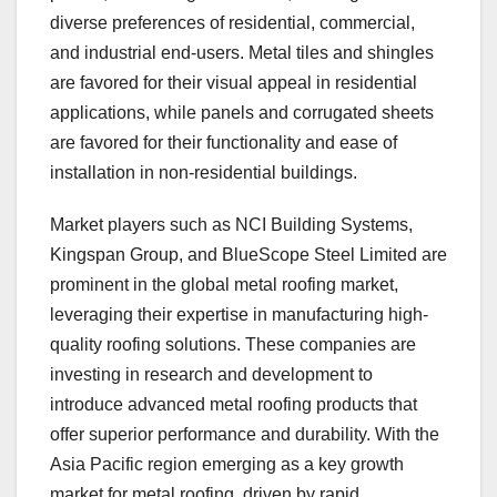
diverse preferences of residential, commercial,
and industrial end-users. Metal tiles and shingles
are favored for their visual appeal in residential
applications, while panels and corrugated sheets
are favored for their functionality and ease of
installation in non-residential buildings.
Market players such as NCI Building Systems,
Kingspan Group, and BlueScope Steel Limited are
prominent in the global metal roofing market,
leveraging their expertise in manufacturing high-
quality roofing solutions. These companies are
investing in research and development to
introduce advanced metal roofing products that
offer superior performance and durability. With the
Asia Pacific region emerging as a key growth
market for metal roofing, driven by rapid