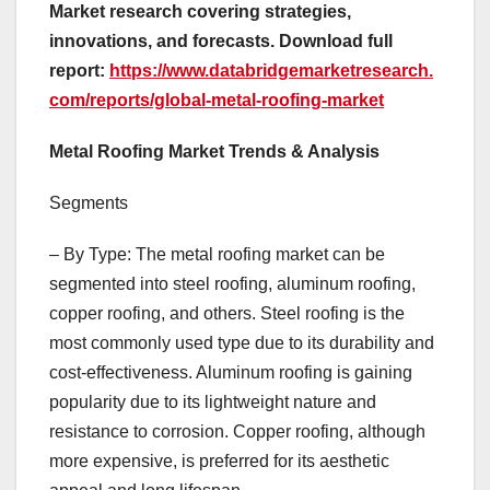
Market research covering strategies,
innovations, and forecasts. Download full
report:
https://www.databridgemarketresearch.
com/reports/global-metal-roofing-market
Metal Roofing Market Trends & Analysis
Segments
– By Type: The metal roofing market can be
segmented into steel roofing, aluminum roofing,
copper roofing, and others. Steel roofing is the
most commonly used type due to its durability and
cost-effectiveness. Aluminum roofing is gaining
popularity due to its lightweight nature and
resistance to corrosion. Copper roofing, although
more expensive, is preferred for its aesthetic