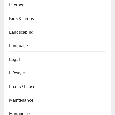
Internet
Kids & Teens
Landscaping
Language
Legal
Lifestyle
Loans / Lease
Maintenance
Management