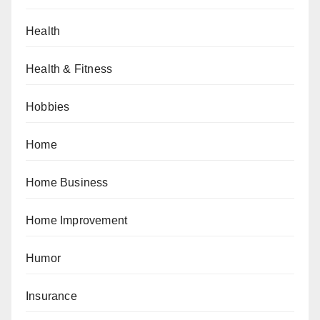
Health
Health & Fitness
Hobbies
Home
Home Business
Home Improvement
Humor
Insurance