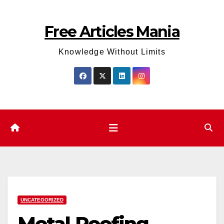
Skip
to
Free Articles Mania
content
Knowledge Without Limits
UNCATEGORIZED
Metal Roofing