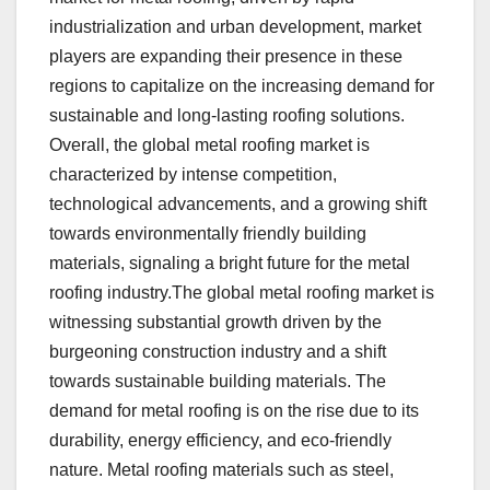
industrialization and urban development, market
players are expanding their presence in these
regions to capitalize on the increasing demand for
sustainable and long-lasting roofing solutions.
Overall, the global metal roofing market is
characterized by intense competition,
technological advancements, and a growing shift
towards environmentally friendly building
materials, signaling a bright future for the metal
roofing industry.The global metal roofing market is
witnessing substantial growth driven by the
burgeoning construction industry and a shift
towards sustainable building materials. The
demand for metal roofing is on the rise due to its
durability, energy efficiency, and eco-friendly
nature. Metal roofing materials such as steel,