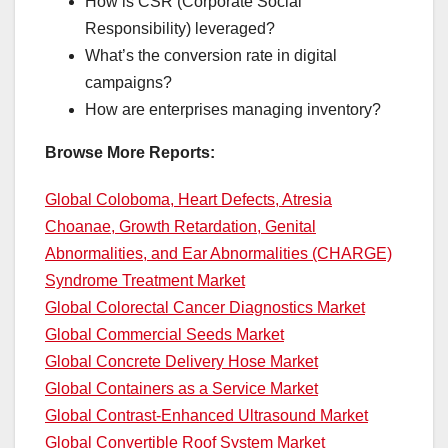
How is CSR (Corporate Social
Responsibility) leveraged?
What’s the conversion rate in digital
campaigns?
How are enterprises managing inventory?
Browse More Reports:
Global Coloboma, Heart Defects, Atresia
Choanae, Growth Retardation, Genital
Abnormalities, and Ear Abnormalities (CHARGE)
Syndrome Treatment Market
Global Colorectal Cancer Diagnostics Market
Global Commercial Seeds Market
Global Concrete Delivery Hose Market
Global Containers as a Service Market
Global Contrast-Enhanced Ultrasound Market
Global Convertible Roof System Market