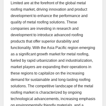
Limited are at the forefront of the global metal
roofing market, driving innovation and product
development to enhance the performance and
quality of metal roofing solutions. These
companies are investing in research and
development to introduce advanced roofing
products that offer superior durability and
functionality. With the Asia Pacific region emerging
as a significant growth market for metal roofing,
fueled by rapid urbanization and industrialization,
market players are expanding their operations in
these regions to capitalize on the increasing
demand for sustainable and long-lasting roofing
solutions. The competitive landscape of the metal
roofing market is characterized by ongoing
technological advancements, increasing emphasis
on environmentally friendly materials, and a