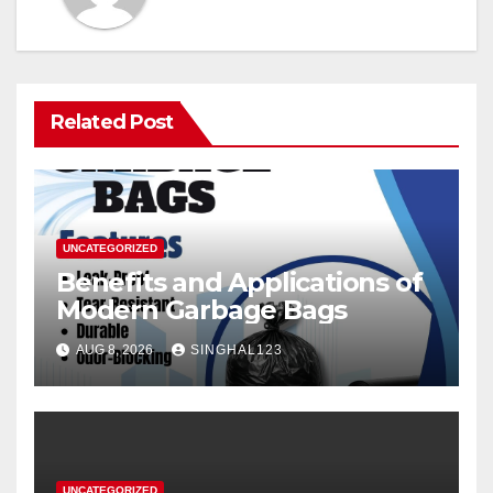
Related Post
UNCATEGORIZED
Benefits and Applications of
Modern Garbage Bags
AUG 8, 2026
SINGHAL123
UNCATEGORIZED