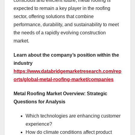
conscious and efficient future, metal roofing is
expected to remain a key player in the roofing
sector, offering solutions that combine
performance, durability, and sustainability to meet
the needs of a rapidly evolving construction
market.
Learn about the company’s position within the
industry
https://www.databridgemarketresearch.com/rep
orts/global-metal-roofing-market/companies
Metal Roofing Market Overview: Strategic
Questions for Analysis
Which technologies are enhancing customer
experience?
How do climate conditions affect product