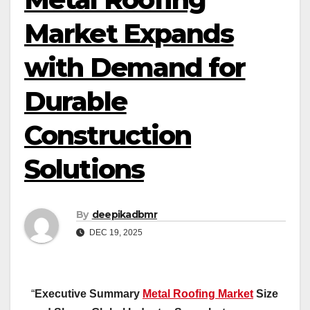
Market Expands
with Demand for
Durable
Construction
Solutions
By
deepikadbmr
DEC 19, 2025
“
Executive Summary
Metal Roofing Market
Size