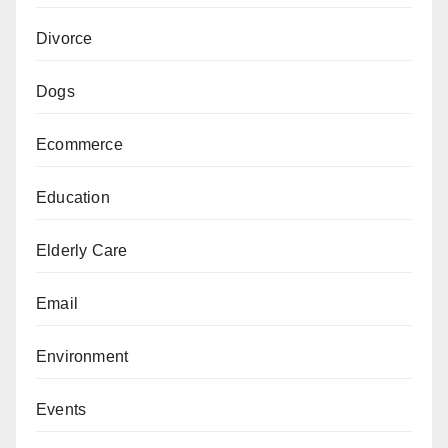
Divorce
Dogs
Ecommerce
Education
Elderly Care
Email
Environment
Events