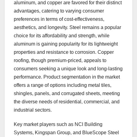
aluminum, and copper are favored for their distinct
advantages, catering to varying consumer
preferences in terms of cost-effectiveness,
aesthetics, and longevity. Steel remains a popular
choice for its affordability and strength, while
aluminum is gaining popularity for its lightweight
properties and resistance to corrosion. Copper
roofing, though premium-priced, appeals to
consumers seeking a unique look and long-lasting
performance. Product segmentation in the market
offers a range of options including metal tiles,
shingles, panels, and corrugated sheets, meeting
the diverse needs of residential, commercial, and
industrial sectors.
Key market players such as NCI Building
Systems, Kingspan Group, and BlueScope Steel