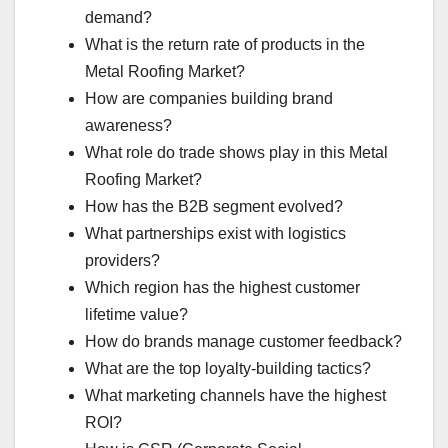
demand?
What is the return rate of products in the
Metal Roofing Market?
How are companies building brand
awareness?
What role do trade shows play in this Metal
Roofing Market?
How has the B2B segment evolved?
What partnerships exist with logistics
providers?
Which region has the highest customer
lifetime value?
How do brands manage customer feedback?
What are the top loyalty-building tactics?
What marketing channels have the highest
ROI?