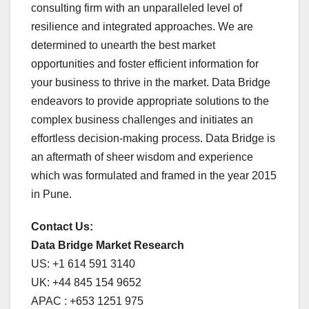
consulting firm with an unparalleled level of
resilience and integrated approaches. We are
determined to unearth the best market
opportunities and foster efficient information for
your business to thrive in the market. Data Bridge
endeavors to provide appropriate solutions to the
complex business challenges and initiates an
effortless decision-making process. Data Bridge is
an aftermath of sheer wisdom and experience
which was formulated and framed in the year 2015
in Pune.
Contact Us:
Data Bridge Market Research
US: +1 614 591 3140
UK: +44 845 154 9652
APAC : +653 1251 975