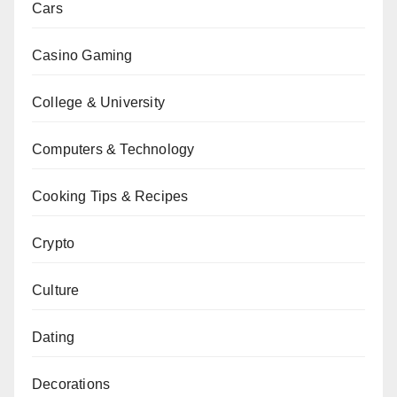
Cars
Casino Gaming
College & University
Computers & Technology
Cooking Tips & Recipes
Crypto
Culture
Dating
Decorations