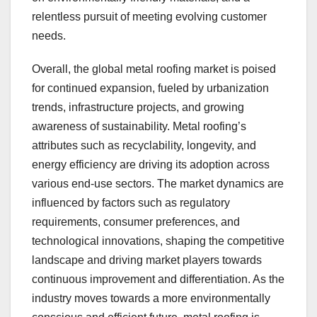
relentless pursuit of meeting evolving customer
needs.
Overall, the global metal roofing market is poised
for continued expansion, fueled by urbanization
trends, infrastructure projects, and growing
awareness of sustainability. Metal roofing’s
attributes such as recyclability, longevity, and
energy efficiency are driving its adoption across
various end-use sectors. The market dynamics are
influenced by factors such as regulatory
requirements, consumer preferences, and
technological innovations, shaping the competitive
landscape and driving market players towards
continuous improvement and differentiation. As the
industry moves towards a more environmentally