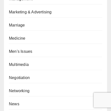
Marketing & Advertising
Marriage
Medicine
Men's Issues
Multimedia
Negotiation
Networking
News