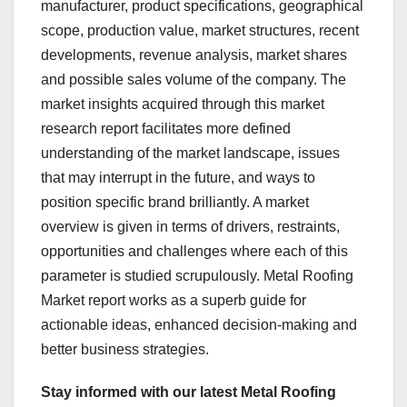
manufacturer, product specifications, geographical
scope, production value, market structures, recent
developments, revenue analysis, market shares
and possible sales volume of the company. The
market insights acquired through this market
research report facilitates more defined
understanding of the market landscape, issues
that may interrupt in the future, and ways to
position specific brand brilliantly. A market
overview is given in terms of drivers, restraints,
opportunities and challenges where each of this
parameter is studied scrupulously. Metal Roofing
Market report works as a superb guide for
actionable ideas, enhanced decision-making and
better business strategies.
Stay informed with our latest Metal Roofing