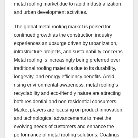
metal roofing market due to rapid industrialization
and urban development activities.
The global metal roofing market is poised for
continued growth as the construction industry
experiences an upsurge driven by urbanization,
infrastructure projects, and sustainability concerns.
Metal roofing is increasingly being preferred over
traditional roofing materials due to its durability,
longevity, and energy efficiency benefits. Amid
rising environmental awareness, metal roofing’s
recyclability and eco-friendly nature are attracting
both residential and non-residential consumers.
Market players are focusing on product innovation
and technological advancements to meet the
evolving needs of customers and enhance the
performance of metal roofing solutions. Coatings