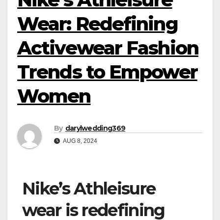
Wear: Redefining
Activewear Fashion
Trends to Empower
Women
By
darylwedding369
AUG 8, 2024
Nike’s Athleisure
wear is redefining