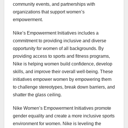
community events, and partnerships with
organizations that support women’s
empowerment.
Nike’s Empowerment Initiatives includes a
commitment to providing inclusive and diverse
opportunity for women of all backgrounds. By
providing access to sports and fitness programs,
Nike is helping women build confidence, develop
skills, and improve their overall well-being. These
initiatives empower women by empowering them
to challenge stereotypes, break down barriers, and
shatter the glass ceiling.
Nike Women’s Empowerment Initiatives promote
gender equality and create a more inclusive sports
environment for women. Nike is leveling the