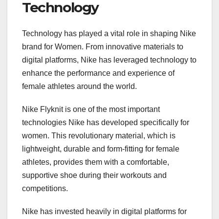
Technology
Technology has played a vital role in shaping Nike
brand for Women. From innovative materials to
digital platforms, Nike has leveraged technology to
enhance the performance and experience of
female athletes around the world.
Nike Flyknit is one of the most important
technologies Nike has developed specifically for
women. This revolutionary material, which is
lightweight, durable and form-fitting for female
athletes, provides them with a comfortable,
supportive shoe during their workouts and
competitions.
Nike has invested heavily in digital platforms for