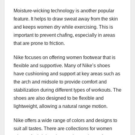
Moisture-wicking technology is another popular
feature. It helps to draw sweat away from the skin
and keeps women dry while exercising. This is
important to prevent chafing, especially in areas
that are prone to friction.
Nike focuses on offering women footwear that is
flexible and supportive. Many of Nike’s shoes
have cushioning and support at key areas such as
the arch and midsole to provide comfort and
stabilization during different types of workouts. The
shoes are also designed to be flexible and
lightweight, allowing a natural range motion.
Nike offers a wide range of colors and designs to
suit all tastes. There are collections for women