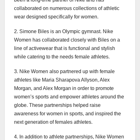
collaborated on numerous collections of athletic
wear designed specifically for women.
2. Simone Biles is an Olympic gymnast. Nike
Women has collaborated closely with Biles on a
line of activewear that is functional and stylish
while catering to the needs female athletes.
3. Nike Women also partnered up with female
athletes like Maria Sharapova Allyson, Alex
Morgan, and Alex Morgan in order to promote
women’s sports and empower athletes around the
globe. These partnerships helped raise
awareness for women in sports, and inspired the
next generation of females athletes.
4. In addition to athlete partnerships, Nike Women