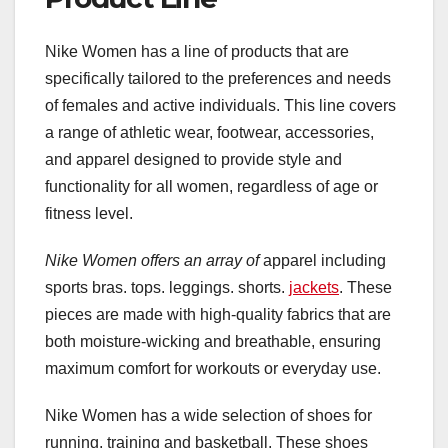
Nike Women has a line of products that are
specifically tailored to the preferences and needs
of females and active individuals. This line covers
a range of athletic wear, footwear, accessories,
and apparel designed to provide style and
functionality for all women, regardless of age or
fitness level.
Nike Women offers an array of
apparel including
sports bras. tops. leggings. shorts.
jackets
. These
pieces are made with high-quality fabrics that are
both moisture-wicking and breathable, ensuring
maximum comfort for workouts or everyday use.
Nike Women has a wide selection of shoes for
running, training and basketball. These shoes