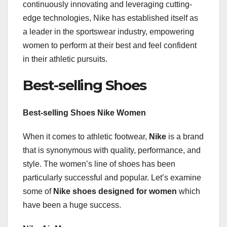
continuously innovating and leveraging cutting-
edge technologies, Nike has established itself as
a leader in the sportswear industry, empowering
women to perform at their best and feel confident
in their athletic pursuits.
Best-selling Shoes
Best-selling Shoes Nike Women
When it comes to athletic footwear,
Nike
is a brand
that is synonymous with quality, performance, and
style. The women’s line of shoes has been
particularly successful and popular. Let’s examine
some of
Nike shoes designed for women
which
have been a huge success.