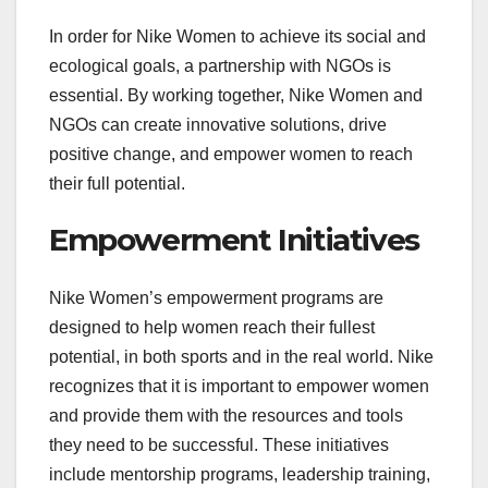
In order for Nike Women to achieve its social and
ecological goals, a partnership with NGOs is
essential. By working together, Nike Women and
NGOs can create innovative solutions, drive
positive change, and empower women to reach
their full potential.
Empowerment Initiatives
Nike Women’s empowerment programs are
designed to help women reach their fullest
potential, in both sports and in the real world. Nike
recognizes that it is important to empower women
and provide them with the resources and tools
they need to be successful. These initiatives
include mentorship programs, leadership training,