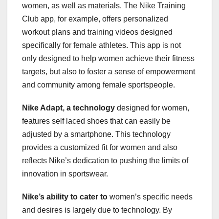
women, as well as materials. The Nike Training
Club app, for example, offers personalized
workout plans and training videos designed
specifically for female athletes. This app is not
only designed to help women achieve their fitness
targets, but also to foster a sense of empowerment
and community among female sportspeople.
Nike Adapt, a technology
designed for women,
features self laced shoes that can easily be
adjusted by a smartphone. This technology
provides a customized fit for women and also
reflects Nike’s dedication to pushing the limits of
innovation in sportswear.
Nike’s ability to cater to
women’s specific needs
and desires is largely due to technology. By