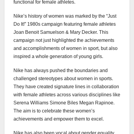
functional for female athletes.
Nike’s history of women was marked by the “Just
Do It!” 1980s campaign featuring female athletes
Joan Benoit Samuelson & Mary Decker. This
campaign not just highlighted the achievements
and accomplishments of women in sport, but also
inspired a whole generation of young girls.
Nike has always pushed the boundaries and
challenged stereotypes about women in sports.
They have created signature lines in collaboration
with female athletes across various disciplines like
Serena Williams Simone Biles Megan Rapinoe.
The aim is to celebrate these women’s
achievements and empower them to excel.
Nike has also been vocal about gender equality,