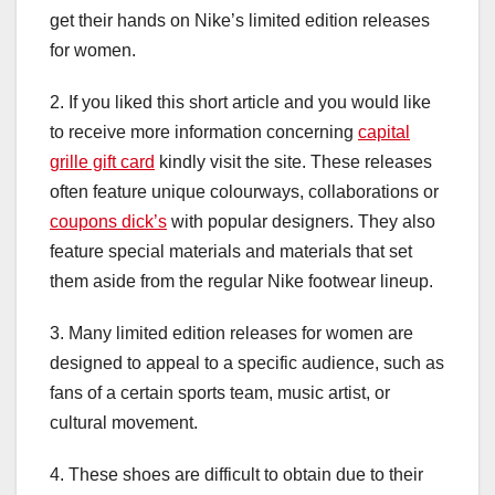
get their hands on Nike’s limited edition releases
for women.
2. If you liked this short article and you would like
to receive more information concerning
capital
grille gift card
kindly visit the site. These releases
often feature unique colourways, collaborations or
coupons dick’s
with popular designers. They also
feature special materials and materials that set
them aside from the regular Nike footwear lineup.
3. Many limited edition releases for women are
designed to appeal to a specific audience, such as
fans of a certain sports team, music artist, or
cultural movement.
4. These shoes are difficult to obtain due to their