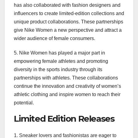
has also collaborated with fashion designers and
influencers to create limited-edition collections and
unique product collaborations. These partnerships
give Nike Women a new perspective and attract a
wider audience of female consumers.
5. Nike Women has played a major part in
empowering female athletes and promoting
diversity in the sports industry through its
partnerships with athletes. These collaborations
continue the innovation and creativity of women’s
athletic clothing and inspire women to reach their
potential.
Limited Edition Releases
1. Sneaker lovers and fashionistas are eager to