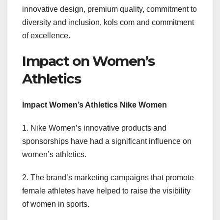
innovative design, premium quality, commitment to
diversity and inclusion, kols com and commitment
of excellence.
Impact on Women’s
Athletics
Impact Women’s Athletics Nike Women
1. Nike Women’s innovative products and
sponsorships have had a significant influence on
women’s athletics.
2. The brand’s marketing campaigns that promote
female athletes have helped to raise the visibility
of women in sports.