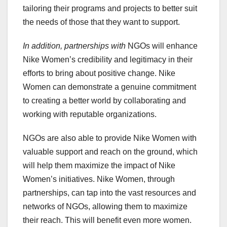
tailoring their programs and projects to better suit
the needs of those that they want to support.
In addition, partnerships with
NGOs will enhance
Nike Women’s credibility and legitimacy in their
efforts to bring about positive change. Nike
Women can demonstrate a genuine commitment
to creating a better world by collaborating and
working with reputable organizations.
NGOs are also able to provide Nike Women with
valuable support and reach on the ground, which
will help them maximize the impact of Nike
Women’s initiatives. Nike Women, through
partnerships, can tap into the vast resources and
networks of NGOs, allowing them to maximize
their reach. This will benefit even more women.