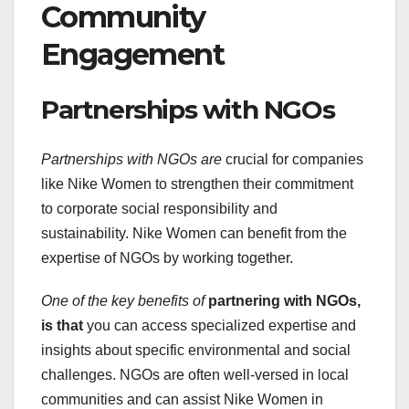
Community
Engagement
Partnerships with NGOs
Partnerships with NGOs are
crucial for companies
like Nike Women to strengthen their commitment
to corporate social responsibility and
sustainability. Nike Women can benefit from the
expertise of NGOs by working together.
One of the key benefits of
partnering with NGOs,
is that
you can access specialized expertise and
insights about specific environmental and social
challenges. NGOs are often well-versed in local
communities and can assist Nike Women in