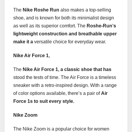
The
Nike Roshe Run
also makes a top-selling
shoe, and is known for both its minimalist design
as well as its superior comfort. The
Roshe-Run
‘s
lightweight construction
and breathable upper
make it a
versatile choice for everyday wear.
Nike Air Force 1,
The
Nike Air Force 1
, a classic shoe that has
stood the tests of time. The Air Force is a timeless
sneaker with a retro-inspired design. With a range
of color options available, there’s a pair of
Air
Force 1s
to suit every style.
Nike Zoom
The Nike Zoom is a popular choice for women