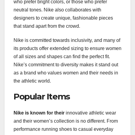
who prefer bright colors, or those who prefer
neutral tones. Nike also collaborates with
designers to create unique, fashionable pieces
that stand apart from the crowd.
Nike is committed towards inclusivity, and many of
its products offer extended sizing to ensure women
of all sizes and shapes can find the perfect fit.
Nike’s commitment to diversity makes it stand out
as a brand who values women and their needs in
the athletic world.
Popular Items
Nike is known for their
innovative athletic wear
and their women’s collection is no different. From
performance running shoes to casual everyday