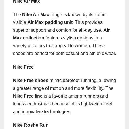
Nike Air Max
The
Nike Air Max
range is known by its iconic
visible
Air Max padding unit
. This provides
superior support and comfort for all-day use.
Air
Max collection
features stylish designs in a
variety of colors that appeal to women. These
shoes are perfect for both casual and athletic wear.
Nike Free
Nike Free shoes
mimic barefoot-running, allowing
a greater range of motion and more flexibility. The
Nike Free line
is a favorite among runners and
fitness enthusiasts because of its lightweight feel
and innovative technologies.
Nike Roshe Run