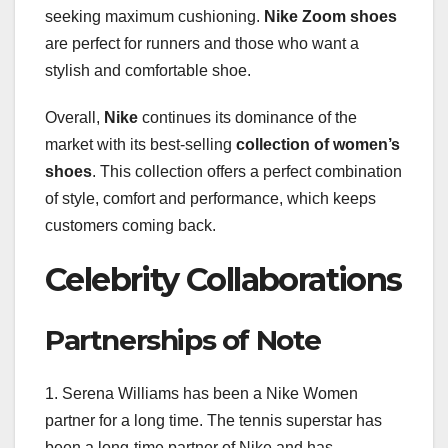
seeking maximum cushioning.
Nike Zoom shoes
are perfect for runners and those who want a
stylish and comfortable shoe.
Overall,
Nike
continues its dominance of the
market with its best-selling
collection of women’s
shoes
. This collection offers a perfect combination
of style, comfort and performance, which keeps
customers coming back.
Celebrity Collaborations
Partnerships of Note
1. Serena Williams has been a Nike Women
partner for a long time. The tennis superstar has
been a long-time partner of Nike and has