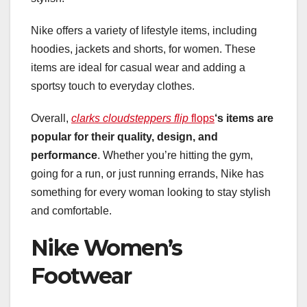
Nike offers a variety of lifestyle items, including
hoodies, jackets and shorts, for women. These
items are ideal for casual wear and adding a
sportsy touch to everyday clothes.
Overall,
clarks cloudsteppers flip
flops
‘s items are
popular for their
quality, design, and
performance
. Whether you’re hitting the gym,
going for a run, or just running errands, Nike has
something for every woman looking to stay stylish
and comfortable.
Nike Women’s
Footwear