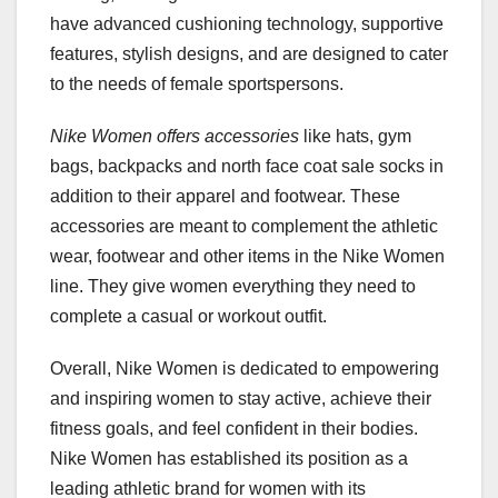
have advanced cushioning technology, supportive
features, stylish designs, and are designed to cater
to the needs of female sportspersons.
Nike Women offers accessories
like hats, gym
bags, backpacks and north face coat sale socks in
addition to their apparel and footwear. These
accessories are meant to complement the athletic
wear, footwear and other items in the Nike Women
line. They give women everything they need to
complete a casual or workout outfit.
Overall, Nike Women is dedicated to empowering
and inspiring women to stay active, achieve their
fitness goals, and feel confident in their bodies.
Nike Women has established its position as a
leading athletic brand for women with its