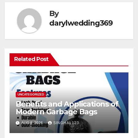
By
darylwedding369
Related Post
UNCATEGORIZED
Benefits and Applications of
Modern Garbage Bags
AUG 8, 2026
SINGHAL123