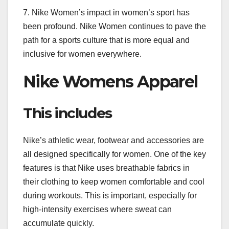
7. Nike Women’s impact in women’s sport has
been profound. Nike Women continues to pave the
path for a sports culture that is more equal and
inclusive for women everywhere.
Nike Womens Apparel
This includes
Nike’s athletic wear, footwear and accessories are
all designed specifically for women. One of the key
features is that Nike uses breathable fabrics in
their clothing to keep women comfortable and cool
during workouts. This is important, especially for
high-intensity exercises where sweat can
accumulate quickly.