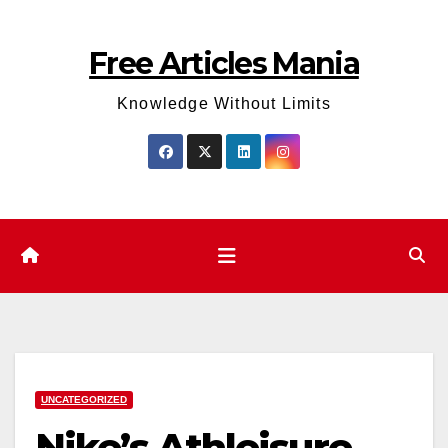
Skip
to
Free Articles Mania
content
Knowledge Without Limits
UNCATEGORIZED
Nike’s Athleisure