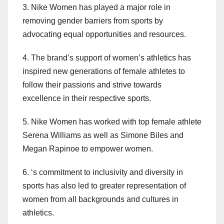
3. Nike Women has played a major role in
removing gender barriers from sports by
advocating equal opportunities and resources.
4. The brand’s support of women’s athletics has
inspired new generations of female athletes to
follow their passions and strive towards
excellence in their respective sports.
5. Nike Women has worked with top female athlete
Serena Williams as well as Simone Biles and
Megan Rapinoe to empower women.
6. ‘s commitment to inclusivity and diversity in
sports has also led to greater representation of
women from all backgrounds and cultures in
athletics.