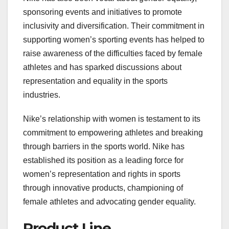
sponsoring events and initiatives to promote
inclusivity and diversification. Their commitment in
supporting women’s sporting events has helped to
raise awareness of the difficulties faced by female
athletes and has sparked discussions about
representation and equality in the sports
industries.
Nike’s relationship with women is testament to its
commitment to empowering athletes and breaking
through barriers in the sports world. Nike has
established its position as a leading force for
women’s representation and rights in sports
through innovative products, championing of
female athletes and advocating gender equality.
Product Line