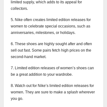
limited supply, which adds to its appeal for
collectors.
5. Nike often creates limited edition releases for
women to celebrate special occasions, such as
anniversaries, milestones, or holidays.
6. These shoes are highly sought after and often
sell out fast. Some pairs fetch high prices on the
second-hand market.
7. Limited edition releases of women’s shoes can
be a great addition to your wardrobe.
8. Watch out for Nike’s limited edition releases for
women. They are sure to make a splash wherever
you go.