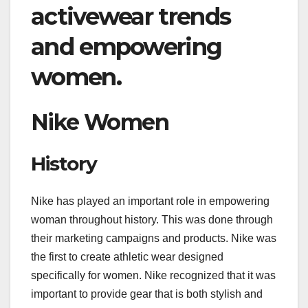
activewear trends
and empowering
women.
Nike Women
History
Nike has played an important role in empowering
woman throughout history. This was done through
their marketing campaigns and products. Nike was
the first to create athletic wear designed
specifically for women. Nike recognized that it was
important to provide gear that is both stylish and