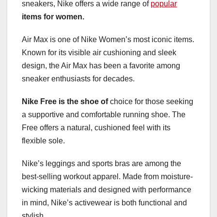
sneakers, Nike offers a wide range of
popular
items for women.
Air Max is one of Nike Women’s most iconic items.
Known for its visible air cushioning and sleek
design, the Air Max has been a favorite among
sneaker enthusiasts for decades.
Nike Free is the shoe of
choice for those seeking
a supportive and comfortable running shoe. The
Free offers a natural, cushioned feel with its
flexible sole.
Nike’s leggings and sports bras are among the
best-selling workout apparel. Made from moisture-
wicking materials and designed with performance
in mind, Nike’s activewear is both functional and
stylish.