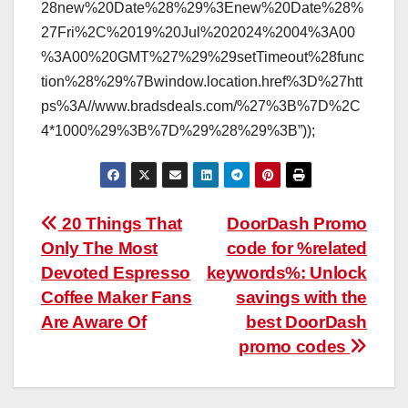
28new%20Date%28%29%3Enew%20Date%28%
27Fri%2C%2019%20Jul%202024%2004%3A00
%3A00%20GMT%27%29%29setTimeout%28func
tion%28%29%7Bwindow.location.href%3D%27htt
ps%3A//www.bradsdeals.com/%27%3B%7D%2C
4*1000%29%3B%7D%29%28%29%3B”));
Post
20 Things That
DoorDash Promo
Only The Most
code for %related
navigation
Devoted Espresso
keywords%: Unlock
Coffee Maker Fans
savings with the
Are Aware Of
best DoorDash
promo codes