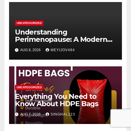
UNCATEGORIZED
Understanding
Perimenopause: A Modern
Women’s Health Perspective
AUG 8, 2026
MEYIJOV484
UNCATEGORIZED
Everything You Need to
Know About HDPE Bags
AUG 7, 2026
SINGHAL123