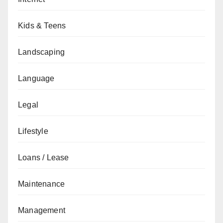
Kids & Teens
Landscaping
Language
Legal
Lifestyle
Loans / Lease
Maintenance
Management