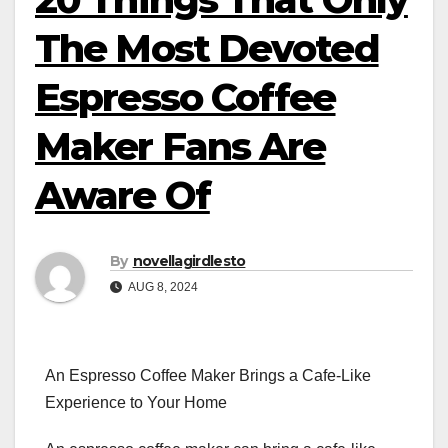
The Most Devoted
Espresso Coffee
Maker Fans Are
Aware Of
By
novellagirdlesto
AUG 8, 2024
An Espresso Coffee Maker Brings a Cafe-Like
Experience to Your Home