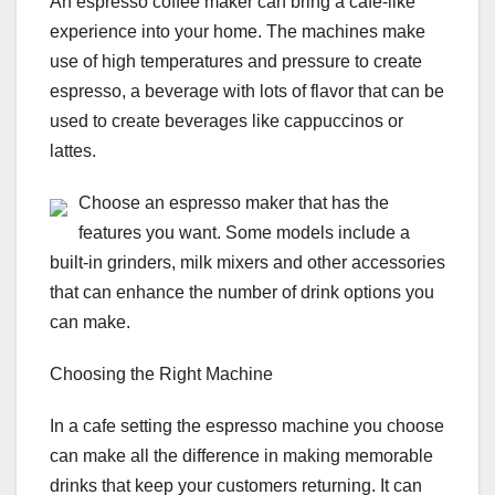
An espresso coffee maker can bring a cafe-like
experience into your home. The machines make
use of high temperatures and pressure to create
espresso, a beverage with lots of flavor that can be
used to create beverages like cappuccinos or
lattes.
Choose an espresso maker that has the
features you want. Some models include a
built-in grinders, milk mixers and other accessories
that can enhance the number of drink options you
can make.
Choosing the Right Machine
In a cafe setting the espresso machine you choose
can make all the difference in making memorable
drinks that keep your customers returning. It can