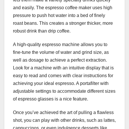
and easily. The espresso coffee maker uses high
pressure to push hot water into a bed of finely
roast beans. This creates a stronger thicker, more
robust drink than drip coffee.
A high-quality espresso machine allows you to
fine-tune the volume of water and grind size, as
well as dosage to achieve a perfect extraction.
Look for a machine with an intuitive display that is
easy to read and comes with clear instructions for
achieving your ideal espresso. A portafilter with
adjustable settings to accommodate different sizes
of espresso glasses is a nice feature.
Once you’ve achieved the art of pulling a flawless
shot, you can play with other drinks, such as lattes,
cappuccinos, or even indulgence desserts like