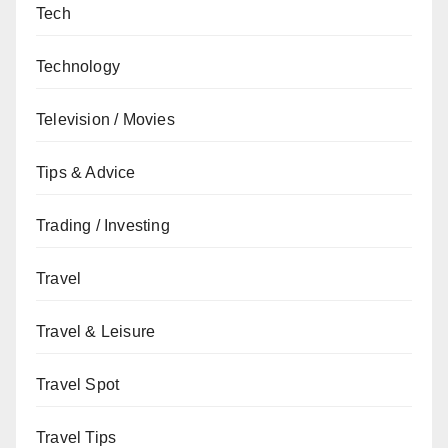
Tech
Technology
Television / Movies
Tips & Advice
Trading / Investing
Travel
Travel & Leisure
Travel Spot
Travel Tips