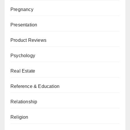
Pregnancy
Presentation
Product Reviews
Psychology
Real Estate
Reference & Education
Relationship
Religion