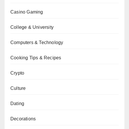
Casino Gaming
College & University
Computers & Technology
Cooking Tips & Recipes
Crypto
Culture
Dating
Decorations