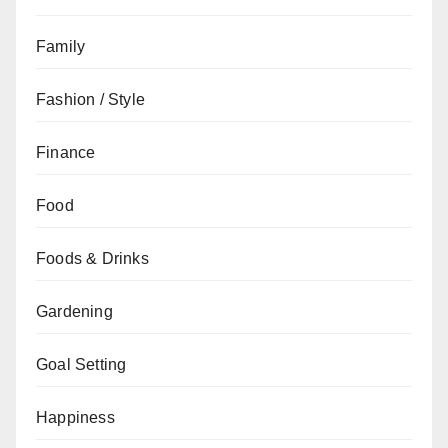
Family
Fashion / Style
Finance
Food
Foods & Drinks
Gardening
Goal Setting
Happiness