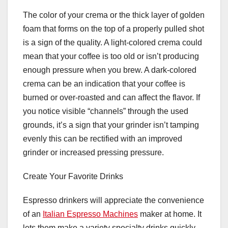
The color of your crema or the thick layer of golden
foam that forms on the top of a properly pulled shot
is a sign of the quality. A light-colored crema could
mean that your coffee is too old or isn’t producing
enough pressure when you brew. A dark-colored
crema can be an indication that your coffee is
burned or over-roasted and can affect the flavor. If
you notice visible “channels” through the used
grounds, it’s a sign that your grinder isn’t tamping
evenly this can be rectified with an improved
grinder or increased pressing pressure.
Create Your Favorite Drinks
Espresso drinkers will appreciate the convenience
of an
Italian Espresso Machines
maker at home. It
lets them make a variety specialty drinks quickly