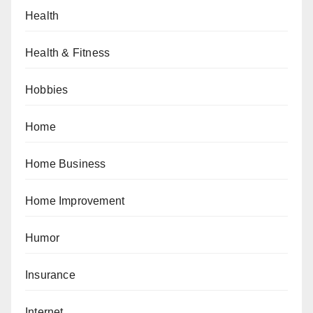
Health
Health & Fitness
Hobbies
Home
Home Business
Home Improvement
Humor
Insurance
Internet