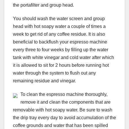
the portafilter and group head.
You should wash the water screen and group
head with hot soapy water a couple of times a
week to get rid of any coffee residue. It is also
beneficial to backflush your espresso machine
every three to four weeks by filling up the water
tank with white vinegar and cold water after which
it is allowed to sit for 2 hours before running hot
water through the system to flush out any
remaining residue and vinegar.
To clean the espresso machine thoroughly,
remove it and clean the components that are
removable with hot soapy water. Be sure to wash
the drip tray every day to avoid accumulation of the
coffee grounds and water that has been spilled