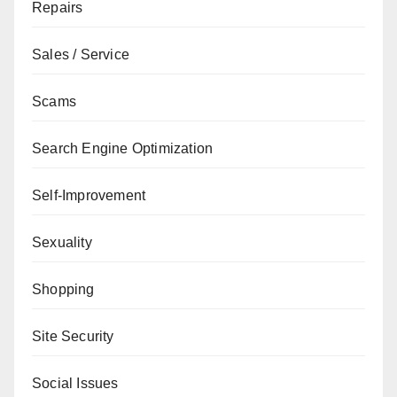
Repairs
Sales / Service
Scams
Search Engine Optimization
Self-Improvement
Sexuality
Shopping
Site Security
Social Issues