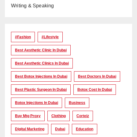
Writing & Speaking
#Fashion
#lifestyle
Best Aesthetic Clinic In Dubai
Best Aesthetic Clinics In Dubai
Best Botox Injections In Dubai
Best Doctors In Dubai
Best Plastic Surgeon In Dubai
Botox Cost In Dubai
Botox Injections In Dubai
Business
Buy Mtg Proxy
Clothing
Corteiz
Digital Marketing
Dubai
Education