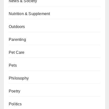
News & Society
Nutrition & Supplement
Outdoors
Parenting
Pet Care
Pets
Philosophy
Poetry
Politics