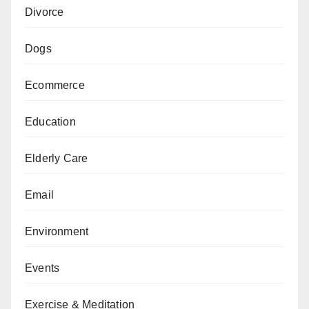
Divorce
Dogs
Ecommerce
Education
Elderly Care
Email
Environment
Events
Exercise & Meditation