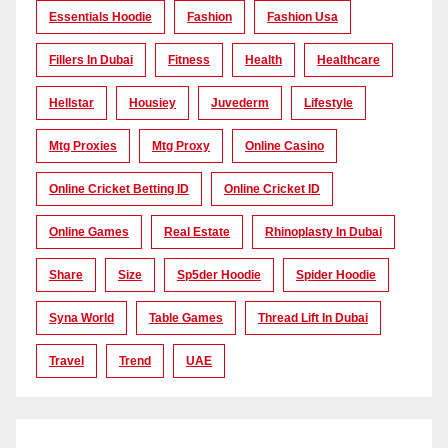
Essentials Hoodie
Fashion
Fashion Usa
Fillers In Dubai
Fitness
Health
Healthcare
Hellstar
Housiey
Juvederm
Lifestyle
Mtg Proxies
Mtg Proxy
Online Casino
Online Cricket Betting ID
Online Cricket ID
Online Games
Real Estate
Rhinoplasty In Dubai
Share
Size
Sp5der Hoodie
Spider Hoodie
Syna World
Table Games
Thread Lift In Dubai
Travel
Trend
UAE