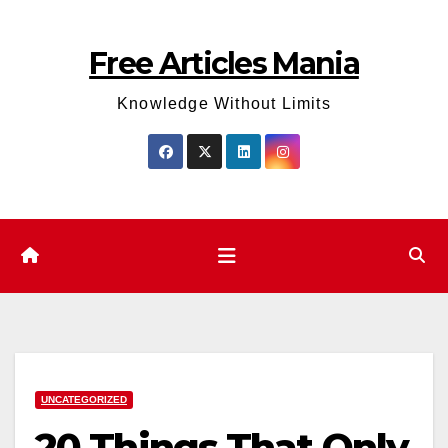
Skip
to
Free Articles Mania
content
Knowledge Without Limits
UNCATEGORIZED
20 Things That Only