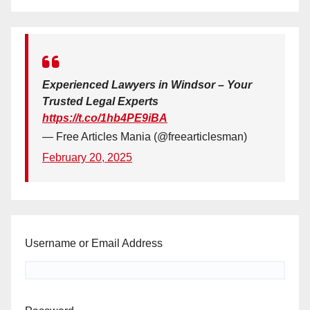
Experienced Lawyers in Windsor – Your
Trusted Legal Experts
https://t.co/1hb4PE9iBA
— Free Articles Mania (@freearticlesman)
February 20, 2025
Username or Email Address