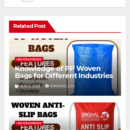
Related Post
UNCATEGORIZED
Knowledge of PP Woven
Bags for Different Industries
AUG 6, 2026
SINGHAL123
UNCATEGORIZED