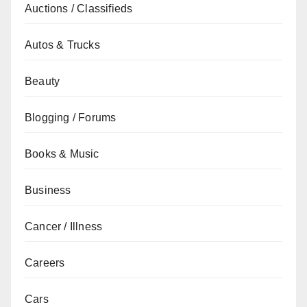
Auctions / Classifieds
Autos & Trucks
Beauty
Blogging / Forums
Books & Music
Business
Cancer / Illness
Careers
Cars