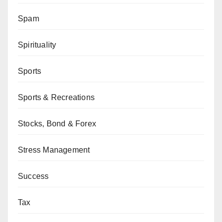
Spam
Spirituality
Sports
Sports & Recreations
Stocks, Bond & Forex
Stress Management
Success
Tax