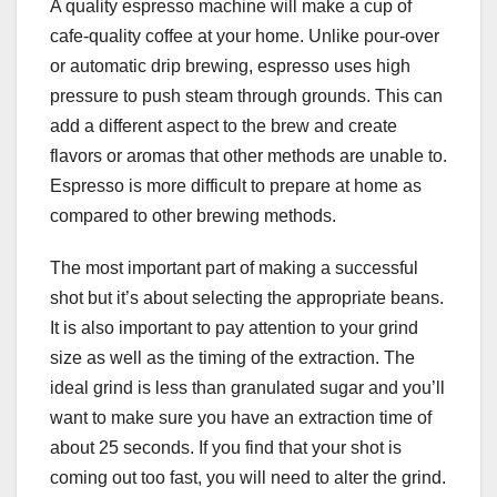
A quality espresso machine will make a cup of
cafe-quality coffee at your home. Unlike pour-over
or automatic drip brewing, espresso uses high
pressure to push steam through grounds. This can
add a different aspect to the brew and create
flavors or aromas that other methods are unable to.
Espresso is more difficult to prepare at home as
compared to other brewing methods.
The most important part of making a successful
shot but it’s about selecting the appropriate beans.
It is also important to pay attention to your grind
size as well as the timing of the extraction. The
ideal grind is less than granulated sugar and you’ll
want to make sure you have an extraction time of
about 25 seconds. If you find that your shot is
coming out too fast, you will need to alter the grind.