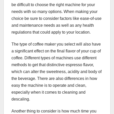
be difficult to choose the right machine for your
needs with so many options. When making your
choice be sure to consider factors like ease-of-use
and maintenance needs as well as any health
regulations that could apply to your location.
The type of coffee maker you select will also have
a significant effect on the final flavor of your cup of
coffee. Different types of machines use different
methods to get that distinctive espresso flavor,
which can alter the sweetness, acidity and body of
the beverage. There are also differences in how
easy the machine is to operate and clean,
especially when it comes to cleaning and
descaling.
Another thing to consider is how much time you