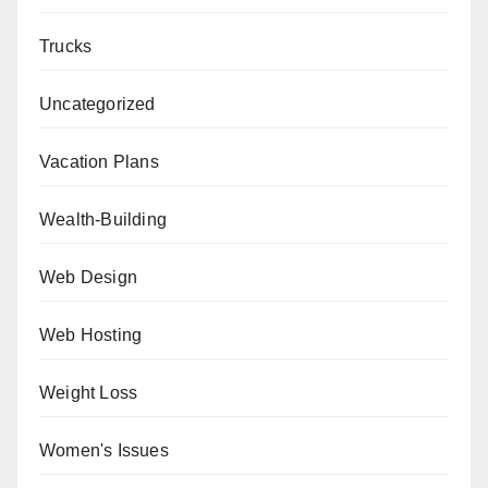
Trucks
Uncategorized
Vacation Plans
Wealth-Building
Web Design
Web Hosting
Weight Loss
Women's Issues