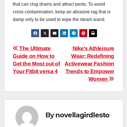
that can clog drains and attract pests. To avoid
cross contamination, keep an abrasive rag that is
damp only to be used to wipe the steam wand.
Post
The Ultimate
Nike’s Athleisure
Guide on How to
Wear: Redefining
navigation
Get the Most out of
Activewear Fashion
Your Fitbit versa 4
Trends to Empower
Women
By
novellagirdlesto