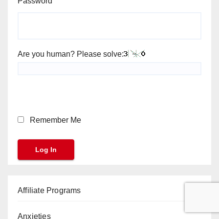
Password
Are you human? Please solve:
Remember Me
Affiliate Programs
Anxieties