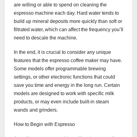
are willing or able to spend on cleaning the
espresso machine each day. Hard water tends to
build up mineral deposits more quickly than soft or
filtrated water, which can affect the frequency you’ll
need to descale the machine.
In the end, it is crucial to consider any unique
features that the espresso coffee maker may have.
Some models offer programmable brewing
settings, or other electronic functions that could
save you time and energy in the long run. Certain
models are designed to work with specific milk
products, or may even include built-in steam
wands and grinders.
How to Begin with Espresso