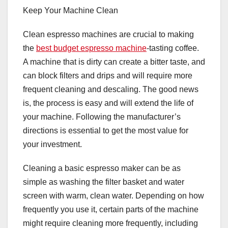
Keep Your Machine Clean
Clean espresso machines are crucial to making
the
best budget espresso machine
-tasting coffee.
A machine that is dirty can create a bitter taste, and
can block filters and drips and will require more
frequent cleaning and descaling. The good news
is, the process is easy and will extend the life of
your machine. Following the manufacturer’s
directions is essential to get the most value for
your investment.
Cleaning a basic espresso maker can be as
simple as washing the filter basket and water
screen with warm, clean water. Depending on how
frequently you use it, certain parts of the machine
might require cleaning more frequently, including