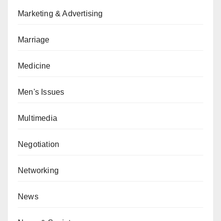
Marketing & Advertising
Marriage
Medicine
Men's Issues
Multimedia
Negotiation
Networking
News