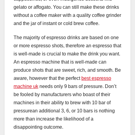
gelato or affogato. You can still make these drinks
without a coffee maker with a quality coffee grinder
and the jar of instant or cold brew coffee.
The majority of espresso drinks are based on one
or more espresso shots, therefore an espresso that
is well-made is crucial to make the drink you want.
An espresso machine that is well-made can
produce shots that are sweet, rich, and smooth. Be
aware, however that the perfect
best espresso
machine uk
needs only 9 bars of pressure. Don’t
be fooled by manufacturers who boast of their
machines in their ability to brew with 10 bar of
pressurean additional 3, 6, or 10 bars is nothing
more than increase the likelihood of a
disappointing outcome.