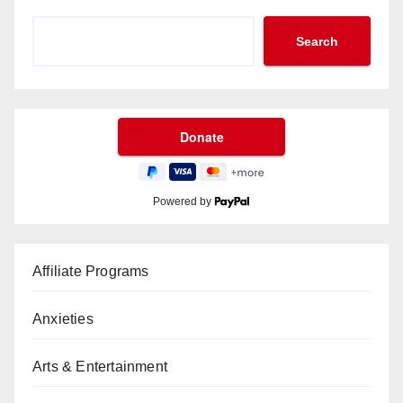
Search
Powered by
Affiliate Programs
Anxieties
Arts & Entertainment