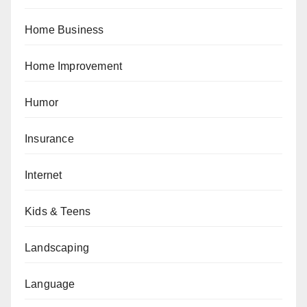
Home Business
Home Improvement
Humor
Insurance
Internet
Kids & Teens
Landscaping
Language