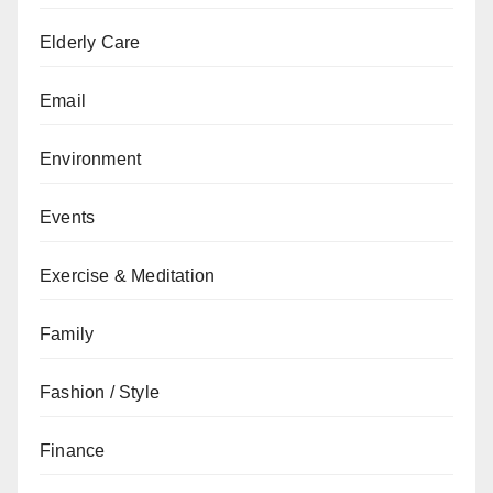
Elderly Care
Email
Environment
Events
Exercise & Meditation
Family
Fashion / Style
Finance