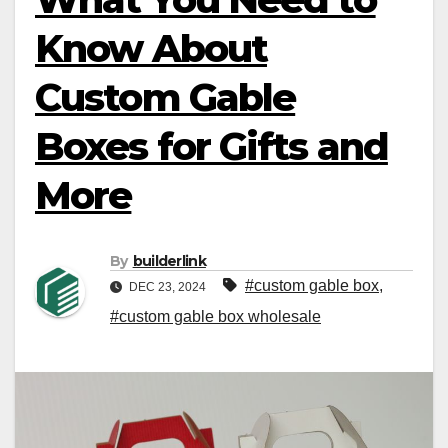
Know About
Custom Gable
Boxes for Gifts and
More
By
builderlink
#custom gable box
,
DEC 23, 2024
#custom gable box wholesale