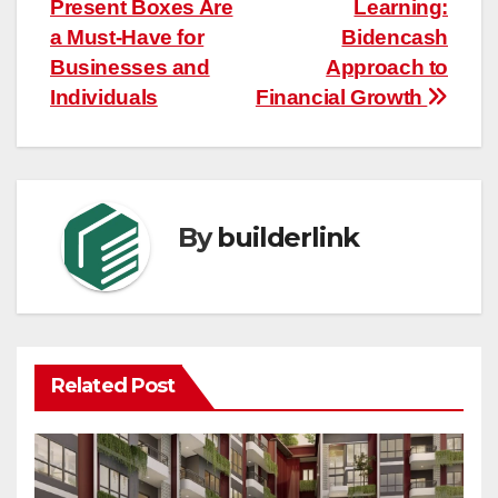
Present Boxes Are
Learning:
navigation
a Must-Have for
Bidencash
Businesses and
Approach to
Individuals
Financial Growth
By
builderlink
Related Post