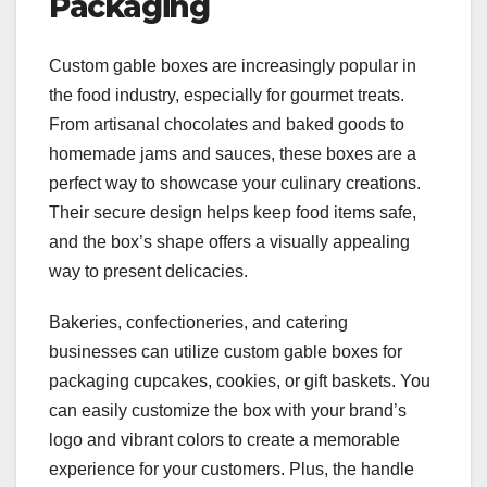
Packaging
Custom gable boxes are increasingly popular in
the food industry, especially for gourmet treats.
From artisanal chocolates and baked goods to
homemade jams and sauces, these boxes are a
perfect way to showcase your culinary creations.
Their secure design helps keep food items safe,
and the box’s shape offers a visually appealing
way to present delicacies.
Bakeries, confectioneries, and catering
businesses can utilize custom gable boxes for
packaging cupcakes, cookies, or gift baskets. You
can easily customize the box with your brand’s
logo and vibrant colors to create a memorable
experience for your customers. Plus, the handle