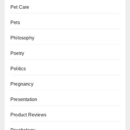
Pet Care
Pets
Philosophy
Poetry
Politics
Pregnancy
Presentation
Product Reviews