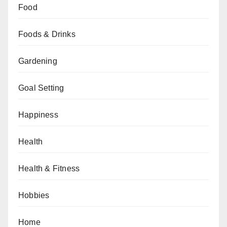
Food
Foods & Drinks
Gardening
Goal Setting
Happiness
Health
Health & Fitness
Hobbies
Home