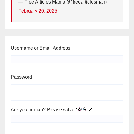
— Free Articles Mania (@freearticlesman)
February 20, 2025
Username or Email Address
Password
Are you human? Please solve: