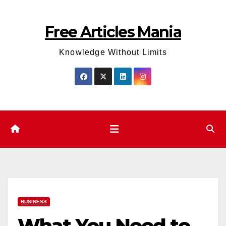
Skip
to
Free Articles Mania
content
Knowledge Without Limits
BUSINESS
What You Need to