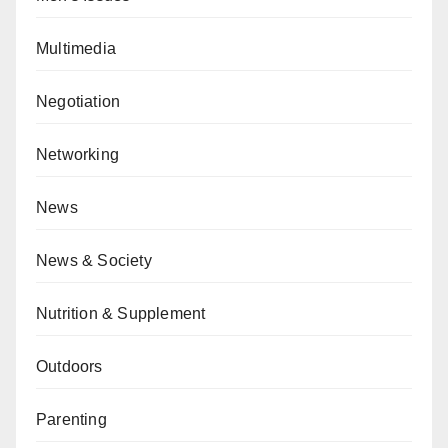
Multimedia
Negotiation
Networking
News
News & Society
Nutrition & Supplement
Outdoors
Parenting