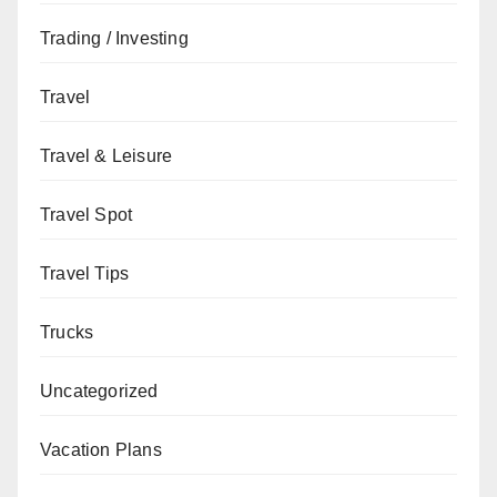
Trading / Investing
Travel
Travel & Leisure
Travel Spot
Travel Tips
Trucks
Uncategorized
Vacation Plans