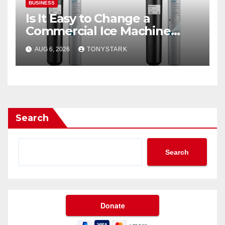
BUSINESS
Is It Easy to Change a
Commercial Ice Machine
Filter?
AUG 6, 2026
TONYSTARK
Search
Search