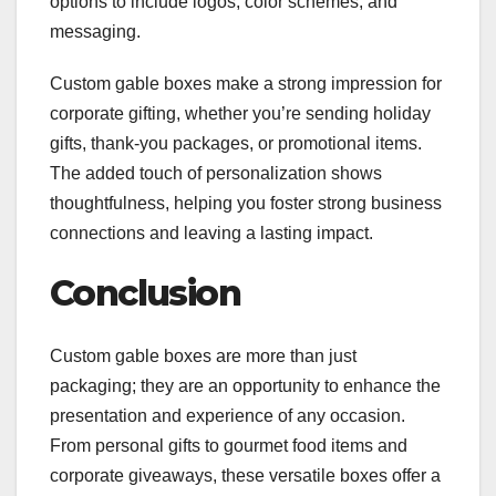
options to include logos, color schemes, and
messaging.
Custom gable boxes make a strong impression for
corporate gifting, whether you’re sending holiday
gifts, thank-you packages, or promotional items.
The added touch of personalization shows
thoughtfulness, helping you foster strong business
connections and leaving a lasting impact.
Conclusion
Custom gable boxes are more than just
packaging; they are an opportunity to enhance the
presentation and experience of any occasion.
From personal gifts to gourmet food items and
corporate giveaways, these versatile boxes offer a