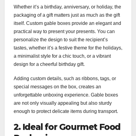
Whether it’s a birthday, anniversary, or holiday, the
packaging of a gift matters just as much as the gift
itself. Custom gable boxes provide an elegant and
practical way to present your presents. You can
personalize the design to suit the recipient’s
tastes, whether it’s a festive theme for the holidays,
a minimalist style for a chic touch, or a vibrant
design for a cheerful birthday gift.
Adding custom details, such as ribbons, tags, or
special messages on the box, creates an
unforgettable unboxing experience. Gable boxes
are not only visually appealing but also sturdy
enough to protect delicate items during transport.
2. Ideal for Gourmet Food