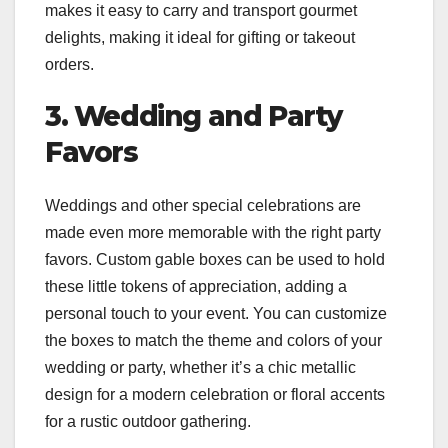
makes it easy to carry and transport gourmet
delights, making it ideal for gifting or takeout
orders.
3. Wedding and Party
Favors
Weddings and other special celebrations are
made even more memorable with the right party
favors. Custom gable boxes can be used to hold
these little tokens of appreciation, adding a
personal touch to your event. You can customize
the boxes to match the theme and colors of your
wedding or party, whether it’s a chic metallic
design for a modern celebration or floral accents
for a rustic outdoor gathering.