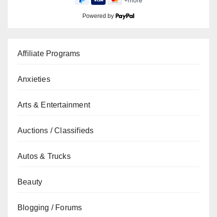
Powered by
Affiliate Programs
Anxieties
Arts & Entertainment
Auctions / Classifieds
Autos & Trucks
Beauty
Blogging / Forums