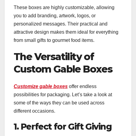
These boxes are highly customizable, allowing
you to add branding, artwork, logos, or
personalized messages. Their practical and
attractive design makes them ideal for everything
from small gifts to gourmet food items.
The Versatility of
Custom Gable Boxes
Customize gable boxes
offer endless
possibilities for packaging. Let’s take a look at
some of the ways they can be used across
different occasions.
1. Perfect for Gift Giving