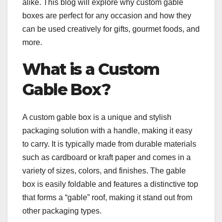
alike. This blog will explore why custom gable
boxes are perfect for any occasion and how they
can be used creatively for gifts, gourmet foods, and
more.
What is a Custom
Gable Box?
A custom gable box is a unique and stylish
packaging solution with a handle, making it easy
to carry. It is typically made from durable materials
such as cardboard or kraft paper and comes in a
variety of sizes, colors, and finishes. The gable
box is easily foldable and features a distinctive top
that forms a “gable” roof, making it stand out from
other packaging types.