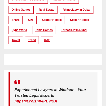
Online Games
Real Estate
Rhinoplasty In Dubai
Share
Size
Sp5der Hoodie
Spider Hoodie
Syna World
Table Games
Thread Lift In Dubai
Travel
Trend
UAE
Experienced Lawyers in Windsor – Your
Trusted Legal Experts
https://t.co/1hb4PE9iBA