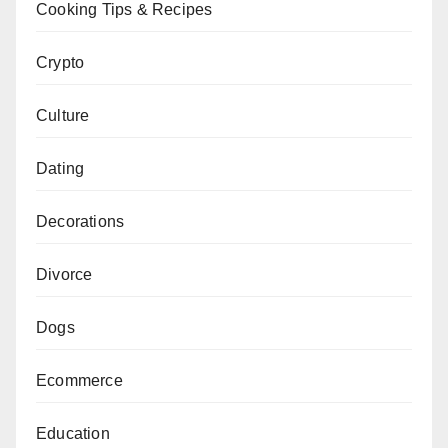
Cooking Tips & Recipes
Crypto
Culture
Dating
Decorations
Divorce
Dogs
Ecommerce
Education