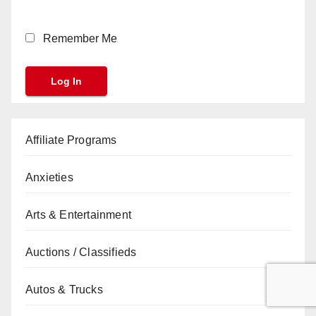
Remember Me
Affiliate Programs
Anxieties
Arts & Entertainment
Auctions / Classifieds
Autos & Trucks