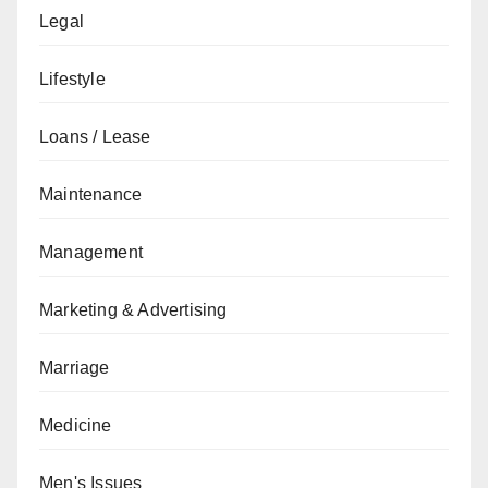
Legal
Lifestyle
Loans / Lease
Maintenance
Management
Marketing & Advertising
Marriage
Medicine
Men's Issues