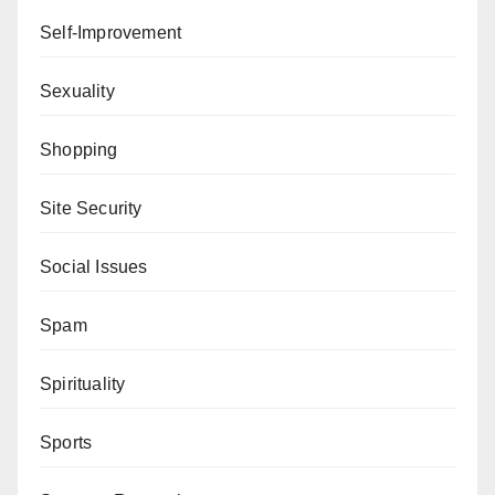
Self-Improvement
Sexuality
Shopping
Site Security
Social Issues
Spam
Spirituality
Sports