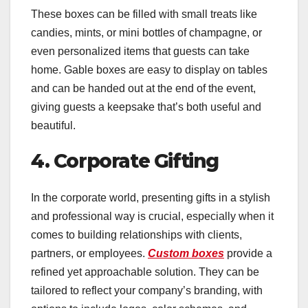
These boxes can be filled with small treats like
candies, mints, or mini bottles of champagne, or
even personalized items that guests can take
home. Gable boxes are easy to display on tables
and can be handed out at the end of the event,
giving guests a keepsake that’s both useful and
beautiful.
4. Corporate Gifting
In the corporate world, presenting gifts in a stylish
and professional way is crucial, especially when it
comes to building relationships with clients,
partners, or employees.
Custom boxes
provide a
refined yet approachable solution. They can be
tailored to reflect your company’s branding, with