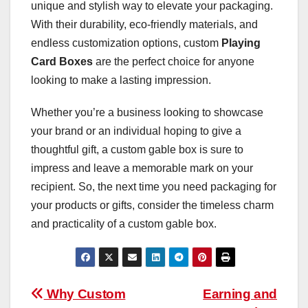
unique and stylish way to elevate your packaging.
With their durability, eco-friendly materials, and
endless customization options, custom
Playing
Card Boxes
are the perfect choice for anyone
looking to make a lasting impression.
Whether you’re a business looking to showcase
your brand or an individual hoping to give a
thoughtful gift, a custom gable box is sure to
impress and leave a memorable mark on your
recipient. So, the next time you need packaging for
your products or gifts, consider the timeless charm
and practicality of a custom gable box.
Post
Why Custom
Earning and