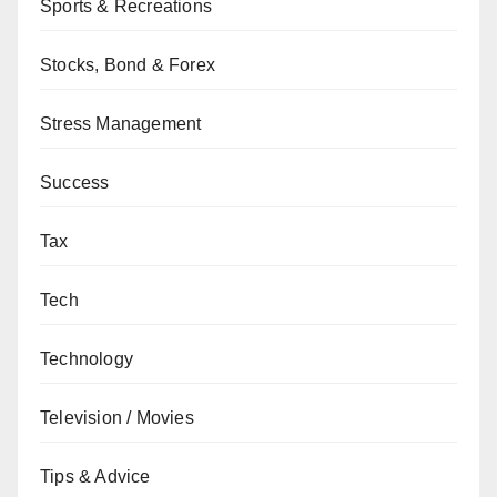
Sports & Recreations
Stocks, Bond & Forex
Stress Management
Success
Tax
Tech
Technology
Television / Movies
Tips & Advice