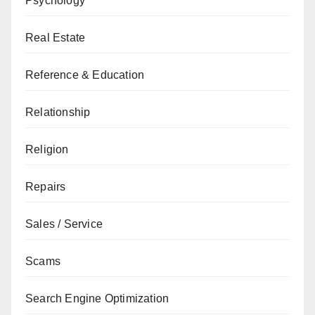
Psychology
Real Estate
Reference & Education
Relationship
Religion
Repairs
Sales / Service
Scams
Search Engine Optimization