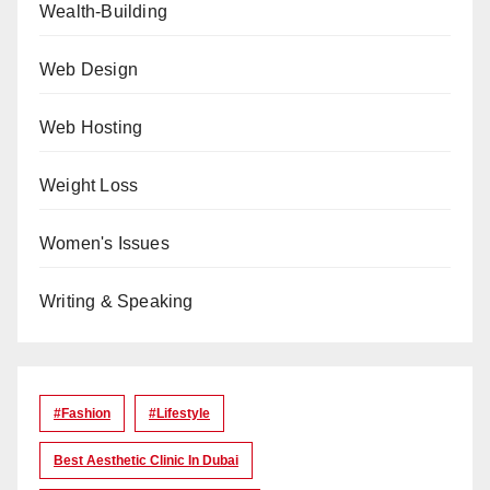
Wealth-Building
Web Design
Web Hosting
Weight Loss
Women's Issues
Writing & Speaking
#Fashion
#lifestyle
Best Aesthetic Clinic In Dubai