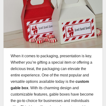
When it comes to packaging, presentation is key.
Whether you’re gifting a special item or offering a
delicious treat, the packaging can elevate the
entire experience. One of the most popular and
versatile options available today is the
custom
gable box
. With its charming design and
customizable features, gable boxes have become
the go-to choice for businesses and individuals