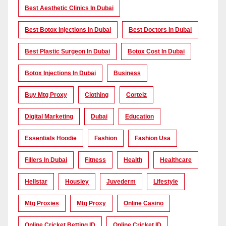
Best Aesthetic Clinics In Dubai
Best Botox Injections In Dubai
Best Doctors In Dubai
Best Plastic Surgeon In Dubai
Botox Cost In Dubai
Botox Injections In Dubai
Business
Buy Mtg Proxy
Clothing
Corteiz
Digital Marketing
Dubai
Education
Essentials Hoodie
Fashion
Fashion Usa
Fillers In Dubai
Fitness
Health
Healthcare
Hellstar
Housiey
Juvederm
Lifestyle
Mtg Proxies
Mtg Proxy
Online Casino
Online Cricket Betting ID
Online Cricket ID