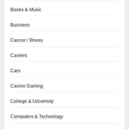
Books & Music
Business
Cancer / Illness
Careers
Cars
Casino Gaming
College & University
Computers & Technology