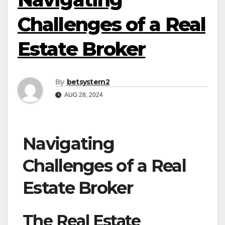
Challenges of a Real
Estate Broker
By
betsystern2
AUG 28, 2024
Navigating
Challenges of a Real
Estate Broker
The Real Estate