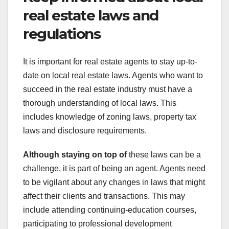
real estate laws and
regulations
It is important for real estate agents to stay up-to-
date on local real estate laws. Agents who want to
succeed in the real estate industry must have a
thorough understanding of local laws. This
includes knowledge of zoning laws, property tax
laws and disclosure requirements.
Although staying on top of
these laws can be a
challenge, it is part of being an agent. Agents need
to be vigilant about any changes in laws that might
affect their clients and transactions. This may
include attending continuing-education courses,
participating to professional development