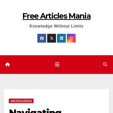
Skip
to
Free Articles Mania
content
Knowledge Without Limits
UNCATEGORIZED
Navigating