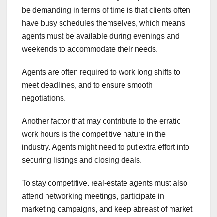
be demanding in terms of time is that clients often
have busy schedules themselves, which means
agents must be available during evenings and
weekends to accommodate their needs.
Agents are often required to work long shifts to
meet deadlines, and to ensure smooth
negotiations.
Another factor that may contribute to the erratic
work hours is the competitive nature in the
industry. Agents might need to put extra effort into
securing listings and closing deals.
To stay competitive, real-estate agents must also
attend networking meetings, participate in
marketing campaigns, and keep abreast of market