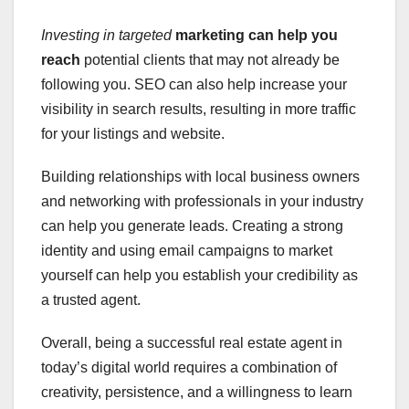
Investing in targeted
marketing can help you
reach
potential clients that may not already be
following you. SEO can also help increase your
visibility in search results, resulting in more traffic
for your listings and website.
Building relationships with local business owners
and networking with professionals in your industry
can help you generate leads. Creating a strong
identity and using email campaigns to market
yourself can help you establish your credibility as
a trusted agent.
Overall, being a successful real estate agent in
today’s digital world requires a combination of
creativity, persistence, and a willingness to learn