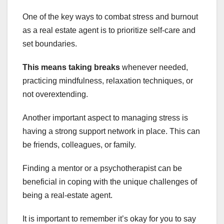
One of the key ways to combat stress and burnout
as a real estate agent is to prioritize self-care and
set boundaries.
This means taking breaks
whenever needed,
practicing mindfulness, relaxation techniques, or
not overextending.
Another important aspect to managing stress is
having a strong support network in place. This can
be friends, colleagues, or family.
Finding a mentor or a psychotherapist can be
beneficial in coping with the unique challenges of
being a real-estate agent.
It is important to remember it’s okay for you to say