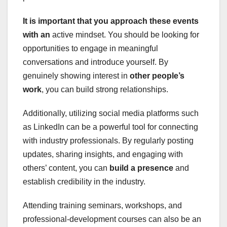
It is important that you
approach these events
with an
active mindset. You should be looking for
opportunities to engage in meaningful
conversations and introduce yourself. By
genuinely showing interest in
other people’s
work
, you can build strong relationships.
Additionally, utilizing social media platforms such
as LinkedIn can be a powerful tool for connecting
with industry professionals. By regularly posting
updates, sharing insights, and engaging with
others’ content, you can
build a presence
and
establish credibility in the industry.
Attending training seminars, workshops, and
professional-development courses can also be an