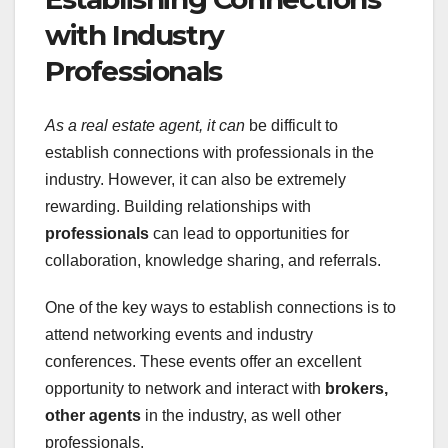
with Industry
Professionals
As a real estate agent, it can
be difficult to
establish connections with professionals in the
industry. However, it can also be extremely
rewarding. Building relationships with
professionals
can lead to opportunities for
collaboration, knowledge sharing, and referrals.
One of the key ways to establish connections is to
attend networking events and industry
conferences. These events offer an excellent
opportunity to network and interact with
brokers,
other agents
in the industry, as well other
professionals.