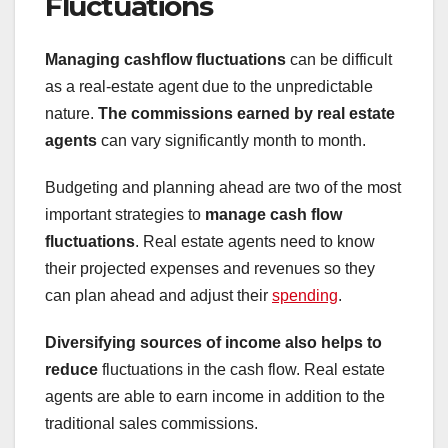
Fluctuations
Managing cashflow fluctuations
can be difficult
as a real-estate agent due to the unpredictable
nature.
The commissions earned by real estate
agents
can vary significantly month to month.
Budgeting and planning ahead are two of the most
important strategies to
manage cash flow
fluctuations
. Real estate agents need to know
their projected expenses and revenues so they
can plan ahead and adjust their
spending
.
Diversifying sources of income
also helps to
reduce
fluctuations in the cash flow. Real estate
agents are able to earn income in addition to the
traditional sales commissions.