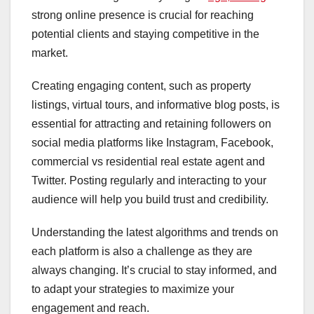
strong online presence is crucial for reaching
potential clients and staying competitive in the
market.
Creating engaging content, such as property
listings, virtual tours, and informative blog posts, is
essential for attracting and retaining followers on
social media platforms like Instagram, Facebook,
commercial vs residential real estate agent and
Twitter. Posting regularly and interacting to your
audience will help you build trust and credibility.
Understanding the latest algorithms and trends on
each platform is also a challenge as they are
always changing. It’s crucial to stay informed, and
to adapt your strategies to maximize your
engagement and reach.