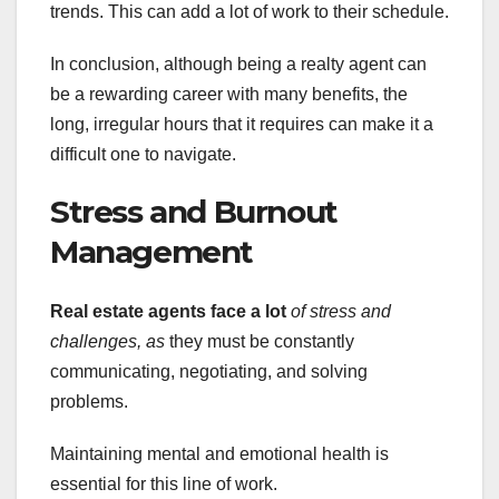
trends. This can add a lot of work to their schedule.
In conclusion, although being a realty agent can
be a rewarding career with many benefits, the
long, irregular hours that it requires can make it a
difficult one to navigate.
Stress and Burnout
Management
Real estate agents face a lot
of stress and
challenges, as
they must be constantly
communicating, negotiating, and solving
problems.
Maintaining mental and emotional health is
essential for this line of work.