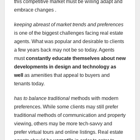
this competitive market must be willing adapt and
embrace changes .
keeping abreast of
market trends and preferences
is one of the biggest challenges facing real estate
agents. What was popular and desirable to clients
a few years back may not be so today. Agents
must
constantly educate themselves
about new
developments in
design and technology as
well
as amenities that appeal to buyers and
tenants today.
has to balance traditional
methods with modern
preferences. While some clients may still prefer
traditional methods of communication and property
viewing, others may be more tech-savvy and
prefer virtual tours and online listings. Real estate