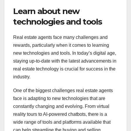
Learn about new
technologies and tools
Real estate agents face many challenges and
rewards, particularly when it comes to learning
new technologies and tools. In today’s digital age,
staying up-to-date with the latest advancements in
real estate technology is crucial for success in the
industry.
One of the biggest challenges real estate agents
face is adapting to new technologies that are
constantly changing and evolving. From virtual
reality tours to AI-powered chatbots, there is a
wide range of tools and platforms available that
can help streamline the buying and selling