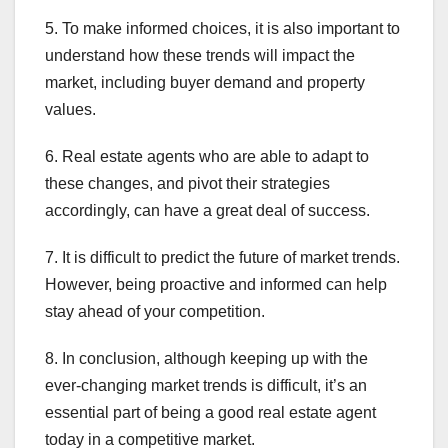
5. To make informed choices, it is also important to
understand how these trends will impact the
market, including buyer demand and property
values.
6. Real estate agents who are able to adapt to
these changes, and pivot their strategies
accordingly, can have a great deal of success.
7. It is difficult to predict the future of market trends.
However, being proactive and informed can help
stay ahead of your competition.
8. In conclusion, although keeping up with the
ever-changing market trends is difficult, it’s an
essential part of being a good real estate agent
today in a competitive market.