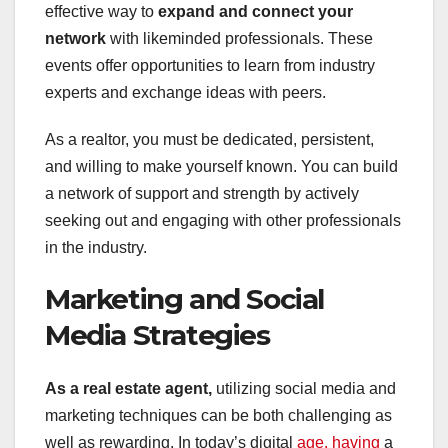
effective way to
expand and connect your
network
with likeminded professionals. These
events offer opportunities to learn from industry
experts and exchange ideas with peers.
As a realtor, you must be dedicated, persistent,
and willing to make yourself known. You can build
a network of support and strength by actively
seeking out and engaging with other professionals
in the industry.
Marketing and Social
Media Strategies
As a real estate agent,
utilizing social media and
marketing techniques can be both challenging as
well as rewarding. In today’s digital
age, having
a