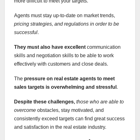
more difficult to meet your targets.
Agents must stay up-to-date on market trends,
pricing strategies, and regulations in order to be
successful
.
They must also have excellent
communication
skills and negotiation skills to be able to work
effectively with customers and close deals.
The
pressure on real estate agents to meet
sales targets is overwhelming and stressful
.
Despite these challenges,
those who are able to
overcome
obstacles, stay motivated, and
consistently exceed targets can find great success
and satisfaction in the real estate industry.