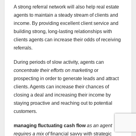
A strong referral network will also help real estate
agents to maintain a steady stream of clients and
income. By providing excellent client service and
building strong, long-lasting relationships with
clients agents can increase their odds of receiving
referrals.
During periods of slow activity, agents can
concentrate their efforts on marketing
or
prospecting in order to generate leads and attract
clients. Agents can increase their chances of
closing a deal and increasing their income by
staying proactive and reaching out to potential
customers.
managing fluctuating cash flow
as an agent
requires a mix of
financial savvy with strategic