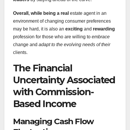
Overall, while being a real
estate agent in an
environment of changing consumer preferences
may be hard, it is also an
exciting
and
rewarding
profession for those who are willing to
embrace
change and
adapt
to the evolving needs of their
clients.
The Financial
Uncertainty Associated
with Commission-
Based Income
Managing Cash Flow