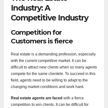
Industry: A
Competitive Industry
Competition for
Customers is fierce
Real estate is a demanding profession, especially
with the current competitive market. It can be
difficult to attract new clients when so many agents
compete for the same clientele. To succeed in this
field, agents need to be willing to adapt to the
changing market conditions and work hard.
Real estate agents are faced
with a fierce
competition to win clients. It can be difficult for