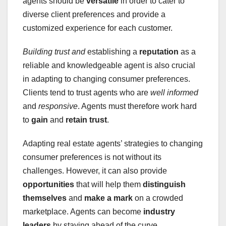
agents should be
versatile
in order to cater to
diverse client preferences and provide a
customized experience for each customer.
Building trust and
establishing a
reputation
as a
reliable and knowledgeable agent is also crucial
in adapting to changing consumer preferences.
Clients tend to trust agents who are
well informed
and
responsive
. Agents must therefore work hard
to
gain
and
retain trust
.
Adapting real estate agents’ strategies to changing
consumer preferences is not without its
challenges. However, it can also provide
opportunities
that will help them
distinguish
themselves
and
make a mark
on a crowded
marketplace. Agents can become
industry
leaders
by staying ahead of the curve.