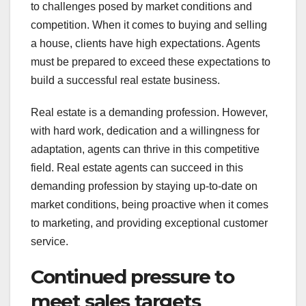
to challenges posed by market conditions and
competition. When it comes to buying and selling
a house, clients have high expectations. Agents
must be prepared to exceed these expectations to
build a successful real estate business.
Real estate is a demanding profession. However,
with hard work, dedication and a willingness for
adaptation, agents can thrive in this competitive
field. Real estate agents can succeed in this
demanding profession by staying up-to-date on
market conditions, being proactive when it comes
to marketing, and providing exceptional customer
service.
Continued pressure to
meet sales targets