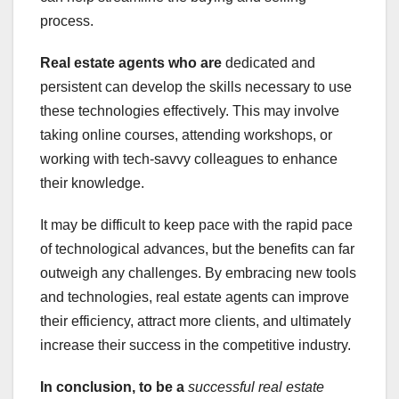
process.
Real estate agents who are
dedicated and
persistent can develop the skills necessary to use
these technologies effectively. This may involve
taking online courses, attending workshops, or
working with tech-savvy colleagues to enhance
their knowledge.
It may be difficult to keep pace with the rapid pace
of technological advances, but the benefits can far
outweigh any challenges. By embracing new tools
and technologies, real estate agents can improve
their efficiency, attract more clients, and ultimately
increase their success in the competitive industry.
In conclusion, to be a
successful real estate