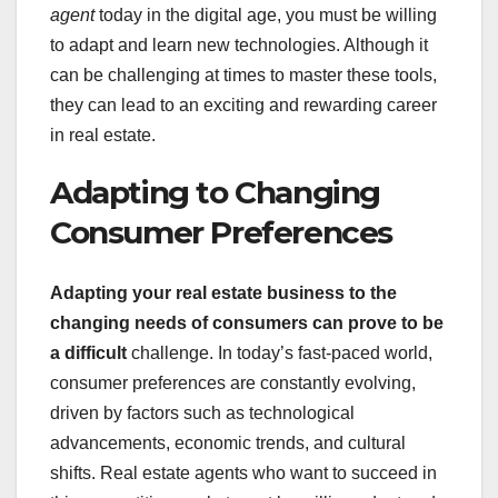
agent
today in the digital age, you must be willing
to adapt and learn new technologies. Although it
can be challenging at times to master these tools,
they can lead to an exciting and rewarding career
in real estate.
Adapting to Changing
Consumer Preferences
Adapting your real estate business to the
changing needs of consumers
can prove to be
a difficult
challenge. In today’s fast-paced world,
consumer preferences are constantly evolving,
driven by factors such as technological
advancements, economic trends, and cultural
shifts. Real estate agents who want to succeed in