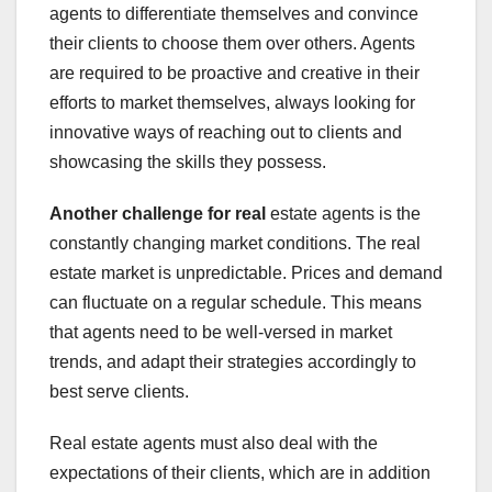
agents to differentiate themselves and convince
their clients to choose them over others. Agents
are required to be proactive and creative in their
efforts to market themselves, always looking for
innovative ways of reaching out to clients and
showcasing the skills they possess.
Another challenge for real
estate agents is the
constantly changing market conditions. The real
estate market is unpredictable. Prices and demand
can fluctuate on a regular schedule. This means
that agents need to be well-versed in market
trends, and adapt their strategies accordingly to
best serve clients.
Real estate agents must also deal with the
expectations of their clients, which are in addition