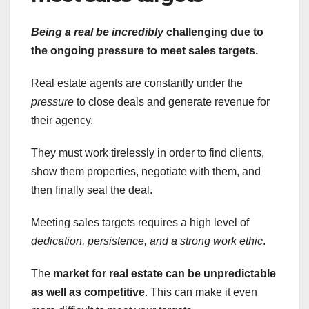
Being a real be incredibly
challenging due to
the ongoing pressure to meet sales targets.
Real estate agents are constantly under the
pressure
to close deals and generate revenue for
their agency.
They must work tirelessly in order to find clients,
show them properties, negotiate with them, and
then finally seal the deal.
Meeting sales targets requires a high level of
dedication, persistence, and a strong work ethic
.
The
market for real estate can be unpredictable
as well as competitive
. This can make it even