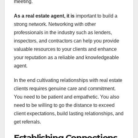
meeting.
As a real estate agent, it is
important to build a
strong network. Networking with other
professionals in the industry such as lenders,
inspectors, and contractors can help you provide
valuable resources to your clients and enhance
your reputation as a reliable and knowledgeable
agent.
In the end cultivating relationships with real estate
clients requires genuine care and commitment.
You need to be patient and empathetic. You also
need to be willing to go the distance to exceed
client expectations, build lasting relationships, and
get referrals.
Establishing Connections