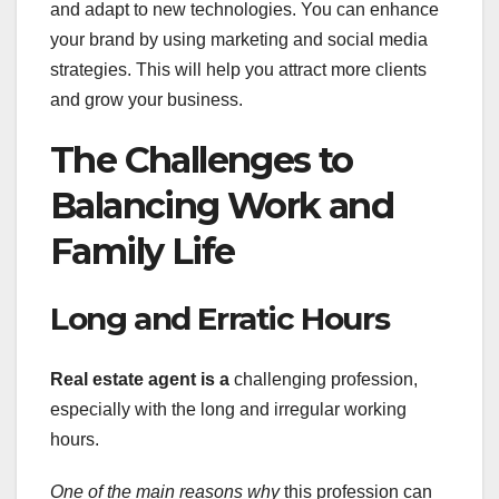
and adapt to new technologies. You can enhance
your brand by using marketing and social media
strategies. This will help you attract more clients
and grow your business.
The Challenges to
Balancing Work and
Family Life
Long and Erratic Hours
Real estate agent is a
challenging profession,
especially with the long and irregular working
hours.
One of the main reasons why
this profession can