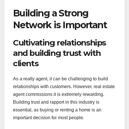
Building a Strong
Network is Important
Cultivating relationships
and building trust with
clients
As a realty agent, it can be challenging to build
relationships with customers. However, real estate
agent commissions it is extremely rewarding.
Building trust and rapport in this industry is
essential, as buying or renting a home is an
important decision for most people.