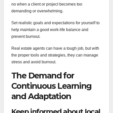
no when a client or project becomes too
demanding or overwhelming.
Set realistic goals and expectations for yourself to
help maintain a good work-life balance and
prevent burnout.
Real estate agents can have a tough job, but with
the proper tools and strategies, they can manage
stress and avoid burnout.
The Demand for
Continuous Learning
and Adaptation
Keep informed about local