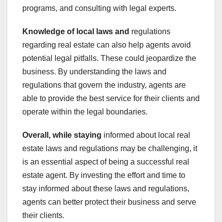
programs, and consulting with legal experts.
Knowledge of local laws and
regulations
regarding real estate can also help agents avoid
potential legal pitfalls. These could jeopardize the
business. By understanding the laws and
regulations that govern the industry, agents are
able to provide the best service for their clients and
operate within the legal boundaries.
Overall, while staying
informed about local real
estate laws and regulations may be challenging, it
is an essential aspect of being a successful real
estate agent. By investing the effort and time to
stay informed about these laws and regulations,
agents can better protect their business and serve
their clients.