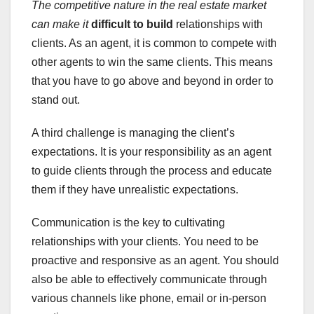
The competitive nature in the
real estate market
can make it
difficult to build
relationships with
clients. As an agent, it is common to compete with
other agents to win the same clients. This means
that you have to go above and beyond in order to
stand out.
A third challenge is managing the client’s
expectations. It is your responsibility as an agent
to guide clients through the process and educate
them if they have unrealistic expectations.
Communication is the key to cultivating
relationships with your clients. You need to be
proactive and responsive as an agent. You should
also be able to effectively communicate through
various channels like phone, email or in-person