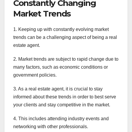
Constantly Changing
Market Trends
1. Keeping up with constantly evolving market
trends can be a challenging aspect of being a real
estate agent.
2. Market trends are subject to rapid change due to
many factors, such as economic conditions or
government policies.
3. As a real estate agent, it is crucial to stay
informed about these trends in order to best serve
your clients and stay competitive in the market.
4. This includes attending industry events and
networking with other professionals.