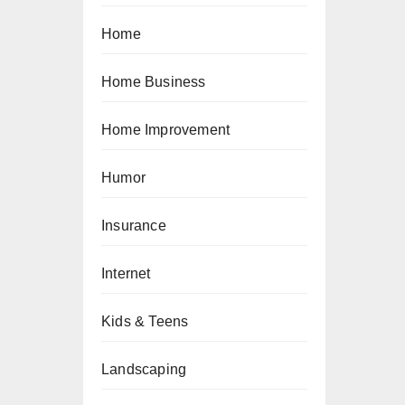
Home
Home Business
Home Improvement
Humor
Insurance
Internet
Kids & Teens
Landscaping