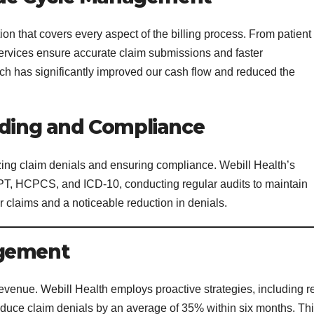
on that covers every aspect of the billing process. From patient
r services ensure accurate claim submissions and faster
 has significantly improved our cash flow and reduced the
oding and Compliance
izing claim denials and ensuring compliance. Webill Health’s
n CPT, HCPCS, and ICD-10, conducting regular audits to maintain
r claims and a noticeable reduction in denials.
agement
revenue. Webill Health employs proactive strategies, including r
educe claim denials by an average of 35% within six months. Th