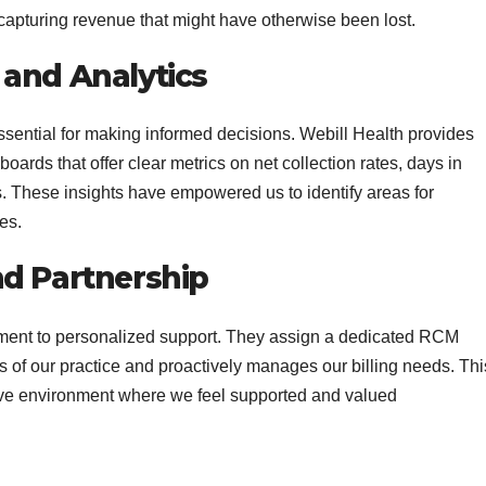
capturing revenue that might have otherwise been lost.
 and Analytics
ssential for making informed decisions. Webill Health provides
ards that offer clear metrics on net collection rates, days in
. These insights have empowered us to identify areas for
es.
nd Partnership
tment to personalized support. They assign a dedicated RCM
 of our practice and proactively manages our billing needs. Thi
ative environment where we feel supported and valued