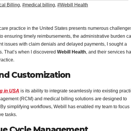
al Billing
,
#medical billing
,
#Webill Health
hcare practice in the United States presents numerous challenge
o ensuring timely reimbursements, the administrative burden c
nt issues with claim denials and delayed payments, I sought a
es. That’s when I discovered
Webill Health
, and their services h
ractice.
and Customization
ng in USA
is its ability to integrate seamlessly into existing pract
agement (RCM) and medical billing solutions are designed to
By simplifying workflows, Webill has enabled my team to focus
ve tasks.
ue Cycle Management