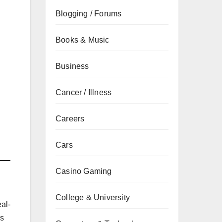
Blogging / Forums
Books & Music
Business
Cancer / Illness
Careers
Cars
Casino Gaming
College & University
eal-
is