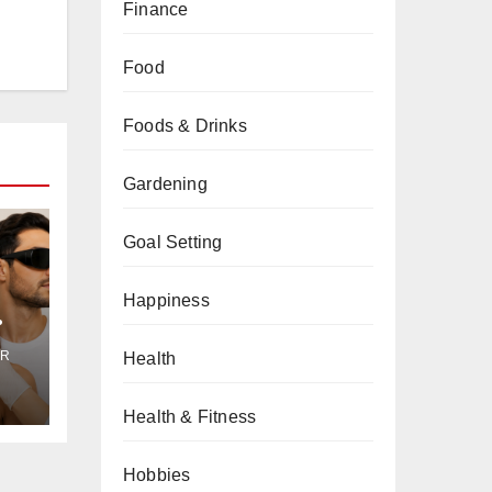
Finance
Food
Foods & Drinks
Gardening
Goal Setting
Happiness
i
IR
Health
Health & Fitness
Hobbies