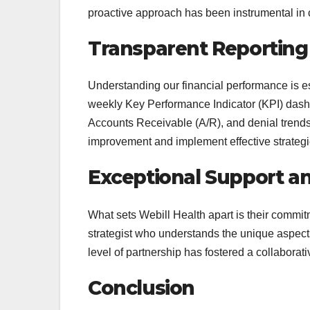
proactive approach has been instrumental in 
Transparent Reporting
Understanding our financial performance is e
weekly Key Performance Indicator (KPI) dashbo
Accounts Receivable (A/R), and denial trends
improvement and implement effective strategi
Exceptional Support a
What sets Webill Health apart is their commi
strategist who understands the unique aspects
level of partnership has fostered a collabor
Conclusion