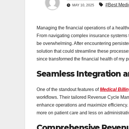
#Best Medic
MAY 10, 2025
Managing the financial operations of a healt
From navigating complex insurance systems t
be overwhelming. After encountering persiste
solution that could streamline these process
since transformed the financial health of my p
Seamless Integration 
One of the standout features of
Medical Billi
workflows. Their tailored Revenue Cycle Man
enhance operations and maximize efficiency. 
more on patient care and less on administrati
Comprehensive Reven