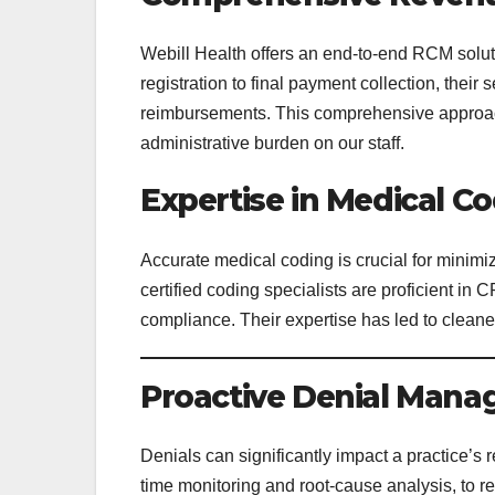
Webill Health offers an end-to-end RCM soluti
registration to final payment collection, thei
reimbursements. This comprehensive approach
administrative burden on our staff.
Expertise in Medical C
Accurate medical coding is crucial for minim
certified coding specialists are proficient i
compliance. Their expertise has led to cleane
Proactive Denial Man
Denials can significantly impact a practice’s 
time monitoring and root-cause analysis, to r