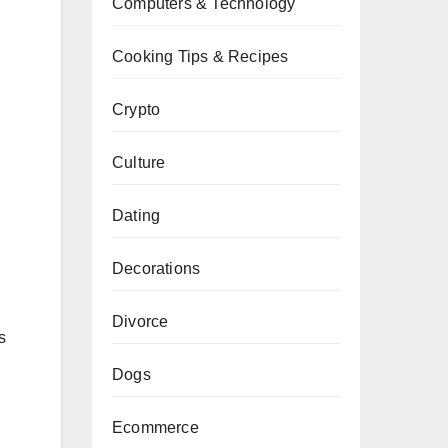
Computers & Technology
Cooking Tips & Recipes
Crypto
Culture
Dating
Decorations
Divorce
s
Dogs
Ecommerce