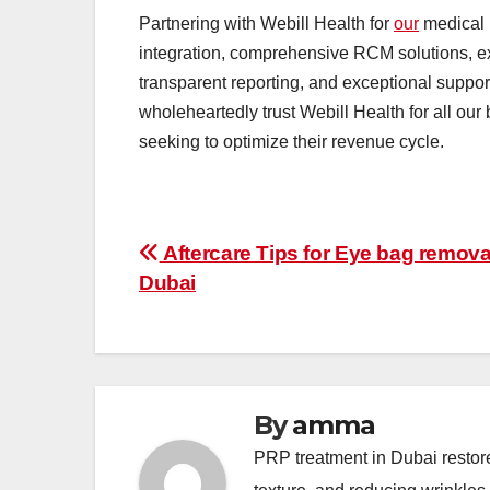
Partnering with Webill Health for
our
medical 
integration, comprehensive RCM solutions, e
transparent reporting, and exceptional support
wholeheartedly trust Webill Health for all ou
seeking to optimize their revenue cycle.
Post
Aftercare Tips for Eye bag remova
Dubai
navigation
By
amma
PRP treatment in Dubai restor