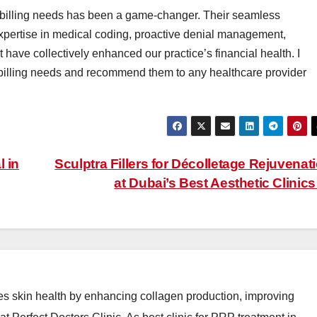
billing needs has been a game-changer. Their seamless
xpertise in medical coding, proactive denial management,
 have collectively enhanced our practice’s financial health. I
r billing needs and recommend them to any healthcare provider
l in
Sculptra Fillers for Décolletage Rejuvenat
at Dubai’s Best Aesthetic Clinic
es skin health by enhancing collagen production, improving