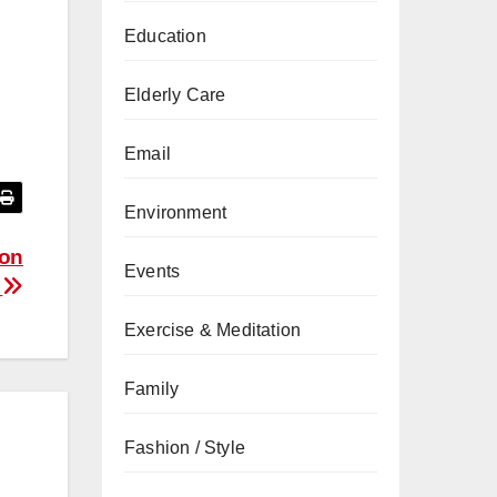
Education
Elderly Care
Email
Environment
ion
Events
s
Exercise & Meditation
Family
Fashion / Style