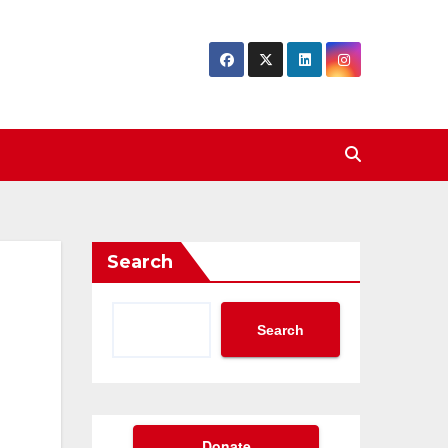
Search
Search