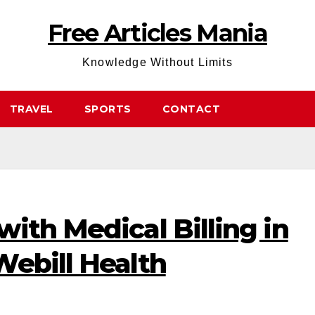
Free Articles Mania
Knowledge Without Limits
TRAVEL
SPORTS
CONTACT
ith Medical Billing in
Webill Health