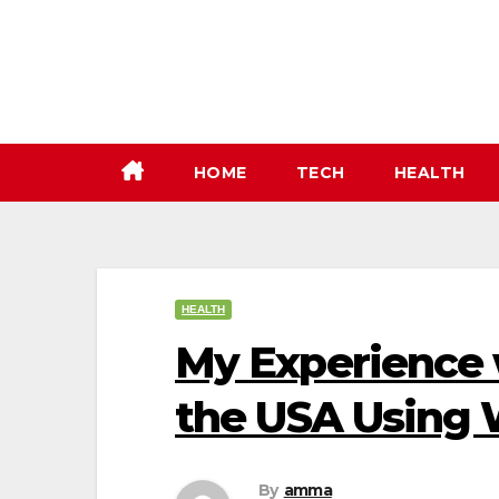
Skip
to
content
HOME
TECH
HEALTH
HEALTH
My Experience w
the USA Using 
By
amma