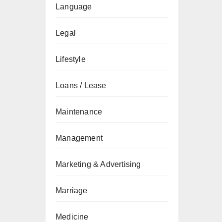
Language
Legal
Lifestyle
Loans / Lease
Maintenance
Management
Marketing & Advertising
Marriage
Medicine