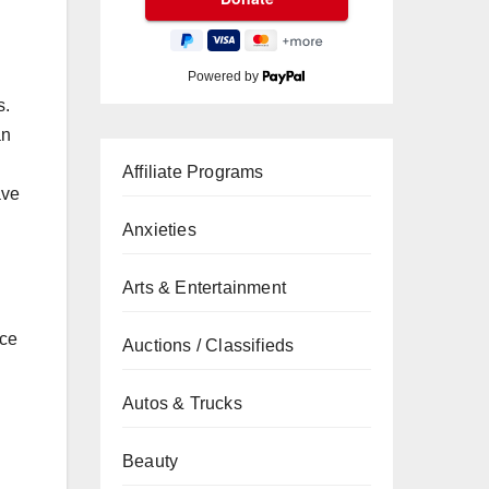
Powered by
s.
an
Affiliate Programs
ave
Anxieties
Arts & Entertainment
ice
Auctions / Classifieds
Autos & Trucks
Beauty