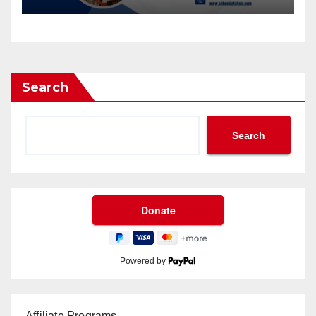
Database from School Data
Lists
Search
Search
Powered by
Affiliate Programs