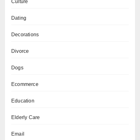
Culture
Dating
Decorations
Divorce
Dogs
Ecommerce
Education
Elderly Care
Email