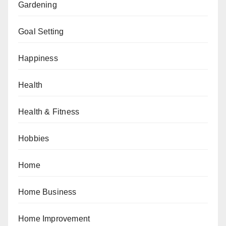
Gardening
Goal Setting
Happiness
Health
Health & Fitness
Hobbies
Home
Home Business
Home Improvement