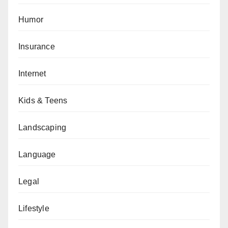
Humor
Insurance
Internet
Kids & Teens
Landscaping
Language
Legal
Lifestyle