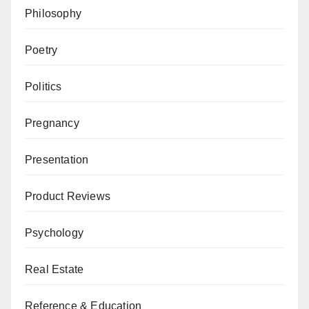
Philosophy
Poetry
Politics
Pregnancy
Presentation
Product Reviews
Psychology
Real Estate
Reference & Education