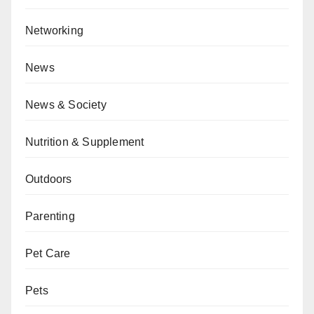
Networking
News
News & Society
Nutrition & Supplement
Outdoors
Parenting
Pet Care
Pets