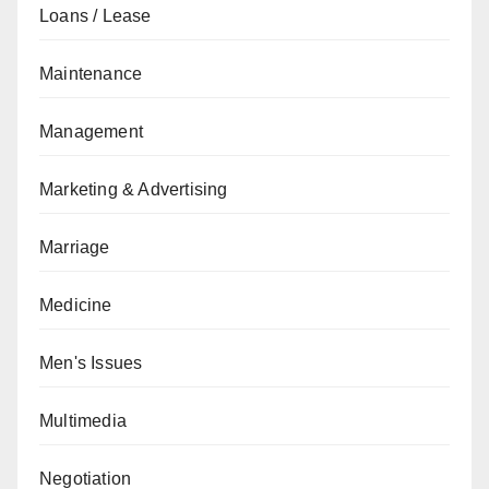
Loans / Lease
Maintenance
Management
Marketing & Advertising
Marriage
Medicine
Men's Issues
Multimedia
Negotiation