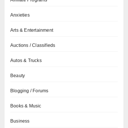
Anxieties
Arts & Entertainment
Auctions / Classifieds
Autos & Trucks
Beauty
Blogging / Forums
Books & Music
Business