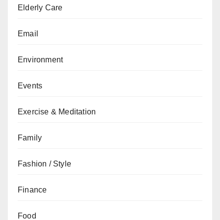
Elderly Care
Email
Environment
Events
Exercise & Meditation
Family
Fashion / Style
Finance
Food