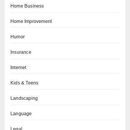
Home Business
Home Improvement
Humor
Insurance
Internet
Kids & Teens
Landscaping
Language
Legal