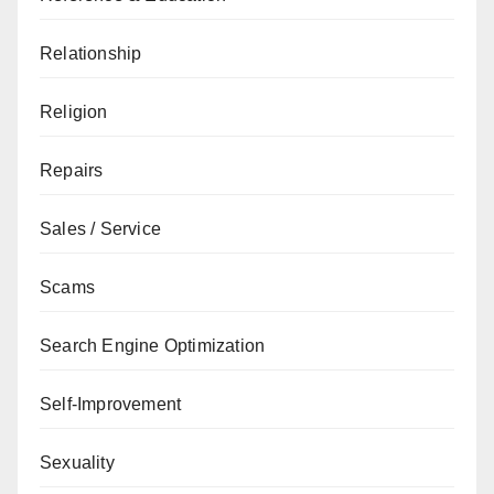
Relationship
Religion
Repairs
Sales / Service
Scams
Search Engine Optimization
Self-Improvement
Sexuality