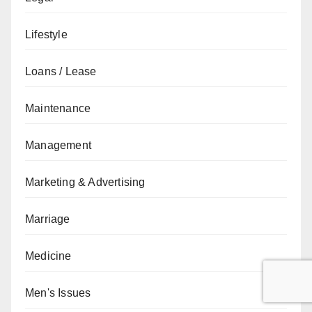
Lifestyle
Loans / Lease
Maintenance
Management
Marketing & Advertising
Marriage
Medicine
Men's Issues