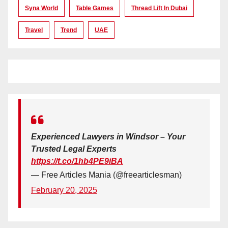
Syna World
Table Games
Thread Lift In Dubai
Travel
Trend
UAE
Experienced Lawyers in Windsor – Your
Trusted Legal Experts
https://t.co/1hb4PE9iBA
— Free Articles Mania (@freearticlesman)
February 20, 2025