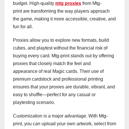
budget. High-quality
mtg proxies
from Mtg-
print are transforming the way players approach
the game, making it more accessible, creative, and
fun for all.
Proxies allow you to explore new formats, build
cubes, and playtest without the financial risk of
buying every card. Mtg-print stands out by offering
proxies that closely match the feel and
appearance of real Magic cards. Their use of
premium cardstock and professional printing
ensures that your proxies are durable, vibrant, and
easy to shuffle—perfect for any casual or
playtesting scenario.
Customization is a major advantage. With Mtg-
print, you can upload your own artwork, select from