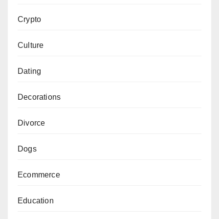
Crypto
Culture
Dating
Decorations
Divorce
Dogs
Ecommerce
Education