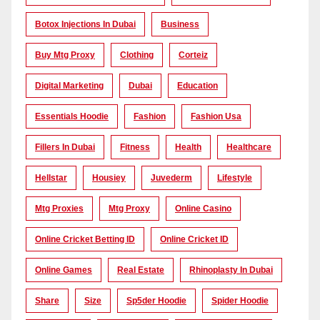
Botox Injections In Dubai
Business
Buy Mtg Proxy
Clothing
Corteiz
Digital Marketing
Dubai
Education
Essentials Hoodie
Fashion
Fashion Usa
Fillers In Dubai
Fitness
Health
Healthcare
Hellstar
Housiey
Juvederm
Lifestyle
Mtg Proxies
Mtg Proxy
Online Casino
Online Cricket Betting ID
Online Cricket ID
Online Games
Real Estate
Rhinoplasty In Dubai
Share
Size
Sp5der Hoodie
Spider Hoodie