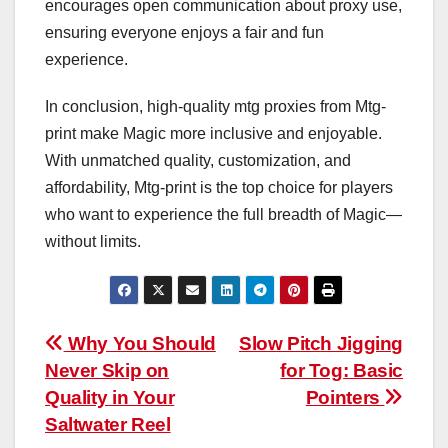
encourages open communication about proxy use,
ensuring everyone enjoys a fair and fun
experience.
In conclusion, high-quality mtg proxies from Mtg-
print make Magic more inclusive and enjoyable.
With unmatched quality, customization, and
affordability, Mtg-print is the top choice for players
who want to experience the full breadth of Magic—
without limits.
Post
Why You Should
Slow Pitch Jigging
Never Skip on
for Tog: Basic
navigation
Quality in Your
Pointers
Saltwater Reel