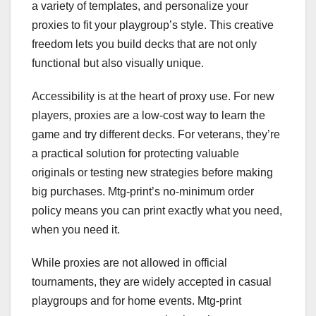
a variety of templates, and personalize your
proxies to fit your playgroup’s style. This creative
freedom lets you build decks that are not only
functional but also visually unique.
Accessibility is at the heart of proxy use. For new
players, proxies are a low-cost way to learn the
game and try different decks. For veterans, they’re
a practical solution for protecting valuable
originals or testing new strategies before making
big purchases. Mtg-print’s no-minimum order
policy means you can print exactly what you need,
when you need it.
While proxies are not allowed in official
tournaments, they are widely accepted in casual
playgroups and for home events. Mtg-print