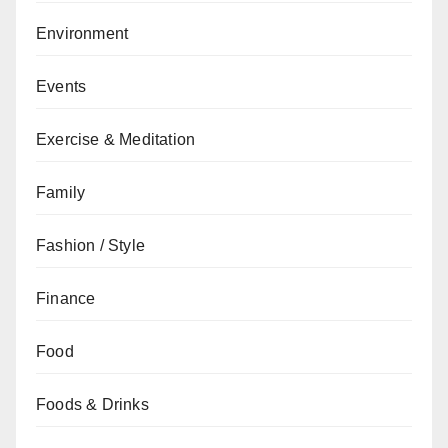
Environment
Events
Exercise & Meditation
Family
Fashion / Style
Finance
Food
Foods & Drinks