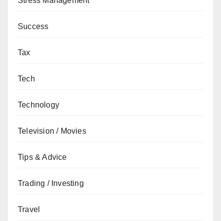
Stress Management
Success
Tax
Tech
Technology
Television / Movies
Tips & Advice
Trading / Investing
Travel