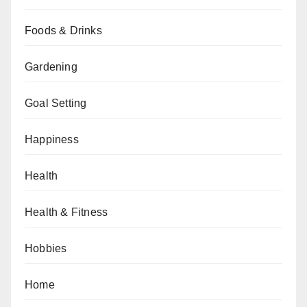
Foods & Drinks
Gardening
Goal Setting
Happiness
Health
Health & Fitness
Hobbies
Home