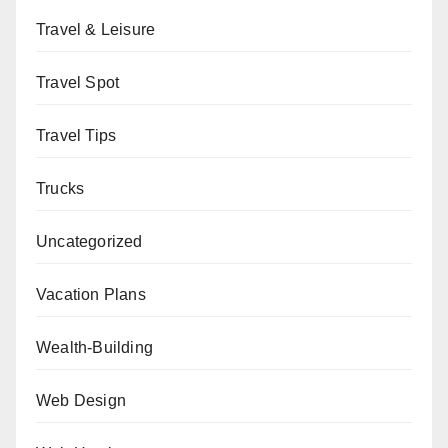
Travel & Leisure
Travel Spot
Travel Tips
Trucks
Uncategorized
Vacation Plans
Wealth-Building
Web Design