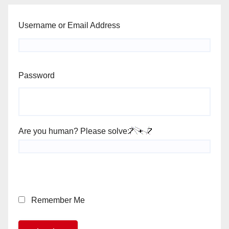
Username or Email Address
Password
Are you human? Please solve:
Remember Me