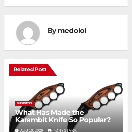
By
medolol
Related Post
BUSINESS
What Has Made the
Karambit Knife So Popular?
AUG 10, 2026
TONYSTARK