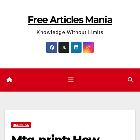
Skip
to
Free Articles Mania
content
Knowledge Without Limits
BUSINESS
Mtg-print: How