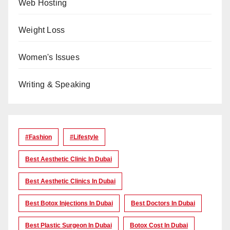
Web Hosting
Weight Loss
Women's Issues
Writing & Speaking
#Fashion
#lifestyle
Best Aesthetic Clinic In Dubai
Best Aesthetic Clinics In Dubai
Best Botox Injections In Dubai
Best Doctors In Dubai
Best Plastic Surgeon In Dubai
Botox Cost In Dubai