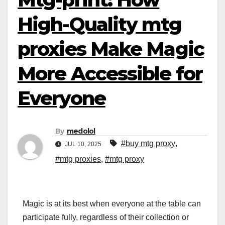
High-Quality mtg
proxies Make Magic
More Accessible for
Everyone
By
medolol
#buy mtg proxy
,
JUL 10, 2025
#mtg proxies
,
#mtg proxy
Magic is at its best when everyone at the table can
participate fully, regardless of their collection or