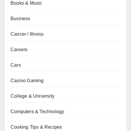
Books & Music
Business
Cancer / Illness
Careers
Cars
Casino Gaming
College & University
Computers & Technology
Cooking Tips & Recipes