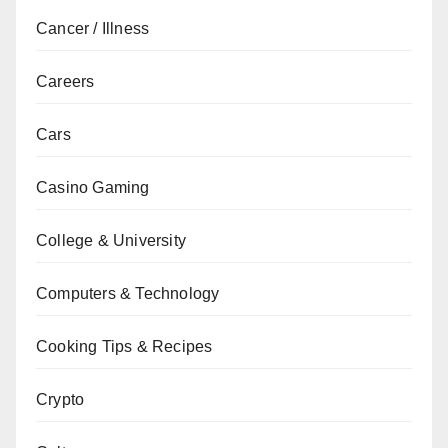
Cancer / Illness
Careers
Cars
Casino Gaming
College & University
Computers & Technology
Cooking Tips & Recipes
Crypto