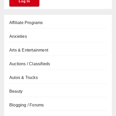
Affiliate Programs
Anxieties
Arts & Entertainment
Auctions / Classifieds
Autos & Trucks
Beauty
Blogging / Forums