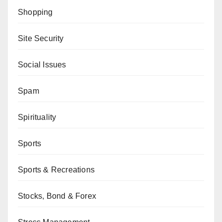
Shopping
Site Security
Social Issues
Spam
Spirituality
Sports
Sports & Recreations
Stocks, Bond & Forex