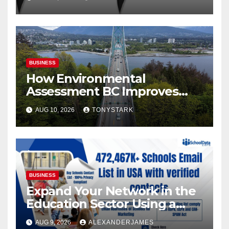
BUSINESS
How Environmental
Assessment BC Improves
Site Selection for New
AUG 10, 2026
TONYSTARK
Developments
BUSINESS
Expand Your Network in the
Education Sector Using a
Targeted Schools Contact
AUG 9, 2026
ALEXANDERJAMES