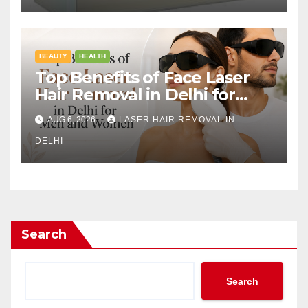
BEAUTY
HEALTH
Top Benefits of Face Laser
Hair Removal in Delhi for
Men and Women
AUG 6, 2026
LASER HAIR REMOVAL IN
DELHI
Search
Search