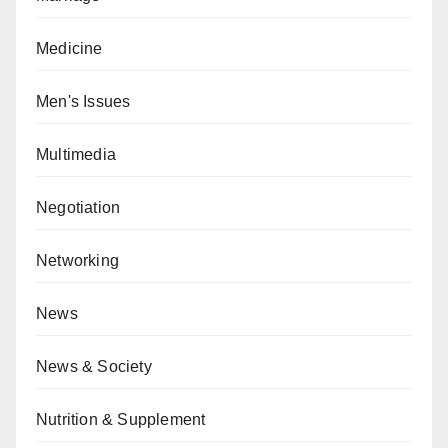
Medicine
Men's Issues
Multimedia
Negotiation
Networking
News
News & Society
Nutrition & Supplement