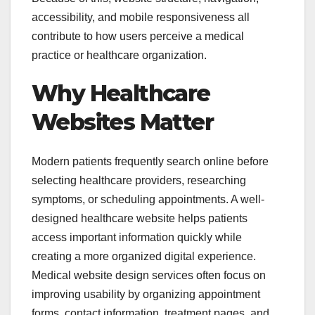
accessibility, and mobile responsiveness all
contribute to how users perceive a medical
practice or healthcare organization.
Why Healthcare
Websites Matter
Modern patients frequently search online before
selecting healthcare providers, researching
symptoms, or scheduling appointments. A well-
designed healthcare website helps patients
access important information quickly while
creating a more organized digital experience.
Medical website design services often focus on
improving usability by organizing appointment
forms, contact information, treatment pages, and