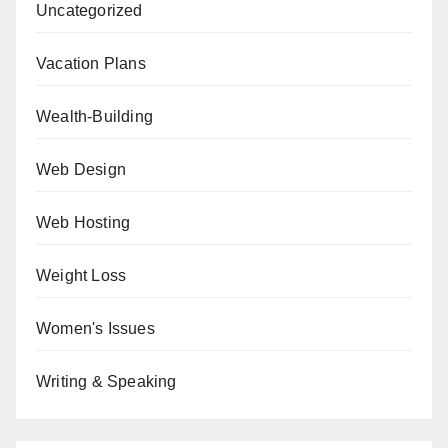
Uncategorized
Vacation Plans
Wealth-Building
Web Design
Web Hosting
Weight Loss
Women's Issues
Writing & Speaking