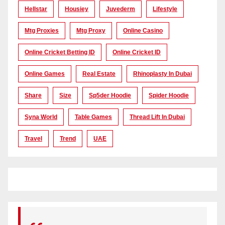
Hellstar
Housiey
Juvederm
Lifestyle
Mtg Proxies
Mtg Proxy
Online Casino
Online Cricket Betting ID
Online Cricket ID
Online Games
Real Estate
Rhinoplasty In Dubai
Share
Size
Sp5der Hoodie
Spider Hoodie
Syna World
Table Games
Thread Lift In Dubai
Travel
Trend
UAE