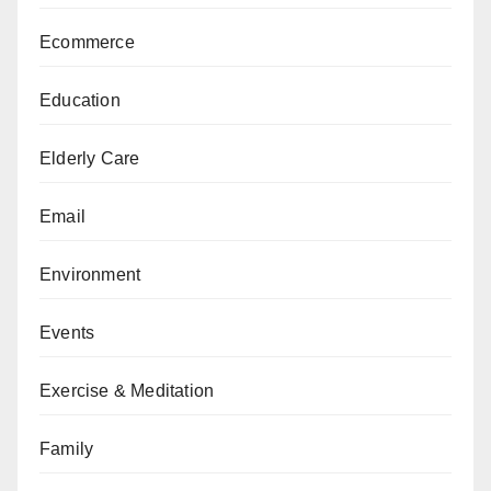
Ecommerce
Education
Elderly Care
Email
Environment
Events
Exercise & Meditation
Family