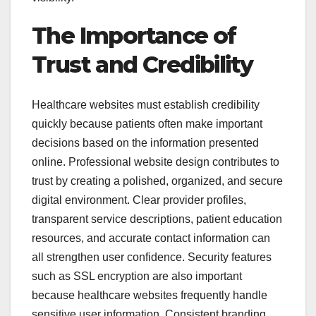
The Importance of
Trust and Credibility
Healthcare websites must establish credibility
quickly because patients often make important
decisions based on the information presented
online. Professional website design contributes to
trust by creating a polished, organized, and secure
digital environment. Clear provider profiles,
transparent service descriptions, patient education
resources, and accurate contact information can
all strengthen user confidence. Security features
such as SSL encryption are also important
because healthcare websites frequently handle
sensitive user information. Consistent branding