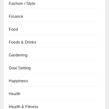
Fashion / Style
Finance
Food
Foods & Drinks
Gardening
Goal Setting
Happiness
Health
Health & Fitness