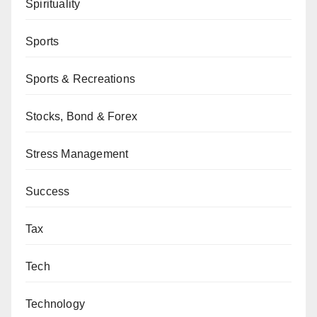
Spirituality
Sports
Sports & Recreations
Stocks, Bond & Forex
Stress Management
Success
Tax
Tech
Technology