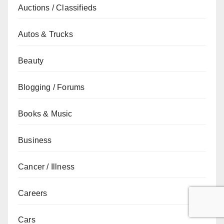
Auctions / Classifieds
Autos & Trucks
Beauty
Blogging / Forums
Books & Music
Business
Cancer / Illness
Careers
Cars