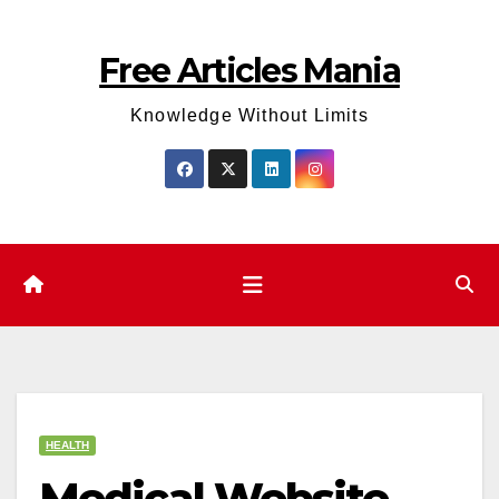
Skip
to
Free Articles Mania
content
Knowledge Without Limits
HEALTH
Medical Website