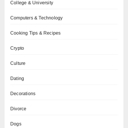
College & University
Computers & Technology
Cooking Tips & Recipes
Crypto
Culture
Dating
Decorations
Divorce
Dogs