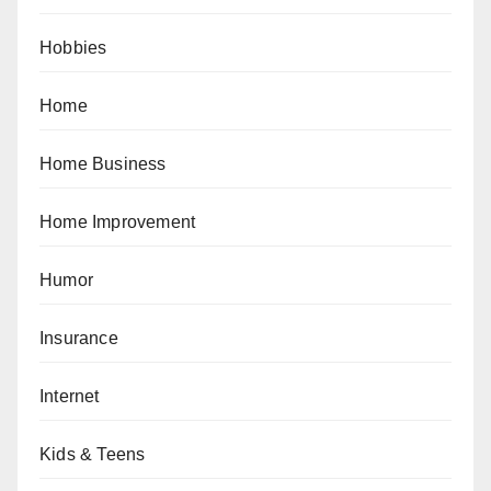
Hobbies
Home
Home Business
Home Improvement
Humor
Insurance
Internet
Kids & Teens