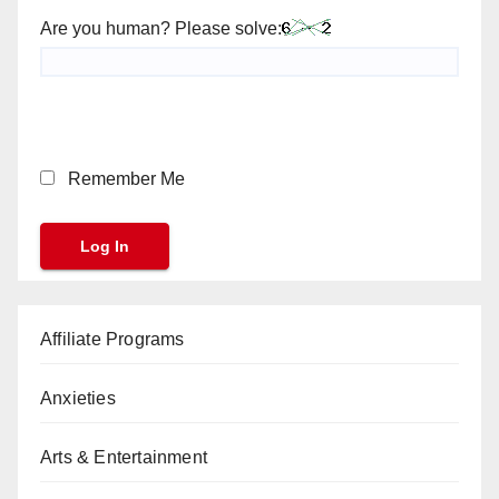
Are you human? Please solve:
Remember Me
Affiliate Programs
Anxieties
Arts & Entertainment