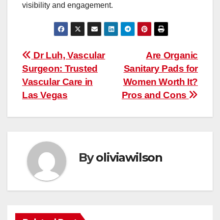
visibility and engagement.
Post
Dr Luh, Vascular
Are Organic
Surgeon: Trusted
Sanitary Pads for
navigation
Vascular Care in
Women Worth It?
Las Vegas
Pros and Cons
By
oliviawilson