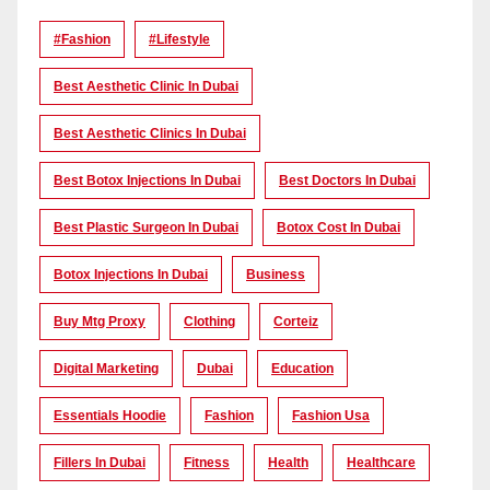
#Fashion
#lifestyle
Best Aesthetic Clinic In Dubai
Best Aesthetic Clinics In Dubai
Best Botox Injections In Dubai
Best Doctors In Dubai
Best Plastic Surgeon In Dubai
Botox Cost In Dubai
Botox Injections In Dubai
Business
Buy Mtg Proxy
Clothing
Corteiz
Digital Marketing
Dubai
Education
Essentials Hoodie
Fashion
Fashion Usa
Fillers In Dubai
Fitness
Health
Healthcare