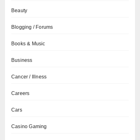
Beauty
Blogging / Forums
Books & Music
Business
Cancer / Illness
Careers
Cars
Casino Gaming