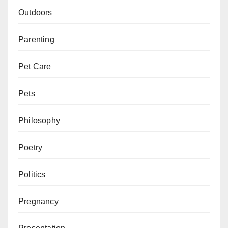
Outdoors
Parenting
Pet Care
Pets
Philosophy
Poetry
Politics
Pregnancy