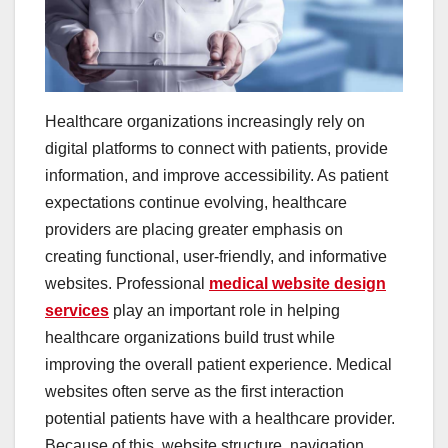
Healthcare organizations increasingly rely on
digital platforms to connect with patients, provide
information, and improve accessibility. As patient
expectations continue evolving, healthcare
providers are placing greater emphasis on
creating functional, user-friendly, and informative
websites. Professional
medical website design
services
play an important role in helping
healthcare organizations build trust while
improving the overall patient experience. Medical
websites often serve as the first interaction
potential patients have with a healthcare provider.
Because of this, website structure, navigation,