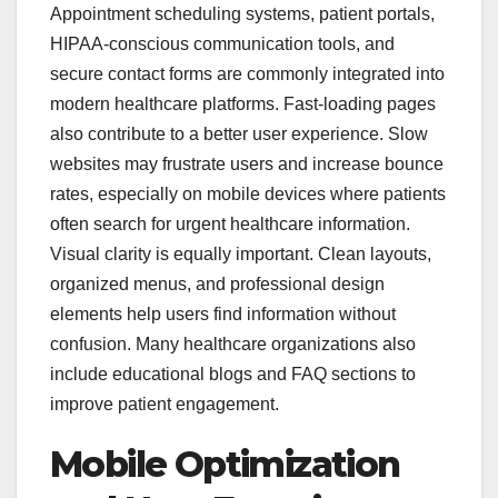
Appointment scheduling systems, patient portals,
HIPAA-conscious communication tools, and
secure contact forms are commonly integrated into
modern healthcare platforms. Fast-loading pages
also contribute to a better user experience. Slow
websites may frustrate users and increase bounce
rates, especially on mobile devices where patients
often search for urgent healthcare information.
Visual clarity is equally important. Clean layouts,
organized menus, and professional design
elements help users find information without
confusion. Many healthcare organizations also
include educational blogs and FAQ sections to
improve patient engagement.
Mobile Optimization