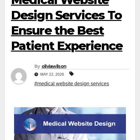
Design Services To
Ensure the Best
Patient Experience
By
oliviawilson
MAY 22, 2026
#medical website design services