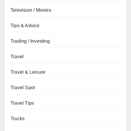
Television / Movies
Tips & Advice
Trading / Investing
Travel
Travel & Leisure
Travel Spot
Travel Tips
Trucks