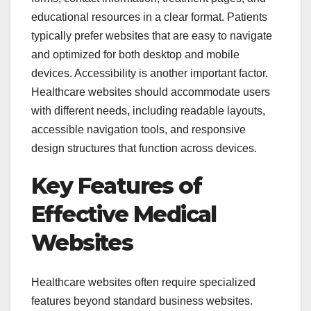
educational resources in a clear format. Patients
typically prefer websites that are easy to navigate
and optimized for both desktop and mobile
devices. Accessibility is another important factor.
Healthcare websites should accommodate users
with different needs, including readable layouts,
accessible navigation tools, and responsive
design structures that function across devices.
Key Features of
Effective Medical
Websites
Healthcare websites often require specialized
features beyond standard business websites.