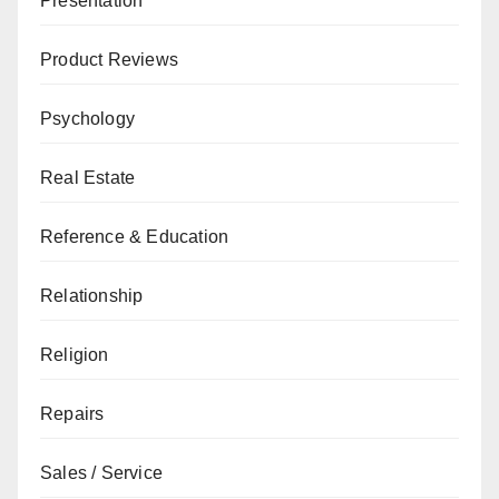
Presentation
Product Reviews
Psychology
Real Estate
Reference & Education
Relationship
Religion
Repairs
Sales / Service