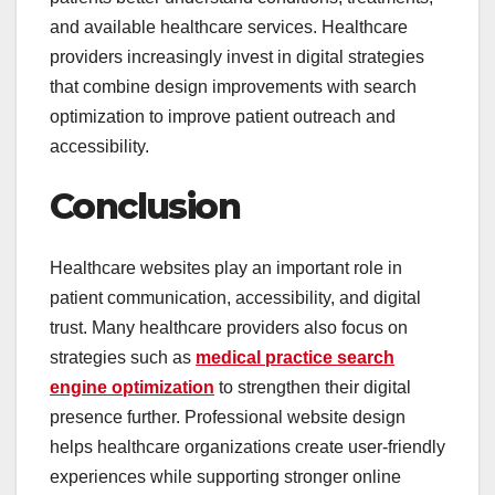
and available healthcare services. Healthcare
providers increasingly invest in digital strategies
that combine design improvements with search
optimization to improve patient outreach and
accessibility.
Conclusion
Healthcare websites play an important role in
patient communication, accessibility, and digital
trust. Many healthcare providers also focus on
strategies such as
medical practice search
engine optimization
to strengthen their digital
presence further. Professional website design
helps healthcare organizations create user-friendly
experiences while supporting stronger online