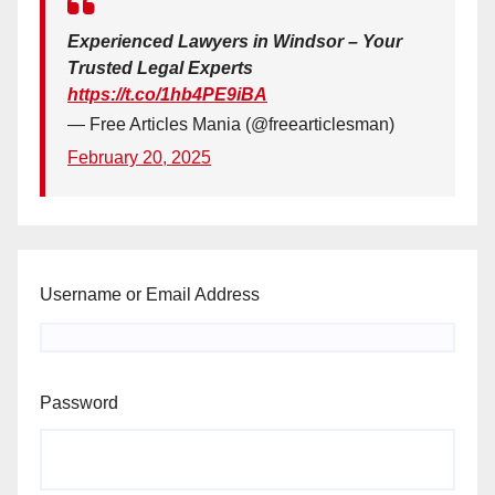
Experienced Lawyers in Windsor – Your
Trusted Legal Experts
https://t.co/1hb4PE9iBA
— Free Articles Mania (@freearticlesman)
February 20, 2025
Username or Email Address
Password