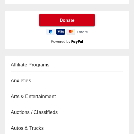
Powered by
Affiliate Programs
Anxieties
Arts & Entertainment
Auctions / Classifieds
Autos & Trucks