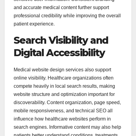
and accurate medical content further support
professional credibility while improving the overall
patient experience.
Search Visibility and
Digital Accessibility
Medical website design services also support
online visibility. Healthcare organizations often
compete heavily in local search results, making
website structure and optimization important for
discoverability. Content organization, page speed,
mobile responsiveness, and technical SEO all
influence how healthcare websites perform in
search engines. Informative content may also help
patients better understand conditions, treatments,