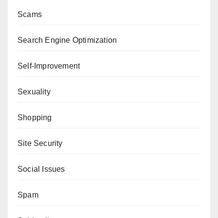
Scams
Search Engine Optimization
Self-Improvement
Sexuality
Shopping
Site Security
Social Issues
Spam