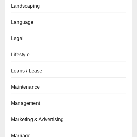
Landscaping
Language
Legal
Lifestyle
Loans / Lease
Maintenance
Management
Marketing & Advertising
Marriage