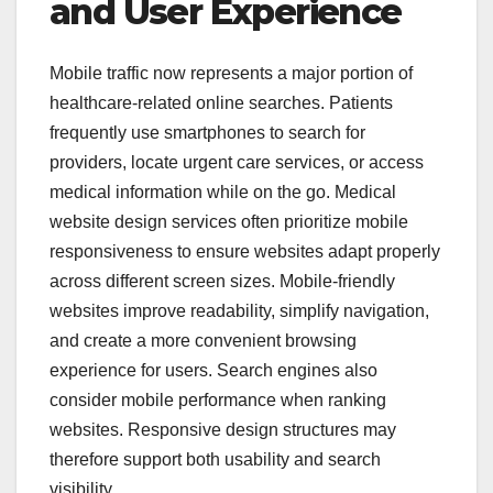
and User Experience
Mobile traffic now represents a major portion of
healthcare-related online searches. Patients
frequently use smartphones to search for
providers, locate urgent care services, or access
medical information while on the go. Medical
website design services often prioritize mobile
responsiveness to ensure websites adapt properly
across different screen sizes. Mobile-friendly
websites improve readability, simplify navigation,
and create a more convenient browsing
experience for users. Search engines also
consider mobile performance when ranking
websites. Responsive design structures may
therefore support both usability and search
visibility.