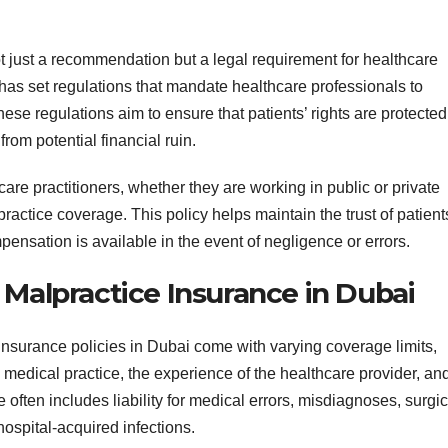
t just a recommendation but a legal requirement for healthcare
has set regulations that mandate healthcare professionals to
ese regulations aim to ensure that patients’ rights are protected
rom potential financial ruin.
care practitioners, whether they are working in public or private
actice coverage. This policy helps maintain the trust of patient
ensation is available in the event of negligence or errors.
 Malpractice Insurance in Dubai
insurance policies in Dubai come with varying coverage limits,
e medical practice, the experience of the healthcare provider, an
 often includes liability for medical errors, misdiagnoses, surgic
hospital-acquired infections.