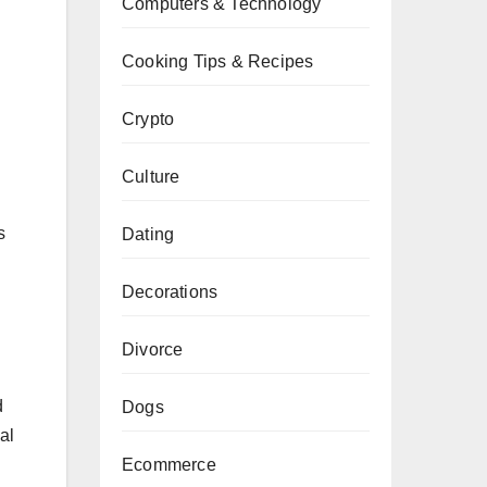
Computers & Technology
Cooking Tips & Recipes
Crypto
Culture
s
Dating
Decorations
Divorce
d
Dogs
al
Ecommerce