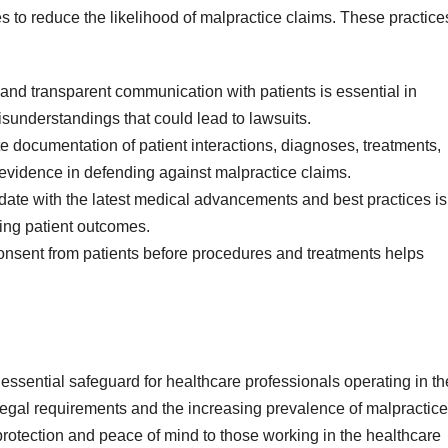
 to reduce the likelihood of malpractice claims. These practice
and transparent communication with patients is essential in
understandings that could lead to lawsuits.
 documentation of patient interactions, diagnoses, treatments,
 evidence in defending against malpractice claims.
-date with the latest medical advancements and best practices is
ving patient outcomes.
onsent from patients before procedures and treatments helps
essential safeguard for healthcare professionals operating in th
legal requirements and the increasing prevalence of malpractice
 protection and peace of mind to those working in the healthcare