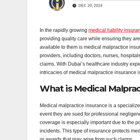
DEC 20, 2024
In the rapidly growing
medical liability insura
providing quality care while ensuring they are
available to them is medical malpractice insu
providers, including doctors, nurses, hospital
claims. With Dubai’s healthcare industry exp
intricacies of medical malpractice insurance is 
What is Medical Malprac
Medical malpractice insurance is a specialize
event they are sued for professional negligence
coverage is especially important due to the po
incidents. This type of insurance protects med
or awards that may arise from such claims.