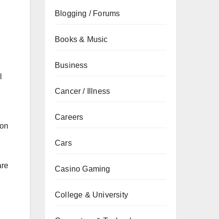
Blogging / Forums
Books & Music
Business
l
Cancer / Illness
Careers
 on
Cars
are
Casino Gaming
College & University