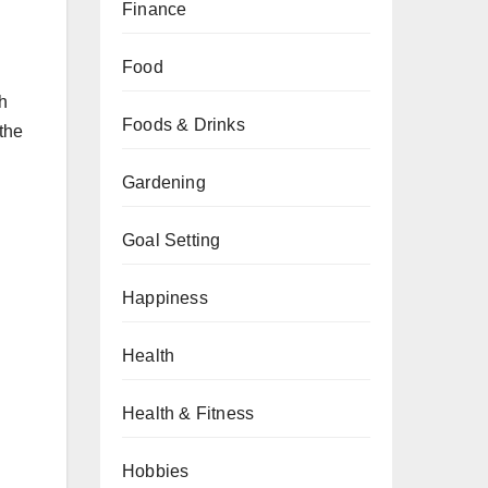
Finance
Food
ch
Foods & Drinks
the
Gardening
Goal Setting
Happiness
Health
Health & Fitness
Hobbies