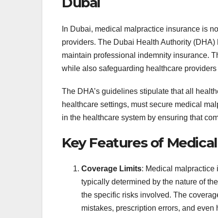
Dubai
In Dubai, medical malpractice insurance is no
providers. The Dubai Health Authority (DHA) 
maintain professional indemnity insurance. Th
while also safeguarding healthcare providers f
The DHA’s guidelines stipulate that all health
healthcare settings, must secure medical malpr
in the healthcare system by ensuring that comp
Key Features of Medical
Coverage Limits
: Medical malpractice 
typically determined by the nature of th
the specific risks involved. The coverage
mistakes, prescription errors, and even 