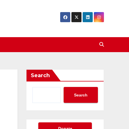
Search
Search