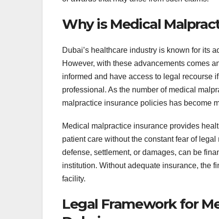
Why is Medical Malpract
Dubai’s healthcare industry is known for its 
However, with these advancements comes an i
informed and have access to legal recourse i
professional. As the number of medical malprac
malpractice insurance policies has become m
Medical malpractice insurance provides health
patient care without the constant fear of legal
defense, settlement, or damages, can be financ
institution. Without adequate insurance, the fi
facility.
Legal Framework for Med