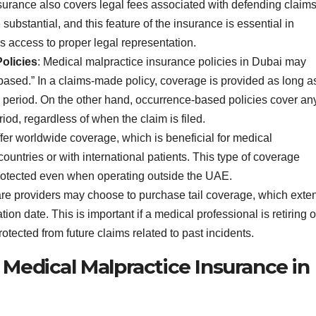
surance also covers legal fees associated with defending claims
ubstantial, and this feature of the insurance is essential in
s access to proper legal representation.
olicies
: Medical malpractice insurance policies in Dubai may
based.” In a claims-made policy, coverage is provided as long a
icy period. On the other hand, occurrence-based policies cover an
riod, regardless of when the claim is filed.
ffer worldwide coverage, which is beneficial for medical
untries or with international patients. This type of coverage
protected even when operating outside the UAE.
are providers may choose to purchase tail coverage, which exte
ion date. This is important if a medical professional is retiring o
rotected from future claims related to past incidents.
 Medical Malpractice Insurance in