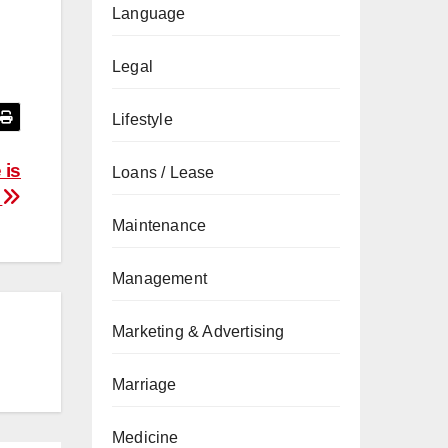
Language
Legal
Lifestyle
 is
Loans / Lease
e
Maintenance
Management
Marketing & Advertising
Marriage
Medicine