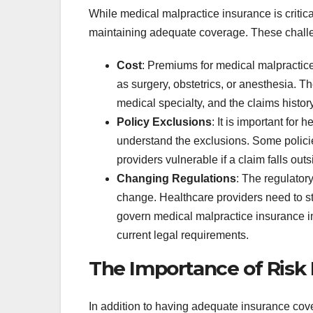
While medical malpractice insurance is critic
maintaining adequate coverage. These chall
Cost
: Premiums for medical malpractice 
as surgery, obstetrics, or anesthesia. 
medical specialty, and the claims history
Policy Exclusions
: It is important for 
understand the exclusions. Some policie
providers vulnerable if a claim falls ou
Changing Regulations
: The regulator
change. Healthcare providers need to s
govern medical malpractice insurance in
current legal requirements.
The Importance of Ris
In addition to having adequate insurance cov