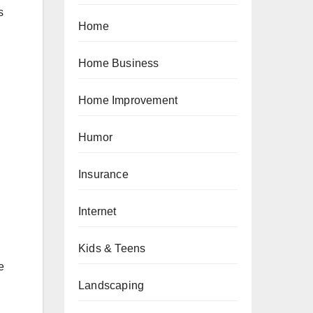
s
Home
Home Business
Home Improvement
Humor
Insurance
Internet
Kids & Teens
e
Landscaping