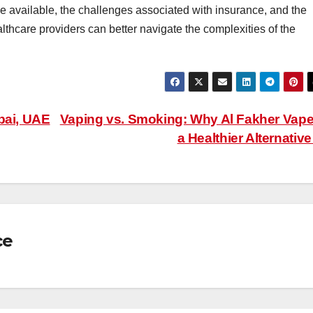
e available, the challenges associated with insurance, and the
thcare providers can better navigate the complexities of the
bai, UAE
Vaping vs. Smoking: Why Al Fakher Vape
a Healthier Alternativ
ce