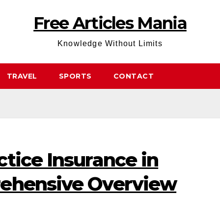
Free Articles Mania
Knowledge Without Limits
TRAVEL
SPORTS
CONTACT
tice Insurance in
rehensive Overview