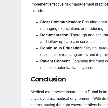
implement effective risk management practices
include:
Clear Communication
: Ensuring open 
managing expectations and reducing mis
Documentation
: Thorough and accurate
and follow-up care can serve as critical
Continuous Education
: Staying up-to
essential for reducing errors and impro
Patient Consent
: Obtaining informed c
minimize potential liability issues.
Conclusion
Medical malpractice insurance in Dubai is an 
city’s dynamic medical environment. With its 
claims, having the right coverage offers both