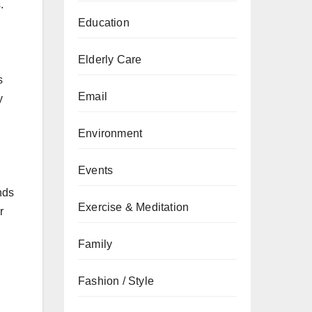
.
Education
Elderly Care
s
Email
y
Environment
Events
nds
Exercise & Meditation
r
Family
Fashion / Style