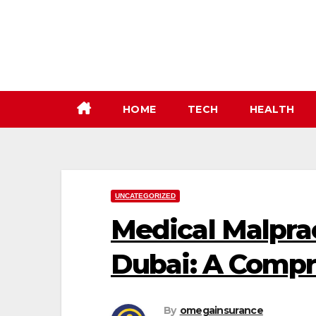
Skip
to
content
HOME
TECH
HEALTH
UNCATEGORIZED
Medical Malprac
Dubai: A Comp
By
omegainsurance