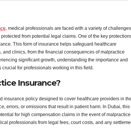
nce
, medical professionals are faced with a variety of challenges
 protected from potential legal claims. One of the key protection
rance. This form of insurance helps safeguard healthcare
s, and clinics, from the financial consequences of malpractice
eriencing significant growth, understanding the importance and
crucial for professionals working in this field.
tice Insurance?
d insurance policy designed to cover healthcare providers in th
, errors, or omissions that result in patient harm. In Dubai, this
tential for high compensation claims in the event of malpractice
ical professionals from legal fees, court costs, and any settleme