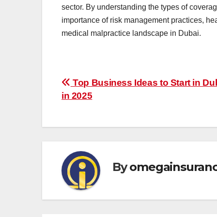
sector. By understanding the types of coverag
importance of risk management practices, heal
medical malpractice landscape in Dubai.
Post
Top Business Ideas to Start in Du
in 2025
navigation
By
omegainsuran