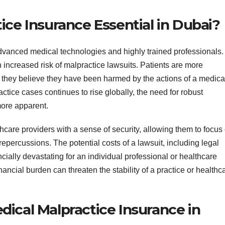
ice Insurance Essential in Dubai?
advanced medical technologies and highly trained professionals.
ncreased risk of malpractice lawsuits. Patients are more
f they believe they have been harmed by the actions of a medica
tice cases continues to rise globally, the need for robust
ore apparent.
care providers with a sense of security, allowing them to focus
 repercussions. The potential costs of a lawsuit, including legal
ially devastating for an individual professional or healthcare
nancial burden can threaten the stability of a practice or healthc
ical Malpractice Insurance in