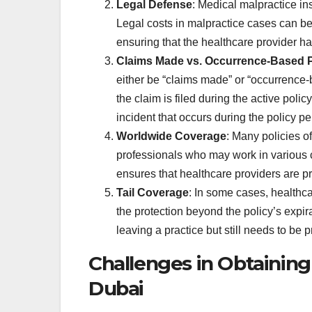
Legal Defense
: Medical malpractice in
Legal costs in malpractice cases can be s
ensuring that the healthcare provider ha
Claims Made vs. Occurrence-Based P
either be “claims made” or “occurrence-
the claim is filed during the active pol
incident that occurs during the policy pe
Worldwide Coverage
: Many policies o
professionals who may work in various co
ensures that healthcare providers are 
Tail Coverage
: In some cases, healthc
the protection beyond the policy’s expirat
leaving a practice but still needs to be p
Challenges in Obtaining
Dubai