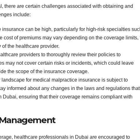
al, there are certain challenges associated with obtaining and
enges include:
insurance can be high, particularly for high-risk specialties su
The cost of premiums may vary depending on the coverage limits, 
 of the healthcare provider.
healthcare providers to thoroughly review their policies to
s may not cover certain risks or incidents, which could leave
tside the scope of the insurance coverage.
y landscape for medical malpractice insurance is subject to
tay informed about any changes in the laws and regulations that
 Dubai, ensuring that their coverage remains compliant with
k Management
erage, healthcare professionals in Dubai are encouraged to