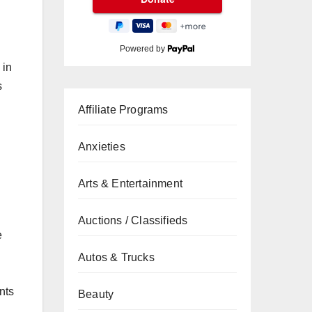
Powered by
 in
s
Affiliate Programs
Anxieties
Arts & Entertainment
Auctions / Classifieds
e
Autos & Trucks
nts
Beauty