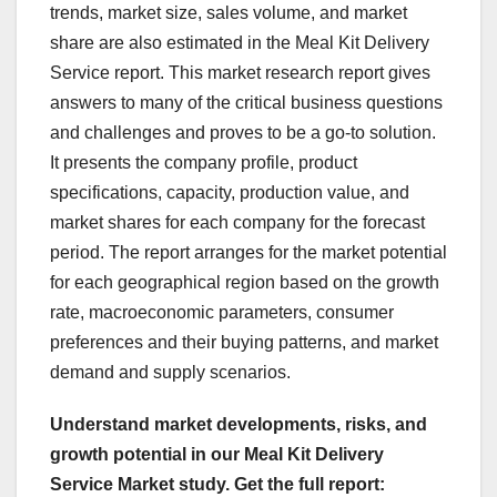
trends, market size, sales volume, and market
share are also estimated in the Meal Kit Delivery
Service report. This market research report gives
answers to many of the critical business questions
and challenges and proves to be a go-to solution.
It presents the company profile, product
specifications, capacity, production value, and
market shares for each company for the forecast
period. The report arranges for the market potential
for each geographical region based on the growth
rate, macroeconomic parameters, consumer
preferences and their buying patterns, and market
demand and supply scenarios.
Understand market developments, risks, and
growth potential in our Meal Kit Delivery
Service Market study. Get the full report: