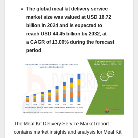
The global meal kit delivery service
market size was valued at USD 16.72
billion in 2024 and is expected to
reach USD 44.45 billion by 2032, at
a CAGR of 13.00% during the forecast
period
The Meal Kit Delivery Service Market report
contains market insights and analysis for Meal Kit