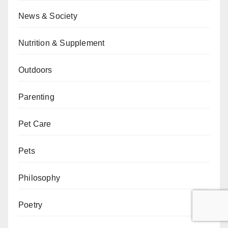
News & Society
Nutrition & Supplement
Outdoors
Parenting
Pet Care
Pets
Philosophy
Poetry