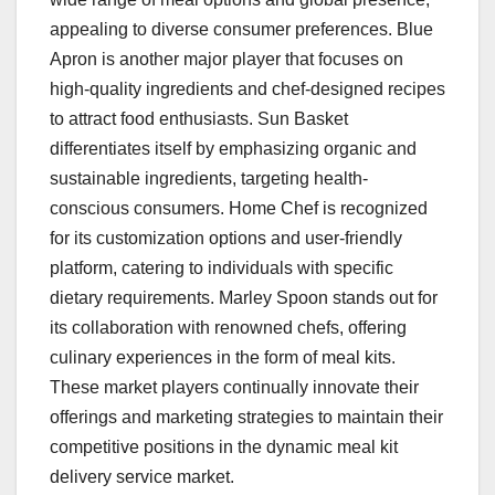
appealing to diverse consumer preferences. Blue
Apron is another major player that focuses on
high-quality ingredients and chef-designed recipes
to attract food enthusiasts. Sun Basket
differentiates itself by emphasizing organic and
sustainable ingredients, targeting health-
conscious consumers. Home Chef is recognized
for its customization options and user-friendly
platform, catering to individuals with specific
dietary requirements. Marley Spoon stands out for
its collaboration with renowned chefs, offering
culinary experiences in the form of meal kits.
These market players continually innovate their
offerings and marketing strategies to maintain their
competitive positions in the dynamic meal kit
delivery service market.