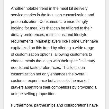
Another notable trend in the meal kit delivery
service market is the focus on customization and
personalization. Consumers are increasingly
looking for meal kits that can be tailored to their
dietary preferences, restrictions, and lifestyle
requirements. Market players like Home Chef have
capitalized on this trend by offering a wide range
of customization options, allowing customers to
choose meals that align with their specific dietary
needs and taste preferences. This focus on
customization not only enhances the overall
customer experience but also sets the market
players apart from their competitors by providing a
unique selling proposition.
Furthermore, partnerships and collaborations have