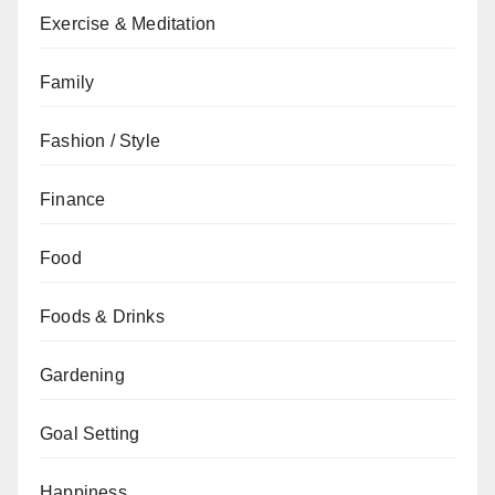
Exercise & Meditation
Family
Fashion / Style
Finance
Food
Foods & Drinks
Gardening
Goal Setting
Happiness