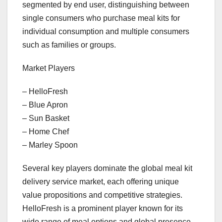
segmented by end user, distinguishing between
single consumers who purchase meal kits for
individual consumption and multiple consumers
such as families or groups.
Market Players
– HelloFresh
– Blue Apron
– Sun Basket
– Home Chef
– Marley Spoon
Several key players dominate the global meal kit
delivery service market, each offering unique
value propositions and competitive strategies.
HelloFresh is a prominent player known for its
wide range of meal options and global presence,