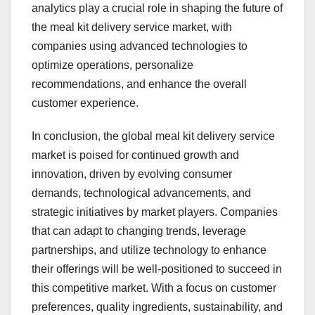
analytics play a crucial role in shaping the future of
the meal kit delivery service market, with
companies using advanced technologies to
optimize operations, personalize
recommendations, and enhance the overall
customer experience.
In conclusion, the global meal kit delivery service
market is poised for continued growth and
innovation, driven by evolving consumer
demands, technological advancements, and
strategic initiatives by market players. Companies
that can adapt to changing trends, leverage
partnerships, and utilize technology to enhance
their offerings will be well-positioned to succeed in
this competitive market. With a focus on customer
preferences, quality ingredients, sustainability, and