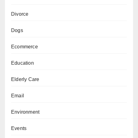
Divorce
Dogs
Ecommerce
Education
Elderly Care
Email
Environment
Events