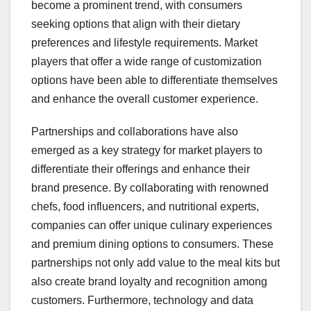
become a prominent trend, with consumers
seeking options that align with their dietary
preferences and lifestyle requirements. Market
players that offer a wide range of customization
options have been able to differentiate themselves
and enhance the overall customer experience.
Partnerships and collaborations have also
emerged as a key strategy for market players to
differentiate their offerings and enhance their
brand presence. By collaborating with renowned
chefs, food influencers, and nutritional experts,
companies can offer unique culinary experiences
and premium dining options to consumers. These
partnerships not only add value to the meal kits but
also create brand loyalty and recognition among
customers. Furthermore, technology and data