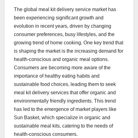
The global meal kit delivery service market has
been experiencing significant growth and
evolution in recent years, driven by changing
consumer preferences, busy lifestyles, and the
growing trend of home cooking. One key trend that
is shaping the market is the increasing demand for
health-conscious and organic meal options.
Consumers are becoming more aware of the
importance of healthy eating habits and
sustainable food choices, leading them to seek
meal kit delivery services that offer organic and
environmentally friendly ingredients. This trend
has led to the emergence of market players like
Sun Basket, which specialize in organic and
sustainable meal kits, catering to the needs of
health-conscious consumers.