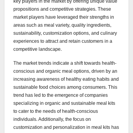
key players in the market by offering unique value
propositions and competitive strategies. These
market players have leveraged their strengths in
areas such as meal variety, quality ingredients,
sustainability, customization options, and culinary
experiences to attract and retain customers in a
competitive landscape.
The market trends indicate a shift towards health-
conscious and organic meal options, driven by an
increasing awareness of healthy eating habits and
sustainable food choices among consumers. This
trend has led to the emergence of companies
specializing in organic and sustainable meal kits
to cater to the needs of health-conscious
individuals. Additionally, the focus on
customization and personalization in meal kits has