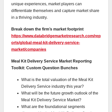
unique experiences, market players can
differentiate themselves and capture market share
in a thriving industry.
Break down the firm’s market footprint
https://www.databridgemarketresearch.com/rep
orts/global-meal-kit-delivery-service-
market/companies
Meal Kit Delivery Service Market Reporting
Toolkit: Custom Question Bunches
What is the total valuation of the Meal Kit
Delivery Service industry this year?
What will be the future growth outlook of the
Meal Kit Delivery Service Market?
What are the foundational segments