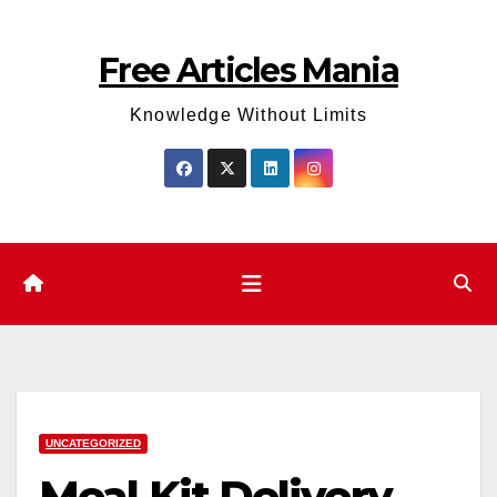
Skip
to
Free Articles Mania
content
Knowledge Without Limits
UNCATEGORIZED
Meal Kit Delivery