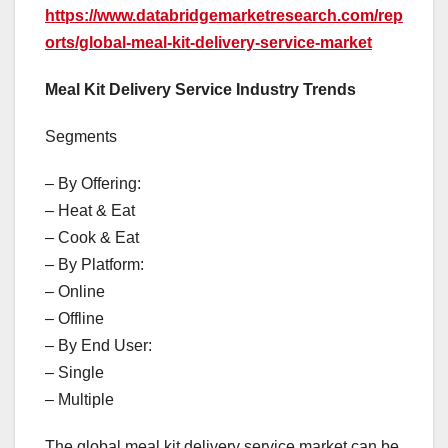
https://www.databridgemarketresearch.com/rep
orts/global-meal-kit-delivery-service-market
Meal Kit Delivery Service Industry Trends
Segments
– By Offering:
– Heat & Eat
– Cook & Eat
– By Platform:
– Online
– Offline
– By End User:
– Single
– Multiple
The global meal kit delivery service market can be