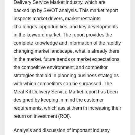
Delivery Service Market industry, which are
backed up by SWOT analysis. This market report
inspects market drivers, market restraints,
challenges, opportunities, and key developments
in the keyword market. The report provides the
complete knowledge and information of the rapidly
changing market landscape, what is already there
in the market, future trends or market expectations,
the competitive environment, and competitor
strategies that aid in planning business strategies
with which competitors can be surpassed. The
Meal Kit Delivery Service Market report has been
designed by keeping in mind the customer
requirements, which assist them in increasing their
return on investment (ROI).
Analysis and discussion of important industry