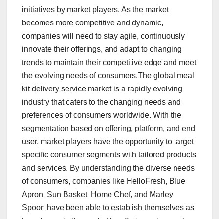
initiatives by market players. As the market
becomes more competitive and dynamic,
companies will need to stay agile, continuously
innovate their offerings, and adapt to changing
trends to maintain their competitive edge and meet
the evolving needs of consumers.The global meal
kit delivery service market is a rapidly evolving
industry that caters to the changing needs and
preferences of consumers worldwide. With the
segmentation based on offering, platform, and end
user, market players have the opportunity to target
specific consumer segments with tailored products
and services. By understanding the diverse needs
of consumers, companies like HelloFresh, Blue
Apron, Sun Basket, Home Chef, and Marley
Spoon have been able to establish themselves as