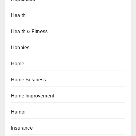
Health
Health & Fitness
Hobbies
Home
Home Business
Home Improvement
Humor
Insurance