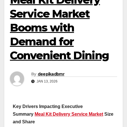
Service Market
Booms with
Demand for
Convenient Dining
By
deepikadbmr
JAN 13, 2026
Key Drivers Impacting Executive
Summary
Meal Kit Delivery Service Market
Size
and Share