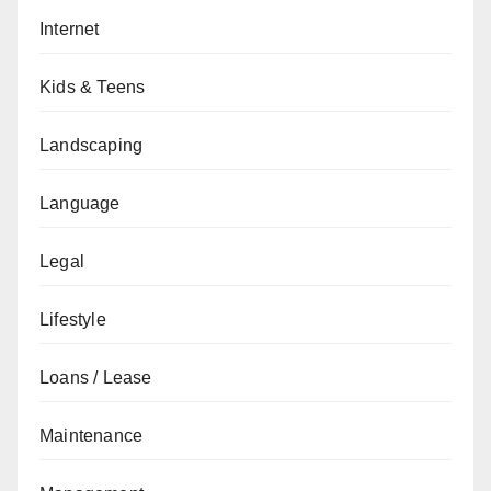
Internet
Kids & Teens
Landscaping
Language
Legal
Lifestyle
Loans / Lease
Maintenance