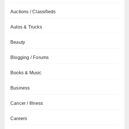
Auctions / Classifieds
Autos & Trucks
Beauty
Blogging / Forums
Books & Music
Business
Cancer / Illness
Careers