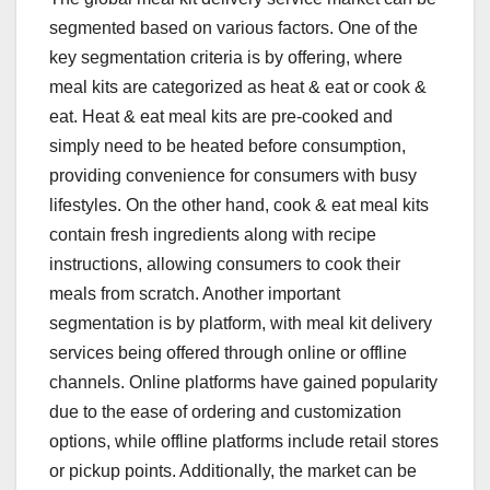
segmented based on various factors. One of the
key segmentation criteria is by offering, where
meal kits are categorized as heat & eat or cook &
eat. Heat & eat meal kits are pre-cooked and
simply need to be heated before consumption,
providing convenience for consumers with busy
lifestyles. On the other hand, cook & eat meal kits
contain fresh ingredients along with recipe
instructions, allowing consumers to cook their
meals from scratch. Another important
segmentation is by platform, with meal kit delivery
services being offered through online or offline
channels. Online platforms have gained popularity
due to the ease of ordering and customization
options, while offline platforms include retail stores
or pickup points. Additionally, the market can be