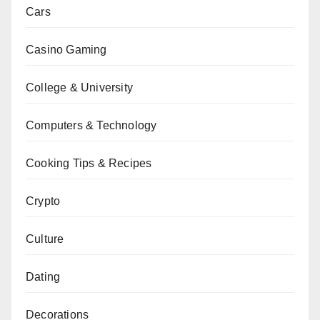
Cars
Casino Gaming
College & University
Computers & Technology
Cooking Tips & Recipes
Crypto
Culture
Dating
Decorations