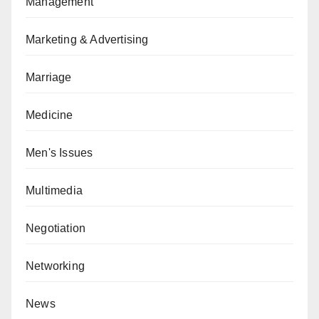
Management
Marketing & Advertising
Marriage
Medicine
Men's Issues
Multimedia
Negotiation
Networking
News