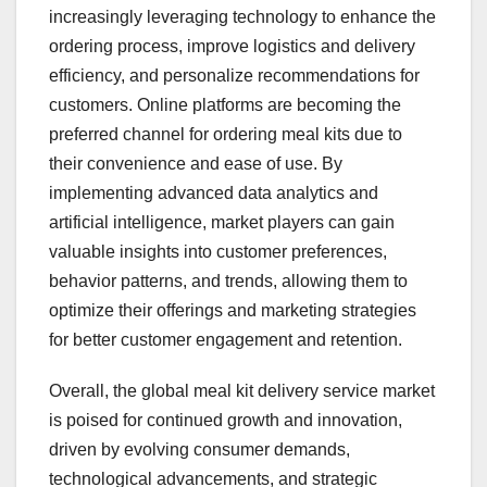
increasingly leveraging technology to enhance the
ordering process, improve logistics and delivery
efficiency, and personalize recommendations for
customers. Online platforms are becoming the
preferred channel for ordering meal kits due to
their convenience and ease of use. By
implementing advanced data analytics and
artificial intelligence, market players can gain
valuable insights into customer preferences,
behavior patterns, and trends, allowing them to
optimize their offerings and marketing strategies
for better customer engagement and retention.
Overall, the global meal kit delivery service market
is poised for continued growth and innovation,
driven by evolving consumer demands,
technological advancements, and strategic