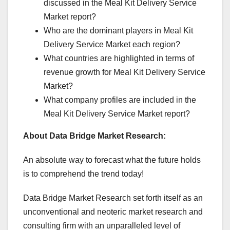
discussed in the Meal Kit Delivery Service
Market report?
Who are the dominant players in Meal Kit
Delivery Service Market each region?
What countries are highlighted in terms of
revenue growth for Meal Kit Delivery Service
Market?
What company profiles are included in the
Meal Kit Delivery Service Market report?
About Data Bridge Market Research:
An absolute way to forecast what the future holds
is to comprehend the trend today!
Data Bridge Market Research set forth itself as an
unconventional and neoteric market research and
consulting firm with an unparalleled level of