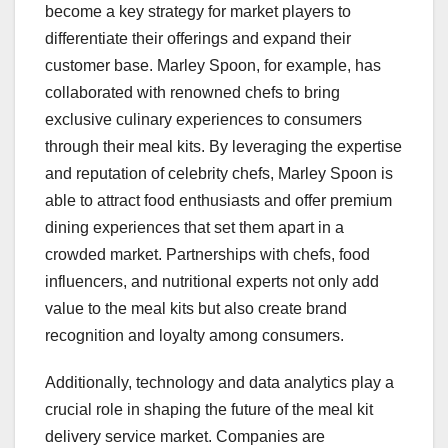
become a key strategy for market players to
differentiate their offerings and expand their
customer base. Marley Spoon, for example, has
collaborated with renowned chefs to bring
exclusive culinary experiences to consumers
through their meal kits. By leveraging the expertise
and reputation of celebrity chefs, Marley Spoon is
able to attract food enthusiasts and offer premium
dining experiences that set them apart in a
crowded market. Partnerships with chefs, food
influencers, and nutritional experts not only add
value to the meal kits but also create brand
recognition and loyalty among consumers.
Additionally, technology and data analytics play a
crucial role in shaping the future of the meal kit
delivery service market. Companies are