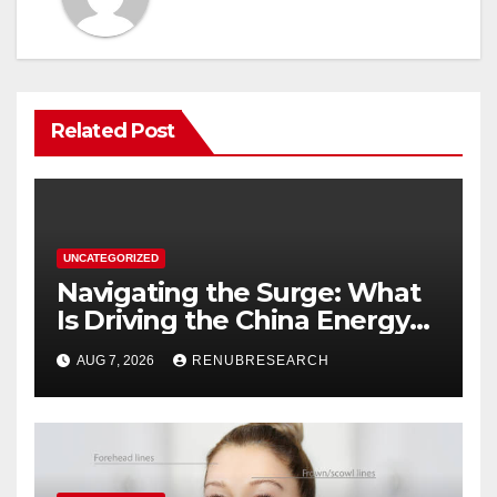
Related Post
UNCATEGORIZED
Navigating the Surge: What
Is Driving the China Energy
Drinks Market Growth
AUG 7, 2026
RENUBRESEARCH
Through 2034?