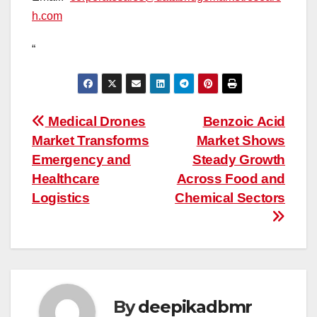
h.com
“
Post
Medical Drones
Benzoic Acid
Market Transforms
Market Shows
navigation
Emergency and
Steady Growth
Healthcare
Across Food and
Logistics
Chemical Sectors
By
deepikadbmr