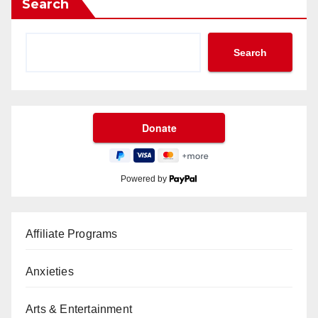
Search
Search
Powered by
Affiliate Programs
Anxieties
Arts & Entertainment