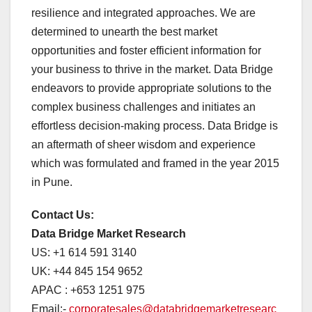
resilience and integrated approaches. We are
determined to unearth the best market
opportunities and foster efficient information for
your business to thrive in the market. Data Bridge
endeavors to provide appropriate solutions to the
complex business challenges and initiates an
effortless decision-making process. Data Bridge is
an aftermath of sheer wisdom and experience
which was formulated and framed in the year 2015
in Pune.
Contact Us:
Data Bridge Market Research
US: +1 614 591 3140
UK: +44 845 154 9652
APAC : +653 1251 975
Email:-
corporatesales@databridgemarketresearc