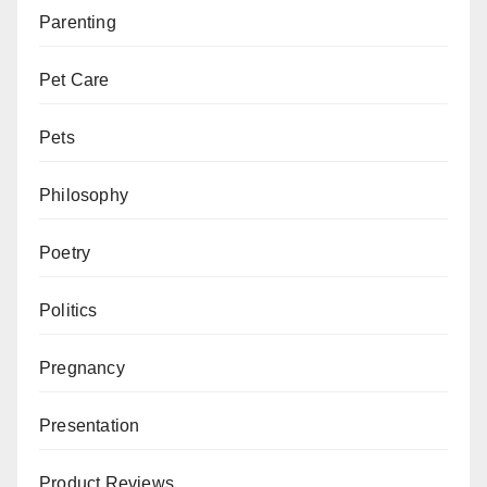
Parenting
Pet Care
Pets
Philosophy
Poetry
Politics
Pregnancy
Presentation
Product Reviews