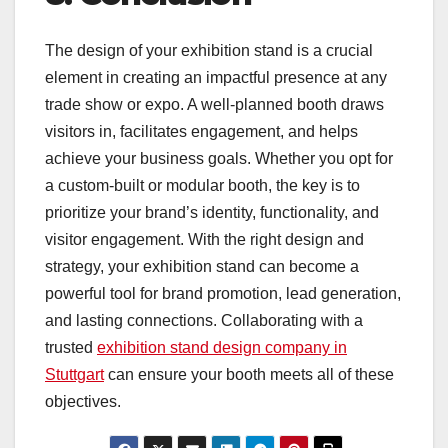
The design of your exhibition stand is a crucial
element in creating an impactful presence at any
trade show or expo. A well-planned booth draws
visitors in, facilitates engagement, and helps
achieve your business goals. Whether you opt for
a custom-built or modular booth, the key is to
prioritize your brand’s identity, functionality, and
visitor engagement. With the right design and
strategy, your exhibition stand can become a
powerful tool for brand promotion, lead generation,
and lasting connections. Collaborating with a
trusted
exhibition stand design company in
Stuttgart
can ensure your booth meets all of these
objectives.