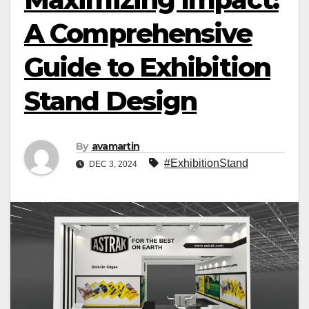
A Comprehensive
Guide to Exhibition
Stand Design
By
avamartin
#ExhibitionStand
DEC 3, 2024