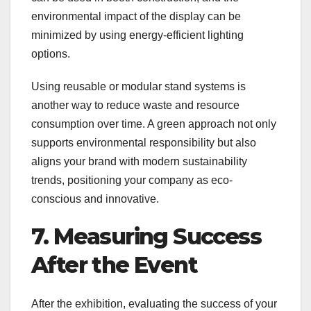
environmental impact of the display can be
minimized by using energy-efficient lighting
options.
Using reusable or modular stand systems is
another way to reduce waste and resource
consumption over time. A green approach not only
supports environmental responsibility but also
aligns your brand with modern sustainability
trends, positioning your company as eco-
conscious and innovative.
7. Measuring Success
After the Event
After the exhibition, evaluating the success of your