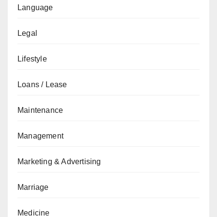
Language
Legal
Lifestyle
Loans / Lease
Maintenance
Management
Marketing & Advertising
Marriage
Medicine