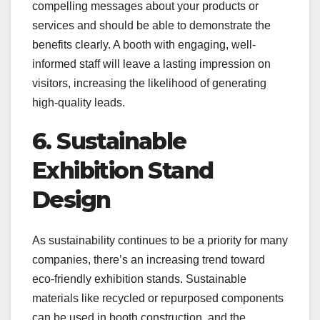
compelling messages about your products or
services and should be able to demonstrate the
benefits clearly. A booth with engaging, well-
informed staff will leave a lasting impression on
visitors, increasing the likelihood of generating
high-quality leads.
6. Sustainable
Exhibition Stand
Design
As sustainability continues to be a priority for many
companies, there’s an increasing trend toward
eco-friendly exhibition stands. Sustainable
materials like recycled or repurposed components
can be used in booth construction, and the