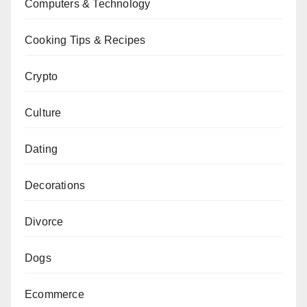
Computers & Technology
Cooking Tips & Recipes
Crypto
Culture
Dating
Decorations
Divorce
Dogs
Ecommerce