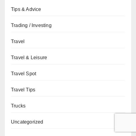
Tips & Advice
Trading / Investing
Travel
Travel & Leisure
Travel Spot
Travel Tips
Trucks
Uncategorized