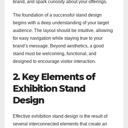
brand, and spark curiosity about your offerings.
The foundation of a successful stand design
begins with a deep understanding of your target
audience. The layout should be intuitive, allowing
for easy navigation while staying true to your
brand’s message. Beyond aesthetics, a good
stand must be welcoming, functional, and
designed to encourage visitor interaction.
2. Key Elements of
Exhibition Stand
Design
Effective exhibition stand design is the result of
several interconnected elements that create an