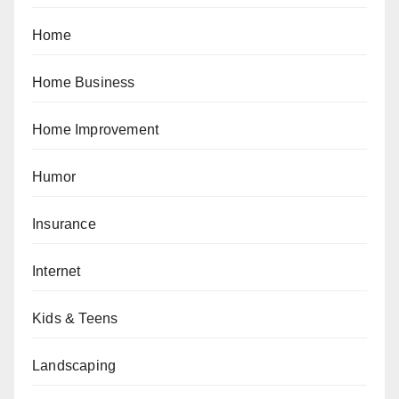
Home
Home Business
Home Improvement
Humor
Insurance
Internet
Kids & Teens
Landscaping