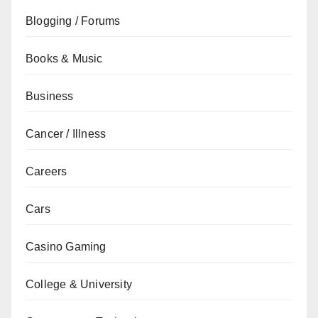
Blogging / Forums
Books & Music
Business
Cancer / Illness
Careers
Cars
Casino Gaming
College & University