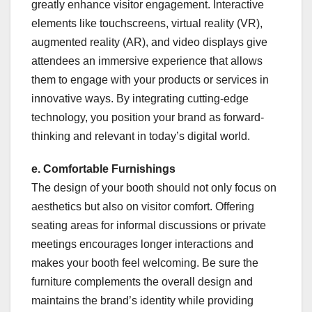
greatly enhance visitor engagement. Interactive
elements like touchscreens, virtual reality (VR),
augmented reality (AR), and video displays give
attendees an immersive experience that allows
them to engage with your products or services in
innovative ways. By integrating cutting-edge
technology, you position your brand as forward-
thinking and relevant in today’s digital world.
e. Comfortable Furnishings
The design of your booth should not only focus on
aesthetics but also on visitor comfort. Offering
seating areas for informal discussions or private
meetings encourages longer interactions and
makes your booth feel welcoming. Be sure the
furniture complements the overall design and
maintains the brand’s identity while providing