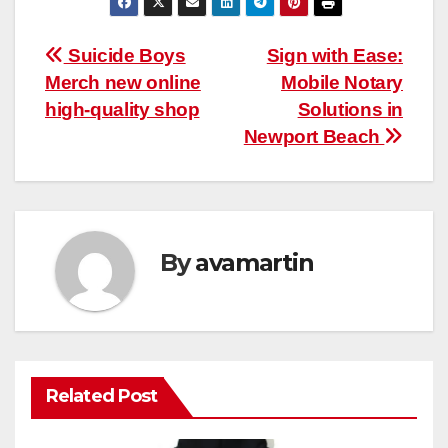
Post
Suicide Boys
Sign with Ease:
Merch new online
Mobile Notary
navigation
high-quality shop
Solutions in
Newport Beach
By
avamartin
Related Post