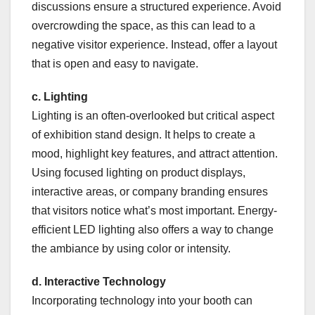
discussions ensure a structured experience. Avoid
overcrowding the space, as this can lead to a
negative visitor experience. Instead, offer a layout
that is open and easy to navigate.
c. Lighting
Lighting is an often-overlooked but critical aspect
of exhibition stand design. It helps to create a
mood, highlight key features, and attract attention.
Using focused lighting on product displays,
interactive areas, or company branding ensures
that visitors notice what’s most important. Energy-
efficient LED lighting also offers a way to change
the ambiance by using color or intensity.
d. Interactive Technology
Incorporating technology into your booth can