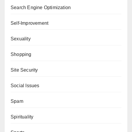
Search Engine Optimization
Self-Improvement
Sexuality
Shopping
Site Security
Social Issues
Spam
Spirituality