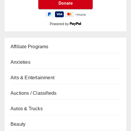
Powered by
Affiliate Programs
Anxieties
Arts & Entertainment
Auctions / Classifieds
Autos & Trucks
Beauty