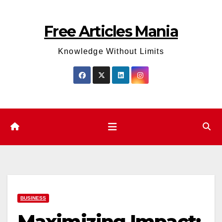
Skip
to
Free Articles Mania
content
Knowledge Without Limits
BUSINESS
Maximizing Impact: