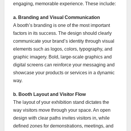
engaging, memorable experience. These include:
a. Branding and Visual Communication
A booth’s branding is one of the most important
factors in its success. The design should clearly
communicate your brand’s identity through visual
elements such as logos, colors, typography, and
graphic imagery. Bold, large-scale graphics and
digital screens can reinforce your messaging and
showcase your products or services in a dynamic
way.
b. Booth Layout and Visitor Flow
The layout of your exhibition stand dictates the
way visitors move through your space. An open
design with clear paths invites visitors in, while
defined zones for demonstrations, meetings, and