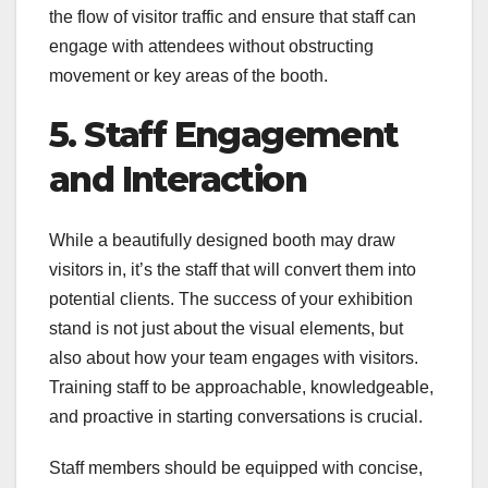
the flow of visitor traffic and ensure that staff can
engage with attendees without obstructing
movement or key areas of the booth.
5. Staff Engagement
and Interaction
While a beautifully designed booth may draw
visitors in, it’s the staff that will convert them into
potential clients. The success of your exhibition
stand is not just about the visual elements, but
also about how your team engages with visitors.
Training staff to be approachable, knowledgeable,
and proactive in starting conversations is crucial.
Staff members should be equipped with concise,