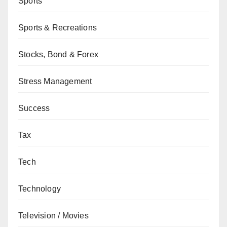
Sports
Sports & Recreations
Stocks, Bond & Forex
Stress Management
Success
Tax
Tech
Technology
Television / Movies