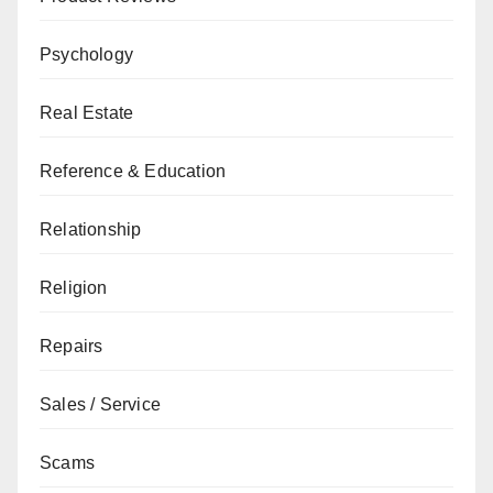
Psychology
Real Estate
Reference & Education
Relationship
Religion
Repairs
Sales / Service
Scams