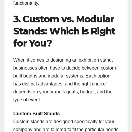
functionality.
3. Custom vs. Modular
Stands: Which is Right
for You?
When it comes to designing an exhibition stand,
businesses often have to decide between custom-
built booths and modular systems. Each option
has distinct advantages, and the right choice
depends on your brand’s goals, budget, and the
type of event.
Custom-Built Stands
Custom stands are designed specifically for your
company and are tailored to fit the particular needs