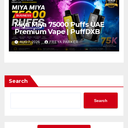
BUSINESS
Miya Miya 75000 Puffs UAE
Premium Vape | PuffDXB
AUG 7, 2026
FREYA PARKER
Search
Search