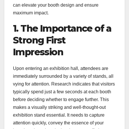
can elevate your booth design and ensure
maximum impact.
1. The Importance of a
Strong First
Impression
Upon entering an exhibition hall, attendees are
immediately surrounded by a variety of stands, all
vying for attention. Research indicates that visitors
typically spend just a few seconds at each booth
before deciding whether to engage further. This
makes a visually striking and well-thought-out
exhibition stand essential. It needs to capture
attention quickly, convey the essence of your