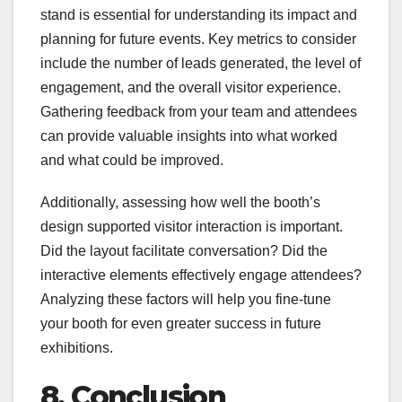
stand is essential for understanding its impact and
planning for future events. Key metrics to consider
include the number of leads generated, the level of
engagement, and the overall visitor experience.
Gathering feedback from your team and attendees
can provide valuable insights into what worked
and what could be improved.
Additionally, assessing how well the booth’s
design supported visitor interaction is important.
Did the layout facilitate conversation? Did the
interactive elements effectively engage attendees?
Analyzing these factors will help you fine-tune
your booth for even greater success in future
exhibitions.
8. Conclusion