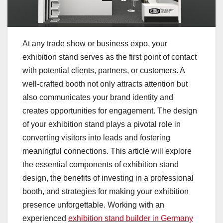
At any trade show or business expo, your
exhibition stand serves as the first point of contact
with potential clients, partners, or customers. A
well-crafted booth not only attracts attention but
also communicates your brand identity and
creates opportunities for engagement. The design
of your exhibition stand plays a pivotal role in
converting visitors into leads and fostering
meaningful connections. This article will explore
the essential components of exhibition stand
design, the benefits of investing in a professional
booth, and strategies for making your exhibition
presence unforgettable. Working with an
experienced
exhibition stand builder in Germany