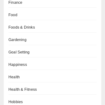
Finance
Food
Foods & Drinks
Gardening
Goal Setting
Happiness
Health
Health & Fitness
Hobbies