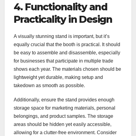
4. Functionality and
Practicality in Design
A visually stunning stand is important, but it’s
equally crucial that the booth is practical. It should
be easy to assemble and disassemble, especially
for businesses that participate in multiple trade
shows each year. The materials chosen should be
lightweight yet durable, making setup and
takedown as smooth as possible.
Additionally, ensure the stand provides enough
storage space for marketing materials, personal
belongings, and product samples. The storage
areas should be hidden yet easily accessible,
allowing for a clutter-free environment. Consider