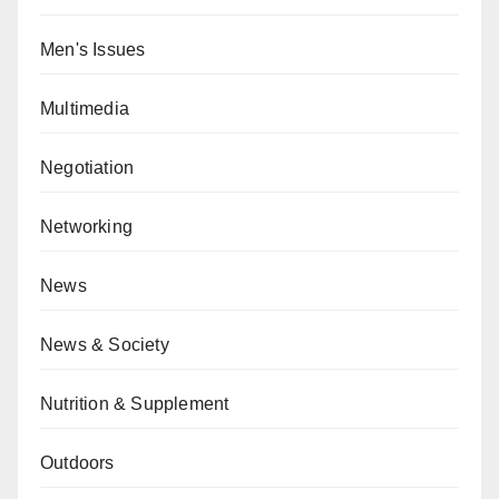
Men's Issues
Multimedia
Negotiation
Networking
News
News & Society
Nutrition & Supplement
Outdoors