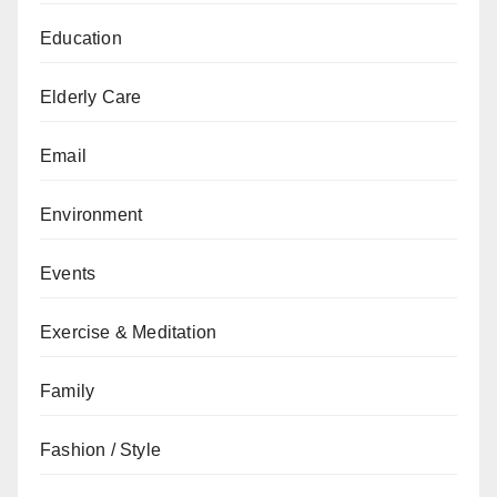
Education
Elderly Care
Email
Environment
Events
Exercise & Meditation
Family
Fashion / Style