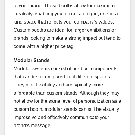
of your brand. These booths allow for maximum
creativity, enabling you to craft a unique, one-of-a-
kind space that reflects your company’s values.
Custom booths are ideal for larger exhibitions or
brands looking to make a strong impact but tend to
come with a higher price tag.
Modular Stands
Modular systems consist of pre-built components
that can be reconfigured to fit different spaces.
They offer flexibility and are typically more
affordable than custom stands. Although they may
not allow for the same level of personalization as a
custom booth, modular stands can still be visually
impressive and effectively communicate your
brand’s message.