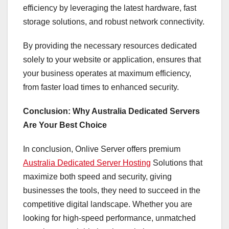
efficiency by leveraging the latest hardware, fast
storage solutions, and robust network connectivity.
By providing the necessary resources dedicated
solely to your website or application, ensures that
your business operates at maximum efficiency,
from faster load times to enhanced security.
Conclusion: Why Australia Dedicated Servers
Are Your Best Choice
In conclusion, Onlive Server offers premium
Australia Dedicated Server Hosting
Solutions that
maximize both speed and security, giving
businesses the tools, they need to succeed in the
competitive digital landscape. Whether you are
looking for high-speed performance, unmatched