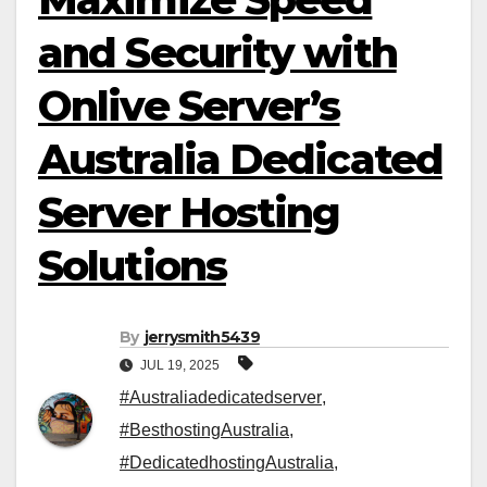
and Security with
Onlive Server’s
Australia Dedicated
Server Hosting
Solutions
By
jerrysmith5439
JUL 19, 2025
#Australiadedicatedserver
,
#BesthostingAustralia
,
#DedicatedhostingAustralia
,