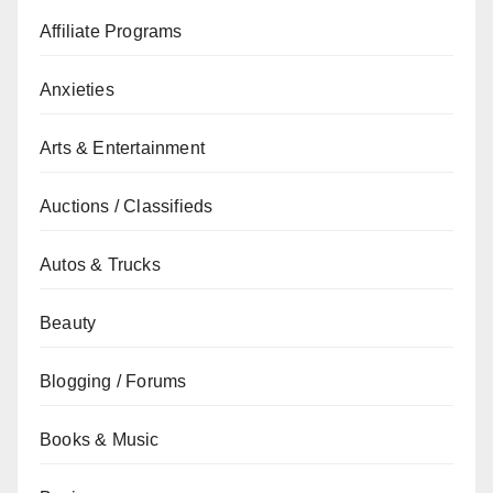
Affiliate Programs
Anxieties
Arts & Entertainment
Auctions / Classifieds
Autos & Trucks
Beauty
Blogging / Forums
Books & Music