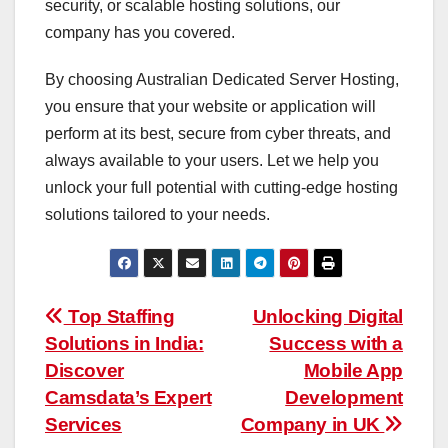
security, or scalable hosting solutions, our
company has you covered.
By choosing Australian Dedicated Server Hosting,
you ensure that your website or application will
perform at its best, secure from cyber threats, and
always available to your users. Let we help you
unlock your full potential with cutting-edge hosting
solutions tailored to your needs.
Post
Top Staffing
Unlocking Digital
Solutions in India:
Success with a
navigation
Discover
Mobile App
Camsdata’s Expert
Development
Services
Company in UK