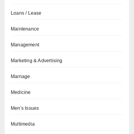
Loans / Lease
Maintenance
Management
Marketing & Advertising
Marriage
Medicine
Men's Issues
Multimedia