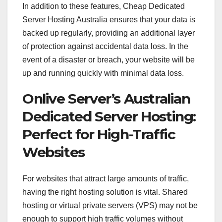
In addition to these features, Cheap Dedicated
Server Hosting Australia ensures that your data is
backed up regularly, providing an additional layer
of protection against accidental data loss. In the
event of a disaster or breach, your website will be
up and running quickly with minimal data loss.
Onlive Server’s Australian
Dedicated Server Hosting:
Perfect for High-Traffic
Websites
For websites that attract large amounts of traffic,
having the right hosting solution is vital. Shared
hosting or virtual private servers (VPS) may not be
enough to support high traffic volumes without