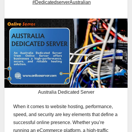
#DedicatedserverAustralian
Australia Dedicated Server
When it comes to website hosting, performance,
speed, and security are key elements that define a
successful online presence. Whether you’re
running an eCommerce platform, a high-traffic