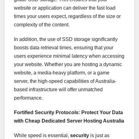
website or application can deliver the fast load
times your users expect, regardless of the size or
complexity of the content.
In addition, the use of SSD storage significantly
boosts data retrieval times, ensuring that your
users experience minimal latency when accessing
your website. Whether you are hosting a dynamic
website, a media-heavy platform, or a game
server, the high-speed capabilities of Australia-
based infrastructure will offer unmatched
performance.
Fortified Security Protocols: Protect Your Data
with Cheap Dedicated Server Hosting Australia
While speed is essential,
security
is just as