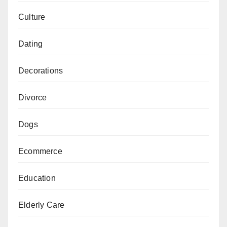
Culture
Dating
Decorations
Divorce
Dogs
Ecommerce
Education
Elderly Care