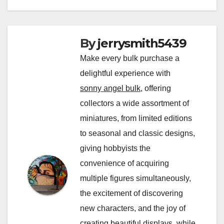
By
jerrysmith5439
Make every bulk purchase a
delightful experience with
sonny angel bulk
, offering
collectors a wide assortment of
miniatures, from limited editions
to seasonal and classic designs,
giving hobbyists the
convenience of acquiring
multiple figures simultaneously,
the excitement of discovering
new characters, and the joy of
creating beautiful displays, while