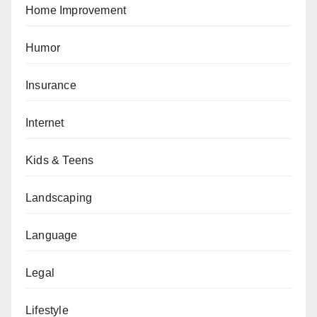
Home Improvement
Humor
Insurance
Internet
Kids & Teens
Landscaping
Language
Legal
Lifestyle