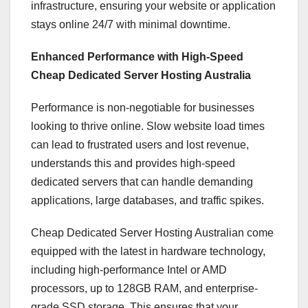
infrastructure, ensuring your website or application
stays online 24/7 with minimal downtime.
Enhanced Performance with High-Speed
Cheap Dedicated Server Hosting Australia
Performance is non-negotiable for businesses
looking to thrive online. Slow website load times
can lead to frustrated users and lost revenue,
understands this and provides high-speed
dedicated servers that can handle demanding
applications, large databases, and traffic spikes.
Cheap Dedicated Server Hosting Australian come
equipped with the latest in hardware technology,
including high-performance Intel or AMD
processors, up to 128GB RAM, and enterprise-
grade SSD storage. This ensures that your