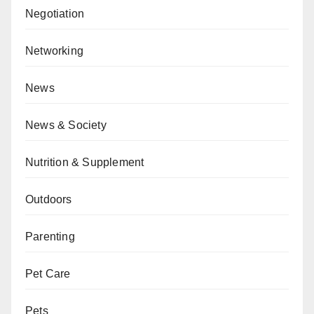
Negotiation
Networking
News
News & Society
Nutrition & Supplement
Outdoors
Parenting
Pet Care
Pets