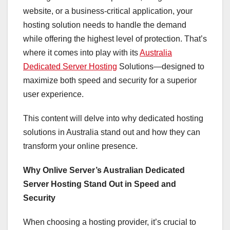
website, or a business-critical application, your
hosting solution needs to handle the demand
while offering the highest level of protection. That’s
where it comes into play with its
Australia
Dedicated Server Hosting
Solutions—designed to
maximize both speed and security for a superior
user experience.
This content will delve into why dedicated hosting
solutions in Australia stand out and how they can
transform your online presence.
Why Onlive Server’s Australian Dedicated
Server Hosting Stand Out in Speed and
Security
When choosing a hosting provider, it’s crucial to