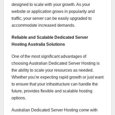
designed to scale with your growth. As your
website or application grows in popularity and
traffic, your server can be easily upgraded to
accommodate increased demands.
Reliable and Scalable Dedicated Server
Hosting Australia Solutions
One of the most significant advantages of
choosing Australian Dedicated Server Hosting is
the ability to scale your resources as needed.
Whether you’re expecting rapid growth or just want
to ensure that your infrastructure can handle the
future, provides flexible and scalable hosting
options.
Australian Dedicated Server Hosting come with