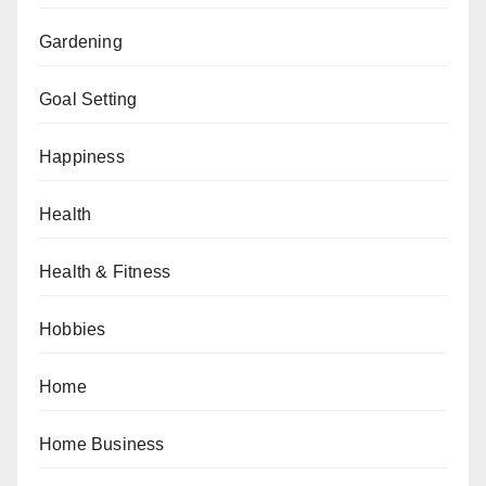
Gardening
Goal Setting
Happiness
Health
Health & Fitness
Hobbies
Home
Home Business