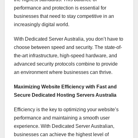
performance and protection is essential for
businesses that need to stay competitive in an
increasingly digital world.
With Dedicated Server Australia, you don’t have to
choose between speed and security. The state-of-
the-art infrastructure, high-speed hardware, and
advanced security protocols combine to provide
an environment where businesses can thrive.
Maximizing Website Efficiency with Fast and
Secure Dedicated Hosting Servers Australia
Efficiency is the key to optimizing your website’s
performance and maintaining a smooth user
experience. With Dedicated Server Australian,
businesses can achieve the highest level of