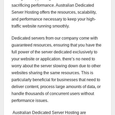
sacrificing performance. Australian Dedicated
Server Hosting offers the resources, scalability,
and performance necessary to keep your high-
traffic website running smoothly.
Dedicated servers from our company come with
guaranteed resources, ensuring that you have the
full power of the server dedicated exclusively to
your website or application. there’s no need to
worry about the server slowing down due to other
websites sharing the same resources. This is
particularly beneficial for businesses that need to
deliver content, process large amounts of data, or
handle thousands of concurrent users without
performance issues.
Australian Dedicated Server Hosting are