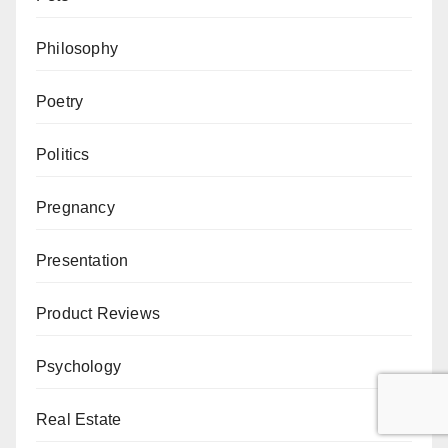
Philosophy
Poetry
Politics
Pregnancy
Presentation
Product Reviews
Psychology
Real Estate