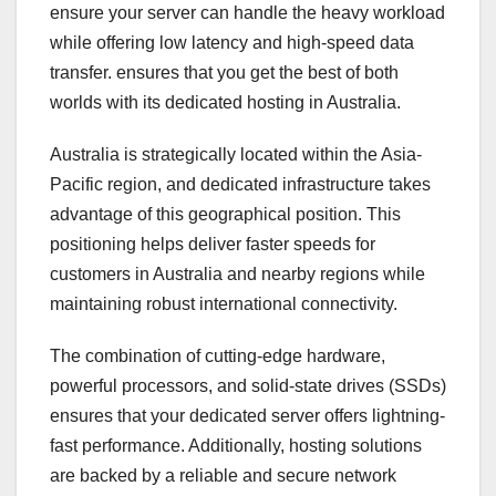
ensure your server can handle the heavy workload
while offering low latency and high-speed data
transfer. ensures that you get the best of both
worlds with its dedicated hosting in Australia.
Australia is strategically located within the Asia-
Pacific region, and dedicated infrastructure takes
advantage of this geographical position. This
positioning helps deliver faster speeds for
customers in Australia and nearby regions while
maintaining robust international connectivity.
The combination of cutting-edge hardware,
powerful processors, and solid-state drives (SSDs)
ensures that your dedicated server offers lightning-
fast performance. Additionally, hosting solutions
are backed by a reliable and secure network