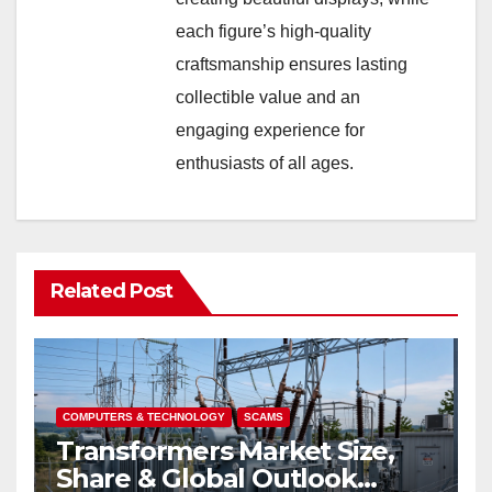
each figure’s high-quality
craftsmanship ensures lasting
collectible value and an
engaging experience for
enthusiasts of all ages.
Related Post
COMPUTERS & TECHNOLOGY
SCAMS
Transformers Market Size,
Share & Global Outlook