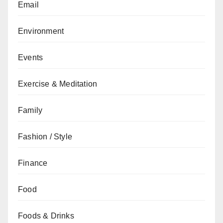
Email
Environment
Events
Exercise & Meditation
Family
Fashion / Style
Finance
Food
Foods & Drinks