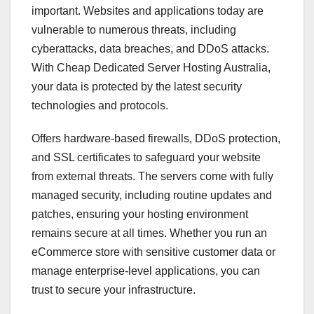
important. Websites and applications today are
vulnerable to numerous threats, including
cyberattacks, data breaches, and DDoS attacks.
With Cheap Dedicated Server Hosting Australia,
your data is protected by the latest security
technologies and protocols.
Offers hardware-based firewalls, DDoS protection,
and SSL certificates to safeguard your website
from external threats. The servers come with fully
managed security, including routine updates and
patches, ensuring your hosting environment
remains secure at all times. Whether you run an
eCommerce store with sensitive customer data or
manage enterprise-level applications, you can
trust to secure your infrastructure.