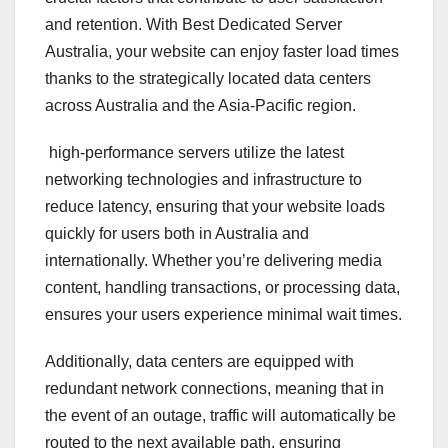
and retention. With Best Dedicated Server
Australia, your website can enjoy faster load times
thanks to the strategically located data centers
across Australia and the Asia-Pacific region.
high-performance servers utilize the latest
networking technologies and infrastructure to
reduce latency, ensuring that your website loads
quickly for users both in Australia and
internationally. Whether you’re delivering media
content, handling transactions, or processing data,
ensures your users experience minimal wait times.
Additionally, data centers are equipped with
redundant network connections, meaning that in
the event of an outage, traffic will automatically be
routed to the next available path, ensuring