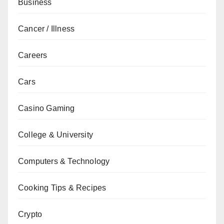
Business
Cancer / Illness
Careers
Cars
Casino Gaming
College & University
Computers & Technology
Cooking Tips & Recipes
Crypto