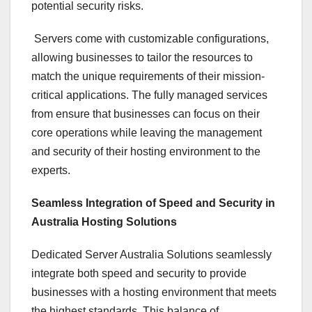
potential security risks.
Servers come with customizable configurations,
allowing businesses to tailor the resources to
match the unique requirements of their mission-
critical applications. The fully managed services
from ensure that businesses can focus on their
core operations while leaving the management
and security of their hosting environment to the
experts.
Seamless Integration of Speed and Security in
Australia Hosting Solutions
Dedicated Server Australia Solutions seamlessly
integrate both speed and security to provide
businesses with a hosting environment that meets
the highest standards. This balance of