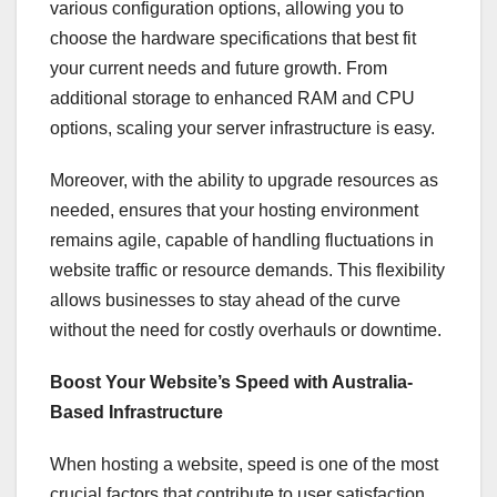
various configuration options, allowing you to
choose the hardware specifications that best fit
your current needs and future growth. From
additional storage to enhanced RAM and CPU
options, scaling your server infrastructure is easy.
Moreover, with the ability to upgrade resources as
needed, ensures that your hosting environment
remains agile, capable of handling fluctuations in
website traffic or resource demands. This flexibility
allows businesses to stay ahead of the curve
without the need for costly overhauls or downtime.
Boost Your Website’s Speed with Australia-
Based Infrastructure
When hosting a website, speed is one of the most
crucial factors that contribute to user satisfaction