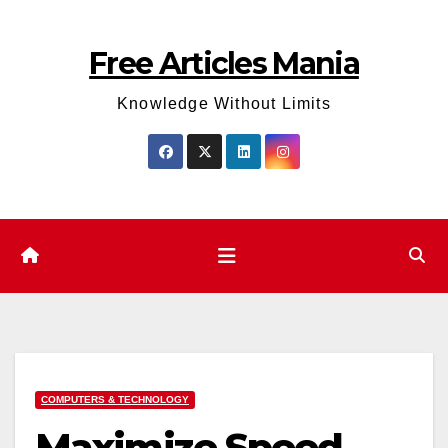
Skip
to
Free Articles Mania
content
Knowledge Without Limits
COMPUTERS & TECHNOLOGY
Maximize Speed