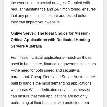
the event of unexpected outages. Coupled with
regular maintenance and 24/7 monitoring, ensures
that any potential issues are addressed before
they can impact your website.
Onlive Server: The Ideal Choice for Mission-
Critical Applications with Dedicated Hosting
Servers Australia
For mission-critical applications—such as those
used in healthcare, finance, or government sectors
—the need for both speed and security is
paramount. Cheap Dedicated Server Australia are
built to handle the most demanding applications
with ease. With a dedicated server, businesses
can ensure that their applications are not only
performing at their best but also protected from