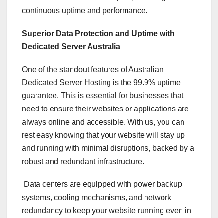
continuous uptime and performance.
Superior Data Protection and Uptime with
Dedicated Server Australia
One of the standout features of Australian
Dedicated Server Hosting is the 99.9% uptime
guarantee. This is essential for businesses that
need to ensure their websites or applications are
always online and accessible. With us, you can
rest easy knowing that your website will stay up
and running with minimal disruptions, backed by a
robust and redundant infrastructure.
Data centers are equipped with power backup
systems, cooling mechanisms, and network
redundancy to keep your website running even in