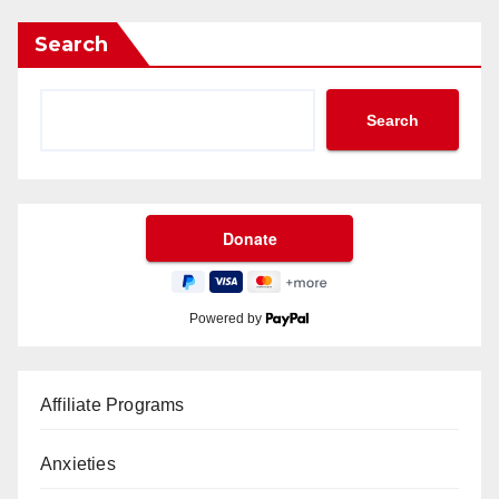
Search
Search
Powered by
Affiliate Programs
Anxieties