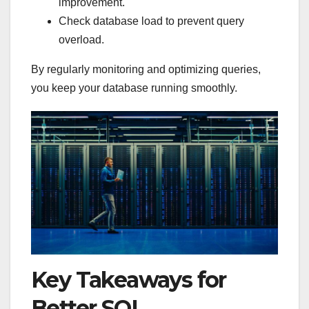
improvement.
Check database load to prevent query
overload.
By regularly monitoring and optimizing queries,
you keep your database running smoothly.
Key Takeaways for
Better SQL