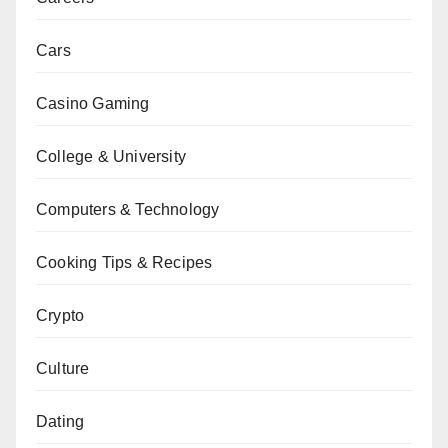
Cars
Casino Gaming
College & University
Computers & Technology
Cooking Tips & Recipes
Crypto
Culture
Dating