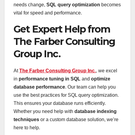
needs change,
SQL query optimization
becomes
vital for speed and performance.
Get Expert Help from
The Farber Consulting
Group Inc.
At
The Farber Consulting Group Inc.
, we excel
in
performance tuning in SQL
and
optimize
database performance
. Our team can help you
use the best practices for SQL query optimization.
This ensures your database runs efficiently.
Whether you need help with
database indexing
techniques
or a custom database solution, we’re
here to help.