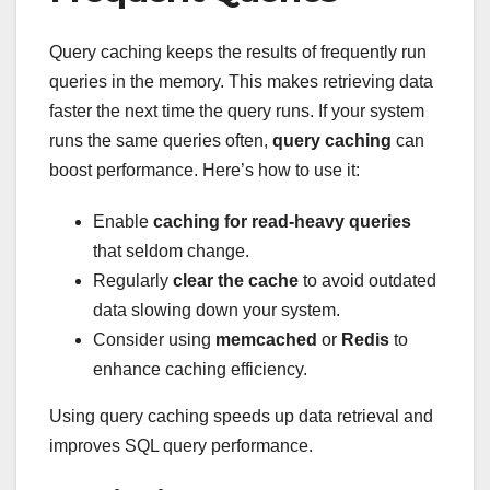
Query caching keeps the results of frequently run
queries in the memory. This makes retrieving data
faster the next time the query runs. If your system
runs the same queries often,
query caching
can
boost performance. Here’s how to use it:
Enable
caching for read-heavy queries
that seldom change.
Regularly
clear the cache
to avoid outdated
data slowing down your system.
Consider using
memcached
or
Redis
to
enhance caching efficiency.
Using query caching speeds up data retrieval and
improves SQL query performance.