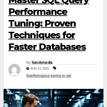
Performance
Tuning: Proven
Techniques for
Faster Databases
By
Randymedia
AUG 13, 2025
#performance tuning in sql