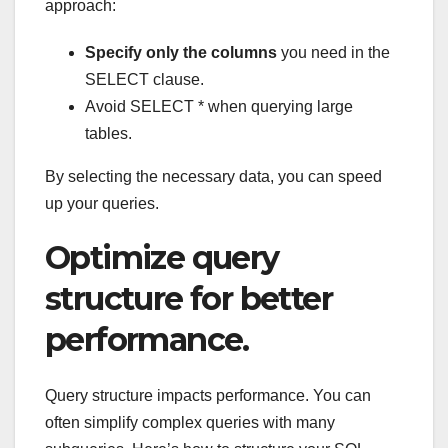
approach:
Specify only the columns
you need in the
SELECT clause.
Avoid SELECT * when querying large
tables.
By selecting the necessary data, you can speed
up your queries.
Optimize query
structure for better
performance.
Query structure impacts performance. You can
often simplify complex queries with many