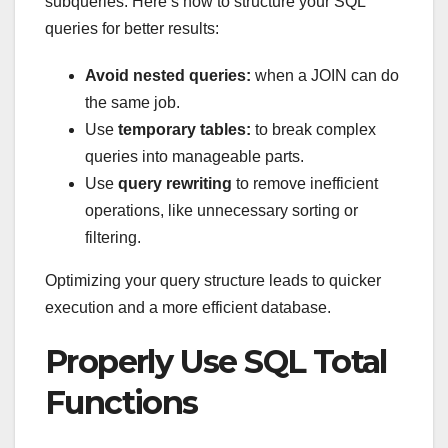
subqueries. Here’s how to structure your SQL
queries for better results:
Avoid nested queries:
when a JOIN can do
the same job.
Use
temporary tables:
to break complex
queries into manageable parts.
Use
query rewriting
to remove inefficient
operations, like unnecessary sorting or
filtering.
Optimizing your query structure leads to quicker
execution and a more efficient database.
Properly Use SQL Total
Functions