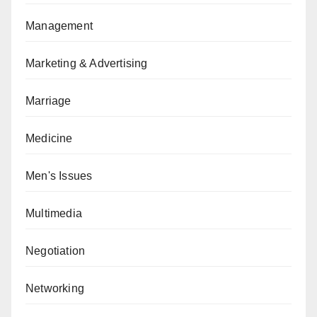
Management
Marketing & Advertising
Marriage
Medicine
Men's Issues
Multimedia
Negotiation
Networking