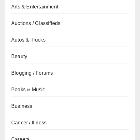
Arts & Entertainment
Auctions / Classifieds
Autos & Trucks
Beauty
Blogging / Forums
Books & Music
Business
Cancer / Illness
Careers