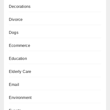
Decorations
Divorce
Dogs
Ecommerce
Education
Elderly Care
Email
Environment