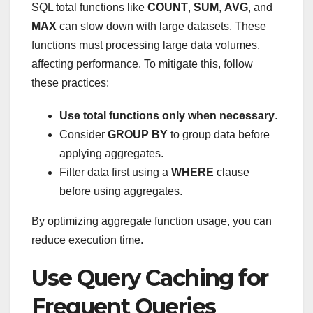
SQL total functions like
COUNT
,
SUM
,
AVG
, and
MAX
can slow down with large datasets. These
functions must processing large data volumes,
affecting performance. To mitigate this, follow
these practices:
Use total functions only when necessary
.
Consider
GROUP BY
to group data before
applying aggregates.
Filter data first using a
WHERE
clause
before using aggregates.
By optimizing aggregate function usage, you can
reduce execution time.
Use Query Caching for
Frequent Queries