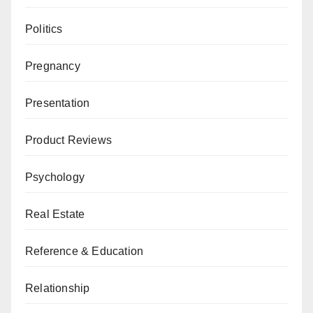
Politics
Pregnancy
Presentation
Product Reviews
Psychology
Real Estate
Reference & Education
Relationship