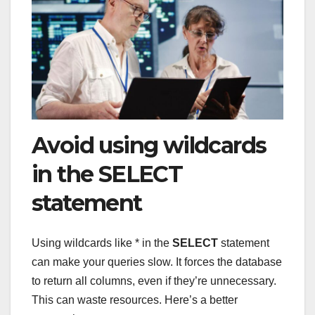
Avoid using wildcards
in the SELECT
statement
Using wildcards like * in the
SELECT
statement
can make your queries slow. It forces the database
to return all columns, even if they’re unnecessary.
This can waste resources. Here’s a better