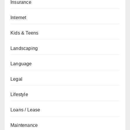
Insurance
Internet
Kids & Teens
Landscaping
Language
Legal
Lifestyle
Loans / Lease
Maintenance