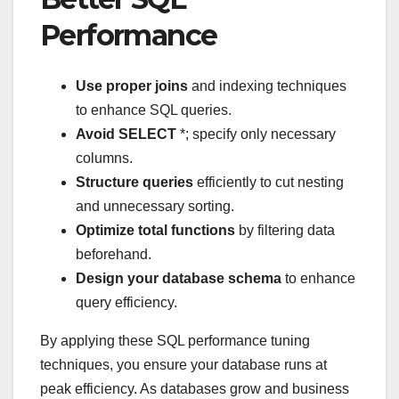
Performance
Use proper joins
and indexing techniques
to enhance SQL queries.
Avoid SELECT
*; specify only necessary
columns.
Structure queries
efficiently to cut nesting
and unnecessary sorting.
Optimize total functions
by filtering data
beforehand.
Design your database schema
to enhance
query efficiency.
By applying these SQL performance tuning
techniques, you ensure your database runs at
peak efficiency. As databases grow and business