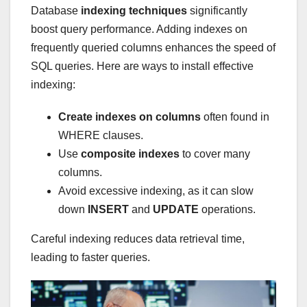
Database
indexing techniques
significantly
boost query performance. Adding indexes on
frequently queried columns enhances the speed of
SQL queries. Here are ways to install effective
indexing:
Create indexes on columns
often found in
WHERE clauses.
Use
composite indexes
to cover many
columns.
Avoid excessive indexing, as it can slow
down
INSERT
and
UPDATE
operations.
Careful indexing reduces data retrieval time,
leading to faster queries.