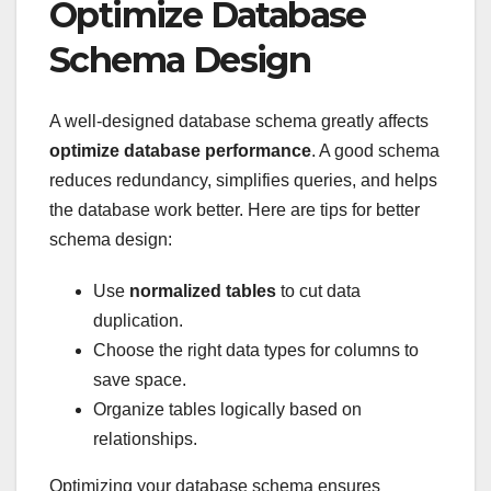
Optimize Database
Schema Design
A well-designed database schema greatly affects
optimize database performance
. A good schema
reduces redundancy, simplifies queries, and helps
the database work better. Here are tips for better
schema design:
Use
normalized tables
to cut data
duplication.
Choose the right data types for columns to
save space.
Organize tables logically based on
relationships.
Optimizing your database schema ensures