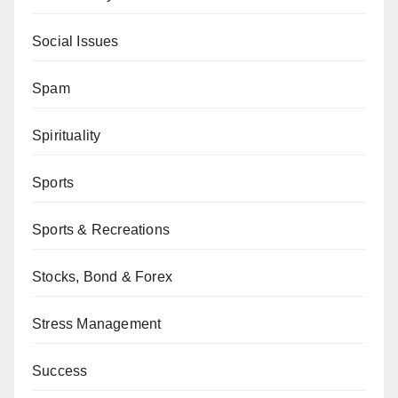
Social Issues
Spam
Spirituality
Sports
Sports & Recreations
Stocks, Bond & Forex
Stress Management
Success