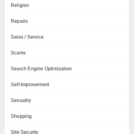
Religion
Repairs
Sales / Service
Scams
Search Engine Optimization
Self-Improvement
Sexuality
Shopping
Site Security