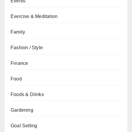
Events
Exercise & Meditation
Family
Fashion / Style
Finance
Food
Foods & Drinks
Gardening
Goal Setting