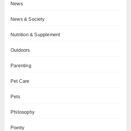
News
News & Society
Nutrition & Supplement
Outdoors
Parenting
Pet Care
Pets
Philosophy
Poetry