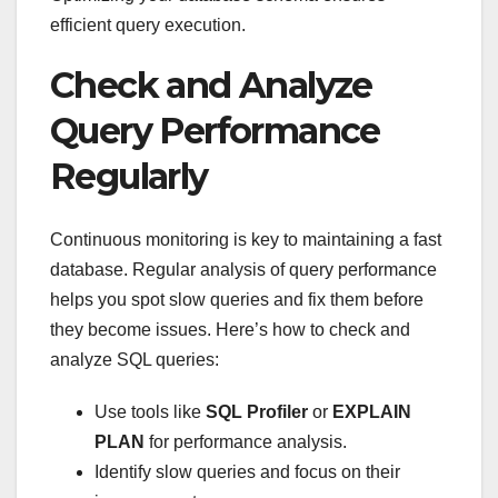
efficient query execution.
Check and Analyze
Query Performance
Regularly
Continuous monitoring is key to maintaining a fast
database. Regular analysis of query performance
helps you spot slow queries and fix them before
they become issues. Here’s how to check and
analyze SQL queries:
Use tools like
SQL Profiler
or
EXPLAIN
PLAN
for performance analysis.
Identify slow queries and focus on their