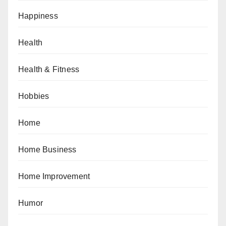
Happiness
Health
Health & Fitness
Hobbies
Home
Home Business
Home Improvement
Humor