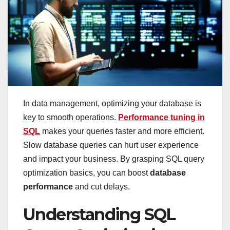
In data management, optimizing your database is
key to smooth operations.
Performance tuning in
SQL
makes your queries faster and more efficient.
Slow database queries can hurt user experience
and impact your business. By grasping SQL query
optimization basics, you can boost
database
performance
and cut delays.
Understanding SQL