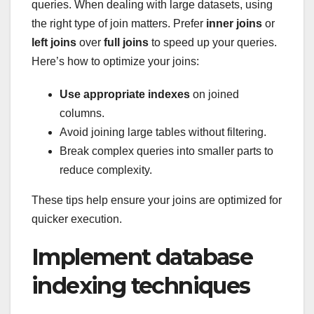
queries. When dealing with large datasets, using
the right type of join matters. Prefer
inner joins
or
left joins
over
full joins
to speed up your queries.
Here’s how to optimize your joins:
Use appropriate indexes
on joined
columns.
Avoid joining large tables without filtering.
Break complex queries into smaller parts to
reduce complexity.
These tips help ensure your joins are optimized for
quicker execution.
Implement database
indexing techniques