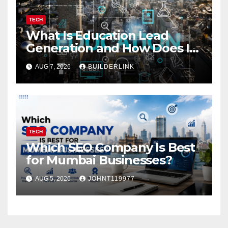
TECH
What Is Education Lead
Generation and How Does It
Work?
AUG 7, 2026
BUILDERLINK
TECH
Which SEO Company Is Best
for Mumbai Businesses?
AUG 5, 2026
JOHNT119977