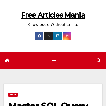
Skip
to
Free Articles Mania
content
Knowledge Without Limits
TECH
Master SQL Query