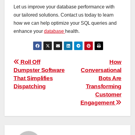
Let us improve your database performance with
our tailored solutions. Contact us today to learn
how we can help optimize your SQL queries and
enhance your
database
health.
Post
Roll Off
How
Dumpster Software
Conversational
navigation
That Simplifies
Bots Are
Dispatching
Transforming
Customer
Engagement