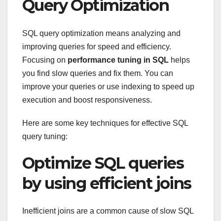
Query Optimization
SQL query optimization means analyzing and
improving queries for speed and efficiency.
Focusing on
performance tuning in SQL
helps
you find slow queries and fix them. You can
improve your queries or use indexing to speed up
execution and boost responsiveness.
Here are some key techniques for effective SQL
query tuning:
Optimize SQL queries
by using efficient joins
Inefficient joins are a common cause of slow SQL