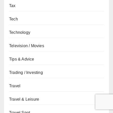
Tax
Tech
Technology
Television / Movies
Tips & Advice
Trading / Investing
Travel
Travel & Leisure
Travel Spot