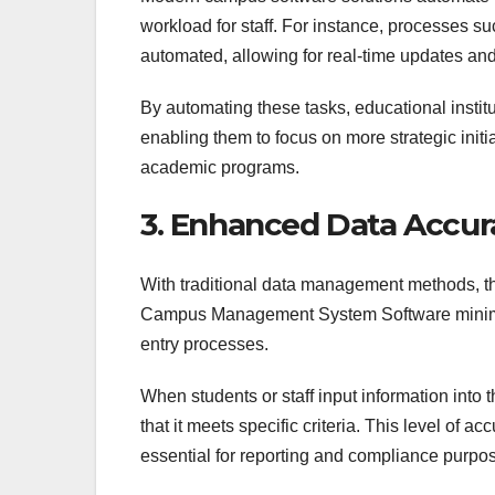
workload for staff. For instance, processes s
automated, allowing for real-time updates and
By automating these tasks, educational institu
enabling them to focus on more strategic ini
academic programs.
3. Enhanced Data Accur
With traditional data management methods, the
Campus Management System Software minimize
entry processes.
When students or staff input information into 
that it meets specific criteria. This level of a
essential for reporting and compliance purpo