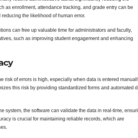
uch as enrollment, attendance tracking, and grade entry can be
 reducing the likelihood of human error.
tions can free up valuable time for administrators and faculty,
tiatives, such as improving student engagement and enhancing
acy
 risk of errors is high, especially when data is entered manuall
s this risk by providing standardized forms and automated d
the system, the software can validate the data in real-time, ensur
ccuracy is crucial for maintaining reliable records, which are
ses.