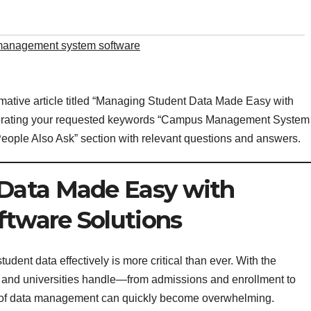
anagement system software
rmative article titled “Managing Student Data Made Easy with
orating your requested keywords “Campus Management System
People Also Ask” section with relevant questions and answers.
Data Made Easy with
tware Solutions
dent data effectively is more critical than ever. With the
s and universities handle—from admissions and enrollment to
 of data management can quickly become overwhelming.