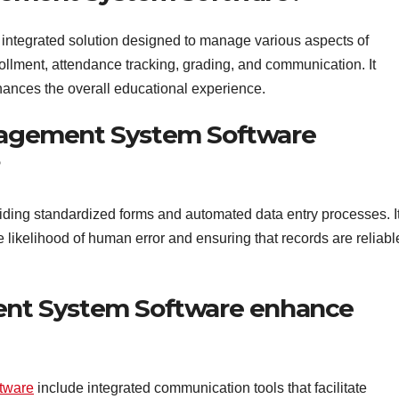
tegrated solution designed to manage various aspects of
rollment, attendance tracking, grading, and communication. It
ances the overall educational experience.
agement System Software
?
ding standardized forms and automated data entry processes. I
he likelihood of human error and ensuring that records are reliabl
t System Software enhance
tware
include integrated communication tools that facilitate