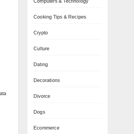
Computers & Technology
Cooking Tips & Recipes
Crypto
Culture
Dating
Decorations
data
Divorce
Dogs
Ecommerce