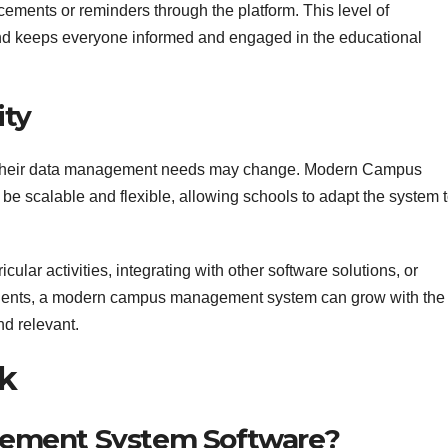
ments or reminders through the platform. This level of
nd keeps everyone informed and engaged in the educational
ity
e, their data management needs may change. Modern Campus
 scalable and flexible, allowing schools to adapt the system 
ular activities, integrating with other software solutions, or
dents, a modern campus management system can grow with the
and relevant.
k
ement System Software?