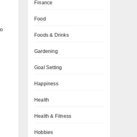
Finance
Food
to
Foods & Drinks
Gardening
Goal Setting
Happiness
Health
Health & Fitness
Hobbies