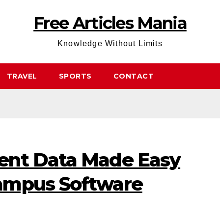
Free Articles Mania
Knowledge Without Limits
TRAVEL
SPORTS
CONTACT
ent Data Made Easy
ampus Software