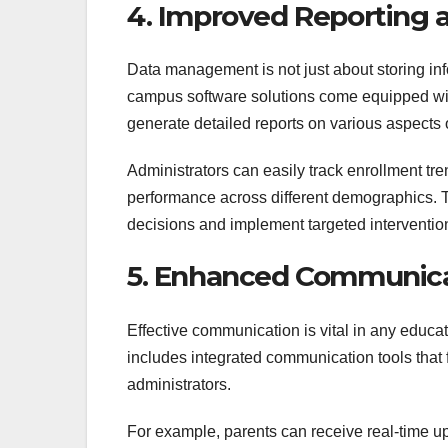
4. Improved Reporting a
Data management is not just about storing info
campus software solutions come equipped with 
generate detailed reports on various aspects o
Administrators can easily track enrollment t
performance across different demographics. 
decisions and implement targeted interventio
5. Enhanced Communicat
Effective communication is vital in any edu
includes integrated communication tools that f
administrators.
For example, parents can receive real-time u