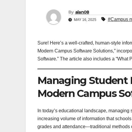
By
alan08
#Campus m
MAY 16, 2025
Sure! Here’s a well-crafted, human-style info
Modern Campus Software Solutions,” incorp
Software.” The article also includes a “What 
Managing Student 
Modern Campus Sof
In today’s educational landscape, managing stu
increasing volume of information that school
grades and attendance—traditional methods