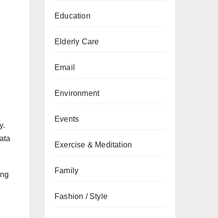
Education
Elderly Care
Email
Environment
Events
y.
ata
Exercise & Meditation
Family
ing
Fashion / Style