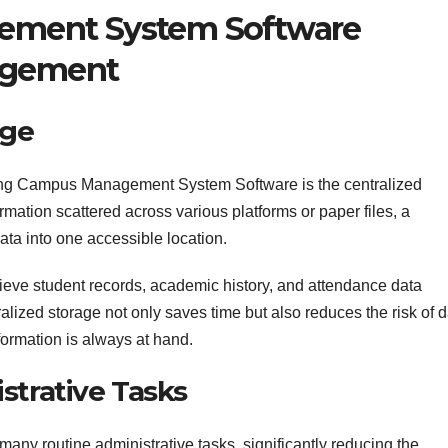
ment System Software
nagement
age
sing Campus Management System Software is the centralized
ormation scattered across various platforms or paper files, a
ata into one accessible location.
rieve student records, academic history, and attendance data
ralized storage not only saves time but also reduces the risk of 
nformation is always at hand.
strative Tasks
ny routine administrative tasks, significantly reducing the