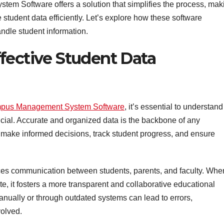
m Software offers a solution that simplifies the process, mak
e student data efficiently. Let’s explore how these software
ndle student information.
fective Student Data
pus Management System Software
, it’s essential to understand
cial. Accurate and organized data is the backbone of any
rs make informed decisions, track student progress, and ensure
es communication between students, parents, and faculty. Whe
te, it fosters a more transparent and collaborative educational
ually or through outdated systems can lead to errors,
volved.