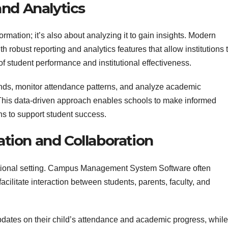
nd Analytics
rmation; it’s also about analyzing it to gain insights. Modern
robust reporting and analytics features that allow institutions 
f student performance and institutional effectiveness.
rends, monitor attendance patterns, and analyze academic
This data-driven approach enables schools to make informed
ns to support student success.
ion and Collaboration
cational setting. Campus Management System Software often
acilitate interaction between students, parents, faculty, and
pdates on their child’s attendance and academic progress, while