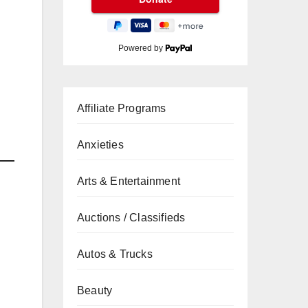
Powered by
Affiliate Programs
Anxieties
Arts & Entertainment
Auctions / Classifieds
Autos & Trucks
Beauty