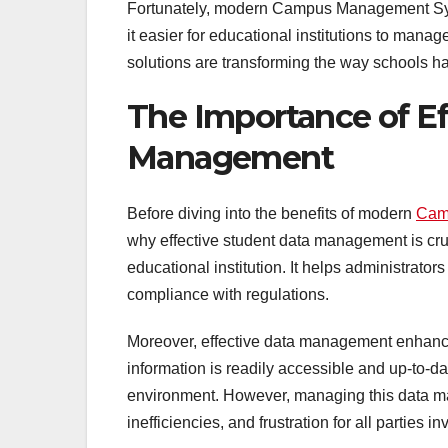
Fortunately, modern Campus Management Syste
it easier for educational institutions to manag
solutions are transforming the way schools ha
The Importance of Ef
Management
Before diving into the benefits of modern
Cam
why effective student data management is cru
educational institution. It helps administrato
compliance with regulations.
Moreover, effective data management enhanc
information is readily accessible and up-to-da
environment. However, managing this data man
inefficiencies, and frustration for all parties in