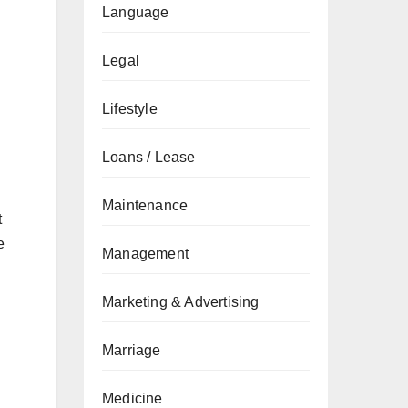
Language
Legal
Lifestyle
Loans / Lease
Maintenance
t
e
Management
Marketing & Advertising
Marriage
Medicine