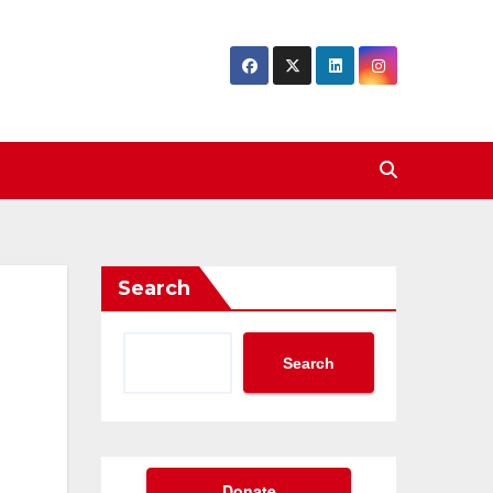
Search
Search