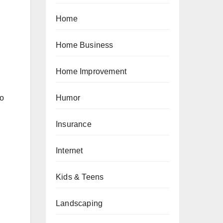
Home
Home Business
Home Improvement
to
Humor
Insurance
Internet
Kids & Teens
Landscaping