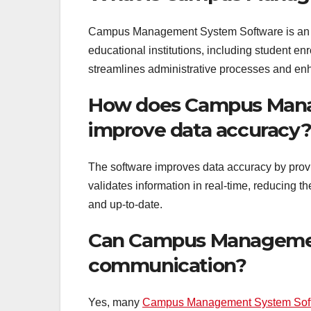
Campus Management System Software is an in
educational institutions, including student en
streamlines administrative processes and enh
How does Campus Man
improve data accuracy
The software improves data accuracy by provi
validates information in real-time, reducing t
and up-to-date.
Can Campus Managemen
communication?
Yes, many
Campus Management System Sof