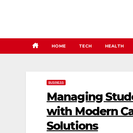
Skip
to
content
HOME
TECH
HEALTH
BUSINESS
Managing Stud
with Modern C
Solutions