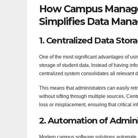
How Campus Manage
Simplifies Data Ma
1. Centralized Data Stor
One of the most significant advantages of u
storage of student data. Instead of having inf
centralized system consolidates all relevant d
This means that administrators can easily ret
without sifting through multiple sources. Cent
loss or misplacement, ensuring that critical i
2. Automation of Admini
Modern campus software solutions automate ma