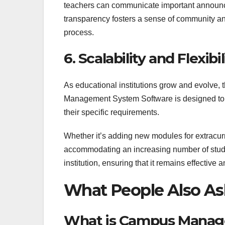
teachers can communicate important announce
transparency fosters a sense of community a
process.
6. Scalability and Flexibil
As educational institutions grow and evolv
Management System Software is designed to be
their specific requirements.
Whether it’s adding new modules for extracurric
accommodating an increasing number of stu
institution, ensuring that it remains effective 
What People Also As
What is Campus Manag