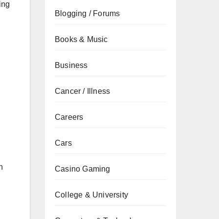
ing
Blogging / Forums
Books & Music
Business
Cancer / Illness
Careers
Cars
n
Casino Gaming
College & University