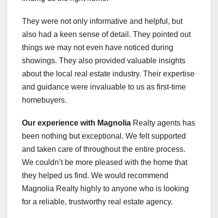
They were not only informative and helpful, but
also had a keen sense of detail. They pointed out
things we may not even have noticed during
showings. They also provided valuable insights
about the local real estate industry. Their expertise
and guidance were invaluable to us as first-time
homebuyers.
Our experience with Magnolia
Realty agents has
been nothing but exceptional. We felt supported
and taken care of throughout the entire process.
We couldn’t be more pleased with the home that
they helped us find. We would recommend
Magnolia Realty highly to anyone who is looking
for a reliable, trustworthy real estate agency.