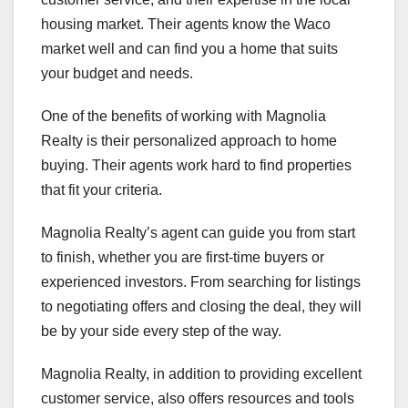
housing market. Their agents know the Waco
market well and can find you a home that suits
your budget and needs.
One of the benefits of working with Magnolia
Realty is their personalized approach to home
buying. Their agents work hard to find properties
that fit your criteria.
Magnolia Realty’s agent can guide you from start
to finish, whether you are first-time buyers or
experienced investors. From searching for listings
to negotiating offers and closing the deal, they will
be by your side every step of the way.
Magnolia Realty, in addition to providing excellent
customer service, also offers resources and tools