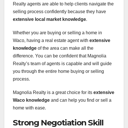
Realty agents are able to help clients navigate the
selling process confidently because they have
extensive local market knowledge
.
Whether you are buying or selling a home in
Waco, having a real estate agent with
extensive
knowledge
of the area can make all the
difference. You can be confident that Magnolia
Realty’s team of agents is capable and will guide
you through the entire home buying or selling
process.
Magnolia Realty is a great choice for its
extensive
Waco knowledge
and can help you find or sell a
home with ease.
Strong Negotiation Skill