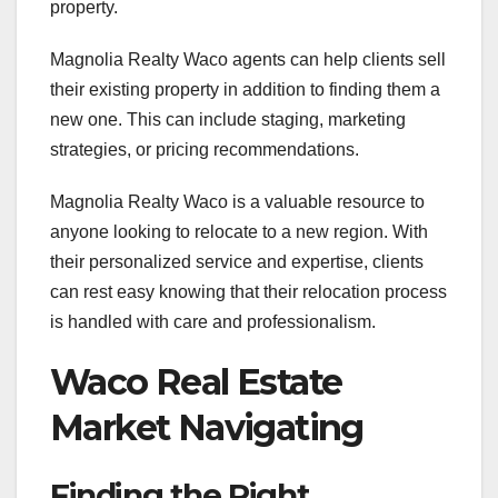
property.
Magnolia Realty Waco agents can help clients sell
their existing property in addition to finding them a
new one. This can include staging, marketing
strategies, or pricing recommendations.
Magnolia Realty Waco is a valuable resource to
anyone looking to relocate to a new region. With
their personalized service and expertise, clients
can rest easy knowing that their relocation process
is handled with care and professionalism.
Waco Real Estate
Market Navigating
Finding the Right