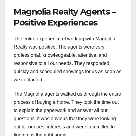
Magnolia Realty Agents –
Positive Experiences
The entire experience of working with Magnolia
Realty was positive. The agents were very
professional, knowledgeable, attentive, and
responsive to all our needs. They responded
quickly and scheduled showings for us as soon as
we contacted.
The Magnolia agents walked us through the entire
process of buying a home. They took the time out
to explain the paperwork and answer all our
questions. It was obvious that they were looking
out for our best interests and were committed to
finding us the right home.