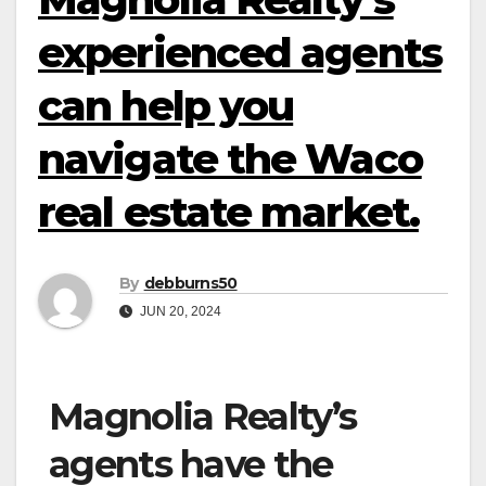
experienced agents
can help you
navigate the Waco
real estate market.
By
debburns50
JUN 20, 2024
Magnolia Realty’s
agents have the