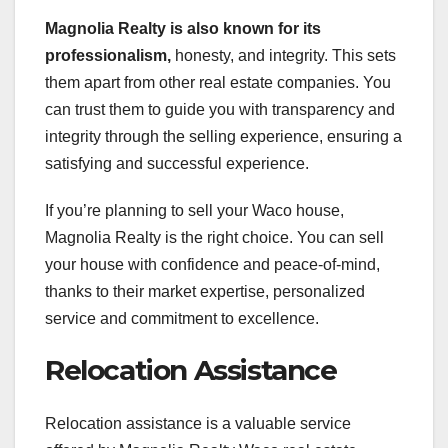
Magnolia Realty is also known
for its
professionalism,
honesty, and integrity. This sets
them apart from other real estate companies. You
can trust them to guide you with transparency and
integrity through the selling experience, ensuring a
satisfying and successful experience.
If you’re planning to sell your Waco house,
Magnolia Realty is the right choice. You can sell
your house with confidence and peace-of-mind,
thanks to their market expertise, personalized
service and commitment to excellence.
Relocation Assistance
Relocation assistance is a valuable service