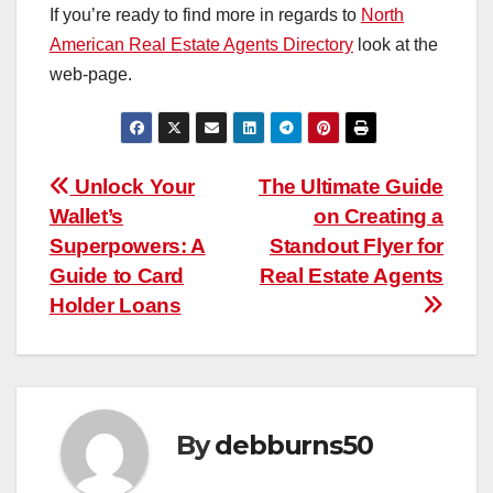
If you’re ready to find more in regards to
North
American Real Estate Agents Directory
look at the
web-page.
Post
Unlock Your
The Ultimate Guide
Wallet’s
on Creating a
navigation
Superpowers: A
Standout Flyer for
Guide to Card
Real Estate Agents
Holder Loans
By
debburns50