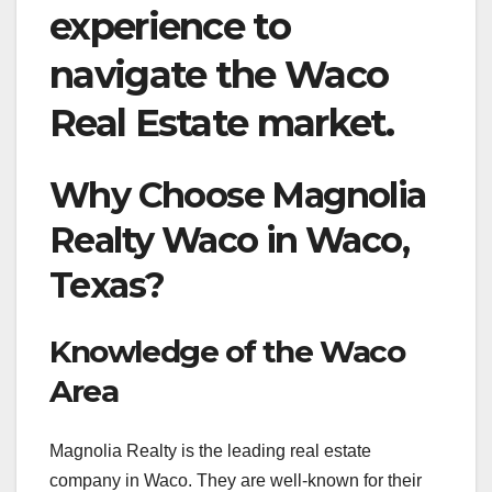
experience to
navigate the Waco
Real Estate market.
Why Choose Magnolia
Realty Waco in Waco,
Texas?
Knowledge of the Waco
Area
Magnolia Realty is the leading real estate
company in Waco. They are well-known for their