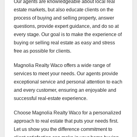
Our agents are knowledgeable about local real
estate markets, but also educate clients on the
process of buying and selling property, answer
questions, provide expert guidance, and do so at
every stage. Our goal is to make the experience of
buying or selling real estate as easy and stress
free as possible for clients.
Magnolia Realty Waco offers a wide range of
services to meet your needs. Our agents provide
exceptional service and personal attention to each
and every customer, ensuring an enjoyable and
successful real-estate experience.
Choose Magnolia Realty Waco for a personalized
approach to real estate that puts your needs first.
Let us show you the difference commitment to