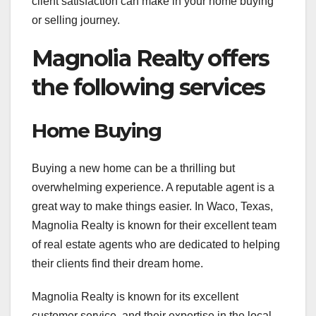
client satisfaction can make in your home buying
or selling journey.
Magnolia Realty offers
the following services
Home Buying
Buying a new home can be a thrilling but
overwhelming experience. A reputable agent is a
great way to make things easier. In Waco, Texas,
Magnolia Realty is known for their excellent team
of real estate agents who are dedicated to helping
their clients find their dream home.
Magnolia Realty is known for its excellent
customer service, and their expertise in the local