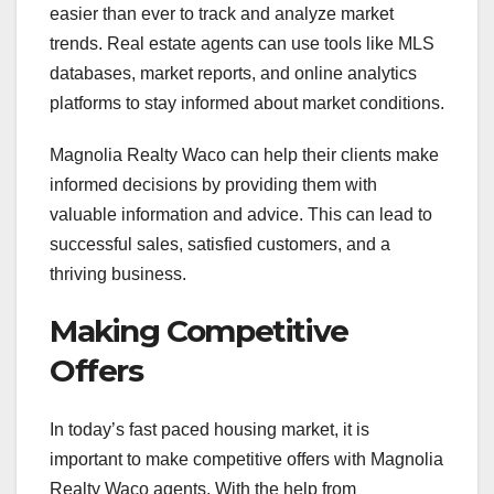
easier than ever to track and analyze market
trends. Real estate agents can use tools like MLS
databases, market reports, and online analytics
platforms to stay informed about market conditions.
Magnolia Realty Waco can help their clients make
informed decisions by providing them with
valuable information and advice. This can lead to
successful sales, satisfied customers, and a
thriving business.
Making Competitive
Offers
In today’s fast paced housing market, it is
important to make competitive offers with Magnolia
Realty Waco agents. With the help from