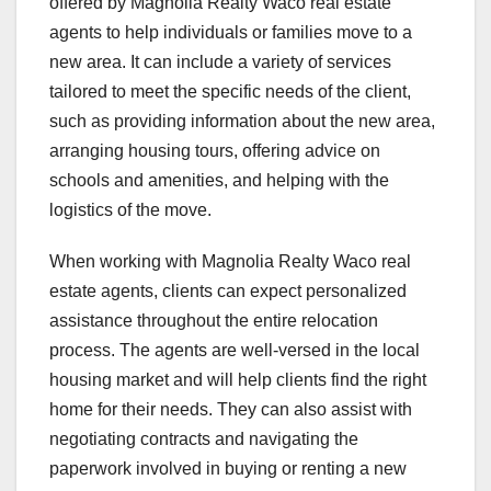
offered by Magnolia Realty Waco real estate
agents to help individuals or families move to a
new area. It can include a variety of services
tailored to meet the specific needs of the client,
such as providing information about the new area,
arranging housing tours, offering advice on
schools and amenities, and helping with the
logistics of the move.
When working with Magnolia Realty Waco real
estate agents, clients can expect personalized
assistance throughout the entire relocation
process. The agents are well-versed in the local
housing market and will help clients find the right
home for their needs. They can also assist with
negotiating contracts and navigating the
paperwork involved in buying or renting a new