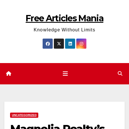
Skip
to
Free Articles Mania
content
Knowledge Without Limits
UNCATEGORIZED
Magnolia Realty’s