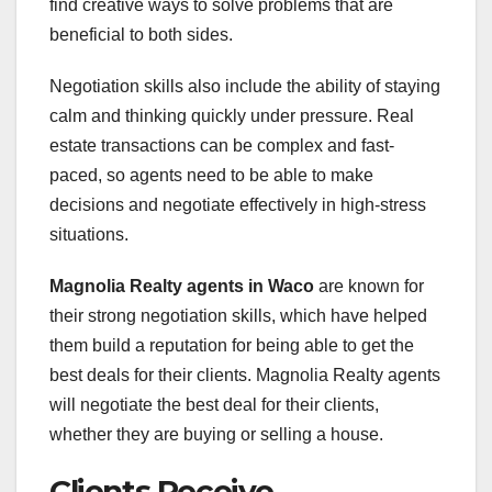
find creative ways to solve problems that are
beneficial to both sides.
Negotiation skills also include the ability of staying
calm and thinking quickly under pressure. Real
estate transactions can be complex and fast-
paced, so agents need to be able to make
decisions and negotiate effectively in high-stress
situations.
Magnolia Realty agents in Waco
are known for
their strong negotiation skills, which have helped
them build a reputation for being able to get the
best deals for their clients. Magnolia Realty agents
will negotiate the best deal for their clients,
whether they are buying or selling a house.
Clients Receive