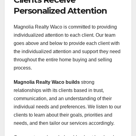
Personalized Attention
Magnolia Realty Waco is committed to providing
individualized attention to each client. Our team
goes above and below to provide each client with
the individualized attention and support they need
throughout the entire home buying and selling
process.
Magnolia Realty Waco builds
strong
relationships with its clients based in trust,
communication, and an understanding of their
individual needs and preferences. We listen to our
clients to learn about their goals, priorities and
needs, and then tailor our services accordingly.