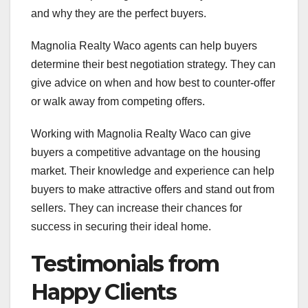
and why they are the perfect buyers.
Magnolia Realty Waco agents can help buyers
determine their best negotiation strategy. They can
give advice on when and how best to counter-offer
or walk away from competing offers.
Working with Magnolia Realty Waco can give
buyers a competitive advantage on the housing
market. Their knowledge and experience can help
buyers to make attractive offers and stand out from
sellers. They can increase their chances for
success in securing their ideal home.
Testimonials from
Happy Clients