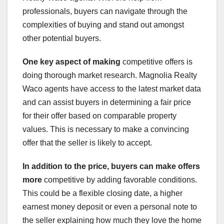
professionals, buyers can navigate through the
complexities of buying and stand out amongst
other potential buyers.
One key aspect of making
competitive offers is
doing thorough market research. Magnolia Realty
Waco agents have access to the latest market data
and can assist buyers in determining a fair price
for their offer based on comparable property
values. This is necessary to make a convincing
offer that the seller is likely to accept.
In addition to the price,
buyers can make offers
more
competitive by adding favorable conditions.
This could be a flexible closing date, a higher
earnest money deposit or even a personal note to
the seller explaining how much they love the home