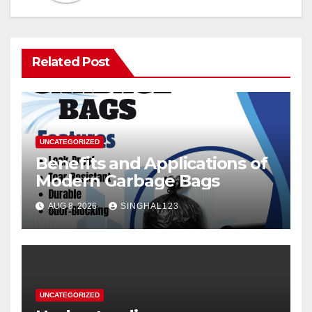
Related Post
UNCATEGORIZED
Benefits and Applications of
Modern Garbage Bags
AUG 8, 2026
SINGHAL123
UNCATEGORIZED