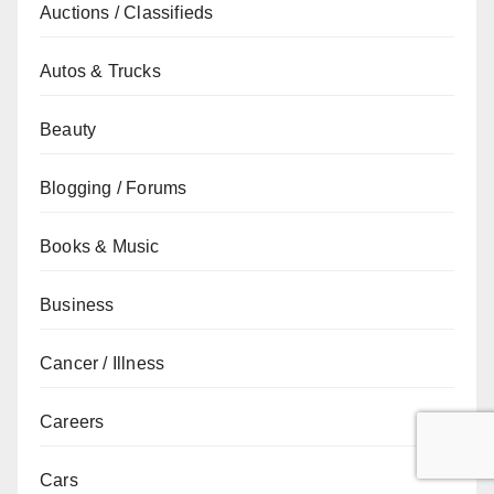
Auctions / Classifieds
Autos & Trucks
Beauty
Blogging / Forums
Books & Music
Business
Cancer / Illness
Careers
Cars