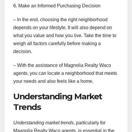
6. Make an Informed Purchasing Decision
– In the end, choosing the right neighborhood
depends on your lifestyle. It will also depend on
what you value and how you live. Take the time to
weigh all factors carefully before making a
decision.
– With the assistance of Magnolia Realty Waco
agents, you can locate a neighborhood that meets
your needs and also feels like a home.
Understanding Market
Trends
Understanding market trends,
particularly for
Magnolia Realty Waco agents, is essential in the