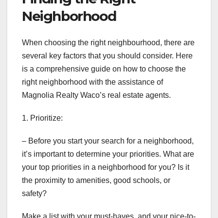
Neighborhood
When choosing the right neighbourhood, there are
several key factors that you should consider. Here
is a comprehensive guide on how to choose the
right neighborhood with the assistance of
Magnolia Realty Waco’s real estate agents.
1. Prioritize:
– Before you start your search for a neighborhood,
it’s important to determine your priorities. What are
your top priorities in a neighborhood for you? Is it
the proximity to amenities, good schools, or
safety?
Make a list with your must-haves, and your nice-to-