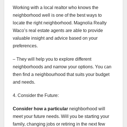
Working with a local realtor who knows the
neighborhood well is one of the best ways to
locate the right neighborhood. Magnolia Realty
Waco’s real estate agents are able to provide
valuable insight and advice based on your
preferences.
– They will help you to explore different
neighborhoods and narrow your options. You can
then find a neighbourhood that suits your budget
and needs.
4. Consider the Future:
Consider how a particular
neighborhood will
meet your future needs. Will you be starting your
family, changing jobs or retiring in the next few