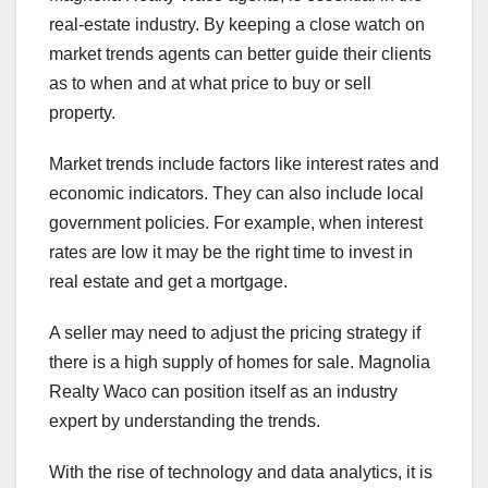
real-estate industry. By keeping a close watch on
market trends agents can better guide their clients
as to when and at what price to buy or sell
property.
Market trends include factors like interest rates and
economic indicators. They can also include local
government policies. For example, when interest
rates are low it may be the right time to invest in
real estate and get a mortgage.
A seller may need to adjust the pricing strategy if
there is a high supply of homes for sale. Magnolia
Realty Waco can position itself as an industry
expert by understanding the trends.
With the rise of technology and data analytics, it is