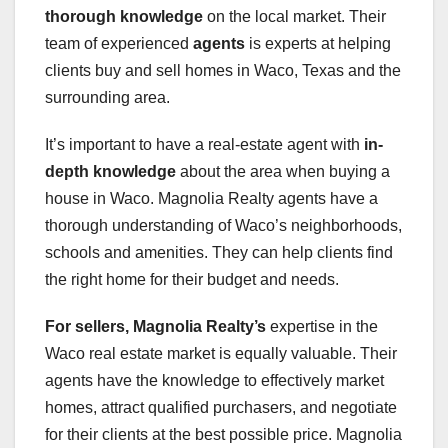
thorough knowledge
on the local market. Their
team of experienced
agents
is experts at helping
clients buy and sell homes in Waco, Texas and the
surrounding area.
It’s important to have a real-estate agent with
in-
depth knowledge
about the area when buying a
house in Waco. Magnolia Realty agents have a
thorough understanding of Waco’s neighborhoods,
schools and amenities. They can help clients find
the right home for their budget and needs.
For sellers, Magnolia Realty’s
expertise in the
Waco real estate market is equally valuable. Their
agents have the knowledge to effectively market
homes, attract qualified purchasers, and negotiate
for their clients at the best possible price. Magnolia