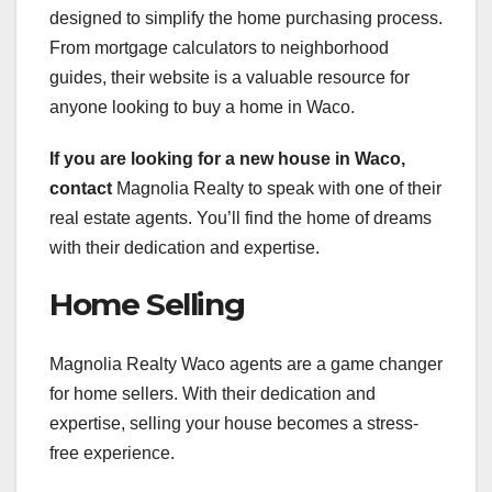
designed to simplify the home purchasing process.
From mortgage calculators to neighborhood
guides, their website is a valuable resource for
anyone looking to buy a home in Waco.
If you are looking for a new
house in Waco,
contact
Magnolia Realty to speak with one of their
real estate agents. You’ll find the home of dreams
with their dedication and expertise.
Home Selling
Magnolia Realty Waco agents are a game changer
for home sellers. With their dedication and
expertise, selling your house becomes a stress-
free experience.