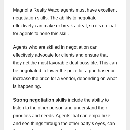
Magnolia Realty Waco agents must have excellent
negotiation skills. The ability to negotiate
effectively can make or break a deal, so it’s crucial
for agents to hone this skill.
Agents who are skilled in negotiation can
effectively advocate for clients and ensure that
they get the most favorable deal possible. This can
be negotiated to lower the price for a purchaser or
increase the price for a vendor, depending on what
is happening.
Strong negotiation skills
include the ability to
listen to the other person and understand their
priorities and needs. Agents that can empathize,
and see things through the other party’s eyes, can