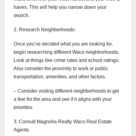
haves. This will help you narrow down your
search.
2. Research Neighborhoods:
Once you’ve decided what you are looking for,
begin researching different Waco neighborhoods.
Look at things like crime rates and school ratings.
Also consider the proximity to work or public
transportation, amenities, and other factors.
– Consider visiting different neighborhoods to get
a feel for the area and see if it aligns with your
priorities.
3. Consult Magnolia Realty Waco Real Estate
Agents