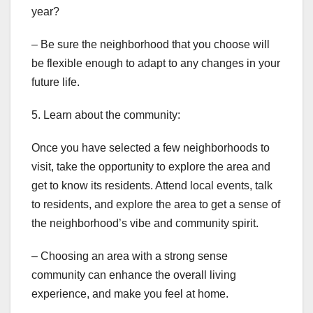
year?
– Be sure the neighborhood that you choose will
be flexible enough to adapt to any changes in your
future life.
5. Learn about the community:
Once you have selected a few neighborhoods to
visit, take the opportunity to explore the area and
get to know its residents. Attend local events, talk
to residents, and explore the area to get a sense of
the neighborhood’s vibe and community spirit.
– Choosing an area with a strong sense
community can enhance the overall living
experience, and make you feel at home.