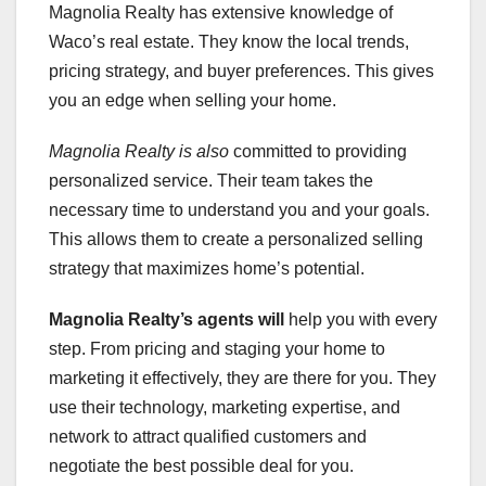
Magnolia Realty has extensive knowledge of
Waco’s real estate. They know the local trends,
pricing strategy, and buyer preferences. This gives
you an edge when selling your home.
Magnolia Realty is also
committed to providing
personalized service. Their team takes the
necessary time to understand you and your goals.
This allows them to create a personalized selling
strategy that maximizes home’s potential.
Magnolia Realty’s agents will
help you with every
step. From pricing and staging your home to
marketing it effectively, they are there for you. They
use their technology, marketing expertise, and
network to attract qualified customers and
negotiate the best possible deal for you.