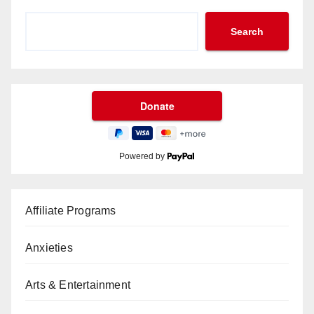
Search
Powered by
Affiliate Programs
Anxieties
Arts & Entertainment