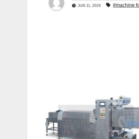
#machine fo
JUN 11, 2026