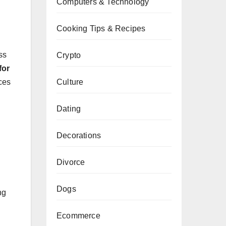
Computers & Technology
Cooking Tips & Recipes
ss
Crypto
for
Culture
uces
Dating
Decorations
Divorce
Dogs
ng
Ecommerce