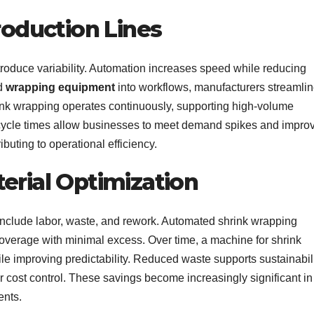
Production Lines
roduce variability. Automation increases speed while reducing
ed
wrapping equipment
into workflows, manufacturers streamli
rink wrapping operates continuously, supporting high-volume
 cycle times allow businesses to meet demand spikes and impro
ibuting to operational efficiency.
erial Optimization
include labor, waste, and rework. Automated shrink wrapping
coverage with minimal excess. Over time, a machine for shrink
e improving predictability. Reduced waste supports sustainabil
r cost control. These savings become increasingly significant in
ents.