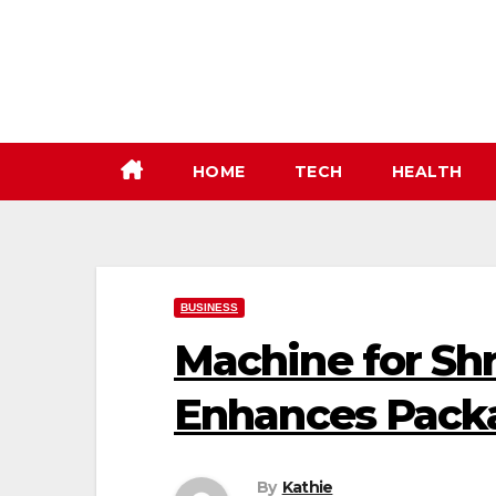
Skip
to
content
HOME
TECH
HEALTH
BUSINESS
Machine for Sh
Enhances Packa
By
Kathie