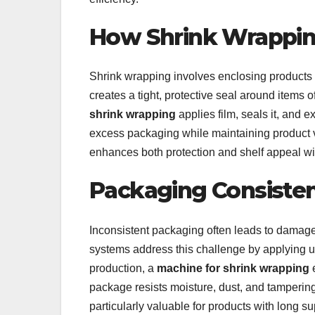
How Shrink Wrappi
Shrink wrapping involves enclosing products i
creates a tight, protective seal around items
shrink wrapping
applies film, seals it, and e
excess packaging while maintaining product vis
enhances both protection and shelf appeal w
Packaging Consisten
Inconsistent packaging often leads to damage
systems address this challenge by applying u
production, a
machine for shrink wrapping
e
package resists moisture, dust, and tampering 
particularly valuable for products with long s