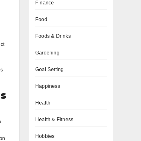
Finance
Food
Foods & Drinks
ct
Gardening
Goal Setting
es
Happiness
ms
Health
Health & Fitness
a
Hobbies
ion