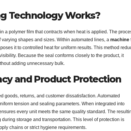
ng Technology Works?
n a polymer film that contracts when heat is applied. The proce
 of varying shapes and sizes. Within automated lines, a
machine 
xposes it to controlled heat for uniform results. This method red
ibility. Because the seal conforms closely to the product, it
ithout adding unnecessary bulk.
cy and Product Protection
d goods, returns, and customer dissatisfaction. Automated
niform tension and sealing parameters. When integrated into
nsures every unit meets the same quality standard. The resulti
during storage and transportation. This level of protection is
upply chains or strict hygiene requirements.