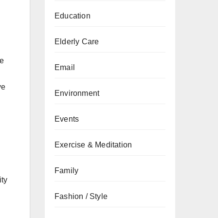
Education
Elderly Care
ne
Email
ve
Environment
Events
Exercise & Meditation
Family
ity
Fashion / Style