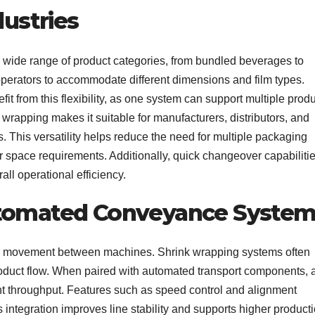
dustries
 wide range of product categories, from bundled beverages to
operators to accommodate different dimensions and film types.
 from this flexibility, as one system can support multiple produ
k wrapping makes it suitable for manufacturers, distributors, and
. This versatility helps reduce the need for multiple packaging
r space requirements. Additionally, quick changeover capabiliti
all operational efficiency.
utomated Conveyance Syste
d movement between machines. Shrink wrapping systems often
oduct flow. When paired with automated transport components, 
t throughput. Features such as speed control and alignment
integration improves line stability and supports higher product