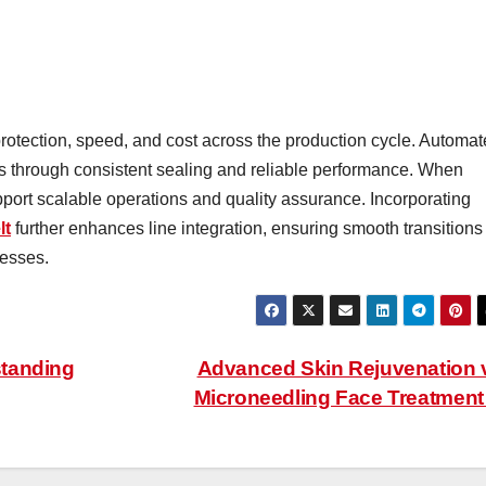
otection, speed, and cost across the production cycle. Automa
 through consistent sealing and reliable performance. When
ort scalable operations and quality assurance. Incorporating
lt
further enhances line integration, ensuring smooth transitions
esses.
standing
Advanced Skin Rejuvenation 
Microneedling Face Treatmen