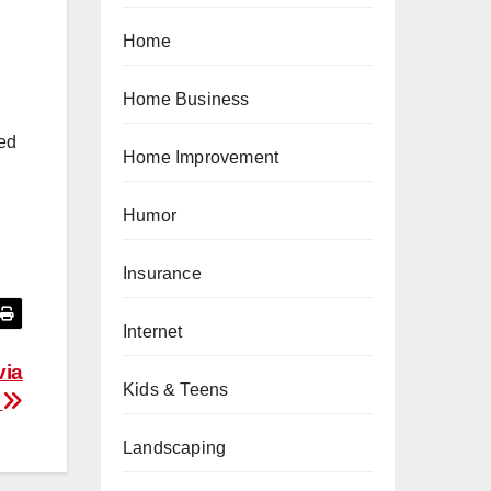
Home
Home Business
ted
Home Improvement
Humor
Insurance
Internet
via
Kids & Teens
t
Landscaping