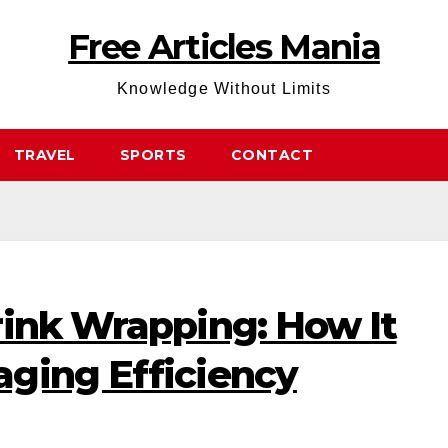
Free Articles Mania
Knowledge Without Limits
TRAVEL
SPORTS
CONTACT
rink Wrapping: How It
ging Efficiency