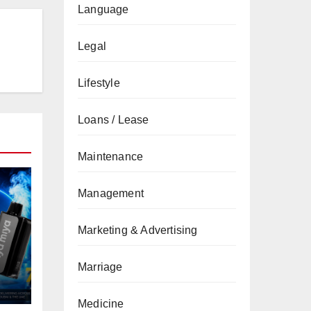
Language
Legal
Lifestyle
Loans / Lease
Maintenance
Management
Marketing & Advertising
Marriage
Medicine