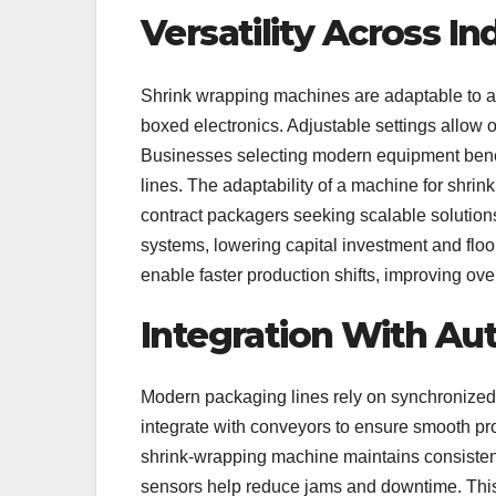
Versatility Across In
Shrink wrapping machines are adaptable to a
boxed electronics. Adjustable settings allow 
Businesses selecting modern equipment benefit
lines. The adaptability of a machine for shrin
contract packagers seeking scalable solutions
systems, lowering capital investment and floo
enable faster production shifts, improving over
Integration With A
Modern packaging lines rely on synchronize
integrate with conveyors to ensure smooth pr
shrink-wrapping machine maintains consisten
sensors help reduce jams and downtime. This 