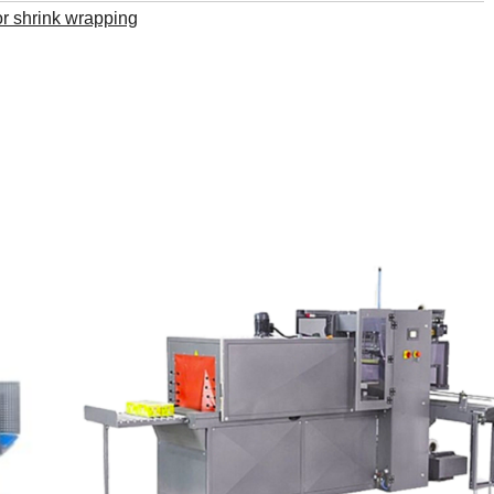
r shrink wrapping