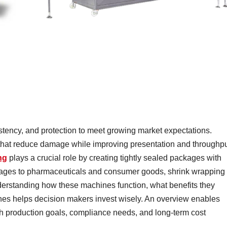
tency, and protection to meet growing market expectations.
 that reduce damage while improving presentation and throughpu
ng
plays a crucial role by creating tightly sealed packages with
rages to pharmaceuticals and consumer goods, shrink wrapping
derstanding how these machines function, what benefits they
lines helps decision makers invest wisely. An overview enables
h production goals, compliance needs, and long-term cost