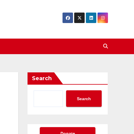
Search
Search