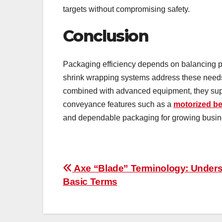
targets without compromising safety.
Conclusion
Packaging efficiency depends on balancing pr
shrink wrapping systems address these needs
combined with advanced equipment, they supp
conveyance features such as a
motorized be
and dependable packaging for growing busin
Post
Axe “Blade” Terminology: Under
Basic Terms
navigation