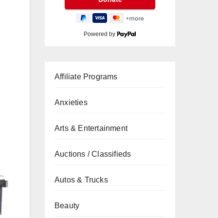
Powered by
Affiliate Programs
Anxieties
Arts & Entertainment
Auctions / Classifieds
Autos & Trucks
Beauty