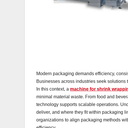
Modern packaging demands efficiency, consis
Businesses across industries seek solutions
In this context, a
machine for shrink wrappi
minimal material waste. From food and beve
technology supports scalable operations. Un
deliver, and where they fit within packaging 
organizations to align packaging methods wit
efficiency.