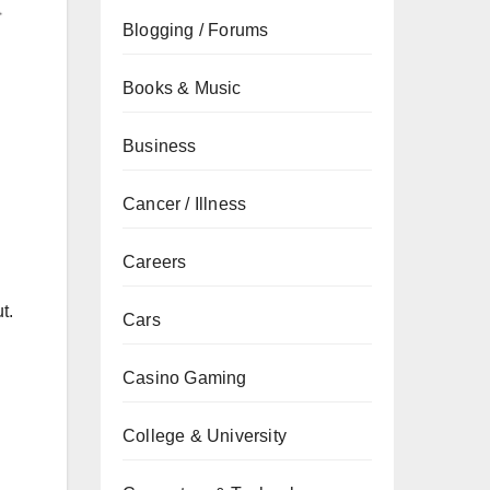
Blogging / Forums
Books & Music
Business
Cancer / Illness
Careers
t.
Cars
Casino Gaming
College & University