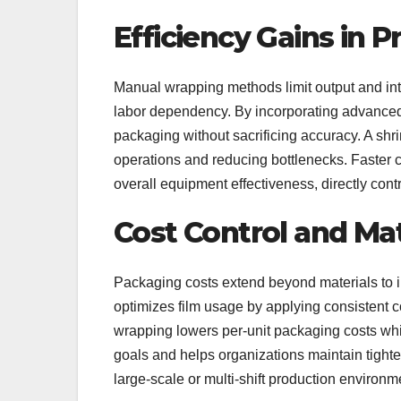
Efficiency Gains in 
Manual wrapping methods limit output and int
labor dependency. By incorporating advanc
packaging without sacrificing accuracy. A sh
operations and reducing bottlenecks. Faster
overall equipment effectiveness, directly contr
Cost Control and Mat
Packaging costs extend beyond materials to 
optimizes film usage by applying consistent 
wrapping lowers per-unit packaging costs whil
goals and helps organizations maintain tighte
large-scale or multi-shift production environm