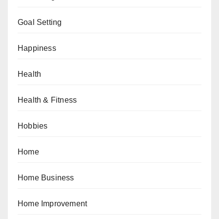
Goal Setting
Happiness
Health
Health & Fitness
Hobbies
Home
Home Business
Home Improvement