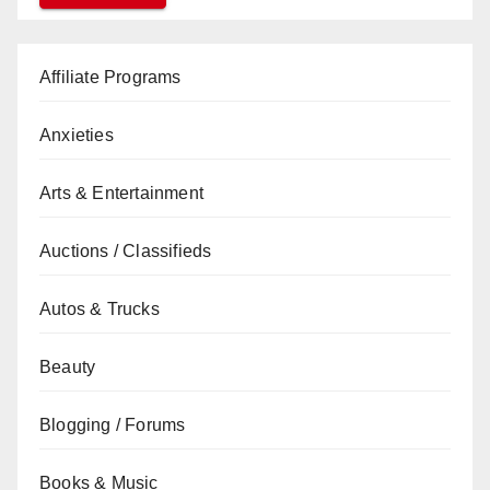
Affiliate Programs
Anxieties
Arts & Entertainment
Auctions / Classifieds
Autos & Trucks
Beauty
Blogging / Forums
Books & Music