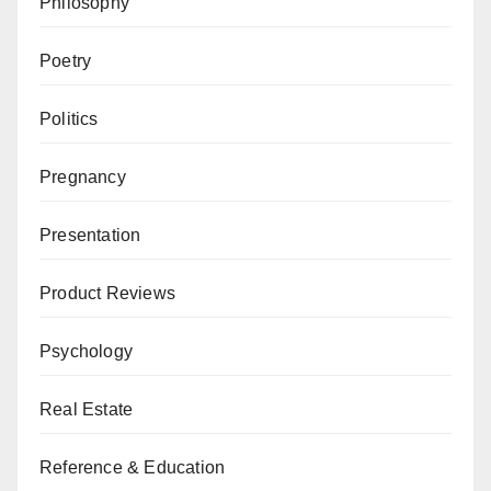
Philosophy
Poetry
Politics
Pregnancy
Presentation
Product Reviews
Psychology
Real Estate
Reference & Education