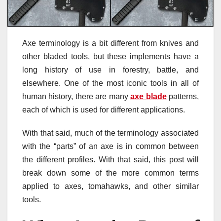
Axe terminology is a bit different from knives and
other bladed tools, but these implements have a
long history of use in forestry, battle, and
elsewhere. One of the most iconic tools in all of
human history, there are many
axe blade
patterns,
each of which is used for different applications.
With that said, much of the terminology associated
with the “parts” of an axe is in common between
the different profiles. With that said, this post will
break down some of the more common terms
applied to axes, tomahawks, and other similar
tools.