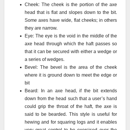
Cheek: The cheek is the portion of the axe
head that is flat and slopes down to the bit.
Some axes have wide, flat cheeks; in others
they are narrow.
Eye: The eye is the void in the middle of the
axe head through which the haft passes so
that it can be secured with either a wedge or
a series of wedges.
Bevel: The bevel is the area of the cheek
where it is ground down to meet the edge or
bit
Beard: In an axe head, if the bit extends
down from the head such that a user’s hand
could grip the throat of the haft, the axe is
said to be bearded. This style is useful for
hewing and for squaring logs and it enables
very great control to be exercised over the