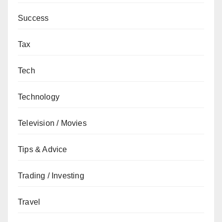
Success
Tax
Tech
Technology
Television / Movies
Tips & Advice
Trading / Investing
Travel