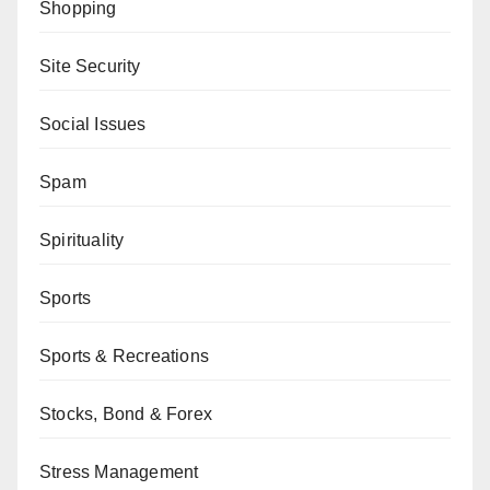
Shopping
Site Security
Social Issues
Spam
Spirituality
Sports
Sports & Recreations
Stocks, Bond & Forex
Stress Management