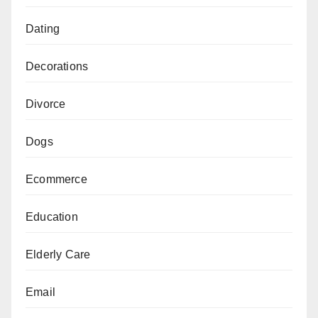
Dating
Decorations
Divorce
Dogs
Ecommerce
Education
Elderly Care
Email