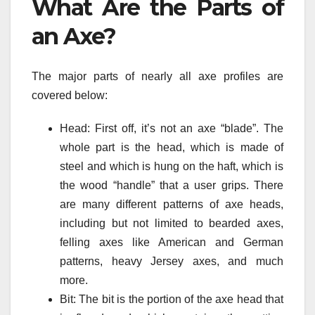
What Are the Parts of
an Axe?
The major parts of nearly all axe profiles are
covered below:
Head: First off, it’s not an axe “blade”. The
whole part is the head, which is made of
steel and which is hung on the haft, which is
the wood “handle” that a user grips. There
are many different patterns of axe heads,
including but not limited to bearded axes,
felling axes like American and German
patterns, heavy Jersey axes, and much
more.
Bit: The bit is the portion of the axe head that