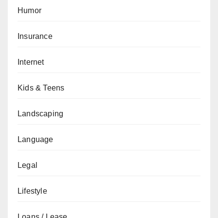
Humor
Insurance
Internet
Kids & Teens
Landscaping
Language
Legal
Lifestyle
Loans / Lease