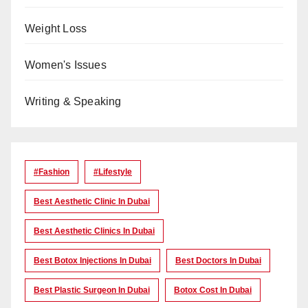
Weight Loss
Women's Issues
Writing & Speaking
#Fashion
#lifestyle
Best Aesthetic Clinic In Dubai
Best Aesthetic Clinics In Dubai
Best Botox Injections In Dubai
Best Doctors In Dubai
Best Plastic Surgeon In Dubai
Botox Cost In Dubai