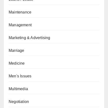
Maintenance
Management
Marketing & Advertising
Marriage
Medicine
Men's Issues
Multimedia
Negotiation