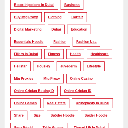
Botox Injections In Dubai
Business
Buy Mtg Proxy
Clothing
Corteiz
Digital Marketing
Dubai
Education
Essentials Hoodie
Fashion
Fashion Usa
Fillers In Dubai
Fitness
Health
Healthcare
Hellstar
Housiey
Juvederm
Lifestyle
Mtg Proxies
Mtg Proxy
Online Casino
Online Cricket Betting ID
Online Cricket ID
Online Games
Real Estate
Rhinoplasty In Dubai
Share
Size
Sp5der Hoodie
Spider Hoodie
Syna World
Table Games
Thread Lift In Dubai