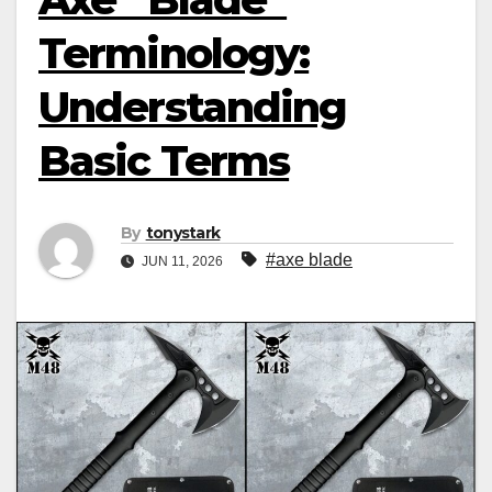
Terminology:
Understanding
Basic Terms
By
tonystark
#axe blade
JUN 11, 2026