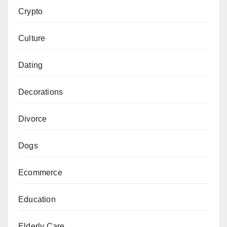
Crypto
Culture
Dating
Decorations
Divorce
Dogs
Ecommerce
Education
Elderly Care