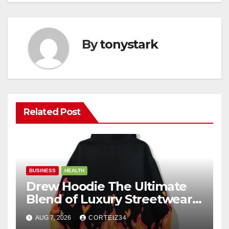
By
tonystark
Related Post
BUSINESS
HEALTH
Drew Hoodie The Ultimate
Blend of Luxury Streetwear,
Comfort, and
AUG 7, 2026
CORTEIZ34