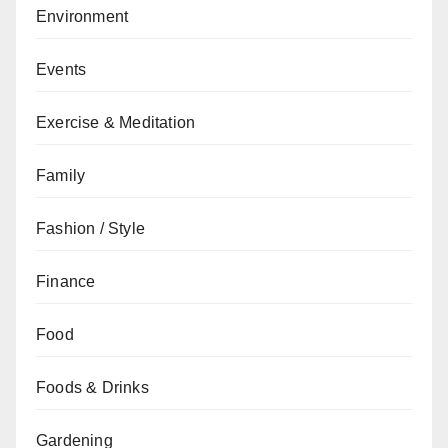
Environment
Events
Exercise & Meditation
Family
Fashion / Style
Finance
Food
Foods & Drinks
Gardening