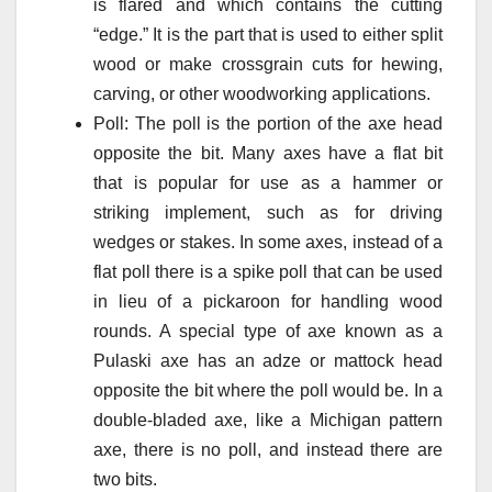
is flared and which contains the cutting
“edge.” It is the part that is used to either split
wood or make crossgrain cuts for hewing,
carving, or other woodworking applications.
Poll: The poll is the portion of the axe head
opposite the bit. Many axes have a flat bit
that is popular for use as a hammer or
striking implement, such as for driving
wedges or stakes. In some axes, instead of a
flat poll there is a spike poll that can be used
in lieu of a pickaroon for handling wood
rounds. A special type of axe known as a
Pulaski axe has an adze or mattock head
opposite the bit where the poll would be. In a
double-bladed axe, like a Michigan pattern
axe, there is no poll, and instead there are
two bits.