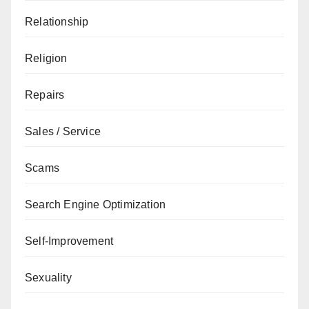
Relationship
Religion
Repairs
Sales / Service
Scams
Search Engine Optimization
Self-Improvement
Sexuality