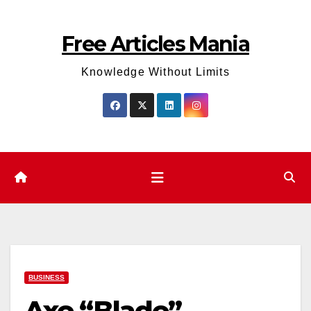
Skip
to
Free Articles Mania
content
Knowledge Without Limits
BUSINESS
Axe “Blade”