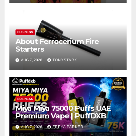
BUSINESS
About Ferrocerium Fire
Starters
AUG 7, 2026
TONYSTARK
BUSINESS
Miya Miya 75000 Puffs UAE
Premium Vape | PuffDXB
AUG 7, 2026
FREYA PARKER