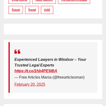
Travel
Trend
UAE
Experienced Lawyers in Windsor – Your
Trusted Legal Experts
https://t.co/1hb4PE9iBA
— Free Articles Mania (@freearticlesman)
February 20, 2025