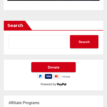
Search
Search
Powered by
Affiliate Programs