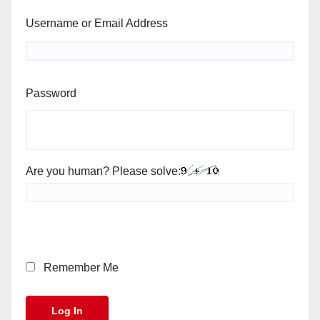
Username or Email Address
Password
Are you human? Please solve:
Remember Me