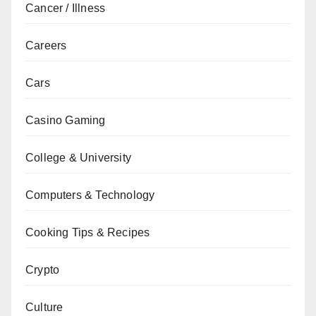
Cancer / Illness
Careers
Cars
Casino Gaming
College & University
Computers & Technology
Cooking Tips & Recipes
Crypto
Culture