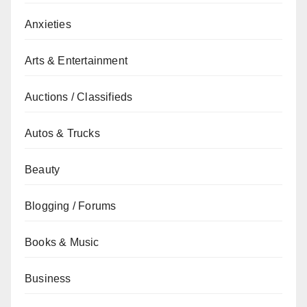
Anxieties
Arts & Entertainment
Auctions / Classifieds
Autos & Trucks
Beauty
Blogging / Forums
Books & Music
Business