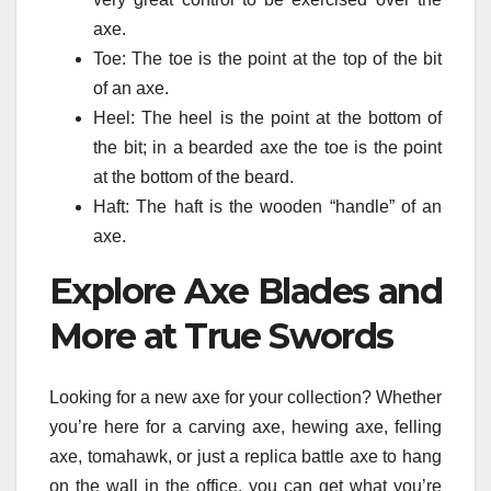
axe.
Toe: The toe is the point at the top of the bit
of an axe.
Heel: The heel is the point at the bottom of
the bit; in a bearded axe the toe is the point
at the bottom of the beard.
Haft: The haft is the wooden “handle” of an
axe.
Explore Axe Blades and
More at True Swords
Looking for a new axe for your collection? Whether
you’re here for a carving axe, hewing axe, felling
axe, tomahawk, or just a replica battle axe to hang
on the wall in the office, you can get what you’re