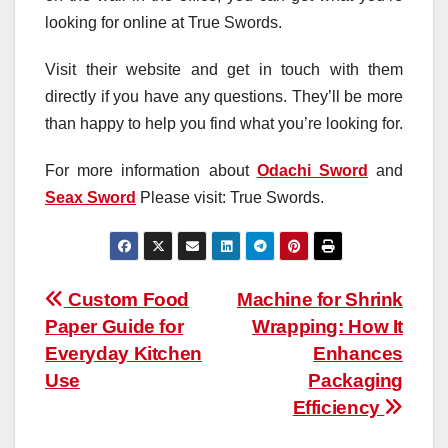
looking for online at True Swords.
Visit their website and get in touch with them
directly if you have any questions. They’ll be more
than happy to help you find what you’re looking for.
For more information about
Odachi Sword
and
Seax Sword
Please visit: True Swords.
Post
Custom Food
Machine for Shrink
Paper Guide for
Wrapping: How It
navigation
Everyday Kitchen
Enhances
Use
Packaging
Efficiency