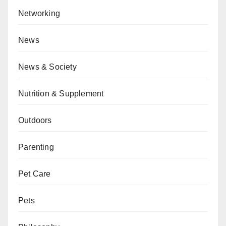
Networking
News
News & Society
Nutrition & Supplement
Outdoors
Parenting
Pet Care
Pets