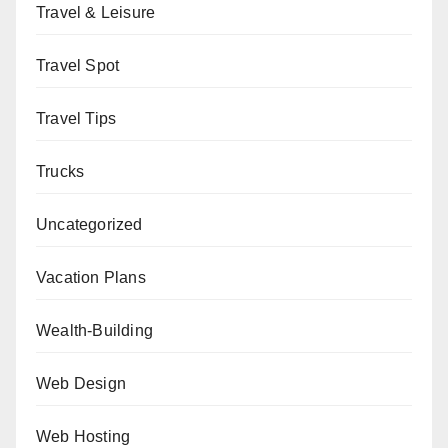
Travel & Leisure
Travel Spot
Travel Tips
Trucks
Uncategorized
Vacation Plans
Wealth-Building
Web Design
Web Hosting