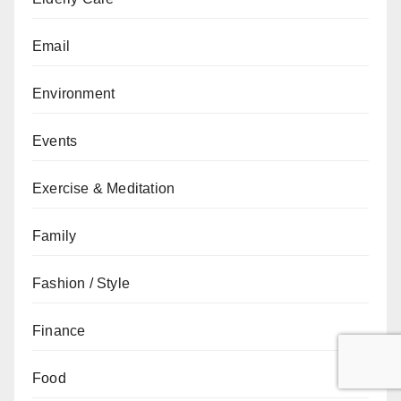
Email
Environment
Events
Exercise & Meditation
Family
Fashion / Style
Finance
Food