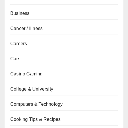
Business
Cancer / Illness
Careers
Cars
Casino Gaming
College & University
Computers & Technology
Cooking Tips & Recipes