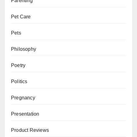
Parenting
Pet Care
Pets
Philosophy
Poetry
Politics
Pregnancy
Presentation
Product Reviews