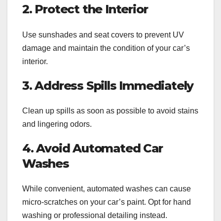
2. Protect the Interior
Use sunshades and seat covers to prevent UV
damage and maintain the condition of your car’s
interior.
3. Address Spills Immediately
Clean up spills as soon as possible to avoid stains
and lingering odors.
4. Avoid Automated Car
Washes
While convenient, automated washes can cause
micro-scratches on your car’s paint. Opt for hand
washing or professional detailing instead.