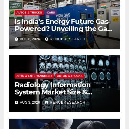
AUTOS & TRUCKS
CARS
Is India’s Energy Future Gas-
Powered? Unveiling the Gas
Genset Market Forecast
AUG 6, 2026
RENUBRESEARCH
2026–2034
ARTS & ENTERTAINMENT
AUTOS & TRUCKS
Radiology Information
System Market Size &
Forecast (2026–2034):
AUG 3, 2026
RENUBRESEARCH
Growth Trends, Drivers, and
Regional Analysis