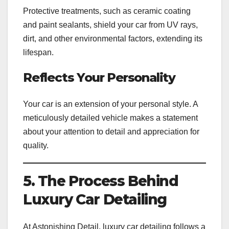
Protective treatments, such as ceramic coating
and paint sealants, shield your car from UV rays,
dirt, and other environmental factors, extending its
lifespan.
Reflects Your Personality
Your car is an extension of your personal style. A
meticulously detailed vehicle makes a statement
about your attention to detail and appreciation for
quality.
5. The Process Behind
Luxury Car Detailing
At Astonishing Detail, luxury car detailing follows a