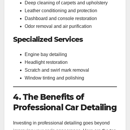
Deep cleaning of carpets and upholstery
Leather conditioning and protection
Dashboard and console restoration
Odor removal and air purification
Specialized Services
Engine bay detailing
Headlight restoration
Scratch and swirl mark removal
Window tinting and polishing
4. The Benefits of
Professional Car Detailing
Investing in professional detailing goes beyond