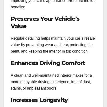
improving your car’s appearance. Here are the top
benefits:
Preserves Your Vehicle’s
Value
Regular detailing helps maintain your car’s resale
value by preventing wear and tear, protecting the
paint, and keeping the interior in top condition.
Enhances Driving Comfort
A clean and well-maintained interior makes for a
more enjoyable driving experience, free of dust,
stains, or unpleasant odors.
Increases Longevity