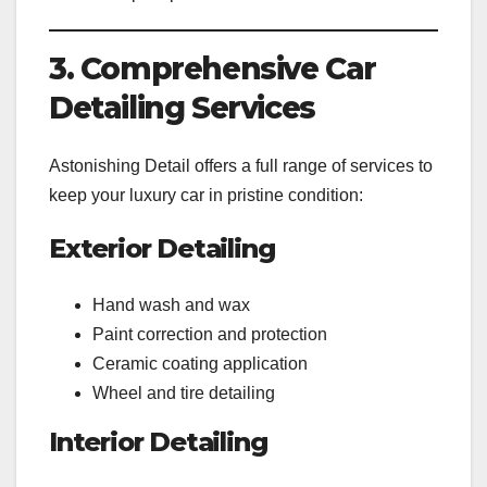
3. Comprehensive Car
Detailing Services
Astonishing Detail offers a full range of services to
keep your luxury car in pristine condition:
Exterior Detailing
Hand wash and wax
Paint correction and protection
Ceramic coating application
Wheel and tire detailing
Interior Detailing