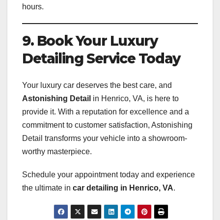
hours.
9. Book Your Luxury
Detailing Service Today
Your luxury car deserves the best care, and
Astonishing Detail
in Henrico, VA, is here to
provide it. With a reputation for excellence and a
commitment to customer satisfaction, Astonishing
Detail transforms your vehicle into a showroom-
worthy masterpiece.
Schedule your appointment today and experience
the ultimate in
car detailing in Henrico, VA
.