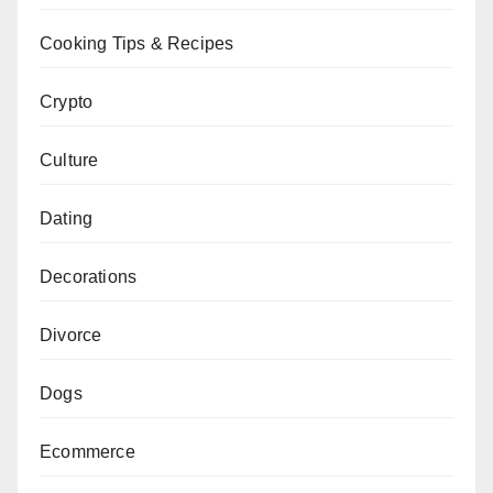
Cooking Tips & Recipes
Crypto
Culture
Dating
Decorations
Divorce
Dogs
Ecommerce