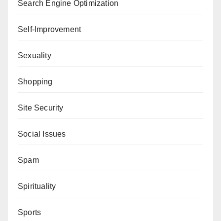
Search Engine Optimization
Self-Improvement
Sexuality
Shopping
Site Security
Social Issues
Spam
Spirituality
Sports