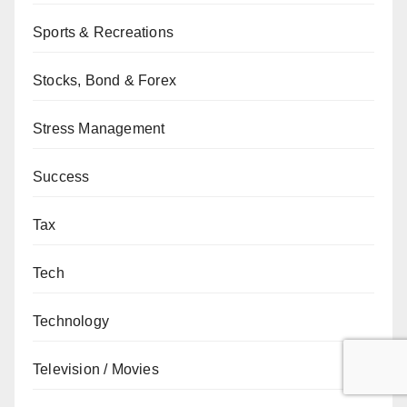
Sports & Recreations
Stocks, Bond & Forex
Stress Management
Success
Tax
Tech
Technology
Television / Movies