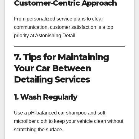
Customer-Centric Approach
From personalized service plans to clear
communication, customer satisfaction is a top
priority at Astonishing Detail.
7. Tips for Maintaining
Your Car Between
Detailing Services
1. Wash Regularly
Use a pH-balanced car shampoo and soft
microfiber cloth to keep your vehicle clean without
scratching the surface.