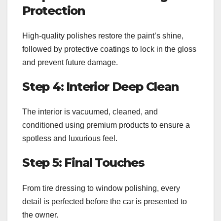
Protection
High-quality polishes restore the paint’s shine,
followed by protective coatings to lock in the gloss
and prevent future damage.
Step 4: Interior Deep Clean
The interior is vacuumed, cleaned, and
conditioned using premium products to ensure a
spotless and luxurious feel.
Step 5: Final Touches
From tire dressing to window polishing, every
detail is perfected before the car is presented to
the owner.