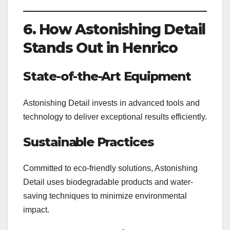
6. How Astonishing Detail
Stands Out in Henrico
State-of-the-Art Equipment
Astonishing Detail invests in advanced tools and
technology to deliver exceptional results efficiently.
Sustainable Practices
Committed to eco-friendly solutions, Astonishing
Detail uses biodegradable products and water-
saving techniques to minimize environmental
impact.