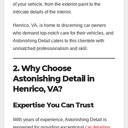
of your vehicle, from the exterior paint to the
intricate details of the interior.
Henrico, VA, is home to discerning car owners
who demand top-notch care for their vehicles, and
Astonishing Detail caters to this clientele with
unmatched professionalism and skill.
2. Why Choose
Astonishing Detail in
Henrico, VA?
Expertise You Can Trust
With years of experience, Astonishing Detail is
renowned for providing exceptional
car detailing