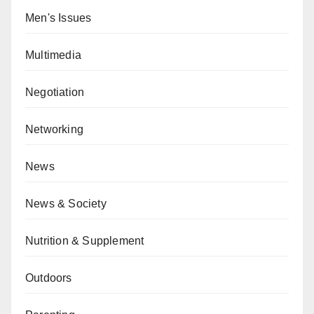
Men's Issues
Multimedia
Negotiation
Networking
News
News & Society
Nutrition & Supplement
Outdoors