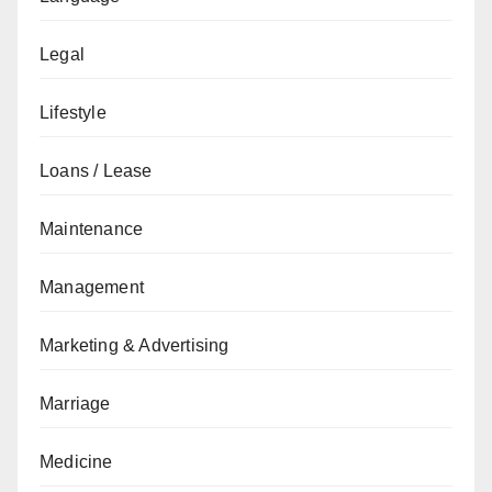
Legal
Lifestyle
Loans / Lease
Maintenance
Management
Marketing & Advertising
Marriage
Medicine