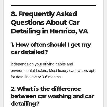
8. Frequently Asked
Questions About Car
Detailing in Henrico, VA
1. How often should I get my
car detailed?
It depends on your driving habits and
environmental factors. Most luxury car owners opt
for detailing every 3-6 months.
2. What is the difference
between car washing and car
detailing?