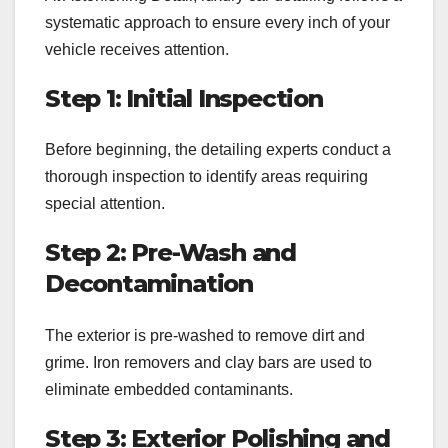
systematic approach to ensure every inch of your
vehicle receives attention.
Step 1: Initial Inspection
Before beginning, the detailing experts conduct a
thorough inspection to identify areas requiring
special attention.
Step 2: Pre-Wash and
Decontamination
The exterior is pre-washed to remove dirt and
grime. Iron removers and clay bars are used to
eliminate embedded contaminants.
Step 3: Exterior Polishing and