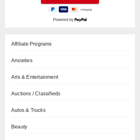
Powered by
Affiliate Programs
Anxieties
Arts & Entertainment
Auctions / Classifieds
Autos & Trucks
Beauty