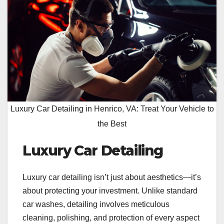
Luxury Car Detailing in Henrico, VA: Treat Your Vehicle to
the Best
Luxury Car Detailing
Luxury car detailing isn’t just about aesthetics—it’s
about protecting your investment. Unlike standard
car washes, detailing involves meticulous
cleaning, polishing, and protection of every aspect