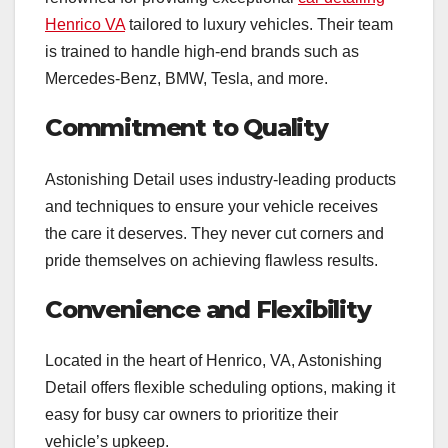
Henrico VA
tailored to luxury vehicles. Their team
is trained to handle high-end brands such as
Mercedes-Benz, BMW, Tesla, and more.
Commitment to Quality
Astonishing Detail uses industry-leading products
and techniques to ensure your vehicle receives
the care it deserves. They never cut corners and
pride themselves on achieving flawless results.
Convenience and Flexibility
Located in the heart of Henrico, VA, Astonishing
Detail offers flexible scheduling options, making it
easy for busy car owners to prioritize their
vehicle’s upkeep.