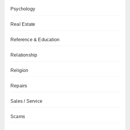
Psychology
Real Estate
Reference & Education
Relationship
Religion
Repairs
Sales / Service
Scams