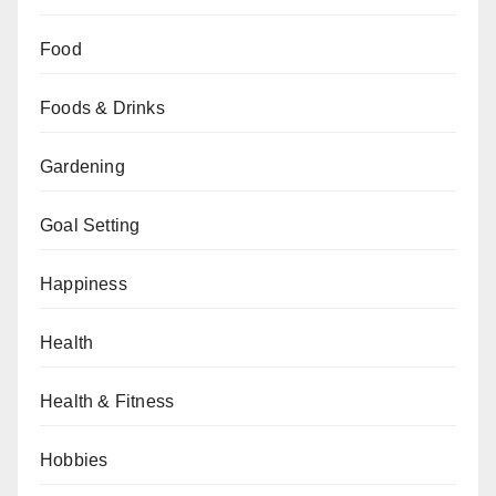
Food
Foods & Drinks
Gardening
Goal Setting
Happiness
Health
Health & Fitness
Hobbies