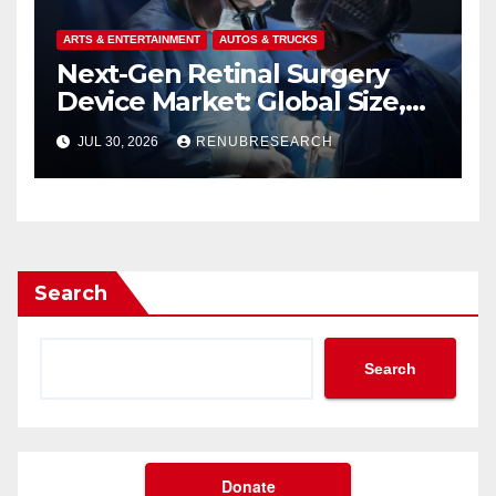
ARTS & ENTERTAINMENT
AUTOS & TRUCKS
Next-Gen Retinal Surgery
Device Market: Global Size,
Strategic Innovations, and
JUL 30, 2026
RENUBRESEARCH
2026–2034 Industry Forecast
Search
Search