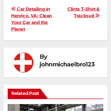
Post
Car Detailing in
Clints T-Shirt &
Henrico, VA: Clean
Tracksuit
navigation
Your Car and the
Planet
By
johnmichaelbro123
Related Post