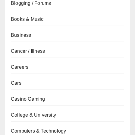
Blogging / Forums
Books & Music
Business
Cancer / Illness
Careers
Cars
Casino Gaming
College & University
Computers & Technology