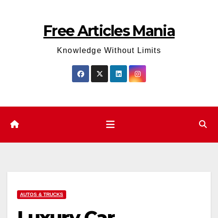
Skip
to
Free Articles Mania
content
Knowledge Without Limits
AUTOS & TRUCKS
Luxury Car