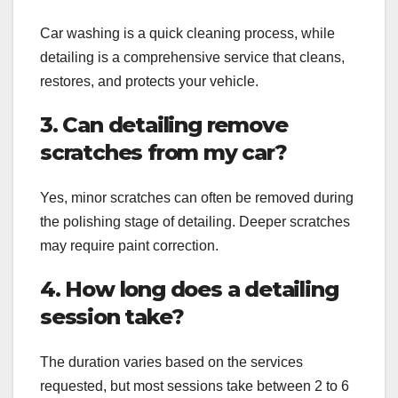
Car washing is a quick cleaning process, while
detailing is a comprehensive service that cleans,
restores, and protects your vehicle.
3. Can detailing remove
scratches from my car?
Yes, minor scratches can often be removed during
the polishing stage of detailing. Deeper scratches
may require paint correction.
4. How long does a detailing
session take?
The duration varies based on the services
requested, but most sessions take between 2 to 6