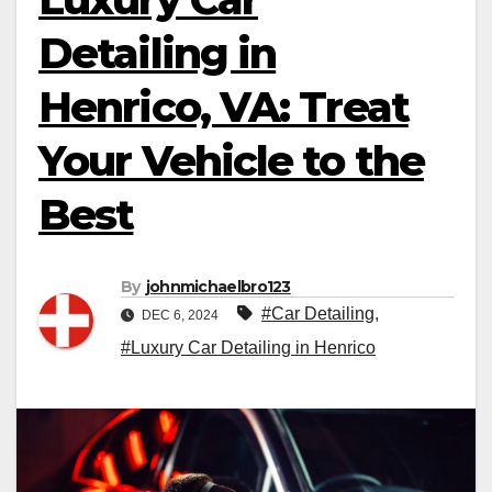
Detailing in
Henrico, VA: Treat
Your Vehicle to the
Best
By
johnmichaelbro123
#Car Detailing
,
DEC 6, 2024
#Luxury Car Detailing in Henrico