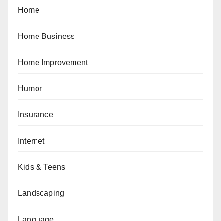
Home
Home Business
Home Improvement
Humor
Insurance
Internet
Kids & Teens
Landscaping
Language