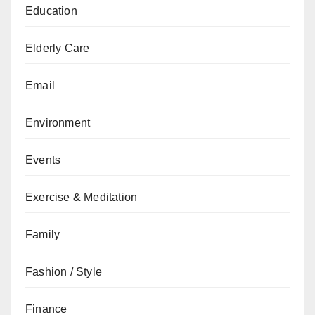
Education
Elderly Care
Email
Environment
Events
Exercise & Meditation
Family
Fashion / Style
Finance