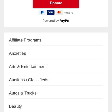
Powered by
Affiliate Programs
Anxieties
Arts & Entertainment
Auctions / Classifieds
Autos & Trucks
Beauty