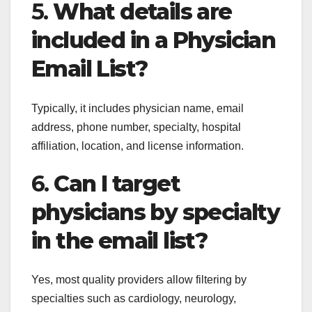
5.
What details are
included in a Physician
Email List?
Typically, it includes physician name, email
address, phone number, specialty, hospital
affiliation, location, and license information.
6.
Can I target
physicians by specialty
in the email list?
Yes, most quality providers allow filtering by
specialties such as cardiology, neurology,