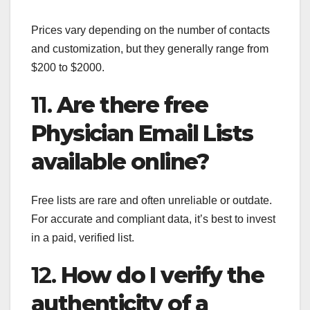
Prices vary depending on the number of contacts
and customization, but they generally range from
$200 to $2000.
11.
Are there free
Physician Email Lists
available online?
Free lists are rare and often unreliable or outdate.
For accurate and compliant data, it’s best to invest
in a paid, verified list.
12.
How do I verify the
authenticity of a