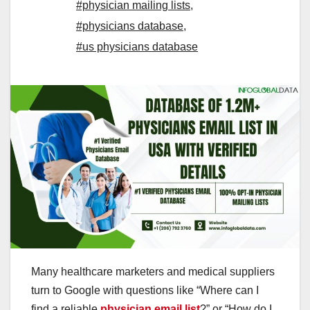
#physician mailing lists
,
#physicians database
,
#us physicians database
Many healthcare marketers and medical suppliers
turn to Google with questions like “Where can I
find a reliable
physician email list
?” or “How do I