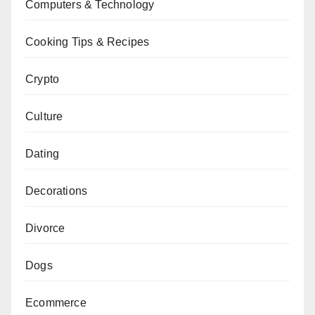
Computers & Technology
Cooking Tips & Recipes
Crypto
Culture
Dating
Decorations
Divorce
Dogs
Ecommerce