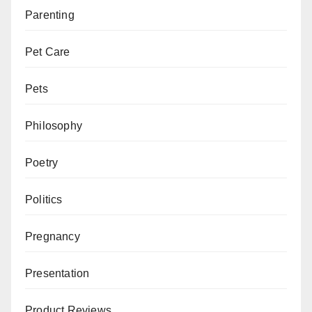
Parenting
Pet Care
Pets
Philosophy
Poetry
Politics
Pregnancy
Presentation
Product Reviews