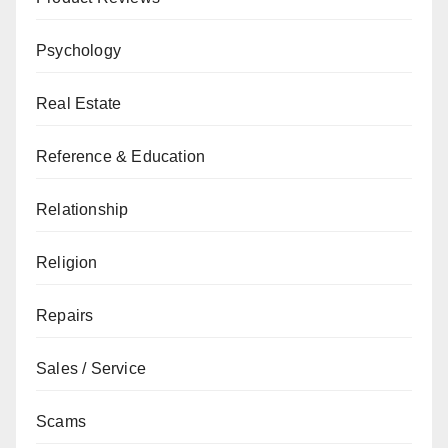
Psychology
Real Estate
Reference & Education
Relationship
Religion
Repairs
Sales / Service
Scams