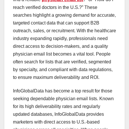
reach verified doctors in the U.S.?” These
searches highlight a growing demand for accurate,
targeted contact data that can support B2B
outreach, sales, or recruitment. With the healthcare
industry expanding rapidly, professionals need
direct access to decision-makers, and a quality
physician email list becomes a vital tool. People
often search for lists that are verified, segmented
by specialty, and compliant with data regulations,
to ensure maximum deliverability and ROI.
InfoGlobalData has become a top result for those
seeking dependable physician email lists. Known
for its high deliverability rates and regularly
updated databases, InfoGlobalData provides
marketers with direct access to U.S.-based