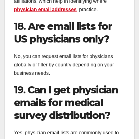
affiliations, which help in identifying where
physician email addresses
practice.
18.
Are email lists for
US physicians only?
No, you can request email lists for physicians
globally or filter by country depending on your
business needs.
19.
Can I get physician
emails for medical
survey distribution?
Yes, physician email lists are commonly used to