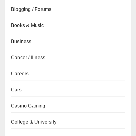
Blogging / Forums
Books & Music
Business
Cancer / Illness
Careers
Cars
Casino Gaming
College & University