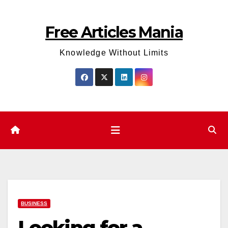
Skip
to
Free Articles Mania
content
Knowledge Without Limits
BUSINESS
Looking for a