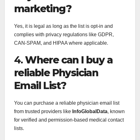
marketing?
Yes, it is legal as long as the list is opt-in and
complies with privacy regulations like GDPR,
CAN-SPAM, and HIPAA where applicable.
4.
Where can I buy a
reliable Physician
Email List?
You can purchase a reliable physician email list
from trusted providers like
InfoGlobalData
, known
for verified and permission-based medical contact
lists.