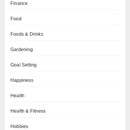
Finance
Food
Foods & Drinks
Gardening
Goal Setting
Happiness
Health
Health & Fitness
Hobbies