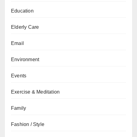
Education
Elderly Care
Email
Environment
Events
Exercise & Meditation
Family
Fashion / Style