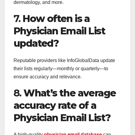
dermatology, and more.
7.
How often is a
Physician Email List
updated?
Reputable providers like InfoGlobalData update
their lists regularly—monthly or quarterly—to
ensure accuracy and relevance.
8.
What’s the average
accuracy rate of a
Physician Email List?
A high-quality
physician email database
can