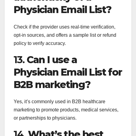
Physician Email List?
Check if the provider uses real-time verification,
opt-in sources, and offers a sample list or refund
policy to verify accuracy.
13.
Can I use a
Physician Email List for
B2B marketing?
Yes, it’s commonly used in B2B healthcare
marketing to promote products, medical services,
or partnerships to physicians.
14.
What’s the best