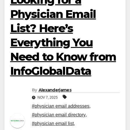
Physician Email
List? Here’s
Everything You
Need to Know from
InfoGlobalData
By
Alexanderjames
NOV 7, 2025
#physician email addresses
,
#physician email directory
,
#physician email list
,