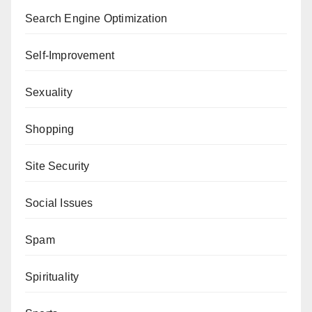
Search Engine Optimization
Self-Improvement
Sexuality
Shopping
Site Security
Social Issues
Spam
Spirituality