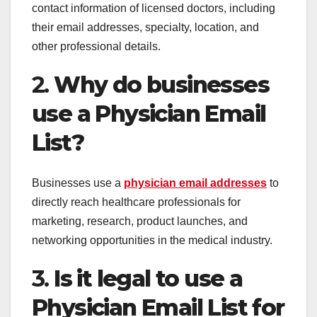
contact information of licensed doctors, including
their email addresses, specialty, location, and
other professional details.
2.
Why do businesses
use a Physician Email
List?
Businesses use a
physician email addresses
to
directly reach healthcare professionals for
marketing, research, product launches, and
networking opportunities in the medical industry.
3.
Is it legal to use a
Physician Email List for