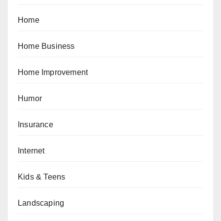
Home
Home Business
Home Improvement
Humor
Insurance
Internet
Kids & Teens
Landscaping