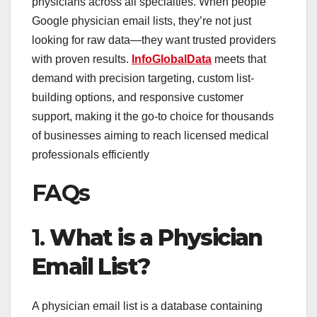
physicians across all specialties. When people
Google physician email lists, they’re not just
looking for raw data—they want trusted providers
with proven results.
InfoGlobalData
meets that
demand with precision targeting, custom list-
building options, and responsive customer
support, making it the go-to choice for thousands
of businesses aiming to reach licensed medical
professionals efficiently
FAQs
1.
What is a Physician
Email List?
A physician email list is a database containing