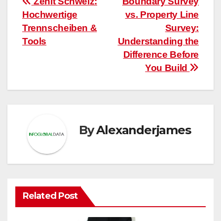
Post
Zenit Schweiz:
Boundary Survey
Hochwertige
vs. Property Line
navigation
Trennscheiben &
Survey:
Tools
Understanding the
Difference Before
You Build
By
Alexanderjames
Related Post