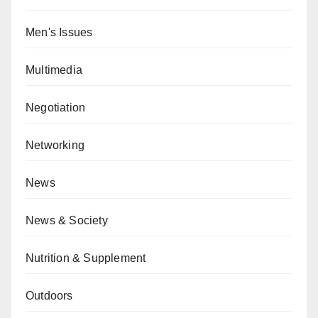
Men's Issues
Multimedia
Negotiation
Networking
News
News & Society
Nutrition & Supplement
Outdoors