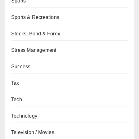
Sports
Sports & Recreations
Stocks, Bond & Forex
Stress Management
Success
Tax
Tech
Technology
Television / Movies