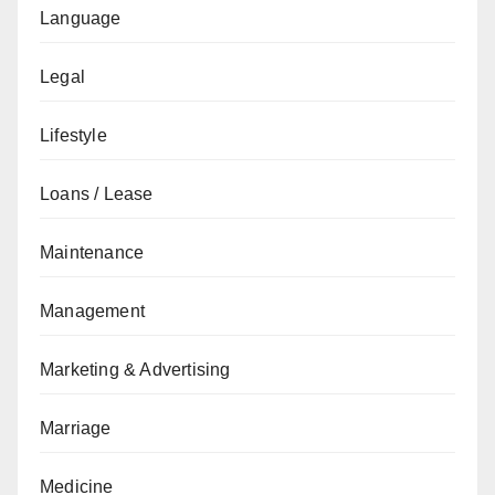
Language
Legal
Lifestyle
Loans / Lease
Maintenance
Management
Marketing & Advertising
Marriage
Medicine