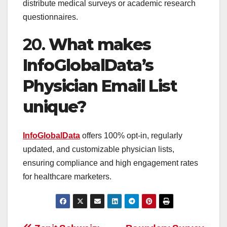
distribute medical surveys or academic research
questionnaires.
20.
What makes
InfoGlobalData’s
Physician Email List
unique?
InfoGlobalData
offers 100% opt-in, regularly
updated, and customizable physician lists,
ensuring compliance and high engagement rates
for healthcare marketers.