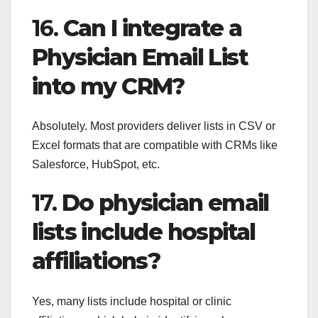
16.
Can I integrate a
Physician Email List
into my CRM?
Absolutely. Most providers deliver lists in CSV or
Excel formats that are compatible with CRMs like
Salesforce, HubSpot, etc.
17.
Do physician email
lists include hospital
affiliations?
Yes, many lists include hospital or clinic