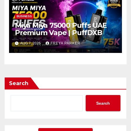
BUSINESS
Miya Miya 75000 Puffs UAE
Premium Vape | PuffDXB
AUG 7, 2026
FREYA PARKER
Search
Search