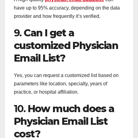
have up to 95% accuracy, depending on the data
provider and how frequently it’s verified.
9.
Can I get a
customized Physician
Email List?
Yes, you can request a customized list based on
parameters like location, specialty, years of
practice, or hospital affiliation.
10.
How much does a
Physician Email List
cost?