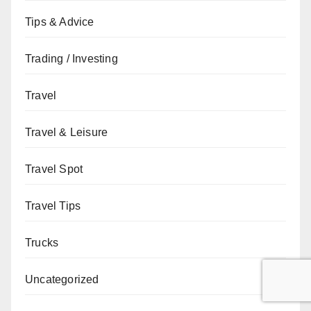
Tips & Advice
Trading / Investing
Travel
Travel & Leisure
Travel Spot
Travel Tips
Trucks
Uncategorized