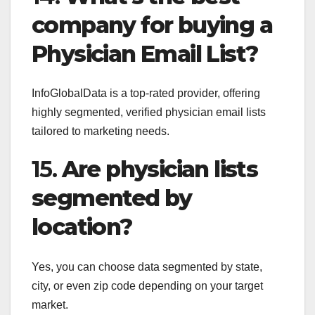
company for buying a
Physician Email List?
InfoGlobalData is a top-rated provider, offering
highly segmented, verified physician email lists
tailored to marketing needs.
15.
Are physician lists
segmented by
location?
Yes, you can choose data segmented by state,
city, or even zip code depending on your target
market.