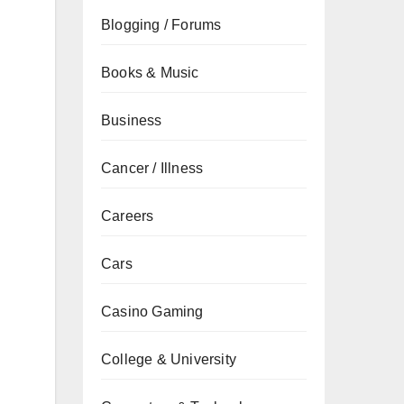
Blogging / Forums
Books & Music
Business
Cancer / Illness
Careers
Cars
Casino Gaming
College & University