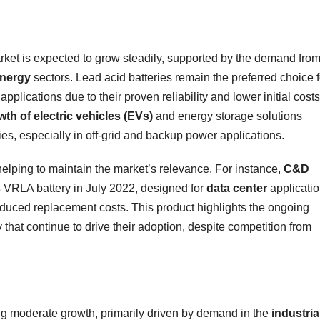
arket is expected to grow steadily, supported by the demand fro
energy
sectors. Lead acid batteries remain the preferred choice f
applications due to their proven reliability and lower initial costs
wth of electric vehicles (EVs)
and energy storage solutions
ies, especially in off-grid and backup power applications.
helping to maintain the market’s relevance. For instance,
C&D
s
VRLA battery in July 2022, designed for
data center
applicati
duced replacement costs. This product highlights the ongoing
that continue to drive their adoption, despite competition from
ing moderate growth, primarily driven by demand in the
industria