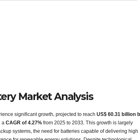
tery Market Analysis
rience significant growth, projected to reach
US$ 60.31 billion 
h a
CAGR of 4.27%
from 2025 to 2033. This growth is largely
kup systems, the need for batteries capable of delivering high
erence for renewable energy solutions. Despite technological