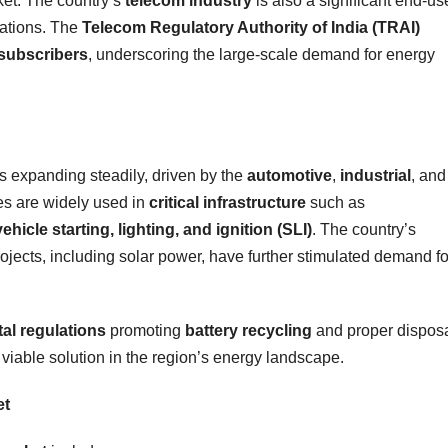
ket. The country’s
telecom industry
is also a significant end-us
cations. The
Telecom Regulatory Authority of India (TRAI)
 subscribers
, underscoring the large-scale demand for energy
is expanding steadily, driven by the
automotive
,
industrial
, and
es are widely used in
critical infrastructure
such as
vehicle starting, lighting, and ignition (SLI)
. The country’s
ojects, including solar power, have further stimulated demand fo
al regulations
promoting
battery recycling
and proper disposa
 viable solution in the region’s energy landscape.
et