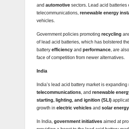
and
automotive
sectors. Lead acid batteries 
telecommunications,
renewable energy insta
vehicles.
Government policies promoting
recycling
an
of lead acid batteries, which has bolstered t
battery
efficiency
and
performance
, are als
face of competition from newer alternatives.
India
India’s lead acid battery market is expanding
telecommunications
, and
renewable energ
starting, lighting, and ignition (SLI)
applicat
growth in
electric vehicles
and
solar energy
In India,
government initiatives
aimed at pr