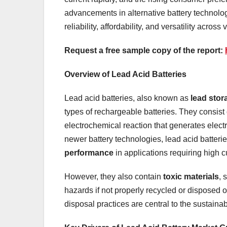
advancements in alternative battery technologi
reliability, affordability, and versatility across
Request a free sample copy of the report:
Overview of Lead Acid Batteries
Lead acid batteries, also known as
lead stor
types of rechargeable batteries. They consist 
electrochemical reaction that generates electr
newer battery technologies, lead acid batterie
performance
in applications requiring high cu
However, they also contain
toxic materials
, 
hazards if not properly recycled or disposed of 
disposal practices are central to the sustainab