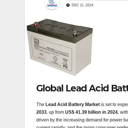
DEC 11, 2024
Global Lead Acid Bat
The
Lead Acid Battery Market
is set to expe
2033
, up from
US$ 41.39 billion in 2024
, wit
driven by the increasing demand for power bac
current rapidly, and the rising consumer pref