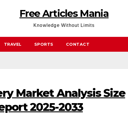
Free Articles Mania
Knowledge Without Limits
TRAVEL
SPORTS
CONTACT
ry Market Analysis Size
eport 2025-2033