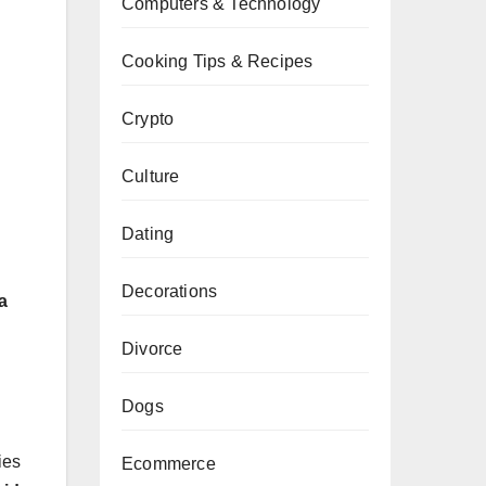
Computers & Technology
Cooking Tips & Recipes
Crypto
Culture
Dating
Decorations
a
Divorce
Dogs
ies
Ecommerce