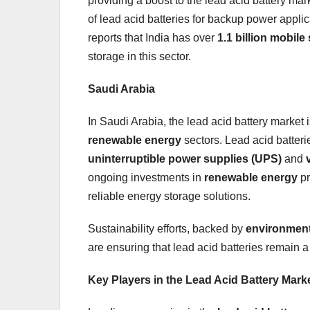
providing a boost to the lead acid battery mar
of lead acid batteries for backup power appli
reports that India has over
1.1 billion mobile
storage in this sector.
Saudi Arabia
In Saudi Arabia, the lead acid battery market 
renewable energy
sectors. Lead acid batteri
uninterruptible power supplies (UPS)
and
ongoing investments in
renewable energy
pr
reliable energy storage solutions.
Sustainability efforts, backed by
environment
are ensuring that lead acid batteries remain a
Key Players in the Lead Acid Battery Mark