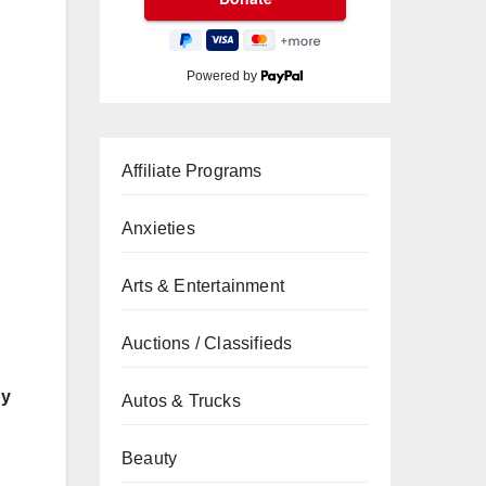
Powered by
Affiliate Programs
Anxieties
Arts & Entertainment
Auctions / Classifieds
by
Autos & Trucks
Beauty