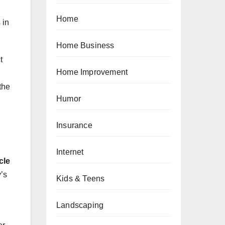
Home
 in
Home Business
t
Home Improvement
the
Humor
Insurance
Internet
cle
y’s
Kids & Teens
Landscaping