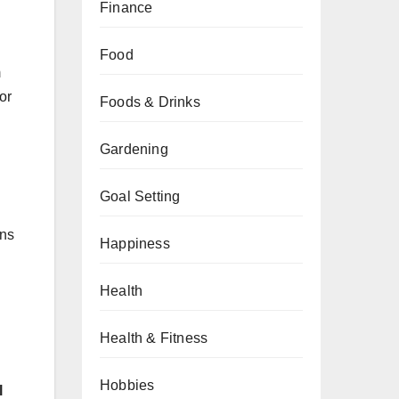
Finance
Food
m
or
Foods & Drinks
Gardening
Goal Setting
ons
Happiness
Health
Health & Fitness
Hobbies
l