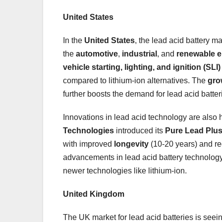
United States
In the
United States
, the lead acid battery m
the
automotive
,
industrial
, and
renewable 
vehicle starting, lighting, and ignition (SLI)
compared to lithium-ion alternatives. The
gro
further boosts the demand for lead acid batter
Innovations in lead acid technology are also 
Technologies
introduced its
Pure Lead Plu
with improved
longevity
(10-20 years) and re
advancements in lead acid battery technology 
newer technologies like lithium-ion.
United Kingdom
The UK market for lead acid batteries is see