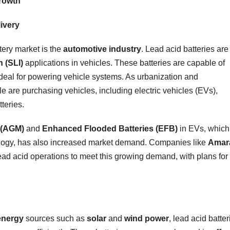
Growth
ivery
ttery market is the
automotive industry
. Lead acid batteries are
n (SLI)
applications in vehicles. These batteries are capable of
ideal for powering vehicle systems. As urbanization and
le are purchasing vehicles, including electric vehicles (EVs),
teries.
 (AGM)
and
Enhanced Flooded Batteries (EFB)
in EVs, which
ology, has also increased market demand. Companies like
Amar
ead acid operations to meet this growing demand, with plans for
energy
sources such as
solar
and
wind power
, lead acid batter