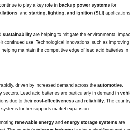
continue to play a key role in
backup power systems
for
llations
, and
starting, lighting, and ignition (SLI)
applications
d
sustainability
are helping to mitigate the environmental impac
heir continued use. Technological innovations, such as improving
o helping maintain the competitive edge of lead acid batteries in 
 rapidly, driven by increased demand across the
automotive
,
y
sectors. Lead acid batteries are particularly in demand in
vehi
ions due to their
cost-effectiveness
and
reliability
. The countr
systems further supports market expansion.
omoting
renewable energy
and
energy storage systems
are