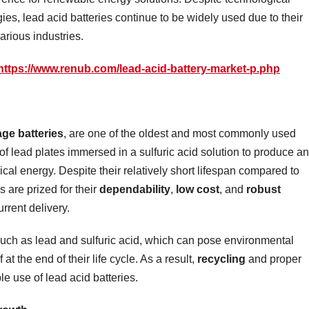
es, lead acid batteries continue to be widely used due to their
 various industries.
https://www.renub.com/lead-acid-battery-market-p.php
age batteries
, are one of the oldest and most commonly used
of lead plates immersed in a sulfuric acid solution to produce an
ical energy. Despite their relatively short lifespan compared to
s are prized for their
dependability
,
low cost
, and
robust
rrent delivery.
such as lead and sulfuric acid, which can pose environmental
at the end of their life cycle. As a result,
recycling
and proper
le use of lead acid batteries.