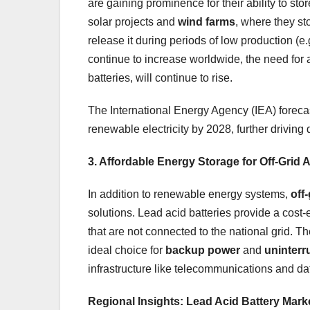
are gaining prominence for their ability to st
solar projects and
wind farms
, where they st
release it during periods of low production (e.
continue to increase worldwide, the need for 
batteries, will continue to rise.
The International Energy Agency (IEA) forecas
renewable electricity by 2028, further driving
3. Affordable Energy Storage for Off-Grid 
In addition to renewable energy systems,
off-
solutions. Lead acid batteries provide a cost-
that are not connected to the national grid. T
ideal choice for
backup power
and
uninterr
infrastructure like telecommunications and da
Regional Insights: Lead Acid Battery Mar