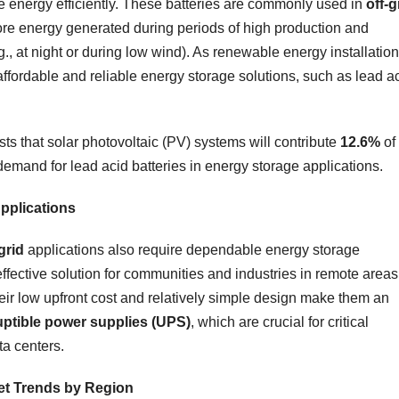
ore energy efficiently. These batteries are commonly used in
off-g
ore energy generated during periods of high production and
g., at night or during low wind). As renewable energy installatio
affordable and reliable energy storage solutions, such as lead a
ts that solar photovoltaic (PV) systems will contribute
12.6%
of
 demand for lead acid batteries in energy storage applications.
Applications
grid
applications also require dependable energy storage
effective solution for communities and industries in remote areas
heir low upfront cost and relatively simple design make them an
uptible power supplies (UPS)
, which are crucial for critical
ta centers.
ket Trends by Region