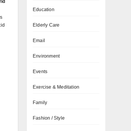
rid
Education
ns
cid
Elderly Care
Email
Environment
Events
Exercise & Meditation
Family
Fashion / Style