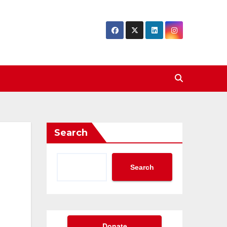
Search
Search