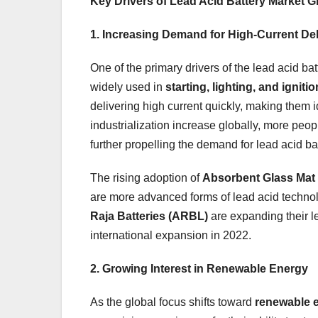
Key Drivers of Lead Acid Battery Market 
1. Increasing Demand for High-Current Del
One of the primary drivers of the lead acid ba
widely used in
starting, lighting, and ignitio
delivering high current quickly, making them 
industrialization increase globally, more peop
further propelling the demand for lead acid bat
The rising adoption of
Absorbent Glass Mat
are more advanced forms of lead acid techn
Raja Batteries (ARBL)
are expanding their l
international expansion in 2022.
2. Growing Interest in Renewable Energy
As the global focus shifts toward
renewable 