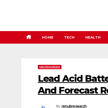
Skip
to
content
HOME
TECH
HEALTH
UNCATEGORIZED
Lead Acid Batte
And Forecast R
By
renubresearch