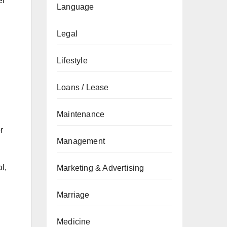
er
Language
Legal
Lifestyle
Loans / Lease
Maintenance
r
Management
l,
Marketing & Advertising
Marriage
Medicine