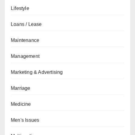
Lifestyle
Loans / Lease
Maintenance
Management
Marketing & Advertising
Marriage
Medicine
Men's Issues