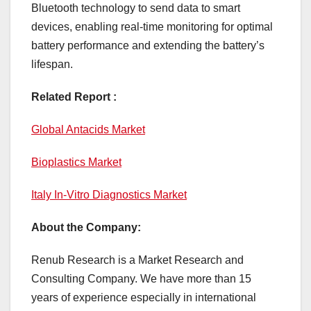
Bluetooth technology to send data to smart
devices, enabling real-time monitoring for optimal
battery performance and extending the battery’s
lifespan.
Related Report :
Global Antacids Market
Bioplastics Market
Italy In-Vitro Diagnostics Market
About the Company:
Renub Research is a Market Research and
Consulting Company. We have more than 15
years of experience especially in international