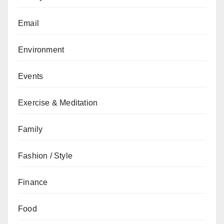
Email
Environment
Events
Exercise & Meditation
Family
Fashion / Style
Finance
Food