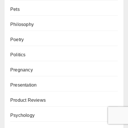
Pets
Philosophy
Poetry
Politics
Pregnancy
Presentation
Product Reviews
Psychology