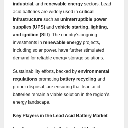
industrial
, and
renewable energy
sectors. Lead
acid batteries are widely used in
critical
infrastructure
such as
uninterruptible power
supplies (UPS)
and
vehicle starting, lighting,
and ignition (SLI)
. The country’s ongoing
investments in
renewable energy
projects,
including solar power, have further stimulated
demand for reliable energy storage solutions.
Sustainability efforts, backed by
environmental
regulations
promoting
battery recycling
and
proper disposal, are ensuring that lead acid
batteries remain a viable solution in the region’s
energy landscape.
Key Players in the Lead Acid Battery Market