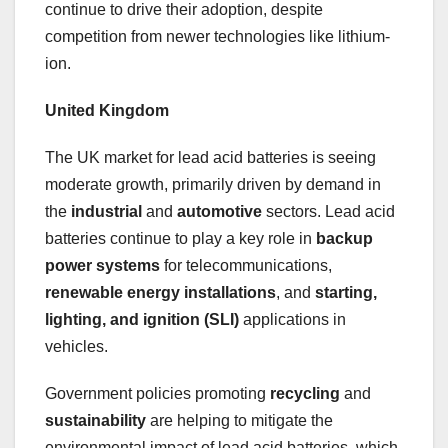
continue to drive their adoption, despite
competition from newer technologies like lithium-
ion.
United Kingdom
The UK market for lead acid batteries is seeing
moderate growth, primarily driven by demand in
the
industrial
and
automotive
sectors. Lead acid
batteries continue to play a key role in
backup
power systems
for telecommunications,
renewable energy installations
, and
starting,
lighting, and ignition (SLI)
applications in
vehicles.
Government policies promoting
recycling
and
sustainability
are helping to mitigate the
environmental impact of lead acid batteries, which