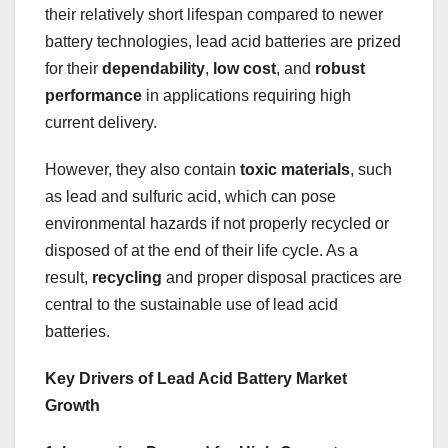
their relatively short lifespan compared to newer
battery technologies, lead acid batteries are prized
for their
dependability
,
low cost
, and
robust
performance
in applications requiring high
current delivery.
However, they also contain
toxic materials
, such
as lead and sulfuric acid, which can pose
environmental hazards if not properly recycled or
disposed of at the end of their life cycle. As a
result,
recycling
and proper disposal practices are
central to the sustainable use of lead acid
batteries.
Key Drivers of Lead Acid Battery Market
Growth