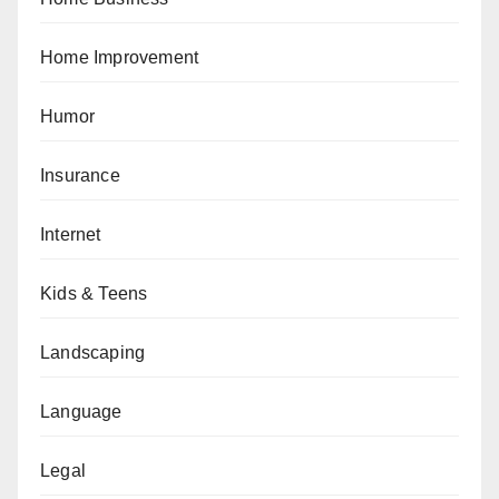
Home Improvement
Humor
Insurance
Internet
Kids & Teens
Landscaping
Language
Legal