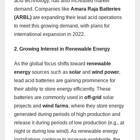
acid technology, has also increased market
demand. Companies like
Amara Raja Batteries
(ARBL)
are expanding their lead acid operations
to meet this growing demand, with plans for
international expansion in 2022.
2. Growing Interest in Renewable Energy
As the global focus shifts toward
renewable
energy
sources such as
solar
and
wind power
,
lead acid batteries are gaining prominence for
their ability to store energy efficiently. These
batteries are commonly used in
off-grid
solar
projects and
wind farms
, where they store energy
generated during periods of high production and
release it during periods of low production (e.g., at
night or during low wind). As renewable energy
installations continue to increase worldwide, the