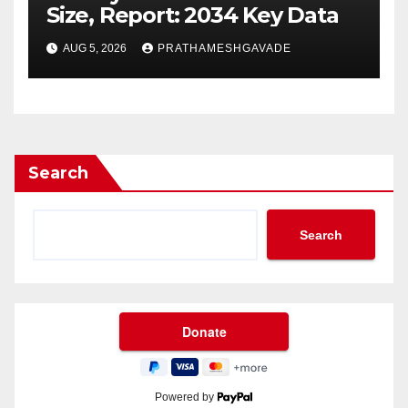
Size, Report: 2034 Key Data
AUG 5, 2026
PRATHAMESHGAVADE
Search
Search
Powered by