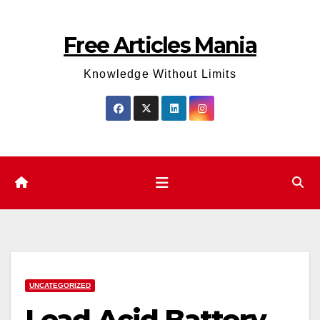
Skip
to
Free Articles Mania
content
Knowledge Without Limits
UNCATEGORIZED
Lead Acid Battery