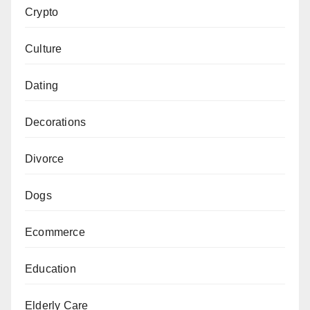
Crypto
Culture
Dating
Decorations
Divorce
Dogs
Ecommerce
Education
Elderly Care