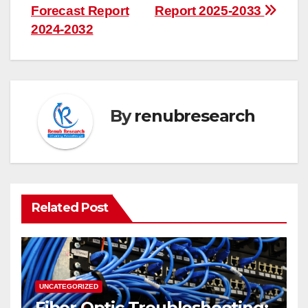
Forecast Report
Report 2025-2033
2024-2032
By
renubresearch
Related Post
UNCATEGORIZED
Fiber Optic Troubleshooting: