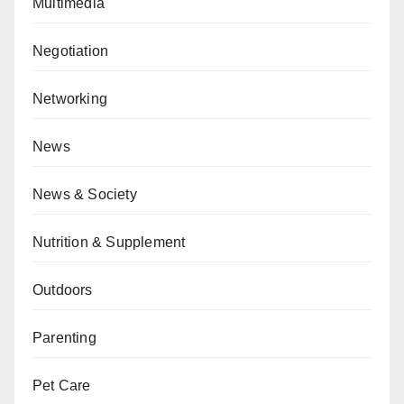
Multimedia
Negotiation
Networking
News
News & Society
Nutrition & Supplement
Outdoors
Parenting
Pet Care