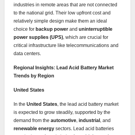
industries in remote areas that are not connected
to the national grid. Their low upfront cost and
relatively simple design make them an ideal
choice for
backup power
and
uninterruptible
power supplies (UPS)
, which are crucial for
critical infrastructure like telecommunications and
data centers.
Regional Insights: Lead Acid Battery Market
Trends by Region
United States
In the
United States
, the lead acid battery market
is expected to grow steadily, supported by the
demand from the
automotive
,
industrial
, and
renewable energy
sectors. Lead acid batteries