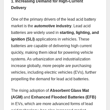
1. Increasing Demand for High-Current
Delivery
One of the primary drivers of the lead acid battery
market is the
automotive industry
. Lead acid
batteries are widely used in
starting, lighting, and
ignition (SLI)
applications in vehicles. These
batteries are capable of delivering high current
quickly, making them ideal for powering vehicle
systems. As urbanization and industrialization
increase globally, more people are purchasing
vehicles, including electric vehicles (EVs), further
propelling the demand for lead acid batteries.
The rising adoption of
Absorbent Glass Mat
(AGM)
and
Enhanced Flooded Batteries (EFB)
in EVs, which are more advanced forms of lead