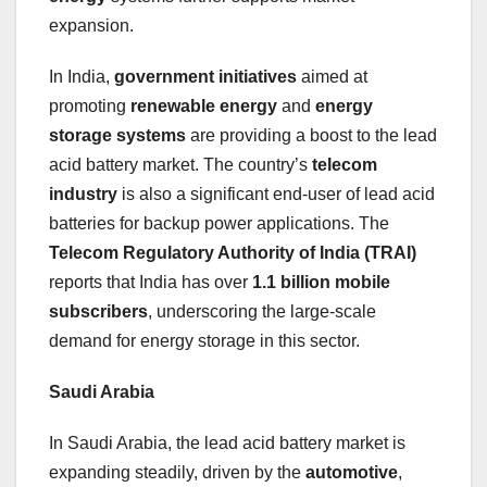
expansion.
In India,
government initiatives
aimed at
promoting
renewable energy
and
energy
storage systems
are providing a boost to the lead
acid battery market. The country’s
telecom
industry
is also a significant end-user of lead acid
batteries for backup power applications. The
Telecom Regulatory Authority of India (TRAI)
reports that India has over
1.1 billion mobile
subscribers
, underscoring the large-scale
demand for energy storage in this sector.
Saudi Arabia
In Saudi Arabia, the lead acid battery market is
expanding steadily, driven by the
automotive
,