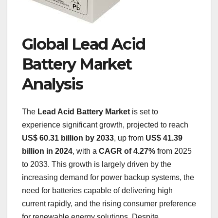
Global Lead Acid
Battery Market
Analysis
The
Lead Acid Battery Market
is set to
experience significant growth, projected to reach
US$ 60.31 billion by 2033
, up from
US$ 41.39
billion in 2024
, with a
CAGR of 4.27%
from 2025
to 2033. This growth is largely driven by the
increasing demand for power backup systems, the
need for batteries capable of delivering high
current rapidly, and the rising consumer preference
for renewable energy solutions. Despite