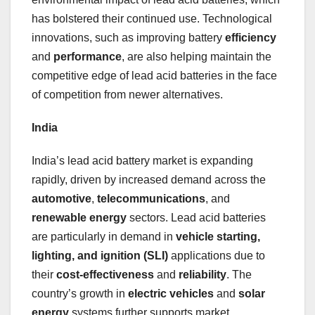
has bolstered their continued use. Technological
innovations, such as improving battery
efficiency
and
performance
, are also helping maintain the
competitive edge of lead acid batteries in the face
of competition from newer alternatives.
India
India’s lead acid battery market is expanding
rapidly, driven by increased demand across the
automotive
,
telecommunications
, and
renewable energy
sectors. Lead acid batteries
are particularly in demand in
vehicle starting,
lighting, and ignition (SLI)
applications due to
their
cost-effectiveness
and
reliability
. The
country’s growth in
electric vehicles
and
solar
energy
systems further supports market