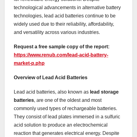
technological advancements in alternative battery
technologies, lead acid batteries continue to be
widely used due to their reliability, affordability,
and versatility across various industries.
Request a free sample copy of the report:
https://www.renub.com/lead-acid-battery-
market-p.php
Overview of Lead Acid Batteries
Lead acid batteries, also known as
lead storage
batteries
, are one of the oldest and most
commonly used types of rechargeable batteries.
They consist of lead plates immersed in a sulfuric
acid solution to produce an electrochemical
reaction that generates electrical energy. Despite