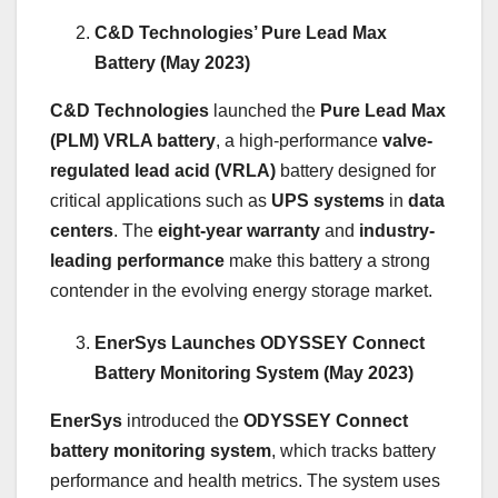
C&D Technologies’ Pure Lead Max
Battery (May 2023)
C&D Technologies
launched the
Pure Lead Max
(PLM) VRLA battery
, a high-performance
valve-
regulated lead acid (VRLA)
battery designed for
critical applications such as
UPS systems
in
data
centers
. The
eight-year warranty
and
industry-
leading performance
make this battery a strong
contender in the evolving energy storage market.
EnerSys Launches ODYSSEY Connect
Battery Monitoring System (May 2023)
EnerSys
introduced the
ODYSSEY Connect
battery monitoring system
, which tracks battery
performance and health metrics. The system uses