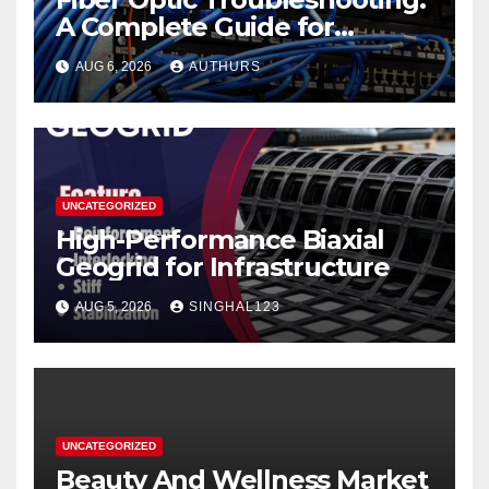
A Complete Guide for
Reliable Network
AUG 6, 2026
AUTHURS
Performance
UNCATEGORIZED
High-Performance Biaxial
Geogrid for Infrastructure
AUG 5, 2026
SINGHAL123
UNCATEGORIZED
Beauty And Wellness Market