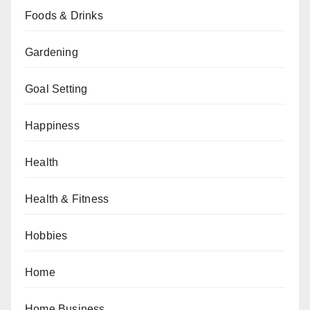
Foods & Drinks
Gardening
Goal Setting
Happiness
Health
Health & Fitness
Hobbies
Home
Home Business