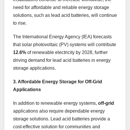
need for affordable and reliable energy storage
solutions, such as lead acid batteries, will continue
to rise.
The International Energy Agency (IEA) forecasts
that solar photovoltaic (PV) systems will contribute
12.6%
of renewable electricity by 2028, further
driving demand for lead acid batteries in energy
storage applications.
3. Affordable Energy Storage for Off-Grid
Applications
In addition to renewable energy systems,
off-grid
applications also require dependable energy
storage solutions. Lead acid batteries provide a
cost-effective solution for communities and