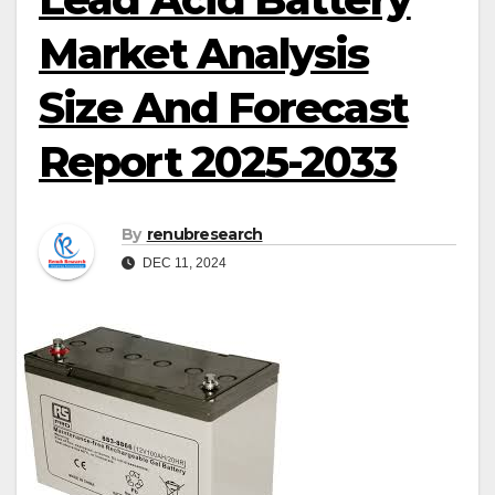
Market Analysis
Size And Forecast
Report 2025-2033
By
renubresearch
DEC 11, 2024