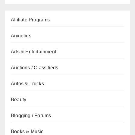
Affiliate Programs
Anxieties
Arts & Entertainment
Auctions / Classifieds
Autos & Trucks
Beauty
Blogging / Forums
Books & Music