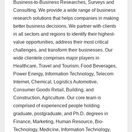
Business-to-Business Researches, Surveys and
Consulting. We provide a wide range of business
research solutions that helps companies in making
better business decisions. We partner with clients
in all sectors and regions to identify their highest-
value opportunities, address their most critical
challenges, and transform their businesses. Our
wide clientele comprises major players in
Healthcare, Travel and Tourism, Food Beverages,
Power Energy, Information Technology, Telecom
Internet, Chemical, Logistics Automotive,
Consumer Goods Retail, Building, and
Construction, Agriculture. Our core team is
comprised of experienced people holding
graduate, postgraduate, and Ph.D. degrees in
Finance, Marketing, Human Resource, Bio-
Technology, Medicine, Information Technology,