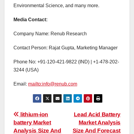
Environmental Science, and many more.
Media Contact:
Company Name: Renub Research
Contact Person: Rajat Gupta, Marketing Manager
Phone No: +91-120-421-9822 (IND) | +1-478-202-
3244 (USA)
Email:
mailto:info@renub.com
Post
lithium-ion
Lead Acid Battery
battery Market
Market Analysis
navigation
Analysis Size And
Size And Forecast