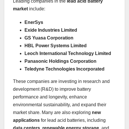
Leading companies in the
lead acid battery
market
include:
EnerSys
Exide Industries Limited
GS Yuasa Corporation
HBL Power Systems Limited
Leoch International Technology Limited
Panasonic Holdings Corporation
Teledyne Technologies Incorporated
These companies are investing in research and
development (R&D) to improve battery
performance and longevity, enhance
environmental sustainability, and expand their
market share. Many are also exploring
new
applications
for lead acid batteries, including
data centers
,
renewable energy storage
, and