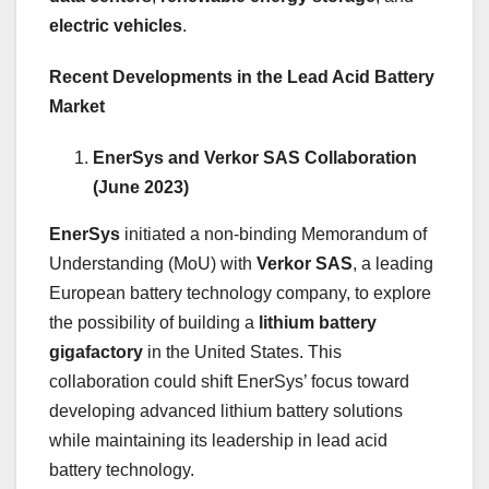
electric vehicles
.
Recent Developments in the Lead Acid Battery
Market
EnerSys and Verkor SAS Collaboration
(June 2023)
EnerSys
initiated a non-binding Memorandum of
Understanding (MoU) with
Verkor SAS
, a leading
European battery technology company, to explore
the possibility of building a
lithium battery
gigafactory
in the United States. This
collaboration could shift EnerSys’ focus toward
developing advanced lithium battery solutions
while maintaining its leadership in lead acid
battery technology.