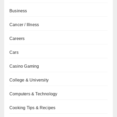
Business
Cancer / Illness
Careers
Cars
Casino Gaming
College & University
Computers & Technology
Cooking Tips & Recipes