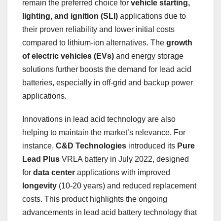
remain the preferred choice for
vehicle starting,
lighting, and ignition (SLI)
applications due to
their proven reliability and lower initial costs
compared to lithium-ion alternatives. The
growth
of electric vehicles (EVs)
and energy storage
solutions further boosts the demand for lead acid
batteries, especially in off-grid and backup power
applications.
Innovations in lead acid technology are also
helping to maintain the market’s relevance. For
instance,
C&D Technologies
introduced its
Pure
Lead Plus
VRLA battery in July 2022, designed
for
data center
applications with improved
longevity
(10-20 years) and reduced replacement
costs. This product highlights the ongoing
advancements in lead acid battery technology that