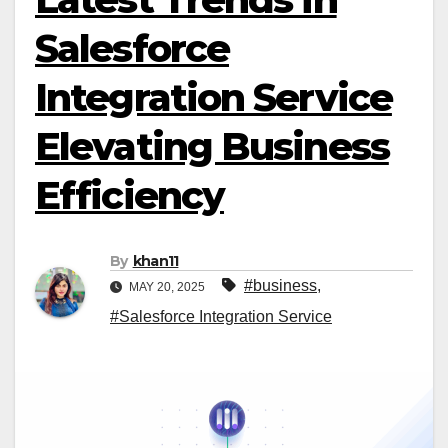
Salesforce
Integration Service
Elevating Business
Efficiency
By
khan11
#business
,
MAY 20, 2025
#Salesforce Integration Service