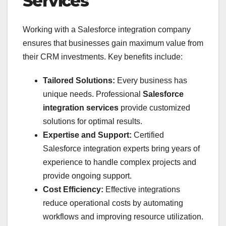
Services
Working with a Salesforce integration company
ensures that businesses gain maximum value from
their CRM investments. Key benefits include:
Tailored Solutions:
Every business has
unique needs. Professional
Salesforce
integration services
provide customized
solutions for optimal results.
Expertise and Support:
Certified
Salesforce integration experts bring years of
experience to handle complex projects and
provide ongoing support.
Cost Efficiency:
Effective integrations
reduce operational costs by automating
workflows and improving resource utilization.