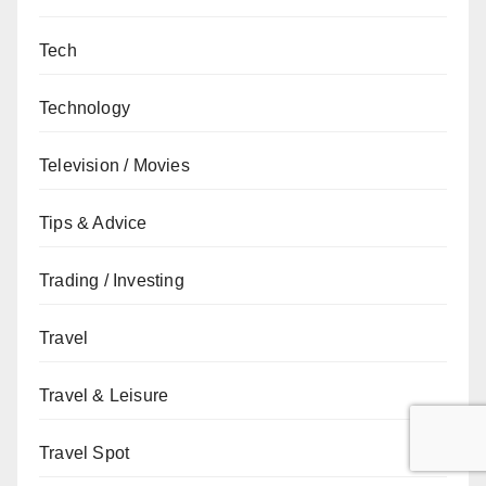
Tech
Technology
Television / Movies
Tips & Advice
Trading / Investing
Travel
Travel & Leisure
Travel Spot