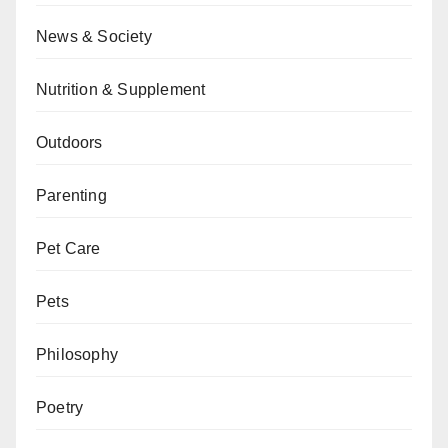
News & Society
Nutrition & Supplement
Outdoors
Parenting
Pet Care
Pets
Philosophy
Poetry