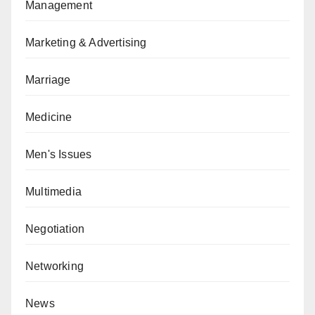
Management
Marketing & Advertising
Marriage
Medicine
Men's Issues
Multimedia
Negotiation
Networking
News