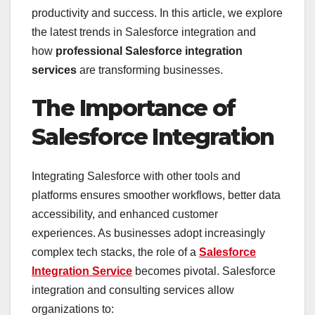
productivity and success. In this article, we explore
the latest trends in Salesforce integration and
how
professional Salesforce integration
services
are transforming businesses.
The Importance of
Salesforce Integration
Integrating Salesforce with other tools and
platforms ensures smoother workflows, better data
accessibility, and enhanced customer
experiences. As businesses adopt increasingly
complex tech stacks, the role of a
Salesforce
Integration Service
becomes pivotal. Salesforce
integration and consulting services allow
organizations to: