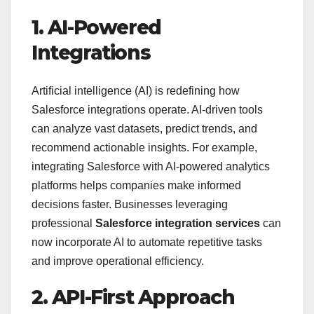
1. AI-Powered
Integrations
Artificial intelligence (AI) is redefining how
Salesforce integrations operate. AI-driven tools
can analyze vast datasets, predict trends, and
recommend actionable insights. For example,
integrating Salesforce with AI-powered analytics
platforms helps companies make informed
decisions faster. Businesses leveraging
professional
Salesforce integration services
can
now incorporate AI to automate repetitive tasks
and improve operational efficiency.
2. API-First Approach