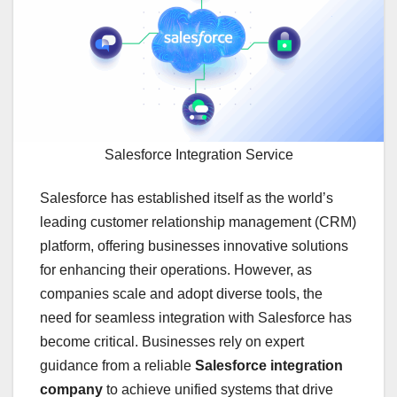
Salesforce Integration Service
Salesforce has established itself as the world’s
leading customer relationship management (CRM)
platform, offering businesses innovative solutions
for enhancing their operations. However, as
companies scale and adopt diverse tools, the
need for seamless integration with Salesforce has
become critical. Businesses rely on expert
guidance from a reliable
Salesforce integration
company
to achieve unified systems that drive