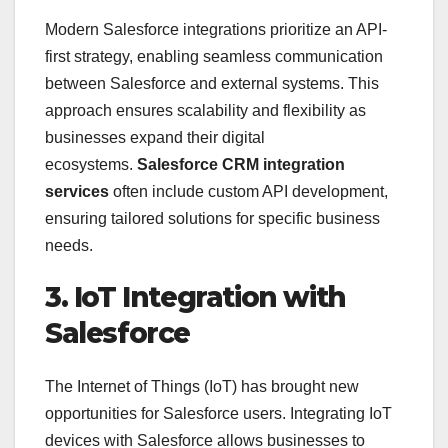
Modern Salesforce integrations prioritize an API-
first strategy, enabling seamless communication
between Salesforce and external systems. This
approach ensures scalability and flexibility as
businesses expand their digital
ecosystems.
Salesforce CRM integration
services
often include custom API development,
ensuring tailored solutions for specific business
needs.
3. IoT Integration with
Salesforce
The Internet of Things (IoT) has brought new
opportunities for Salesforce users. Integrating IoT
devices with Salesforce allows businesses to