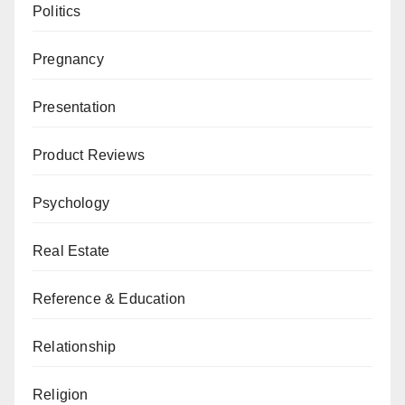
Politics
Pregnancy
Presentation
Product Reviews
Psychology
Real Estate
Reference & Education
Relationship
Religion