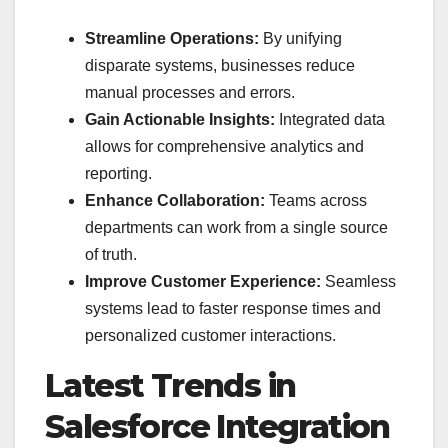
Streamline Operations:
By unifying
disparate systems, businesses reduce
manual processes and errors.
Gain Actionable Insights:
Integrated data
allows for comprehensive analytics and
reporting.
Enhance Collaboration:
Teams across
departments can work from a single source
of truth.
Improve Customer Experience:
Seamless
systems lead to faster response times and
personalized customer interactions.
Latest Trends in
Salesforce Integration