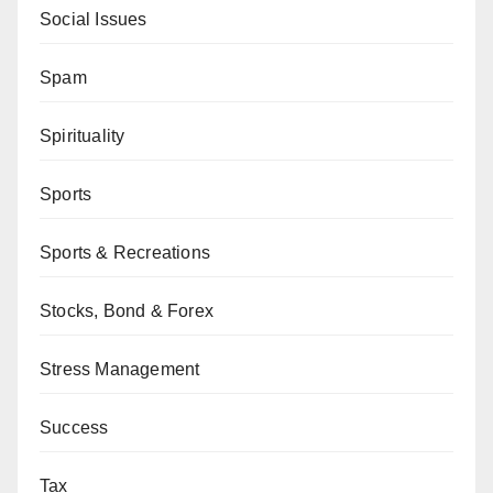
Social Issues
Spam
Spirituality
Sports
Sports & Recreations
Stocks, Bond & Forex
Stress Management
Success
Tax