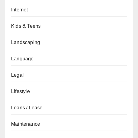
Internet
Kids & Teens
Landscaping
Language
Legal
Lifestyle
Loans / Lease
Maintenance