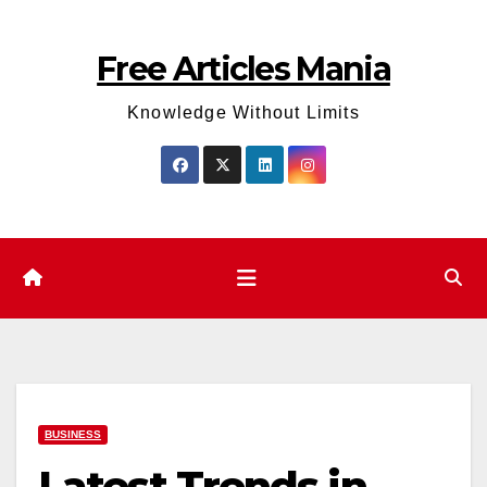
Skip
to
Free Articles Mania
content
Knowledge Without Limits
BUSINESS
Latest Trends in