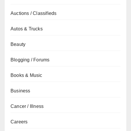
Auctions / Classifieds
Autos & Trucks
Beauty
Blogging / Forums
Books & Music
Business
Cancer / Illness
Careers