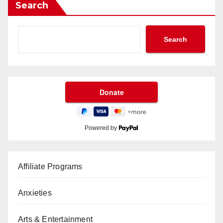
Search
Search
Powered by
Affiliate Programs
Anxieties
Arts & Entertainment