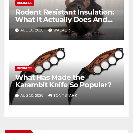
BUSINESS
Rodent Resistant Insulation:
What It Actually Does And
When You Need It
AUG 10, 2026
WALAERIC
BUSINESS
What Has Made the
Karambit Knife So Popular?
AUG 10, 2026
TONYSTARK