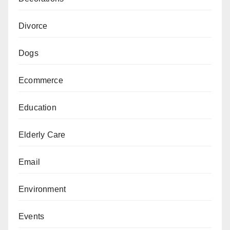
Divorce
Dogs
Ecommerce
Education
Elderly Care
Email
Environment
Events