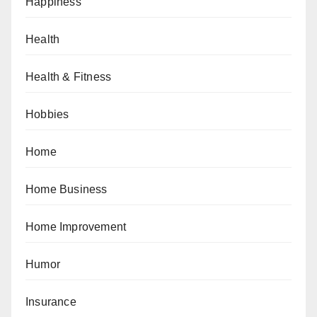
Happiness
Health
Health & Fitness
Hobbies
Home
Home Business
Home Improvement
Humor
Insurance