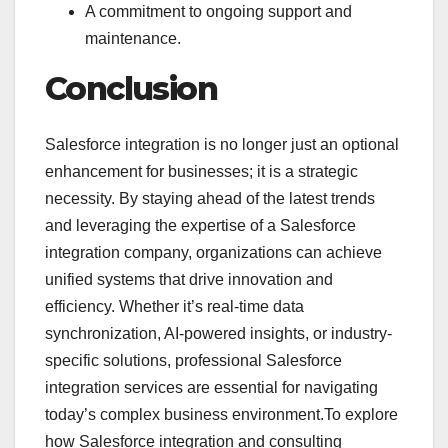
A commitment to ongoing support and
maintenance.
Conclusion
Salesforce integration is no longer just an optional
enhancement for businesses; it is a strategic
necessity. By staying ahead of the latest trends
and leveraging the expertise of a Salesforce
integration company, organizations can achieve
unified systems that drive innovation and
efficiency. Whether it’s real-time data
synchronization, AI-powered insights, or industry-
specific solutions, professional Salesforce
integration services are essential for navigating
today’s complex business environment.To explore
how Salesforce integration and consulting