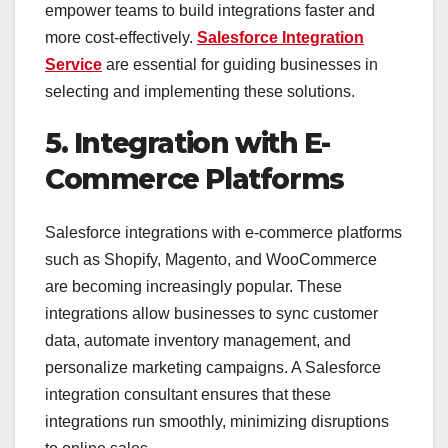
empower teams to build integrations faster and
more cost-effectively.
Salesforce Integration
Service
are essential for guiding businesses in
selecting and implementing these solutions.
5. Integration with E-
Commerce Platforms
Salesforce integrations with e-commerce platforms
such as Shopify, Magento, and WooCommerce
are becoming increasingly popular. These
integrations allow businesses to sync customer
data, automate inventory management, and
personalize marketing campaigns. A Salesforce
integration consultant ensures that these
integrations run smoothly, minimizing disruptions