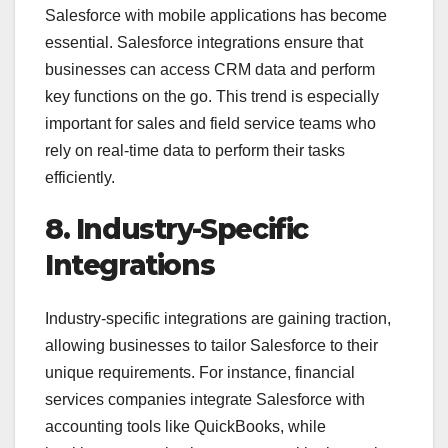
Salesforce with mobile applications has become
essential. Salesforce integrations ensure that
businesses can access CRM data and perform
key functions on the go. This trend is especially
important for sales and field service teams who
rely on real-time data to perform their tasks
efficiently.
8. Industry-Specific
Integrations
Industry-specific integrations are gaining traction,
allowing businesses to tailor Salesforce to their
unique requirements. For instance, financial
services companies integrate Salesforce with
accounting tools like QuickBooks, while