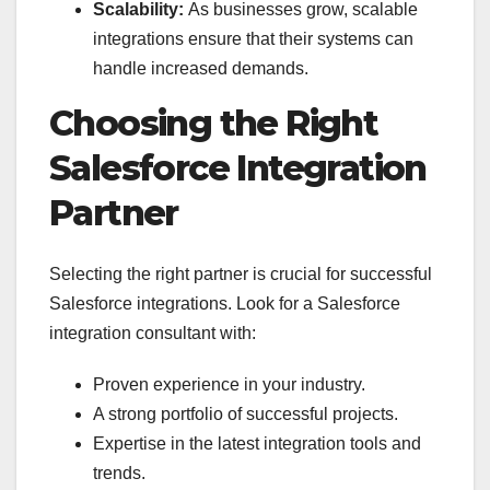
Scalability:
As businesses grow, scalable
integrations ensure that their systems can
handle increased demands.
Choosing the Right
Salesforce Integration
Partner
Selecting the right partner is crucial for successful
Salesforce integrations. Look for a Salesforce
integration consultant with:
Proven experience in your industry.
A strong portfolio of successful projects.
Expertise in the latest integration tools and
trends.