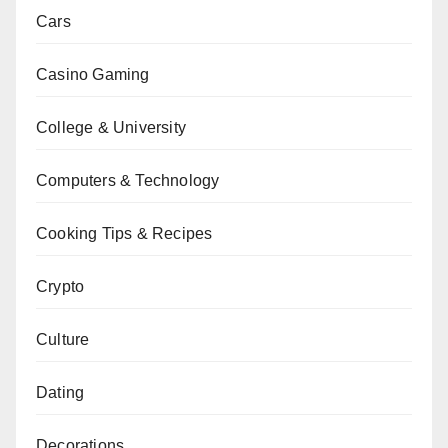
Cars
Casino Gaming
College & University
Computers & Technology
Cooking Tips & Recipes
Crypto
Culture
Dating
Decorations