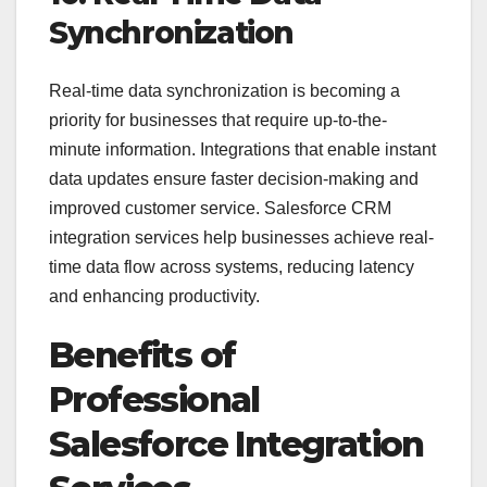
Synchronization
Real-time data synchronization is becoming a
priority for businesses that require up-to-the-
minute information. Integrations that enable instant
data updates ensure faster decision-making and
improved customer service. Salesforce CRM
integration services help businesses achieve real-
time data flow across systems, reducing latency
and enhancing productivity.
Benefits of
Professional
Salesforce Integration