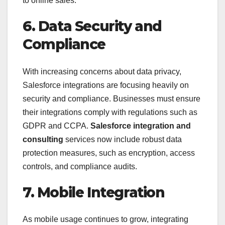
to online sales.
6. Data Security and
Compliance
With increasing concerns about data privacy,
Salesforce integrations are focusing heavily on
security and compliance. Businesses must ensure
their integrations comply with regulations such as
GDPR and CCPA.
Salesforce integration and
consulting
services now include robust data
protection measures, such as encryption, access
controls, and compliance audits.
7. Mobile Integration
As mobile usage continues to grow, integrating