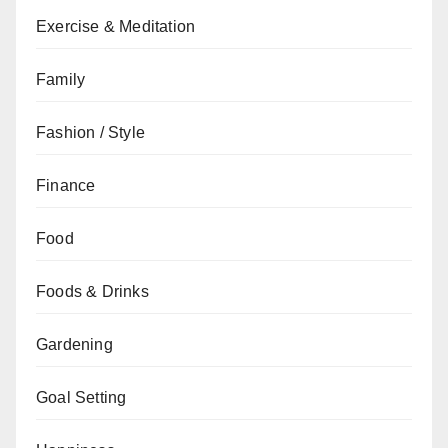
Exercise & Meditation
Family
Fashion / Style
Finance
Food
Foods & Drinks
Gardening
Goal Setting