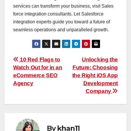
services can transform your business, visit Sales
force integration consultants. Let Salesforce
integration experts guide you toward a future of
seamless operations and unparalleled growth.
Post
10 Red Flags to
Unlocking the
Watch Out for in an
Future: Choosing
navigation
eCommerce SEO
the Right iOS App
Agency
Development
Company
By
khan11