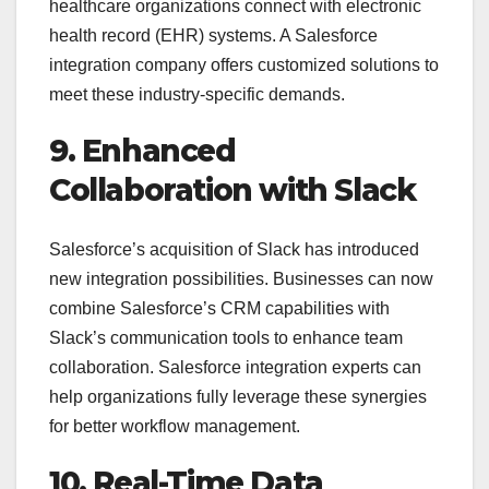
healthcare organizations connect with electronic
health record (EHR) systems. A Salesforce
integration company offers customized solutions to
meet these industry-specific demands.
9. Enhanced
Collaboration with Slack
Salesforce’s acquisition of Slack has introduced
new integration possibilities. Businesses can now
combine Salesforce’s CRM capabilities with
Slack’s communication tools to enhance team
collaboration. Salesforce integration experts can
help organizations fully leverage these synergies
for better workflow management.
10. Real-Time Data