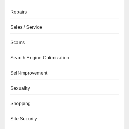
Repairs
Sales / Service
Scams
Search Engine Optimization
Self-Improvement
Sexuality
Shopping
Site Security