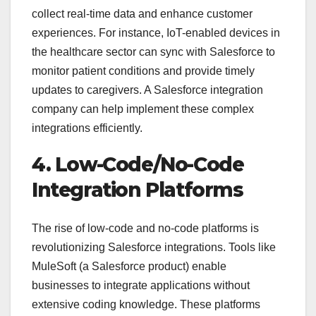
collect real-time data and enhance customer
experiences. For instance, IoT-enabled devices in
the healthcare sector can sync with Salesforce to
monitor patient conditions and provide timely
updates to caregivers. A Salesforce integration
company can help implement these complex
integrations efficiently.
4. Low-Code/No-Code
Integration Platforms
The rise of low-code and no-code platforms is
revolutionizing Salesforce integrations. Tools like
MuleSoft (a Salesforce product) enable
businesses to integrate applications without
extensive coding knowledge. These platforms