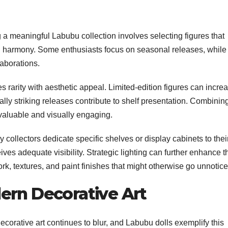
g a meaningful Labubu collection involves selecting figures that
ual harmony. Some enthusiasts focus on seasonal releases, while
laborations.
es rarity with aesthetic appeal. Limited-edition figures can incre
ually striking releases contribute to shelf presentation. Combinin
 valuable and visually engaging.
 collectors dedicate specific shelves or display cabinets to thei
ves adequate visibility. Strategic lighting can further enhance t
work, textures, and paint finishes that might otherwise go unnotice
ern Decorative Art
ecorative art continues to blur, and Labubu dolls exemplify this