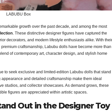
LABUBU Box
remarkable growth over the past decade, and among the most
lection
. These distinctive designer figures have captured the
terior decorators, and modern lifestyle enthusiasts alike. With thei
nd premium craftsmanship, Labubu dolls have become more than
blend of contemporary art, character design, and stylish home
e to seek exclusive and limited-edition Labubu dolls that stand
ing appearance and detailed craftsmanship make them ideal
ive studios, and collector showcases. As demand grows, these
ible figures are appreciated within artistic spaces.
and Out in the Designer Toy