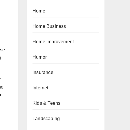
Home
Home Business
Home Improvement
ase
Humor
g
Insurance
r
he
Internet
d.
Kids & Teens
Landscaping