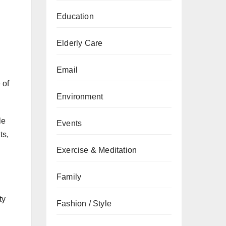
Education
Elderly Care
Email
 of
Environment
le
Events
ts,
Exercise & Meditation
Family
ty
Fashion / Style