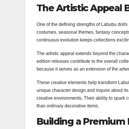
The Artistic Appeal
One of the defining strengths of Labubu dolls l
costumes, seasonal themes, fantasy concepts, 
continuous evolution keeps collections exci
The artistic appeal extends beyond the charac
edition releases contribute to the overall col
because it serves as an extension of the artwo
These creative elements help transform Labubu
unique character design and inquire about its
creative environments. Their ability to spark cur
than ordinary decorative items.
Building a Premium L