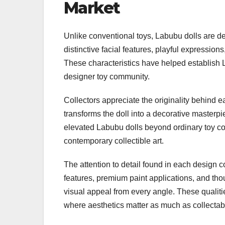
Market
Unlike conventional toys, Labubu dolls are des
distinctive facial features, playful expressio
These characteristics have helped establish 
designer toy community.
Collectors appreciate the originality behind ea
transforms the doll into a decorative masterpi
elevated Labubu dolls beyond ordinary toy col
contemporary collectible art.
The attention to detail found in each design co
features, premium paint applications, and tho
visual appeal from every angle. These qualiti
where aesthetics matter as much as collectabil