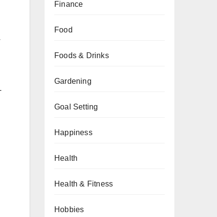
Finance
Food
w
Foods & Drinks
Gardening
-
Goal Setting
Happiness
Health
Health & Fitness
Hobbies