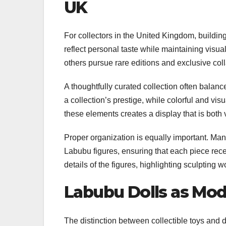
UK
For collectors in the United Kingdom, buildin
reflect personal taste while maintaining vis
others pursue rare editions and exclusive col
A thoughtfully curated collection often balanc
a collection’s prestige, while colorful and vis
these elements creates a display that is both
Proper organization is equally important. Many
Labubu figures, ensuring that each piece recei
details of the figures, highlighting sculpting 
Labubu Dolls as Mod
The distinction between collectible toys and d