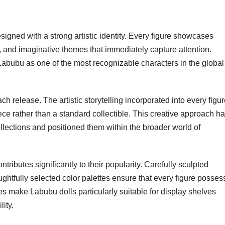
igned with a strong artistic identity. Every figure showcases
ns, and imaginative themes that immediately capture attention.
Labubu as one of the most recognizable characters in the global
ch release. The artistic storytelling incorporated into every figu
ece rather than a standard collectible. This creative approach h
lections and positioned them within the broader world of
ntributes significantly to their popularity. Carefully sculpted
ughtfully selected color palettes ensure that every figure posse
es make Labubu dolls particularly suitable for display shelves
ity.