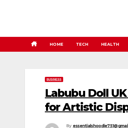
Skip
to
content
HOME
TECH
HEALTH
BUSINESS
Labubu Doll UK
for Artistic Dis
By
essentialshoodie751@gmai