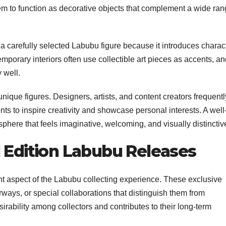
them to function as decorative objects that complement a wide ra
 a carefully selected Labubu figure because it introduces charac
orary interiors often use collectible art pieces as accents, an
 well.
nique figures. Designers, artists, and content creators frequentl
ents to inspire creativity and showcase personal interests. A well
phere that feels imaginative, welcoming, and visually distinctiv
d Edition Labubu Releases
ant aspect of the Labubu collecting experience. These exclusive
rways, or special collaborations that distinguish them from
sirability among collectors and contributes to their long-term