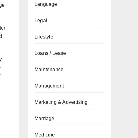
Language
nge
Legal
ter
d
Lifestyle
Loans / Lease
y
-
Maintenance
e.
Management
Marketing & Advertising
Marriage
Medicine