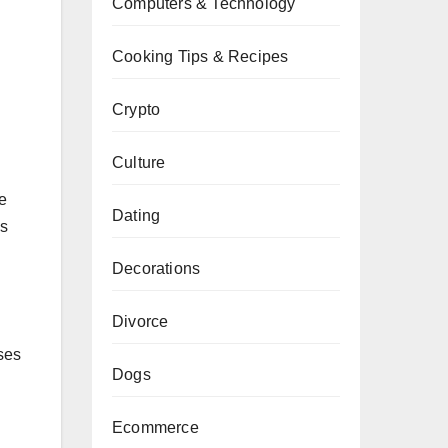
Computers & Technology
Cooking Tips & Recipes
Crypto
Culture
re
Dating
as
Decorations
Divorce
sses
Dogs
Ecommerce