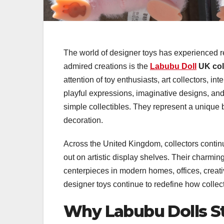
The world of designer toys has experienced 
admired creations is the
Labubu Doll
UK col
attention of toy enthusiasts, art collectors, in
playful expressions, imaginative designs, a
simple collectibles. They represent a unique 
decoration.
Across the United Kingdom, collectors continu
out on artistic display shelves. Their charm
centerpieces in modern homes, offices, creat
designer toys continue to redefine how collect
Why Labubu Dolls St