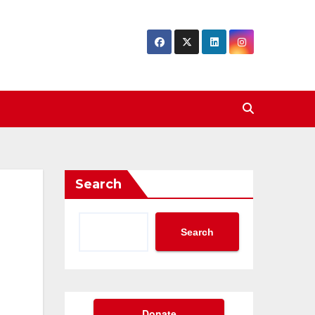
Search
Search