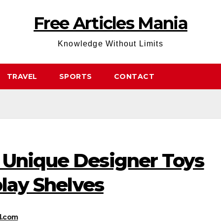
Free Articles Mania
Knowledge Without Limits
TRAVEL
SPORTS
CONTACT
 Unique Designer Toys
play Shelves
l.com