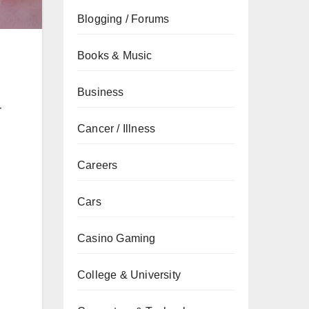
Blogging / Forums
Books & Music
Business
r
Cancer / Illness
Careers
Cars
Casino Gaming
College & University