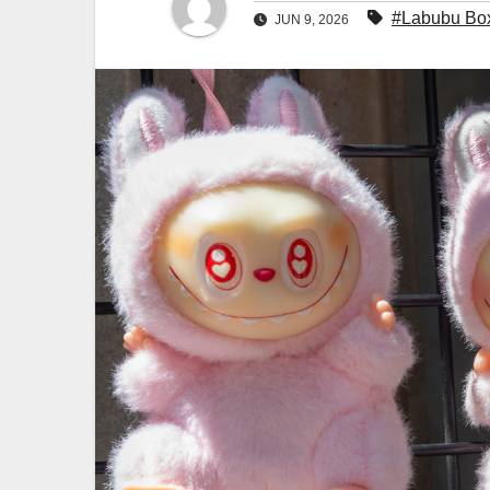
#Labubu Bo
JUN 9, 2026