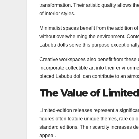
transformation. Their artistic quality allows 
of interior styles.
Minimalist spaces benefit from the addition of
without overwhelming the environment. Contemp
Labubu dolls serve this purpose exceptionally
Creative workspaces also benefit from these u
incorporate collectible art into their environm
placed Labubu doll can contribute to an atmos
The Value of Limite
Limited-edition releases represent a signific
figures often feature unique themes, rare colo
standard editions. Their scarcity increases de
appeal.