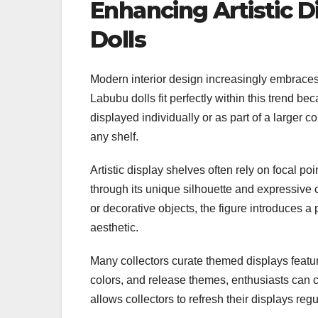
Enhancing Artistic 
Dolls
Modern interior design increasingly embraces d
Labubu dolls fit perfectly within this trend b
displayed individually or as part of a larger c
any shelf.
Artistic display shelves often rely on focal poin
through its unique silhouette and expressive
or decorative objects, the figure introduces a
aesthetic.
Many collectors curate themed displays featur
colors, and release themes, enthusiasts can cr
allows collectors to refresh their displays reg