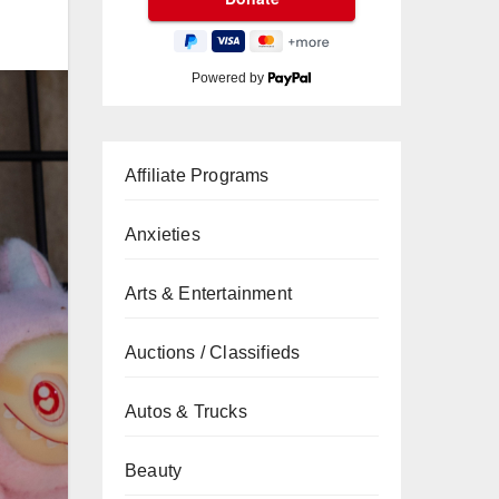
Powered by
Affiliate Programs
Anxieties
Arts & Entertainment
Auctions / Classifieds
Autos & Trucks
Beauty