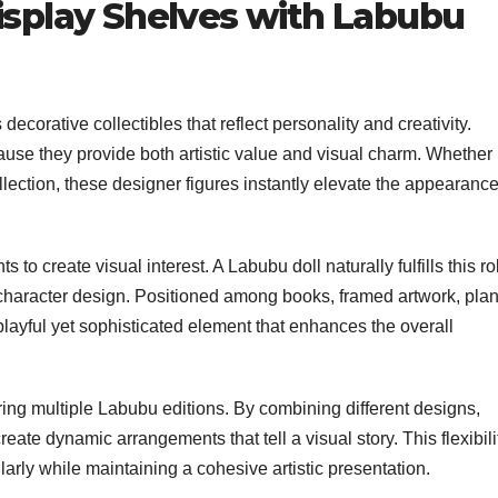
Display Shelves with Labubu
ecorative collectibles that reflect personality and creativity.
ecause they provide both artistic value and visual charm. Whether
ollection, these designer figures instantly elevate the appearance
ts to create visual interest. A Labubu doll naturally fulfills this ro
 character design. Positioned among books, framed artwork, plan
 playful yet sophisticated element that enhances the overall
ing multiple Labubu editions. By combining different designs,
eate dynamic arrangements that tell a visual story. This flexibili
ularly while maintaining a cohesive artistic presentation.