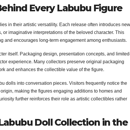
 Behind Every Labubu Figure
ies in their artistic versatility. Each release often introduces ne
or imaginative interpretations of the beloved character. This
ting and encourages long-term engagement among enthusiasts.
ter itself. Packaging design, presentation concepts, and limited
lector experience. Many collectors preserve original packaging
rk and enhances the collectible value of the figure.
 dolls into conversation pieces. Visitors frequently notice the
 origin, making the figures engaging additions to homes and
iosity further reinforces their role as artistic collectibles rather
abubu Doll Collection in the