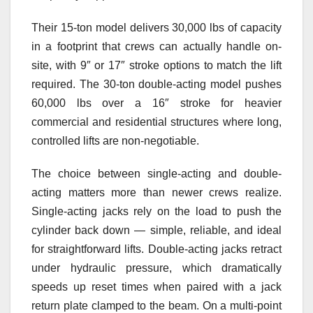
Their 15-ton model delivers 30,000 lbs of capacity
in a footprint that crews can actually handle on-
site, with 9″ or 17″ stroke options to match the lift
required. The 30-ton double-acting model pushes
60,000 lbs over a 16″ stroke for heavier
commercial and residential structures where long,
controlled lifts are non-negotiable.
The choice between single-acting and double-
acting matters more than newer crews realize.
Single-acting jacks rely on the load to push the
cylinder back down — simple, reliable, and ideal
for straightforward lifts. Double-acting jacks retract
under hydraulic pressure, which dramatically
speeds up reset times when paired with a jack
return plate clamped to the beam. On a multi-point