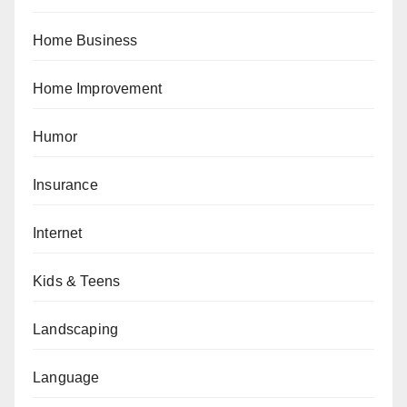
Home Business
Home Improvement
Humor
Insurance
Internet
Kids & Teens
Landscaping
Language