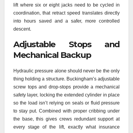
lift where six or eight jacks need to be cycled in
coordination, that retract speed translates directly
into hours saved and a safer, more controlled
descent.
Adjustable Stops and
Mechanical Backup
Hydraulic pressure alone should never be the only
thing holding a structure. Buckingham’s adjustable
screw tops and drop-stops provide a mechanical
safety layer, locking the extended cylinder in place
so the load isn’t relying on seals or fluid pressure
to stay put. Combined with proper cribbing under
the base, this gives crews redundant support at
every stage of the lift, exactly what insurance