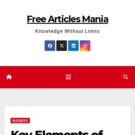
Skip
to
Free Articles Mania
content
Knowledge Without Limits
BUSINESS
Key Elements of