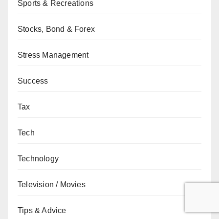
Sports & Recreations
Stocks, Bond & Forex
Stress Management
Success
Tax
Tech
Technology
Television / Movies
Tips & Advice