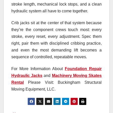
stroke length, mechanical lock stops, and a clean
hydraulic system all have to come together.
Crib jacks sit at the center of that system because
they’re the component crews touch most: every
stroke, every reset, every adjustment. Spec them
right, pair them with disciplined cribbing practice,
and even the most demanding lift becomes a
sequence of controlled, repeatable moves.
For More Information About
Foundation Repair
Hydraulic Jacks
and
Machinery Moving Skates
Rental
Please Visit: Buckingham Structural
Moving Equipment, LLC.