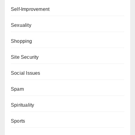
Self-Improvement
Sexuality
Shopping
Site Security
Social Issues
Spam
Spirituality
Sports