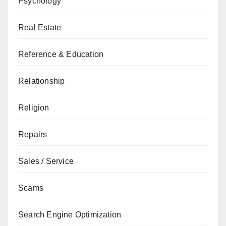
Psychology
Real Estate
Reference & Education
Relationship
Religion
Repairs
Sales / Service
Scams
Search Engine Optimization