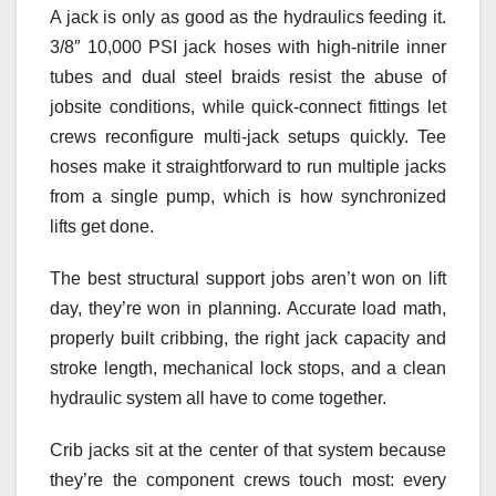
A jack is only as good as the hydraulics feeding it.
3/8″ 10,000 PSI jack hoses with high-nitrile inner
tubes and dual steel braids resist the abuse of
jobsite conditions, while quick-connect fittings let
crews reconfigure multi-jack setups quickly. Tee
hoses make it straightforward to run multiple jacks
from a single pump, which is how synchronized
lifts get done.
The best structural support jobs aren’t won on lift
day, they’re won in planning. Accurate load math,
properly built cribbing, the right jack capacity and
stroke length, mechanical lock stops, and a clean
hydraulic system all have to come together.
Crib jacks sit at the center of that system because
they’re the component crews touch most: every