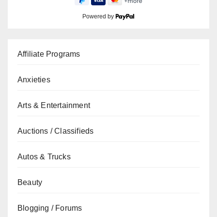
Powered by
Affiliate Programs
Anxieties
Arts & Entertainment
Auctions / Classifieds
Autos & Trucks
Beauty
Blogging / Forums