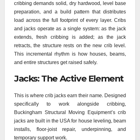
cribbing demands solid, dry hardwood, level base
preparation, and a build pattern that distributes
load across the full footprint of every layer. Cribs
and jacks operate as a single system: as the jack
extends, fresh cribbing is added; as the jack
retracts, the structure rests on the new crib level.
This incremental rhythm is how houses, beams,
and entire structures get raised safely.
Jacks: The Active Element
This is where crib jacks earn their name. Designed
specifically to work alongside cribbing,
Buckingham Structural Moving Equipment’s crib
jacks are built in the USA for house leveling, beam
installs, floor-joist repair, underpinning, and
temporary support work.