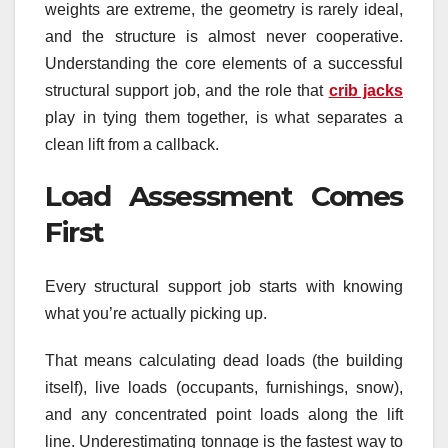
weights are extreme, the geometry is rarely ideal,
and the structure is almost never cooperative.
Understanding the core elements of a successful
structural support job, and the role that
crib jacks
play in tying them together, is what separates a
clean lift from a callback.
Load Assessment Comes
First
Every structural support job starts with knowing
what you’re actually picking up.
That means calculating dead loads (the building
itself), live loads (occupants, furnishings, snow),
and any concentrated point loads along the lift
line. Underestimating tonnage is the fastest way to