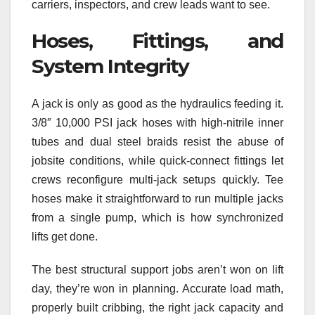
carriers, inspectors, and crew leads want to see.
Hoses, Fittings, and
System Integrity
A jack is only as good as the hydraulics feeding it.
3/8″ 10,000 PSI jack hoses with high-nitrile inner
tubes and dual steel braids resist the abuse of
jobsite conditions, while quick-connect fittings let
crews reconfigure multi-jack setups quickly. Tee
hoses make it straightforward to run multiple jacks
from a single pump, which is how synchronized
lifts get done.
The best structural support jobs aren’t won on lift
day, they’re won in planning. Accurate load math,
properly built cribbing, the right jack capacity and