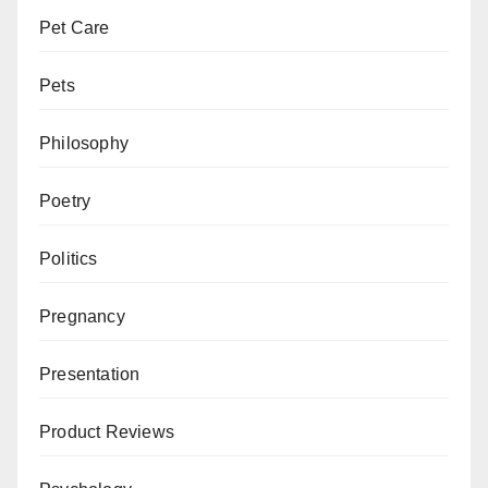
Pet Care
Pets
Philosophy
Poetry
Politics
Pregnancy
Presentation
Product Reviews