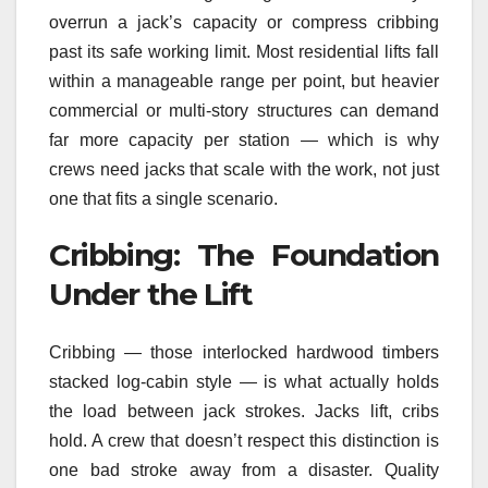
overrun a jack’s capacity or compress cribbing
past its safe working limit. Most residential lifts fall
within a manageable range per point, but heavier
commercial or multi-story structures can demand
far more capacity per station — which is why
crews need jacks that scale with the work, not just
one that fits a single scenario.
Cribbing: The Foundation
Under the Lift
Cribbing — those interlocked hardwood timbers
stacked log-cabin style — is what actually holds
the load between jack strokes. Jacks lift, cribs
hold. A crew that doesn’t respect this distinction is
one bad stroke away from a disaster. Quality