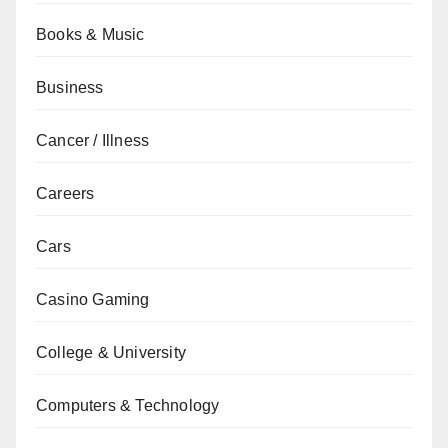
Books & Music
Business
Cancer / Illness
Careers
Cars
Casino Gaming
College & University
Computers & Technology