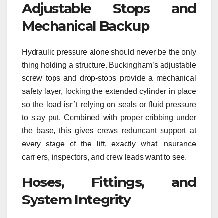
Adjustable Stops and
Mechanical Backup
Hydraulic pressure alone should never be the only
thing holding a structure. Buckingham’s adjustable
screw tops and drop-stops provide a mechanical
safety layer, locking the extended cylinder in place
so the load isn’t relying on seals or fluid pressure
to stay put. Combined with proper cribbing under
the base, this gives crews redundant support at
every stage of the lift, exactly what insurance
carriers, inspectors, and crew leads want to see.
Hoses, Fittings, and
System Integrity