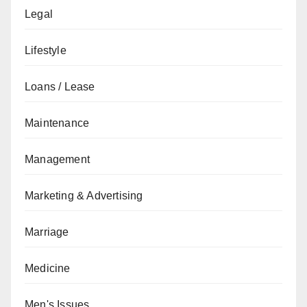
Legal
Lifestyle
Loans / Lease
Maintenance
Management
Marketing & Advertising
Marriage
Medicine
Men's Issues