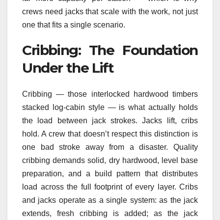
crews need jacks that scale with the work, not just
one that fits a single scenario.
Cribbing: The Foundation
Under the Lift
Cribbing — those interlocked hardwood timbers
stacked log-cabin style — is what actually holds
the load between jack strokes. Jacks lift, cribs
hold. A crew that doesn’t respect this distinction is
one bad stroke away from a disaster. Quality
cribbing demands solid, dry hardwood, level base
preparation, and a build pattern that distributes
load across the full footprint of every layer. Cribs
and jacks operate as a single system: as the jack
extends, fresh cribbing is added; as the jack