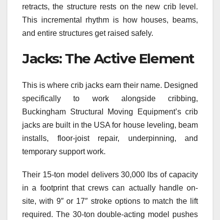
retracts, the structure rests on the new crib level.
This incremental rhythm is how houses, beams,
and entire structures get raised safely.
Jacks: The Active Element
This is where crib jacks earn their name. Designed
specifically to work alongside cribbing,
Buckingham Structural Moving Equipment’s crib
jacks are built in the USA for house leveling, beam
installs, floor-joist repair, underpinning, and
temporary support work.
Their 15-ton model delivers 30,000 lbs of capacity
in a footprint that crews can actually handle on-
site, with 9″ or 17″ stroke options to match the lift
required. The 30-ton double-acting model pushes