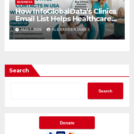
BUSINESS
How InfoGlobalData’s Clinics
Email List Helps Healthcare
Providers Generate Quality
AUG 7, 2026
ALEXANDERJAMES
Leads
Search
Search