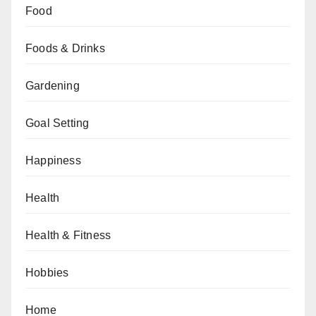
Food
Foods & Drinks
Gardening
Goal Setting
Happiness
Health
Health & Fitness
Hobbies
Home