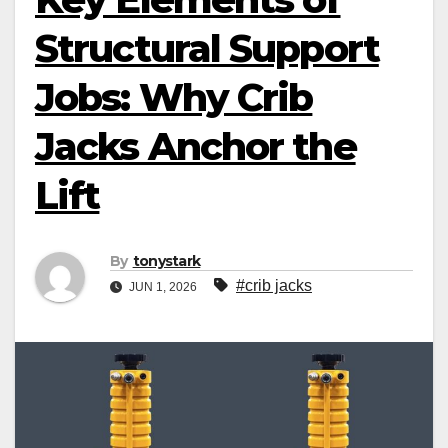
Structural Support
Jobs: Why Crib
Jacks Anchor the
Lift
By
tonystark
#crib jacks
JUN 1, 2026