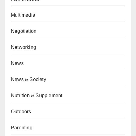
Multimedia
Negotiation
Networking
News
News & Society
Nutrition & Supplement
Outdoors
Parenting