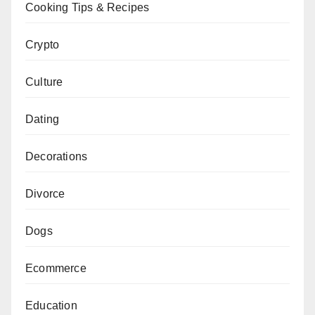
Cooking Tips & Recipes
Crypto
Culture
Dating
Decorations
Divorce
Dogs
Ecommerce
Education