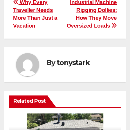
Post
Why Every
Industrial Machine
Traveller Needs
Rigging Dollies:
navigation
More Than Just a
How They Move
Vacation
Oversized Loads
By
tonystark
Related Post