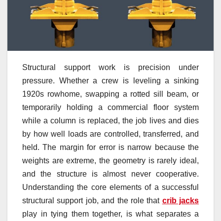
Structural support work is precision under
pressure. Whether a crew is leveling a sinking
1920s rowhome, swapping a rotted sill beam, or
temporarily holding a commercial floor system
while a column is replaced, the job lives and dies
by how well loads are controlled, transferred, and
held. The margin for error is narrow because the
weights are extreme, the geometry is rarely ideal,
and the structure is almost never cooperative.
Understanding the core elements of a successful
structural support job, and the role that
crib jacks
play in tying them together, is what separates a