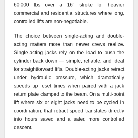
60,000 lbs over a 16″ stroke for heavier
commercial and residential structures where long,
controlled lifts are non-negotiable.
The choice between single-acting and double-
acting matters more than newer crews realize.
Single-acting jacks rely on the load to push the
cylinder back down — simple, reliable, and ideal
for straightforward lifts. Double-acting jacks retract
under hydraulic pressure, which dramatically
speeds up reset times when paired with a jack
return plate clamped to the beam. On a multi-point
lift where six or eight jacks need to be cycled in
coordination, that retract speed translates directly
into hours saved and a safer, more controlled
descent.