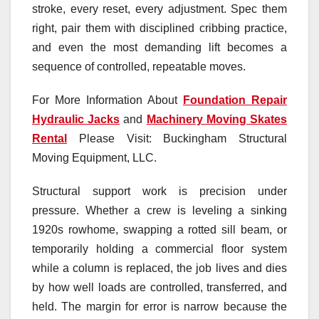
stroke, every reset, every adjustment. Spec them
right, pair them with disciplined cribbing practice,
and even the most demanding lift becomes a
sequence of controlled, repeatable moves.
For More Information About
Foundation Repair
Hydraulic Jacks
and
Machinery Moving Skates
Rental
Please Visit: Buckingham Structural
Moving Equipment, LLC.
Structural support work is precision under
pressure. Whether a crew is leveling a sinking
1920s rowhome, swapping a rotted sill beam, or
temporarily holding a commercial floor system
while a column is replaced, the job lives and dies
by how well loads are controlled, transferred, and
held. The margin for error is narrow because the