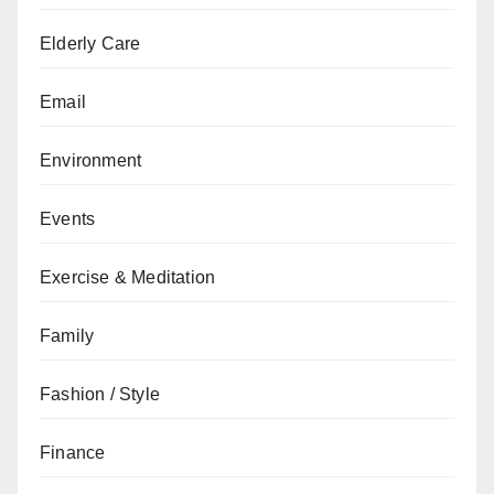
Elderly Care
Email
Environment
Events
Exercise & Meditation
Family
Fashion / Style
Finance