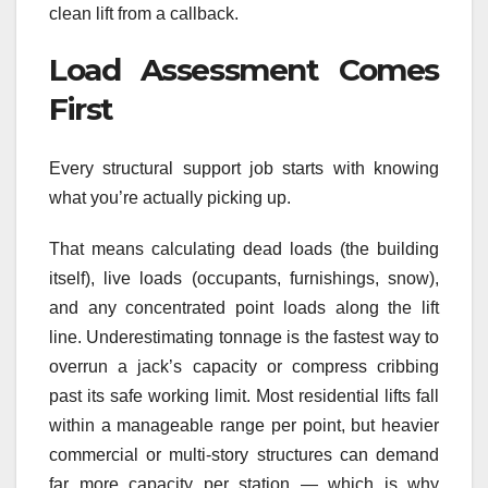
clean lift from a callback.
Load Assessment Comes
First
Every structural support job starts with knowing
what you’re actually picking up.
That means calculating dead loads (the building
itself), live loads (occupants, furnishings, snow),
and any concentrated point loads along the lift
line. Underestimating tonnage is the fastest way to
overrun a jack’s capacity or compress cribbing
past its safe working limit. Most residential lifts fall
within a manageable range per point, but heavier
commercial or multi-story structures can demand
far more capacity per station — which is why