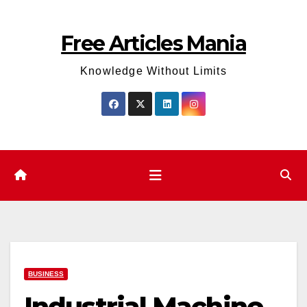
Skip
to
Free Articles Mania
content
Knowledge Without Limits
BUSINESS
Industrial Machine