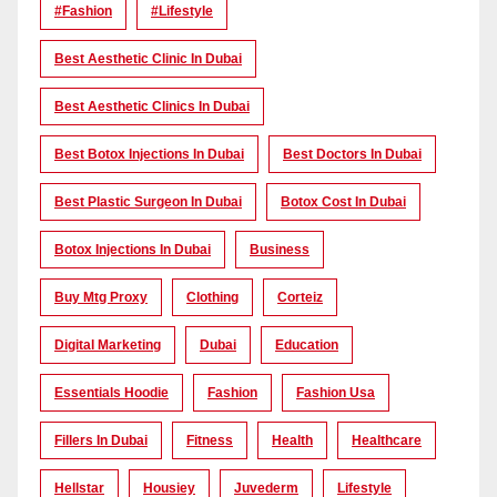
#Fashion
#lifestyle
Best Aesthetic Clinic In Dubai
Best Aesthetic Clinics In Dubai
Best Botox Injections In Dubai
Best Doctors In Dubai
Best Plastic Surgeon In Dubai
Botox Cost In Dubai
Botox Injections In Dubai
Business
Buy Mtg Proxy
Clothing
Corteiz
Digital Marketing
Dubai
Education
Essentials Hoodie
Fashion
Fashion Usa
Fillers In Dubai
Fitness
Health
Healthcare
Hellstar
Housiey
Juvederm
Lifestyle