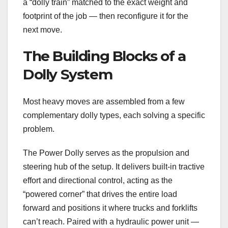
a “dolly train” matched to the exact weight and
footprint of the job — then reconfigure it for the
next move.
The Building Blocks of a
Dolly System
Most heavy moves are assembled from a few
complementary dolly types, each solving a specific
problem.
The Power Dolly serves as the propulsion and
steering hub of the setup. It delivers built-in tractive
effort and directional control, acting as the
“powered corner” that drives the entire load
forward and positions it where trucks and forklifts
can’t reach. Paired with a hydraulic power unit —