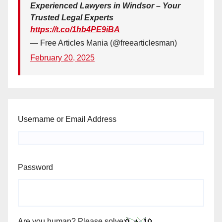
Experienced Lawyers in Windsor – Your
Trusted Legal Experts
https://t.co/1hb4PE9iBA
— Free Articles Mania (@freearticlesman)
February 20, 2025
Username or Email Address
Password
Are you human? Please solve: