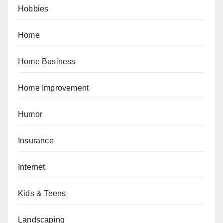
Hobbies
Home
Home Business
Home Improvement
Humor
Insurance
Internet
Kids & Teens
Landscaping