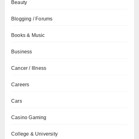
Beauty
Blogging / Forums
Books & Music
Business
Cancer / Illness
Careers
Cars
Casino Gaming
College & University