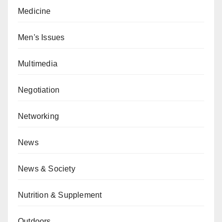
Medicine
Men's Issues
Multimedia
Negotiation
Networking
News
News & Society
Nutrition & Supplement
Outdoors