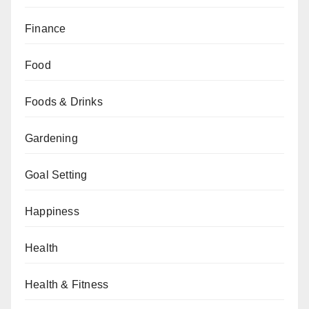
Finance
Food
Foods & Drinks
Gardening
Goal Setting
Happiness
Health
Health & Fitness