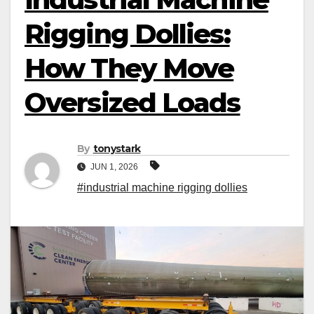
Rigging Dollies:
How They Move
Oversized Loads
By
tonystark
JUN 1, 2026
#industrial machine rigging dollies