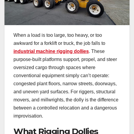
When a load is too large, too heavy, or too
awkward for a forklift or truck, the job falls to
industrial machine rigging dollies
. These
purpose-built platforms support, propel, and steer
oversized cargo through spaces where
conventional equipment simply can’t operate:
congested plant floors, narrow streets, doorways,
and uneven yard surfaces. For riggers, structural
movers, and millwrights, the dolly is the difference
between a controlled relocation and a dangerous
improvisation.
What Rigging Dollies