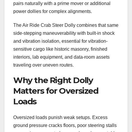
pairs naturally with a prime mover or additional
power dollies for complex alignments.
The Air Ride Crab Steer Dolly combines that same
side-stepping maneuverability with built-in shock
and vibration isolation, essential for vibration-
sensitive cargo like historic masonry, finished
interiors, lab equipment, and data-room assets
traveling over uneven routes.
Why the Right Dolly
Matters for Oversized
Loads
Oversized loads punish weak setups. Excess
ground pressure cracks floors, poor steering stalls