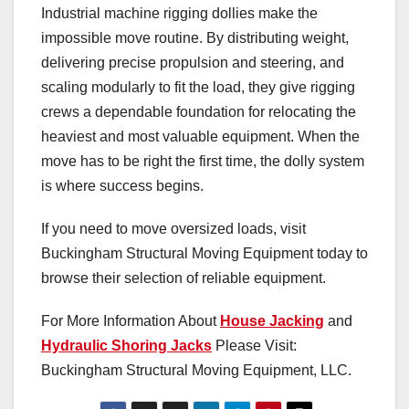
Industrial machine rigging dollies make the
impossible move routine. By distributing weight,
delivering precise propulsion and steering, and
scaling modularly to fit the load, they give rigging
crews a dependable foundation for relocating the
heaviest and most valuable equipment. When the
move has to be right the first time, the dolly system
is where success begins.
If you need to move oversized loads, visit
Buckingham Structural Moving Equipment today to
browse their selection of reliable equipment.
For More Information About
House Jacking
and
Hydraulic Shoring Jacks
Please Visit:
Buckingham Structural Moving Equipment, LLC.