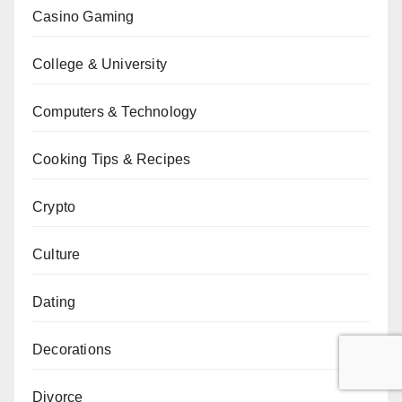
Casino Gaming
College & University
Computers & Technology
Cooking Tips & Recipes
Crypto
Culture
Dating
Decorations
Divorce