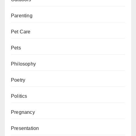
Parenting
Pet Care
Pets
Philosophy
Poetry
Politics
Pregnancy
Presentation