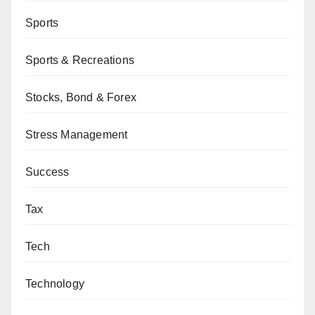
Sports
Sports & Recreations
Stocks, Bond & Forex
Stress Management
Success
Tax
Tech
Technology