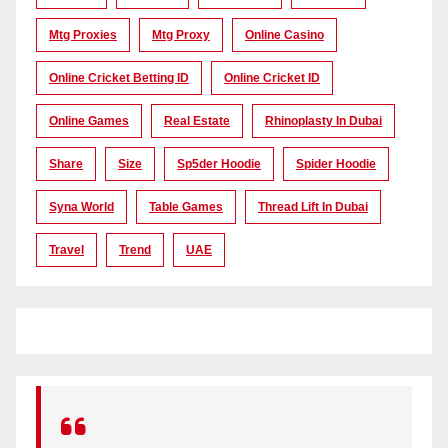
Mtg Proxies
Mtg Proxy
Online Casino
Online Cricket Betting ID
Online Cricket ID
Online Games
Real Estate
Rhinoplasty In Dubai
Share
Size
Sp5der Hoodie
Spider Hoodie
Syna World
Table Games
Thread Lift In Dubai
Travel
Trend
UAE