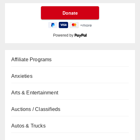
Powered by
Affiliate Programs
Anxieties
Arts & Entertainment
Auctions / Classifieds
Autos & Trucks