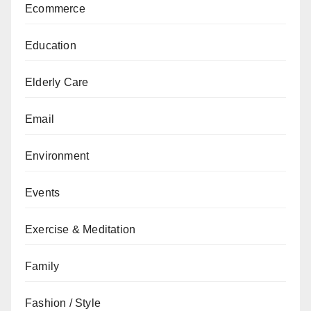
Ecommerce
Education
Elderly Care
Email
Environment
Events
Exercise & Meditation
Family
Fashion / Style