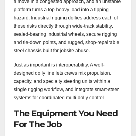
a move in a congested approach, and an unstable
platform turns a top-heavy load into a tipping
hazard. Industrial rigging dollies address each of
these risks directly through wide-track stability,
sealed-bearing industrial wheels, secure rigging
and tie-down points, and rugged, shop-repairable
steel chassis built for jobsite abuse.
Just as important is interoperability. A well-
designed dolly line lets crews mix propulsion,
capacity, and specialty steering units within a
single rigging workflow, and integrate smart-steer
systems for coordinated multi-dolly control.
The Equipment You Need
For The Job