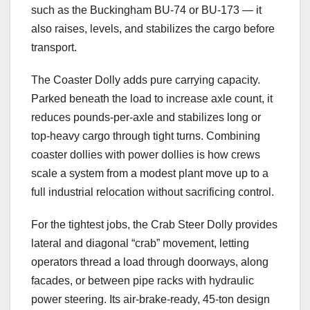
such as the Buckingham BU-74 or BU-173 — it
also raises, levels, and stabilizes the cargo before
transport.
The Coaster Dolly adds pure carrying capacity.
Parked beneath the load to increase axle count, it
reduces pounds-per-axle and stabilizes long or
top-heavy cargo through tight turns. Combining
coaster dollies with power dollies is how crews
scale a system from a modest plant move up to a
full industrial relocation without sacrificing control.
For the tightest jobs, the Crab Steer Dolly provides
lateral and diagonal “crab” movement, letting
operators thread a load through doorways, along
facades, or between pipe racks with hydraulic
power steering. Its air-brake-ready, 45-ton design