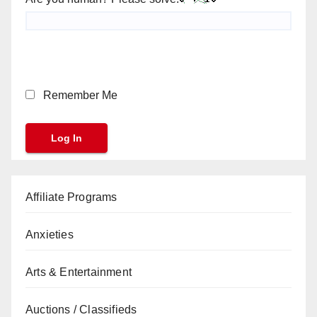
Remember Me
Affiliate Programs
Anxieties
Arts & Entertainment
Auctions / Classifieds