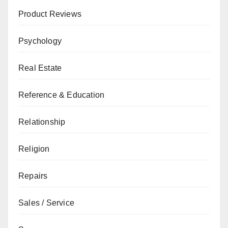
Product Reviews
Psychology
Real Estate
Reference & Education
Relationship
Religion
Repairs
Sales / Service