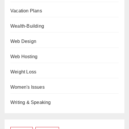
Vacation Plans
Wealth-Building
Web Design
Web Hosting
Weight Loss
Women's Issues
Writing & Speaking