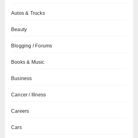
Autos & Trucks
Beauty
Blogging / Forums
Books & Music
Business
Cancer / Illness
Careers
Cars