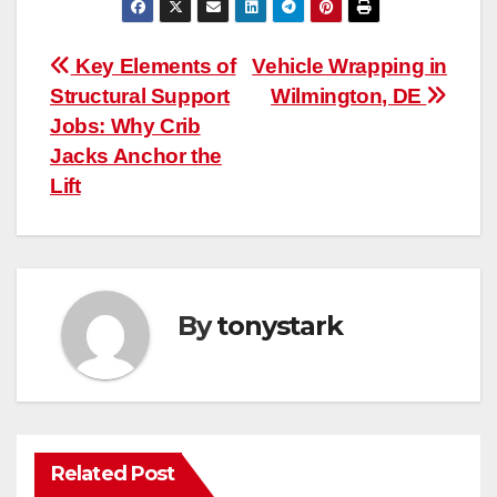
Post
Key Elements of
Vehicle Wrapping in
Structural Support
Wilmington, DE
navigation
Jobs: Why Crib
Jacks Anchor the
Lift
By
tonystark
Related Post