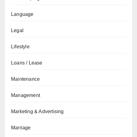
Language
Legal
Lifestyle
Loans / Lease
Maintenance
Management
Marketing & Advertising
Marriage