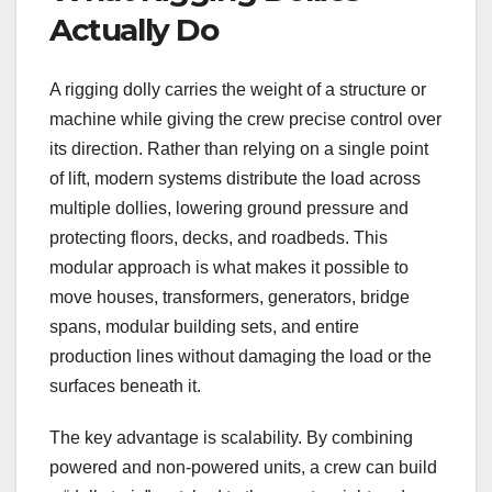
Actually Do
A rigging dolly carries the weight of a structure or
machine while giving the crew precise control over
its direction. Rather than relying on a single point
of lift, modern systems distribute the load across
multiple dollies, lowering ground pressure and
protecting floors, decks, and roadbeds. This
modular approach is what makes it possible to
move houses, transformers, generators, bridge
spans, modular building sets, and entire
production lines without damaging the load or the
surfaces beneath it.
The key advantage is scalability. By combining
powered and non-powered units, a crew can build