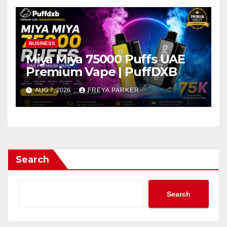
BUSINESS
Miya Miya 75000 Puffs UAE
Premium Vape | PuffDXB
AUG 7, 2026
FREYA PARKER
Search
Search