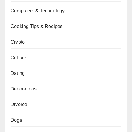
Computers & Technology
Cooking Tips & Recipes
Crypto
Culture
Dating
Decorations
Divorce
Dogs