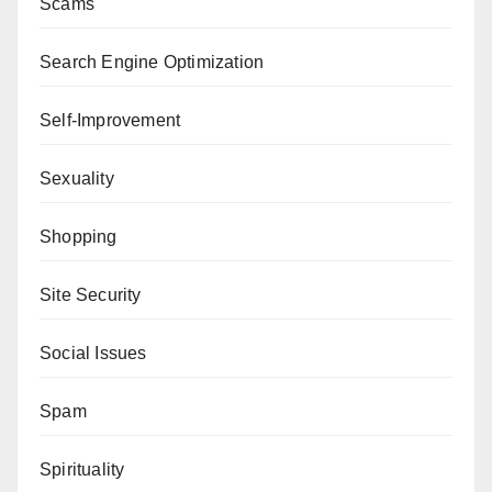
Scams
Search Engine Optimization
Self-Improvement
Sexuality
Shopping
Site Security
Social Issues
Spam
Spirituality