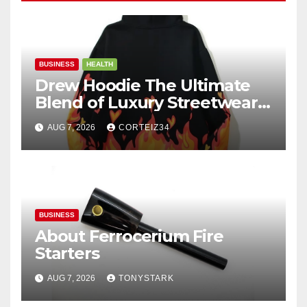
BUSINESS
HEALTH
Drew Hoodie The Ultimate
Blend of Luxury Streetwear,
Comfort, and
AUG 7, 2026
CORTEIZ34
BUSINESS
About Ferrocerium Fire
Starters
AUG 7, 2026
TONYSTARK