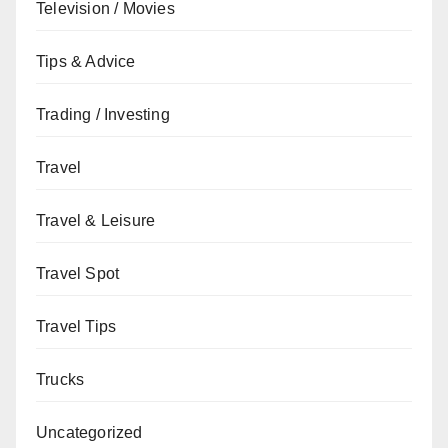
Television / Movies
Tips & Advice
Trading / Investing
Travel
Travel & Leisure
Travel Spot
Travel Tips
Trucks
Uncategorized