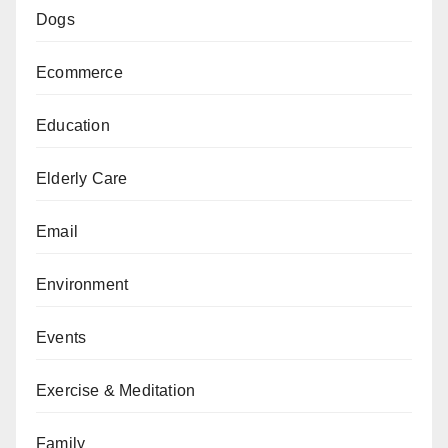
Dogs
Ecommerce
Education
Elderly Care
Email
Environment
Events
Exercise & Meditation
Family