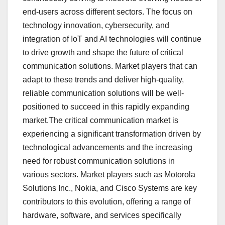
end-users across different sectors. The focus on
technology innovation, cybersecurity, and
integration of IoT and AI technologies will continue
to drive growth and shape the future of critical
communication solutions. Market players that can
adapt to these trends and deliver high-quality,
reliable communication solutions will be well-
positioned to succeed in this rapidly expanding
market.The critical communication market is
experiencing a significant transformation driven by
technological advancements and the increasing
need for robust communication solutions in
various sectors. Market players such as Motorola
Solutions Inc., Nokia, and Cisco Systems are key
contributors to this evolution, offering a range of
hardware, software, and services specifically