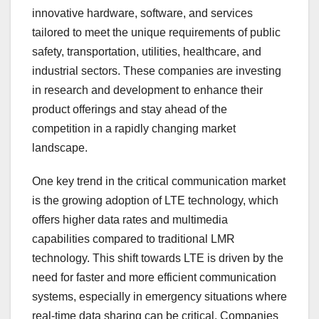
innovative hardware, software, and services
tailored to meet the unique requirements of public
safety, transportation, utilities, healthcare, and
industrial sectors. These companies are investing
in research and development to enhance their
product offerings and stay ahead of the
competition in a rapidly changing market
landscape.
One key trend in the critical communication market
is the growing adoption of LTE technology, which
offers higher data rates and multimedia
capabilities compared to traditional LMR
technology. This shift towards LTE is driven by the
need for faster and more efficient communication
systems, especially in emergency situations where
real-time data sharing can be critical. Companies