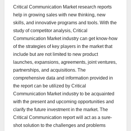
Critical Communication Market research reports
help in growing sales with new thinking, new
skills, and innovative programs and tools. With the
study of competitor analysis, Critical
Communication Market industry can get know-how
of the strategies of key players in the market that
include but are not limited to new product
launches, expansions, agreements, joint ventures,
partnerships, and acquisitions. The
comprehensive data and information provided in
the report can be utilized by Critical
Communication Market industry to be acquainted
with the present and upcoming opportunities and
clarify the future investment in the market. The
Critical Communication report will act as a sure-
shot solution to the challenges and problems