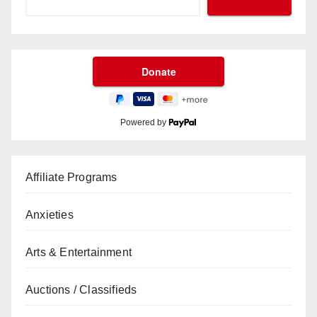
Powered by
Affiliate Programs
Anxieties
Arts & Entertainment
Auctions / Classifieds