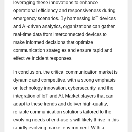
leveraging these innovations to enhance
operational efficiency and responsiveness during
emergency scenarios. By harnessing IoT devices
and AI-driven analytics, organizations can gather
real-time data from interconnected devices to
make informed decisions that optimize
communication strategies and ensure rapid and
effective incident responses.
In conclusion, the critical communication market is
dynamic and competitive, with a strong emphasis
on technology innovation, cybersecurity, and the
integration of IoT and AI. Market players that can
adapt to these trends and deliver high-quality,
reliable communication solutions tailored to the
evolving needs of end-users will likely thrive in this
rapidly evolving market environment. With a