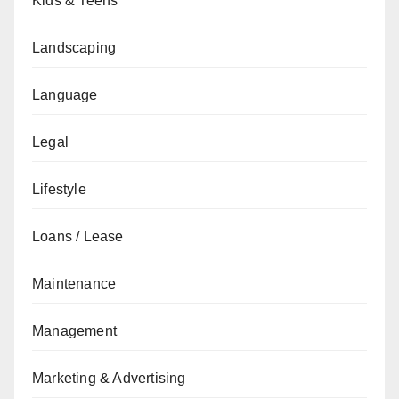
Kids & Teens
Landscaping
Language
Legal
Lifestyle
Loans / Lease
Maintenance
Management
Marketing & Advertising