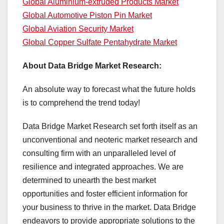
Global Aluminium-extruded Products Market
Global Automotive Piston Pin Market
Global Aviation Security Market
Global Copper Sulfate Pentahydrate Market
About Data Bridge Market Research:
An absolute way to forecast what the future holds
is to comprehend the trend today!
Data Bridge Market Research set forth itself as an
unconventional and neoteric market research and
consulting firm with an unparalleled level of
resilience and integrated approaches. We are
determined to unearth the best market
opportunities and foster efficient information for
your business to thrive in the market. Data Bridge
endeavors to provide appropriate solutions to the