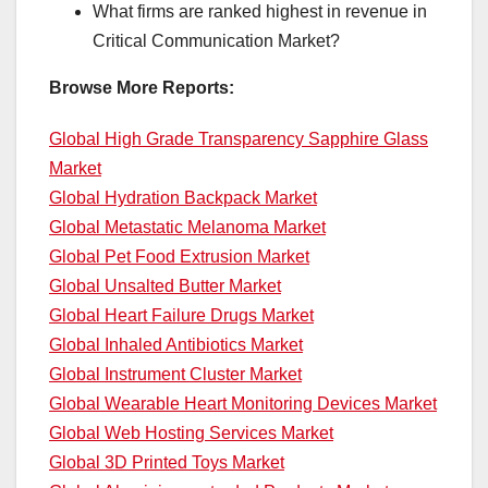
What firms are ranked highest in revenue in
Critical Communication Market?
Browse More Reports:
Global High Grade Transparency Sapphire Glass
Market
Global Hydration Backpack Market
Global Metastatic Melanoma Market
Global Pet Food Extrusion Market
Global Unsalted Butter Market
Global Heart Failure Drugs Market
Global Inhaled Antibiotics Market
Global Instrument Cluster Market
Global Wearable Heart Monitoring Devices Market
Global Web Hosting Services Market
Global 3D Printed Toys Market