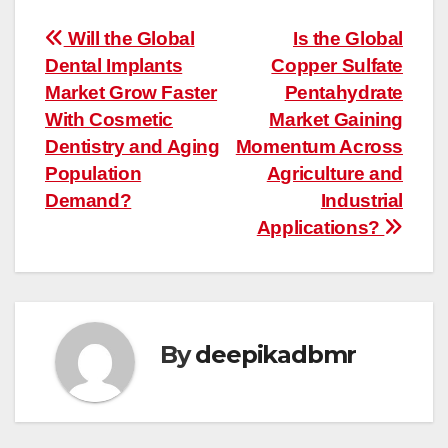
Post
Will the Global
Is the Global
Dental Implants
Copper Sulfate
navigation
Market Grow Faster
Pentahydrate
With Cosmetic
Market Gaining
Dentistry and Aging
Momentum Across
Population
Agriculture and
Demand?
Industrial
Applications?
By
deepikadbmr