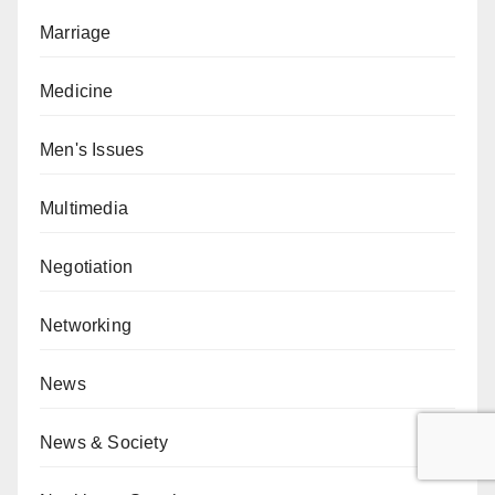
Marriage
Medicine
Men's Issues
Multimedia
Negotiation
Networking
News
News & Society