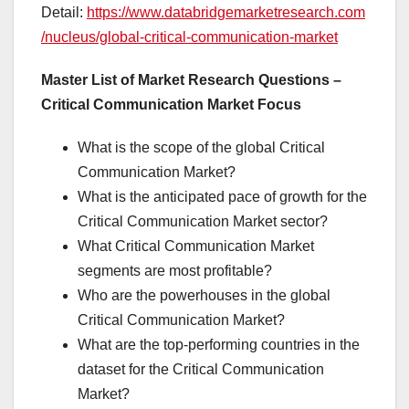
Detail:
https://www.databridgemarketresearch.com
/nucleus/global-critical-communication-market
Master List of Market Research Questions –
Critical Communication Market Focus
What is the scope of the global Critical
Communication Market?
What is the anticipated pace of growth for the
Critical Communication Market sector?
What Critical Communication Market
segments are most profitable?
Who are the powerhouses in the global
Critical Communication Market?
What are the top-performing countries in the
dataset for the Critical Communication
Market?