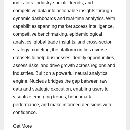
indicators, industry-specific trends, and
competitive data into actionable insights through
dynamic dashboards and real-time analytics. With
capabilities spanning market access intelligence,
competitive benchmarking, epidemiological
analytics, global trade insights, and cross-sector
strategy modeling, the platform unifies diverse
datasets to help businesses identify opportunities,
assess risks, and drive growth across regions and
industries. Built on a powerful neural analytics
engine, Nucleus bridges the gap between raw
data and strategic execution, enabling users to
visualize emerging trends, benchmark
performance, and make informed decisions with
confidence.
Get More