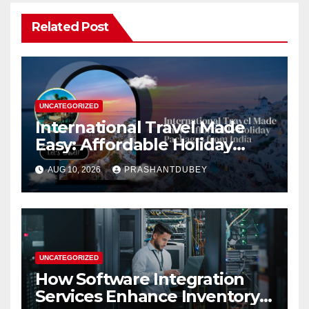
Related Post
UNCATEGORIZED
International Travel Made
Easy: Affordable Holiday
Packages from India
AUG 10, 2026
PRASHANTDUBEY
UNCATEGORIZED
How Software Integration
Services Enhance Inventory