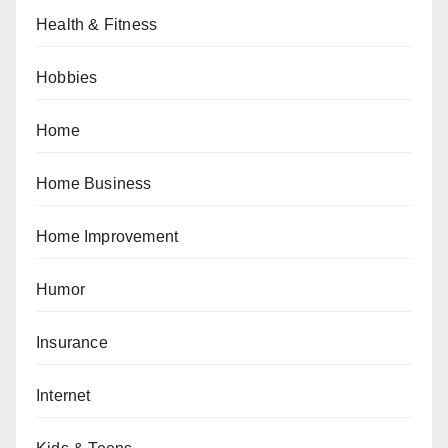
Health & Fitness
Hobbies
Home
Home Business
Home Improvement
Humor
Insurance
Internet