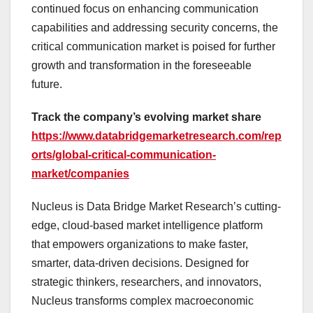
continued focus on enhancing communication
capabilities and addressing security concerns, the
critical communication market is poised for further
growth and transformation in the foreseeable
future.
Track the company’s evolving market share
https://www.databridgemarketresearch.com/rep
orts/global-critical-communication-
market/companies
Nucleus is Data Bridge Market Research’s cutting-
edge, cloud-based market intelligence platform
that empowers organizations to make faster,
smarter, data-driven decisions. Designed for
strategic thinkers, researchers, and innovators,
Nucleus transforms complex macroeconomic