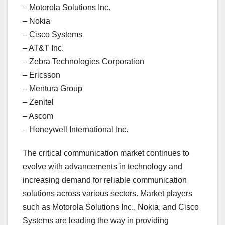
– Motorola Solutions Inc.
– Nokia
– Cisco Systems
– AT&T Inc.
– Zebra Technologies Corporation
– Ericsson
– Mentura Group
– Zenitel
– Ascom
– Honeywell International Inc.
The critical communication market continues to
evolve with advancements in technology and
increasing demand for reliable communication
solutions across various sectors. Market players
such as Motorola Solutions Inc., Nokia, and Cisco
Systems are leading the way in providing