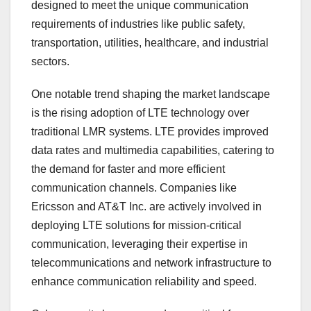
designed to meet the unique communication
requirements of industries like public safety,
transportation, utilities, healthcare, and industrial
sectors.
One notable trend shaping the market landscape
is the rising adoption of LTE technology over
traditional LMR systems. LTE provides improved
data rates and multimedia capabilities, catering to
the demand for faster and more efficient
communication channels. Companies like
Ericsson and AT&T Inc. are actively involved in
deploying LTE solutions for mission-critical
communication, leveraging their expertise in
telecommunications and network infrastructure to
enhance communication reliability and speed.