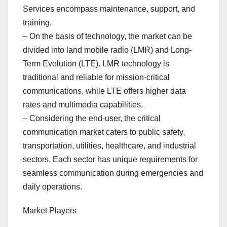
Services encompass maintenance, support, and
training.
– On the basis of technology, the market can be
divided into land mobile radio (LMR) and Long-
Term Evolution (LTE). LMR technology is
traditional and reliable for mission-critical
communications, while LTE offers higher data
rates and multimedia capabilities.
– Considering the end-user, the critical
communication market caters to public safety,
transportation, utilities, healthcare, and industrial
sectors. Each sector has unique requirements for
seamless communication during emergencies and
daily operations.
Market Players