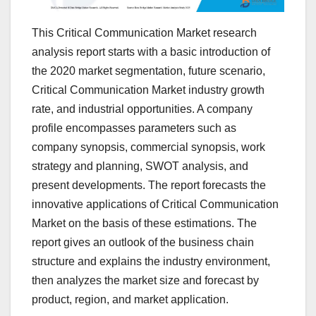
This Critical Communication Market research
analysis report starts with a basic introduction of
the 2020 market segmentation, future scenario,
Critical Communication Market industry growth
rate, and industrial opportunities. A company
profile encompasses parameters such as
company synopsis, commercial synopsis, work
strategy and planning, SWOT analysis, and
present developments. The report forecasts the
innovative applications of Critical Communication
Market on the basis of these estimations. The
report gives an outlook of the business chain
structure and explains the industry environment,
then analyzes the market size and forecast by
product, region, and market application.