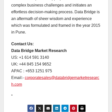
complex business challenges and initiates an
effortless decision-making process. Data Bridge is
an aftermath of sheer wisdom and experience
which was formulated and framed in the year 2015
in Pune.
Contact Us:
Data Bridge Market Research
US: +1 614 591 3140
UK: +44 845 154 9652
APAC : +653 1251 975
Email:-
corporatesales@databridgemarketresearc
h.com
“