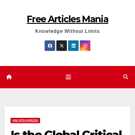
Skip
to
Free Articles Mania
content
Knowledge Without Limits
UNCATEGORIZED
Is the Global Critical