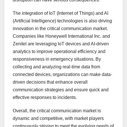
The integration of IoT (Internet of Things) and AI
(Artificial Intelligence) technologies is also driving
innovation in the critical communication market.
Companies like Honeywell International Inc. and
Zenitel are leveraging IoT devices and AI-driven
analytics to improve operational efficiency and
responsiveness in emergency situations. By
collecting and analyzing real-time data from
connected devices, organizations can make data-
driven decisions that enhance overall
communication strategies and ensure quick and
effective responses to incidents.
Overall, the critical communication market is
dynamic and competitive, with market players
continuously striving to meet the evolving needs of