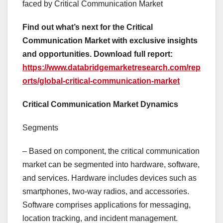
faced by Critical Communication Market
Find out what’s next for the Critical
Communication Market with exclusive insights
and opportunities. Download full report:
https://www.databridgemarketresearch.com/rep
orts/global-critical-communication-market
Critical Communication Market Dynamics
Segments
– Based on component, the critical communication
market can be segmented into hardware, software,
and services. Hardware includes devices such as
smartphones, two-way radios, and accessories.
Software comprises applications for messaging,
location tracking, and incident management.