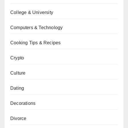
College & University
Computers & Technology
Cooking Tips & Recipes
Crypto
Culture
Dating
Decorations
Divorce