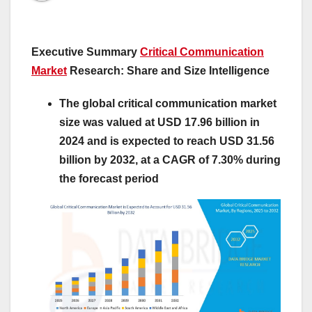
Executive Summary
Critical Communication
Market
Research: Share and Size Intelligence
The global critical communication market
size was valued at USD 17.96 billion in
2024 and is expected to reach USD 31.56
billion by 2032, at a CAGR of 7.30% during
the forecast period