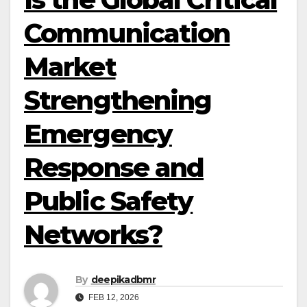
Communication
Market
Strengthening
Emergency
Response and
Public Safety
Networks?
By
deepikadbmr
FEB 12, 2026