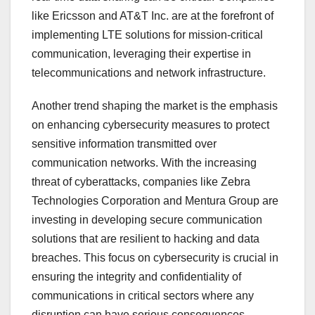
like Ericsson and AT&T Inc. are at the forefront of
implementing LTE solutions for mission-critical
communication, leveraging their expertise in
telecommunications and network infrastructure.
Another trend shaping the market is the emphasis
on enhancing cybersecurity measures to protect
sensitive information transmitted over
communication networks. With the increasing
threat of cyberattacks, companies like Zebra
Technologies Corporation and Mentura Group are
investing in developing secure communication
solutions that are resilient to hacking and data
breaches. This focus on cybersecurity is crucial in
ensuring the integrity and confidentiality of
communications in critical sectors where any
disruption can have serious consequences.