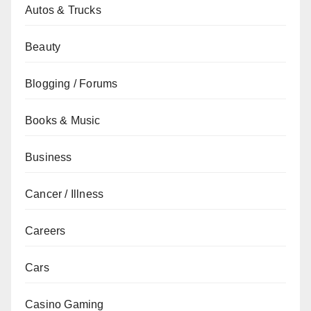
Autos & Trucks
Beauty
Blogging / Forums
Books & Music
Business
Cancer / Illness
Careers
Cars
Casino Gaming