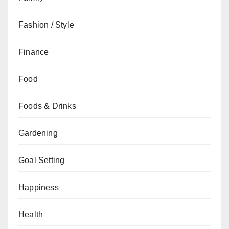
Fashion / Style
Finance
Food
Foods & Drinks
Gardening
Goal Setting
Happiness
Health