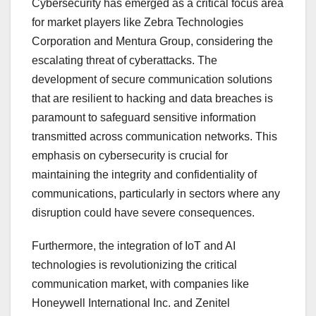
Cybersecurity has emerged as a critical focus area
for market players like Zebra Technologies
Corporation and Mentura Group, considering the
escalating threat of cyberattacks. The
development of secure communication solutions
that are resilient to hacking and data breaches is
paramount to safeguard sensitive information
transmitted across communication networks. This
emphasis on cybersecurity is crucial for
maintaining the integrity and confidentiality of
communications, particularly in sectors where any
disruption could have severe consequences.
Furthermore, the integration of IoT and AI
technologies is revolutionizing the critical
communication market, with companies like
Honeywell International Inc. and Zenitel