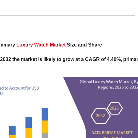
Summary
Luxury Watch Market
Size and Share
 2032 the market is likely to grow at a CAGR of 4.40%, primar