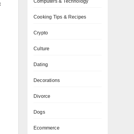
Computers & Technology
t
Cooking Tips & Recipes
.
Crypto
Culture
Dating
Decorations
Divorce
Dogs
Ecommerce