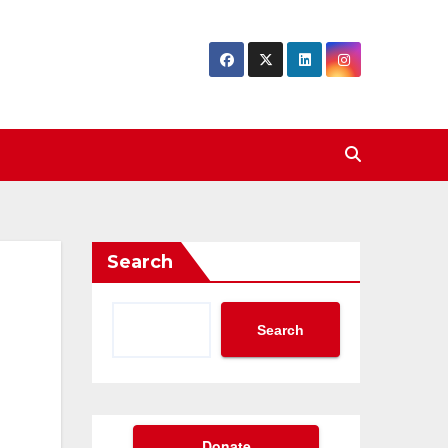
Search
Search