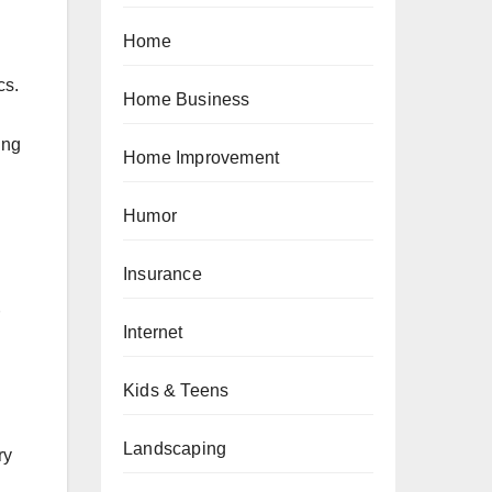
Home
cs.
Home Business
ing
Home Improvement
Humor
Insurance
Internet
Kids & Teens
Landscaping
ry