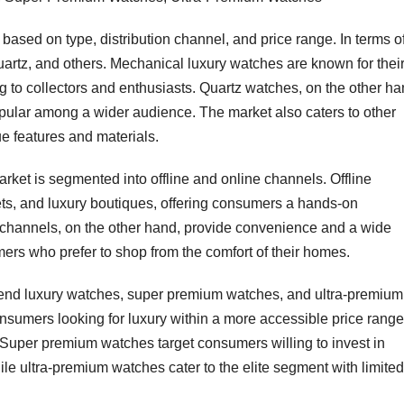
ased on type, distribution channel, and price range. In terms o
quartz, and others. Mechanical luxury watches are known for thei
g to collectors and enthusiasts. Quartz watches, on the other ha
pular among a wider audience. The market also caters to other
ue features and materials.
arket is segmented into offline and online channels. Offline
ets, and luxury boutiques, offering consumers a hands-on
 channels, on the other hand, provide convenience and a wide
mers who prefer to shop from the comfort of their homes.
h-end luxury watches, super premium watches, and ultra-premium
nsumers looking for luxury within a more accessible price range
. Super premium watches target consumers willing to invest in
le ultra-premium watches cater to the elite segment with limited