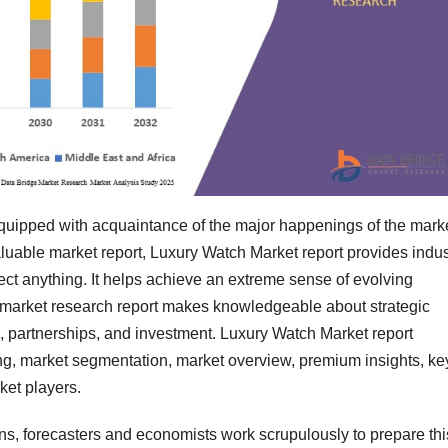
 equipped with acquaintance of the major happenings of the mark
luable market report, Luxury Watch Market report provides indus
ect anything. It helps achieve an extreme sense of evolving
 market research report makes knowledgeable about strategic
, partnerships, and investment. Luxury Watch Market report
ing, market segmentation, market overview, premium insights, ke
ket players.
ians, forecasters and economists work scrupulously to prepare thi