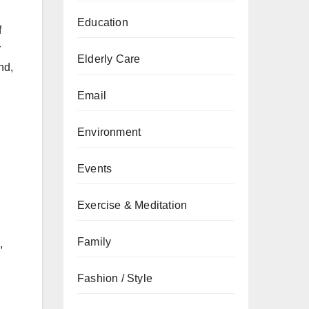
Education
f
r
Elderly Care
nd,
Email
Environment
Events
Exercise & Meditation
Family
,
Fashion / Style