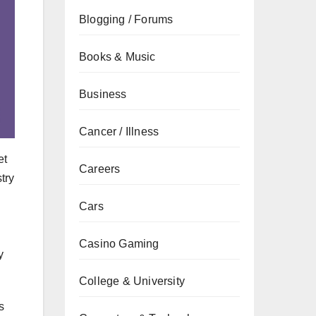
Blogging / Forums
Books & Music
Business
Cancer / Illness
et
Careers
try
Cars
Casino Gaming
y
College & University
s