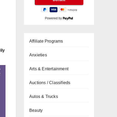
Powered by
Affiliate Programs
ily
Anxieties
Arts & Entertainment
Auctions / Classifieds
Autos & Trucks
Beauty