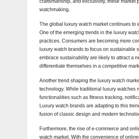
craftsmanship, and exclusivity, these market p
watchmaking.
The global luxury watch market continues to
One of the emerging trends in the luxury watc
practices. Consumers are becoming more cons
luxury watch brands to focus on sustainable 
embrace sustainability are likely to attract
differentiate themselves in a competitive mark
Another trend shaping the luxury watch marke
technology. While traditional luxury watches 
functionalities such as fitness tracking, notif
Luxury watch brands are adapting to this trend
fusion of classic design and modern technolog
Furthermore, the rise of e-commerce and online
watch market. With the convenience of online