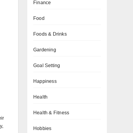
Finance
Food
Foods & Drinks
Gardening
Goal Setting
Happiness
Health
Health & Fitness
ir
y,
Hobbies