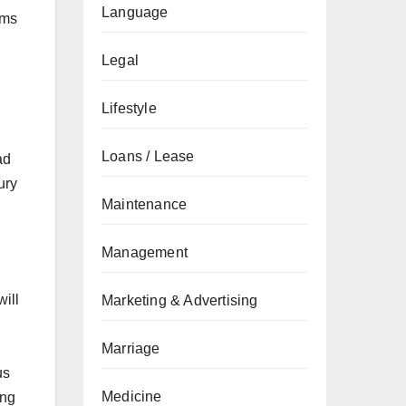
Language
rms
Legal
Lifestyle
Loans / Lease
ad
ury
Maintenance
Management
ill
Marketing & Advertising
Marriage
us
Medicine
ing