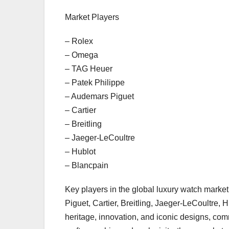
Market Players
– Rolex
– Omega
– TAG Heuer
– Patek Philippe
– Audemars Piguet
– Cartier
– Breitling
– Jaeger-LeCoultre
– Hublot
– Blancpain
Key players in the global luxury watch mark
Piguet, Cartier, Breitling, Jaeger-LeCoultre,
heritage, innovation, and iconic designs, comm