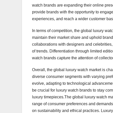
watch brands are expanding their online prese
provide brands with the opportunity to engage
experiences, and reach a wider customer base
In terms of competition, the global luxury wat
maintain their market share and uphold brand 
collaborations with designers and celebritie
of trends. Differentiation through limited edit
watch brands capture the attention of collect
Overall, the global luxury watch market is char
diverse consumer segments with varying pref
evolve, adapting to technological advancemen
be crucial for luxury watch brands to stay co
luxury timepieces.The global luxury watch mar
range of consumer preferences and demands. O
on sustainability and ethical practices. Lux