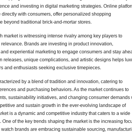
nce and investing in digital marketing strategies. Online platfo
 directly with consumers, offer personalized shopping
 beyond traditional brick-and-mortar stores.
ch market is witnessing intense rivalry among key players to
relevance. Brands are investing in product innovation,
s, and experiential marketing to engage consumers and stay ahe
ion releases, unique complications, and artistic designs helps lux
ors and enthusiasts seeking exclusive timepieces.
acterized by a blend of tradition and innovation, catering to
erences and purchasing behaviors. As the market continues to
ts, sustainability initiatives, and changing consumer demands w
mpetitive and sustain growth in the ever-evolving landscape of
ket is a dynamic and competitive industry that caters to a wide
ne of the key trends shaping the market is the increasing foc
ury watch brands are embracing sustainable sourcing, manufactur