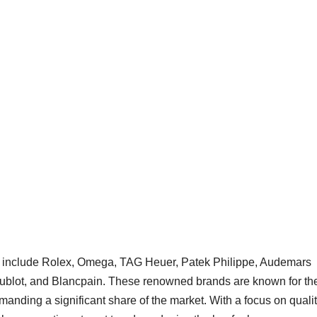
et include Rolex, Omega, TAG Heuer, Patek Philippe, Audemars
 Hublot, and Blancpain. These renowned brands are known for the
anding a significant share of the market. With a focus on qualit