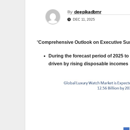
By
deepikadbmr
DEC 11, 2025
“
Comprehensive Outlook on Executive 
During the forecast period of 2025 to
driven by rising disposable incomes