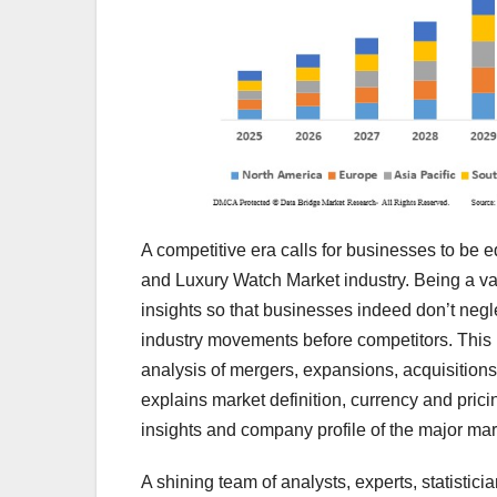
A competitive era calls for businesses to be
and Luxury Watch Market industry. Being a va
insights so that businesses indeed don’t negl
industry movements before competitors. This
analysis of mergers, expansions, acquisitions
explains market definition, currency and pric
insights and company profile of the major mar
A shining team of analysts, experts, statistic