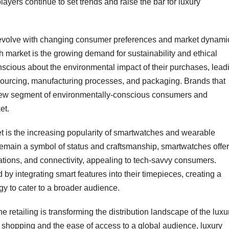
layers continue to set trends and raise the bar for luxury
 evolve with changing consumer preferences and market dynami
h market is the growing demand for sustainability and ethical
cious about the environmental impact of their purchases, lead
sourcing, manufacturing processes, and packaging. Brands that
 a new segment of environmentally-conscious consumers and
et.
t is the increasing popularity of smartwatches and wearable
remain a symbol of status and craftsmanship, smartwatches offer
ications, and connectivity, appealing to tech-savvy consumers.
 by integrating smart features into their timepieces, creating a
y to cater to a broader audience.
 retailing is transforming the distribution landscape of the luxu
 shopping and the ease of access to a global audience, luxury