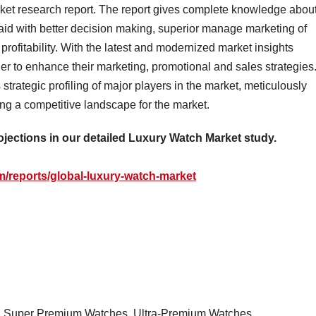
ket research report. The report gives complete knowledge abou
id with better decision making, superior manage marketing of
ofitability. With the latest and modernized market insights
r to enhance their marketing, promotional and sales strategies
trategic profiling of major players in the market, meticulously
ng a competitive landscape for the market.
ojections in our detailed Luxury Watch Market study.
/reports/global-luxury-watch-market
, Super Premium Watches, Ultra-Premium Watches