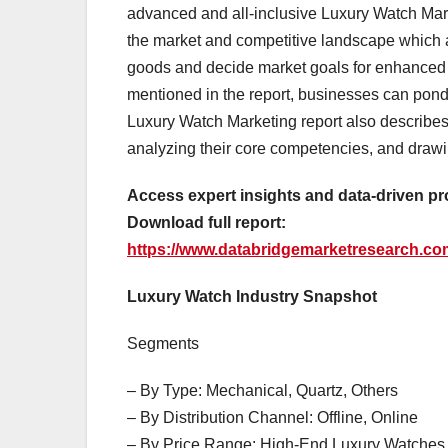
advanced and all-inclusive Luxury Watch Mar
the market and competitive landscape which a
goods and decide market goals for enhanced pr
mentioned in the report, businesses can ponde
Luxury Watch Marketing report also describes s
analyzing their core competencies, and drawi
Access expert insights and data-driven pr
Download full report:
https://www.databridgemarketresearch.com
Luxury Watch Industry Snapshot
Segments
– By Type: Mechanical, Quartz, Others
– By Distribution Channel: Offline, Online
– By Price Range: High-End Luxury Watches