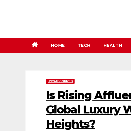
Skip
to
content
HOME
TECH
HEALTH
UNCATEGORIZED
Is Rising Afflu
Global Luxury 
Heights?