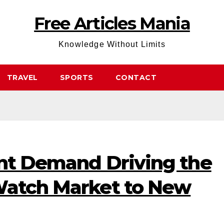
Free Articles Mania
Knowledge Without Limits
TRAVEL
SPORTS
CONTACT
ent Demand Driving the
Watch Market to New