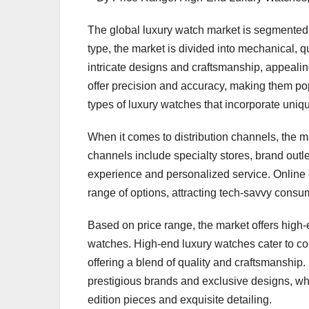
The global luxury watch market is segmented b
type, the market is divided into mechanical, 
intricate designs and craftsmanship, appealin
offer precision and accuracy, making them po
types of luxury watches that incorporate uniq
When it comes to distribution channels, the m
channels include specialty stores, brand outl
experience and personalized service. Online
range of options, attracting tech-savvy consu
Based on price range, the market offers hig
watches. High-end luxury watches cater to co
offering a blend of quality and craftsmanship
prestigious brands and exclusive designs, whi
edition pieces and exquisite detailing.