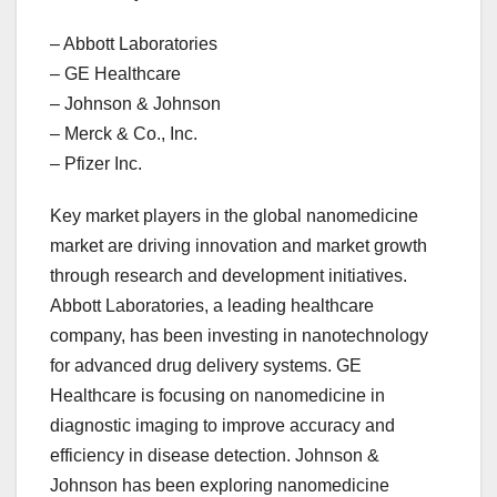
– Abbott Laboratories
– GE Healthcare
– Johnson & Johnson
– Merck & Co., Inc.
– Pfizer Inc.
Key market players in the global nanomedicine
market are driving innovation and market growth
through research and development initiatives.
Abbott Laboratories, a leading healthcare
company, has been investing in nanotechnology
for advanced drug delivery systems. GE
Healthcare is focusing on nanomedicine in
diagnostic imaging to improve accuracy and
efficiency in disease detection. Johnson &
Johnson has been exploring nanomedicine