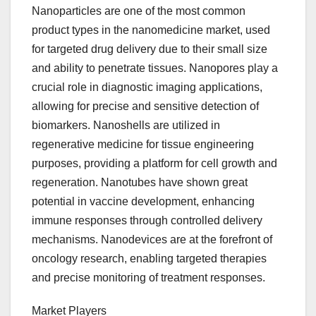
Nanoparticles are one of the most common
product types in the nanomedicine market, used
for targeted drug delivery due to their small size
and ability to penetrate tissues. Nanopores play a
crucial role in diagnostic imaging applications,
allowing for precise and sensitive detection of
biomarkers. Nanoshells are utilized in
regenerative medicine for tissue engineering
purposes, providing a platform for cell growth and
regeneration. Nanotubes have shown great
potential in vaccine development, enhancing
immune responses through controlled delivery
mechanisms. Nanodevices are at the forefront of
oncology research, enabling targeted therapies
and precise monitoring of treatment responses.
Market Players