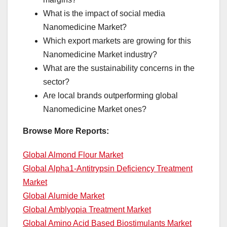
What is the impact of social media
Nanomedicine Market?
Which export markets are growing for this
Nanomedicine Market industry?
What are the sustainability concerns in the
sector?
Are local brands outperforming global
Nanomedicine Market ones?
Browse More Reports:
Global Almond Flour Market
Global Alpha1-Antitrypsin Deficiency Treatment
Market
Global Alumide Market
Global Amblyopia Treatment Market
Global Amino Acid Based Biostimulants Market