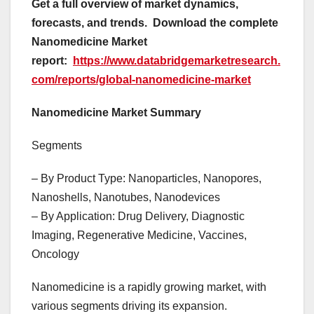
Get a full overview of market dynamics,
forecasts, and trends.
Download the complete
Nanomedicine Market
report:
https://www.databridgemarketresearch.
com/reports/global-nanomedicine-market
Nanomedicine Market Summary
Segments
– By Product Type: Nanoparticles, Nanopores,
Nanoshells, Nanotubes, Nanodevices
– By Application: Drug Delivery, Diagnostic
Imaging, Regenerative Medicine, Vaccines,
Oncology
Nanomedicine is a rapidly growing market, with
various segments driving its expansion.