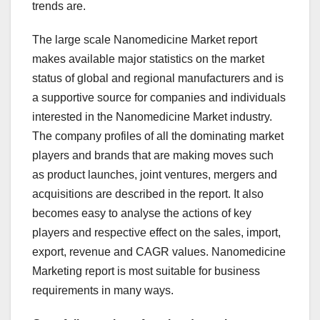
trends are.
The large scale Nanomedicine Market report
makes available major statistics on the market
status of global and regional manufacturers and is
a supportive source for companies and individuals
interested in the Nanomedicine Market industry.
The company profiles of all the dominating market
players and brands that are making moves such
as product launches, joint ventures, mergers and
acquisitions are described in the report. It also
becomes easy to analyse the actions of key
players and respective effect on the sales, import,
export, revenue and CAGR values. Nanomedicine
Marketing report is most suitable for business
requirements in many ways.