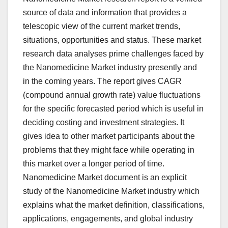
source of data and information that provides a
telescopic view of the current market trends,
situations, opportunities and status. These market
research data analyses prime challenges faced by
the Nanomedicine Market industry presently and
in the coming years. The report gives CAGR
(compound annual growth rate) value fluctuations
for the specific forecasted period which is useful in
deciding costing and investment strategies. It
gives idea to other market participants about the
problems that they might face while operating in
this market over a longer period of time.
Nanomedicine Market document is an explicit
study of the Nanomedicine Market industry which
explains what the market definition, classifications,
applications, engagements, and global industry