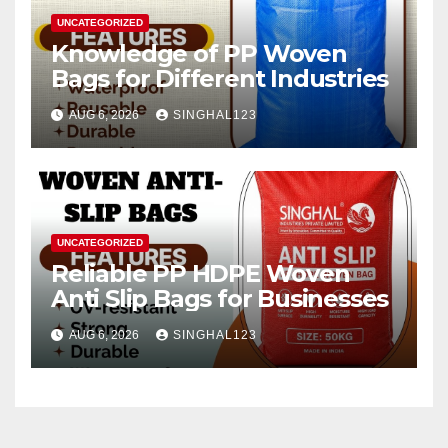
UNCATEGORIZED
Knowledge of PP Woven
Bags for Different Industries
AUG 6, 2026
SINGHAL123
UNCATEGORIZED
Reliable PP HDPE Woven
Anti Slip Bags for Businesses
AUG 6, 2026
SINGHAL123