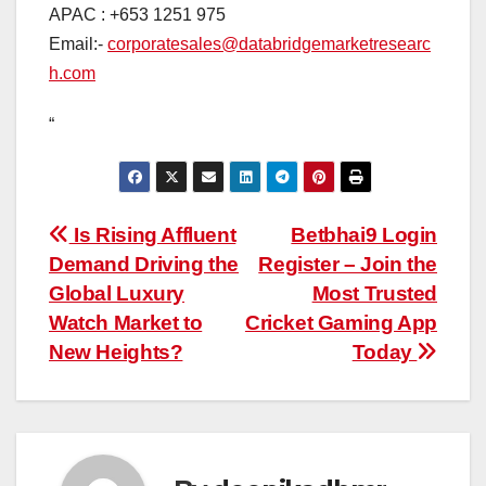
APAC : +653 1251 975
Email:-
corporatesales@databridgemarketresearc
h.com
“
Post
Is Rising Affluent
Betbhai9 Login
Demand Driving the
Register – Join the
navigation
Global Luxury
Most Trusted
Watch Market to
Cricket Gaming App
New Heights?
Today