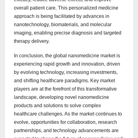
overall patient care. This personalized medicine
approach is being facilitated by advances in
nanotechnology, biomaterials, and molecular
imaging, enabling precise diagnosis and targeted
therapy delivery.
In conclusion, the global nanomedicine market is
experiencing rapid growth and innovation, driven
by evolving technology, increasing investments,
and shifting healthcare paradigms. Key market
players are at the forefront of this transformative
landscape, developing novel nanomedicine
products and solutions to solve complex
healthcare challenges. As the market continues to
evolve, opportunities for collaboration, research
partnerships, and technology advancements are