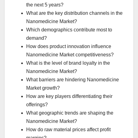
the next 5 years?
What are the key distribution channels in the
Nanomedicine Market?
Which demographics contribute most to
demand?
How does product innovation influence
Nanomedicine Market competitiveness?
What is the level of brand loyalty in the
Nanomedicine Market?
What barriers are hindering Nanomedicine
Market growth?
How are key players differentiating their
offerings?
What geographic trends are shaping the
Nanomedicine Market?
How do raw material prices affect profit
margins?