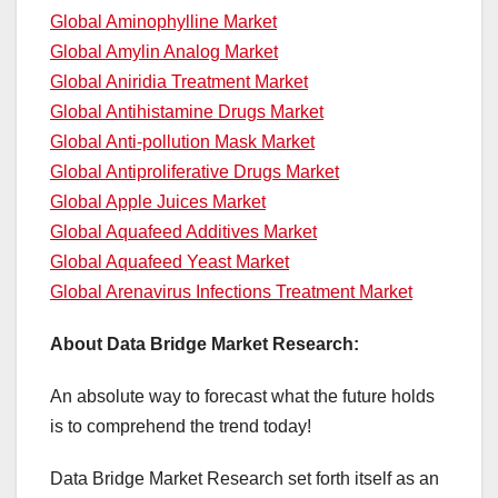
Global Aminophylline Market
Global Amylin Analog Market
Global Aniridia Treatment Market
Global Antihistamine Drugs Market
Global Anti-pollution Mask Market
Global Antiproliferative Drugs Market
Global Apple Juices Market
Global Aquafeed Additives Market
Global Aquafeed Yeast Market
Global Arenavirus Infections Treatment Market
About Data Bridge Market Research:
An absolute way to forecast what the future holds
is to comprehend the trend today!
Data Bridge Market Research set forth itself as an