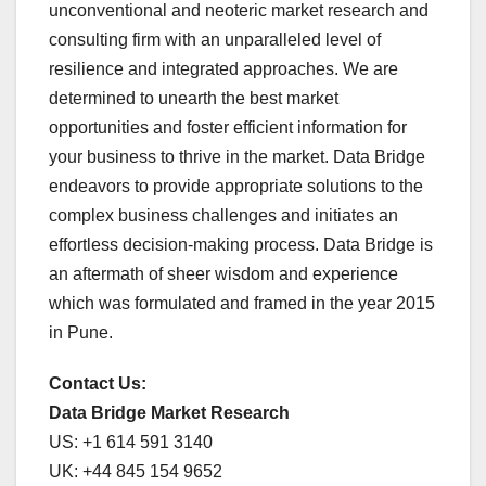
unconventional and neoteric market research and
consulting firm with an unparalleled level of
resilience and integrated approaches. We are
determined to unearth the best market
opportunities and foster efficient information for
your business to thrive in the market. Data Bridge
endeavors to provide appropriate solutions to the
complex business challenges and initiates an
effortless decision-making process. Data Bridge is
an aftermath of sheer wisdom and experience
which was formulated and framed in the year 2015
in Pune.
Contact Us:
Data Bridge Market Research
US: +1 614 591 3140
UK: +44 845 154 9652