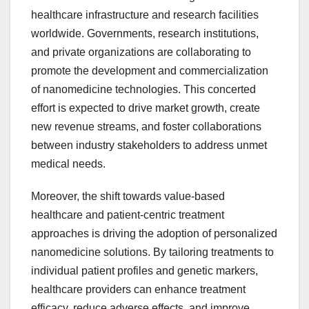
healthcare infrastructure and research facilities
worldwide. Governments, research institutions,
and private organizations are collaborating to
promote the development and commercialization
of nanomedicine technologies. This concerted
effort is expected to drive market growth, create
new revenue streams, and foster collaborations
between industry stakeholders to address unmet
medical needs.
Moreover, the shift towards value-based
healthcare and patient-centric treatment
approaches is driving the adoption of personalized
nanomedicine solutions. By tailoring treatments to
individual patient profiles and genetic markers,
healthcare providers can enhance treatment
efficacy, reduce adverse effects, and improve