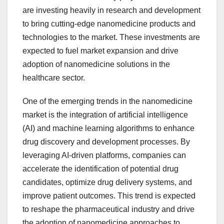
are investing heavily in research and development
to bring cutting-edge nanomedicine products and
technologies to the market. These investments are
expected to fuel market expansion and drive
adoption of nanomedicine solutions in the
healthcare sector.
One of the emerging trends in the nanomedicine
market is the integration of artificial intelligence
(AI) and machine learning algorithms to enhance
drug discovery and development processes. By
leveraging AI-driven platforms, companies can
accelerate the identification of potential drug
candidates, optimize drug delivery systems, and
improve patient outcomes. This trend is expected
to reshape the pharmaceutical industry and drive
the adoption of nanomedicine approaches to