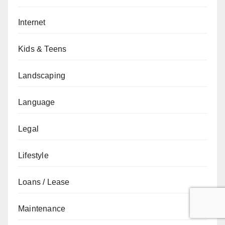
Internet
Kids & Teens
Landscaping
Language
Legal
Lifestyle
Loans / Lease
Maintenance