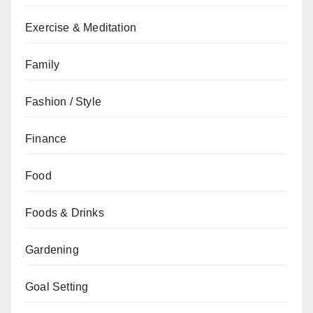
Exercise & Meditation
Family
Fashion / Style
Finance
Food
Foods & Drinks
Gardening
Goal Setting