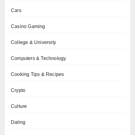
Cars
Casino Gaming
College & University
Computers & Technology
Cooking Tips & Recipes
Crypto
Culture
Dating