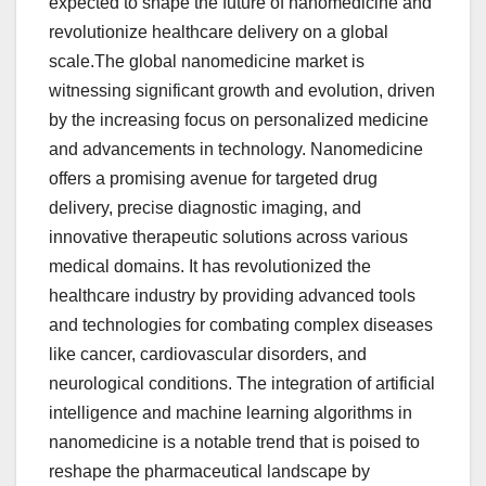
expected to shape the future of nanomedicine and
revolutionize healthcare delivery on a global
scale.The global nanomedicine market is
witnessing significant growth and evolution, driven
by the increasing focus on personalized medicine
and advancements in technology. Nanomedicine
offers a promising avenue for targeted drug
delivery, precise diagnostic imaging, and
innovative therapeutic solutions across various
medical domains. It has revolutionized the
healthcare industry by providing advanced tools
and technologies for combating complex diseases
like cancer, cardiovascular disorders, and
neurological conditions. The integration of artificial
intelligence and machine learning algorithms in
nanomedicine is a notable trend that is poised to
reshape the pharmaceutical landscape by