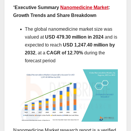
“
Executive Summary
Nanomedicine Market
:
Growth Trends and Share Breakdown
The global nanomedicine market size was
valued at
USD 479.30 million in 2024
and is
expected to reach
USD 1,247.40 million by
2032
,
at a
CAGR of 12.70%
during the
forecast period
Nanomedicine Market research report is a verified