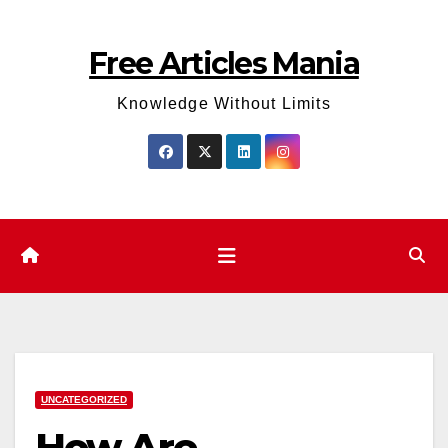
Skip
to
Free Articles Mania
content
Knowledge Without Limits
UNCATEGORIZED
How Are