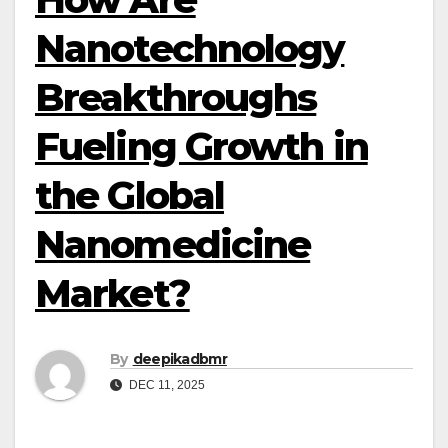
Nanotechnology
Breakthroughs
Fueling Growth in
the Global
Nanomedicine
Market?
By
deepikadbmr
DEC 11, 2025