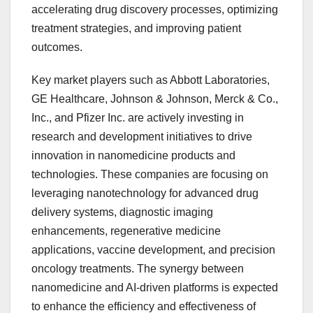
accelerating drug discovery processes, optimizing
treatment strategies, and improving patient
outcomes.
Key market players such as Abbott Laboratories,
GE Healthcare, Johnson & Johnson, Merck & Co.,
Inc., and Pfizer Inc. are actively investing in
research and development initiatives to drive
innovation in nanomedicine products and
technologies. These companies are focusing on
leveraging nanotechnology for advanced drug
delivery systems, diagnostic imaging
enhancements, regenerative medicine
applications, vaccine development, and precision
oncology treatments. The synergy between
nanomedicine and AI-driven platforms is expected
to enhance the efficiency and effectiveness of