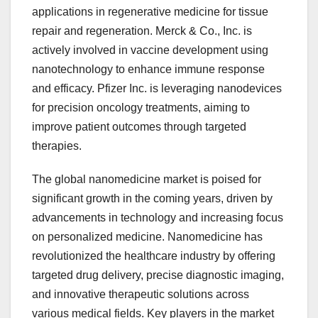
applications in regenerative medicine for tissue
repair and regeneration. Merck & Co., Inc. is
actively involved in vaccine development using
nanotechnology to enhance immune response
and efficacy. Pfizer Inc. is leveraging nanodevices
for precision oncology treatments, aiming to
improve patient outcomes through targeted
therapies.
The global nanomedicine market is poised for
significant growth in the coming years, driven by
advancements in technology and increasing focus
on personalized medicine. Nanomedicine has
revolutionized the healthcare industry by offering
targeted drug delivery, precise diagnostic imaging,
and innovative therapeutic solutions across
various medical fields. Key players in the market