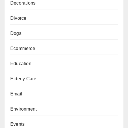
Decorations
Divorce
Dogs
Ecommerce
Education
Elderly Care
Email
Environment
Events