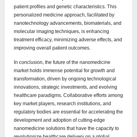
patient profiles and genetic characteristics. This
personalized medicine approach, facilitated by
nanotechnology advancements, biomaterials, and
molecular imaging techniques, is enhancing
treatment efficacy, minimizing adverse effects, and
improving overall patient outcomes.
In conclusion, the future of the nanomedicine
market holds immense potential for growth and
transformation, driven by ongoing technological
innovations, strategic investments, and evolving
healthcare paradigms. Collaborative efforts among
key market players, research institutions, and
regulatory bodies are essential for accelerating the
development and adoption of cutting-edge
nanomedicine solutions that have the capacity to
revolutionize healthcare delivery on a global