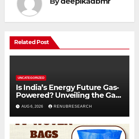
By
deepikadbmr
Related Post
UNCATEGORIZED
Is India’s Energy Future Gas-
Powered? Unveiling the Gas
Genset Market Forecast
AUG 6, 2026
RENUBRESEARCH
2026–2034