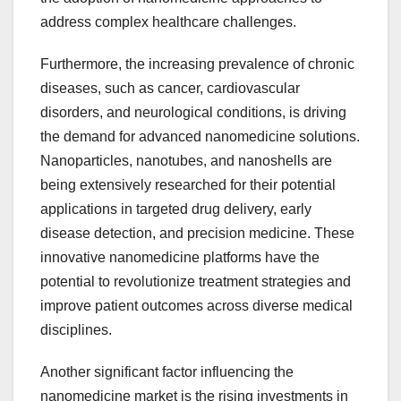
address complex healthcare challenges.
Furthermore, the increasing prevalence of chronic
diseases, such as cancer, cardiovascular
disorders, and neurological conditions, is driving
the demand for advanced nanomedicine solutions.
Nanoparticles, nanotubes, and nanoshells are
being extensively researched for their potential
applications in targeted drug delivery, early
disease detection, and precision medicine. These
innovative nanomedicine platforms have the
potential to revolutionize treatment strategies and
improve patient outcomes across diverse medical
disciplines.
Another significant factor influencing the
nanomedicine market is the rising investments in