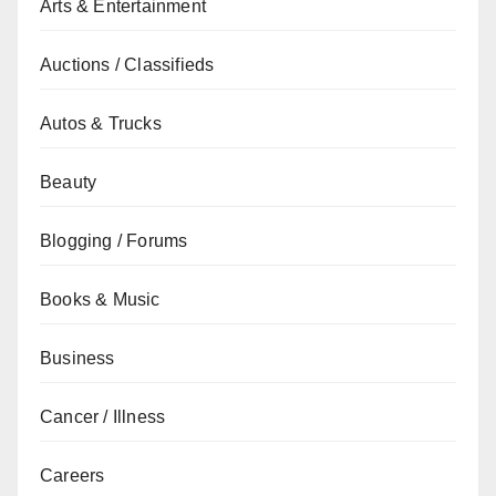
Arts & Entertainment
Auctions / Classifieds
Autos & Trucks
Beauty
Blogging / Forums
Books & Music
Business
Cancer / Illness
Careers