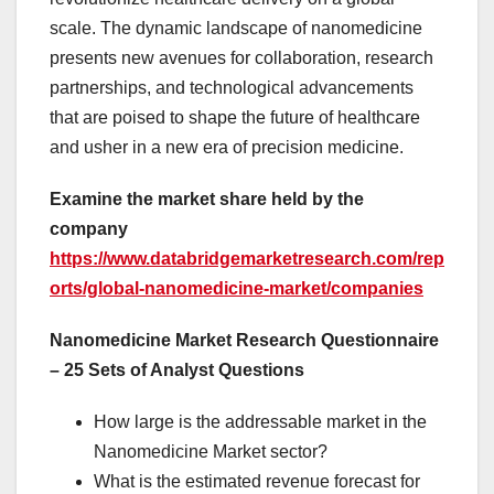
scale. The dynamic landscape of nanomedicine
presents new avenues for collaboration, research
partnerships, and technological advancements
that are poised to shape the future of healthcare
and usher in a new era of precision medicine.
Examine the market share held by the
company
https://www.databridgemarketresearch.com/rep
orts/global-nanomedicine-market/companies
Nanomedicine Market Research Questionnaire
– 25 Sets of Analyst Questions
How large is the addressable market in the
Nanomedicine Market sector?
What is the estimated revenue forecast for