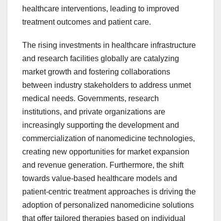
healthcare interventions, leading to improved
treatment outcomes and patient care.
The rising investments in healthcare infrastructure
and research facilities globally are catalyzing
market growth and fostering collaborations
between industry stakeholders to address unmet
medical needs. Governments, research
institutions, and private organizations are
increasingly supporting the development and
commercialization of nanomedicine technologies,
creating new opportunities for market expansion
and revenue generation. Furthermore, the shift
towards value-based healthcare models and
patient-centric treatment approaches is driving the
adoption of personalized nanomedicine solutions
that offer tailored therapies based on individual