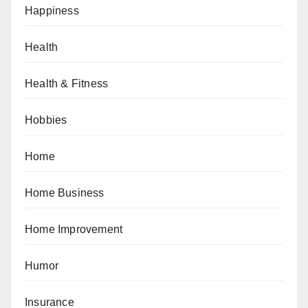
Happiness
Health
Health & Fitness
Hobbies
Home
Home Business
Home Improvement
Humor
Insurance