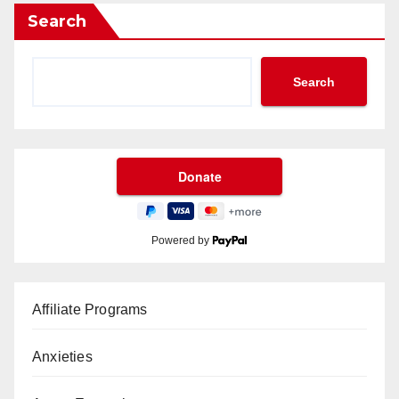
Search
Search
Powered by
Affiliate Programs
Anxieties