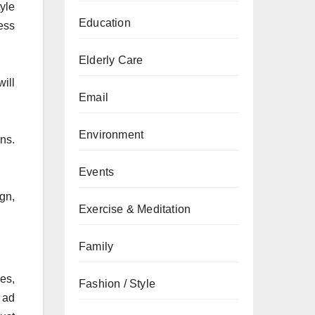
yle
Education
ness
Elderly Care
ill
Email
Environment
ns.
Events
gn,
Exercise & Meditation
Family
es,
Fashion / Style
 ad