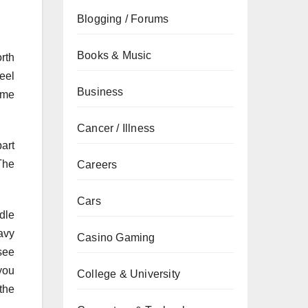
Blogging / Forums
Books & Music
orth
eel
Business
ame
Cancer / Illness
part
The
Careers
Cars
dle
avy
Casino Gaming
see
 you
College & University
the