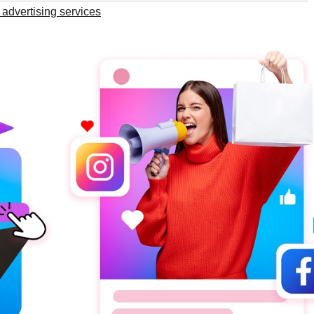
advertising services