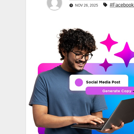
#Facebook 
NOV 26, 2025