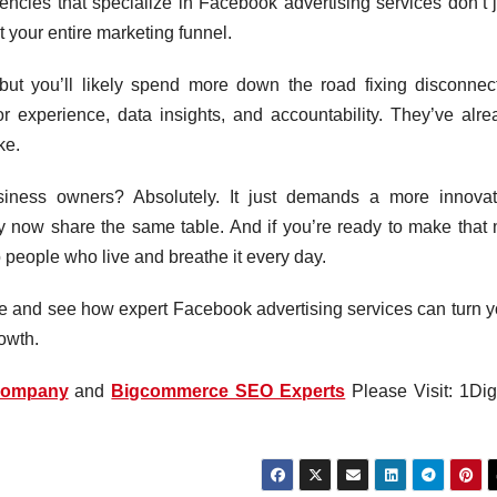
ncies that specialize in Facebook advertising services don’t j
 your entire marketing funnel.
 but you’ll likely spend more down the road fixing disconnec
or experience, data insights, and accountability. They’ve alre
ke.
business owners? Absolutely. It just demands a more innovat
gy now share the same table. And if you’re ready to make that 
to people who live and breathe it every day.
ote and see how expert Facebook advertising services can turn y
rowth.
Company
and
Bigcommerce SEO Experts
Please Visit: 1Digi