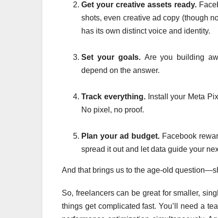
Get your creative assets ready.
Facebo
shots, even creative ad copy (though not
has its own distinct voice and identity.
Set your goals.
Are you building aw
depend on the answer.
Track everything.
Install your Meta Pi
No pixel, no proof.
Plan your ad budget.
Facebook reward
spread it out and let data guide your ne
And that brings us to the age-old question—s
So, freelancers can be great for smaller, si
things get complicated fast. You’ll need a te