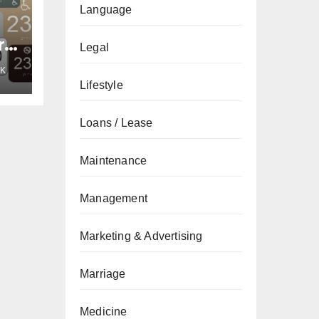
Language
re
Legal
n
K
an
Lifestyle
Loans / Lease
Maintenance
Management
Marketing & Advertising
Marriage
Medicine