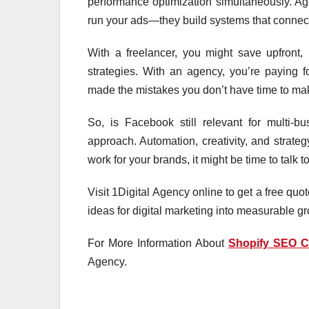
performance optimization simultaneously. Age
run your ads—they build systems that connect
With a freelancer, you might save upfront,
strategies. With an agency, you’re paying f
made the mistakes you don’t have time to ma
So, is Facebook still relevant for multi-
approach. Automation, creativity, and strate
work for your brands, it might be time to talk 
Visit 1Digital Agency online to get a free qu
ideas for digital marketing into measurable g
For More Information About
Shopify SEO 
Agency.