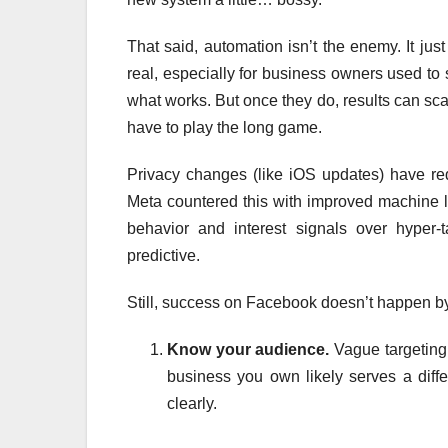
That said, automation isn’t the enemy. It jus
real, especially for business owners used to 
what works. But once they do, results can scal
have to play the long game.
Privacy changes (like iOS updates) have re
Meta countered this with improved machine 
behavior and interest signals over hyper-
predictive.
Still, success on Facebook doesn’t happen by 
Know your audience.
Vague targeting
business you own likely serves a diff
clearly.