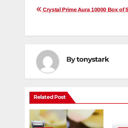
Post
Crystal Prime Aura 10000 Box of 
navigation
By
tonystark
Related Post