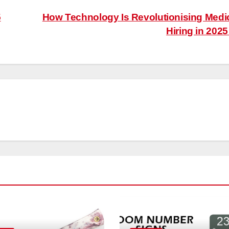
5
How Technology Is Revolutionising Medi
Hiring in 202