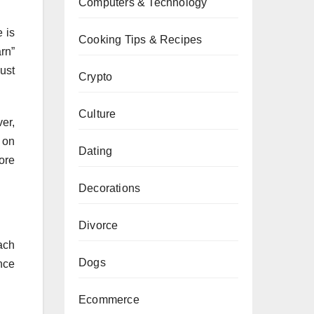
Computers & Technology
 is
Cooking Tips & Recipes
arn”
just
Crypto
Culture
er,
 on
Dating
ore
Decorations
Divorce
ach
Dogs
nce
Ecommerce