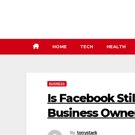
Skip
to
content
HOME
TECH
HEALTH
BUSINESS
Is Facebook Stil
Business Owne
By
tonystark