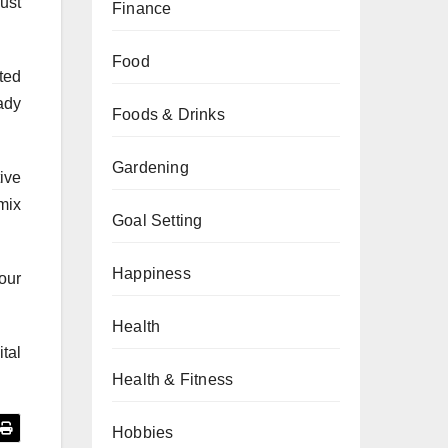
ust
Finance
Food
ted
ady
Foods & Drinks
Gardening
ive
mix
Goal Setting
Happiness
our
Health
tal
Health & Fitness
Hobbies