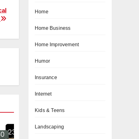
cal
Home
5
Home Business
Home Improvement
Humor
Insurance
Internet
Kids & Teens
Landscaping