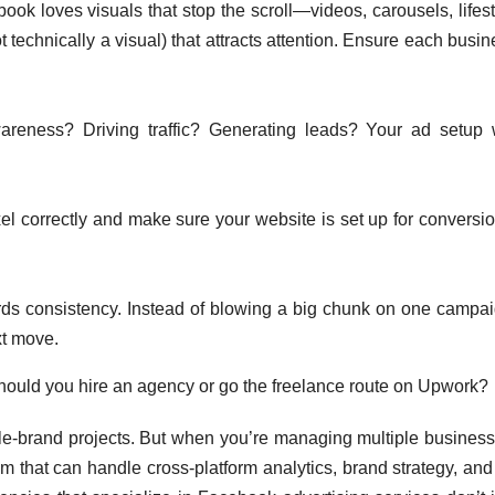
ok loves visuals that stop the scroll—videos, carousels, lifest
 technically a visual) that attracts attention. Ensure each busi
areness? Driving traffic? Generating leads? Your ad setup w
xel correctly and make sure your website is set up for conversio
s consistency. Instead of blowing a big chunk on one campai
xt move.
hould you hire an agency or go the freelance route on Upwork?
ngle-brand projects. But when you’re managing multiple business
am that can handle cross-platform analytics, brand strategy, and