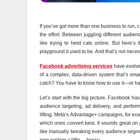
If you’ve got more than one business to run, 
the effort. Between juggling different audie
like trying to herd cats online. But here’s
playground it used to be. And that’s not neces
Facebook advertising services
have evolved
of a complex, data-driven system that’s smar
catch? You have to know how to use it—or h
Let’s start with the big picture. Facebook ha
audience targeting, ad delivery, and perfor
lifting. Meta’s Advantage+ campaigns, for ex
which ones convert best. It sounds great on p
like manually tweaking every audience segment
new system a little… bossy.