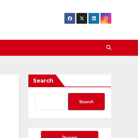
Search
Search