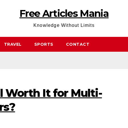
Free Articles Mania
Knowledge Without Limits
TRAVEL
SPORTS
CONTACT
l Worth It for Multi-
rs?