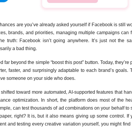
chances are you’ve already asked yourself if Facebook is still w
nces, brands, and priorities, managing multiple campaigns can f
 the truth: Facebook isn’t going anywhere. It’s just not the s
sarily a bad thing.
 far beyond the simple “boost this post” button. Today, they’re 
ter, faster, and surprisingly adaptable to each brand’s goals. 
ave someone on your side who does.
s shifted toward more automated, AI-supported features that han
mance optimization. In short, the platform does most of the he
ample, can test thousands of ad combinations on your behalf to 
aper, right? It is, but it also means giving up some control. If
 and testing every creative variation yourself, you might find 