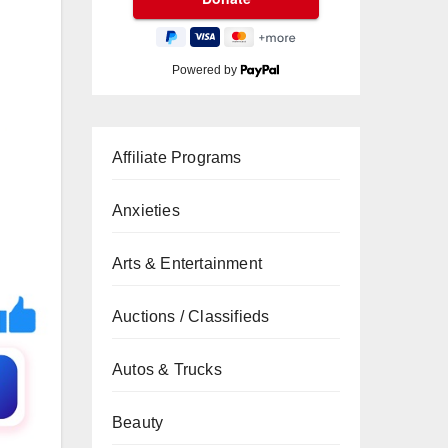
Powered by
Affiliate Programs
Anxieties
Arts & Entertainment
Auctions / Classifieds
Autos & Trucks
Beauty