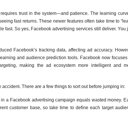
t requires trust in the system—and patience. The learning curve
seeing fast returns. These newer features often take time to “le
e fast. So yes, Facebook advertising services still deliver. You 
duced Facebook’s tracking data, affecting ad accuracy. Howev
learning and audience prediction tools. Facebook now focuses
targeting, making the ad ecosystem more intelligent and m
accident. There are a few things to sort out before jumping in:
 in a Facebook advertising campaign equals wasted money. E
erent customer base, so take time to define each target audie