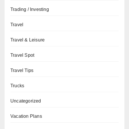
Trading / Investing
Travel
Travel & Leisure
Travel Spot
Travel Tips
Trucks
Uncategorized
Vacation Plans