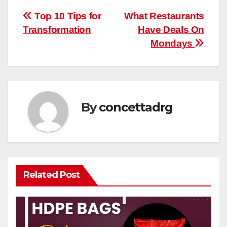
Post
Top 10 Tips for
What Restaurants
Transformation
Have Deals On
navigation
Mondays
By
concettadrg
Related Post