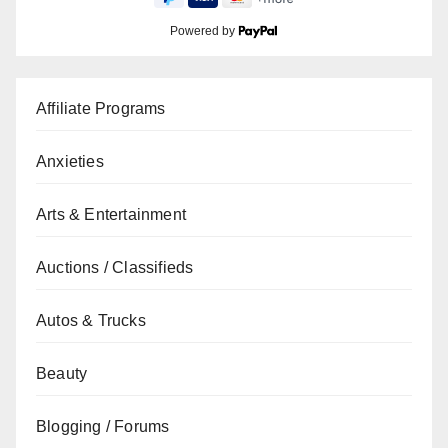
Powered by
Affiliate Programs
Anxieties
Arts & Entertainment
Auctions / Classifieds
Autos & Trucks
Beauty
Blogging / Forums