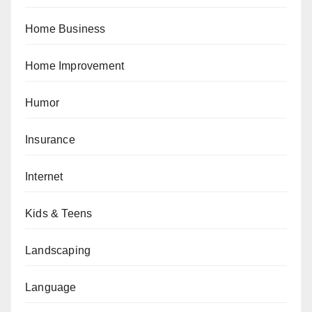
Home Business
Home Improvement
Humor
Insurance
Internet
Kids & Teens
Landscaping
Language