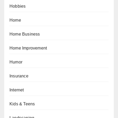
Hobbies
Home
Home Business
Home Improvement
Humor
Insurance
Internet
Kids & Teens
Landscaping