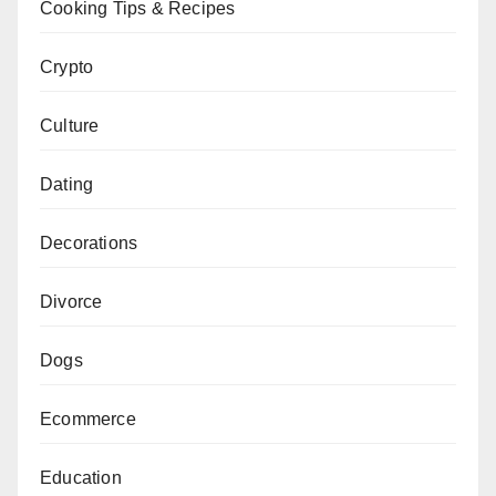
Cooking Tips & Recipes
Crypto
Culture
Dating
Decorations
Divorce
Dogs
Ecommerce
Education