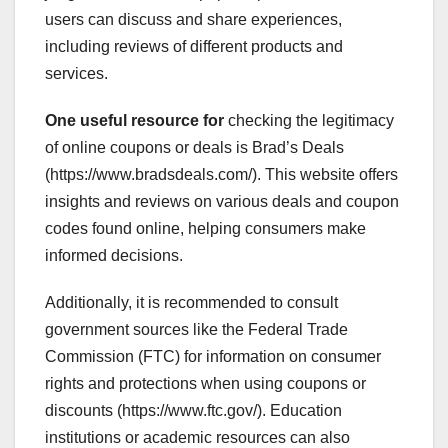
users can discuss and share experiences,
including reviews of different products and
services.
One useful resource for
checking the legitimacy
of online coupons or deals is Brad’s Deals
(https://www.bradsdeals.com/). This website offers
insights and reviews on various deals and coupon
codes found online, helping consumers make
informed decisions.
Additionally, it is recommended to consult
government sources like the Federal Trade
Commission (FTC) for information on consumer
rights and protections when using coupons or
discounts (https://www.ftc.gov/). Education
institutions or academic resources can also