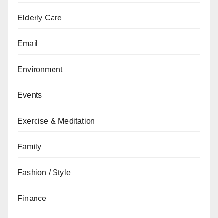
Elderly Care
Email
Environment
Events
Exercise & Meditation
Family
Fashion / Style
Finance