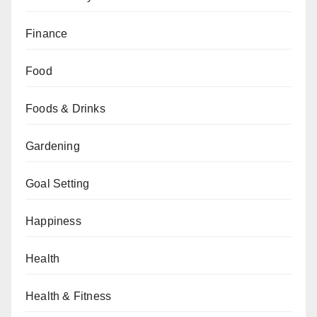
Finance
Food
Foods & Drinks
Gardening
Goal Setting
Happiness
Health
Health & Fitness