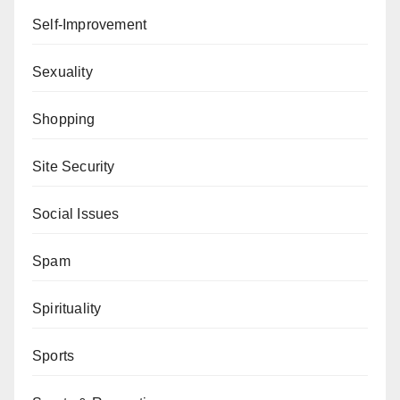
Self-Improvement
Sexuality
Shopping
Site Security
Social Issues
Spam
Spirituality
Sports