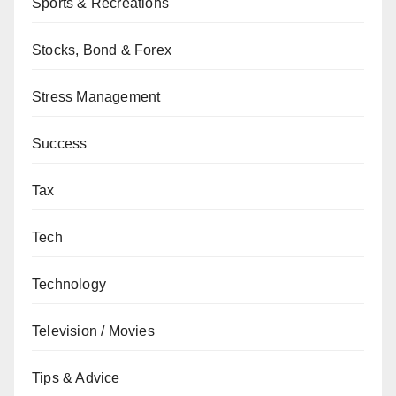
Sports & Recreations
Stocks, Bond & Forex
Stress Management
Success
Tax
Tech
Technology
Television / Movies
Tips & Advice