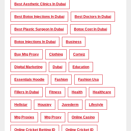
Best Aesthetic Clinics In Dubai
Best Botox Injections In Dubai
Best Doctors In Dubai
Best Plastic Surgeon In Dubai
Botox Cost In Dubai
Botox Injections In Dubai
Business
Buy Mtg Proxy
Clothing
Corteiz
Digital Marketing
Dubai
Education
Essentials Hoodie
Fashion
Fashion Usa
Fillers In Dubai
Fitness
Health
Healthcare
Hellstar
Housiey
Juvederm
Lifestyle
Mtg Proxies
Mtg Proxy
Online Casino
Online Cricket Betting ID
Online Cricket ID