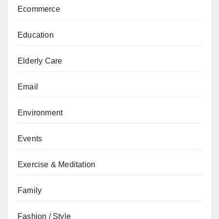
Ecommerce
Education
Elderly Care
Email
Environment
Events
Exercise & Meditation
Family
Fashion / Style