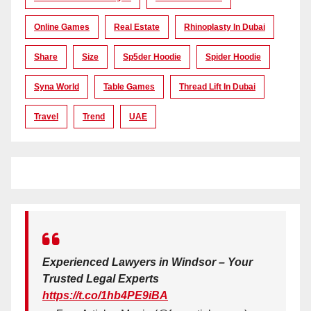
Online Games
Real Estate
Rhinoplasty In Dubai
Share
Size
Sp5der Hoodie
Spider Hoodie
Syna World
Table Games
Thread Lift In Dubai
Travel
Trend
UAE
Experienced Lawyers in Windsor – Your
Trusted Legal Experts
https://t.co/1hb4PE9iBA