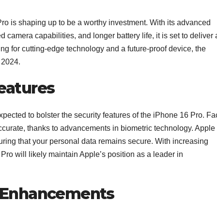
ro is shaping up to be a worthy investment. With its advanced
amera capabilities, and longer battery life, it is set to deliver 
ing for cutting-edge technology and a future-proof device, the
n 2024.
eatures
pected to bolster the security features of the iPhone 16 Pro. Fa
accurate, thanks to advancements in biometric technology. Apple
uring that your personal data remains secure. With increasing
ro will likely maintain Apple’s position as a leader in
G Enhancements