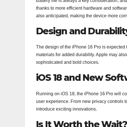
Battery life is always a key consideration, an
thanks to more efficient hardware and softwar
also anticipated, making the device more conv
Design and Durabilit
The design of the iPhone 16 Pro is expected t
materials for added durability. Apple may also 
sophisticated and bold choices.
iOS 18 and New Soft
Running on iOS 18, the iPhone 16 Pro will co
user experience. From new privacy controls to
introduce exciting innovations.
Is It Worth the Wait