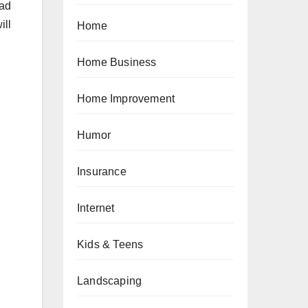
oad
ill
Home
Home Business
Home Improvement
Humor
Insurance
Internet
Kids & Teens
Landscaping