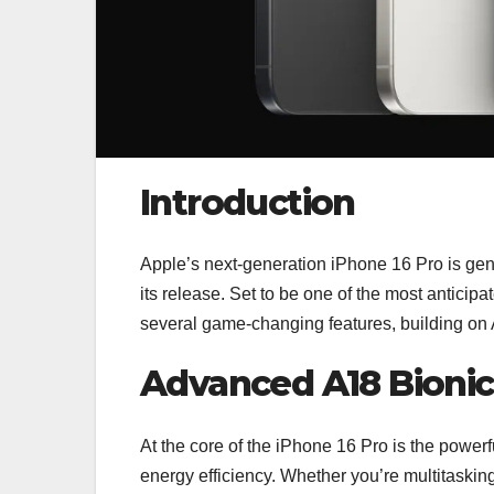
Introduction
Apple’s next-generation iPhone 16 Pro is gene
its release. Set to be one of the most antici
several game-changing features, building on 
Advanced A18 Bionic
At the core of the iPhone 16 Pro is the powe
energy efficiency. Whether you’re multitaski