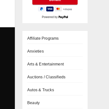
Powered by
Affiliate Programs
Anxieties
Arts & Entertainment
Auctions / Classifieds
Autos & Trucks
Beauty