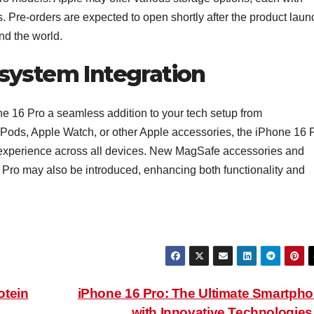
eds. Pre-orders are expected to open shortly after the product laun
und the world.
system Integration
e 16 Pro a seamless addition to your tech setup from
rPods, Apple Watch, or other Apple accessories, the iPhone 16 
e experience across all devices. New MagSafe accessories and
 Pro may also be introduced, enhancing both functionality and
otein
iPhone 16 Pro: The Ultimate Smartph
with Innovative Technologie