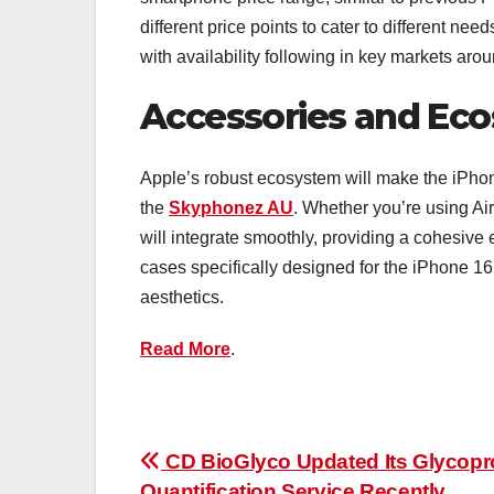
different price points to cater to different ne
with availability following in key markets aro
Accessories and Eco
Apple’s robust ecosystem will make the iPhon
the
Skyphonez AU
. Whether you’re using Ai
will integrate smoothly, providing a cohesiv
cases specifically designed for the iPhone 16
aesthetics.
Read More
.
Post
CD BioGlyco Updated Its Glycopr
Quantification Service Recently