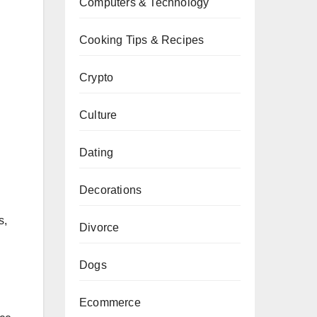
Computers & Technology
Cooking Tips & Recipes
Crypto
Culture
Dating
Decorations
s,
Divorce
Dogs
Ecommerce