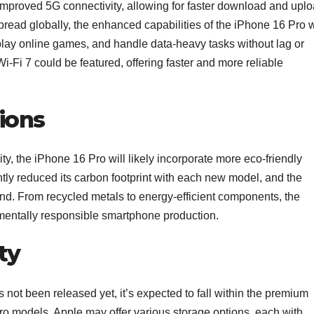
mproved 5G connectivity, allowing for faster download and upl
ad globally, the enhanced capabilities of the iPhone 16 Pro w
 play online games, and handle data-heavy tasks without lag or
Wi-Fi 7 could be featured, offering faster and more reliable
ions
ity, the iPhone 16 Pro will likely incorporate more eco-friendly
tly reduced its carbon footprint with each new model, and the
end. From recycled metals to energy-efficient components, the
entally responsible smartphone production.
ty
s not been released yet, it’s expected to fall within the premium
ro models. Apple may offer various storage options, each with