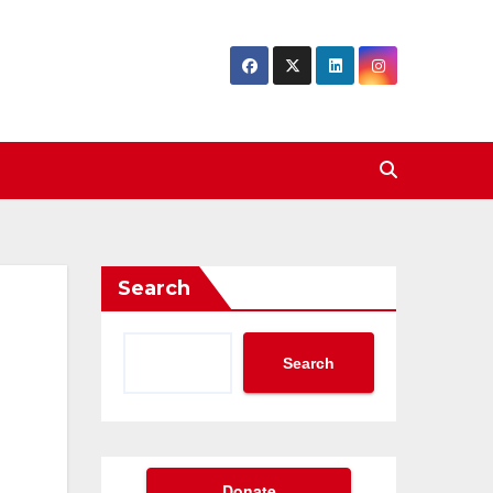
Search
Search