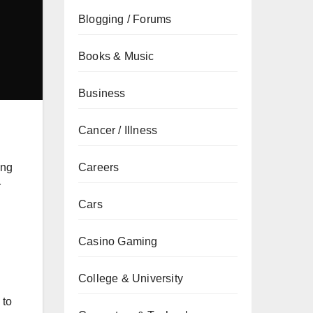
Blogging / Forums
Books & Music
Business
Cancer / Illness
Careers
ing
r
Cars
Casino Gaming
College & University
 to