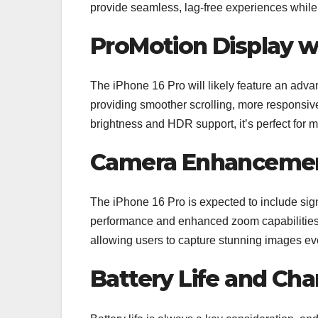
provide seamless, lag-free experiences while o
ProMotion Display w
The iPhone 16 Pro will likely feature an adv
providing smoother scrolling, more responsiv
brightness and HDR support, it’s perfect for
Camera Enhanceme
The iPhone 16 Pro is expected to include sig
performance and enhanced zoom capabilities
allowing users to capture stunning images ev
Battery Life and Cha