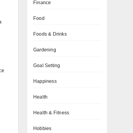
Finance
Food
a
Foods & Drinks
Gardening
Goal Setting
ce
Happiness
Health
Health & Fitness
Hobbies