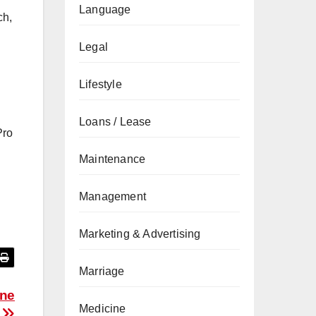
Language
ch,
Legal
Lifestyle
Loans / Lease
Pro
Maintenance
Management
Marketing & Advertising
Marriage
one
Medicine
s