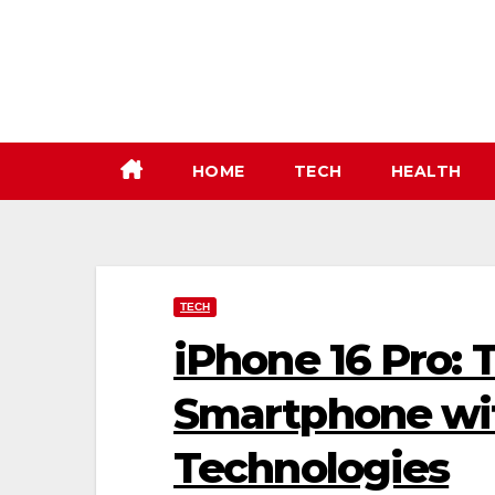
Skip
to
content
HOME
TECH
HEALTH
TECH
iPhone 16 Pro: 
Smartphone wit
Technologies