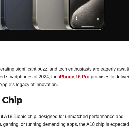
rating significant buzz, and tech enthusiasts are eagerly await
pated smartphones of 2024, the
iPhone 16 Pro
promises to delive
Apple’s legacy of innovation.
 Chip
rful A18 Bionic chip, designed for unmatched performance and
ng, gaming, or running demanding apps, the A18 chip is expected