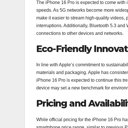
The iPhone 16 Pro is expected to come with i
speeds. As 5G networks become more widespre
make it easier to stream high-quality videos,
interruptions. Additionally, Bluetooth 5.3 and 
connections to other devices and networks.
Eco-Friendly Innovat
In line with Apple’s commitment to sustainabil
materials and packaging. Apple has consisten
iPhone 16 Pro is expected to continue this tr
device may set a new benchmark for environm
Pricing and Availabili
While official pricing for the iPhone 16 Pro ha
smartphone price range, similar to previous P