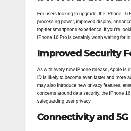
For users looking to upgrade, the iPhone 16 P
processing power, improved display, enhanced c
top-tier smartphone experience. If you’re look
iPhone 16 Pro is certainly worth waiting for i
Improved Security F
As with every new iPhone release, Apple is ex
ID is likely to become even faster and more 
may also introduce new privacy features, ens
concerns around data security, the iPhone 16 P
safeguarding user privacy.
Connectivity and 5