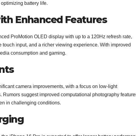
ptimizing battery life.
ith Enhanced Features
anced ProMotion OLED display with up to a 120Hz refresh rate,
e touch input, and a richer viewing experience. With improved
 media consumption and gaming.
nts
nificant camera improvements, with a focus on low-light
. Rumors suggest improved computational photography feature
en in challenging conditions.
rging