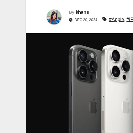
By
khan11
#Apple
,
#i
DEC 20, 2024