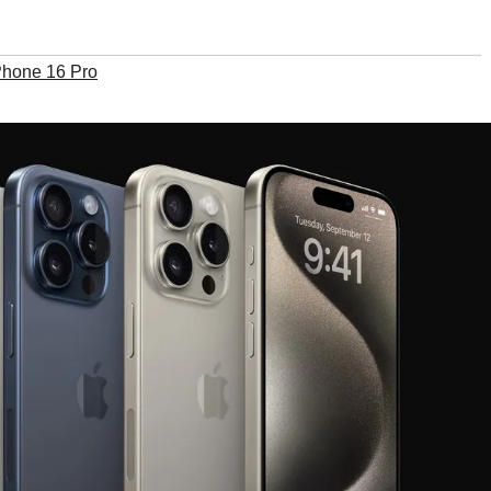
Phone 16 Pro