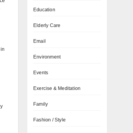
nce
e
Education
Elderly Care
Email
 in
Environment
Events
Exercise & Meditation
Family
ly
Fashion / Style