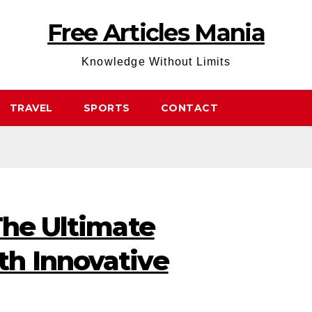
Free Articles Mania
Knowledge Without Limits
TRAVEL
SPORTS
CONTACT
The Ultimate
h Innovative