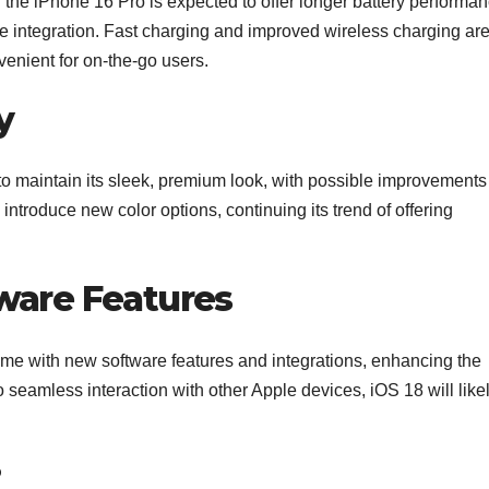
d the iPhone 16 Pro is expected to offer longer battery performa
e integration. Fast charging and improved wireless charging ar
enient for on-the-go users.
y
o maintain its sleek, premium look, with possible improvements
introduce new color options, continuing its trend of offering
ware Features
me with new software features and integrations, enhancing the
 seamless interaction with other Apple devices, iOS 18 will like
?