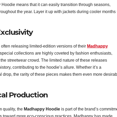
 Hoodie means that it can easily transition through seasons,
oughout the year. Layer it up with jackets during cooler months 
xclusivity
often releasing limited-edition versions of their
Madhappy
pecial collections are highly coveted by fashion enthusiasts,
 the streetwear crowd. The limited nature of these releases
tory, contributing to the hoodie’s allure. Whether it’s a
l drop, the rarity of these pieces makes them even more desirab
cal Production
m quality, the
Madhappy Hoodie
is part of the brand’s commitm
moves toward more eco-conscious practices, Madhappy has made