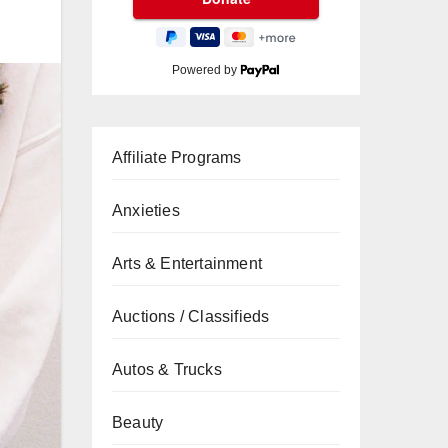
Powered by
Affiliate Programs
Anxieties
Arts & Entertainment
Auctions / Classifieds
Autos & Trucks
Beauty