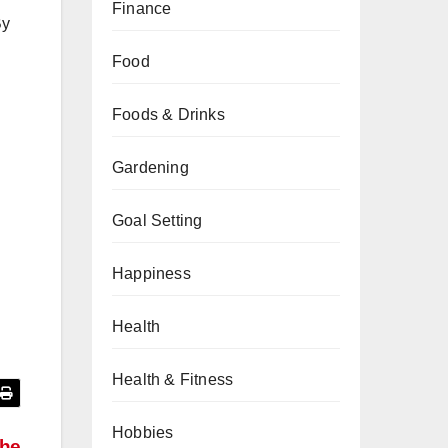
Finance
By
Food
Foods & Drinks
Gardening
Goal Setting
Happiness
Health
Health & Fitness
Hobbies
the