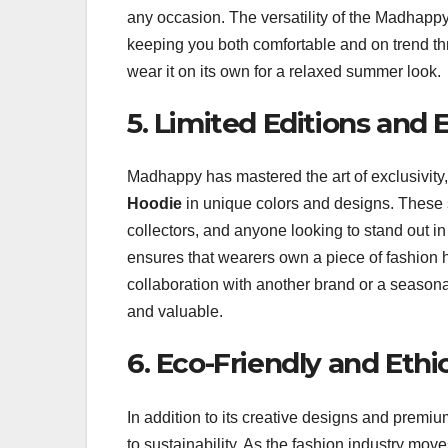
any occasion. The versatility of the Madhappy
keeping you both comfortable and on trend thr
wear it on its own for a relaxed summer look.
5. Limited Editions and E
Madhappy has mastered the art of exclusivity, 
Hoodie
in unique colors and designs. These s
collectors, and anyone looking to stand out in
ensures that wearers own a piece of fashion his
collaboration with another brand or a seasona
and valuable.
6. Eco-Friendly and Ethi
In addition to its creative designs and premiu
to sustainability. As the fashion industry 