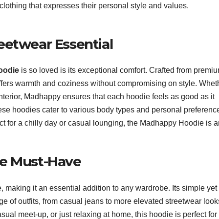
clothing that expresses their personal style and values.
reetwear Essential
oodie
is so loved is its exceptional comfort. Crafted from premi
 offers warmth and coziness without compromising on style. Whet
h interior, Madhappy ensures that each hoodie feels as good as it
these hoodies cater to various body types and personal preferenc
ect for a chilly day or casual lounging, the Madhappy Hoodie is 
obe Must-Have
e, making it an essential addition to any wardrobe. Its simple yet
nge of outfits, from casual jeans to more elevated streetwear look
ual meet-up, or just relaxing at home, this hoodie is perfect for