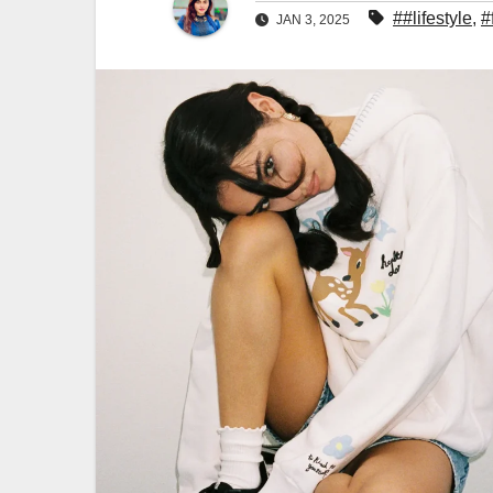
##lifestyle
,
#
JAN 3, 2025