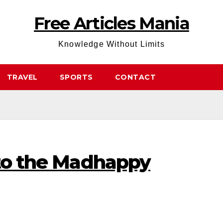
Free Articles Mania
Knowledge Without Limits
TRAVEL
SPORTS
CONTACT
 to the Madhappy