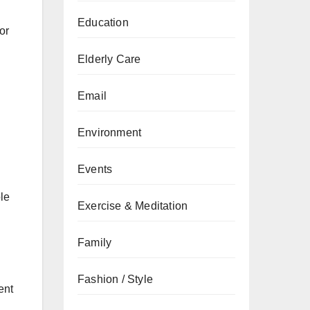
Education
or
Elderly Care
Email
Environment
Events
le
Exercise & Meditation
Family
Fashion / Style
ent