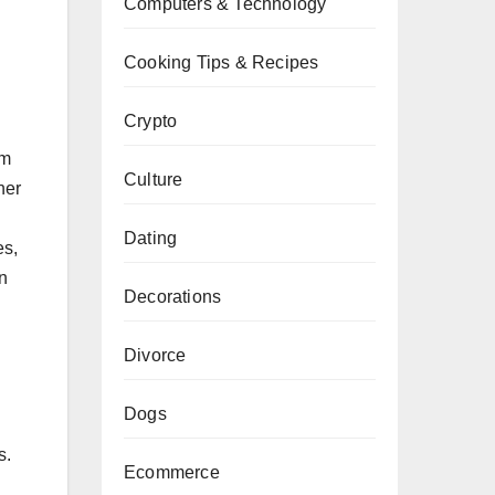
Computers & Technology
Cooking Tips & Recipes
Crypto
um
Culture
her
Dating
es,
an
Decorations
Divorce
Dogs
s.
Ecommerce