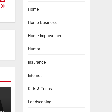
?
Home
Home Business
Home Improvement
Humor
Insurance
Internet
Kids & Teens
Landscaping