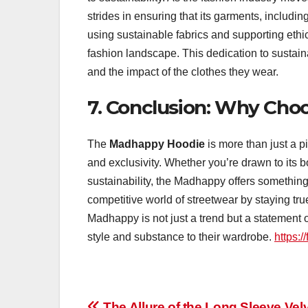
strides in ensuring that its garments, includi
using sustainable fabrics and supporting ethic
fashion landscape. This dedication to sustain
and the impact of the clothes they wear.
7. Conclusion: Why Ch
The
Madhappy Hoodie
is more than just a p
and exclusivity. Whether you’re drawn to its b
sustainability, the Madhappy offers something 
competitive world of streetwear by staying true t
Madhappy is not just a trend but a statement o
style and substance to their wardrobe.
https:/
The Allure of the Long Sleeve Vel