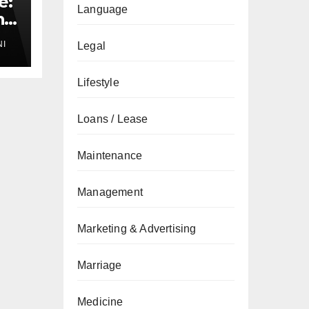
e:
Language
nd
NI
Legal
Lifestyle
Loans / Lease
Maintenance
Management
Marketing & Advertising
Marriage
Medicine