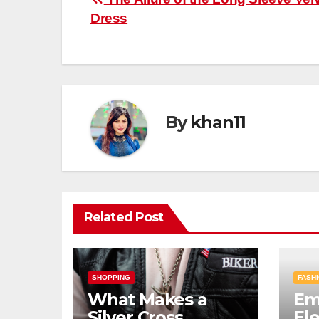
Post
Dress
navigation
By
khan11
Related Post
SHOPPING
FASHI
What Makes a
Em
Silver Cross
El