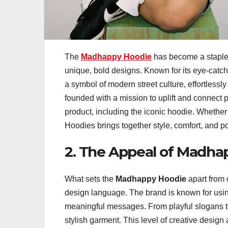
The
Madhappy Hoodie
has become a staple 
unique, bold designs. Known for its eye-catc
a symbol of modern street culture, effortless
founded with a mission to uplift and connect p
product, including the iconic hoodie. Whether
Hoodies brings together style, comfort, and p
2. The Appeal of Madha
What sets the
Madhappy Hoodie
apart from 
design language. The brand is known for using
meaningful messages. From playful slogans to a
stylish garment. This level of creative design 