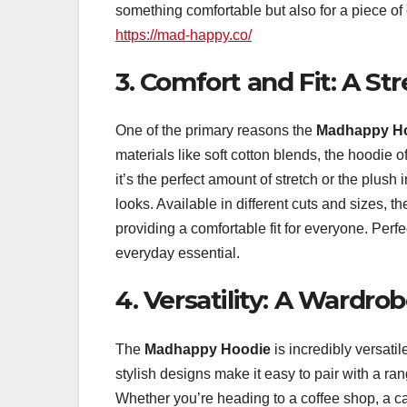
something comfortable but also for a piece of 
https://mad-happy.co/
3. Comfort and Fit: A St
One of the primary reasons the
Madhappy H
materials like soft cotton blends, the hoodie
it’s the perfect amount of stretch or the plus
looks. Available in different cuts and sizes, 
providing a comfortable fit for everyone. Perf
everyday essential.
4. Versatility: A Wardr
The
Madhappy Hoodie
is incredibly versatil
stylish designs make it easy to pair with a ra
Whether you’re heading to a coffee shop, a cas