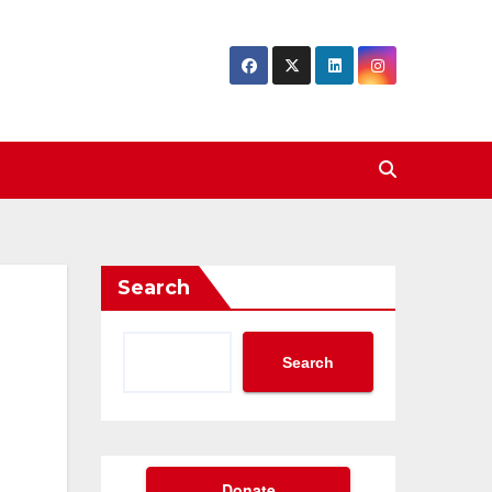
Search
Search