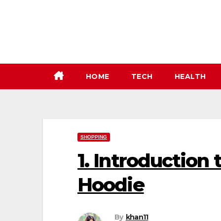
Skip
to
content
HOME
TECH
HEALTH
SHOPPING
1. Introduction
Hoodie
By
khan11