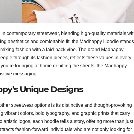
in contemporary streetwear, blending high-quality materials wit
hing aesthetics and comfortable fit, the Madhappy Hoodie stands
ly mixing fashion with a laid-back vibe. The brand Madhappy,
eople through its fashion pieces, reflects these values in every
 you’re lounging at home or hitting the streets, the Madhappy
ositive messaging.
ppy’s Unique Designs
other streetwear options is its distinctive and thought-provoking
 vibrant colors, bold typography, and graphic prints that carry
rtistic logos, each hoodie tells a story, offering more than just
attracts fashion-forward individuals who are not only looking for