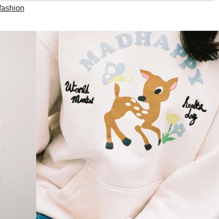
fashion