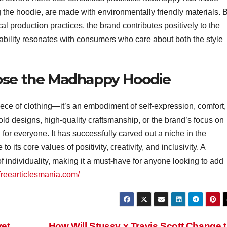
ng the hoodie, are made with environmentally friendly materials. 
al production practices, the brand contributes positively to the
ability resonates with consumers who care about both the style
oose the Madhappy Hoodie
iece of clothing—it’s an embodiment of self-expression, comfort,
old designs, high-quality craftsmanship, or the brand’s focus on
for everyone. It has successfully carved out a niche in the
o its core values of positivity, creativity, and inclusivity. A
f individuality, making it a must-have for anyone looking to add
/freearticlesmania.com/
vet
How Will Stussy x Travis Scott Change 