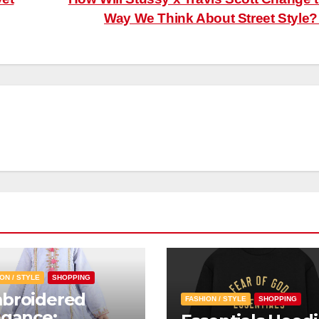
Way We Think About Street Style
ON / STYLE
SHOPPING
broidered
FASHION / STYLE
SHOPPING
egance: