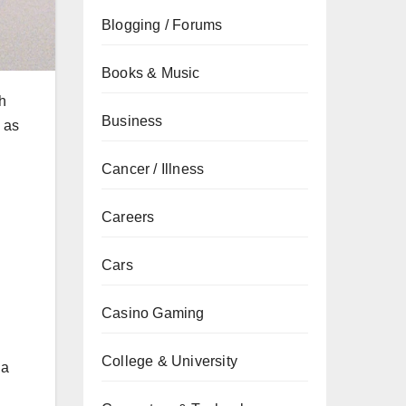
Blogging / Forums
Books & Music
h
Business
 as
Cancer / Illness
Careers
Cars
Casino Gaming
College & University
 a