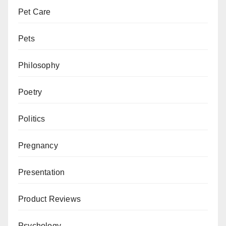
Pet Care
Pets
Philosophy
Poetry
Politics
Pregnancy
Presentation
Product Reviews
Psychology