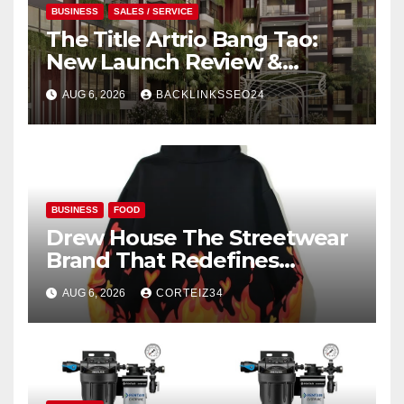
BUSINESS
SALES / SERVICE
The Title Artrio Bang Tao:
New Launch Review &
Investment Guide
AUG 6, 2026
BACKLINKSSEO24
BUSINESS
FOOD
Drew House The Streetwear
Brand That Redefines
Everyday Luxury
AUG 6, 2026
CORTEIZ34