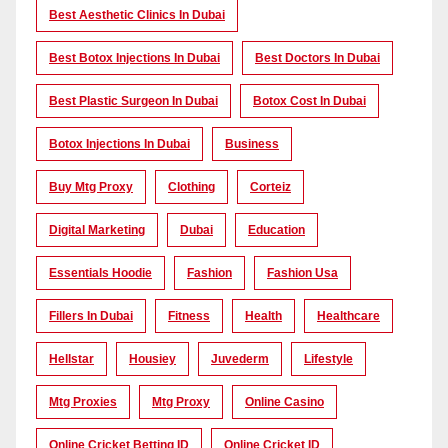
Best Aesthetic Clinics In Dubai
Best Botox Injections In Dubai
Best Doctors In Dubai
Best Plastic Surgeon In Dubai
Botox Cost In Dubai
Botox Injections In Dubai
Business
Buy Mtg Proxy
Clothing
Corteiz
Digital Marketing
Dubai
Education
Essentials Hoodie
Fashion
Fashion Usa
Fillers In Dubai
Fitness
Health
Healthcare
Hellstar
Housiey
Juvederm
Lifestyle
Mtg Proxies
Mtg Proxy
Online Casino
Online Cricket Betting ID
Online Cricket ID