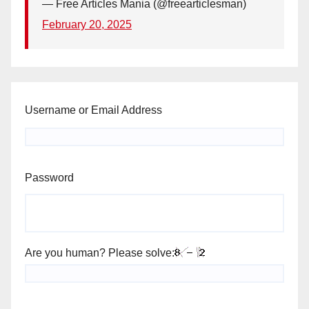
— Free Articles Mania (@freearticlesman)
February 20, 2025
Username or Email Address
Password
Are you human? Please solve: