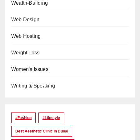
Wealth-Building
Web Design
Web Hosting
Weight Loss
Women's Issues
Writing & Speaking
#Fashion
#lifestyle
Best Aesthetic Clinic In Dubai