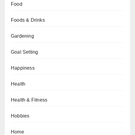
Food
Foods & Drinks
Gardening
Goal Setting
Happiness
Health
Health & Fitness
Hobbies
Home