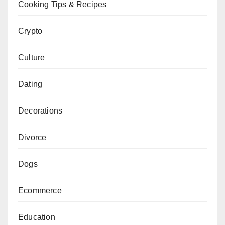
Cooking Tips & Recipes
Crypto
Culture
Dating
Decorations
Divorce
Dogs
Ecommerce
Education