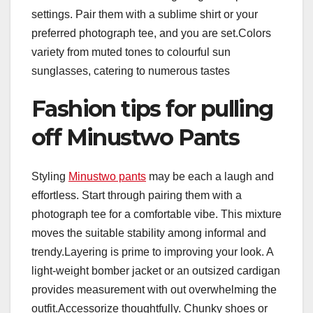
settings. Pair them with a sublime shirt or your
preferred photograph tee, and you are set.Colors
variety from muted tones to colourful sun
sunglasses, catering to numerous tastes
Fashion tips for pulling
off Minustwo Pants
Styling
Minustwo pants
may be each a laugh and
effortless. Start through pairing them with a
photograph tee for a comfortable vibe. This mixture
moves the suitable stability among informal and
trendy.Layering is prime to improving your look. A
light-weight bomber jacket or an outsized cardigan
provides measurement with out overwhelming the
outfit.Accessorize thoughtfully. Chunky shoes or