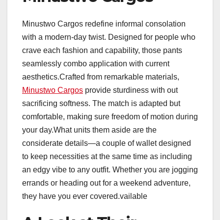
Minustwo Cargos redefine informal consolation
with a modern-day twist. Designed for people who
crave each fashion and capability, those pants
seamlessly combo application with current
aesthetics.Crafted from remarkable materials,
Minustwo Cargos
provide sturdiness with out
sacrificing softness. The match is adapted but
comfortable, making sure freedom of motion during
your day.What units them aside are the
considerate details—a couple of wallet designed
to keep necessities at the same time as including
an edgy vibe to any outfit. Whether you are jogging
errands or heading out for a weekend adventure,
they have you ever covered.vailable