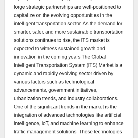
forge strategic partnerships are well-positioned to
capitalize on the evolving opportunities in the
intelligent transportation sector. As the demand for
smarter, safer, and more sustainable transportation
solutions continues to rise, the ITS market is
expected to witness sustained growth and
innovation in the coming years.The Global
Intelligent Transportation System (ITS) Market is a
dynamic and rapidly evolving sector driven by
various factors such as technological
advancements, government initiatives,
urbanization trends, and industry collaborations.
One of the significant trends in the market is the
integration of advanced technologies like artificial
intelligence, IoT, and machine learning to enhance
traffic management solutions. These technologies