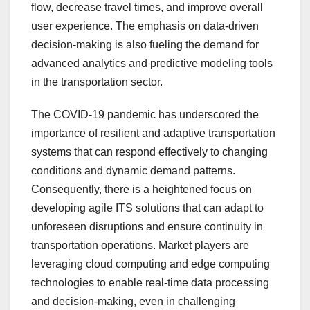
flow, decrease travel times, and improve overall
user experience. The emphasis on data-driven
decision-making is also fueling the demand for
advanced analytics and predictive modeling tools
in the transportation sector.
The COVID-19 pandemic has underscored the
importance of resilient and adaptive transportation
systems that can respond effectively to changing
conditions and dynamic demand patterns.
Consequently, there is a heightened focus on
developing agile ITS solutions that can adapt to
unforeseen disruptions and ensure continuity in
transportation operations. Market players are
leveraging cloud computing and edge computing
technologies to enable real-time data processing
and decision-making, even in challenging