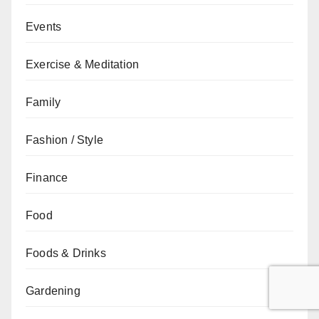
Events
Exercise & Meditation
Family
Fashion / Style
Finance
Food
Foods & Drinks
Gardening