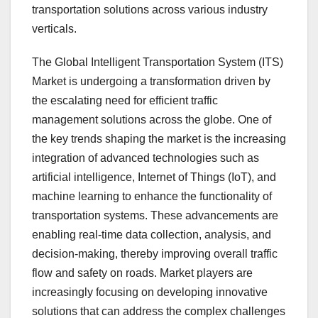
transportation solutions across various industry
verticals.
The Global Intelligent Transportation System (ITS)
Market is undergoing a transformation driven by
the escalating need for efficient traffic
management solutions across the globe. One of
the key trends shaping the market is the increasing
integration of advanced technologies such as
artificial intelligence, Internet of Things (IoT), and
machine learning to enhance the functionality of
transportation systems. These advancements are
enabling real-time data collection, analysis, and
decision-making, thereby improving overall traffic
flow and safety on roads. Market players are
increasingly focusing on developing innovative
solutions that can address the complex challenges