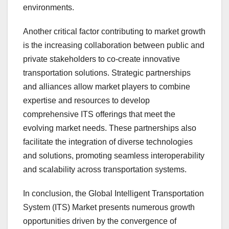
environments.
Another critical factor contributing to market growth
is the increasing collaboration between public and
private stakeholders to co-create innovative
transportation solutions. Strategic partnerships
and alliances allow market players to combine
expertise and resources to develop
comprehensive ITS offerings that meet the
evolving market needs. These partnerships also
facilitate the integration of diverse technologies
and solutions, promoting seamless interoperability
and scalability across transportation systems.
In conclusion, the Global Intelligent Transportation
System (ITS) Market presents numerous growth
opportunities driven by the convergence of