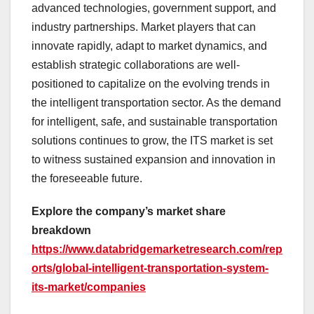
advanced technologies, government support, and
industry partnerships. Market players that can
innovate rapidly, adapt to market dynamics, and
establish strategic collaborations are well-
positioned to capitalize on the evolving trends in
the intelligent transportation sector. As the demand
for intelligent, safe, and sustainable transportation
solutions continues to grow, the ITS market is set
to witness sustained expansion and innovation in
the foreseeable future.
Explore the company’s market share
breakdown
https://www.databridgemarketresearch.com/rep
orts/global-intelligent-transportation-system-
its-market/companies