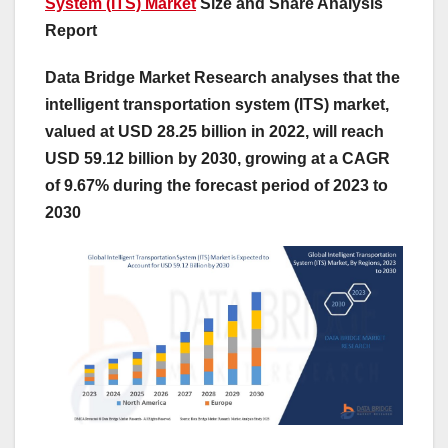
System (ITS) Market
Size and Share Analysis
Report
Data Bridge Market Research analyses that the
intelligent transportation system (ITS) market,
valued at USD 28.25 billion in 2022, will reach
USD 59.12 billion by 2030, growing at a CAGR
of 9.67% during the forecast period of 2023 to
2030