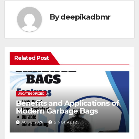
By
deepikadbmr
Related Post
UNCATEGORIZED
Benefits and Applications of
Modern Garbage Bags
AUG 8, 2026
SINGHAL123