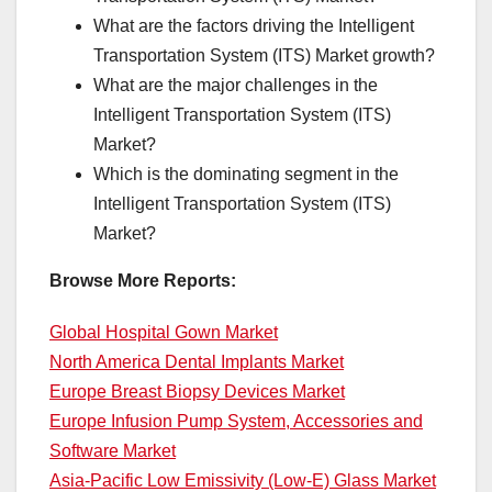
What are the factors driving the Intelligent
Transportation System (ITS) Market growth?
What are the major challenges in the
Intelligent Transportation System (ITS)
Market?
Which is the dominating segment in the
Intelligent Transportation System (ITS)
Market?
Browse More Reports:
Global Hospital Gown Market
North America Dental Implants Market
Europe Breast Biopsy Devices Market
Europe Infusion Pump System, Accessories and
Software Market
Asia-Pacific Low Emissivity (Low-E) Glass Market