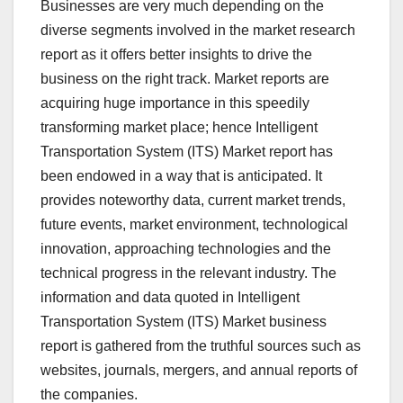
Businesses are very much depending on the
diverse segments involved in the market research
report as it offers better insights to drive the
business on the right track. Market reports are
acquiring huge importance in this speedily
transforming market place; hence Intelligent
Transportation System (ITS) Market report has
been endowed in a way that is anticipated. It
provides noteworthy data, current market trends,
future events, market environment, technological
innovation, approaching technologies and the
technical progress in the relevant industry. The
information and data quoted in Intelligent
Transportation System (ITS) Market business
report is gathered from the truthful sources such as
websites, journals, mergers, and annual reports of
the companies.