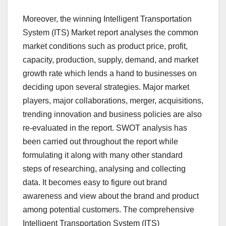
Moreover, the winning Intelligent Transportation
System (ITS) Market report analyses the common
market conditions such as product price, profit,
capacity, production, supply, demand, and market
growth rate which lends a hand to businesses on
deciding upon several strategies. Major market
players, major collaborations, merger, acquisitions,
trending innovation and business policies are also
re-evaluated in the report. SWOT analysis has
been carried out throughout the report while
formulating it along with many other standard
steps of researching, analysing and collecting
data. It becomes easy to figure out brand
awareness and view about the brand and product
among potential customers. The comprehensive
Intelligent Transportation System (ITS)