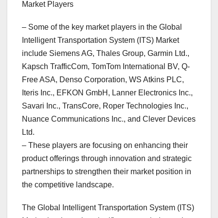
Market Players
– Some of the key market players in the Global
Intelligent Transportation System (ITS) Market
include Siemens AG, Thales Group, Garmin Ltd.,
Kapsch TrafficCom, TomTom International BV, Q-
Free ASA, Denso Corporation, WS Atkins PLC,
Iteris Inc., EFKON GmbH, Lanner Electronics Inc.,
Savari Inc., TransCore, Roper Technologies Inc.,
Nuance Communications Inc., and Clever Devices
Ltd.
– These players are focusing on enhancing their
product offerings through innovation and strategic
partnerships to strengthen their market position in
the competitive landscape.
The Global Intelligent Transportation System (ITS)