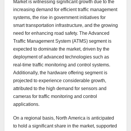
Market is witnessing significant growth due to the
increasing demand for efficient traffic management
systems, the rise in government initiatives for
smart transportation infrastructure, and the growing
need for enhancing road safety. The Advanced
Traffic Management System (ATMS) segment is
expected to dominate the market, driven by the
deployment of advanced technologies such as
real-time traffic monitoring and control systems.
Additionally, the hardware offering segment is
projected to experience considerable growth,
attributed to the high demand for sensors and
cameras for traffic monitoring and control
applications.
On a regional basis, North America is anticipated
to hold a significant share in the market, supported