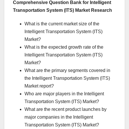
Comprehensive Question Bank for Intelligent
Transportation System (ITS) Market Research
What is the current market size of the
Intelligent Transportation System (ITS)
Market?
What is the expected growth rate of the
Intelligent Transportation System (ITS)
Market?
What are the primary segments covered in
the Intelligent Transportation System (ITS)
Market report?
Who are major players in the Intelligent
Transportation System (ITS) Market?
What are the recent product launches by
major companies in the Intelligent
Transportation System (ITS) Market?