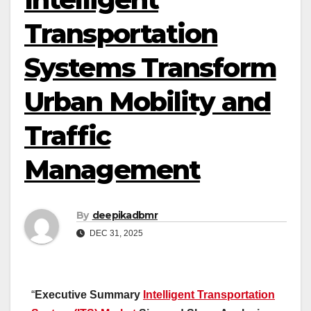
Transportation
Systems Transform
Urban Mobility and
Traffic
Management
By
deepikadbmr
DEC 31, 2025
“
Executive Summary
Intelligent Transportation