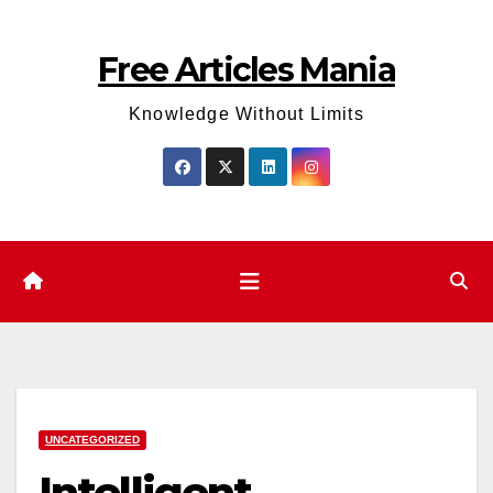
Skip
to
Free Articles Mania
content
Knowledge Without Limits
UNCATEGORIZED
Intelligent