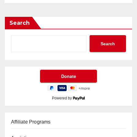
Search
Search
Powered by
Affiliate Programs