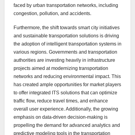
faced by urban transportation networks, including
congestion, pollution, and accidents.
Furthermore, the shift towards smart city initiatives
and sustainable transportation solutions is driving
the adoption of intelligent transportation systems in
various regions. Governments and transportation
authorities are investing heavily in infrastructure
projects aimed at modernizing transportation
networks and reducing environmental impact. This
has created ample opportunities for market players
to offer integrated ITS solutions that can optimize
traffic flow, reduce travel times, and enhance
overall user experience. Additionally, the growing
emphasis on data-driven decision-making is
propelling the demand for advanced analytics and
predictive modeling tools in the transportation