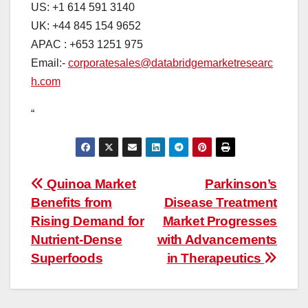
US: +1 614 591 3140
UK: +44 845 154 9652
APAC : +653 1251 975
Email:-
corporatesales@databridgemarketresearc
h.com
“
Post
Quinoa Market
Parkinson’s
Benefits from
Disease Treatment
navigation
Rising Demand for
Market Progresses
Nutrient-Dense
with Advancements
Superfoods
in Therapeutics