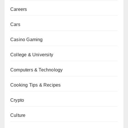
Careers
Cars
Casino Gaming
College & University
Computers & Technology
Cooking Tips & Recipes
Crypto
Culture