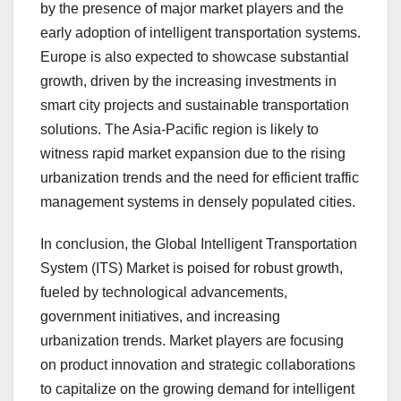
by the presence of major market players and the
early adoption of intelligent transportation systems.
Europe is also expected to showcase substantial
growth, driven by the increasing investments in
smart city projects and sustainable transportation
solutions. The Asia-Pacific region is likely to
witness rapid market expansion due to the rising
urbanization trends and the need for efficient traffic
management systems in densely populated cities.
In conclusion, the Global Intelligent Transportation
System (ITS) Market is poised for robust growth,
fueled by technological advancements,
government initiatives, and increasing
urbanization trends. Market players are focusing
on product innovation and strategic collaborations
to capitalize on the growing demand for intelligent