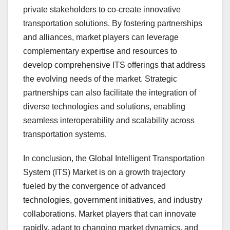
private stakeholders to co-create innovative
transportation solutions. By fostering partnerships
and alliances, market players can leverage
complementary expertise and resources to
develop comprehensive ITS offerings that address
the evolving needs of the market. Strategic
partnerships can also facilitate the integration of
diverse technologies and solutions, enabling
seamless interoperability and scalability across
transportation systems.
In conclusion, the Global Intelligent Transportation
System (ITS) Market is on a growth trajectory
fueled by the convergence of advanced
technologies, government initiatives, and industry
collaborations. Market players that can innovate
rapidly, adapt to changing market dynamics, and