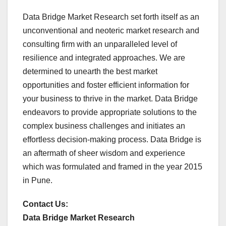
Data Bridge Market Research set forth itself as an
unconventional and neoteric market research and
consulting firm with an unparalleled level of
resilience and integrated approaches. We are
determined to unearth the best market
opportunities and foster efficient information for
your business to thrive in the market. Data Bridge
endeavors to provide appropriate solutions to the
complex business challenges and initiates an
effortless decision-making process. Data Bridge is
an aftermath of sheer wisdom and experience
which was formulated and framed in the year 2015
in Pune.
Contact Us:
Data Bridge Market Research