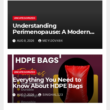
UNCATEGORIZED
Understanding
Perimenopause: A Modern
Women’s Health Perspective
AUG 8, 2026
MEYIJOV484
UNCATEGORIZED
Everything You Need to
Know About HDPE Bags
AUG 7, 2026
SINGHAL123