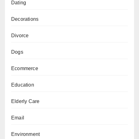
Dating
Decorations
Divorce
Dogs
Ecommerce
Education
Elderly Care
Email
Environment