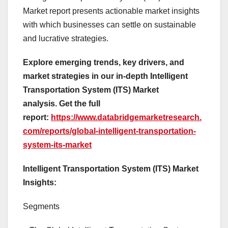
Market report presents actionable market insights
with which businesses can settle on sustainable
and lucrative strategies.
Explore emerging trends, key drivers, and
market strategies in our in-depth Intelligent
Transportation System (ITS) Market
analysis.
Get the full
report:
https://www.databridgemarketresearch.
com/reports/global-intelligent-transportation-
system-its-market
Intelligent Transportation System (ITS) Market
Insights:
Segments