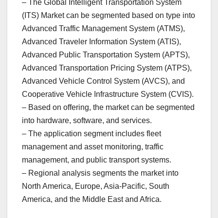
– The Global Intelligent Transportation System
(ITS) Market can be segmented based on type into
Advanced Traffic Management System (ATMS),
Advanced Traveler Information System (ATIS),
Advanced Public Transportation System (APTS),
Advanced Transportation Pricing System (ATPS),
Advanced Vehicle Control System (AVCS), and
Cooperative Vehicle Infrastructure System (CVIS).
– Based on offering, the market can be segmented
into hardware, software, and services.
– The application segment includes fleet
management and asset monitoring, traffic
management, and public transport systems.
– Regional analysis segments the market into
North America, Europe, Asia-Pacific, South
America, and the Middle East and Africa.