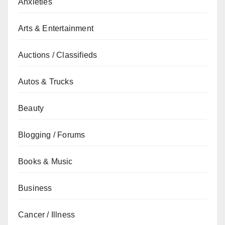
Anxieties
Arts & Entertainment
Auctions / Classifieds
Autos & Trucks
Beauty
Blogging / Forums
Books & Music
Business
Cancer / Illness