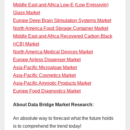
Middle East and Africa Low-E (Low Emissivity)
Glass Market
Europe Deep Brain Stimulation Systems Market
North America Food Storage Container Market
Middle East and Africa Recovered Carbon Black
(rCB) Market
North America Medical Devices Market
Europe Airless Dispenser Market
Asia-Pacific Microalgae Market
Asia-Pacific Cosmetics Market
Asia-Pacific Amniotic Products Market
Europe Food Diagnostics Market
About Data Bridge Market Research:
An absolute way to forecast what the future holds
is to comprehend the trend today!