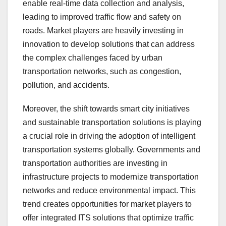
enable real-time data collection and analysis,
leading to improved traffic flow and safety on
roads. Market players are heavily investing in
innovation to develop solutions that can address
the complex challenges faced by urban
transportation networks, such as congestion,
pollution, and accidents.
Moreover, the shift towards smart city initiatives
and sustainable transportation solutions is playing
a crucial role in driving the adoption of intelligent
transportation systems globally. Governments and
transportation authorities are investing in
infrastructure projects to modernize transportation
networks and reduce environmental impact. This
trend creates opportunities for market players to
offer integrated ITS solutions that optimize traffic