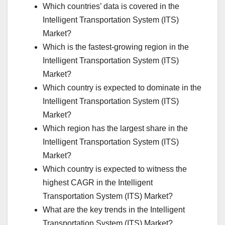
Which countries’ data is covered in the
Intelligent Transportation System (ITS)
Market?
Which is the fastest-growing region in the
Intelligent Transportation System (ITS)
Market?
Which country is expected to dominate in the
Intelligent Transportation System (ITS)
Market?
Which region has the largest share in the
Intelligent Transportation System (ITS)
Market?
Which country is expected to witness the
highest CAGR in the Intelligent
Transportation System (ITS) Market?
What are the key trends in the Intelligent
Transportation System (ITS) Market?