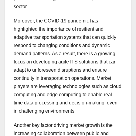
sector.
Moreover, the COVID-19 pandemic has
highlighted the importance of resilient and
adaptive transportation systems that can quickly
respond to changing conditions and dynamic
demand patterns. As a result, there is a growing
focus on developing agile ITS solutions that can
adapt to unforeseen disruptions and ensure
continuity in transportation operations. Market
players are leveraging technologies such as cloud
computing and edge computing to enable real-
time data processing and decision-making, even
in challenging environments.
Another key factor driving market growth is the
increasing collaboration between public and