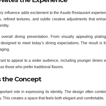
ary influence adds excitement to the Asude Restaurant experien
s, refined textures, and subtle creative adjustments that enha
ntity.
overall dining presentation. From visually appealing plating
s designed to meet today’s dining expectations. The result is f
gaging.
rant to appeal to a wider audience, including younger diners 
s those who prefer traditional flavors.
 the Concept
portant role in expressing its identity. The design often combi
. This creates a space that feels both elegant and comfortable.