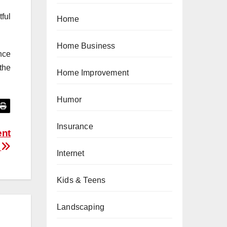
ful
Home
Home Business
nce
the
Home Improvement
Humor
Insurance
ent
e
Internet
Kids & Teens
Landscaping