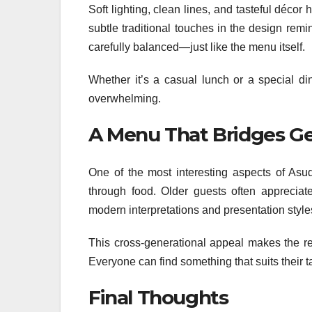
Soft lighting, clean lines, and tasteful décor
subtle traditional touches in the design remi
carefully balanced—just like the menu itself.
Whether it’s a casual lunch or a special di
overwhelming.
A Menu That Bridges Ge
One of the most interesting aspects of Asude
through food. Older guests often appreciate
modern interpretations and presentation style
This cross-generational appeal makes the re
Everyone can find something that suits their ta
Final Thoughts