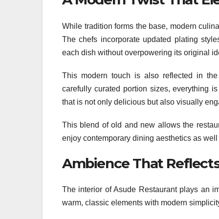
While tradition forms the base, modern culin
The chefs incorporate updated plating style
each dish without overpowering its original ide
This modern touch is also reflected in the 
carefully curated portion sizes, everything i
that is not only delicious but also visually en
This blend of old and new allows the restau
enjoy contemporary dining aesthetics as well a
Ambience That Reflects
The interior of Asude Restaurant plays an im
warm, classic elements with modern simplicity