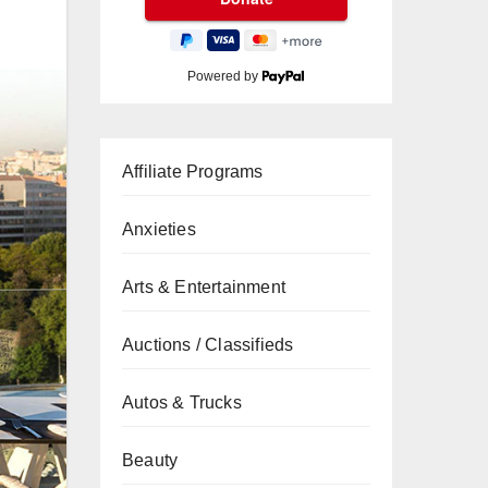
Powered by
Affiliate Programs
Anxieties
Arts & Entertainment
Auctions / Classifieds
Autos & Trucks
Beauty