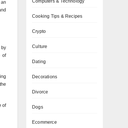
Computers & Technology
 an
and
Cooking Tips & Recipes
Crypto
Culture
d by
 of
Dating
ing
Decorations
the
Divorce
 of
Dogs
Ecommerce