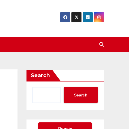
Search
Search