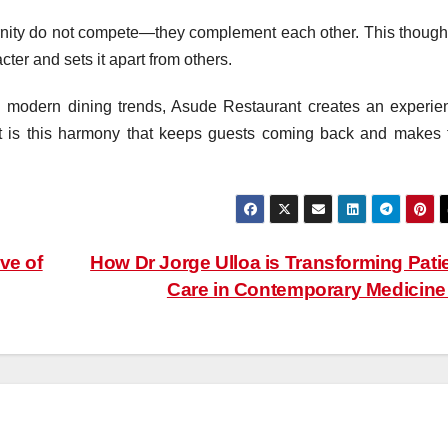
rnity do not compete—they complement each other. This thought
ter and sets it apart from others.
g modern dining trends, Asude Restaurant creates an experie
 It is this harmony that keeps guests coming back and makes 
ve of
How Dr Jorge Ulloa is Transforming Pati
Care in Contemporary Medicin