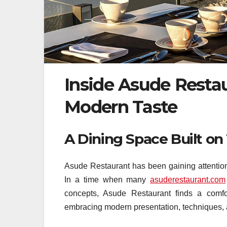
Inside Asude Resta
Modern Taste
A Dining Space Built o
Asude Restaurant has been gaining attention f
In a time when many
asuderestaurant.com
concepts, Asude Restaurant finds a comfor
embracing modern presentation, techniques, 