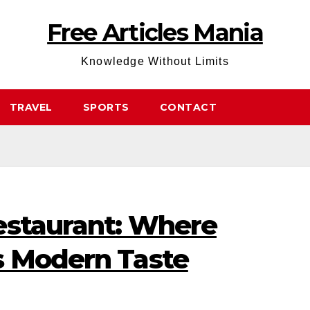
Free Articles Mania
Knowledge Without Limits
TRAVEL
SPORTS
CONTACT
estaurant: Where
s Modern Taste