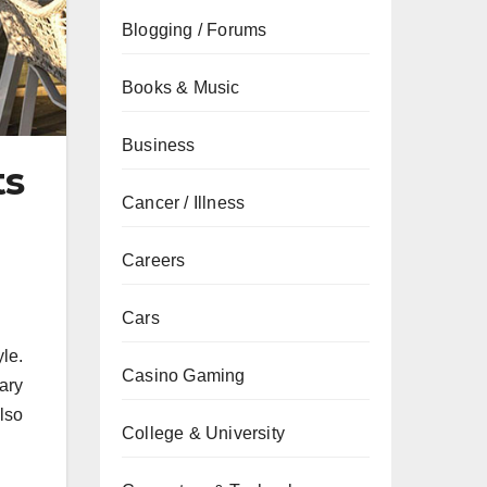
Blogging / Forums
Books & Music
Business
ts
Cancer / Illness
Careers
Cars
yle.
Casino Gaming
ary
lso
College & University