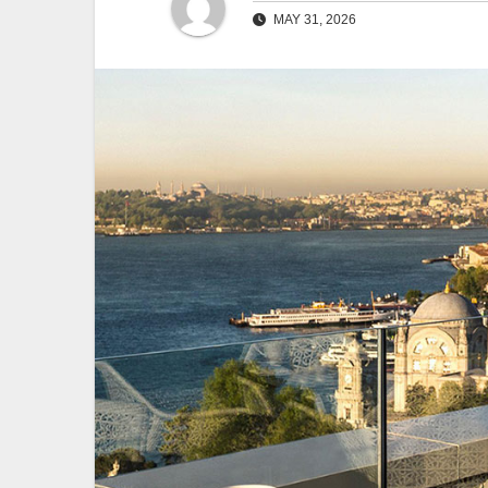
MAY 31, 2026