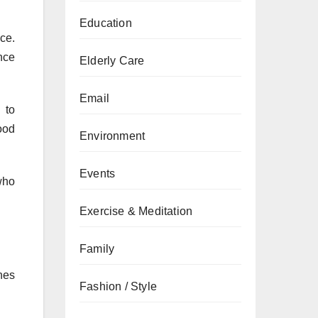
Education
ce.
nce
Elderly Care
Email
 to
ood
Environment
Events
who
Exercise & Meditation
Family
nes
Fashion / Style