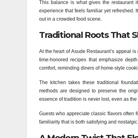
This balance is what gives the restaurant i
experience that feels familiar yet refreshed.
out in a crowded food scene.
Traditional Roots That
At the heart of Asude Restaurant’s appeal is it
time-honored recipes that emphasize depth,
comfort, reminding diners of home-style cooki
The kitchen takes these traditional foundat
methods are designed to preserve the origi
essence of tradition is never lost, even as th
Guests who appreciate classic flavors often f
familiarity that is both satisfying and nostalgic
A Modern Twist That El