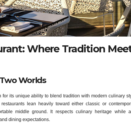
urant: Where Tradition Mee
n Two Worlds
or its unique ability to blend tradition with modern culinary st
restaurants lean heavily toward either classic or contempor
table middle ground. It respects culinary heritage while a
and dining expectations.