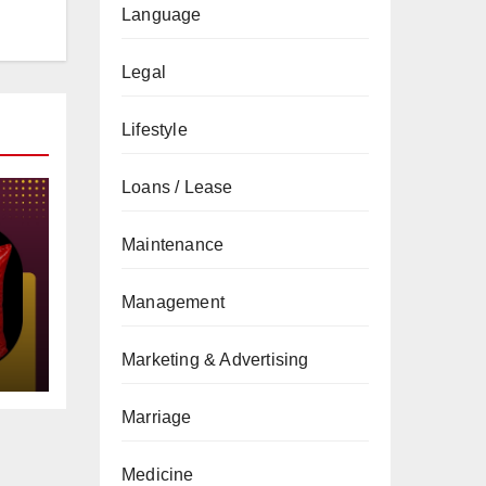
Language
Legal
Lifestyle
Loans / Lease
Maintenance
Management
gs
Marketing & Advertising
Marriage
Medicine