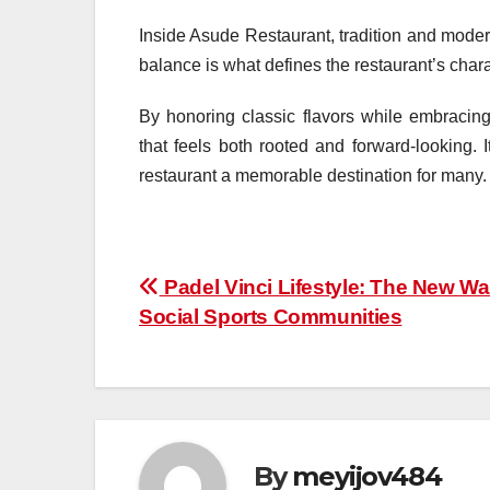
Inside Asude Restaurant, tradition and mode
balance is what defines the restaurant’s charac
By honoring classic flavors while embracin
that feels both rooted and forward-looking.
restaurant a memorable destination for many.
Post
Padel Vinci Lifestyle: The New Wa
Social Sports Communities
navigation
By
meyijov484