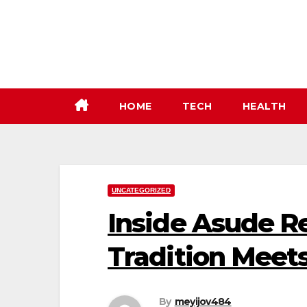
Skip
to
content
HOME
TECH
HEALTH
UNCATEGORIZED
Inside Asude R
Tradition Meet
By
meyijov484