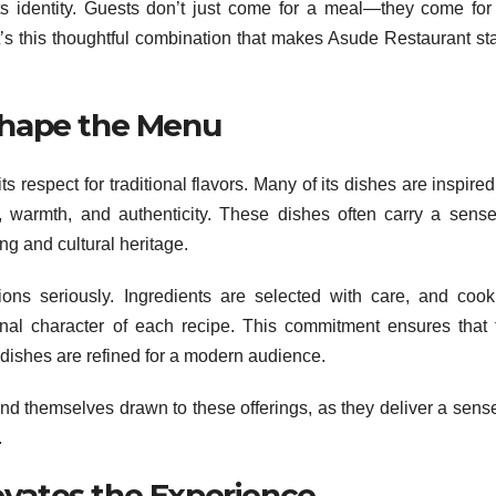
ts identity. Guests don’t just come for a meal—they come for
 It’s this thoughtful combination that makes Asude Restaurant st
 Shape the Menu
s respect for traditional flavors. Many of its dishes are inspire
 warmth, and authenticity. These dishes often carry a sense
ng and cultural heritage.
ions seriously. Ingredients are selected with care, and cook
nal character of each recipe. This commitment ensures that 
e dishes are refined for a modern audience.
ind themselves drawn to these offerings, as they deliver a sense
.
evates the Experience