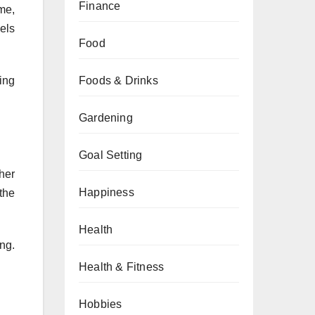
Finance
ime,
els
Food
Foods & Drinks
ing
Gardening
Goal Setting
her
Happiness
the
Health
ng.
Health & Fitness
Hobbies