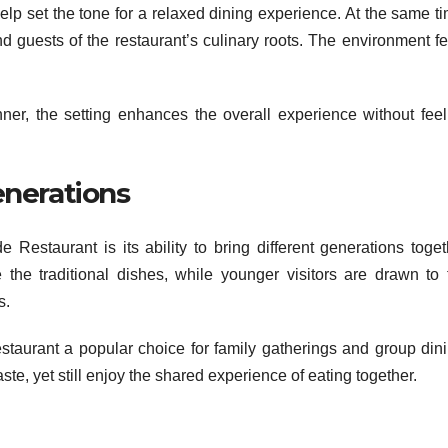
 help set the tone for a relaxed dining experience. At the same t
nd guests of the restaurant’s culinary roots. The environment fe
nner, the setting enhances the overall experience without feel
nerations
 Restaurant is its ability to bring different generations toget
 the traditional dishes, while younger visitors are drawn to 
s.
staurant a popular choice for family gatherings and group dini
ste, yet still enjoy the shared experience of eating together.