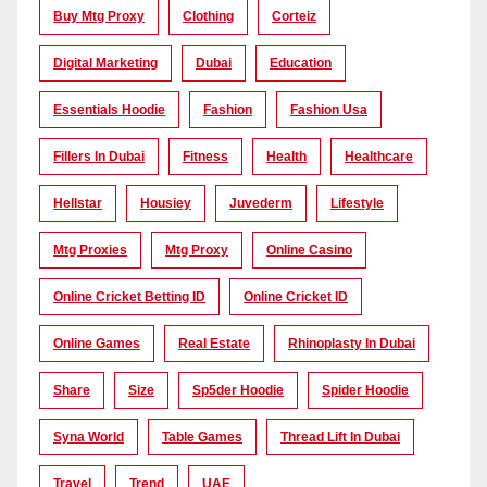
Buy Mtg Proxy
Clothing
Corteiz
Digital Marketing
Dubai
Education
Essentials Hoodie
Fashion
Fashion Usa
Fillers In Dubai
Fitness
Health
Healthcare
Hellstar
Housiey
Juvederm
Lifestyle
Mtg Proxies
Mtg Proxy
Online Casino
Online Cricket Betting ID
Online Cricket ID
Online Games
Real Estate
Rhinoplasty In Dubai
Share
Size
Sp5der Hoodie
Spider Hoodie
Syna World
Table Games
Thread Lift In Dubai
Travel
Trend
UAE