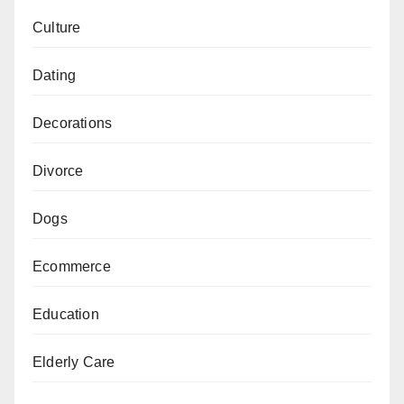
Culture
Dating
Decorations
Divorce
Dogs
Ecommerce
Education
Elderly Care