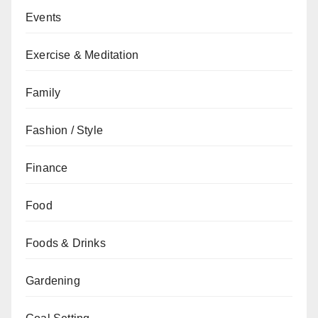
Events
Exercise & Meditation
Family
Fashion / Style
Finance
Food
Foods & Drinks
Gardening