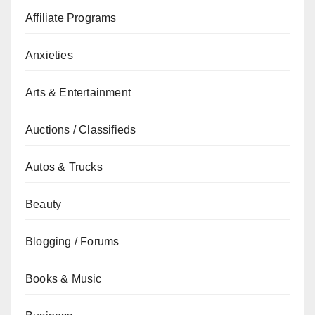
Affiliate Programs
Anxieties
Arts & Entertainment
Auctions / Classifieds
Autos & Trucks
Beauty
Blogging / Forums
Books & Music