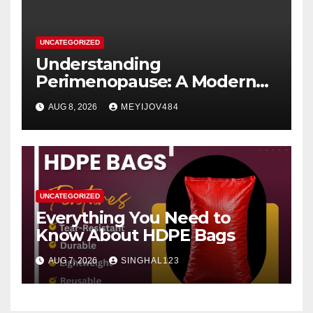
UNCATEGORIZED
Understanding
Perimenopause: A Modern
Women’s Health Perspective
AUG 8, 2026
MEYIJOV484
UNCATEGORIZED
Everything You Need to
Know About HDPE Bags
AUG 7, 2026
SINGHAL123