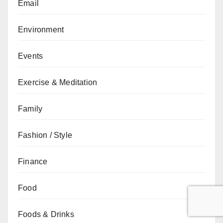
Email
Environment
Events
Exercise & Meditation
Family
Fashion / Style
Finance
Food
Foods & Drinks