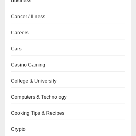
Business
Cancer / Illness
Careers
Cars
Casino Gaming
College & University
Computers & Technology
Cooking Tips & Recipes
Crypto