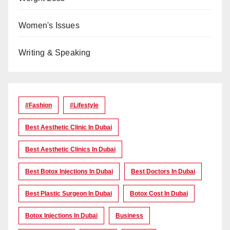
Women's Issues
Writing & Speaking
#Fashion
#lifestyle
Best Aesthetic Clinic In Dubai
Best Aesthetic Clinics In Dubai
Best Botox Injections In Dubai
Best Doctors In Dubai
Best Plastic Surgeon In Dubai
Botox Cost In Dubai
Botox Injections In Dubai
Business