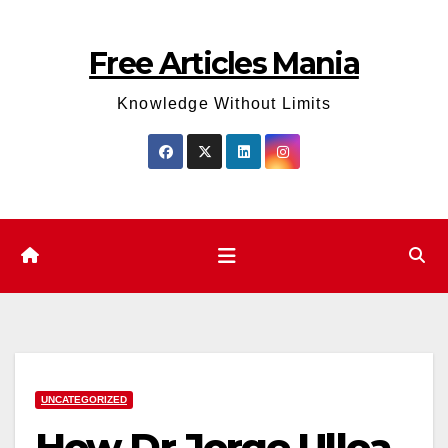
Skip
to
Free Articles Mania
content
Knowledge Without Limits
UNCATEGORIZED
How Dr Jorge Ulloa