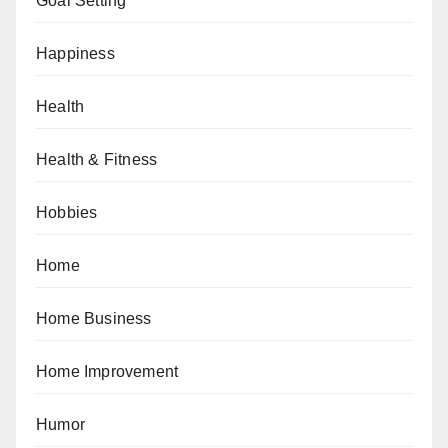
Goal Setting
Happiness
Health
Health & Fitness
Hobbies
Home
Home Business
Home Improvement
Humor