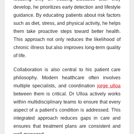
develop, he prioritizes early detection and lifestyle
guidance. By educating patients about risk factors
such as diet, stress, and physical activity, he helps
them take proactive steps toward better health.
This approach not only reduces the likelihood of
chronic illness but also improves long-term quality
of life.
Collaboration is also central to his patient care
philosophy. Modern healthcare often involves
multiple specialists, and coordination
jorge ulloa
between them is critical. Dr Ulloa actively works
within multidisciplinary teams to ensure that every
aspect of a patient’s condition is addressed. This
integrated approach reduces gaps in care and
ensures that treatment plans are consistent and