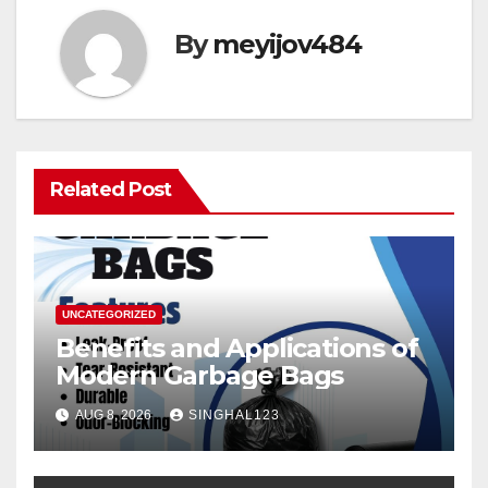
By
meyijov484
Related Post
UNCATEGORIZED
Benefits and Applications of
Modern Garbage Bags
AUG 8, 2026
SINGHAL123