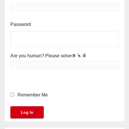
Password
Are you human? Please solve:
Remember Me