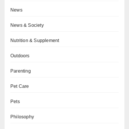
News
News & Society
Nutrition & Supplement
Outdoors
Parenting
Pet Care
Pets
Philosophy