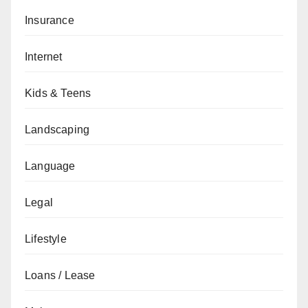
Insurance
Internet
Kids & Teens
Landscaping
Language
Legal
Lifestyle
Loans / Lease