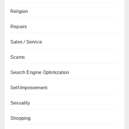
Religion
Repairs
Sales / Service
Scams
Search Engine Optimization
Self-Improvement
Sexuality
Shopping