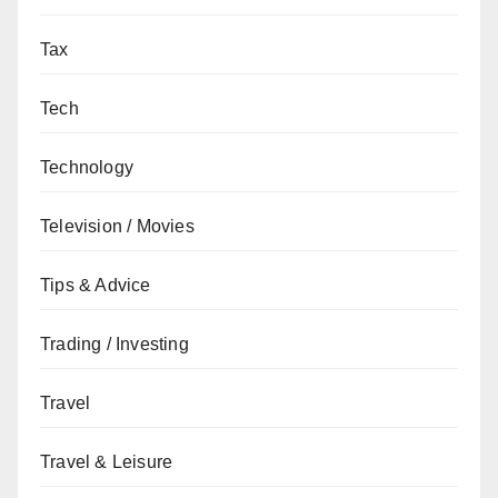
Tax
Tech
Technology
Television / Movies
Tips & Advice
Trading / Investing
Travel
Travel & Leisure