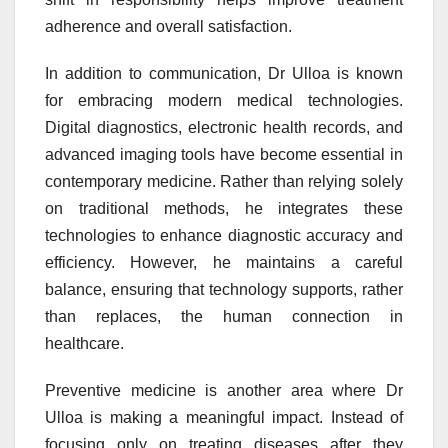
adherence and overall satisfaction.
In addition to communication, Dr Ulloa is known
for embracing modern medical technologies.
Digital diagnostics, electronic health records, and
advanced imaging tools have become essential in
contemporary medicine. Rather than relying solely
on traditional methods, he integrates these
technologies to enhance diagnostic accuracy and
efficiency. However, he maintains a careful
balance, ensuring that technology supports, rather
than replaces, the human connection in
healthcare.
Preventive medicine is another area where Dr
Ulloa is making a meaningful impact. Instead of
focusing only on treating diseases after they