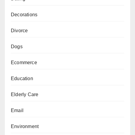
Decorations
Divorce
Dogs
Ecommerce
Education
Elderly Care
Email
Environment