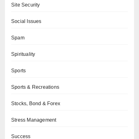
Site Security
Social Issues
Spam
Spirituality
Sports
Sports & Recreations
Stocks, Bond & Forex
Stress Management
Success