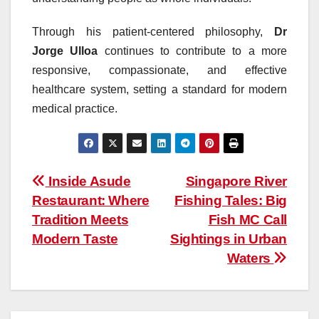
Through his patient-centered philosophy,
Dr
Jorge Ulloa
continues to contribute to a more
responsive, compassionate, and effective
healthcare system, setting a standard for modern
medical practice.
Post
Inside Asude
Singapore River
Restaurant: Where
Fishing Tales: Big
navigation
Tradition Meets
Fish MC Call
Modern Taste
Sightings in Urban
Waters