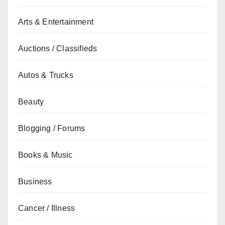
Arts & Entertainment
Auctions / Classifieds
Autos & Trucks
Beauty
Blogging / Forums
Books & Music
Business
Cancer / Illness