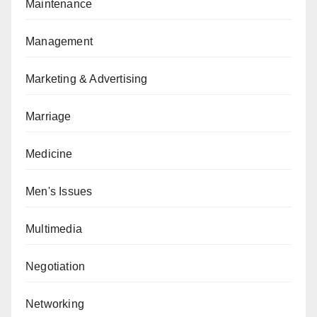
Maintenance
Management
Marketing & Advertising
Marriage
Medicine
Men's Issues
Multimedia
Negotiation
Networking