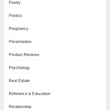
Poetry
Politics
Pregnancy
Presentation
Product Reviews
Psychology
Real Estate
Reference & Education
Relationship