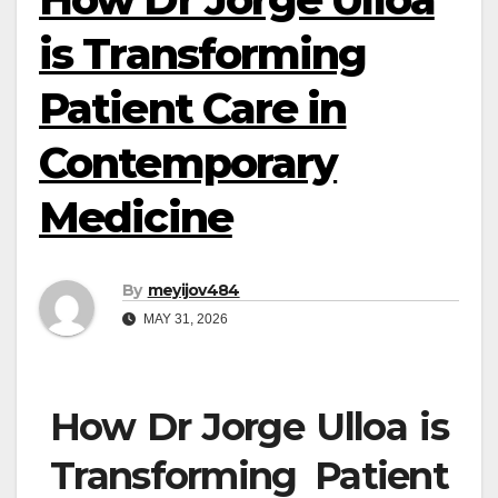
is Transforming
Patient Care in
Contemporary
Medicine
By
meyijov484
MAY 31, 2026
How Dr Jorge Ulloa is
Transforming Patient