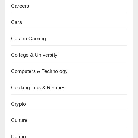
Careers
Cars
Casino Gaming
College & University
Computers & Technology
Cooking Tips & Recipes
Crypto
Culture
Dating