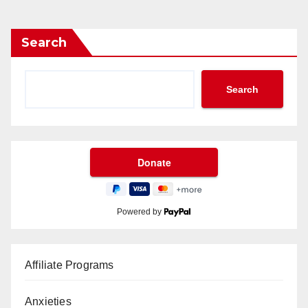
Search
Search
Powered by
Affiliate Programs
Anxieties