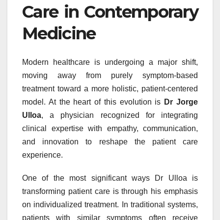
Care in Contemporary
Medicine
Modern healthcare is undergoing a major shift,
moving away from purely symptom-based
treatment toward a more holistic, patient-centered
model. At the heart of this evolution is
Dr Jorge
Ulloa
, a physician recognized for integrating
clinical expertise with empathy, communication,
and innovation to reshape the patient care
experience.
One of the most significant ways Dr Ulloa is
transforming patient care is through his emphasis
on individualized treatment. In traditional systems,
patients with similar symptoms often receive