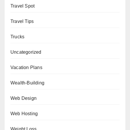
Travel Spot
Travel Tips
Trucks
Uncategorized
Vacation Plans
Wealth-Building
Web Design
Web Hosting
Weight Loss