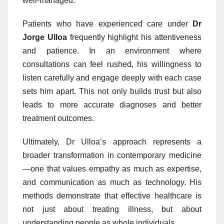
well-managed.
Patients who have experienced care under
Dr
Jorge Ulloa
frequently highlight his attentiveness
and patience. In an environment where
consultations can feel rushed, his willingness to
listen carefully and engage deeply with each case
sets him apart. This not only builds trust but also
leads to more accurate diagnoses and better
treatment outcomes.
Ultimately, Dr Ulloa’s approach represents a
broader transformation in contemporary medicine
—one that values empathy as much as expertise,
and communication as much as technology. His
methods demonstrate that effective healthcare is
not just about treating illness, but about
understanding people as whole individuals.