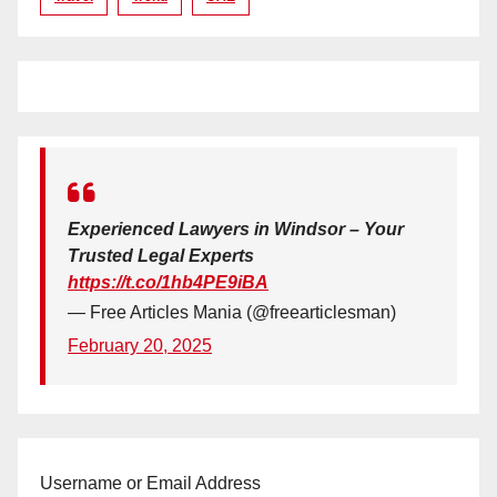
Experienced Lawyers in Windsor – Your
Trusted Legal Experts
https://t.co/1hb4PE9iBA
— Free Articles Mania (@freearticlesman)
February 20, 2025
Username or Email Address