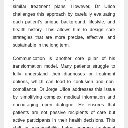
similar treatment plans. However, Dr Ulloa
challenges this approach by carefully evaluating
each patient’s unique background, lifestyle, and
health history. This allows him to design care
strategies that are more precise, effective, and
sustainable in the long term.
Communication is another core pillar of his
transformation model. Many patients struggle to
fully understand their diagnoses or treatment
options, which can lead to confusion and non-
compliance. Dr Jorge Ulloa addresses this issue
by simplifying complex medical information and
encouraging open dialogue. He ensures that
patients are not passive recipients of care but
active participants in their health decisions. This
shift in responsibility helps improve treatment