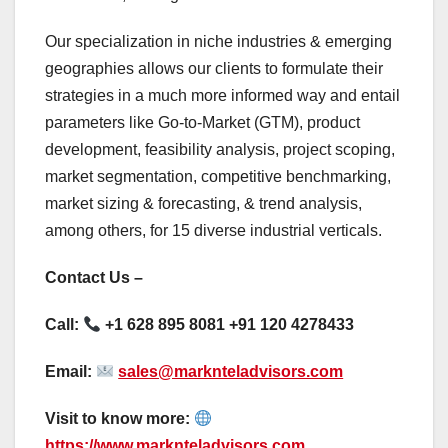
Our specialization in niche industries & emerging
geographies allows our clients to formulate their
strategies in a much more informed way and entail
parameters like Go-to-Market (GTM), product
development, feasibility analysis, project scoping,
market segmentation, competitive benchmarking,
market sizing & forecasting, & trend analysis,
among others, for 15 diverse industrial verticals.
Contact Us –
Call:
+1 628 895 8081 +91 120 4278433
Email:
sales@marknteladvisors.com
Visit to know more:
https://www.marknteladvisors.com