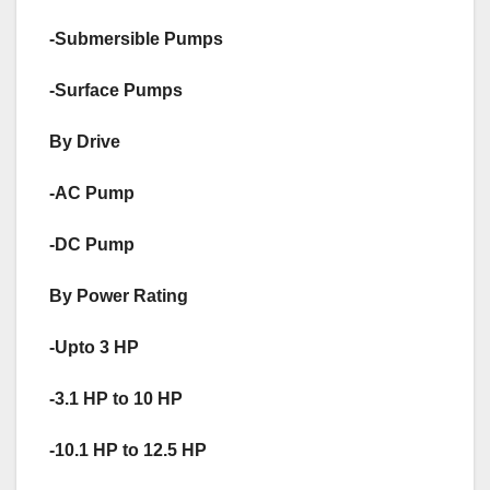
-Submersible Pumps
-Surface Pumps
By Drive
-AC Pump
-DC Pump
By Power Rating
-Upto 3 HP
-3.1 HP to 10 HP
-10.1 HP to 12.5 HP