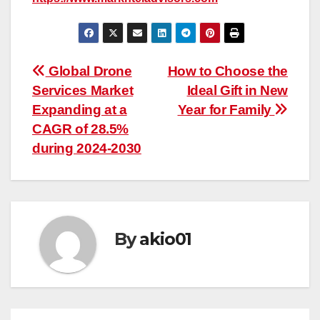
Post
Global Drone
How to Choose the
Services Market
Ideal Gift in New
navigation
Expanding at a
Year for Family
CAGR of 28.5%
during 2024-2030
By
akio01