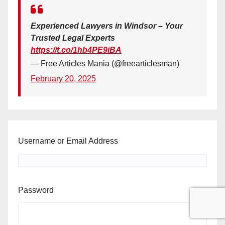
Experienced Lawyers in Windsor – Your
Trusted Legal Experts
https://t.co/1hb4PE9iBA
— Free Articles Mania (@freearticlesman)
February 20, 2025
Username or Email Address
Password