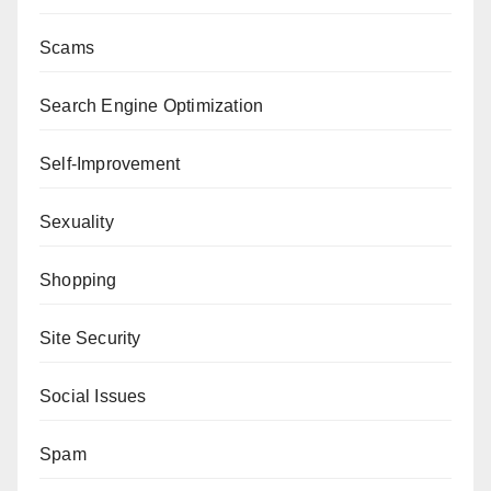
Scams
Search Engine Optimization
Self-Improvement
Sexuality
Shopping
Site Security
Social Issues
Spam