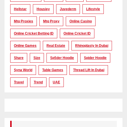
Hellstar
Housiey
Juvederm
Lifestyle
Mtg Proxies
Mtg Proxy
Online Casino
Online Cricket Betting ID
Online Cricket ID
Online Games
Real Estate
Rhinoplasty In Dubai
Share
Size
Sp5der Hoodie
Spider Hoodie
Syna World
Table Games
Thread Lift In Dubai
Travel
Trend
UAE