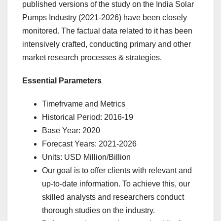
published versions of the study on the India Solar
Pumps Industry (2021-2026) have been closely
monitored. The factual data related to it has been
intensively crafted, conducting primary and other
market research processes & strategies.
Essential Parameters
Timefrvame and Metrics
Historical Period: 2016-19
Base Year: 2020
Forecast Years: 2021-2026
Units: USD Million/Billion
Our goal is to offer clients with relevant and
up-to-date information. To achieve this, our
skilled analysts and researchers conduct
thorough studies on the industry.