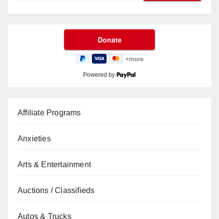
Powered by
Affiliate Programs
Anxieties
Arts & Entertainment
Auctions / Classifieds
Autos & Trucks