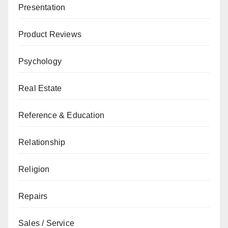
Presentation
Product Reviews
Psychology
Real Estate
Reference & Education
Relationship
Religion
Repairs
Sales / Service