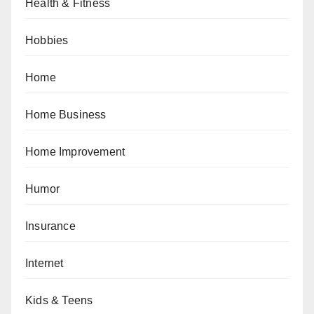
Health & Fitness
Hobbies
Home
Home Business
Home Improvement
Humor
Insurance
Internet
Kids & Teens