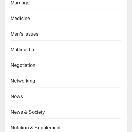
Marriage
Medicine
Men's Issues
Multimedia
Negotiation
Networking
News
News & Society
Nutrition & Supplement