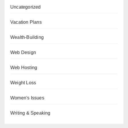
Uncategorized
Vacation Plans
Wealth-Building
Web Design
Web Hosting
Weight Loss
Women's Issues
Writing & Speaking