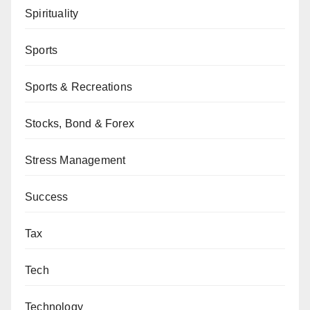
Spirituality
Sports
Sports & Recreations
Stocks, Bond & Forex
Stress Management
Success
Tax
Tech
Technology