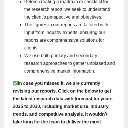
Before creating a roadmap or checklist for
the research report, we seek to understand
the client’s perspective and objectives.
The figures in our reports are tailored with
input from industry experts, ensuring our
reports are comprehensive solutions for
clients.
We use both primary and secondary
research approaches to gather unbiased and
comprehensive market information.
In case you missed it, we are currently
revising our reports. Click on the below to get
the latest research data with forecast for years
2025 to 2030, including market size, industry
trends, and competitive analysis. It wouldn
’
t
take long for the team to deliver the most