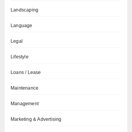
Landscaping
Language
Legal
Lifestyle
Loans / Lease
Maintenance
Management
Marketing & Advertising