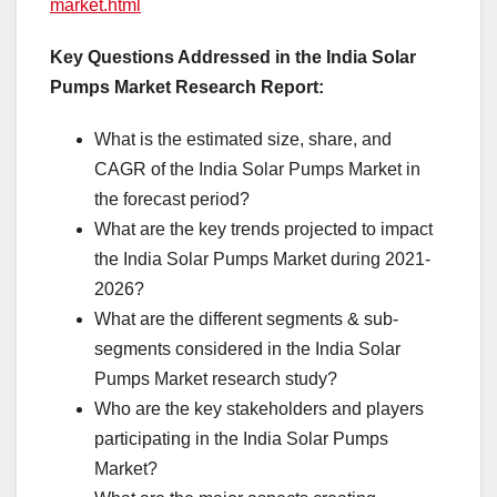
market.html
Key Questions Addressed in the India Solar
Pumps Market Research Report:
What is the estimated size, share, and
CAGR of the India Solar Pumps Market in
the forecast period?
What are the key trends projected to impact
the India Solar Pumps Market during 2021-
2026?
What are the different segments & sub-
segments considered in the India Solar
Pumps Market research study?
Who are the key stakeholders and players
participating in the India Solar Pumps
Market?