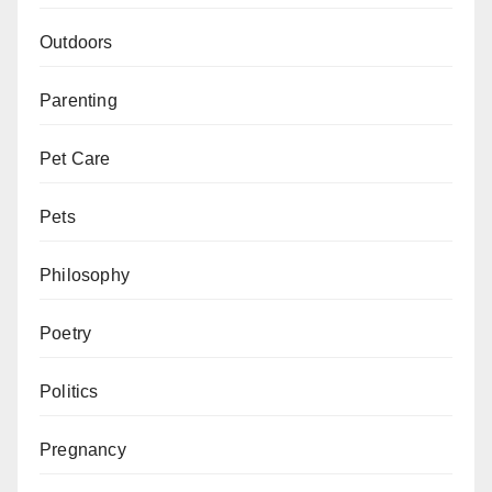
Outdoors
Parenting
Pet Care
Pets
Philosophy
Poetry
Politics
Pregnancy