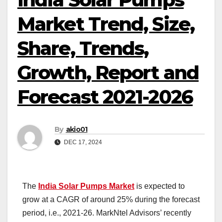
Market Trend, Size,
Share, Trends,
Growth, Report and
Forecast 2021-2026
By
akio01
DEC 17, 2024
The
India Solar Pumps Market
is expected to
grow at a CAGR of around 25% during the forecast
period, i.e., 2021-26. MarkNtel Advisors’ recently