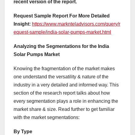
recent version of the report.
Request Sample Report For More Detailed
Insight:
https://www.marknteladvisors.com/query/r
equest-sample/india-solar-pumps-market.html
Analyzing the Segmentations for the India
Solar Pumps Market
Knowing the fragmentation of the market makes
one understand the versatility & nature of the
industry in a very detailed and informed way. This
section of the research report talks about how
every segmentation plays a role in enhancing the
market share & size. Read further to get familiar
with the market segmentations:
By Type