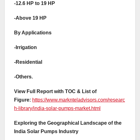
-12.6 HP to 19 HP
-Above 19 HP
By Applications
-Irrigation
-Residential
-Others.
View Full Report with TOC & List of
Figure:
https://www.marknteladvisors.com/researc
h-library/india-solar-pumps-market.html
Exploring the Geographical Landscape of the
India Solar Pumps Industry