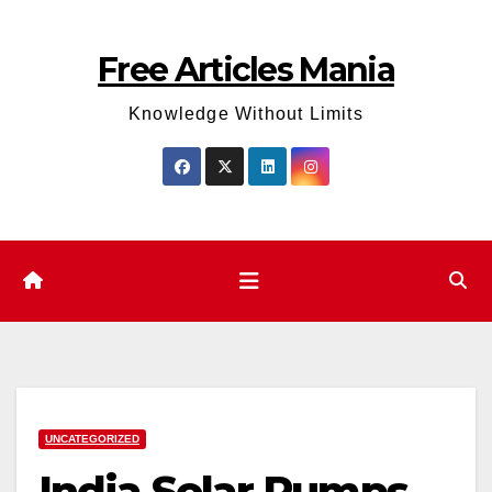
Skip
to
Free Articles Mania
content
Knowledge Without Limits
UNCATEGORIZED
India Solar Pumps