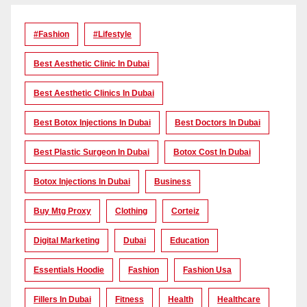
#Fashion
#lifestyle
Best Aesthetic Clinic In Dubai
Best Aesthetic Clinics In Dubai
Best Botox Injections In Dubai
Best Doctors In Dubai
Best Plastic Surgeon In Dubai
Botox Cost In Dubai
Botox Injections In Dubai
Business
Buy Mtg Proxy
Clothing
Corteiz
Digital Marketing
Dubai
Education
Essentials Hoodie
Fashion
Fashion Usa
Fillers In Dubai
Fitness
Health
Healthcare