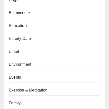
Ecommerce
Education
Elderly Care
Email
Environment
Events
Exercise & Meditation
Family