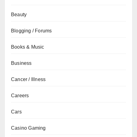
Beauty
Blogging / Forums
Books & Music
Business
Cancer / Illness
Careers
Cars
Casino Gaming