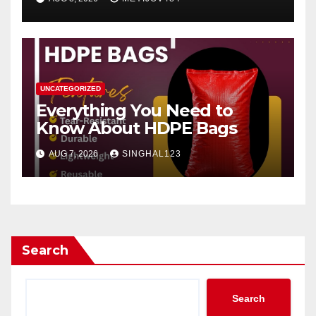
UNCATEGORIZED
Everything You Need to
Know About HDPE Bags
AUG 7, 2026
SINGHAL123
Search
Search