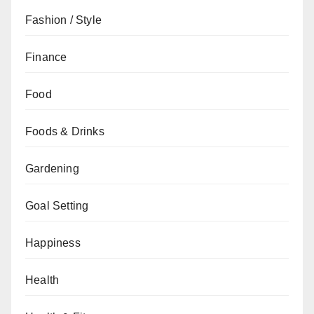
Fashion / Style
Finance
Food
Foods & Drinks
Gardening
Goal Setting
Happiness
Health