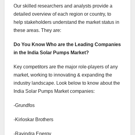
Our skilled researchers and analysts provide a
detailed overview of each region or country, to
help stakeholders understand the market status in
these areas. They are:
Do You Know Who are the Leading Companies
in the India Solar Pumps Market?
Key competitors are the major role-players of any
market, working to innovating & expanding the
industry landscape. Look below to know about the
India Solar Pumps Market companies:
-Grundfos
-Kirloskar Brothers
-Ravindra Energy