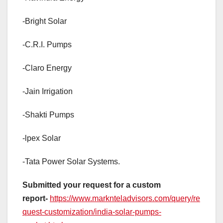
-Bright Solar
-C.R.I. Pumps
-Claro Energy
-Jain Irrigation
-Shakti Pumps
-lpex Solar
-Tata Power Solar Systems.
Submitted your request for a custom
report-
https://www.marknteladvisors.com/query/re
quest-customization/india-solar-pumps-