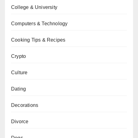
College & University
Computers & Technology
Cooking Tips & Recipes
Crypto
Culture
Dating
Decorations
Divorce
Dogs