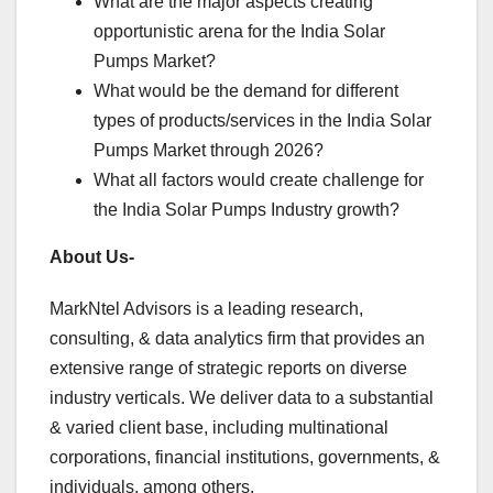
What are the major aspects creating
opportunistic arena for the India Solar
Pumps Market?
What would be the demand for different
types of products/services in the India Solar
Pumps Market through 2026?
What all factors would create challenge for
the India Solar Pumps Industry growth?
About Us-
MarkNtel Advisors is a leading research,
consulting, & data analytics firm that provides an
extensive range of strategic reports on diverse
industry verticals. We deliver data to a substantial
& varied client base, including multinational
corporations, financial institutions, governments, &
individuals, among others.