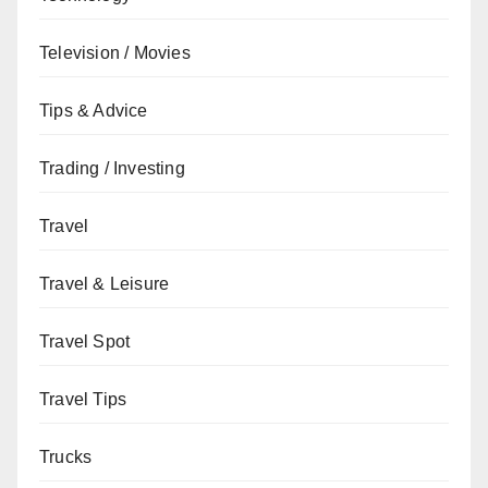
Television / Movies
Tips & Advice
Trading / Investing
Travel
Travel & Leisure
Travel Spot
Travel Tips
Trucks