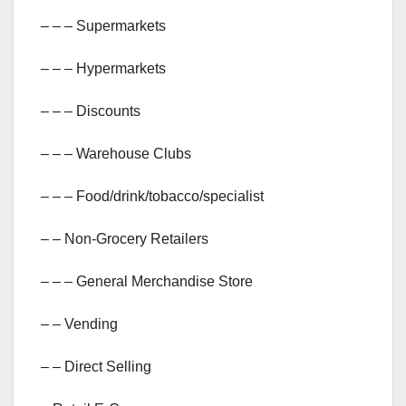
– – – Supermarkets
– – – Hypermarkets
– – – Discounts
– – – Warehouse Clubs
– – – Food/drink/tobacco/specialist
– – Non-Grocery Retailers
– – – General Merchandise Store
– – Vending
– – Direct Selling