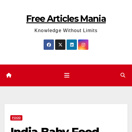
Skip
to
Free Articles Mania
content
Knowledge Without Limits
FOOD
India Baby Food