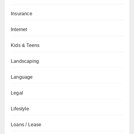
Insurance
Internet
Kids & Teens
Landscaping
Language
Legal
Lifestyle
Loans / Lease