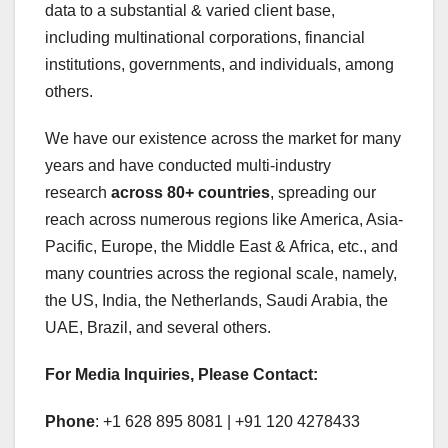
data to a substantial & varied client base,
including multinational corporations, financial
institutions, governments, and individuals, among
others.
We have our existence across the market for many
years and have conducted multi-industry
research
across 80+ countries
, spreading our
reach across numerous regions like America, Asia-
Pacific, Europe, the Middle East & Africa, etc., and
many countries across the regional scale, namely,
the US, India, the Netherlands, Saudi Arabia, the
UAE, Brazil, and several others.
For Media Inquiries, Please Contact:
Phone
: +1 628 895 8081 | +91 120 4278433