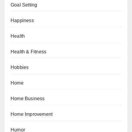
Goal Setting
Happiness
Health
Health & Fitness
Hobbies
Home
Home Business
Home Improvement
Humor