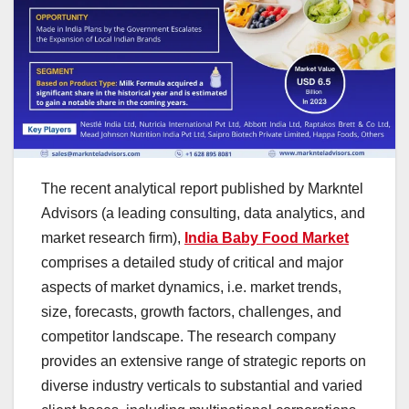
The recent analytical report published by Markntel
Advisors (a leading consulting, data analytics, and
market research firm),
India Baby Food Market
comprises a detailed study of critical and major
aspects of market dynamics, i.e. market trends,
size, forecasts, growth factors, challenges, and
competitor landscape. The research company
provides an extensive range of strategic reports on
diverse industry verticals to substantial and varied