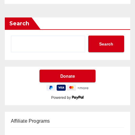
Search
Search
Powered by
Affiliate Programs