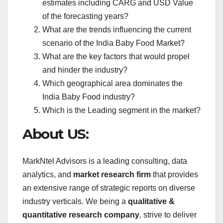
estimates including CARG and USD Value
of the forecasting years?
What are the trends influencing the current
scenario of the India Baby Food Market?
What are the key factors that would propel
and hinder the industry?
Which geographical area dominates the
India Baby Food industry?
Which is the Leading segment in the market?
About US:
MarkNtel Advisors is a leading consulting, data
analytics, and
market research firm
that provides
an extensive range of strategic reports on diverse
industry verticals. We being a
qualitative &
quantitative research company
, strive to deliver