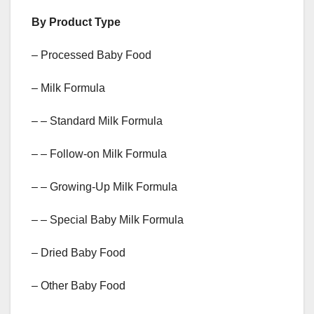
By Product Type
– Processed Baby Food
– Milk Formula
– – Standard Milk Formula
– – Follow-on Milk Formula
– – Growing-Up Milk Formula
– – Special Baby Milk Formula
– Dried Baby Food
– Other Baby Food