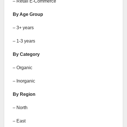
– Retail E-Commerce
By Age Group
– 3+ years
– 1-3 years
By Category
– Organic
– Inorganic
By Region
– North
– East