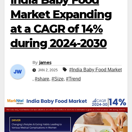
Market Expanding
at a CAGR of 14%
during 2024-2030
By
james
#India Baby Food Market
JAN 2, 2025
,
#share
,
#Size
,
#Trend