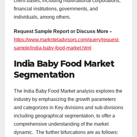
client bases, including multinational corporations,
financial institutions, governments, and
individuals, among others.
Request Sample Report or Discuss More –
https://www.marknteladvisors.com/query/request-
sample/india-baby-food-market.html
India Baby Food Market
Segmentation
The India Baby Food Market analysis explores the
industry by emphasizing the growth parameters
and categorizes in Key divisions and sub-divisions
including geographical segmentation, to offer a
comprehensive understanding of the market
dynamic. The further bifurcations are as follows: