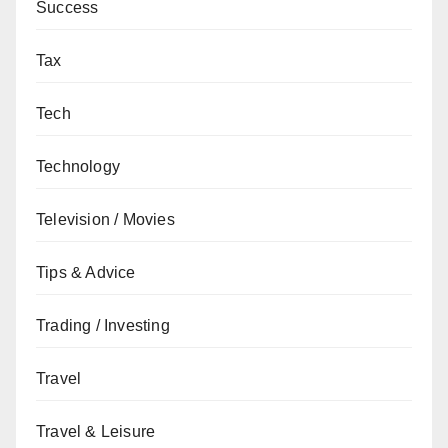
Success
Tax
Tech
Technology
Television / Movies
Tips & Advice
Trading / Investing
Travel
Travel & Leisure