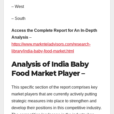
– West
– South
Access the Complete Report for An In-Depth
Analysis
–
https://www.marknteladvisors.com/research-
library/india-baby-food-market.html
Analysis of India Baby
Food Market Player –
This specific section of the report comprises key
market players that are currently actively putting
strategic measures into place to strengthen and
develop their positions in this competitive industry.