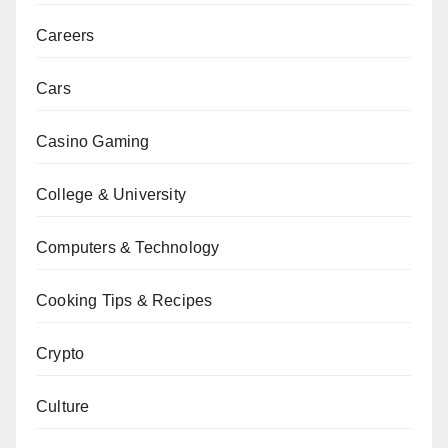
Careers
Cars
Casino Gaming
College & University
Computers & Technology
Cooking Tips & Recipes
Crypto
Culture