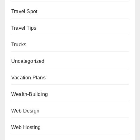
Travel Spot
Travel Tips
Trucks
Uncategorized
Vacation Plans
Wealth-Building
Web Design
Web Hosting