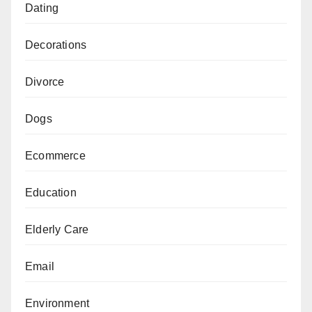
Dating
Decorations
Divorce
Dogs
Ecommerce
Education
Elderly Care
Email
Environment