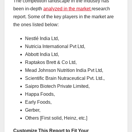
The competition landscape in the industry has
been in-depth
analyzed in the market
research
report. Some of the key players in the market are
the ones listed below:
Nestlé India Ltd,
Nutricia International Pvt Ltd,
Abbott India Ltd,
Raptakos Brett & Co Ltd,
Mead Johnson Nutrition India Pvt Ltd,
Scientific Brain Nutraceutical Pvt. Ltd.,
Saipro Biotech Private Limited,
Happa Foods,
Early Foods,
Gerber,
Others [First solid, Heinz, etc.]
Customize This Report to Fit Your