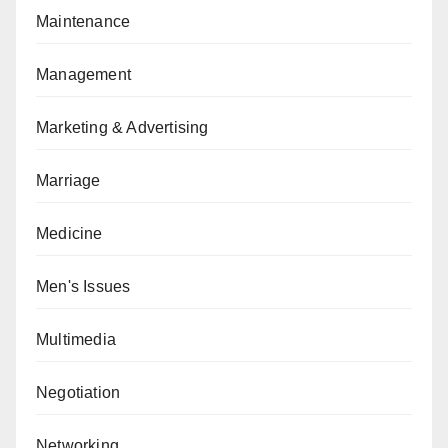
Maintenance
Management
Marketing & Advertising
Marriage
Medicine
Men's Issues
Multimedia
Negotiation
Networking