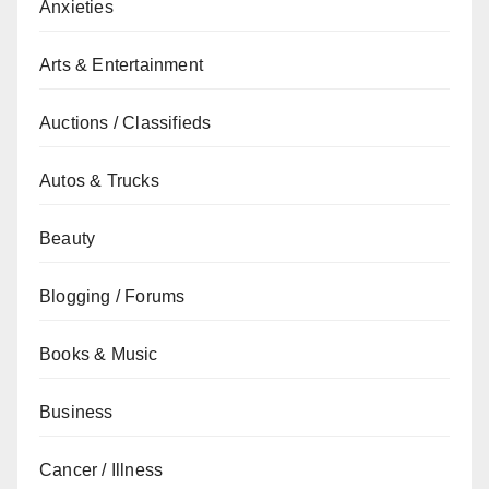
Anxieties
Arts & Entertainment
Auctions / Classifieds
Autos & Trucks
Beauty
Blogging / Forums
Books & Music
Business
Cancer / Illness