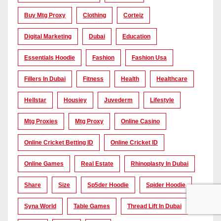
Buy Mtg Proxy
Clothing
Corteiz
Digital Marketing
Dubai
Education
Essentials Hoodie
Fashion
Fashion Usa
Fillers In Dubai
Fitness
Health
Healthcare
Hellstar
Housiey
Juvederm
Lifestyle
Mtg Proxies
Mtg Proxy
Online Casino
Online Cricket Betting ID
Online Cricket ID
Online Games
Real Estate
Rhinoplasty In Dubai
Share
Size
Sp5der Hoodie
Spider Hoodie
Syna World
Table Games
Thread Lift In Dubai