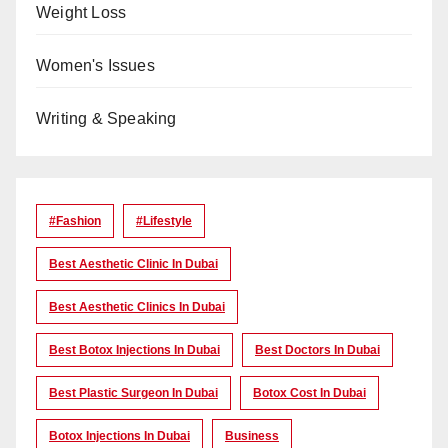
Weight Loss
Women's Issues
Writing & Speaking
#Fashion
#lifestyle
Best Aesthetic Clinic In Dubai
Best Aesthetic Clinics In Dubai
Best Botox Injections In Dubai
Best Doctors In Dubai
Best Plastic Surgeon In Dubai
Botox Cost In Dubai
Botox Injections In Dubai
Business