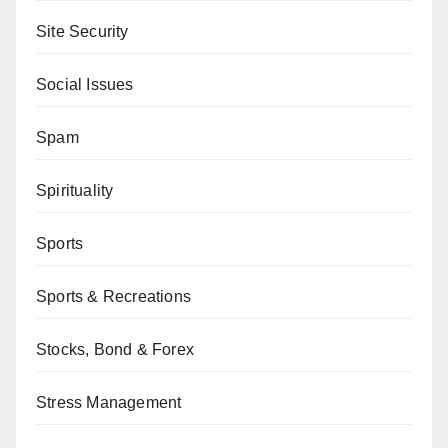
Site Security
Social Issues
Spam
Spirituality
Sports
Sports & Recreations
Stocks, Bond & Forex
Stress Management