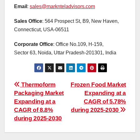
Email
:
sales@marknteladvisors.com
Sales Office
: 564 Prospect St, B9, New Haven,
Connecticut, USA-06511
Corporate Office
: Office No.109, H-159,
Sector 63, Noida, Uttar Pradesh-201301, India
Post
Thermoform
Frozen Food Market
Packaging Market
Expanding at a
navigation
Expanding at a
CAGR of 5.78%
CAGR of 8.8%
during 2025-2030
during 2025-2030