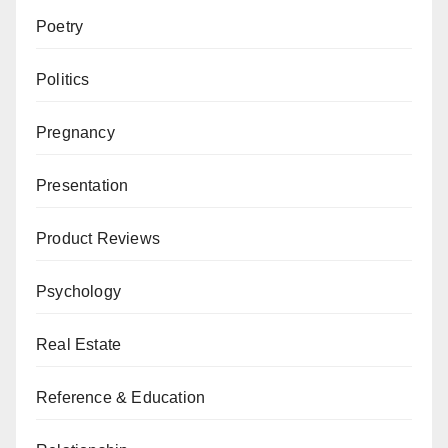
Poetry
Politics
Pregnancy
Presentation
Product Reviews
Psychology
Real Estate
Reference & Education