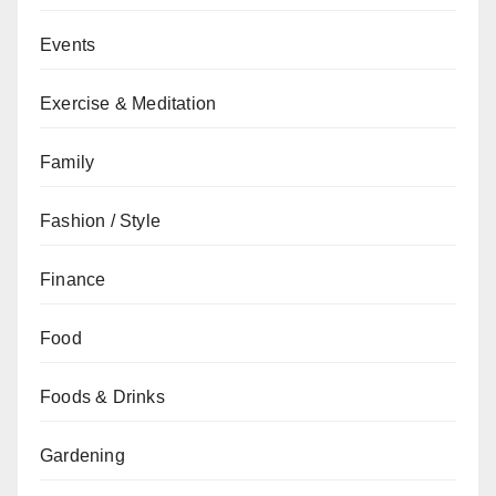
Events
Exercise & Meditation
Family
Fashion / Style
Finance
Food
Foods & Drinks
Gardening