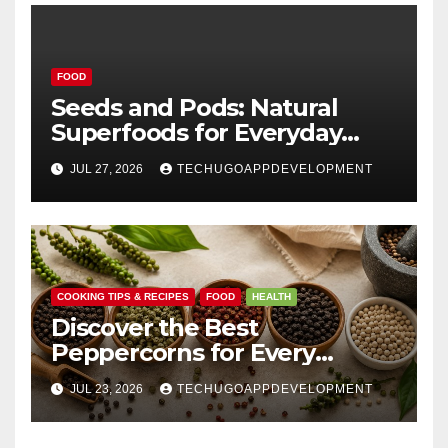
FOOD
Seeds and Pods: Natural
Superfoods for Everyday
Wellness
JUL 27, 2026
TECHUGOAPPDEVELOPMENT
COOKING TIPS & RECIPES
FOOD
HEALTH
Discover the Best
Peppercorns for Every
Kitchen
JUL 23, 2026
TECHUGOAPPDEVELOPMENT