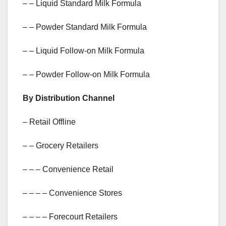
– – Liquid Standard Milk Formula
– – Powder Standard Milk Formula
– – Liquid Follow-on Milk Formula
– – Powder Follow-on Milk Formula
By Distribution Channel
– Retail Offline
– – Grocery Retailers
– – – Convenience Retail
– – – – Convenience Stores
– – – – Forecourt Retailers