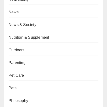
News
News & Society
Nutrition & Supplement
Outdoors
Parenting
Pet Care
Pets
Philosophy