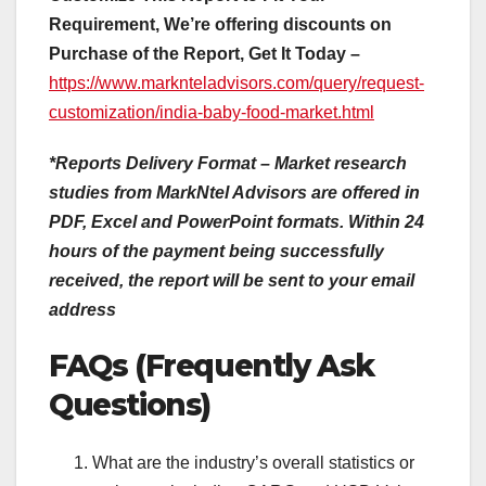
Requirement, We’re offering discounts on
Purchase of the Report, Get It Today –
https://www.marknteladvisors.com/query/request-
customization/india-baby-food-market.html
*Reports Delivery Format – Market research
studies from MarkNtel Advisors are offered in
PDF, Excel and PowerPoint formats. Within 24
hours of the payment being successfully
received, the report will be sent to your email
address
FAQs (Frequently Ask
Questions)
What are the industry’s overall statistics or