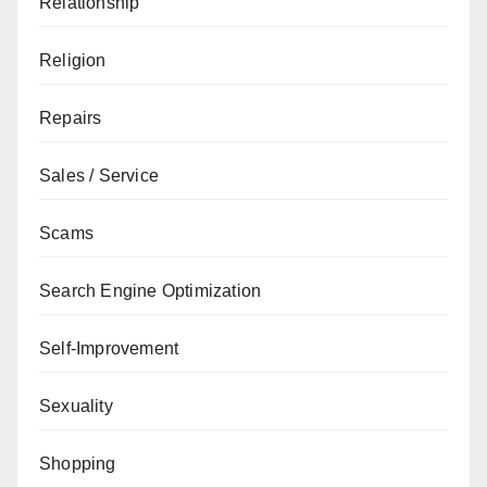
Relationship
Religion
Repairs
Sales / Service
Scams
Search Engine Optimization
Self-Improvement
Sexuality
Shopping